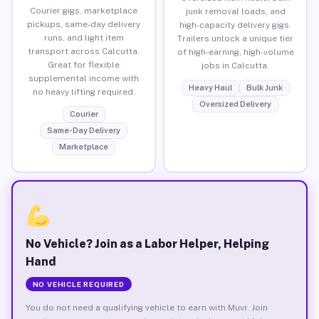
Courier gigs, marketplace
junk removal loads, and
pickups, same-day delivery
high-capacity delivery gigs.
runs, and light item
Trailers unlock a unique tier
transport across Calcutta.
of high-earning, high-volume
Great for flexible
jobs in Calcutta.
supplemental income with
Heavy Haul
Bulk Junk
no heavy lifting required.
Oversized Delivery
Courier
Same-Day Delivery
Marketplace
No Vehicle? Join as a Labor Helper, Helping
Hand
NO VEHICLE REQUIRED
You do not need a qualifying vehicle to earn with Muvr. Join