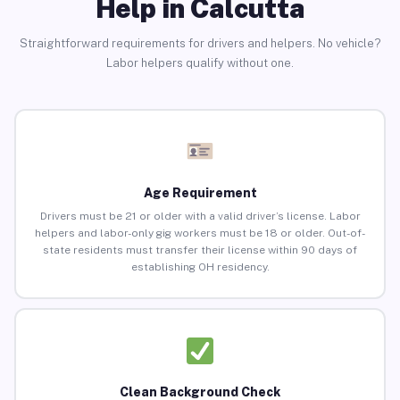
Help in Calcutta
Straightforward requirements for drivers and helpers. No vehicle?
Labor helpers qualify without one.
Age Requirement
Drivers must be 21 or older with a valid driver’s license. Labor
helpers and labor-only gig workers must be 18 or older. Out-of-
state residents must transfer their license within 90 days of
establishing OH residency.
Clean Background Check