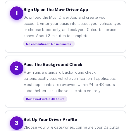
Sign Up on the Muvr Driver App
1
Download the Muvr Driver App and create your
account. Enter your basic info, select your vehicle type
or choose labor-only, and pick your Calcutta service
zones. About 3 minutes to complete.
No commitment. No minimums.
Pass the Background Check
2
Muvr runs a standard background check
automatically plus vehicle verification if applicable.
Most applicants are reviewed within 24 to 48 hours.
Labor helpers skip the vehicle step entirely.
Reviewed within 48 hours
Set Up Your Driver Profile
3
Choose your gig categories, configure your Calcutta