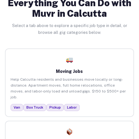
Everything You Can Do with
Muvr in Calcutta
Select a tab above to explore a specific job type in detail, or
browse all gig categories below.
Moving Jobs
Help Calcutta residents and businesses move locally or long-
distance. Apartment moves, full home relocations, office
moves, and labor-only load and unload gigs. $150 to $500+ per
job.
Van
Box Truck
Pickup
Labor