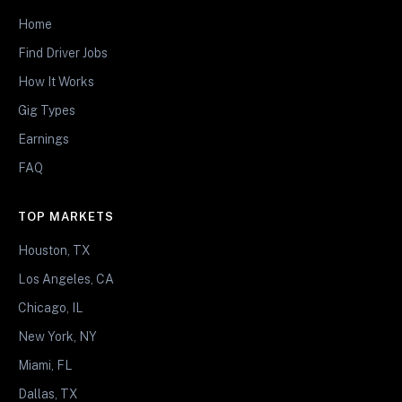
Home
Find Driver Jobs
How It Works
Gig Types
Earnings
FAQ
TOP MARKETS
Houston, TX
Los Angeles, CA
Chicago, IL
New York, NY
Miami, FL
Dallas, TX