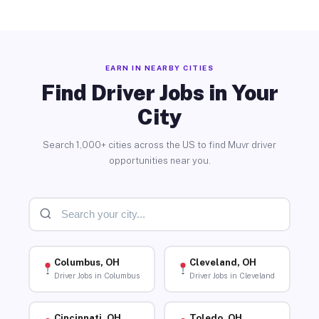
EARN IN NEARBY CITIES
Find Driver Jobs in Your
City
Search 1,000+ cities across the US to find Muvr driver
opportunities near you.
Columbus, OH
Cleveland, OH
Driver Jobs in Columbus
Driver Jobs in Cleveland
Cincinnati, OH
Toledo, OH