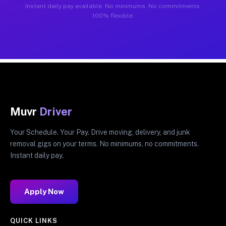
Instant daily pay available. No minimums. No commitments.
100% flexible.
Muvr
Driver
Your Schedule. Your Pay. Drive moving, delivery, and junk
removal gigs on your terms. No minimums, no commitments.
Instant daily pay.
Apply Now
QUICK LINKS