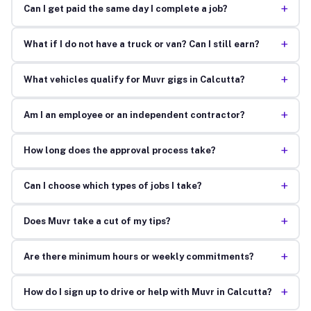
+
Can I get paid the same day I complete a job?
+
What if I do not have a truck or van? Can I still earn?
+
What vehicles qualify for Muvr gigs in Calcutta?
+
Am I an employee or an independent contractor?
+
How long does the approval process take?
+
Can I choose which types of jobs I take?
+
Does Muvr take a cut of my tips?
+
Are there minimum hours or weekly commitments?
+
How do I sign up to drive or help with Muvr in Calcutta?