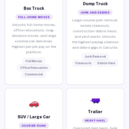
Dump Truck
Box Truck
JUNK AND DEBRIS
FULL-HOME MOVES
Large-volume junk removal,
Unlocks full home moves,
estate cleanouts,
office relocations, long-
construction debris hauls,
distance moves, and large
and yard waste. Unlocks
commercial deliveries.
the highest-paying cleanout
Highest per-job pay on the
and debris gigs in Calcutta.
platform.
Junk Removal
Full Moves
Cleanouts
Debris Haul
Office Relocation
Commercial
Trailer
SUV / Large Car
HEAVY HAUL
COURIER RUNS
Oversized item hauls, bulk