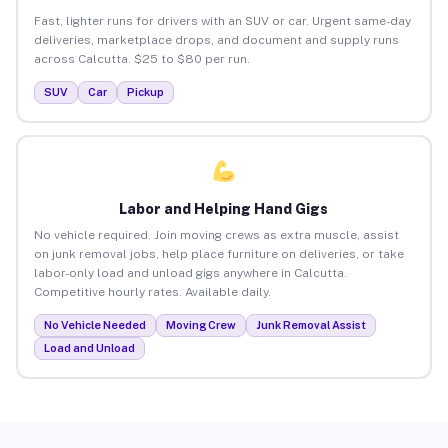
Fast, lighter runs for drivers with an SUV or car. Urgent same-day
deliveries, marketplace drops, and document and supply runs
across Calcutta. $25 to $80 per run.
SUV
Car
Pickup
Labor and Helping Hand Gigs
No vehicle required. Join moving crews as extra muscle, assist
on junk removal jobs, help place furniture on deliveries, or take
labor-only load and unload gigs anywhere in Calcutta.
Competitive hourly rates. Available daily.
No Vehicle Needed
Moving Crew
Junk Removal Assist
Load and Unload