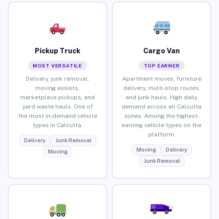
Pickup Truck
Cargo Van
MOST VERSATILE
TOP EARNER
Delivery, junk removal,
Apartment moves, furniture
moving assists,
delivery, multi-stop routes,
marketplace pickups, and
and junk hauls. High daily
yard waste hauls. One of
demand across all Calcutta
the most in-demand vehicle
zones. Among the highest-
types in Calcutta.
earning vehicle types on the
platform.
Delivery
Junk Removal
Moving
Delivery
Moving
Junk Removal