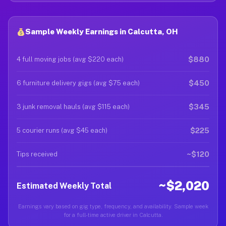
Sample Weekly Earnings in Calcutta, OH
$880
4 full moving jobs (avg $220 each)
$450
6 furniture delivery gigs (avg $75 each)
$345
3 junk removal hauls (avg $115 each)
$225
5 courier runs (avg $45 each)
~$120
Tips received
~$2,020
Estimated Weekly Total
Earnings vary based on gig type, frequency, and availability. Sample week
for a full-time active driver in Calcutta.