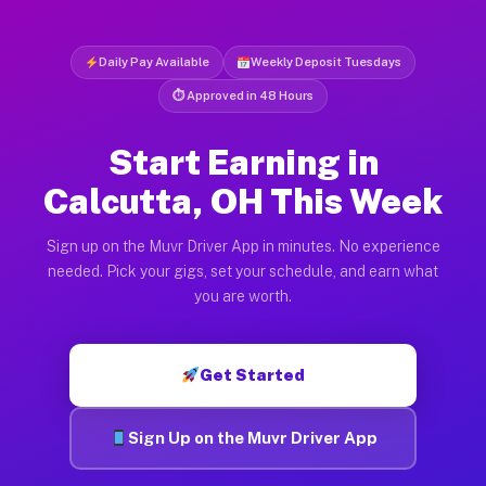
Daily Pay Available
Weekly Deposit Tuesdays
⏱ Approved in 48 Hours
Start Earning in
Calcutta, OH This Week
Sign up on the Muvr Driver App in minutes. No experience
needed. Pick your gigs, set your schedule, and earn what
you are worth.
Get Started
Sign Up on the Muvr Driver App