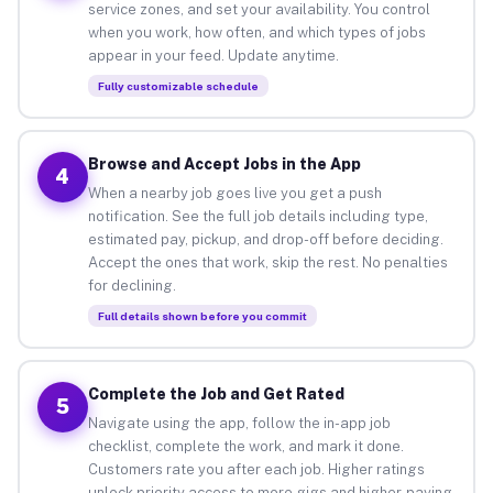
service zones, and set your availability. You control
when you work, how often, and which types of jobs
appear in your feed. Update anytime.
Fully customizable schedule
Browse and Accept Jobs in the App
4
When a nearby job goes live you get a push
notification. See the full job details including type,
estimated pay, pickup, and drop-off before deciding.
Accept the ones that work, skip the rest. No penalties
for declining.
Full details shown before you commit
Complete the Job and Get Rated
5
Navigate using the app, follow the in-app job
checklist, complete the work, and mark it done.
Customers rate you after each job. Higher ratings
unlock priority access to more gigs and higher-paying