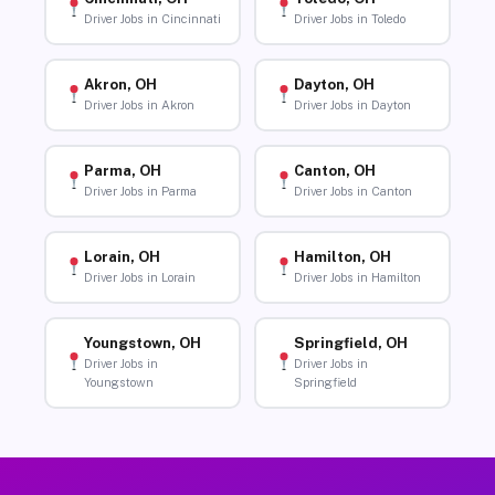
Driver Jobs in Cincinnati
Driver Jobs in Toledo
Akron, OH
Dayton, OH
Driver Jobs in Akron
Driver Jobs in Dayton
Parma, OH
Canton, OH
Driver Jobs in Parma
Driver Jobs in Canton
Lorain, OH
Hamilton, OH
Driver Jobs in Lorain
Driver Jobs in Hamilton
Youngstown, OH
Springfield, OH
Driver Jobs in
Driver Jobs in
Youngstown
Springfield