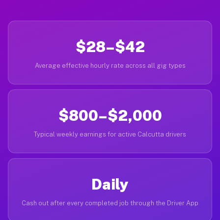
$28–$42
Average effective hourly rate across all gig types
$800–$2,000
Typical weekly earnings for active Calcutta drivers
Daily
Cash out after every completed job through the Driver App