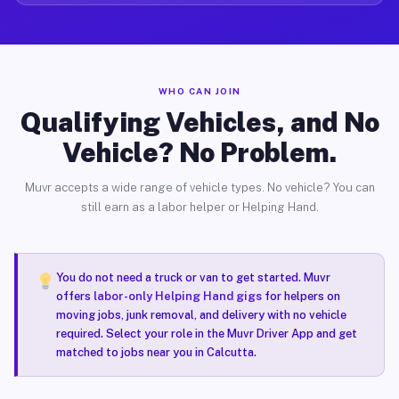
WHO CAN JOIN
Qualifying Vehicles, and No
Vehicle? No Problem.
Muvr accepts a wide range of vehicle types. No vehicle? You can
still earn as a labor helper or Helping Hand.
You do not need a truck or van to get started. Muvr
offers
labor-only Helping Hand gigs
for helpers on
moving jobs, junk removal, and delivery with no vehicle
required. Select your role in the Muvr Driver App and get
matched to jobs near you in Calcutta.