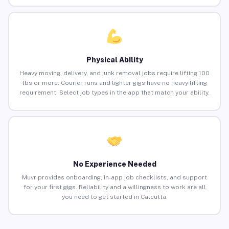
Physical Ability
Heavy moving, delivery, and junk removal jobs require lifting 100
lbs or more. Courier runs and lighter gigs have no heavy lifting
requirement. Select job types in the app that match your ability.
No Experience Needed
Muvr provides onboarding, in-app job checklists, and support
for your first gigs. Reliability and a willingness to work are all
you need to get started in Calcutta.