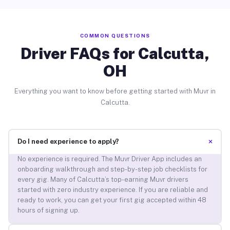
COMMON QUESTIONS
Driver FAQs for Calcutta,
OH
Everything you want to know before getting started with Muvr in
Calcutta.
+
Do I need experience to apply?
No experience is required. The Muvr Driver App includes an
onboarding walkthrough and step-by-step job checklists for
every gig. Many of Calcutta’s top-earning Muvr drivers
started with zero industry experience. If you are reliable and
ready to work, you can get your first gig accepted within 48
hours of signing up.