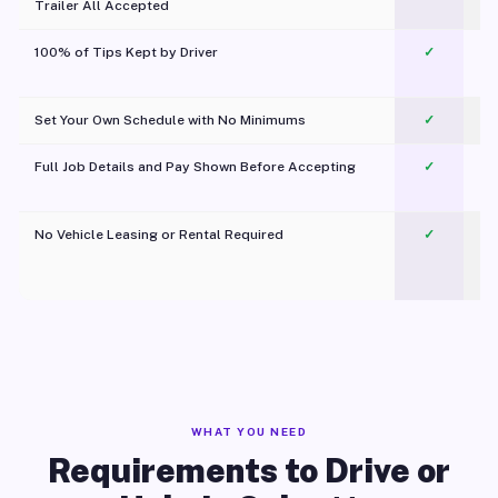
Trailer All Accepted
100% of Tips Kept by Driver
✓
Pl
Set Your Own Schedule with No Minimums
✓
Full Job Details and Pay Shown Before Accepting
✓
O
No Vehicle Leasing or Rental Required
✓
WHAT YOU NEED
Requirements to Drive or