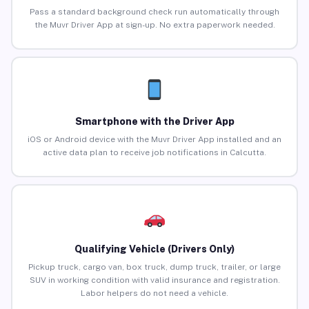
Pass a standard background check run automatically through
the Muvr Driver App at sign-up. No extra paperwork needed.
Smartphone with the Driver App
iOS or Android device with the Muvr Driver App installed and an
active data plan to receive job notifications in Calcutta.
Qualifying Vehicle (Drivers Only)
Pickup truck, cargo van, box truck, dump truck, trailer, or large
SUV in working condition with valid insurance and registration.
Labor helpers do not need a vehicle.