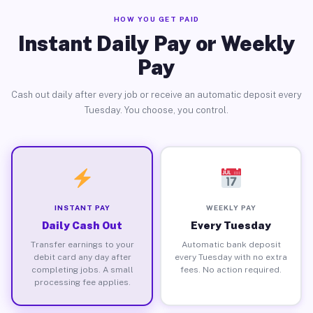
HOW YOU GET PAID
Instant Daily Pay or Weekly
Pay
Cash out daily after every job or receive an automatic deposit every
Tuesday. You choose, you control.
INSTANT PAY
WEEKLY PAY
Daily Cash Out
Every Tuesday
Transfer earnings to your
Automatic bank deposit
debit card any day after
every Tuesday with no extra
completing jobs. A small
fees. No action required.
processing fee applies.