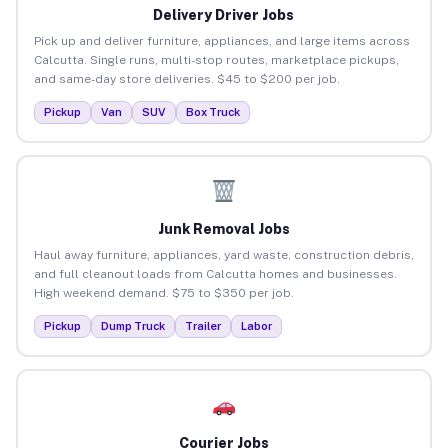
Delivery Driver Jobs
Pick up and deliver furniture, appliances, and large items across
Calcutta. Single runs, multi-stop routes, marketplace pickups,
and same-day store deliveries. $45 to $200 per job.
Pickup
Van
SUV
Box Truck
Junk Removal Jobs
Haul away furniture, appliances, yard waste, construction debris,
and full cleanout loads from Calcutta homes and businesses.
High weekend demand. $75 to $350 per job.
Pickup
Dump Truck
Trailer
Labor
Courier Jobs