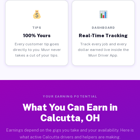
TIPS
DASHBOARD
100% Yours
Real-Time Tracking
Every customer tip goes
Track every job and every
directly to you. Muvr never
dollar earned live inside the
takes a cut of your tips.
Muvr Driver App.
YOUR EARNING POTENTIAL
What You Can Earn in
Calcutta, OH
Earnings depend on the gigs you take and your availability. Here is
what active Calcutta drivers and helpers are making.