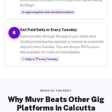
bookings.
In-app navigation and checklist included
Get Paid Daily or Every Tuesday
6
Cash out daily through the app to your debit card
(small processing fee applies) or receive an automatic
deposit every Tuesday. Tips are always 100% yours
and available for cash-out immediately.
Daily or
every Tuesday
MUVR VS THE REST
Why Muvr Beats Other Gig
Platforms in Calcutta