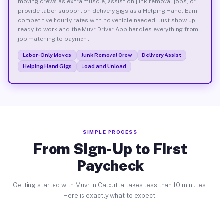
moving crews as extra muscle, assist on junk removal jobs, or
provide labor support on delivery gigs as a Helping Hand. Earn
competitive hourly rates with no vehicle needed. Just show up
ready to work and the Muvr Driver App handles everything from
job matching to payment.
Labor-Only Moves
Junk Removal Crew
Delivery Assist
Helping Hand Gigs
Load and Unload
SIMPLE PROCESS
From Sign-Up to First
Paycheck
Getting started with Muvr in Calcutta takes less than 10 minutes.
Here is exactly what to expect.