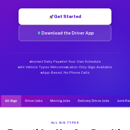
Muvr was built specifically for drivers who move, haul, and d
Get Started
Download the Driver App
Instant Daily Pay
Set Your Own Schedule
All Vehicle Types Welcome
Labor-Only Gigs Available
App-Based, No Phone Calls
All Gigs
Driver Jobs
Moving Jobs
Delivery Driver Jobs
Junk Re
ALL GIG TYPES