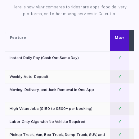
Here is how Muvr compares to rideshare apps, food delivery
platforms, and other moving services in Calcutta.
Feature
Muvr
Instant Daily Pay (Cash Out Same Day)
✓
Weekly Auto-Deposit
✓
Moving, Delivery, and Junk Removal in One App
✓
c
High-Value Jobs ($150 to $500+ per booking)
✓
Labor-Only Gigs with No Vehicle Required
✓
Pickup Truck, Van, Box Truck, Dump Truck, SUV, and
✓