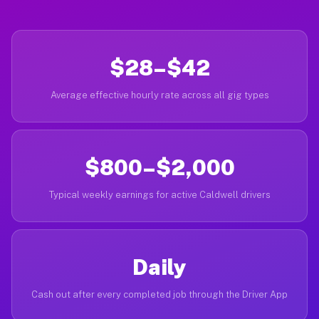
$28–$42
Average effective hourly rate across all gig types
$800–$2,000
Typical weekly earnings for active Caldwell drivers
Daily
Cash out after every completed job through the Driver App