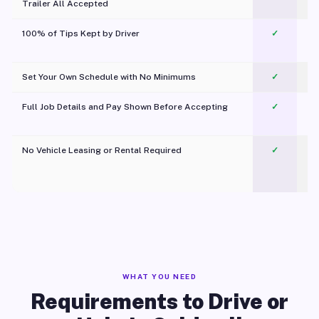
Trailer All Accepted
100% of Tips Kept by Driver
✓
Pl
Set Your Own Schedule with No Minimums
✓
Full Job Details and Pay Shown Before Accepting
✓
O
No Vehicle Leasing or Rental Required
✓
WHAT YOU NEED
Requirements to Drive or