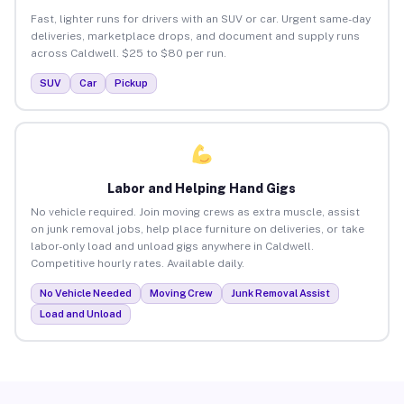
Fast, lighter runs for drivers with an SUV or car. Urgent same-day
deliveries, marketplace drops, and document and supply runs
across Caldwell. $25 to $80 per run.
SUV
Car
Pickup
Labor and Helping Hand Gigs
No vehicle required. Join moving crews as extra muscle, assist
on junk removal jobs, help place furniture on deliveries, or take
labor-only load and unload gigs anywhere in Caldwell.
Competitive hourly rates. Available daily.
No Vehicle Needed
Moving Crew
Junk Removal Assist
Load and Unload