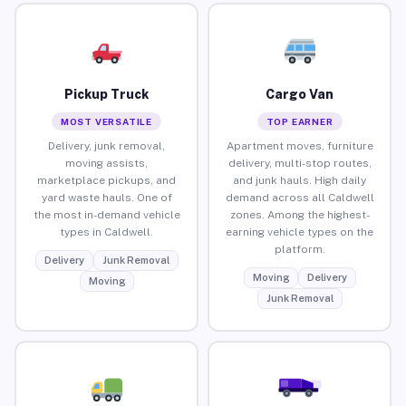
Pickup Truck
Cargo Van
MOST VERSATILE
TOP EARNER
Delivery, junk removal,
Apartment moves, furniture
moving assists,
delivery, multi-stop routes,
marketplace pickups, and
and junk hauls. High daily
yard waste hauls. One of
demand across all Caldwell
the most in-demand vehicle
zones. Among the highest-
types in Caldwell.
earning vehicle types on the
platform.
Delivery
Junk Removal
Moving
Delivery
Moving
Junk Removal