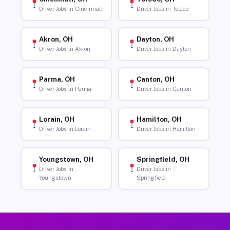
Driver Jobs in Cincinnati
Driver Jobs in Toledo
Akron, OH
Dayton, OH
Driver Jobs in Akron
Driver Jobs in Dayton
Parma, OH
Canton, OH
Driver Jobs in Parma
Driver Jobs in Canton
Lorain, OH
Hamilton, OH
Driver Jobs in Lorain
Driver Jobs in Hamilton
Youngstown, OH
Springfield, OH
Driver Jobs in
Driver Jobs in
Youngstown
Springfield