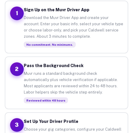
Sign Up on the Muvr Driver App
1
Download the Muvr Driver App and create your
account. Enter your basic info, select your vehicle type
or choose labor-only, and pick your Caldwell service
zones. About 3 minutes to complete.
No commitment. No minimums.
Pass the Background Check
2
Muvr runs a standard background check
automatically plus vehicle verification if applicable.
Most applicants are reviewed within 24 to 48 hours.
Labor helpers skip the vehicle step entirely.
Reviewed within 48 hours
Set Up Your Driver Profile
3
Choose your gig categories, configure your Caldwell