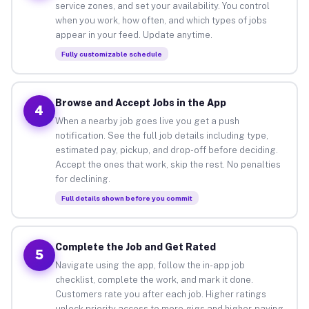
service zones, and set your availability. You control
when you work, how often, and which types of jobs
appear in your feed. Update anytime.
Fully customizable schedule
Browse and Accept Jobs in the App
4
When a nearby job goes live you get a push
notification. See the full job details including type,
estimated pay, pickup, and drop-off before deciding.
Accept the ones that work, skip the rest. No penalties
for declining.
Full details shown before you commit
Complete the Job and Get Rated
5
Navigate using the app, follow the in-app job
checklist, complete the work, and mark it done.
Customers rate you after each job. Higher ratings
unlock priority access to more gigs and higher-paying