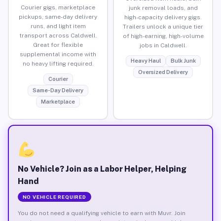
Courier gigs, marketplace
junk removal loads, and
pickups, same-day delivery
high-capacity delivery gigs.
runs, and light item
Trailers unlock a unique tier
transport across Caldwell.
of high-earning, high-volume
Great for flexible
jobs in Caldwell.
supplemental income with
Heavy Haul
Bulk Junk
no heavy lifting required.
Oversized Delivery
Courier
Same-Day Delivery
Marketplace
No Vehicle? Join as a Labor Helper, Helping
Hand
NO VEHICLE REQUIRED
You do not need a qualifying vehicle to earn with Muvr. Join