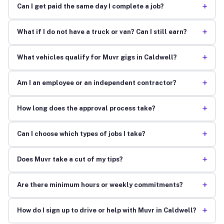
+
Can I get paid the same day I complete a job?
+
What if I do not have a truck or van? Can I still earn?
+
What vehicles qualify for Muvr gigs in Caldwell?
+
Am I an employee or an independent contractor?
+
How long does the approval process take?
+
Can I choose which types of jobs I take?
+
Does Muvr take a cut of my tips?
+
Are there minimum hours or weekly commitments?
+
How do I sign up to drive or help with Muvr in Caldwell?