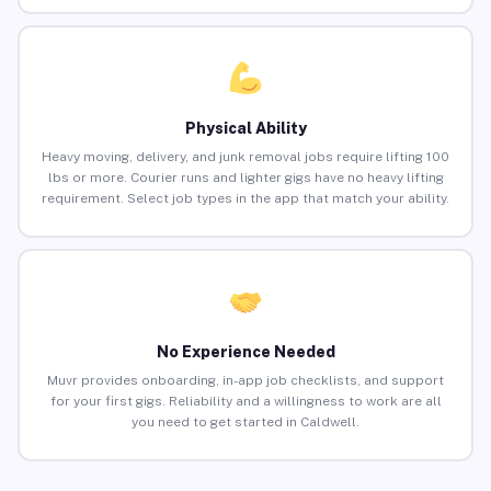
Physical Ability
Heavy moving, delivery, and junk removal jobs require lifting 100
lbs or more. Courier runs and lighter gigs have no heavy lifting
requirement. Select job types in the app that match your ability.
No Experience Needed
Muvr provides onboarding, in-app job checklists, and support
for your first gigs. Reliability and a willingness to work are all
you need to get started in Caldwell.