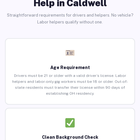
Help in Caldwell
Straightforward requirements for drivers and helpers. No vehicle?
Labor helpers qualify without one.
Age Requirement
Drivers must be 21 or older with a valid driver’s license. Labor
helpers and labor-only gig workers must be 18 or older. Out-of-
state residents must transfer their license within 90 days of
establishing OH residency.
Clean Background Check