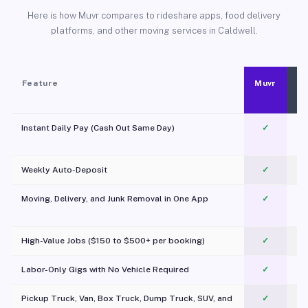
Here is how Muvr compares to rideshare apps, food delivery
platforms, and other moving services in Caldwell.
Feature
Muvr
Instant Daily Pay (Cash Out Same Day)
✓
Weekly Auto-Deposit
✓
Moving, Delivery, and Junk Removal in One App
✓
c
High-Value Jobs ($150 to $500+ per booking)
✓
Labor-Only Gigs with No Vehicle Required
✓
Pickup Truck, Van, Box Truck, Dump Truck, SUV, and
✓