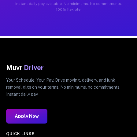
Instant daily pay available. No minimums. No commitments.
100% flexible.
Muvr
Driver
Your Schedule. Your Pay. Drive moving, delivery, and junk
removal gigs on your terms. No minimums, no commitments.
Instant daily pay.
Apply Now
QUICK LINKS