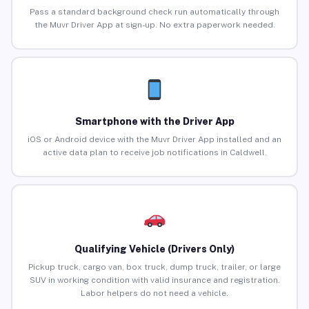
Pass a standard background check run automatically through
the Muvr Driver App at sign-up. No extra paperwork needed.
Smartphone with the Driver App
iOS or Android device with the Muvr Driver App installed and an
active data plan to receive job notifications in Caldwell.
Qualifying Vehicle (Drivers Only)
Pickup truck, cargo van, box truck, dump truck, trailer, or large
SUV in working condition with valid insurance and registration.
Labor helpers do not need a vehicle.