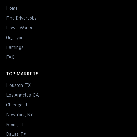
Home
Find Driver Jobs
How It Works
Gig Types
Earnings
FAQ
TOP MARKETS
Houston, TX
Los Angeles, CA
Chicago, IL
New York, NY
Miami, FL
Dallas, TX