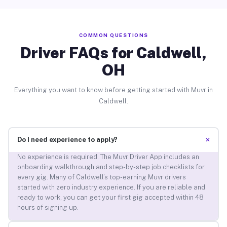
COMMON QUESTIONS
Driver FAQs for Caldwell,
OH
Everything you want to know before getting started with Muvr in
Caldwell.
+
Do I need experience to apply?
No experience is required. The Muvr Driver App includes an
onboarding walkthrough and step-by-step job checklists for
every gig. Many of Caldwell’s top-earning Muvr drivers
started with zero industry experience. If you are reliable and
ready to work, you can get your first gig accepted within 48
hours of signing up.