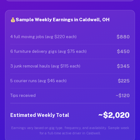
Sample Weekly Earnings in Caldwell, OH
$880
4 full moving jobs (avg $220 each)
$450
6 furniture delivery gigs (avg $75 each)
$345
3 junk removal hauls (avg $115 each)
$225
5 courier runs (avg $45 each)
~$120
Tips received
~$2,020
Estimated Weekly Total
Earnings vary based on gig type, frequency, and availability. Sample week
for a full-time active driver in Caldwell.