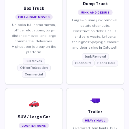
Dump Truck
Box Truck
JUNK AND DEBRIS
FULL-HOME MOVES
Large-volume junk removal,
Unlocks full home moves,
estate cleanouts,
office relocations, long-
construction debris hauls,
distance moves, and large
and yard waste. Unlocks
commercial deliveries.
the highest-paying cleanout
Highest per-job pay on the
and debris gigs in Caldwell.
platform.
Junk Removal
Full Moves
Cleanouts
Debris Haul
Office Relocation
Commercial
Trailer
SUV / Large Car
HEAVY HAUL
COURIER RUNS
Oversized item hauls, bulk