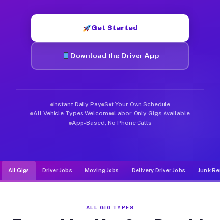
Muvr was built specifically for drivers who move, haul, and d
Get Started
Download the Driver App
Instant Daily Pay
Set Your Own Schedule
All Vehicle Types Welcome
Labor-Only Gigs Available
App-Based, No Phone Calls
All Gigs
Driver Jobs
Moving Jobs
Delivery Driver Jobs
Junk Re
ALL GIG TYPES