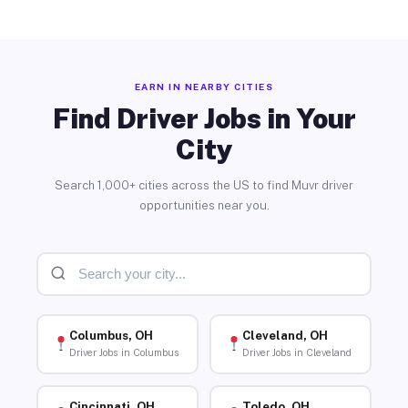
EARN IN NEARBY CITIES
Find Driver Jobs in Your
City
Search 1,000+ cities across the US to find Muvr driver
opportunities near you.
Columbus, OH
Cleveland, OH
Driver Jobs in Columbus
Driver Jobs in Cleveland
Cincinnati, OH
Toledo, OH