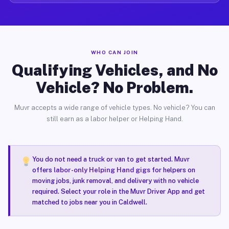
WHO CAN JOIN
Qualifying Vehicles, and No
Vehicle? No Problem.
Muvr accepts a wide range of vehicle types. No vehicle? You can
still earn as a labor helper or Helping Hand.
You do not need a truck or van to get started. Muvr
offers
labor-only Helping Hand gigs
for helpers on
moving jobs, junk removal, and delivery with no vehicle
required. Select your role in the Muvr Driver App and get
matched to jobs near you in Caldwell.