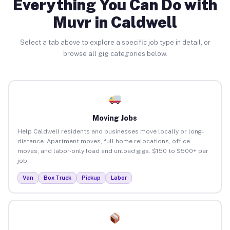
Everything You Can Do with
Muvr in Caldwell
Select a tab above to explore a specific job type in detail, or
browse all gig categories below.
Moving Jobs
Help Caldwell residents and businesses move locally or long-
distance. Apartment moves, full home relocations, office
moves, and labor-only load and unload gigs. $150 to $500+ per
job.
Van
Box Truck
Pickup
Labor