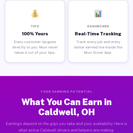
TIPS
DASHBOARD
100% Yours
Real-Time Tracking
Every customer tip goes
Track every job and every
directly to you. Muvr never
dollar earned live inside the
takes a cut of your tips.
Muvr Driver App.
YOUR EARNING POTENTIAL
What You Can Earn in
Caldwell, OH
Earnings depend on the gigs you take and your availability. Here is
what active Caldwell drivers and helpers are making.