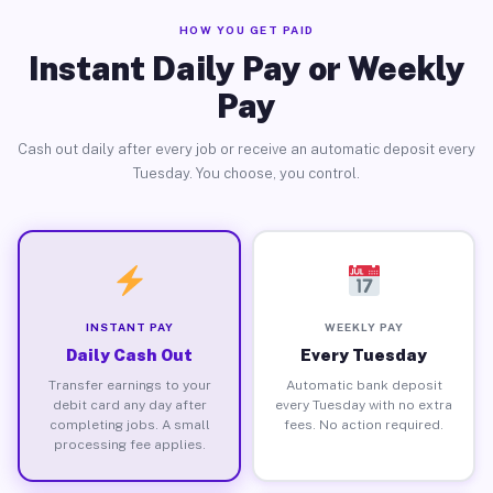
HOW YOU GET PAID
Instant Daily Pay or Weekly
Pay
Cash out daily after every job or receive an automatic deposit every
Tuesday. You choose, you control.
INSTANT PAY
WEEKLY PAY
Daily Cash Out
Every Tuesday
Transfer earnings to your
Automatic bank deposit
debit card any day after
every Tuesday with no extra
completing jobs. A small
fees. No action required.
processing fee applies.