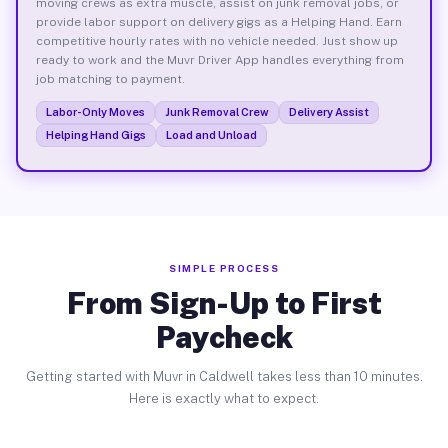
moving crews as extra muscle, assist on junk removal jobs, or
provide labor support on delivery gigs as a Helping Hand. Earn
competitive hourly rates with no vehicle needed. Just show up
ready to work and the Muvr Driver App handles everything from
job matching to payment.
Labor-Only Moves
Junk Removal Crew
Delivery Assist
Helping Hand Gigs
Load and Unload
SIMPLE PROCESS
From Sign-Up to First
Paycheck
Getting started with Muvr in Caldwell takes less than 10 minutes.
Here is exactly what to expect.