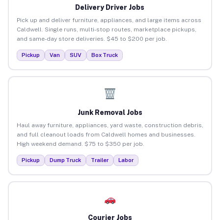
Delivery Driver Jobs
Pick up and deliver furniture, appliances, and large items across
Caldwell. Single runs, multi-stop routes, marketplace pickups,
and same-day store deliveries. $45 to $200 per job.
Pickup
Van
SUV
Box Truck
Junk Removal Jobs
Haul away furniture, appliances, yard waste, construction debris,
and full cleanout loads from Caldwell homes and businesses.
High weekend demand. $75 to $350 per job.
Pickup
Dump Truck
Trailer
Labor
Courier Jobs