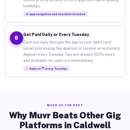
bookings.
In-app navigation and checklist included
Get Paid Daily or Every Tuesday
6
Cash out daily through the app to your debit card
(small processing fee applies) or receive an automatic
deposit every Tuesday. Tips are always 100% yours
and available for cash-out immediately.
Daily or
every Tuesday
MUVR VS THE REST
Why Muvr Beats Other Gig
Platforms in Caldwell