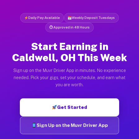
Daily Pay Available
Weekly Deposit Tuesdays
⏱ Approved in 48 Hours
Start Earning in
Caldwell, OH This Week
Sign up on the Muvr Driver App in minutes. No experience
needed. Pick your gigs, set your schedule, and earn what
you are worth.
Get Started
Sign Up on the Muvr Driver App