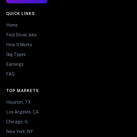
QUICK LINKS
Home
Find Driver Jobs
How It Works
Gig Types
Earnings
FAQ
TOP MARKETS
Houston, TX
Los Angeles, CA
Chicago, IL
New York, NY