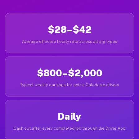
$28–$42
Average effective hourly rate across all gig types
$800–$2,000
Typical weekly earnings for active Caledonia drivers
Daily
Cash out after every completed job through the Driver App