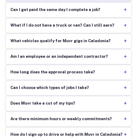
+
Can I get paid the same day I complete a job?
+
What if I do not have a truck or van? Can I still earn?
+
What vehicles qualify for Muvr gigs in Caledonia?
+
Am I an employee or an independent contractor?
+
How long does the approval process take?
+
Can I choose which types of jobs I take?
+
Does Muvr take a cut of my tips?
+
Are there minimum hours or weekly commitments?
+
How do I sign up to drive or help with Muvr in Caledonia?