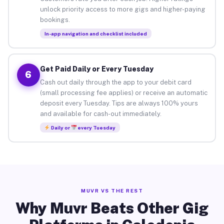
unlock priority access to more gigs and higher-paying
bookings.
In-app navigation and checklist included
Get Paid Daily or Every Tuesday
6
Cash out daily through the app to your debit card
(small processing fee applies) or receive an automatic
deposit every Tuesday. Tips are always 100% yours
and available for cash-out immediately.
Daily or
every Tuesday
MUVR VS THE REST
Why Muvr Beats Other Gig