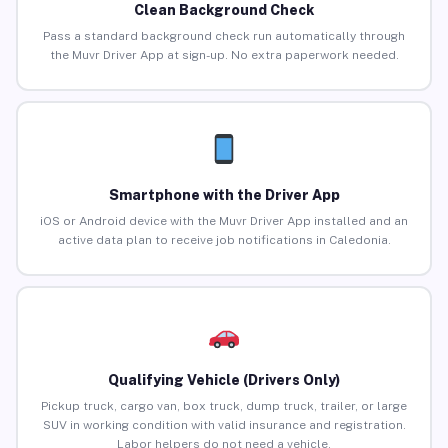
Clean Background Check
Pass a standard background check run automatically through
the Muvr Driver App at sign-up. No extra paperwork needed.
Smartphone with the Driver App
iOS or Android device with the Muvr Driver App installed and an
active data plan to receive job notifications in Caledonia.
Qualifying Vehicle (Drivers Only)
Pickup truck, cargo van, box truck, dump truck, trailer, or large
SUV in working condition with valid insurance and registration.
Labor helpers do not need a vehicle.