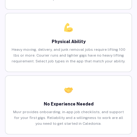
Physical Ability
Heavy moving, delivery, and junk removal jobs require lifting 100
lbs or more. Courier runs and lighter gigs have no heavy lifting
requirement. Select job types in the app that match your ability.
No Experience Needed
Muvr provides onboarding, in-app job checklists, and support
for your first gigs. Reliability and a willingness to work are all
you need to get started in Caledonia.