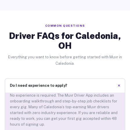
COMMON QUESTIONS
Driver FAQs for Caledonia,
OH
Everything you want to know before getting started with Muvr in
Caledonia.
+
Do I need experience to apply?
No experience is required. The Muvr Driver App includes an
onboarding walkthrough and step-by-step job checklists for
every gig. Many of Caledonia’s top-earning Muvr drivers
started with zero industry experience. If you are reliable and
ready to work, you can get your first gig accepted within 48
hours of signing up.