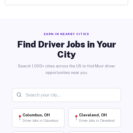
EARN IN NEARBY CITIES
Find Driver Jobs in Your
City
Search 1,000+ cities across the US to find Muvr driver
opportunities near you.
Columbus, OH
Cleveland, OH
Driver Jobs in Columbus
Driver Jobs in Cleveland