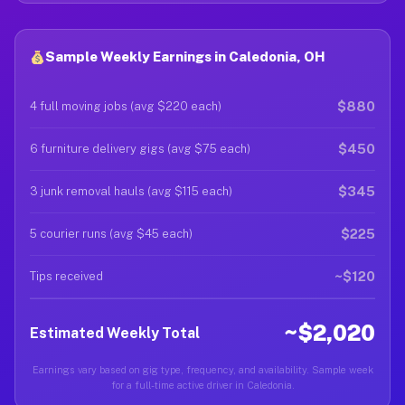
Sample Weekly Earnings in Caledonia, OH
$880
4 full moving jobs (avg $220 each)
$450
6 furniture delivery gigs (avg $75 each)
$345
3 junk removal hauls (avg $115 each)
$225
5 courier runs (avg $45 each)
~$120
Tips received
~$2,020
Estimated Weekly Total
Earnings vary based on gig type, frequency, and availability. Sample week
for a full-time active driver in Caledonia.