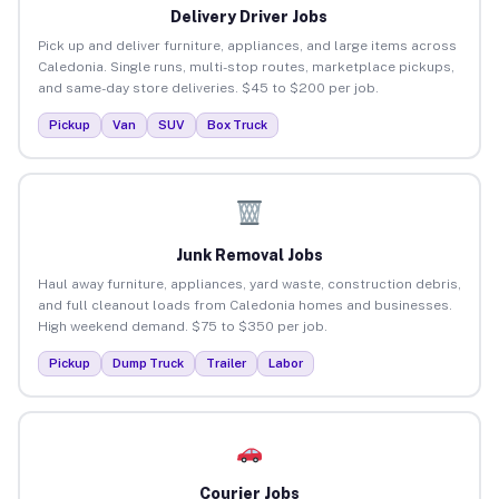
Delivery Driver Jobs
Pick up and deliver furniture, appliances, and large items across
Caledonia. Single runs, multi-stop routes, marketplace pickups,
and same-day store deliveries. $45 to $200 per job.
Pickup
Van
SUV
Box Truck
Junk Removal Jobs
Haul away furniture, appliances, yard waste, construction debris,
and full cleanout loads from Caledonia homes and businesses.
High weekend demand. $75 to $350 per job.
Pickup
Dump Truck
Trailer
Labor
Courier Jobs