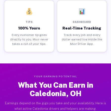
TIPS
DASHBOARD
100% Yours
Real-Time Tracking
Every customer tip goes
Track every job and every
directly to you. Muvr never
dollar earned live inside the
takes a cut of your tips.
Muvr Driver App.
YOUR EARNING POTENTIAL
What You Can Earn in
Caledonia, OH
Earnings depend on the gigs you take and your availability. Here is
what active Caledonia drivers and helpers are making.