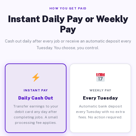
HOW YOU GET PAID
Instant Daily Pay or Weekly
Pay
Cash out daily after every job or receive an automatic deposit every
Tuesday. You choose, you control.
INSTANT PAY
WEEKLY PAY
Daily Cash Out
Every Tuesday
Transfer earnings to your
Automatic bank deposit
debit card any day after
every Tuesday with no extra
completing jobs. A small
fees. No action required.
processing fee applies.