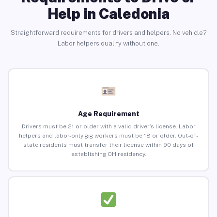
Help in Caledonia
Straightforward requirements for drivers and helpers. No vehicle?
Labor helpers qualify without one.
Age Requirement
Drivers must be 21 or older with a valid driver’s license. Labor
helpers and labor-only gig workers must be 18 or older. Out-of-
state residents must transfer their license within 90 days of
establishing OH residency.