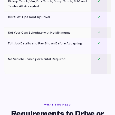
Pickup Truck, Van, Box Truck, Dump Truck, SUV, and
✓
Trailer All Accepted
100% of Tips Kept by Driver
✓
Pl
Set Your Own Schedule with No Minimums
✓
Full Job Details and Pay Shown Before Accepting
✓
O
No Vehicle Leasing or Rental Required
✓
WHAT YOU NEED
Requirements to Drive or