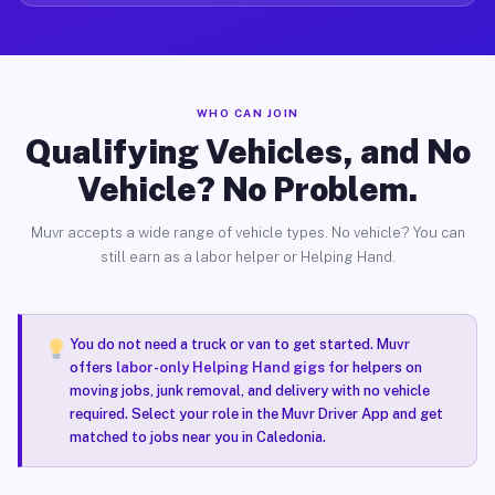
WHO CAN JOIN
Qualifying Vehicles, and No
Vehicle? No Problem.
Muvr accepts a wide range of vehicle types. No vehicle? You can
still earn as a labor helper or Helping Hand.
You do not need a truck or van to get started. Muvr
offers
labor-only Helping Hand gigs
for helpers on
moving jobs, junk removal, and delivery with no vehicle
required. Select your role in the Muvr Driver App and get
matched to jobs near you in Caledonia.