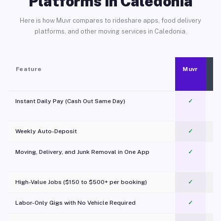
Platforms in Caledonia
Here is how Muvr compares to rideshare apps, food delivery
platforms, and other moving services in Caledonia.
Feature
Muvr
Instant Daily Pay (Cash Out Same Day)
✓
Weekly Auto-Deposit
✓
Moving, Delivery, and Junk Removal in One App
✓
c
High-Value Jobs ($150 to $500+ per booking)
✓
Labor-Only Gigs with No Vehicle Required
✓