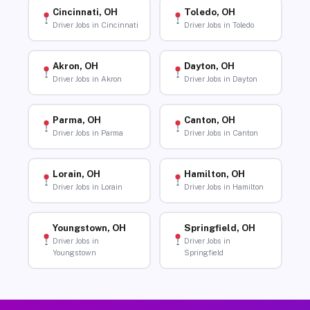
Cincinnati, OH
Toledo, OH
Driver Jobs in Cincinnati
Driver Jobs in Toledo
Akron, OH
Dayton, OH
Driver Jobs in Akron
Driver Jobs in Dayton
Parma, OH
Canton, OH
Driver Jobs in Parma
Driver Jobs in Canton
Lorain, OH
Hamilton, OH
Driver Jobs in Lorain
Driver Jobs in Hamilton
Youngstown, OH
Springfield, OH
Driver Jobs in
Driver Jobs in
Youngstown
Springfield