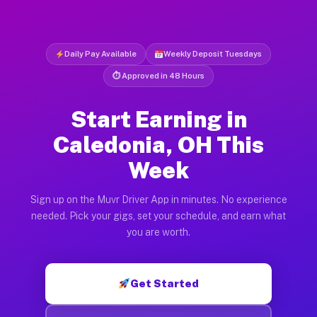
Daily Pay Available
Weekly Deposit Tuesdays
⏱ Approved in 48 Hours
Start Earning in
Caledonia, OH This
Week
Sign up on the Muvr Driver App in minutes. No experience
needed. Pick your gigs, set your schedule, and earn what
you are worth.
Get Started