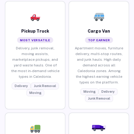
Pickup Truck
Cargo Van
MOST VERSATILE
TOP EARNER
Delivery, junk removal,
Apartment moves, furniture
moving assists,
delivery, multi-stop routes,
marketplace pickups, and
and junk hauls. High daily
yard waste hauls. One of
demand across all
the most in-demand vehicle
Caledonia zones. Among
types in Caledonia.
the highest-earning vehicle
types on the platform.
Delivery
Junk Removal
Moving
Delivery
Moving
Junk Removal