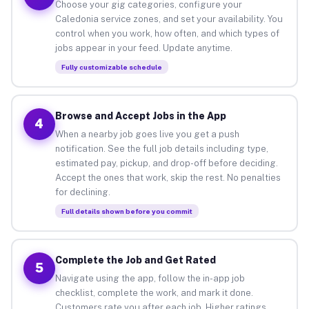
Choose your gig categories, configure your
Caledonia service zones, and set your availability. You
control when you work, how often, and which types of
jobs appear in your feed. Update anytime.
Fully customizable schedule
Browse and Accept Jobs in the App
4
When a nearby job goes live you get a push
notification. See the full job details including type,
estimated pay, pickup, and drop-off before deciding.
Accept the ones that work, skip the rest. No penalties
for declining.
Full details shown before you commit
Complete the Job and Get Rated
5
Navigate using the app, follow the in-app job
checklist, complete the work, and mark it done.
Customers rate you after each job. Higher ratings