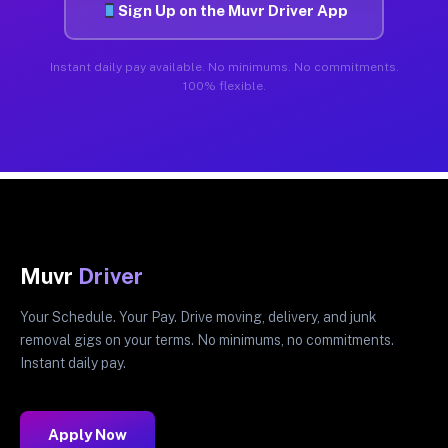
Sign Up on the Muvr Driver App
Instant daily pay available. No minimums. No commitments.
100% flexible.
Muvr
Driver
Your Schedule. Your Pay. Drive moving, delivery, and junk
removal gigs on your terms. No minimums, no commitments.
Instant daily pay.
Apply Now