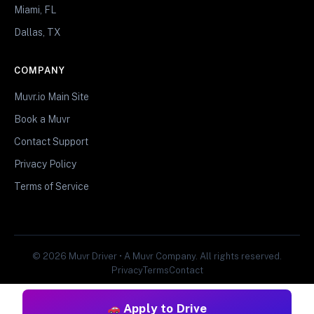
Miami, FL
Dallas, TX
COMPANY
Muvr.io Main Site
Book a Muvr
Contact Support
Privacy Policy
Terms of Service
© 2026 Muvr Driver • A Muvr Company. All rights reserved.
Privacy
Terms
Contact
Apply to Drive