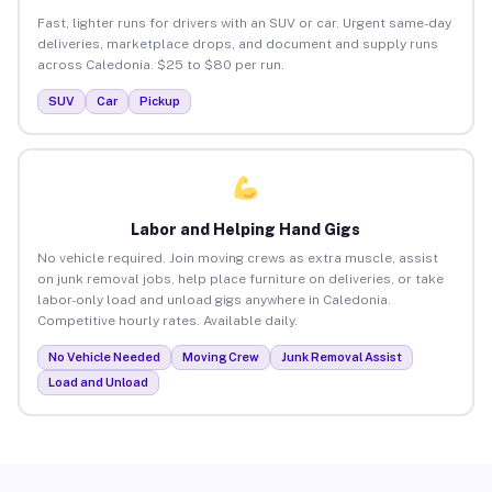
Fast, lighter runs for drivers with an SUV or car. Urgent same-day
deliveries, marketplace drops, and document and supply runs
across Caledonia. $25 to $80 per run.
SUV
Car
Pickup
Labor and Helping Hand Gigs
No vehicle required. Join moving crews as extra muscle, assist
on junk removal jobs, help place furniture on deliveries, or take
labor-only load and unload gigs anywhere in Caledonia.
Competitive hourly rates. Available daily.
No Vehicle Needed
Moving Crew
Junk Removal Assist
Load and Unload