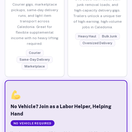
Courier gigs, marketplace
junk removal loads, and
pickups, same-day delivery
high-capacity delivery gigs.
runs, and light item
Trailers unlock a unique tier
transport across
of high-earning, high-volume
Caledonia. Great for
jobs in Caledonia.
flexible supplemental
Heavy Haul
Bulk Junk
income with no heavy lifting
Oversized Delivery
required.
Courier
Same-Day Delivery
Marketplace
No Vehicle? Join as a Labor Helper, Helping
Hand
NO VEHICLE REQUIRED