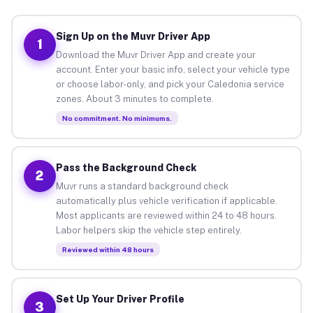
Sign Up on the Muvr Driver App
1
Download the Muvr Driver App and create your
account. Enter your basic info, select your vehicle type
or choose labor-only, and pick your Caledonia service
zones. About 3 minutes to complete.
No commitment. No minimums.
Pass the Background Check
2
Muvr runs a standard background check
automatically plus vehicle verification if applicable.
Most applicants are reviewed within 24 to 48 hours.
Labor helpers skip the vehicle step entirely.
Reviewed within 48 hours
Set Up Your Driver Profile
3