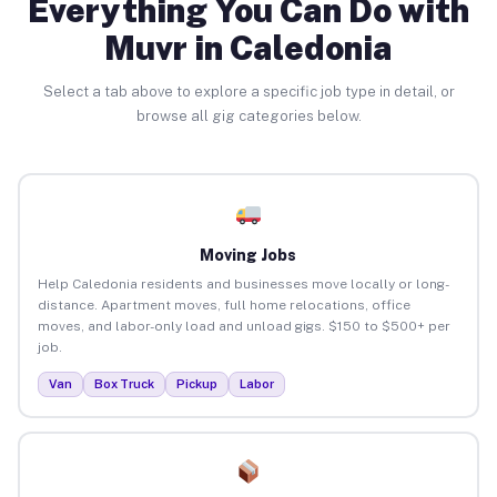
Everything You Can Do with
Muvr in Caledonia
Select a tab above to explore a specific job type in detail, or
browse all gig categories below.
Moving Jobs
Help Caledonia residents and businesses move locally or long-
distance. Apartment moves, full home relocations, office
moves, and labor-only load and unload gigs. $150 to $500+ per
job.
Van
Box Truck
Pickup
Labor