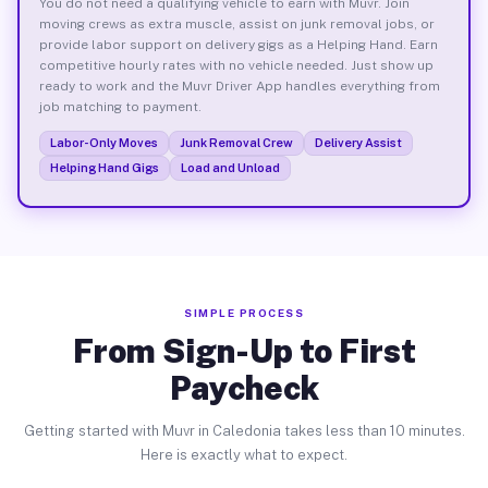
You do not need a qualifying vehicle to earn with Muvr. Join
moving crews as extra muscle, assist on junk removal jobs, or
provide labor support on delivery gigs as a Helping Hand. Earn
competitive hourly rates with no vehicle needed. Just show up
ready to work and the Muvr Driver App handles everything from
job matching to payment.
Labor-Only Moves
Junk Removal Crew
Delivery Assist
Helping Hand Gigs
Load and Unload
SIMPLE PROCESS
From Sign-Up to First
Paycheck
Getting started with Muvr in Caledonia takes less than 10 minutes.
Here is exactly what to expect.