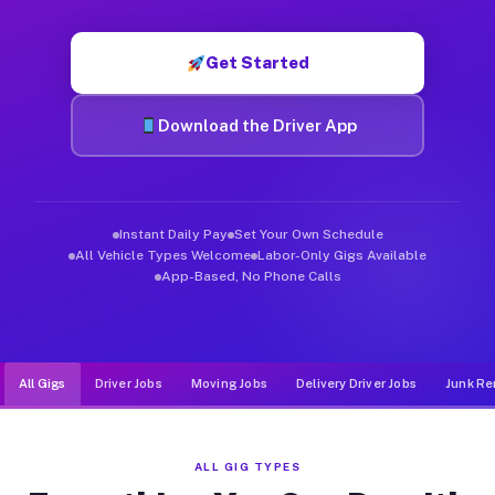
Muvr was built specifically for drivers who move, haul, and d
Get Started
Download the Driver App
Instant Daily Pay
Set Your Own Schedule
All Vehicle Types Welcome
Labor-Only Gigs Available
App-Based, No Phone Calls
All Gigs
Driver Jobs
Moving Jobs
Delivery Driver Jobs
Junk Re
ALL GIG TYPES