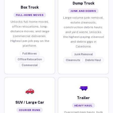
Dump Truck
Box Truck
JUNK AND DEBRIS
FULL-HOME MOVES
Large-volume junk removal,
Unlocks full home moves,
estate cleanouts,
office relocations, long-
construction debris hauls,
distance moves, and large
and yard waste. Unlocks
commercial deliveries.
the highest-paying cleanout
Highest per-job pay on the
and debris gigs in
platform.
Caledonia.
Full Moves
Junk Removal
Office Relocation
Cleanouts
Debris Haul
Commercial
Trailer
SUV / Large Car
HEAVY HAUL
COURIER RUNS
Oversized item hauls, bulk