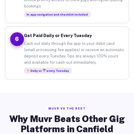
bookings.
In-app navigation and checklist included
Get Paid Daily or Every Tuesday
6
Cash out daily through the app to your debit card
(small processing fee applies) or receive an automatic
deposit every Tuesday. Tips are always 100% yours
and available for cash-out immediately.
Daily or
every Tuesday
MUVR VS THE REST
Why Muvr Beats Other Gig
Platforms in Canfield