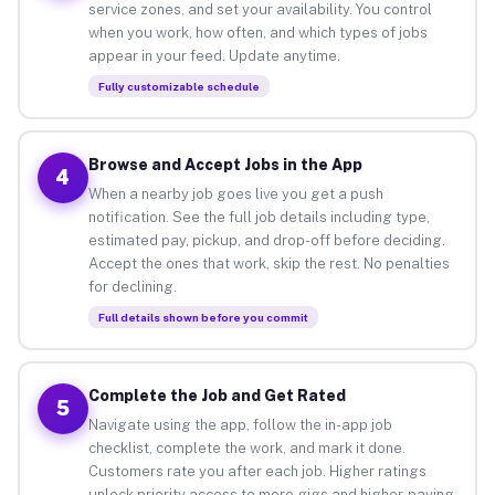
service zones, and set your availability. You control
when you work, how often, and which types of jobs
appear in your feed. Update anytime.
Fully customizable schedule
Browse and Accept Jobs in the App
4
When a nearby job goes live you get a push
notification. See the full job details including type,
estimated pay, pickup, and drop-off before deciding.
Accept the ones that work, skip the rest. No penalties
for declining.
Full details shown before you commit
Complete the Job and Get Rated
5
Navigate using the app, follow the in-app job
checklist, complete the work, and mark it done.
Customers rate you after each job. Higher ratings
unlock priority access to more gigs and higher-paying