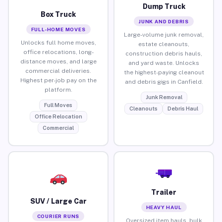
Dump Truck
Box Truck
JUNK AND DEBRIS
FULL-HOME MOVES
Large-volume junk removal,
Unlocks full home moves,
estate cleanouts,
office relocations, long-
construction debris hauls,
distance moves, and large
and yard waste. Unlocks
commercial deliveries.
the highest-paying cleanout
Highest per-job pay on the
and debris gigs in Canfield.
platform.
Junk Removal
Full Moves
Cleanouts
Debris Haul
Office Relocation
Commercial
Trailer
SUV / Large Car
HEAVY HAUL
COURIER RUNS
Oversized item hauls, bulk