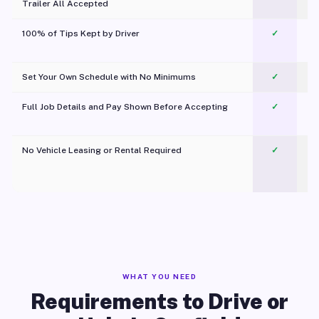
Trailer All Accepted
100% of Tips Kept by Driver
✓
Pl
Set Your Own Schedule with No Minimums
✓
Full Job Details and Pay Shown Before Accepting
✓
O
No Vehicle Leasing or Rental Required
✓
WHAT YOU NEED
Requirements to Drive or