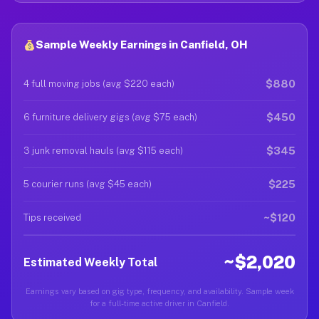
Sample Weekly Earnings in Canfield, OH
$880
4 full moving jobs (avg $220 each)
$450
6 furniture delivery gigs (avg $75 each)
$345
3 junk removal hauls (avg $115 each)
$225
5 courier runs (avg $45 each)
~$120
Tips received
~$2,020
Estimated Weekly Total
Earnings vary based on gig type, frequency, and availability. Sample week
for a full-time active driver in Canfield.