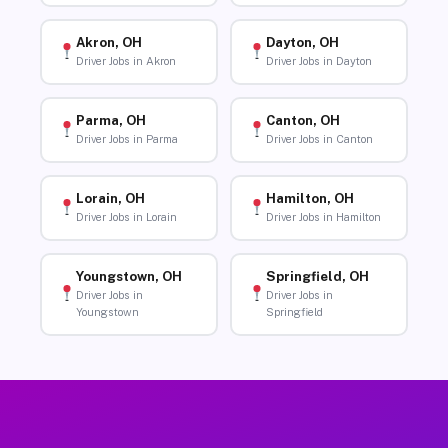
Akron, OH
Dayton, OH
Driver Jobs in Akron
Driver Jobs in Dayton
Parma, OH
Canton, OH
Driver Jobs in Parma
Driver Jobs in Canton
Lorain, OH
Hamilton, OH
Driver Jobs in Lorain
Driver Jobs in Hamilton
Youngstown, OH
Springfield, OH
Driver Jobs in
Driver Jobs in
Youngstown
Springfield