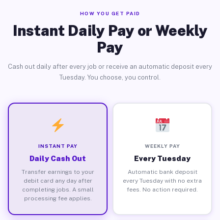
HOW YOU GET PAID
Instant Daily Pay or Weekly
Pay
Cash out daily after every job or receive an automatic deposit every
Tuesday. You choose, you control.
INSTANT PAY
WEEKLY PAY
Daily Cash Out
Every Tuesday
Transfer earnings to your
Automatic bank deposit
debit card any day after
every Tuesday with no extra
completing jobs. A small
fees. No action required.
processing fee applies.