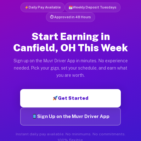
Daily Pay Available
Weekly Deposit Tuesdays
⏱ Approved in 48 Hours
Start Earning in
Canfield, OH This Week
Sign up on the Muvr Driver App in minutes. No experience
needed. Pick your gigs, set your schedule, and earn what
you are worth.
Get Started
Sign Up on the Muvr Driver App
Instant daily pay available. No minimums. No commitments.
100% flexible.