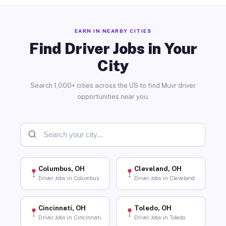
EARN IN NEARBY CITIES
Find Driver Jobs in Your
City
Search 1,000+ cities across the US to find Muvr driver
opportunities near you.
Columbus, OH
Cleveland, OH
Driver Jobs in Columbus
Driver Jobs in Cleveland
Cincinnati, OH
Toledo, OH
Driver Jobs in Cincinnati
Driver Jobs in Toledo