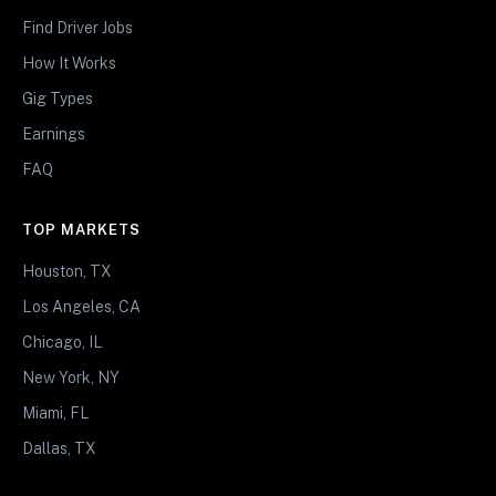
Find Driver Jobs
How It Works
Gig Types
Earnings
FAQ
TOP MARKETS
Houston, TX
Los Angeles, CA
Chicago, IL
New York, NY
Miami, FL
Dallas, TX