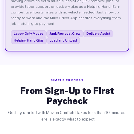
moving crews as extra muscle, assist on junk removal jobs, or
provide labor support on delivery gigs as a Helping Hand. Earn
competitive hourly rates with no vehicle needed. Just show up
ready to work and the Muvr Driver App handles everything from
job matching to payment.
Labor-Only Moves
Junk Removal Crew
Delivery Assist
Helping Hand Gigs
Load and Unload
SIMPLE PROCESS
From Sign-Up to First
Paycheck
Getting started with Muvr in Canfield takes less than 10 minutes.
Here is exactly what to expect.