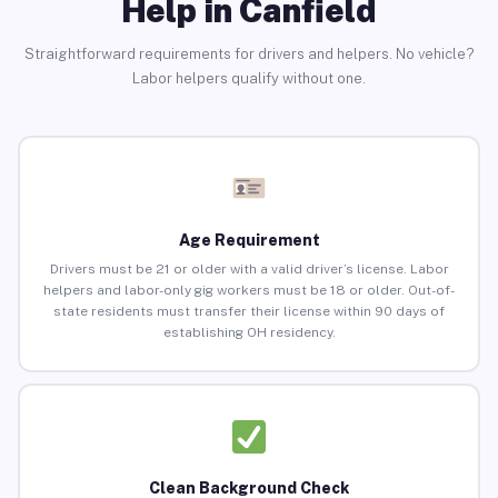
Help in Canfield
Straightforward requirements for drivers and helpers. No vehicle?
Labor helpers qualify without one.
Age Requirement
Drivers must be 21 or older with a valid driver’s license. Labor
helpers and labor-only gig workers must be 18 or older. Out-of-
state residents must transfer their license within 90 days of
establishing OH residency.
Clean Background Check