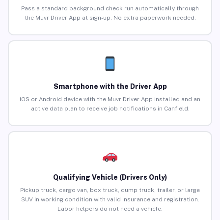
Pass a standard background check run automatically through
the Muvr Driver App at sign-up. No extra paperwork needed.
Smartphone with the Driver App
iOS or Android device with the Muvr Driver App installed and an
active data plan to receive job notifications in Canfield.
Qualifying Vehicle (Drivers Only)
Pickup truck, cargo van, box truck, dump truck, trailer, or large
SUV in working condition with valid insurance and registration.
Labor helpers do not need a vehicle.