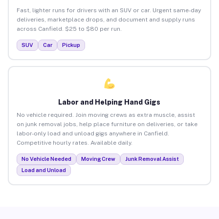
Fast, lighter runs for drivers with an SUV or car. Urgent same-day
deliveries, marketplace drops, and document and supply runs
across Canfield. $25 to $80 per run.
SUV
Car
Pickup
Labor and Helping Hand Gigs
No vehicle required. Join moving crews as extra muscle, assist
on junk removal jobs, help place furniture on deliveries, or take
labor-only load and unload gigs anywhere in Canfield.
Competitive hourly rates. Available daily.
No Vehicle Needed
Moving Crew
Junk Removal Assist
Load and Unload