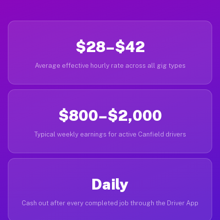
$28–$42
Average effective hourly rate across all gig types
$800–$2,000
Typical weekly earnings for active Canfield drivers
Daily
Cash out after every completed job through the Driver App