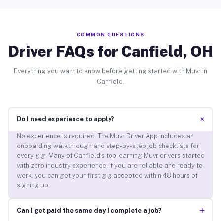
COMMON QUESTIONS
Driver FAQs for Canfield, OH
Everything you want to know before getting started with Muvr in
Canfield.
+
Do I need experience to apply?
No experience is required. The Muvr Driver App includes an
onboarding walkthrough and step-by-step job checklists for
every gig. Many of Canfield’s top-earning Muvr drivers started
with zero industry experience. If you are reliable and ready to
work, you can get your first gig accepted within 48 hours of
signing up.
+
Can I get paid the same day I complete a job?