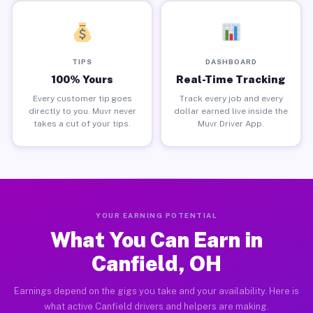
TIPS
DASHBOARD
100% Yours
Real-Time Tracking
Every customer tip goes
Track every job and every
directly to you. Muvr never
dollar earned live inside the
takes a cut of your tips.
Muvr Driver App.
YOUR EARNING POTENTIAL
What You Can Earn in
Canfield, OH
Earnings depend on the gigs you take and your availability. Here is
what active Canfield drivers and helpers are making.