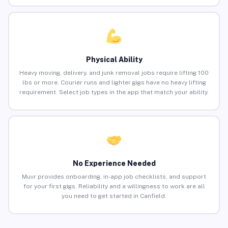
Physical Ability
Heavy moving, delivery, and junk removal jobs require lifting 100
lbs or more. Courier runs and lighter gigs have no heavy lifting
requirement. Select job types in the app that match your ability.
No Experience Needed
Muvr provides onboarding, in-app job checklists, and support
for your first gigs. Reliability and a willingness to work are all
you need to get started in Canfield.