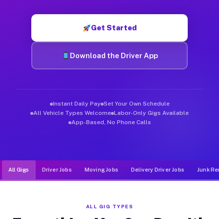
Muvr was built specifically for drivers who move, haul, and de
Get Started
Download the Driver App
Instant Daily Pay
Set Your Own Schedule
All Vehicle Types Welcome
Labor-Only Gigs Available
App-Based, No Phone Calls
All Gigs
Driver Jobs
Moving Jobs
Delivery Driver Jobs
Junk Re
ALL GIG TYPES