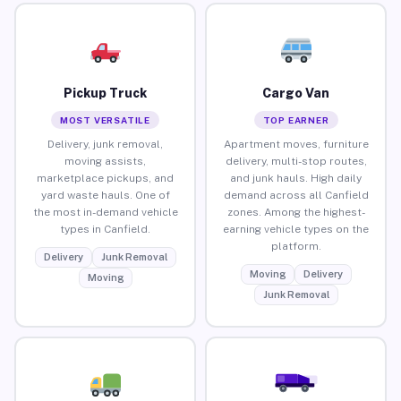
Pickup Truck
Cargo Van
MOST VERSATILE
TOP EARNER
Delivery, junk removal,
Apartment moves, furniture
moving assists,
delivery, multi-stop routes,
marketplace pickups, and
and junk hauls. High daily
yard waste hauls. One of
demand across all Canfield
the most in-demand vehicle
zones. Among the highest-
types in Canfield.
earning vehicle types on the
platform.
Delivery
Junk Removal
Moving
Delivery
Moving
Junk Removal