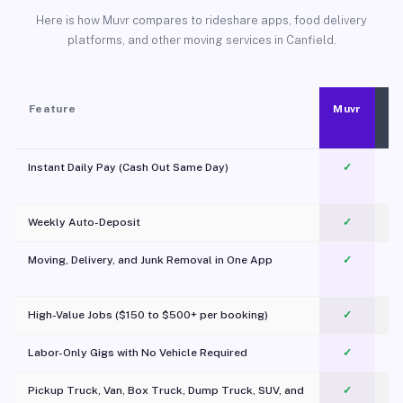
Here is how Muvr compares to rideshare apps, food delivery
platforms, and other moving services in Canfield.
Feature
Muvr
Instant Daily Pay (Cash Out Same Day)
✓
Weekly Auto-Deposit
✓
Moving, Delivery, and Junk Removal in One App
✓
c
High-Value Jobs ($150 to $500+ per booking)
✓
Labor-Only Gigs with No Vehicle Required
✓
Pickup Truck, Van, Box Truck, Dump Truck, SUV, and
✓