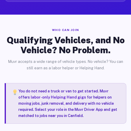
WHO CAN JOIN
Qualifying Vehicles, and No
Vehicle? No Problem.
Muvr accepts a wide range of vehicle types. No vehicle? You can
still earn as a labor helper or Helping Hand.
You do not need a truck or van to get started. Muvr
offers
labor-only Helping Hand gigs
for helpers on
moving jobs, junk removal, and delivery with no vehicle
required. Select your role in the Muvr Driver App and get
matched to jobs near you in Canfield.