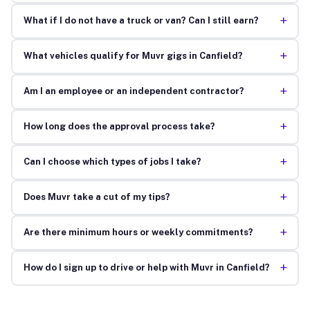
+
What if I do not have a truck or van? Can I still earn?
+
What vehicles qualify for Muvr gigs in Canfield?
+
Am I an employee or an independent contractor?
+
How long does the approval process take?
+
Can I choose which types of jobs I take?
+
Does Muvr take a cut of my tips?
+
Are there minimum hours or weekly commitments?
+
How do I sign up to drive or help with Muvr in Canfield?