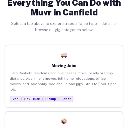
Everything You Can Do with
Muvr in Canfield
Select a tab above to explore a specific job type in detail, or
browse all gig categories below.
Moving Jobs
Help Canfield residents and businesses move locally or long-
distance. Apartment moves, full home relocations, office
moves, and labor-only load and unload gigs. $150 to $500+ per
job.
Van
Box Truck
Pickup
Labor