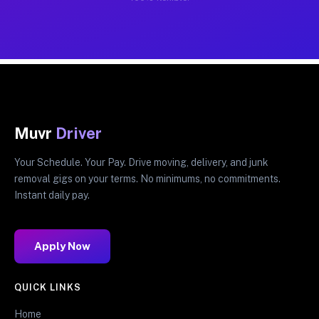
Muvr
Driver
Your Schedule. Your Pay. Drive moving, delivery, and junk
removal gigs on your terms. No minimums, no commitments.
Instant daily pay.
Apply Now
QUICK LINKS
Home