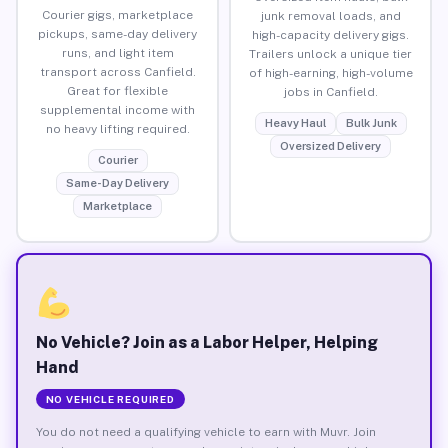
Courier gigs, marketplace
junk removal loads, and
pickups, same-day delivery
high-capacity delivery gigs.
runs, and light item
Trailers unlock a unique tier
transport across Canfield.
of high-earning, high-volume
Great for flexible
jobs in Canfield.
supplemental income with
Heavy Haul
Bulk Junk
no heavy lifting required.
Oversized Delivery
Courier
Same-Day Delivery
Marketplace
No Vehicle? Join as a Labor Helper, Helping
Hand
NO VEHICLE REQUIRED
You do not need a qualifying vehicle to earn with Muvr. Join