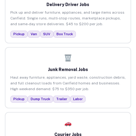
Delivery Driver Jobs
Pick up and deliver furniture, appliances, and large items across
Canfield. Single runs, multi-stop routes, marketplace pickups,
and same-day store deliveries. $45 to $200 per job.
Pickup
Van
SUV
Box Truck
Junk Removal Jobs
Haul away furniture, appliances, yard waste, construction debris,
and full cleanout loads from Canfield homes and businesses.
High weekend demand. $75 to $350 per job.
Pickup
Dump Truck
Trailer
Labor
Courier Jobs