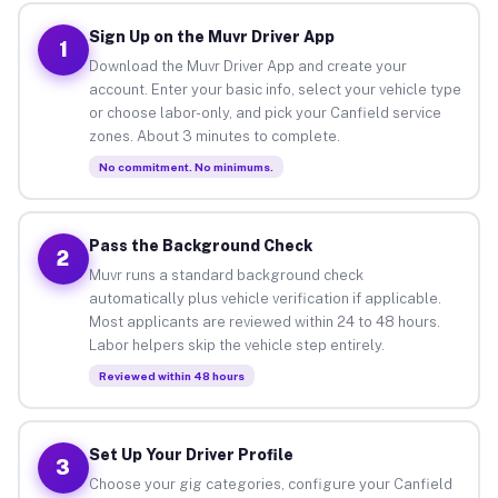
Sign Up on the Muvr Driver App
1
Download the Muvr Driver App and create your
account. Enter your basic info, select your vehicle type
or choose labor-only, and pick your Canfield service
zones. About 3 minutes to complete.
No commitment. No minimums.
Pass the Background Check
2
Muvr runs a standard background check
automatically plus vehicle verification if applicable.
Most applicants are reviewed within 24 to 48 hours.
Labor helpers skip the vehicle step entirely.
Reviewed within 48 hours
Set Up Your Driver Profile
3
Choose your gig categories, configure your Canfield