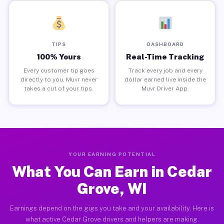
TIPS
DASHBOARD
100% Yours
Real-Time Tracking
Every customer tip goes
Track every job and every
directly to you. Muvr never
dollar earned live inside the
takes a cut of your tips.
Muvr Driver App.
YOUR EARNING POTENTIAL
What You Can Earn in Cedar
Grove, WI
Earnings depend on the gigs you take and your availability. Here is
what active Cedar Grove drivers and helpers are making.