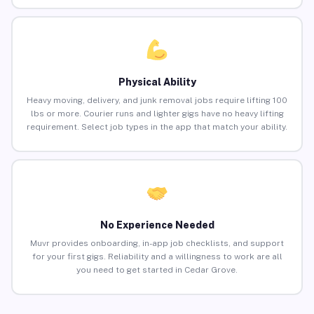
Physical Ability
Heavy moving, delivery, and junk removal jobs require lifting 100
lbs or more. Courier runs and lighter gigs have no heavy lifting
requirement. Select job types in the app that match your ability.
No Experience Needed
Muvr provides onboarding, in-app job checklists, and support
for your first gigs. Reliability and a willingness to work are all
you need to get started in Cedar Grove.