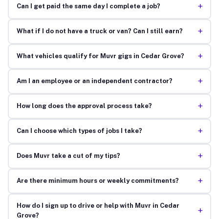
+
Can I get paid the same day I complete a job?
+
What if I do not have a truck or van? Can I still earn?
+
What vehicles qualify for Muvr gigs in Cedar Grove?
+
Am I an employee or an independent contractor?
+
How long does the approval process take?
+
Can I choose which types of jobs I take?
+
Does Muvr take a cut of my tips?
+
Are there minimum hours or weekly commitments?
How do I sign up to drive or help with Muvr in Cedar
+
Grove?