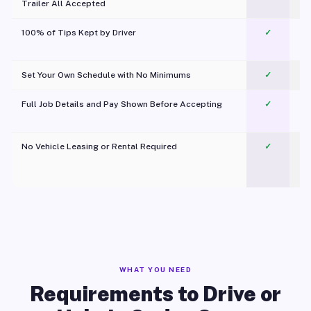
Trailer All Accepted
100% of Tips Kept by Driver
✓
Pl
Set Your Own Schedule with No Minimums
✓
Full Job Details and Pay Shown Before Accepting
✓
O
No Vehicle Leasing or Rental Required
✓
WHAT YOU NEED
Requirements to Drive or