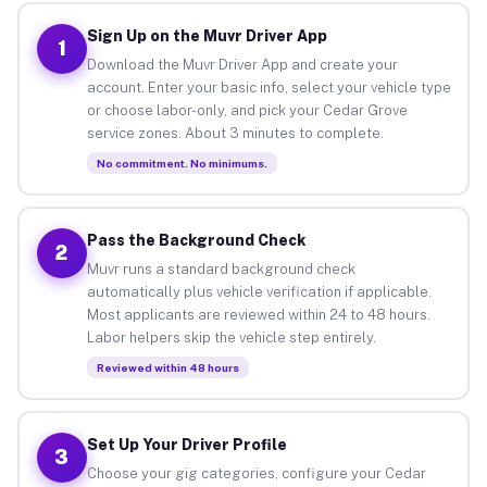
Sign Up on the Muvr Driver App
1
Download the Muvr Driver App and create your
account. Enter your basic info, select your vehicle type
or choose labor-only, and pick your Cedar Grove
service zones. About 3 minutes to complete.
No commitment. No minimums.
Pass the Background Check
2
Muvr runs a standard background check
automatically plus vehicle verification if applicable.
Most applicants are reviewed within 24 to 48 hours.
Labor helpers skip the vehicle step entirely.
Reviewed within 48 hours
Set Up Your Driver Profile
3
Choose your gig categories, configure your Cedar