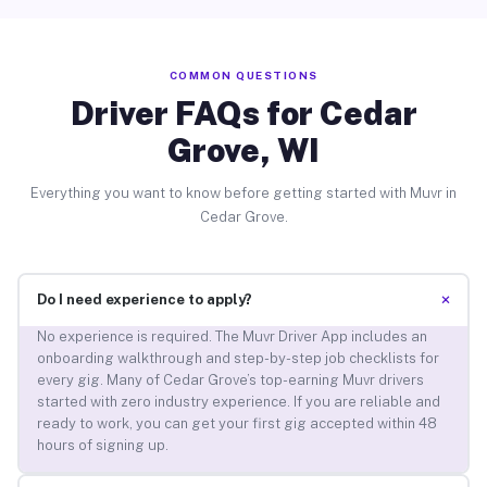
COMMON QUESTIONS
Driver FAQs for Cedar
Grove, WI
Everything you want to know before getting started with Muvr in
Cedar Grove.
+
Do I need experience to apply?
No experience is required. The Muvr Driver App includes an
onboarding walkthrough and step-by-step job checklists for
every gig. Many of Cedar Grove’s top-earning Muvr drivers
started with zero industry experience. If you are reliable and
ready to work, you can get your first gig accepted within 48
hours of signing up.