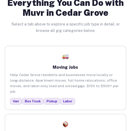
Everything You Can Do with
Muvr in Cedar Grove
Select a tab above to explore a specific job type in detail, or
browse all gig categories below.
Moving Jobs
Help Cedar Grove residents and businesses move locally or
long-distance. Apartment moves, full home relocations, office
moves, and labor-only load and unload gigs. $150 to $500+ per
job.
Van
Box Truck
Pickup
Labor