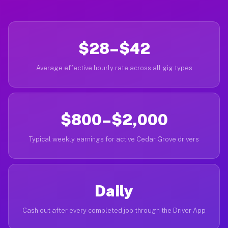
$28–$42
Average effective hourly rate across all gig types
$800–$2,000
Typical weekly earnings for active Cedar Grove drivers
Daily
Cash out after every completed job through the Driver App