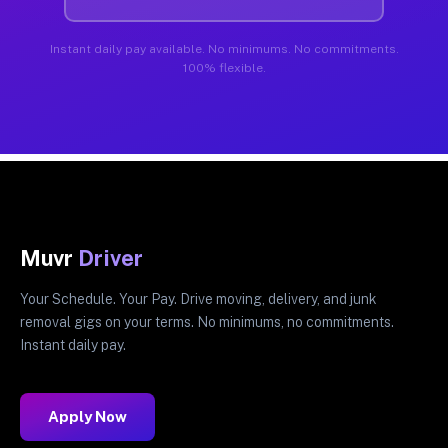
Instant daily pay available. No minimums. No commitments.
100% flexible.
Muvr
Driver
Your Schedule. Your Pay. Drive moving, delivery, and junk
removal gigs on your terms. No minimums, no commitments.
Instant daily pay.
Apply Now