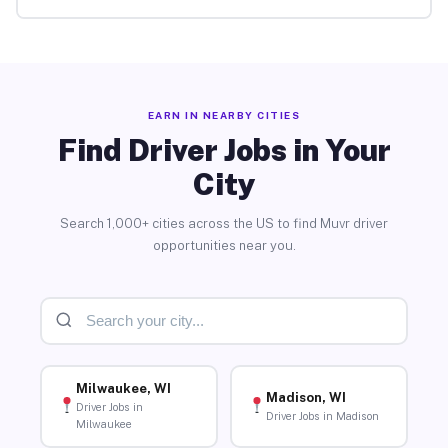
EARN IN NEARBY CITIES
Find Driver Jobs in Your
City
Search 1,000+ cities across the US to find Muvr driver
opportunities near you.
Milwaukee, WI
Madison, WI
Driver Jobs in
Driver Jobs in Madison
Milwaukee