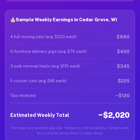
Sample Weekly Earnings in Cedar Grove, WI
$880
4 full moving jobs (avg $220 each)
$450
6 furniture delivery gigs (avg $75 each)
$345
3 junk removal hauls (avg $115 each)
$225
5 courier runs (avg $45 each)
~$120
Tips received
~$2,020
Estimated Weekly Total
Earnings vary based on gig type, frequency, and availability. Sample week
for a full-time active driver in Cedar Grove.