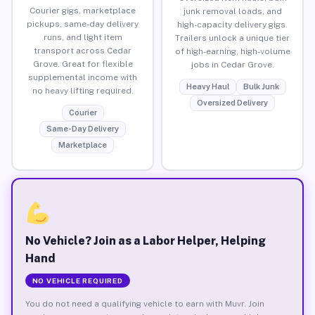
Courier gigs, marketplace
junk removal loads, and
pickups, same-day delivery
high-capacity delivery gigs.
runs, and light item
Trailers unlock a unique tier
transport across Cedar
of high-earning, high-volume
Grove. Great for flexible
jobs in Cedar Grove.
supplemental income with
Heavy Haul
Bulk Junk
no heavy lifting required.
Oversized Delivery
Courier
Same-Day Delivery
Marketplace
No Vehicle? Join as a Labor Helper, Helping
Hand
NO VEHICLE REQUIRED
You do not need a qualifying vehicle to earn with Muvr. Join