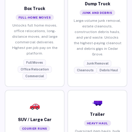
Dump Truck
Box Truck
JUNK AND DEBRIS
FULL-HOME MOVES
Large-volume junk removal,
Unlocks full home moves,
estate cleanouts,
office relocations, long-
construction debris hauls,
distance moves, and large
and yard waste. Unlocks
commercial deliveries.
the highest-paying cleanout
Highest per-job pay on the
and debris gigs in Cedar
platform.
Grove.
Full Moves
Junk Removal
Office Relocation
Cleanouts
Debris Haul
Commercial
Trailer
SUV / Large Car
HEAVY HAUL
COURIER RUNS
Oversized item hauls, bulk