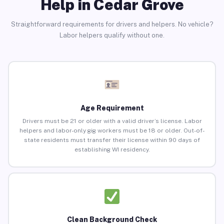
Help in Cedar Grove
Straightforward requirements for drivers and helpers. No vehicle?
Labor helpers qualify without one.
Age Requirement
Drivers must be 21 or older with a valid driver’s license. Labor
helpers and labor-only gig workers must be 18 or older. Out-of-
state residents must transfer their license within 90 days of
establishing WI residency.
Clean Background Check