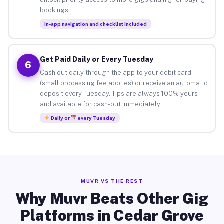
bookings.
In-app navigation and checklist included
Get Paid Daily or Every Tuesday
6
Cash out daily through the app to your debit card
(small processing fee applies) or receive an automatic
deposit every Tuesday. Tips are always 100% yours
and available for cash-out immediately.
Daily or
every Tuesday
MUVR VS THE REST
Why Muvr Beats Other Gig
Platforms in Cedar Grove