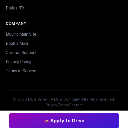
Dallas, TX
COMPANY
Muvr.io Main Site
Book a Muvr
Contact Support
Privacy Policy
Terms of Service
© 2026 Muvr Driver • A Muvr Company. All rights reserved.
Privacy
Terms
Contact
Apply to Drive