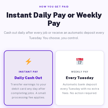
HOW YOU GET PAID
Instant Daily Pay or Weekly
Pay
Cash out daily after every job or receive an automatic deposit every
Tuesday. You choose, you control.
INSTANT PAY
WEEKLY PAY
Daily Cash Out
Every Tuesday
Transfer earnings to your
Automatic bank deposit
debit card any day after
every Tuesday with no extra
completing jobs. A small
fees. No action required.
processing fee applies.