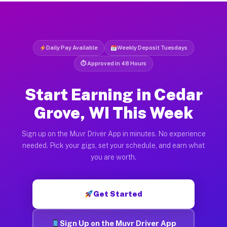
Daily Pay Available
Weekly Deposit Tuesdays
⏱ Approved in 48 Hours
Start Earning in Cedar
Grove, WI This Week
Sign up on the Muvr Driver App in minutes. No experience
needed. Pick your gigs, set your schedule, and earn what
you are worth.
Get Started
Sign Up on the Muvr Driver App