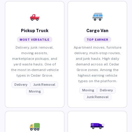
Pickup Truck
Cargo Van
MOST VERSATILE
TOP EARNER
Delivery, junk removal,
Apartment moves, furniture
moving assists,
delivery, multi-stop routes,
marketplace pickups, and
and junk hauls. High daily
yard waste hauls. One of
demand across all Cedar
the most in-demand vehicle
Grove zones. Among the
types in Cedar Grove.
highest-earning vehicle
types on the platform.
Delivery
Junk Removal
Moving
Delivery
Moving
Junk Removal