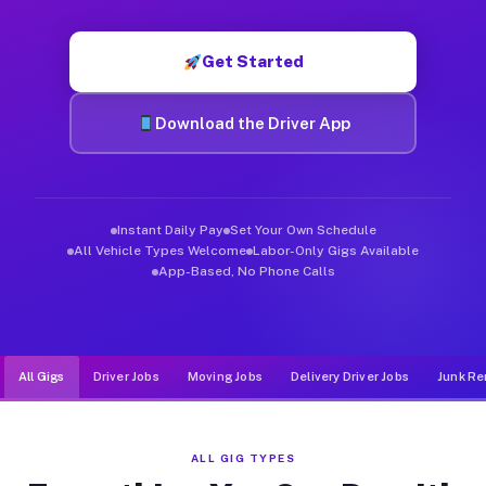
Muvr was built specifically for drivers who move, haul, and d
Get Started
Download the Driver App
Instant Daily Pay
Set Your Own Schedule
All Vehicle Types Welcome
Labor-Only Gigs Available
App-Based, No Phone Calls
All Gigs
Driver Jobs
Moving Jobs
Delivery Driver Jobs
Junk Re
ALL GIG TYPES