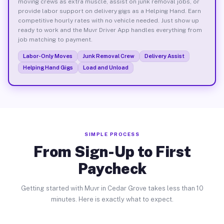
moving crews as extra muscle, assist on junk removal jobs, or
provide labor support on delivery gigs as a Helping Hand. Earn
competitive hourly rates with no vehicle needed. Just show up
ready to work and the Muvr Driver App handles everything from
job matching to payment.
Labor-Only Moves
Junk Removal Crew
Delivery Assist
Helping Hand Gigs
Load and Unload
SIMPLE PROCESS
From Sign-Up to First
Paycheck
Getting started with Muvr in Cedar Grove takes less than 10
minutes. Here is exactly what to expect.