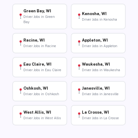
Green Bay, WI
Kenosha, WI
Driver Jobs in Green
Driver Jobs in Kenosha
Bay
Racine, WI
Appleton, WI
Driver Jobs in Racine
Driver Jobs in Appleton
Eau Claire, WI
Waukesha, WI
Driver Jobs in Eau Claire
Driver Jobs in Waukesha
Oshkosh, WI
Janesville, WI
Driver Jobs in Oshkosh
Driver Jobs in Janesville
West Allis, WI
La Crosse, WI
Driver Jobs in West Allis
Driver Jobs in La Crosse