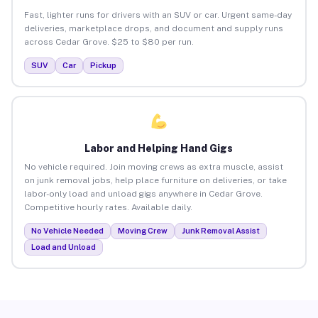
Fast, lighter runs for drivers with an SUV or car. Urgent same-day
deliveries, marketplace drops, and document and supply runs
across Cedar Grove. $25 to $80 per run.
SUV
Car
Pickup
Labor and Helping Hand Gigs
No vehicle required. Join moving crews as extra muscle, assist
on junk removal jobs, help place furniture on deliveries, or take
labor-only load and unload gigs anywhere in Cedar Grove.
Competitive hourly rates. Available daily.
No Vehicle Needed
Moving Crew
Junk Removal Assist
Load and Unload