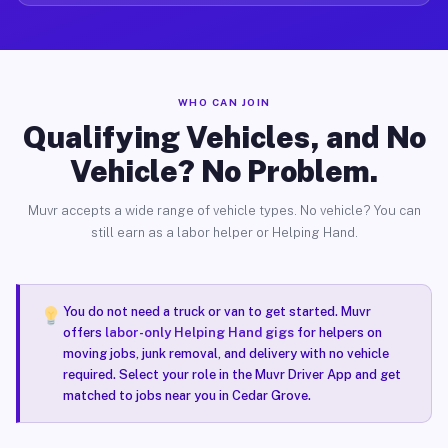
WHO CAN JOIN
Qualifying Vehicles, and No
Vehicle? No Problem.
Muvr accepts a wide range of vehicle types. No vehicle? You can
still earn as a labor helper or Helping Hand.
You do not need a truck or van to get started. Muvr
offers
labor-only Helping Hand gigs
for helpers on
moving jobs, junk removal, and delivery with no vehicle
required. Select your role in the Muvr Driver App and get
matched to jobs near you in Cedar Grove.