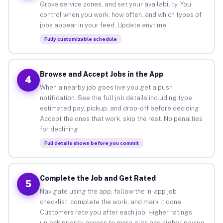
Grove service zones, and set your availability. You
control when you work, how often, and which types of
jobs appear in your feed. Update anytime.
Fully customizable schedule
Browse and Accept Jobs in the App
4
When a nearby job goes live you get a push
notification. See the full job details including type,
estimated pay, pickup, and drop-off before deciding.
Accept the ones that work, skip the rest. No penalties
for declining.
Full details shown before you commit
Complete the Job and Get Rated
5
Navigate using the app, follow the in-app job
checklist, complete the work, and mark it done.
Customers rate you after each job. Higher ratings
unlock priority access to more gigs and higher-paying