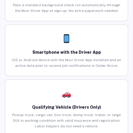
Pass a standard background check run automatically through
the Muvr Driver App at sign-up. No extra paperwork needed.
Smartphone with the Driver App
iOS or Android device with the Muvr Driver App installed and an
active data plan to receive job notifications in Cedar Grove.
Qualifying Vehicle (Drivers Only)
Pickup truck, cargo van, box truck, dump truck, trailer, or large
SUV in working condition with valid insurance and registration.
Labor helpers do not need a vehicle.