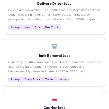
Delivery Driver Jobs
Pick up and deliver furniture, appliances, and large items across
Cedar Grove. Single runs, multi-stop routes, marketplace
pickups, and same-day store deliveries. $45 to $200 per job.
Pickup
Van
SUV
Box Truck
Junk Removal Jobs
Haul away furniture, appliances, yard waste, construction debris,
and full cleanout loads from Cedar Grove homes and
businesses. High weekend demand. $75 to $350 per job.
Pickup
Dump Truck
Trailer
Labor
Courier Jobs