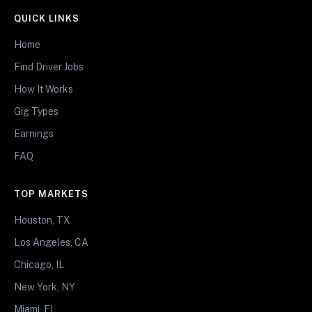
QUICK LINKS
Home
Find Driver Jobs
How It Works
Gig Types
Earnings
FAQ
TOP MARKETS
Houston, TX
Los Angeles, CA
Chicago, IL
New York, NY
Miami, FL