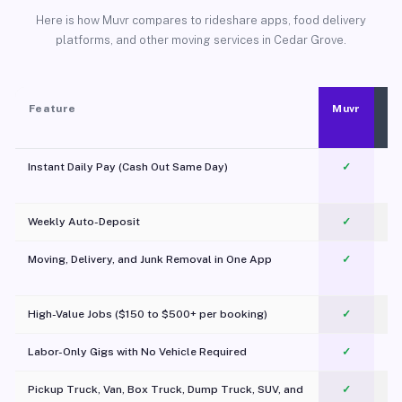
Here is how Muvr compares to rideshare apps, food delivery
platforms, and other moving services in Cedar Grove.
Feature
Muvr
Instant Daily Pay (Cash Out Same Day)
✓
Weekly Auto-Deposit
✓
Moving, Delivery, and Junk Removal in One App
✓
c
High-Value Jobs ($150 to $500+ per booking)
✓
Labor-Only Gigs with No Vehicle Required
✓
Pickup Truck, Van, Box Truck, Dump Truck, SUV, and
✓