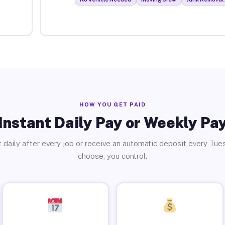
HOW YOU GET PAID
Instant Daily Pay or Weekly Pa
 daily after every job or receive an automatic deposit every Tue
choose, you control.