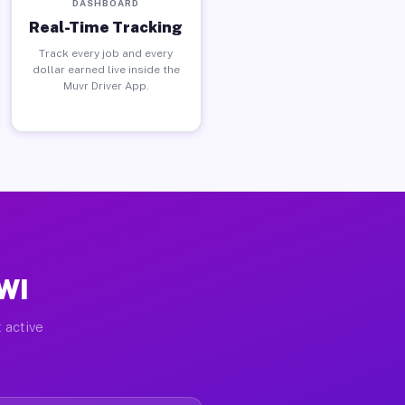
DASHBOARD
Real-Time Tracking
Track every job and every
dollar earned live inside the
Muvr Driver App.
 WI
 active