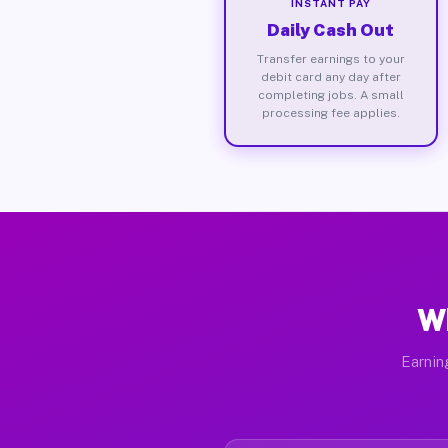
INSTANT PAY
Daily Cash Out
Transfer earnings to your
debit card any day after
completing jobs. A small
processing fee applies.
Wh
Earnin