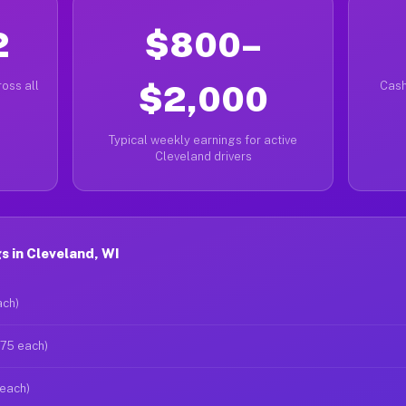
2
$800–
oss all
$2,000
Cash
Typical weekly earnings for active
Cleveland drivers
 in Cleveland, WI
ach)
$75 each)
 each)