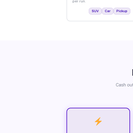
per run.
SUV
Car
Pickup
Cash out