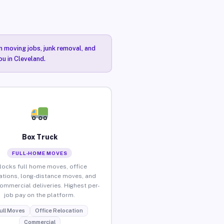
n moving jobs, junk removal, and
ou in Cleveland.
Box Truck
FULL-HOME MOVES
locks full home moves, office
ations, long-distance moves, and
commercial deliveries. Highest per-
job pay on the platform.
ull Moves
Office Relocation
Commercial