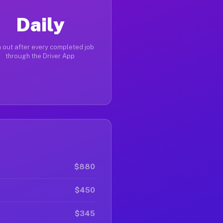
Daily
 out after every completed job
through the Driver App
$880
$450
$345