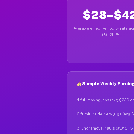
$28–$4
Average effective hourly rate acr
gig types
Sample Weekly Earnings
4 full moving jobs (avg $220 e
6 furniture delivery gigs (avg 
3 junk removal hauls (avg $115