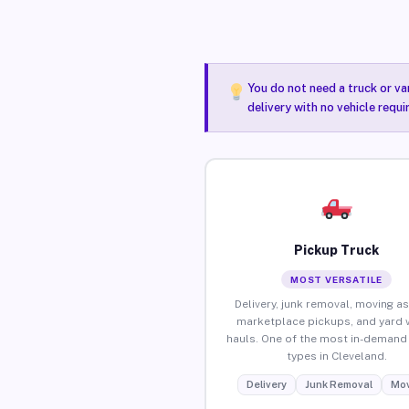
You do not need a truck or va
delivery with no vehicle requ
Pickup Truck
MOST VERSATILE
Delivery, junk removal, moving as
marketplace pickups, and yard 
hauls. One of the most in-demand 
types in Cleveland.
Delivery
Junk Removal
Mov