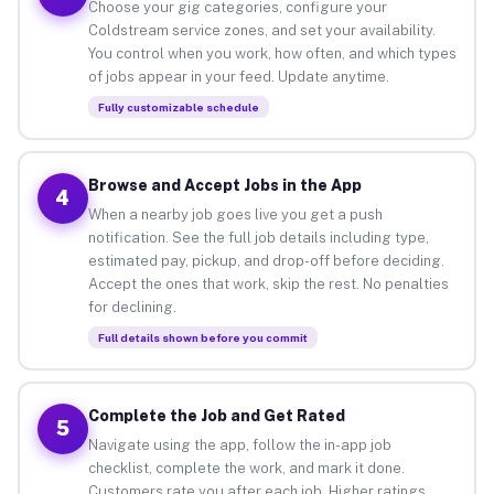
Choose your gig categories, configure your
Coldstream service zones, and set your availability.
You control when you work, how often, and which types
of jobs appear in your feed. Update anytime.
Fully customizable schedule
Browse and Accept Jobs in the App
4
When a nearby job goes live you get a push
notification. See the full job details including type,
estimated pay, pickup, and drop-off before deciding.
Accept the ones that work, skip the rest. No penalties
for declining.
Full details shown before you commit
Complete the Job and Get Rated
5
Navigate using the app, follow the in-app job
checklist, complete the work, and mark it done.
Customers rate you after each job. Higher ratings