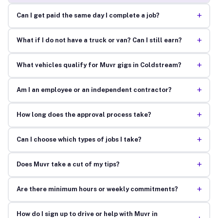
+
Can I get paid the same day I complete a job?
+
What if I do not have a truck or van? Can I still earn?
+
What vehicles qualify for Muvr gigs in Coldstream?
+
Am I an employee or an independent contractor?
+
How long does the approval process take?
+
Can I choose which types of jobs I take?
+
Does Muvr take a cut of my tips?
+
Are there minimum hours or weekly commitments?
How do I sign up to drive or help with Muvr in