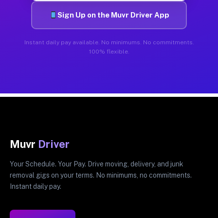
Sign Up on the Muvr Driver App
Instant daily pay available. No minimums. No commitments.
100% flexible.
Muvr
Driver
Your Schedule. Your Pay. Drive moving, delivery, and junk
removal gigs on your terms. No minimums, no commitments.
Instant daily pay.