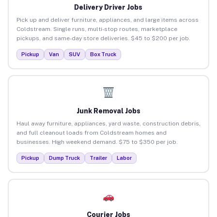
Delivery Driver Jobs
Pick up and deliver furniture, appliances, and large items across
Coldstream. Single runs, multi-stop routes, marketplace
pickups, and same-day store deliveries. $45 to $200 per job.
Pickup
Van
SUV
Box Truck
Junk Removal Jobs
Haul away furniture, appliances, yard waste, construction debris,
and full cleanout loads from Coldstream homes and
businesses. High weekend demand. $75 to $350 per job.
Pickup
Dump Truck
Trailer
Labor
Courier Jobs