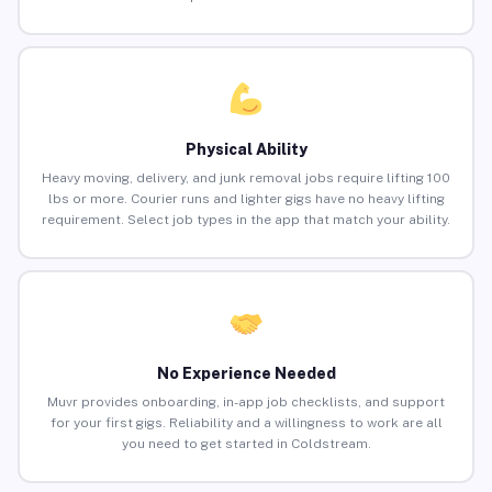
Physical Ability
Heavy moving, delivery, and junk removal jobs require lifting 100
lbs or more. Courier runs and lighter gigs have no heavy lifting
requirement. Select job types in the app that match your ability.
No Experience Needed
Muvr provides onboarding, in-app job checklists, and support
for your first gigs. Reliability and a willingness to work are all
you need to get started in Coldstream.