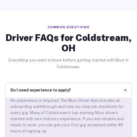
COMMON QUESTIONS
Driver FAQs for Coldstream,
OH
Everything you want to know before getting started with Muvr in
Coldstream.
+
Do I need experience to apply?
No experience is required. The Muvr Driver App includes an
onboarding walkthrough and step-by-step job checklists for
every gig. Many of Coldstream’s top-earning Muvr drivers
started with zero industry experience. If you are reliable and
ready to work, you can get your first gig accepted within 48
hours of signing up.