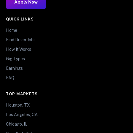
Apply Now
QUICK LINKS
Home
Find Driver Jobs
How It Works
Gig Types
Earnings
FAQ
TOP MARKETS
Houston, TX
Los Angeles, CA
Chicago, IL