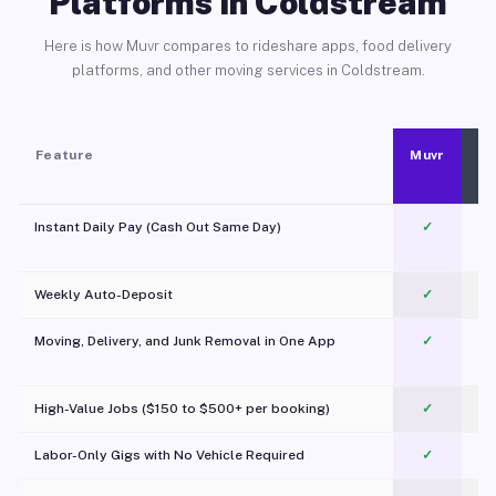
Platforms in Coldstream
Here is how Muvr compares to rideshare apps, food delivery
platforms, and other moving services in Coldstream.
Feature
Muvr
Instant Daily Pay (Cash Out Same Day)
✓
Weekly Auto-Deposit
✓
Moving, Delivery, and Junk Removal in One App
✓
c
High-Value Jobs ($150 to $500+ per booking)
✓
Labor-Only Gigs with No Vehicle Required
✓