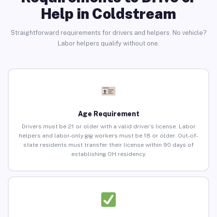
Help in Coldstream
Straightforward requirements for drivers and helpers. No vehicle?
Labor helpers qualify without one.
Age Requirement
Drivers must be 21 or older with a valid driver’s license. Labor
helpers and labor-only gig workers must be 18 or older. Out-of-
state residents must transfer their license within 90 days of
establishing OH residency.