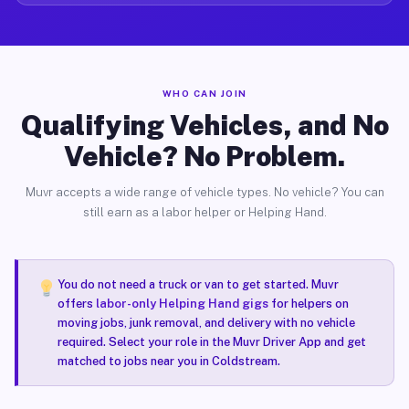
WHO CAN JOIN
Qualifying Vehicles, and No
Vehicle? No Problem.
Muvr accepts a wide range of vehicle types. No vehicle? You can
still earn as a labor helper or Helping Hand.
You do not need a truck or van to get started. Muvr
offers
labor-only Helping Hand gigs
for helpers on
moving jobs, junk removal, and delivery with no vehicle
required. Select your role in the Muvr Driver App and get
matched to jobs near you in Coldstream.