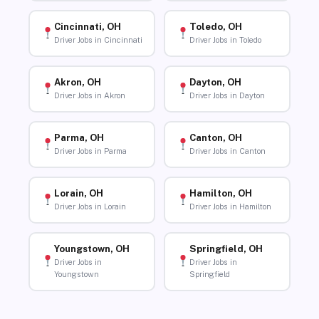
Cincinnati, OH
Toledo, OH
Driver Jobs in Cincinnati
Driver Jobs in Toledo
Akron, OH
Dayton, OH
Driver Jobs in Akron
Driver Jobs in Dayton
Parma, OH
Canton, OH
Driver Jobs in Parma
Driver Jobs in Canton
Lorain, OH
Hamilton, OH
Driver Jobs in Lorain
Driver Jobs in Hamilton
Youngstown, OH
Springfield, OH
Driver Jobs in
Driver Jobs in
Youngstown
Springfield