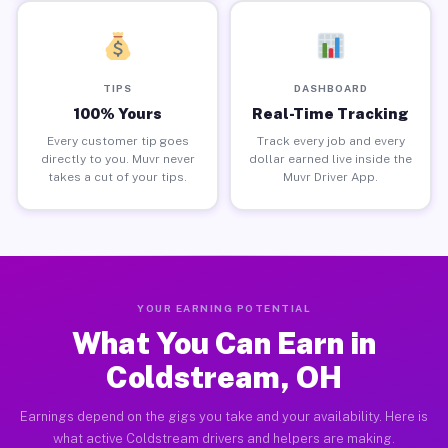
TIPS
DASHBOARD
100% Yours
Real-Time Tracking
Every customer tip goes
Track every job and every
directly to you. Muvr never
dollar earned live inside the
takes a cut of your tips.
Muvr Driver App.
YOUR EARNING POTENTIAL
What You Can Earn in
Coldstream, OH
Earnings depend on the gigs you take and your availability. Here is
what active Coldstream drivers and helpers are making.