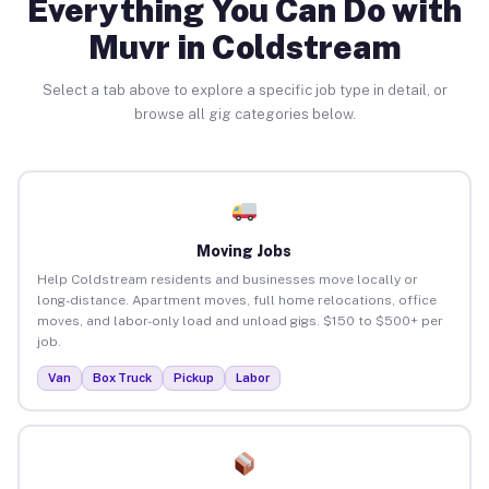
Everything You Can Do with
Muvr in Coldstream
Select a tab above to explore a specific job type in detail, or
browse all gig categories below.
Moving Jobs
Help Coldstream residents and businesses move locally or
long-distance. Apartment moves, full home relocations, office
moves, and labor-only load and unload gigs. $150 to $500+ per
job.
Van
Box Truck
Pickup
Labor