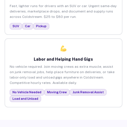
Fast, lighter runs for drivers with an SUV or car. Urgent same-day
deliveries, marketplace drops, and document and supply runs
across Coldstream. $25 to $80 per run.
SUV
Car
Pickup
Labor and Helping Hand Gigs
No vehicle required. Join moving crews as extra muscle, assist
on junk removal jobs, help place furniture on deliveries, or take
labor-only load and unload gigs anywhere in Coldstream.
Competitive hourly rates. Available daily.
No Vehicle Needed
Moving Crew
Junk Removal Assist
Load and Unload