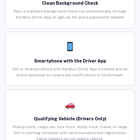
Clean Background Check
Pass a standard background check run automatically through
the Muvr Driver App at sign-up. No extra paperwork needed.
Smartphone with the Driver App
iOS or Android device with the Muvr Driver App installed and an
active data plan to receive job notifications in Coldstream.
Qualifying Vehicle (Drivers Only)
Pickup truck, cargo van, box truck, dump truck, trailer, or large
SUV in working condition with valid insurance and registration.
Labor helpers do not need a vehicle.