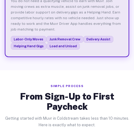
You do not need a qualifying vehicle to earn with Muvr. Join
moving crews as extra muscle, assist on junk removal jobs, or
provide labor support on delivery gigs as a Helping Hand. Earn
competitive hourly rates with no vehicle needed. Just show up
ready to work and the Muvr Driver App handles everything from
job matching to payment.
Labor-Only Moves
Junk Removal Crew
Delivery Assist
Helping Hand Gigs
Load and Unload
SIMPLE PROCESS
From Sign-Up to First
Paycheck
Getting started with Muvr in Coldstream takes less than 10 minutes.
Here is exactly what to expect.