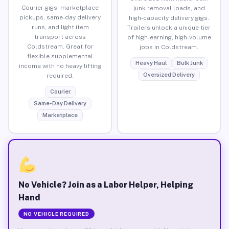
Courier gigs, marketplace
junk removal loads, and
pickups, same-day delivery
high-capacity delivery gigs.
runs, and light item
Trailers unlock a unique tier
transport across
of high-earning, high-volume
Coldstream. Great for
jobs in Coldstream.
flexible supplemental
Heavy Haul
Bulk Junk
income with no heavy lifting
Oversized Delivery
required.
Courier
Same-Day Delivery
Marketplace
No Vehicle? Join as a Labor Helper, Helping
Hand
NO VEHICLE REQUIRED