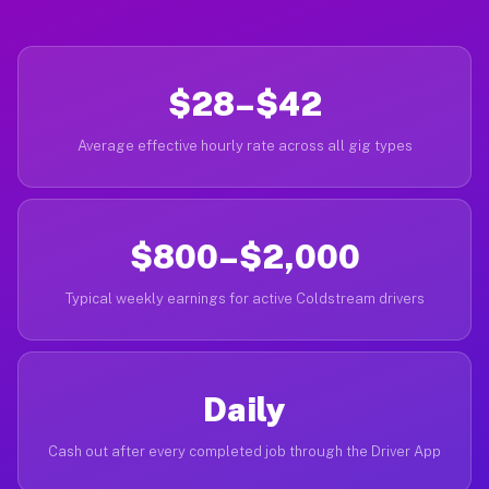
$28–$42
Average effective hourly rate across all gig types
$800–$2,000
Typical weekly earnings for active Coldstream drivers
Daily
Cash out after every completed job through the Driver App