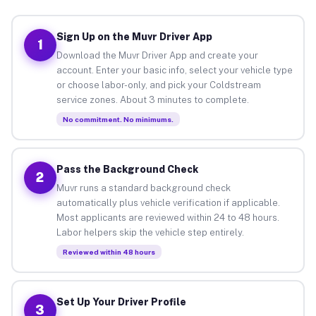
Sign Up on the Muvr Driver App
1
Download the Muvr Driver App and create your
account. Enter your basic info, select your vehicle type
or choose labor-only, and pick your Coldstream
service zones. About 3 minutes to complete.
No commitment. No minimums.
Pass the Background Check
2
Muvr runs a standard background check
automatically plus vehicle verification if applicable.
Most applicants are reviewed within 24 to 48 hours.
Labor helpers skip the vehicle step entirely.
Reviewed within 48 hours
Set Up Your Driver Profile
3