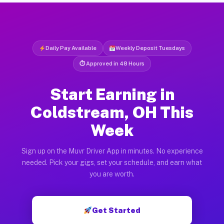
Daily Pay Available
Weekly Deposit Tuesdays
⏱ Approved in 48 Hours
Start Earning in
Coldstream, OH This
Week
Sign up on the Muvr Driver App in minutes. No experience
needed. Pick your gigs, set your schedule, and earn what
you are worth.
Get Started