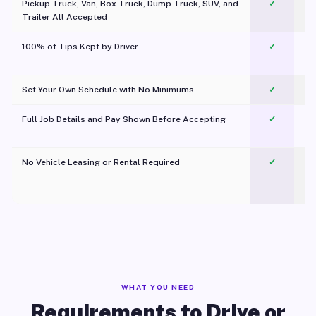
Pickup Truck, Van, Box Truck, Dump Truck, SUV, and
✓
Trailer All Accepted
100% of Tips Kept by Driver
✓
Pl
Set Your Own Schedule with No Minimums
✓
Full Job Details and Pay Shown Before Accepting
✓
O
No Vehicle Leasing or Rental Required
✓
WHAT YOU NEED
Requirements to Drive or