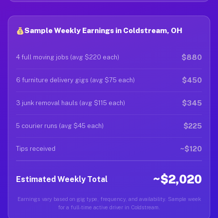
Sample Weekly Earnings in Coldstream, OH
$880
4 full moving jobs (avg $220 each)
$450
6 furniture delivery gigs (avg $75 each)
$345
3 junk removal hauls (avg $115 each)
$225
5 courier runs (avg $45 each)
~$120
Tips received
~$2,020
Estimated Weekly Total
Earnings vary based on gig type, frequency, and availability. Sample week
for a full-time active driver in Coldstream.