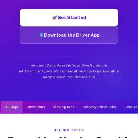
Muvr was built specifically for drivers who move, haul, and d
Get Started
Download the Driver App
Instant Daily Pay
Set Your Own Schedule
All Vehicle Types Welcome
Labor-Only Gigs Available
App-Based, No Phone Calls
All Gigs
Driver Jobs
Moving Jobs
Delivery Driver Jobs
Junk Re
ALL GIG TYPES