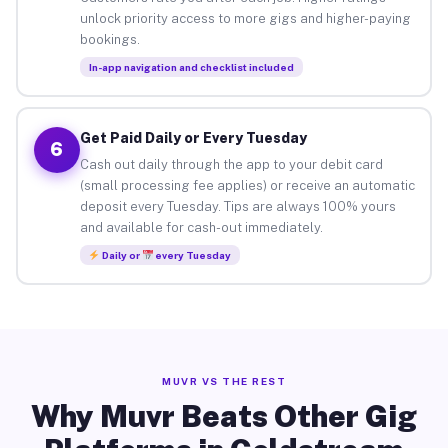
unlock priority access to more gigs and higher-paying
bookings.
In-app navigation and checklist included
Get Paid Daily or Every Tuesday
6
Cash out daily through the app to your debit card
(small processing fee applies) or receive an automatic
deposit every Tuesday. Tips are always 100% yours
and available for cash-out immediately.
Daily or
every Tuesday
MUVR VS THE REST
Why Muvr Beats Other Gig