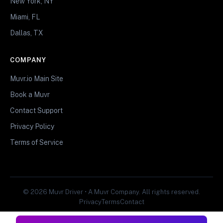
New York, NY
Miami, FL
Dallas, TX
COMPANY
Muvr.io Main Site
Book a Muvr
Contact Support
Privacy Policy
Terms of Service
© 2026 Muvr Driver • A Muvr Company. All rights reserved.
Privacy
Terms
Contact