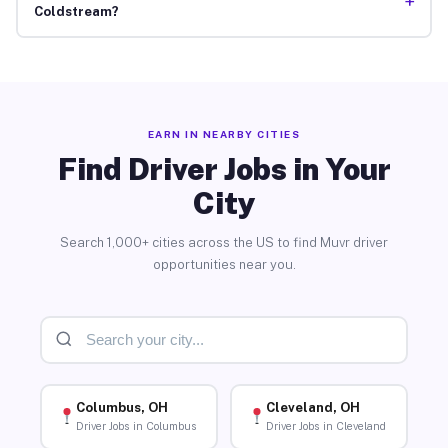
+
Coldstream?
EARN IN NEARBY CITIES
Find Driver Jobs in Your
City
Search 1,000+ cities across the US to find Muvr driver
opportunities near you.
Columbus, OH
Cleveland, OH
Driver Jobs in Columbus
Driver Jobs in Cleveland