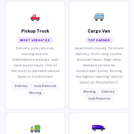
Pickup Truck
Cargo Van
MOST VERSATILE
TOP EARNER
Delivery, junk removal,
Apartment moves, furniture
moving assists,
delivery, multi-stop routes,
marketplace pickups, and
and junk hauls. High daily
yard waste hauls. One of
demand across all
the most in-demand vehicle
Coldstream zones. Among
types in Coldstream.
the highest-earning vehicle
types on the platform.
Delivery
Junk Removal
Moving
Delivery
Moving
Junk Removal