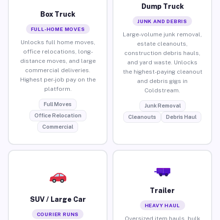
Dump Truck
Box Truck
JUNK AND DEBRIS
FULL-HOME MOVES
Large-volume junk removal,
Unlocks full home moves,
estate cleanouts,
office relocations, long-
construction debris hauls,
distance moves, and large
and yard waste. Unlocks
commercial deliveries.
the highest-paying cleanout
Highest per-job pay on the
and debris gigs in
platform.
Coldstream.
Full Moves
Junk Removal
Office Relocation
Cleanouts
Debris Haul
Commercial
Trailer
SUV / Large Car
HEAVY HAUL
COURIER RUNS
Oversized item hauls, bulk