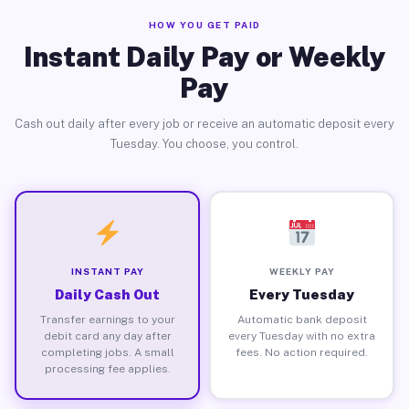
HOW YOU GET PAID
Instant Daily Pay or Weekly
Pay
Cash out daily after every job or receive an automatic deposit every
Tuesday. You choose, you control.
INSTANT PAY
WEEKLY PAY
Daily Cash Out
Every Tuesday
Transfer earnings to your
Automatic bank deposit
debit card any day after
every Tuesday with no extra
completing jobs. A small
fees. No action required.
processing fee applies.