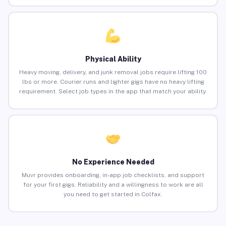
Physical Ability
Heavy moving, delivery, and junk removal jobs require lifting 100
lbs or more. Courier runs and lighter gigs have no heavy lifting
requirement. Select job types in the app that match your ability.
No Experience Needed
Muvr provides onboarding, in-app job checklists, and support
for your first gigs. Reliability and a willingness to work are all
you need to get started in Colfax.