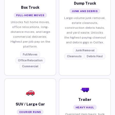
Dump Truck
Box Truck
JUNK AND DEBRIS
FULL-HOME MOVES
Large-volume junk removal,
Unlocks full home moves,
estate cleanouts,
office relocations, long-
construction debris hauls,
distance moves, and large
and yard waste. Unlocks
commercial deliveries.
the highest-paying cleanout
Highest per-job pay on the
and debris gigs in Colfax.
platform.
Junk Removal
Full Moves
Cleanouts
Debris Haul
Office Relocation
Commercial
Trailer
SUV / Large Car
HEAVY HAUL
COURIER RUNS
Oversized item hauls, bulk