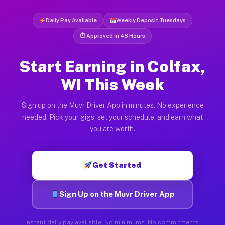
Daily Pay Available
Weekly Deposit Tuesdays
⏱ Approved in 48 Hours
Start Earning in Colfax,
WI This Week
Sign up on the Muvr Driver App in minutes. No experience
needed. Pick your gigs, set your schedule, and earn what
you are worth.
Get Started
Sign Up on the Muvr Driver App
Instant daily pay available. No minimums. No commitments.