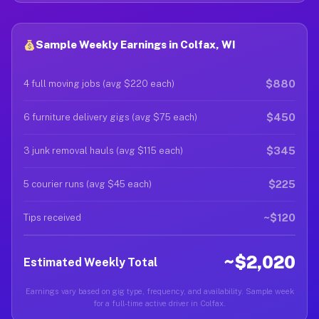
Sample Weekly Earnings in Colfax, WI
$880
4 full moving jobs (avg $220 each)
$450
6 furniture delivery gigs (avg $75 each)
$345
3 junk removal hauls (avg $115 each)
$225
5 courier runs (avg $45 each)
~$120
Tips received
~$2,020
Estimated Weekly Total
Earnings vary based on gig type, frequency, and availability. Sample week
for a full-time active driver in Colfax.