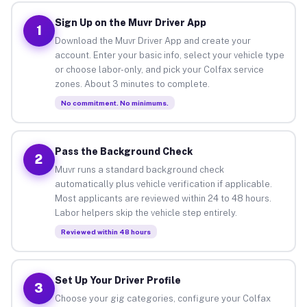
Sign Up on the Muvr Driver App
1
Download the Muvr Driver App and create your
account. Enter your basic info, select your vehicle type
or choose labor-only, and pick your Colfax service
zones. About 3 minutes to complete.
No commitment. No minimums.
Pass the Background Check
2
Muvr runs a standard background check
automatically plus vehicle verification if applicable.
Most applicants are reviewed within 24 to 48 hours.
Labor helpers skip the vehicle step entirely.
Reviewed within 48 hours
Set Up Your Driver Profile
3
Choose your gig categories, configure your Colfax