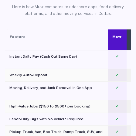
Here is how Muvr compares to rideshare apps, food delivery
platforms, and other moving services in Colfax.
Feature
Muvr
Instant Daily Pay (Cash Out Same Day)
✓
Weekly Auto-Deposit
✓
Moving, Delivery, and Junk Removal in One App
✓
c
High-Value Jobs ($150 to $500+ per booking)
✓
Labor-Only Gigs with No Vehicle Required
✓
Pickup Truck, Van, Box Truck, Dump Truck, SUV, and
✓