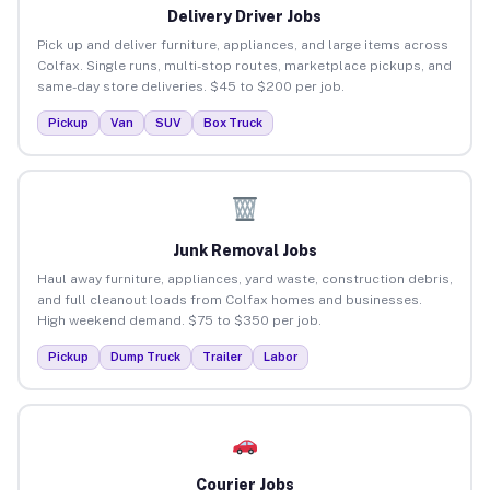
Delivery Driver Jobs
Pick up and deliver furniture, appliances, and large items across
Colfax. Single runs, multi-stop routes, marketplace pickups, and
same-day store deliveries. $45 to $200 per job.
Pickup
Van
SUV
Box Truck
Junk Removal Jobs
Haul away furniture, appliances, yard waste, construction debris,
and full cleanout loads from Colfax homes and businesses.
High weekend demand. $75 to $350 per job.
Pickup
Dump Truck
Trailer
Labor
Courier Jobs