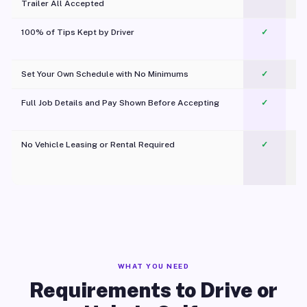
Trailer All Accepted
100% of Tips Kept by Driver
✓
Pl
Set Your Own Schedule with No Minimums
✓
Full Job Details and Pay Shown Before Accepting
✓
O
No Vehicle Leasing or Rental Required
✓
WHAT YOU NEED
Requirements to Drive or