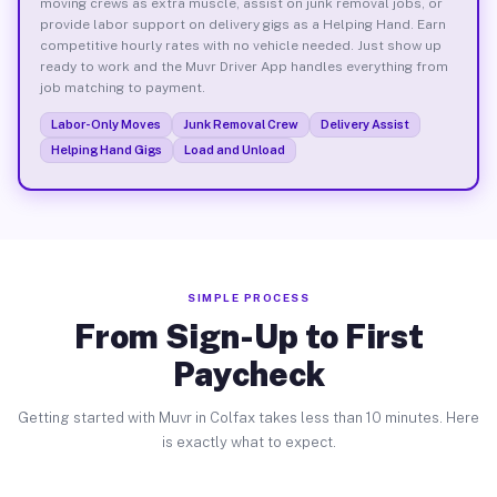
moving crews as extra muscle, assist on junk removal jobs, or
provide labor support on delivery gigs as a Helping Hand. Earn
competitive hourly rates with no vehicle needed. Just show up
ready to work and the Muvr Driver App handles everything from
job matching to payment.
Labor-Only Moves
Junk Removal Crew
Delivery Assist
Helping Hand Gigs
Load and Unload
SIMPLE PROCESS
From Sign-Up to First
Paycheck
Getting started with Muvr in Colfax takes less than 10 minutes. Here
is exactly what to expect.