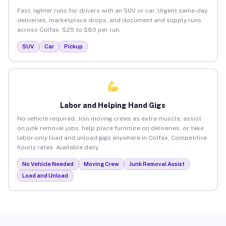
Fast, lighter runs for drivers with an SUV or car. Urgent same-day
deliveries, marketplace drops, and document and supply runs
across Colfax. $25 to $80 per run.
SUV
Car
Pickup
Labor and Helping Hand Gigs
No vehicle required. Join moving crews as extra muscle, assist
on junk removal jobs, help place furniture on deliveries, or take
labor-only load and unload gigs anywhere in Colfax. Competitive
hourly rates. Available daily.
No Vehicle Needed
Moving Crew
Junk Removal Assist
Load and Unload