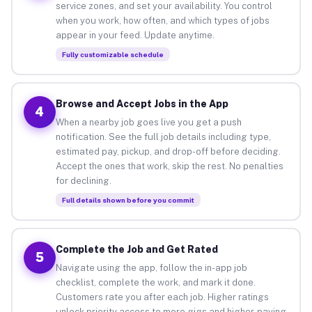
service zones, and set your availability. You control
when you work, how often, and which types of jobs
appear in your feed. Update anytime.
Fully customizable schedule
Browse and Accept Jobs in the App
4
When a nearby job goes live you get a push
notification. See the full job details including type,
estimated pay, pickup, and drop-off before deciding.
Accept the ones that work, skip the rest. No penalties
for declining.
Full details shown before you commit
Complete the Job and Get Rated
5
Navigate using the app, follow the in-app job
checklist, complete the work, and mark it done.
Customers rate you after each job. Higher ratings
unlock priority access to more gigs and higher-paying