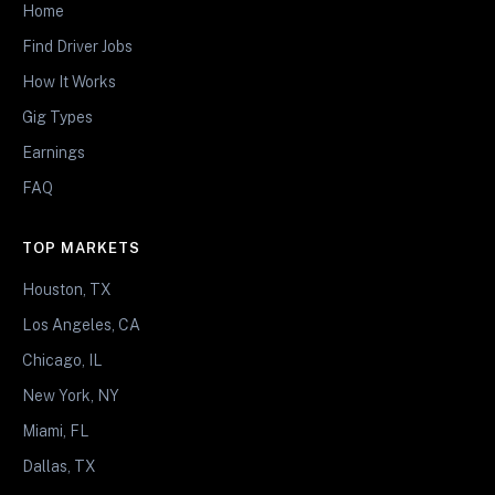
Home
Find Driver Jobs
How It Works
Gig Types
Earnings
FAQ
TOP MARKETS
Houston, TX
Los Angeles, CA
Chicago, IL
New York, NY
Miami, FL
Dallas, TX