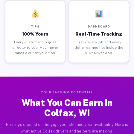
TIPS
DASHBOARD
100% Yours
Real-Time Tracking
Every customer tip goes
Track every job and every
directly to you. Muvr never
dollar earned live inside the
takes a cut of your tips.
Muvr Driver App.
YOUR EARNING POTENTIAL
What You Can Earn in
Colfax, WI
Earnings depend on the gigs you take and your availability. Here is
what active Colfax drivers and helpers are making.