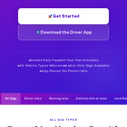
Muvr was built specifically for drivers who move, haul, and d
Get Started
Download the Driver App
Instant Daily Pay
Set Your Own Schedule
All Vehicle Types Welcome
Labor-Only Gigs Available
App-Based, No Phone Calls
All Gigs
Driver Jobs
Moving Jobs
Delivery Driver Jobs
Junk Re
ALL GIG TYPES