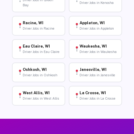
Driver Jobs in Green
Driver Jobs in Kenosha
Bay
Racine, WI
Appleton, WI
Driver Jobs in Racine
Driver Jobs in Appleton
Eau Claire, WI
Waukesha, WI
Driver Jobs in Eau Claire
Driver Jobs in Waukesha
Oshkosh, WI
Janesville, WI
Driver Jobs in Oshkosh
Driver Jobs in Janesville
West Allis, WI
La Crosse, WI
Driver Jobs in West Allis
Driver Jobs in La Crosse