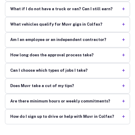
+
What if I do not have a truck or van? Can I still earn?
+
What vehicles qualify for Muvr gigs in Colfax?
+
Am I an employee or an independent contractor?
+
How long does the approval process take?
+
Can I choose which types of jobs I take?
+
Does Muvr take a cut of my tips?
+
Are there minimum hours or weekly commitments?
+
How do I sign up to drive or help with Muvr in Colfax?