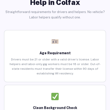
Help in Colfax
Straightforward requirements for drivers and helpers. No vehicle?
Labor helpers qualify without one.
Age Requirement
Drivers must be 21 or older with a valid driver’s license. Labor
helpers and labor-only gig workers must be 18 or older. Out-of-
state residents must transfer their license within 90 days of
establishing WI residency.
Clean Background Check