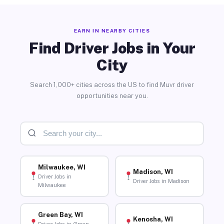
EARN IN NEARBY CITIES
Find Driver Jobs in Your
City
Search 1,000+ cities across the US to find Muvr driver
opportunities near you.
Milwaukee, WI
Madison, WI
Driver Jobs in
Driver Jobs in Madison
Milwaukee
Green Bay, WI
Kenosha, WI