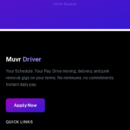
100% flexible.
Muvr
Driver
Your Schedule. Your Pay. Drive moving, delivery, and junk
removal gigs on your terms. No minimums, no commitments.
Instant daily pay.
Apply Now
QUICK LINKS