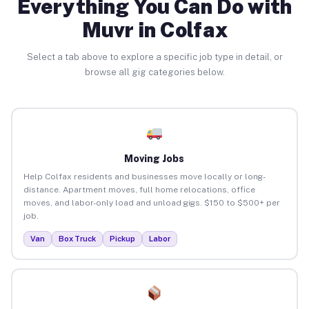
Everything You Can Do with
Muvr in Colfax
Select a tab above to explore a specific job type in detail, or
browse all gig categories below.
Moving Jobs
Help Colfax residents and businesses move locally or long-
distance. Apartment moves, full home relocations, office
moves, and labor-only load and unload gigs. $150 to $500+ per
job.
Van
Box Truck
Pickup
Labor