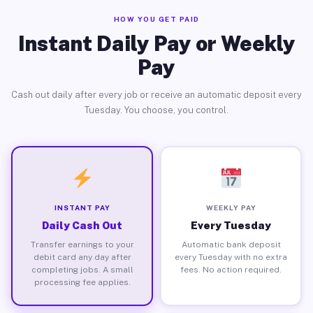
HOW YOU GET PAID
Instant Daily Pay or Weekly
Pay
Cash out daily after every job or receive an automatic deposit every
Tuesday. You choose, you control.
INSTANT PAY
WEEKLY PAY
Daily Cash Out
Every Tuesday
Transfer earnings to your
Automatic bank deposit
debit card any day after
every Tuesday with no extra
completing jobs. A small
fees. No action required.
processing fee applies.