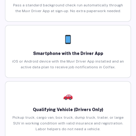
Pass a standard background check run automatically through
the Muvr Driver App at sign-up. No extra paperwork needed.
Smartphone with the Driver App
iOS or Android device with the Muvr Driver App installed and an
active data plan to receive job notifications in Colfax.
Qualifying Vehicle (Drivers Only)
Pickup truck, cargo van, box truck, dump truck, trailer, or large
SUV in working condition with valid insurance and registration.
Labor helpers do not need a vehicle.