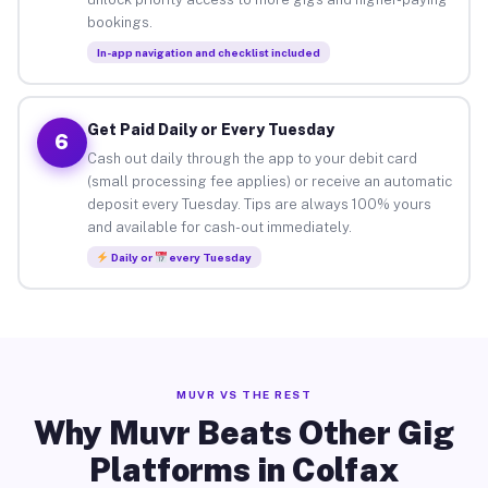
bookings.
In-app navigation and checklist included
Get Paid Daily or Every Tuesday
6
Cash out daily through the app to your debit card
(small processing fee applies) or receive an automatic
deposit every Tuesday. Tips are always 100% yours
and available for cash-out immediately.
Daily or
every Tuesday
MUVR VS THE REST
Why Muvr Beats Other Gig
Platforms in Colfax