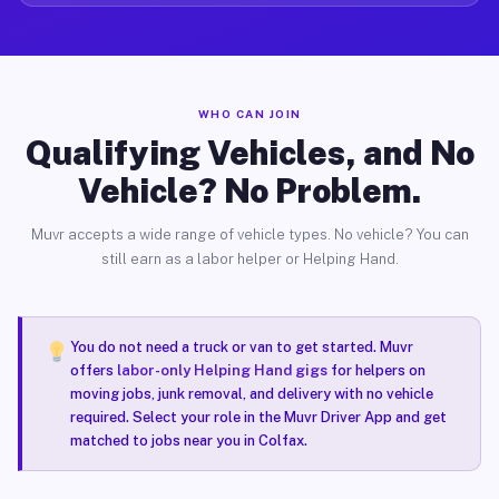
WHO CAN JOIN
Qualifying Vehicles, and No
Vehicle? No Problem.
Muvr accepts a wide range of vehicle types. No vehicle? You can
still earn as a labor helper or Helping Hand.
You do not need a truck or van to get started. Muvr
offers
labor-only Helping Hand gigs
for helpers on
moving jobs, junk removal, and delivery with no vehicle
required. Select your role in the Muvr Driver App and get
matched to jobs near you in Colfax.