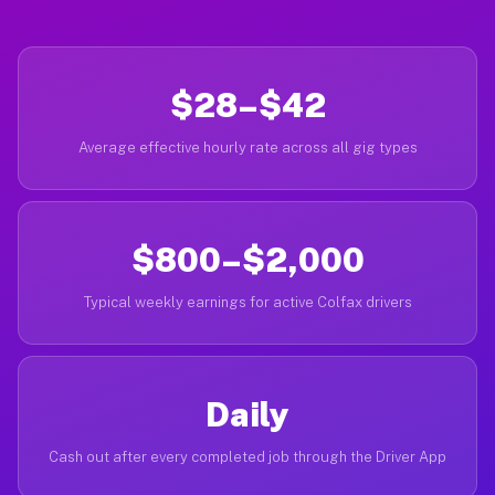
$28–$42
Average effective hourly rate across all gig types
$800–$2,000
Typical weekly earnings for active Colfax drivers
Daily
Cash out after every completed job through the Driver App