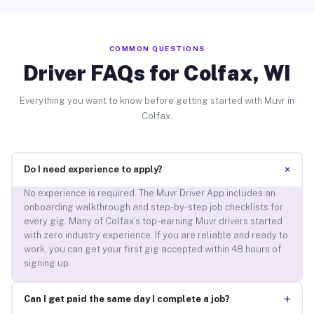
COMMON QUESTIONS
Driver FAQs for Colfax, WI
Everything you want to know before getting started with Muvr in
Colfax.
+
Do I need experience to apply?
No experience is required. The Muvr Driver App includes an
onboarding walkthrough and step-by-step job checklists for
every gig. Many of Colfax’s top-earning Muvr drivers started
with zero industry experience. If you are reliable and ready to
work, you can get your first gig accepted within 48 hours of
signing up.
+
Can I get paid the same day I complete a job?