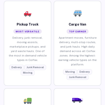
Pickup Truck
Cargo Van
MOST VERSATILE
TOP EARNER
Delivery, junk removal,
Apartment moves, furniture
moving assists,
delivery, multi-stop routes,
marketplace pickups, and
and junk hauls. High daily
yard waste hauls. One of
demand across all Colfax
the most in-demand vehicle
zones. Among the highest-
types in Colfax.
earning vehicle types on the
platform.
Delivery
Junk Removal
Moving
Delivery
Moving
Junk Removal