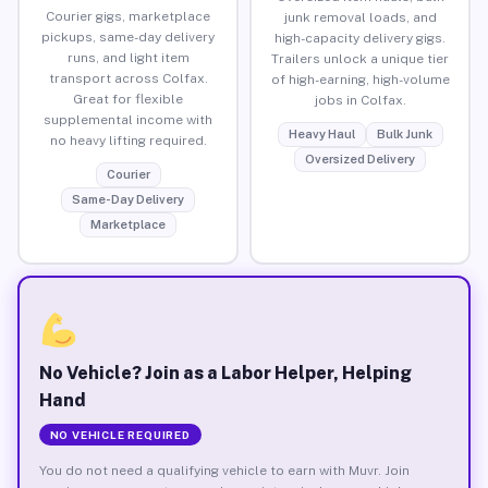
Courier gigs, marketplace
junk removal loads, and
pickups, same-day delivery
high-capacity delivery gigs.
runs, and light item
Trailers unlock a unique tier
transport across Colfax.
of high-earning, high-volume
Great for flexible
jobs in Colfax.
supplemental income with
Heavy Haul
Bulk Junk
no heavy lifting required.
Oversized Delivery
Courier
Same-Day Delivery
Marketplace
No Vehicle? Join as a Labor Helper, Helping
Hand
NO VEHICLE REQUIRED
You do not need a qualifying vehicle to earn with Muvr. Join