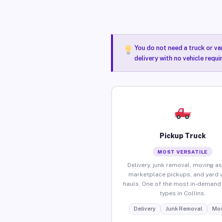
You do not need a truck or va
delivery with no vehicle requi
Pickup Truck
MOST VERSATILE
Delivery, junk removal, moving as
marketplace pickups, and yard 
hauls. One of the most in-demand 
types in Collins.
Delivery
Junk Removal
Mov