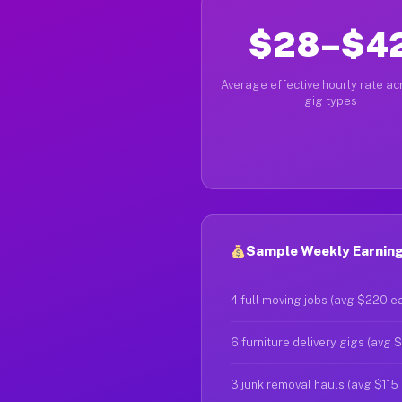
$28–$4
Average effective hourly rate acr
gig types
Sample Weekly Earnings
4 full moving jobs (avg $220 e
6 furniture delivery gigs (avg 
3 junk removal hauls (avg $115