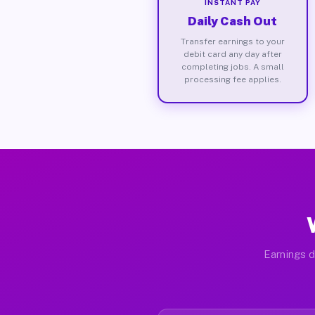
INSTANT PAY
Daily Cash Out
Transfer earnings to your
debit card any day after
completing jobs. A small
processing fee applies.
Earnings d