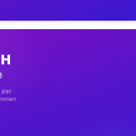
ur on Your Schedule
x truck, or SUV, you can start earning today with flexi
OH
 full home moves, office moves, and emergency same-day
e
nd begin accepting gigs within 48 hours of approval. A
 gigs
 Instant
 often earn more due to higher-value moving and haul-a
nd light delivery runs throughout the metro area. Pick