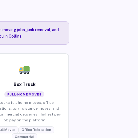
n moving jobs, junk removal, and
u in Collins.
Box Truck
FULL-HOME MOVES
locks full home moves, office
ations, long-distance moves, and
commercial deliveries. Highest per-
job pay on the platform.
ull Moves
Office Relocation
Commercial