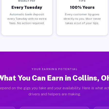
WEEKLY PAY
TIPS
Every Tuesday
100% Yours
Automatic bank deposit
Every customer tip goes
every Tuesday with no extra
directly to you. Muvr never
fees. No action required.
takes a cut of your tips.
YOUR EARNING POTENTIAL
What You Can Earn in Collins, O
epend on the gigs you take and your availability. Here is what act
drivers and helpers are making.