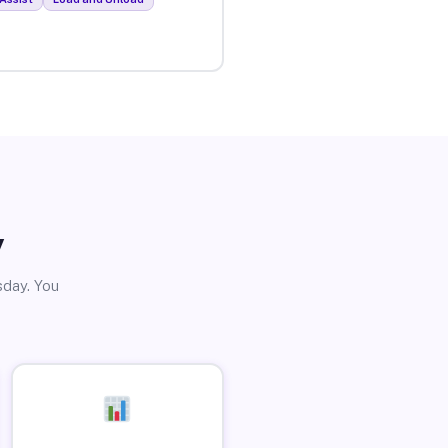
y
sday. You