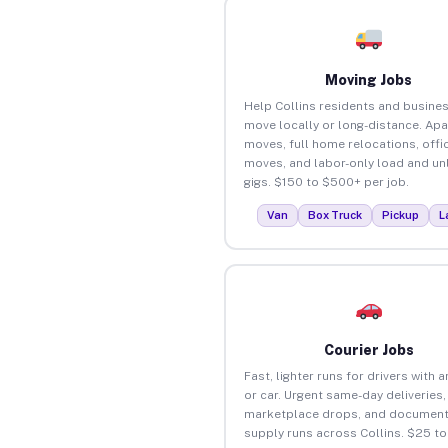
Moving Jobs
Help Collins residents and busine
move locally or long-distance. Ap
moves, full home relocations, offi
moves, and labor-only load and un
gigs. $150 to $500+ per job.
Van
Box Truck
Pickup
L
Courier Jobs
Fast, lighter runs for drivers with 
or car. Urgent same-day deliveries,
marketplace drops, and document
supply runs across Collins. $25 t