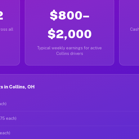
2
$800–
oss all
$2,000
Cash
Typical weekly earnings for active
Collins drivers
 in Collins, OH
ach)
$75 each)
 each)