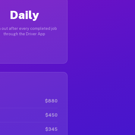
Daily
 out after every completed job
through the Driver App
$880
$450
$345