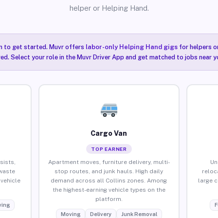
helper or Helping Hand.
n to get started. Muvr offers
labor-only Helping Hand gigs
for helpers o
red. Select your role in the Muvr Driver App and get matched to jobs near yo
Cargo Van
TOP EARNER
sists,
Apartment moves, furniture delivery, multi-
Un
waste
stop routes, and junk hauls. High daily
reloc
vehicle
demand across all Collins zones. Among
large 
the highest-earning vehicle types on the
platform.
ing
F
Moving
Delivery
Junk Removal