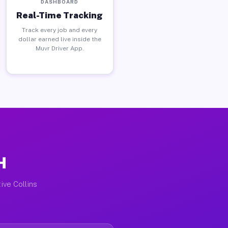
DASHBOARD
Real-Time Tracking
Track every job and every
dollar earned live inside the
Muvr Driver App.
H
ive Collins