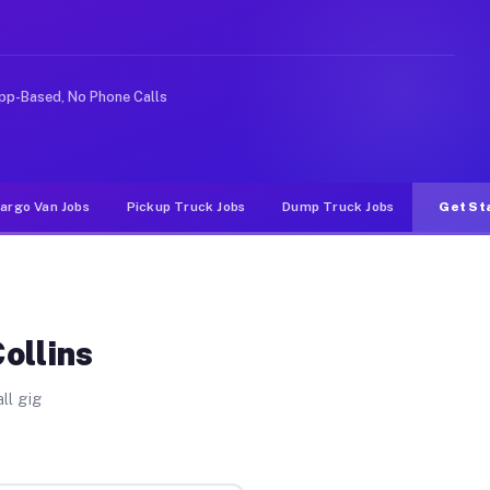
 rideshare or food delivery apps, gigs on Muvr pay sign
pp-Based, No Phone Calls
argo Van Jobs
Pickup Truck Jobs
Dump Truck Jobs
Get St
ollins
ll gig