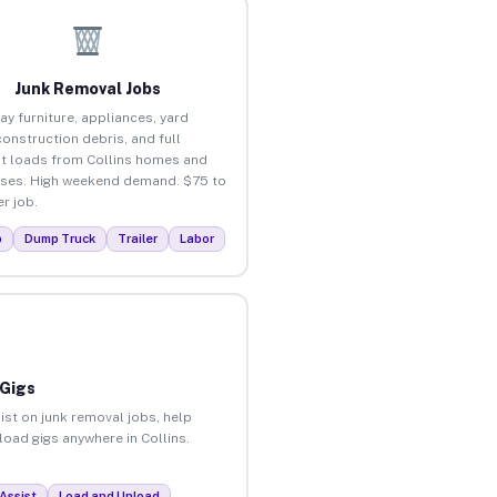
Junk Removal Jobs
ay furniture, appliances, yard
construction debris, and full
t loads from Collins homes and
ses. High weekend demand. $75 to
r job.
p
Dump Truck
Trailer
Labor
 Gigs
ist on junk removal jobs, help
load gigs anywhere in Collins.
Assist
Load and Unload