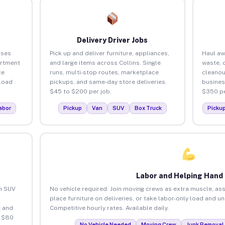
Delivery Driver Jobs
sses
Pick up and deliver furniture, appliances,
Haul aw
artment
and large items across Collins. Single
waste, 
ce
runs, multi-stop routes, marketplace
cleanou
load
pickups, and same-day store deliveries.
busines
$45 to $200 per job.
$350 pe
abor
Pickup
Van
SUV
Box Truck
Picku
Labor and Helping Hand
an SUV
No vehicle required. Join moving crews as extra muscle, ass
place furniture on deliveries, or take labor-only load and un
 and
Competitive hourly rates. Available daily.
o $80
No Vehicle Needed
Moving Crew
Junk Removal 