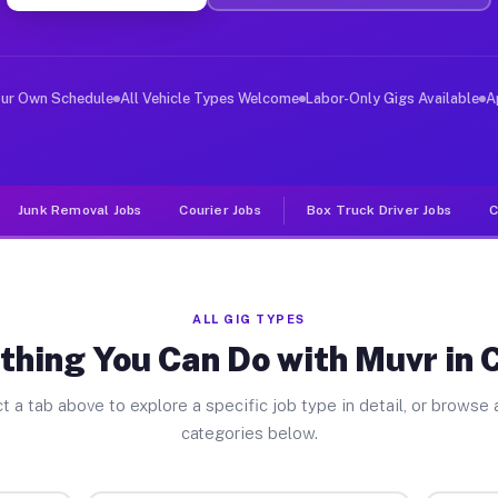
er Jobs Collins OH
 and deliver large items in cities like Collins. Unlike
our Own Schedule
All Vehicle Types Welcome
Labor-Only Gigs Available
A
Junk Removal Jobs
Courier Jobs
Box Truck Driver Jobs
C
ALL GIG TYPES
thing You Can Do with Muvr in C
t a tab above to explore a specific job type in detail, or browse a
categories below.