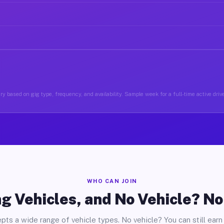
y based on gig type, frequency, and availability. Sample week for a full-time active drive
WHO CAN JOIN
g Vehicles, and No Vehicle? N
pts a wide range of vehicle types. No vehicle? You can still earn 