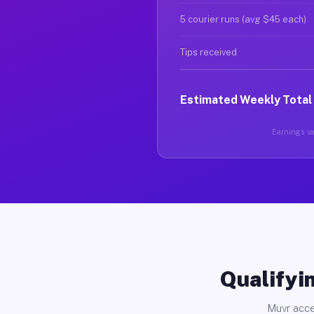
5 courier runs (avg $45 each)
Tips received
Estimated Weekly Total
Earnings var
Qualifyin
Muvr acce