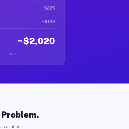
$225
~$120
~$2,020
r in Collins.
o Problem.
as a labor