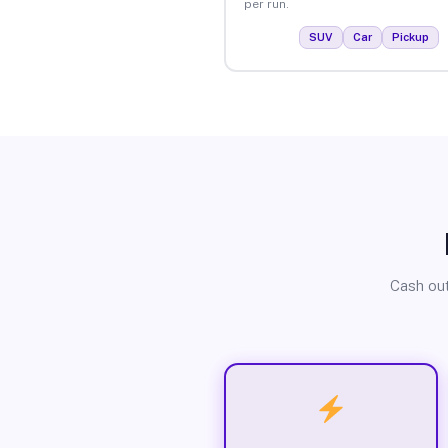
per run.
SUV
Car
Pickup
Cash out