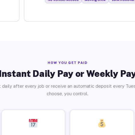
HOW YOU GET PAID
Instant Daily Pay or Weekly Pa
 daily after every job or receive an automatic deposit every Tue
choose, you control.