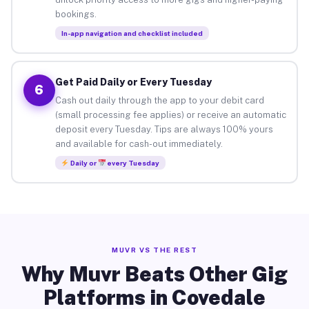
bookings.
In-app navigation and checklist included
Get Paid Daily or Every Tuesday
6
Cash out daily through the app to your debit card
(small processing fee applies) or receive an automatic
deposit every Tuesday. Tips are always 100% yours
and available for cash-out immediately.
Daily or
every Tuesday
MUVR VS THE REST
Why Muvr Beats Other Gig
Platforms in Covedale