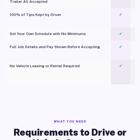
Trailer All Accepted
100% of Tips Kept by Driver
✓
Pl
Set Your Own Schedule with No Minimums
✓
Full Job Details and Pay Shown Before Accepting
✓
O
No Vehicle Leasing or Rental Required
✓
WHAT YOU NEED
Requirements to Drive or