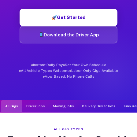
Muvr was built specifically for drivers who move, haul, and d
Get Started
Download the Driver App
Instant Daily Pay
Set Your Own Schedule
All Vehicle Types Welcome
Labor-Only Gigs Available
App-Based, No Phone Calls
All Gigs
Driver Jobs
Moving Jobs
Delivery Driver Jobs
Junk Re
ALL GIG TYPES