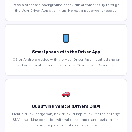
Pass a standard background check run automatically through
the Muvr Driver App at sign-up. No extra paperwork needed.
Smartphone with the Driver App
iOS or Android device with the Muvr Driver App installed and an
active data plan to receive job notifications in Covedale.
Qualifying Vehicle (Drivers Only)
Pickup truck, cargo van, box truck, dump truck, trailer, or large
SUV in working condition with valid insurance and registration.
Labor helpers do not need a vehicle.