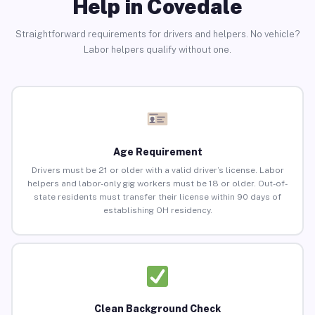
Help in Covedale
Straightforward requirements for drivers and helpers. No vehicle?
Labor helpers qualify without one.
Age Requirement
Drivers must be 21 or older with a valid driver’s license. Labor
helpers and labor-only gig workers must be 18 or older. Out-of-
state residents must transfer their license within 90 days of
establishing OH residency.
Clean Background Check