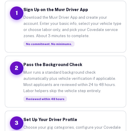
Sign Up on the Muvr Driver App
1
Download the Muvr Driver App and create your
account. Enter your basic info, select your vehicle type
or choose labor-only, and pick your Covedale service
zones. About 3 minutes to complete.
No commitment. No minimums.
Pass the Background Check
2
Muvr runs a standard background check
automatically plus vehicle verification if applicable.
Most applicants are reviewed within 24 to 48 hours.
Labor helpers skip the vehicle step entirely.
Reviewed within 48 hours
Set Up Your Driver Profile
3
Choose your gig categories, configure your Covedale