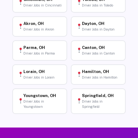
Driver Jobs in Cincinnati
Driver Jobs in Toledo
Akron, OH
Dayton, OH
Driver Jobs in Akron
Driver Jobs in Dayton
Parma, OH
Canton, OH
Driver Jobs in Parma
Driver Jobs in Canton
Lorain, OH
Hamilton, OH
Driver Jobs in Lorain
Driver Jobs in Hamilton
Youngstown, OH
Springfield, OH
Driver Jobs in
Driver Jobs in
Youngstown
Springfield