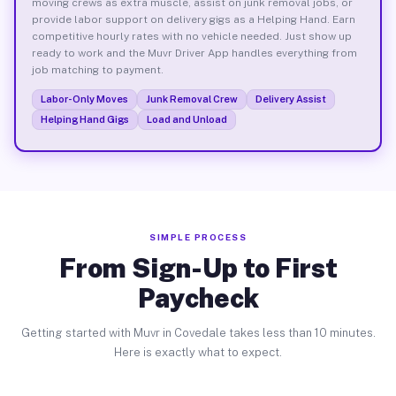
moving crews as extra muscle, assist on junk removal jobs, or
provide labor support on delivery gigs as a Helping Hand. Earn
competitive hourly rates with no vehicle needed. Just show up
ready to work and the Muvr Driver App handles everything from
job matching to payment.
Labor-Only Moves
Junk Removal Crew
Delivery Assist
Helping Hand Gigs
Load and Unload
SIMPLE PROCESS
From Sign-Up to First
Paycheck
Getting started with Muvr in Covedale takes less than 10 minutes.
Here is exactly what to expect.