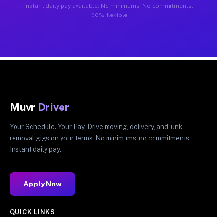
Instant daily pay available. No minimums. No commitments.
100% flexible.
Muvr
Driver
Your Schedule. Your Pay. Drive moving, delivery, and junk
removal gigs on your terms. No minimums, no commitments.
Instant daily pay.
Apply Now
QUICK LINKS