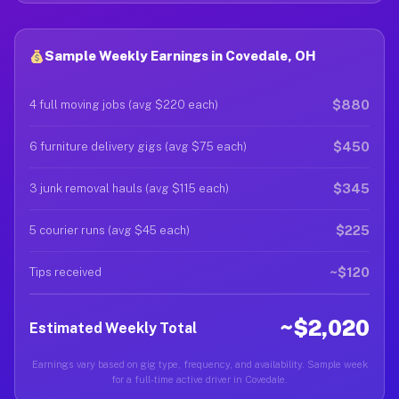
Sample Weekly Earnings in Covedale, OH
$880
4 full moving jobs (avg $220 each)
$450
6 furniture delivery gigs (avg $75 each)
$345
3 junk removal hauls (avg $115 each)
$225
5 courier runs (avg $45 each)
~$120
Tips received
~$2,020
Estimated Weekly Total
Earnings vary based on gig type, frequency, and availability. Sample week
for a full-time active driver in Covedale.