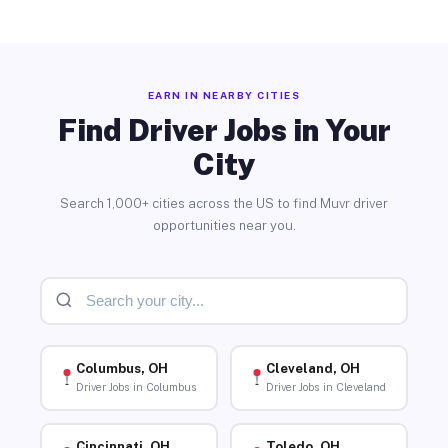
EARN IN NEARBY CITIES
Find Driver Jobs in Your
City
Search 1,000+ cities across the US to find Muvr driver
opportunities near you.
Columbus, OH
Cleveland, OH
Driver Jobs in Columbus
Driver Jobs in Cleveland
Cincinnati, OH
Toledo, OH