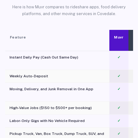
Here is how Muvr compares to rideshare apps, food delivery
platforms, and other moving services in Covedale.
Feature
Muvr
Instant Daily Pay (Cash Out Same Day)
✓
Weekly Auto-Deposit
✓
Moving, Delivery, and Junk Removal in One App
✓
c
High-Value Jobs ($150 to $500+ per booking)
✓
Labor-Only Gigs with No Vehicle Required
✓
Pickup Truck, Van, Box Truck, Dump Truck, SUV, and
✓