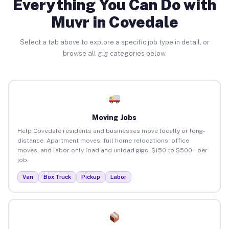
Everything You Can Do with
Muvr in Covedale
Select a tab above to explore a specific job type in detail, or
browse all gig categories below.
Moving Jobs
Help Covedale residents and businesses move locally or long-
distance. Apartment moves, full home relocations, office
moves, and labor-only load and unload gigs. $150 to $500+ per
job.
Van
Box Truck
Pickup
Labor