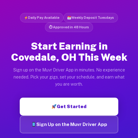
Daily Pay Available
Weekly Deposit Tuesdays
⏱ Approved in 48 Hours
Start Earning in
Covedale, OH This Week
Sign up on the Muvr Driver App in minutes. No experience
needed. Pick your gigs, set your schedule, and earn what
you are worth.
Get Started
Sign Up on the Muvr Driver App