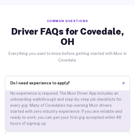
COMMON QUESTIONS
Driver FAQs for Covedale,
OH
Everything you want to know before getting started with Muvr in
Covedale.
+
Do I need experience to apply?
No experience is required. The Muvr Driver App includes an
onboarding walkthrough and step-by-step job checklists for
every gig. Many of Covedale’s top-earning Muvr drivers
started with zero industry experience. If you are reliable and
ready to work, you can get your first gig accepted within 48
hours of signing up.