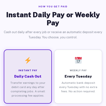
HOW YOU GET PAID
Instant Daily Pay or Weekly
Pay
Cash out daily after every job or receive an automatic deposit every
Tuesday. You choose, you control.
INSTANT PAY
WEEKLY PAY
Daily Cash Out
Every Tuesday
Transfer earnings to your
Automatic bank deposit
debit card any day after
every Tuesday with no extra
completing jobs. A small
fees. No action required.
processing fee applies.