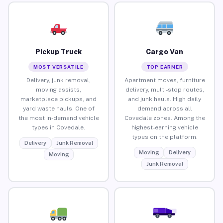
Pickup Truck
Cargo Van
MOST VERSATILE
TOP EARNER
Delivery, junk removal,
Apartment moves, furniture
moving assists,
delivery, multi-stop routes,
marketplace pickups, and
and junk hauls. High daily
yard waste hauls. One of
demand across all
the most in-demand vehicle
Covedale zones. Among the
types in Covedale.
highest-earning vehicle
types on the platform.
Delivery
Junk Removal
Moving
Delivery
Moving
Junk Removal