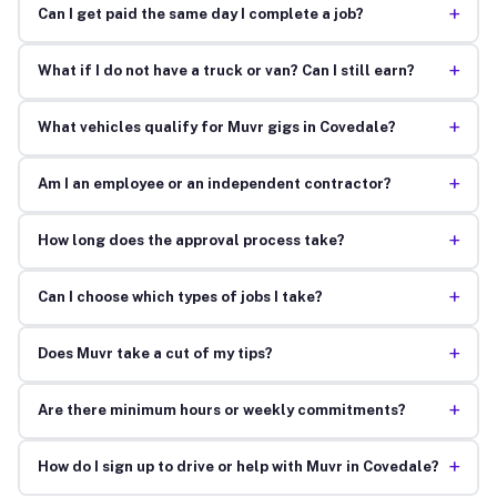
+
Can I get paid the same day I complete a job?
+
What if I do not have a truck or van? Can I still earn?
+
What vehicles qualify for Muvr gigs in Covedale?
+
Am I an employee or an independent contractor?
+
How long does the approval process take?
+
Can I choose which types of jobs I take?
+
Does Muvr take a cut of my tips?
+
Are there minimum hours or weekly commitments?
+
How do I sign up to drive or help with Muvr in Covedale?