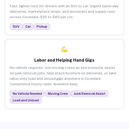
Fast, lighter runs for drivers with an SUV or car. Urgent same-day
deliveries, marketplace drops, and document and supply runs
across Covedale. $25 to $80 per run.
SUV
Car
Pickup
Labor and Helping Hand Gigs
No vehicle required. Join moving crews as extra muscle, assist
on junk removal jobs, help place furniture on deliveries, or take
labor-only load and unload gigs anywhere in Covedale.
Competitive hourly rates. Available daily.
No Vehicle Needed
Moving Crew
Junk Removal Assist
Load and Unload