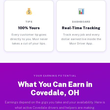
TIPS
DASHBOARD
100% Yours
Real-Time Tracking
Every customer tip goes
Track every job and every
directly to you. Muvr never
dollar earned live inside the
takes a cut of your tips.
Muvr Driver App.
YOUR EARNING POTENTIAL
What You Can Earn in
Covedale, OH
Earnings depend on the gigs you take and your availability. Here is
what active Covedale drivers and helpers are making.