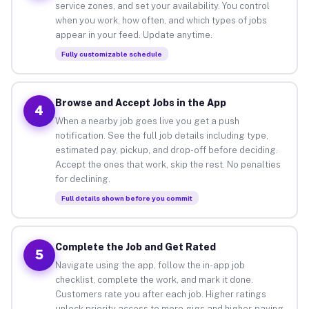
service zones, and set your availability. You control
when you work, how often, and which types of jobs
appear in your feed. Update anytime.
Fully customizable schedule
Browse and Accept Jobs in the App
4
When a nearby job goes live you get a push
notification. See the full job details including type,
estimated pay, pickup, and drop-off before deciding.
Accept the ones that work, skip the rest. No penalties
for declining.
Full details shown before you commit
Complete the Job and Get Rated
5
Navigate using the app, follow the in-app job
checklist, complete the work, and mark it done.
Customers rate you after each job. Higher ratings
unlock priority access to more gigs and higher-paying