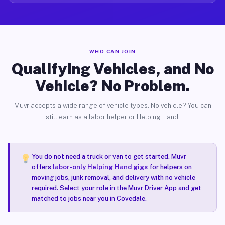
WHO CAN JOIN
Qualifying Vehicles, and No
Vehicle? No Problem.
Muvr accepts a wide range of vehicle types. No vehicle? You can
still earn as a labor helper or Helping Hand.
You do not need a truck or van to get started. Muvr
offers
labor-only Helping Hand gigs
for helpers on
moving jobs, junk removal, and delivery with no vehicle
required. Select your role in the Muvr Driver App and get
matched to jobs near you in Covedale.