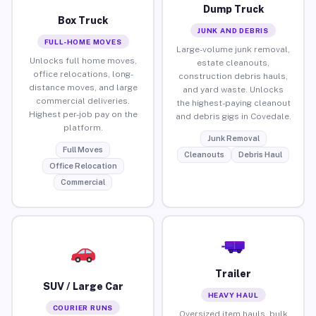
Dump Truck
Box Truck
JUNK AND DEBRIS
FULL-HOME MOVES
Large-volume junk removal,
Unlocks full home moves,
estate cleanouts,
office relocations, long-
construction debris hauls,
distance moves, and large
and yard waste. Unlocks
commercial deliveries.
the highest-paying cleanout
Highest per-job pay on the
and debris gigs in Covedale.
platform.
Junk Removal
Full Moves
Cleanouts
Debris Haul
Office Relocation
Commercial
Trailer
SUV / Large Car
HEAVY HAUL
COURIER RUNS
Oversized item hauls, bulk