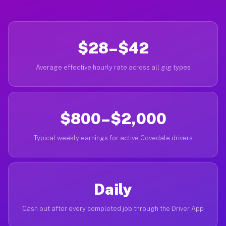
$28–$42
Average effective hourly rate across all gig types
$800–$2,000
Typical weekly earnings for active Covedale drivers
Daily
Cash out after every completed job through the Driver App