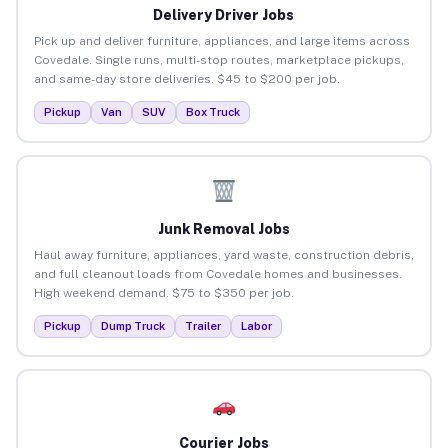
Delivery Driver Jobs
Pick up and deliver furniture, appliances, and large items across
Covedale. Single runs, multi-stop routes, marketplace pickups,
and same-day store deliveries. $45 to $200 per job.
Pickup
Van
SUV
Box Truck
Junk Removal Jobs
Haul away furniture, appliances, yard waste, construction debris,
and full cleanout loads from Covedale homes and businesses.
High weekend demand. $75 to $350 per job.
Pickup
Dump Truck
Trailer
Labor
Courier Jobs