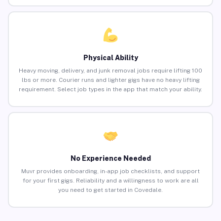
Physical Ability
Heavy moving, delivery, and junk removal jobs require lifting 100
lbs or more. Courier runs and lighter gigs have no heavy lifting
requirement. Select job types in the app that match your ability.
No Experience Needed
Muvr provides onboarding, in-app job checklists, and support
for your first gigs. Reliability and a willingness to work are all
you need to get started in Covedale.