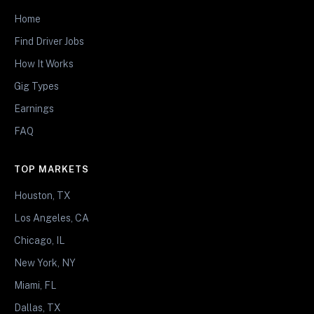
Home
Find Driver Jobs
How It Works
Gig Types
Earnings
FAQ
TOP MARKETS
Houston, TX
Los Angeles, CA
Chicago, IL
New York, NY
Miami, FL
Dallas, TX