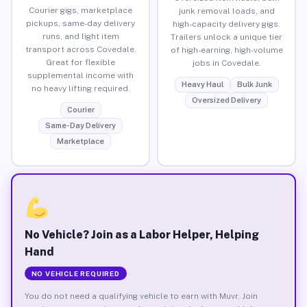
Courier gigs, marketplace
junk removal loads, and
pickups, same-day delivery
high-capacity delivery gigs.
runs, and light item
Trailers unlock a unique tier
transport across Covedale.
of high-earning, high-volume
Great for flexible
jobs in Covedale.
supplemental income with
Heavy Haul
Bulk Junk
no heavy lifting required.
Oversized Delivery
Courier
Same-Day Delivery
Marketplace
No Vehicle? Join as a Labor Helper, Helping
Hand
NO VEHICLE REQUIRED
You do not need a qualifying vehicle to earn with Muvr. Join