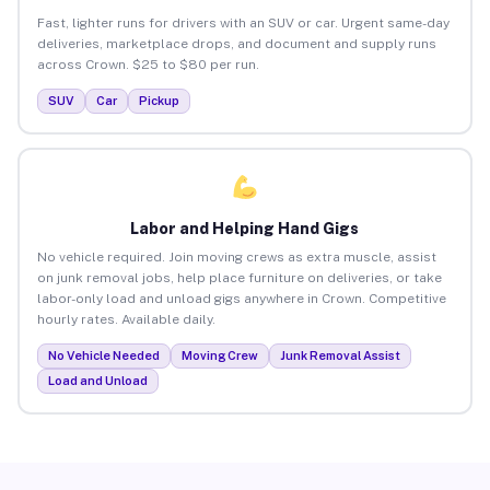
Fast, lighter runs for drivers with an SUV or car. Urgent same-day
deliveries, marketplace drops, and document and supply runs
across Crown. $25 to $80 per run.
SUV
Car
Pickup
Labor and Helping Hand Gigs
No vehicle required. Join moving crews as extra muscle, assist
on junk removal jobs, help place furniture on deliveries, or take
labor-only load and unload gigs anywhere in Crown. Competitive
hourly rates. Available daily.
No Vehicle Needed
Moving Crew
Junk Removal Assist
Load and Unload