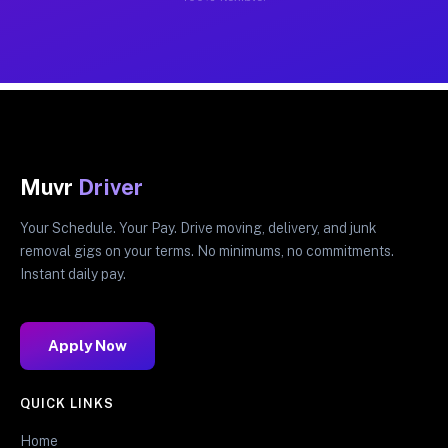
Muvr
Driver
Your Schedule. Your Pay. Drive moving, delivery, and junk
removal gigs on your terms. No minimums, no commitments.
Instant daily pay.
Apply Now
QUICK LINKS
Home