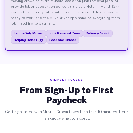
moving crews as extra muscle, assist on junk removal jobs, or
provide labor support on delivery gigs as a Helping Hand. Earn
competitive hourly rates with no vehicle needed. Just show up
ready to work and the Muvr Driver App handles everything from
job matching to payment.
Labor-Only Moves
Junk Removal Crew
Delivery Assist
Helping Hand Gigs
Load and Unload
SIMPLE PROCESS
From Sign-Up to First
Paycheck
Getting started with Muvr in Crown takes less than 10 minutes. Here
is exactly what to expect.