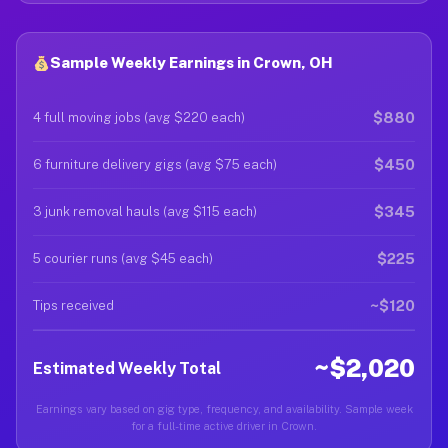
Sample Weekly Earnings in Crown, OH
$880
4 full moving jobs (avg $220 each)
$450
6 furniture delivery gigs (avg $75 each)
$345
3 junk removal hauls (avg $115 each)
$225
5 courier runs (avg $45 each)
~$120
Tips received
~$2,020
Estimated Weekly Total
Earnings vary based on gig type, frequency, and availability. Sample week
for a full-time active driver in Crown.