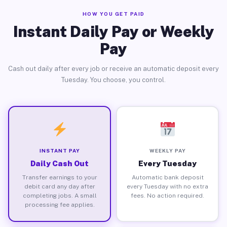
HOW YOU GET PAID
Instant Daily Pay or Weekly
Pay
Cash out daily after every job or receive an automatic deposit every
Tuesday. You choose, you control.
INSTANT PAY
WEEKLY PAY
Daily Cash Out
Every Tuesday
Transfer earnings to your
Automatic bank deposit
debit card any day after
every Tuesday with no extra
completing jobs. A small
fees. No action required.
processing fee applies.