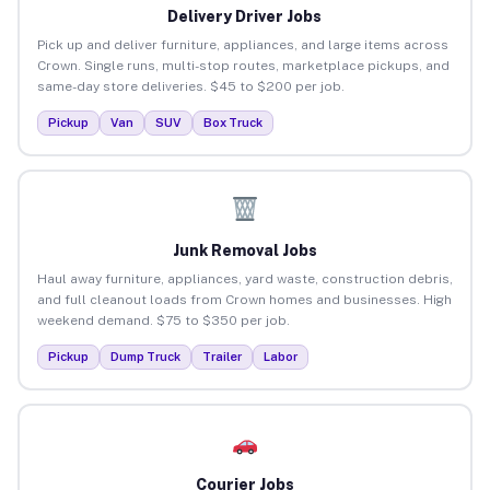
Delivery Driver Jobs
Pick up and deliver furniture, appliances, and large items across
Crown. Single runs, multi-stop routes, marketplace pickups, and
same-day store deliveries. $45 to $200 per job.
Pickup
Van
SUV
Box Truck
Junk Removal Jobs
Haul away furniture, appliances, yard waste, construction debris,
and full cleanout loads from Crown homes and businesses. High
weekend demand. $75 to $350 per job.
Pickup
Dump Truck
Trailer
Labor
Courier Jobs