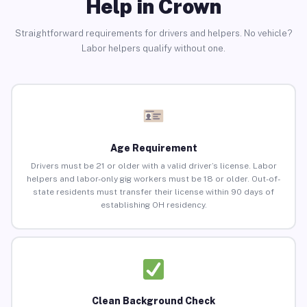
Help in Crown
Straightforward requirements for drivers and helpers. No vehicle?
Labor helpers qualify without one.
Age Requirement
Drivers must be 21 or older with a valid driver’s license. Labor
helpers and labor-only gig workers must be 18 or older. Out-of-
state residents must transfer their license within 90 days of
establishing OH residency.
Clean Background Check