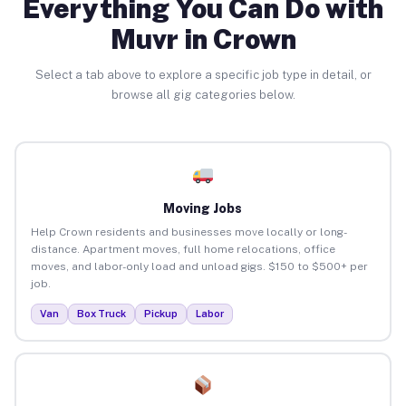
Everything You Can Do with
Muvr in Crown
Select a tab above to explore a specific job type in detail, or
browse all gig categories below.
Moving Jobs
Help Crown residents and businesses move locally or long-
distance. Apartment moves, full home relocations, office
moves, and labor-only load and unload gigs. $150 to $500+ per
job.
Van
Box Truck
Pickup
Labor