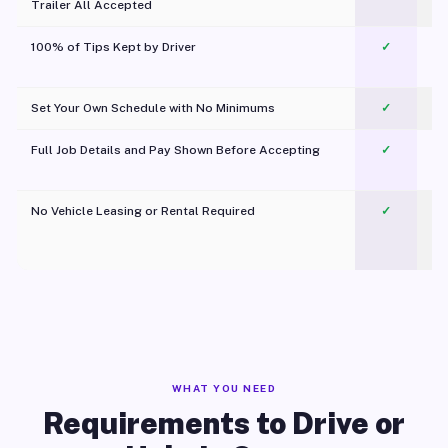
Trailer All Accepted
100% of Tips Kept by Driver
✓
Pl
Set Your Own Schedule with No Minimums
✓
Full Job Details and Pay Shown Before Accepting
✓
O
No Vehicle Leasing or Rental Required
✓
WHAT YOU NEED
Requirements to Drive or