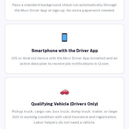
Pass a standard background check run automatically through
the Muvr Driver App at sign-up. No extra paperwork needed.
Smartphone with the Driver App
iOS or Android device with the Muvr Driver App installed and an
active data plan to receive job notifications in Crown.
Qualifying Vehicle (Drivers Only)
Pickup truck, cargo van, box truck, dump truck, trailer, or large
SUV in working condition with valid insurance and registration.
Labor helpers do not need a vehicle.