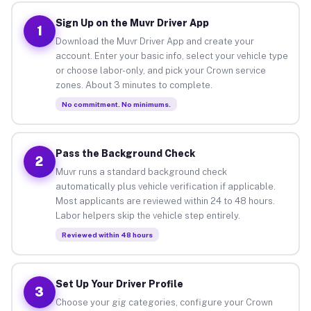
Sign Up on the Muvr Driver App
1
Download the Muvr Driver App and create your
account. Enter your basic info, select your vehicle type
or choose labor-only, and pick your Crown service
zones. About 3 minutes to complete.
No commitment. No minimums.
Pass the Background Check
2
Muvr runs a standard background check
automatically plus vehicle verification if applicable.
Most applicants are reviewed within 24 to 48 hours.
Labor helpers skip the vehicle step entirely.
Reviewed within 48 hours
Set Up Your Driver Profile
3
Choose your gig categories, configure your Crown