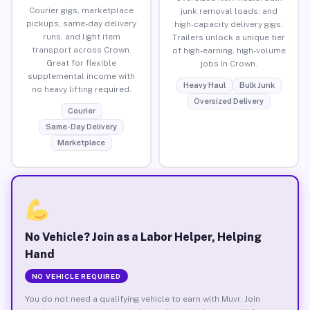
Courier gigs, marketplace
junk removal loads, and
pickups, same-day delivery
high-capacity delivery gigs.
runs, and light item
Trailers unlock a unique tier
transport across Crown.
of high-earning, high-volume
Great for flexible
jobs in Crown.
supplemental income with
Heavy Haul
Bulk Junk
no heavy lifting required.
Oversized Delivery
Courier
Same-Day Delivery
Marketplace
No Vehicle? Join as a Labor Helper, Helping
Hand
NO VEHICLE REQUIRED
You do not need a qualifying vehicle to earn with Muvr. Join