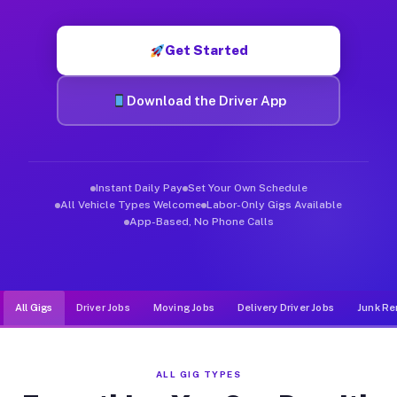
Muvr was built specifically for drivers who move, haul, and d
Get Started
Download the Driver App
Instant Daily Pay
Set Your Own Schedule
All Vehicle Types Welcome
Labor-Only Gigs Available
App-Based, No Phone Calls
All Gigs
Driver Jobs
Moving Jobs
Delivery Driver Jobs
Junk Re
ALL GIG TYPES