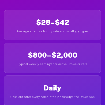
$28–$42
Average effective hourly rate across all gig types
$800–$2,000
Typical weekly earnings for active Crown drivers
Daily
Cash out after every completed job through the Driver App