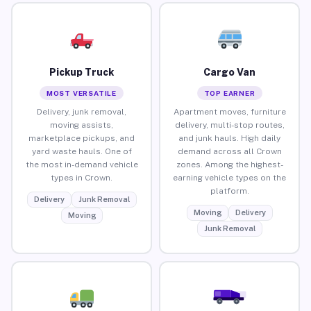
Pickup Truck
Cargo Van
MOST VERSATILE
TOP EARNER
Delivery, junk removal,
Apartment moves, furniture
moving assists,
delivery, multi-stop routes,
marketplace pickups, and
and junk hauls. High daily
yard waste hauls. One of
demand across all Crown
the most in-demand vehicle
zones. Among the highest-
types in Crown.
earning vehicle types on the
platform.
Delivery
Junk Removal
Moving
Delivery
Moving
Junk Removal