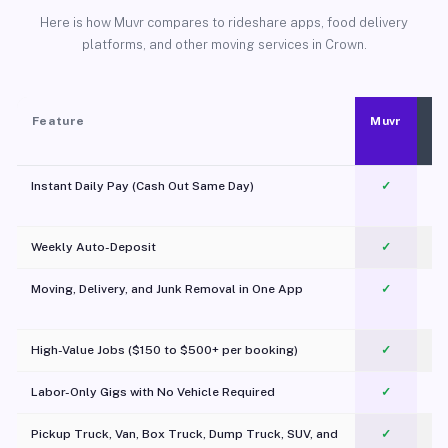
Here is how Muvr compares to rideshare apps, food delivery
platforms, and other moving services in Crown.
Feature
Muvr
Instant Daily Pay (Cash Out Same Day)
✓
Weekly Auto-Deposit
✓
Moving, Delivery, and Junk Removal in One App
✓
c
High-Value Jobs ($150 to $500+ per booking)
✓
Labor-Only Gigs with No Vehicle Required
✓
Pickup Truck, Van, Box Truck, Dump Truck, SUV, and
✓