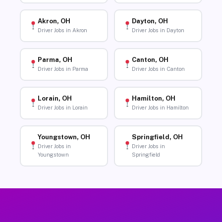
Akron, OH
Dayton, OH
Driver Jobs in Akron
Driver Jobs in Dayton
Parma, OH
Canton, OH
Driver Jobs in Parma
Driver Jobs in Canton
Lorain, OH
Hamilton, OH
Driver Jobs in Lorain
Driver Jobs in Hamilton
Youngstown, OH
Springfield, OH
Driver Jobs in
Driver Jobs in
Youngstown
Springfield