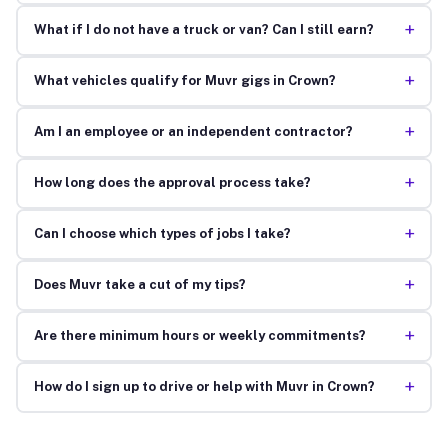
+
What if I do not have a truck or van? Can I still earn?
+
What vehicles qualify for Muvr gigs in Crown?
+
Am I an employee or an independent contractor?
+
How long does the approval process take?
+
Can I choose which types of jobs I take?
+
Does Muvr take a cut of my tips?
+
Are there minimum hours or weekly commitments?
+
How do I sign up to drive or help with Muvr in Crown?