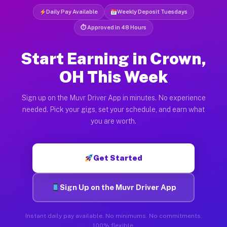
Daily Pay Available
Weekly Deposit Tuesdays
⏱ Approved in 48 Hours
Start Earning in Crown,
OH This Week
Sign up on the Muvr Driver App in minutes. No experience
needed. Pick your gigs, set your schedule, and earn what
you are worth.
Get Started
Sign Up on the Muvr Driver App
Instant daily pay available. No minimums. No commitments.
100% flexible.