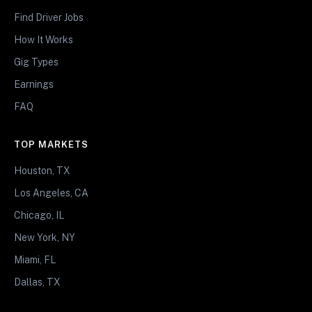
Find Driver Jobs
How It Works
Gig Types
Earnings
FAQ
TOP MARKETS
Houston, TX
Los Angeles, CA
Chicago, IL
New York, NY
Miami, FL
Dallas, TX