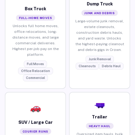
Dump Truck
Box Truck
JUNK AND DEBRIS
FULL-HOME MOVES
Large-volume junk removal,
Unlocks full home moves,
estate cleanouts,
office relocations, long-
construction debris hauls,
distance moves, and large
and yard waste. Unlocks
commercial deliveries.
the highest-paying cleanout
Highest per-job pay on the
and debris gigs in Crown.
platform.
Junk Removal
Full Moves
Cleanouts
Debris Haul
Office Relocation
Commercial
Trailer
SUV / Large Car
HEAVY HAUL
COURIER RUNS
Oversized item hauls, bulk