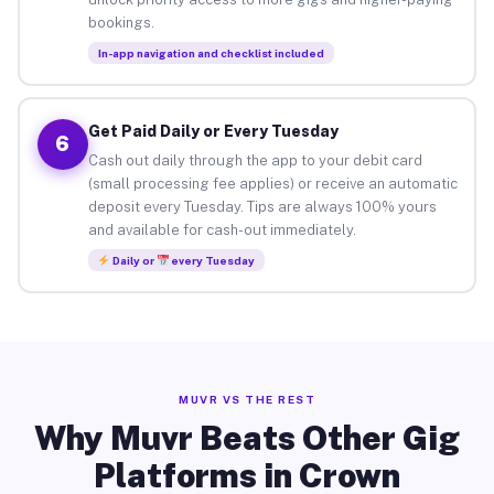
bookings.
In-app navigation and checklist included
Get Paid Daily or Every Tuesday
6
Cash out daily through the app to your debit card
(small processing fee applies) or receive an automatic
deposit every Tuesday. Tips are always 100% yours
and available for cash-out immediately.
Daily or
every Tuesday
MUVR VS THE REST
Why Muvr Beats Other Gig
Platforms in Crown