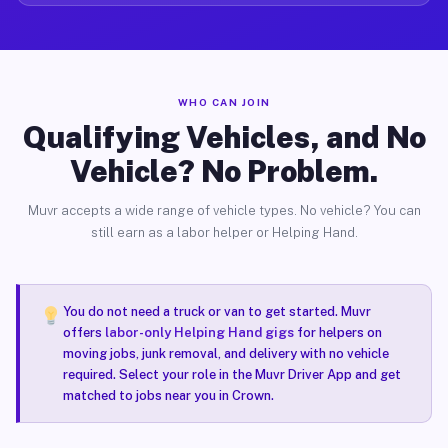
WHO CAN JOIN
Qualifying Vehicles, and No
Vehicle? No Problem.
Muvr accepts a wide range of vehicle types. No vehicle? You can
still earn as a labor helper or Helping Hand.
You do not need a truck or van to get started. Muvr
offers
labor-only Helping Hand gigs
for helpers on
moving jobs, junk removal, and delivery with no vehicle
required. Select your role in the Muvr Driver App and get
matched to jobs near you in Crown.