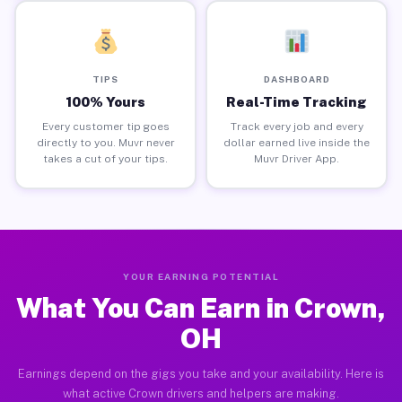
TIPS
DASHBOARD
100% Yours
Real-Time Tracking
Every customer tip goes
Track every job and every
directly to you. Muvr never
dollar earned live inside the
takes a cut of your tips.
Muvr Driver App.
YOUR EARNING POTENTIAL
What You Can Earn in Crown,
OH
Earnings depend on the gigs you take and your availability. Here is
what active Crown drivers and helpers are making.