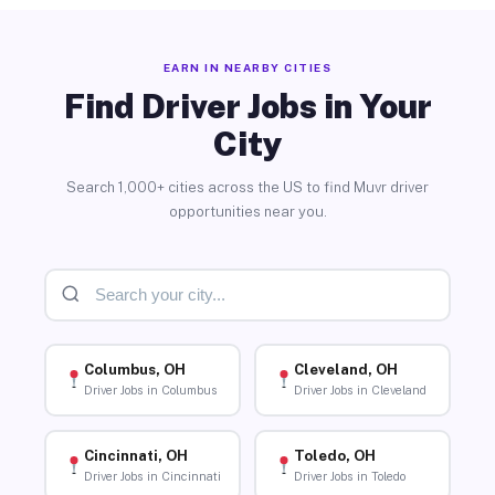
EARN IN NEARBY CITIES
Find Driver Jobs in Your
City
Search 1,000+ cities across the US to find Muvr driver
opportunities near you.
Columbus, OH
Cleveland, OH
Driver Jobs in Columbus
Driver Jobs in Cleveland
Cincinnati, OH
Toledo, OH
Driver Jobs in Cincinnati
Driver Jobs in Toledo