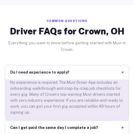
COMMON QUESTIONS
Driver FAQs for Crown, OH
Everything you want to know before getting started with Muvr in
Crown.
+
Do I need experience to apply?
No experience is required. The Muvr Driver App includes an
onboarding walkthrough and step-by-step job checklists for
every gig. Many of Crown’s top-earning Muvr drivers started
with zero industry experience. If you are reliable and ready to
work, you can get your first gig accepted within 48 hours of
signing up.
+
Can I get paid the same day I complete a job?