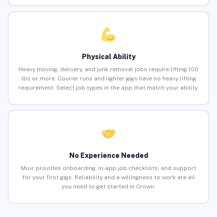
Physical Ability
Heavy moving, delivery, and junk removal jobs require lifting 100
lbs or more. Courier runs and lighter gigs have no heavy lifting
requirement. Select job types in the app that match your ability.
No Experience Needed
Muvr provides onboarding, in-app job checklists, and support
for your first gigs. Reliability and a willingness to work are all
you need to get started in Crown.