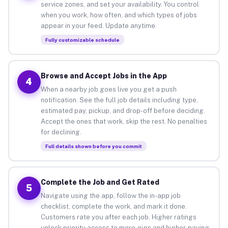
service zones, and set your availability. You control
when you work, how often, and which types of jobs
appear in your feed. Update anytime.
Fully customizable schedule
Browse and Accept Jobs in the App
4
When a nearby job goes live you get a push
notification. See the full job details including type,
estimated pay, pickup, and drop-off before deciding.
Accept the ones that work, skip the rest. No penalties
for declining.
Full details shown before you commit
Complete the Job and Get Rated
5
Navigate using the app, follow the in-app job
checklist, complete the work, and mark it done.
Customers rate you after each job. Higher ratings
unlock priority access to more gigs and higher-paying