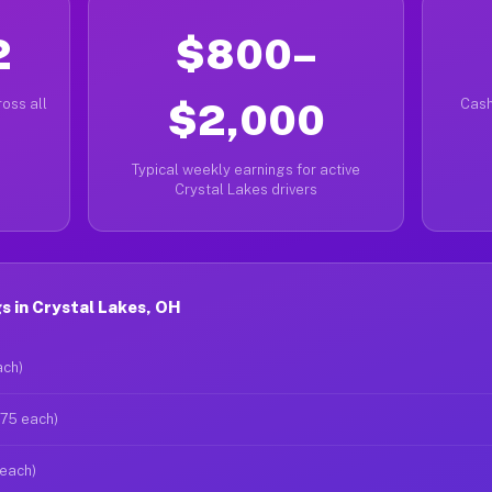
2
$800–
oss all
$2,000
Cash
Typical weekly earnings for active
Crystal Lakes drivers
 in Crystal Lakes, OH
ach)
$75 each)
 each)