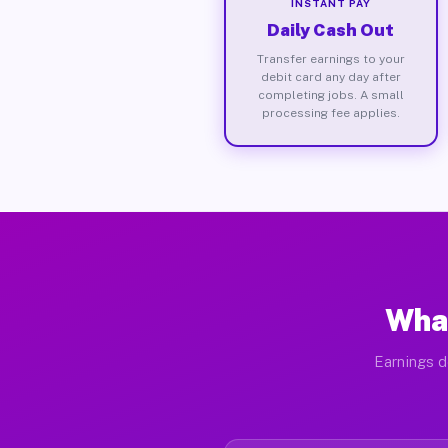
INSTANT PAY
Daily Cash Out
Transfer earnings to your
debit card any day after
completing jobs. A small
processing fee applies.
What
Earnings d