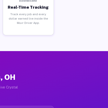
DASHBOARD
Real-Time Tracking
Track every job and every
dollar earned live inside the
Muvr Driver App.
s, OH
ive Crystal