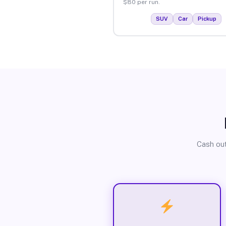
$80 per run.
SUV
Car
Pickup
Cash out