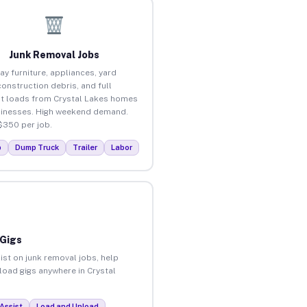
Junk Removal Jobs
ay furniture, appliances, yard
construction debris, and full
t loads from Crystal Lakes homes
inesses. High weekend demand.
$350 per job.
p
Dump Truck
Trailer
Labor
 Gigs
ist on junk removal jobs, help
nload gigs anywhere in Crystal
Assist
Load and Unload