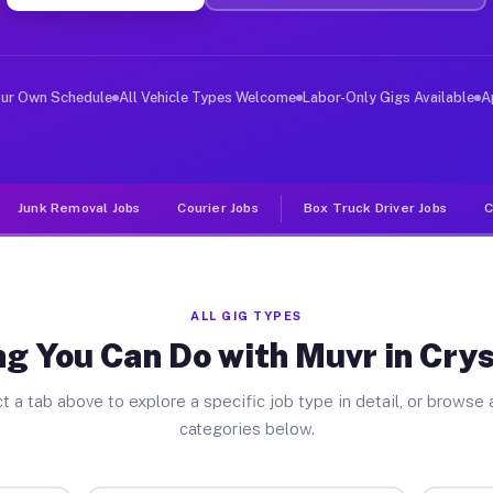
ver Jobs Crystal Lakes OH
, and deliver large items in cities like Crystal Lakes.
our Own Schedule
All Vehicle Types Welcome
Labor-Only Gigs Available
A
Junk Removal Jobs
Courier Jobs
Box Truck Driver Jobs
C
ALL GIG TYPES
g You Can Do with Muvr in Cry
t a tab above to explore a specific job type in detail, or browse a
categories below.