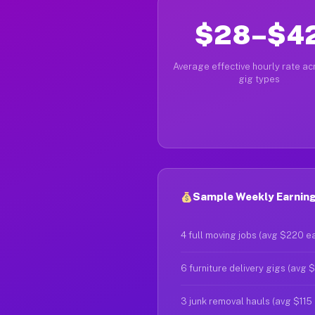
$28–$4
Average effective hourly rate acr
gig types
Sample Weekly Earnings
4 full moving jobs (avg $220 e
6 furniture delivery gigs (avg 
3 junk removal hauls (avg $115