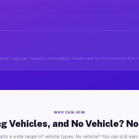
ased on gig type, frequency, and availability. Sample week for a full-time active driver i
WHO CAN JOIN
g Vehicles, and No Vehicle? N
pts a wide range of vehicle types. No vehicle? You can still earn 