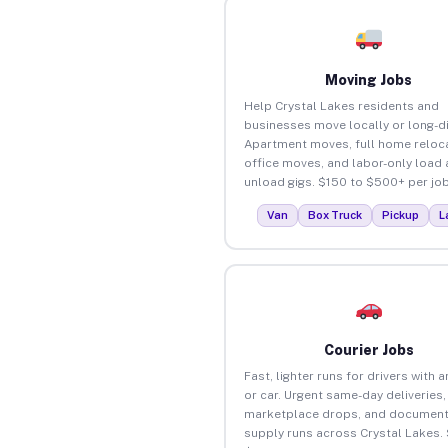
Moving Jobs
Help Crystal Lakes residents and
businesses move locally or long-d
Apartment moves, full home reloca
office moves, and labor-only load
unload gigs. $150 to $500+ per job
Van
Box Truck
Pickup
L
Courier Jobs
Fast, lighter runs for drivers with 
or car. Urgent same-day deliveries,
marketplace drops, and document
supply runs across Crystal Lakes.