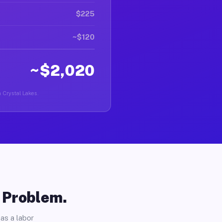
$225
~$120
~$2,020
n Crystal Lakes.
o Problem.
as a labor