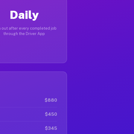
Daily
 out after every completed job
through the Driver App
$880
$450
$345