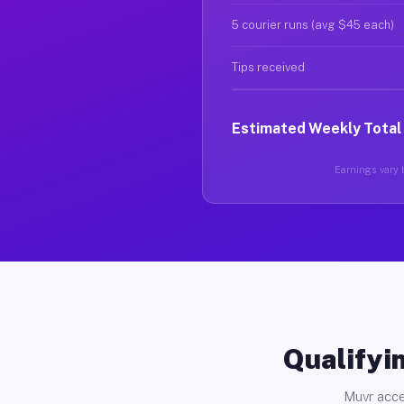
5 courier runs (avg $45 each)
Tips received
Estimated Weekly Total
Earnings vary b
Qualifyin
Muvr acce