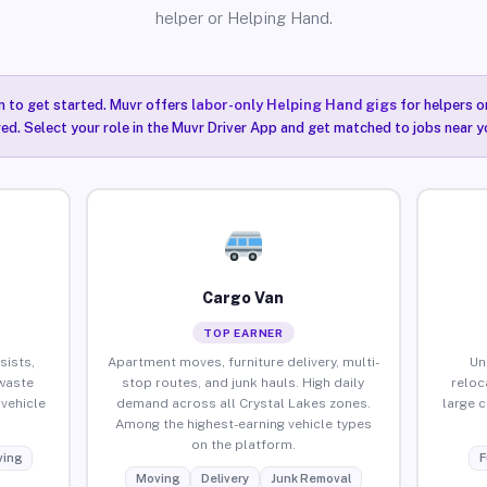
helper or Helping Hand.
n to get started. Muvr offers
labor-only Helping Hand gigs
for helpers o
ired. Select your role in the Muvr Driver App and get matched to jobs near y
Cargo Van
TOP EARNER
sists,
Apartment moves, furniture delivery, multi-
Un
waste
stop routes, and junk hauls. High daily
reloc
vehicle
demand across all Crystal Lakes zones.
large 
Among the highest-earning vehicle types
on the platform.
ing
F
Moving
Delivery
Junk Removal