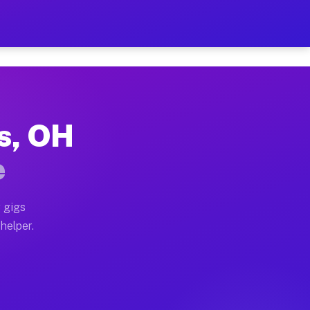
Per Hour on Your Schedule
x truck, or SUV, you can start earning today with flexi
es, OH
tions, full home moves, office moves, and emergency sa
e
nd begin accepting gigs within 48 hours of approval. A
 gigs
 helper.
rators often earn more due to higher-value moving and 
rier and light delivery runs throughout the metro area