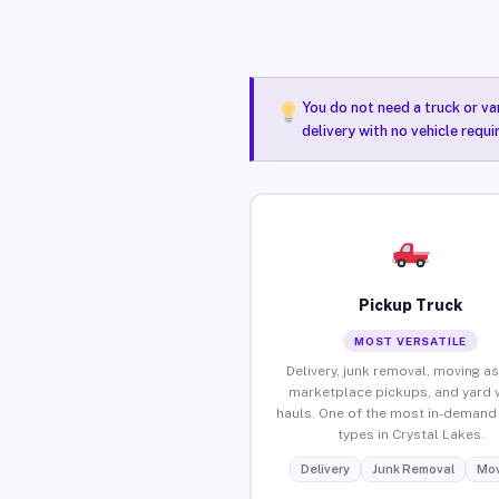
You do not need a truck or va
delivery with no vehicle requ
Pickup Truck
MOST VERSATILE
Delivery, junk removal, moving as
marketplace pickups, and yard 
hauls. One of the most in-demand 
types in Crystal Lakes.
Delivery
Junk Removal
Mov