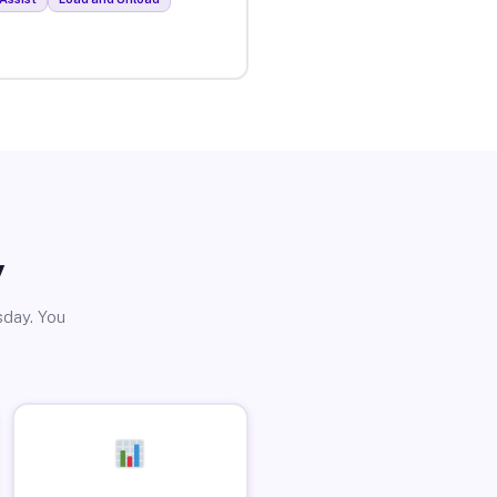
y
sday. You