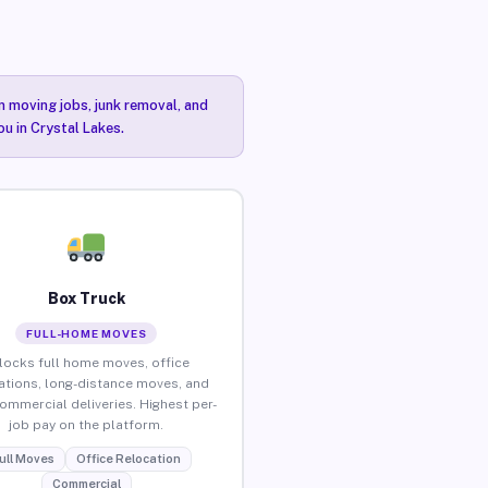
n moving jobs, junk removal, and
ou in Crystal Lakes.
Box Truck
FULL-HOME MOVES
locks full home moves, office
ations, long-distance moves, and
commercial deliveries. Highest per-
job pay on the platform.
ull Moves
Office Relocation
Commercial