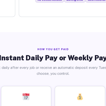
HOW YOU GET PAID
Instant Daily Pay or Weekly Pa
 daily after every job or receive an automatic deposit every Tue
choose, you control.