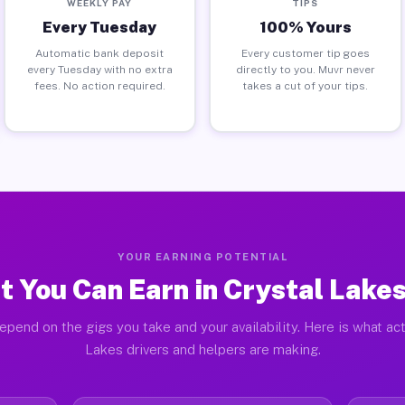
WEEKLY PAY
TIPS
Every Tuesday
100% Yours
Automatic bank deposit
Every customer tip goes
every Tuesday with no extra
directly to you. Muvr never
fees. No action required.
takes a cut of your tips.
YOUR EARNING POTENTIAL
 You Can Earn in Crystal Lake
epend on the gigs you take and your availability. Here is what act
Lakes drivers and helpers are making.