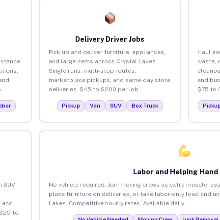
Delivery Driver Jobs
Pick up and deliver furniture, appliances,
Haul aw
istance.
and large items across Crystal Lakes.
waste, 
tions,
Single runs, multi-stop routes,
cleanou
 and
marketplace pickups, and same-day store
and bus
.
deliveries. $45 to $200 per job.
$75 to 
abor
Pickup
Van
SUV
Box Truck
Picku
Labor and Helping Hand
an SUV
No vehicle required. Join moving crews as extra muscle, ass
place furniture on deliveries, or take labor-only load and u
 and
Lakes. Competitive hourly rates. Available daily.
 $25 to
No Vehicle Needed
Moving Crew
Junk Removal 