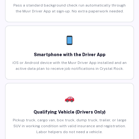
Pass a standard background check run automatically through
the Muvr Driver App at sign-up. No extra paperwork needed.
Smartphone with the Driver App
iOS or Android device with the Muvr Driver App installed and an
active data plan to receive job notifications in Crystal Rock.
Qualifying Vehicle (Drivers Only)
Pickup truck, cargo van, box truck, dump truck, trailer, or large
SUV in working condition with valid insurance and registration.
Labor helpers do not need a vehicle.