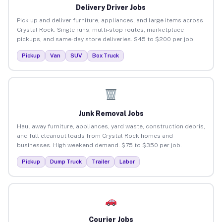
Delivery Driver Jobs
Pick up and deliver furniture, appliances, and large items across
Crystal Rock. Single runs, multi-stop routes, marketplace
pickups, and same-day store deliveries. $45 to $200 per job.
Pickup
Van
SUV
Box Truck
Junk Removal Jobs
Haul away furniture, appliances, yard waste, construction debris,
and full cleanout loads from Crystal Rock homes and
businesses. High weekend demand. $75 to $350 per job.
Pickup
Dump Truck
Trailer
Labor
Courier Jobs