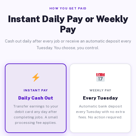
HOW YOU GET PAID
Instant Daily Pay or Weekly
Pay
Cash out daily after every job or receive an automatic deposit every
Tuesday. You choose, you control.
INSTANT PAY
WEEKLY PAY
Daily Cash Out
Every Tuesday
Transfer earnings to your
Automatic bank deposit
debit card any day after
every Tuesday with no extra
completing jobs. A small
fees. No action required.
processing fee applies.