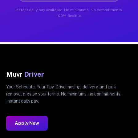
Instant daily pay available. No minimums. No commitments.
100% flexible.
Muvr
Driver
Your Schedule. Your Pay. Drive moving, delivery, and junk
removal gigs on your terms. No minimums, no commitments.
Instant daily pay.
Apply Now