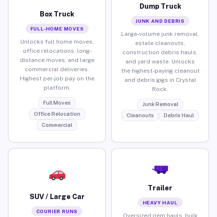
Dump Truck
Box Truck
JUNK AND DEBRIS
FULL-HOME MOVES
Large-volume junk removal,
Unlocks full home moves,
estate cleanouts,
office relocations, long-
construction debris hauls,
distance moves, and large
and yard waste. Unlocks
commercial deliveries.
the highest-paying cleanout
Highest per-job pay on the
and debris gigs in Crystal
platform.
Rock.
Full Moves
Junk Removal
Office Relocation
Cleanouts
Debris Haul
Commercial
Trailer
SUV / Large Car
HEAVY HAUL
COURIER RUNS
Oversized item hauls, bulk