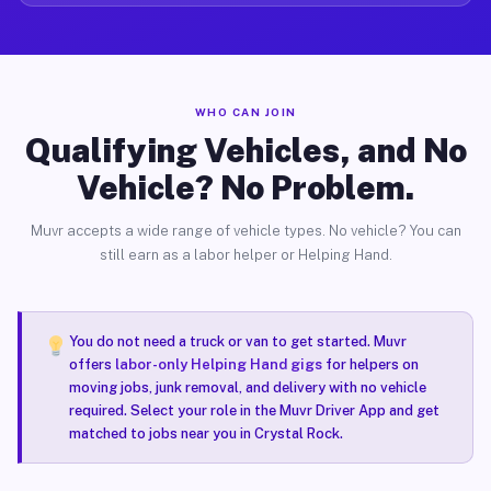
WHO CAN JOIN
Qualifying Vehicles, and No
Vehicle? No Problem.
Muvr accepts a wide range of vehicle types. No vehicle? You can
still earn as a labor helper or Helping Hand.
You do not need a truck or van to get started. Muvr
offers
labor-only Helping Hand gigs
for helpers on
moving jobs, junk removal, and delivery with no vehicle
required. Select your role in the Muvr Driver App and get
matched to jobs near you in Crystal Rock.