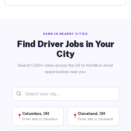
EARN IN NEARBY CITIES
Find Driver Jobs in Your
City
Search 1,000+ cities across the US to find Muvr driver
opportunities near you.
Columbus, OH
Cleveland, OH
Driver Jobs in Columbus
Driver Jobs in Cleveland