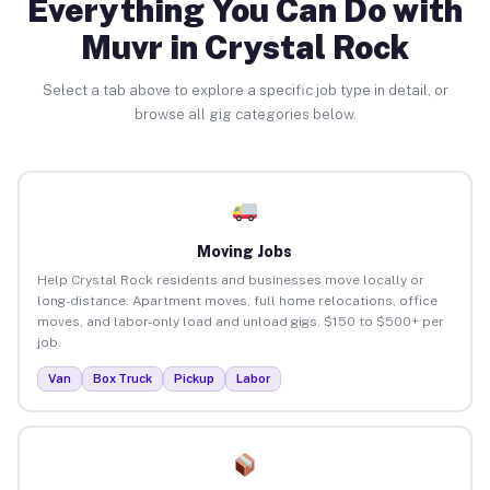
Everything You Can Do with
Muvr in Crystal Rock
Select a tab above to explore a specific job type in detail, or
browse all gig categories below.
Moving Jobs
Help Crystal Rock residents and businesses move locally or
long-distance. Apartment moves, full home relocations, office
moves, and labor-only load and unload gigs. $150 to $500+ per
job.
Van
Box Truck
Pickup
Labor