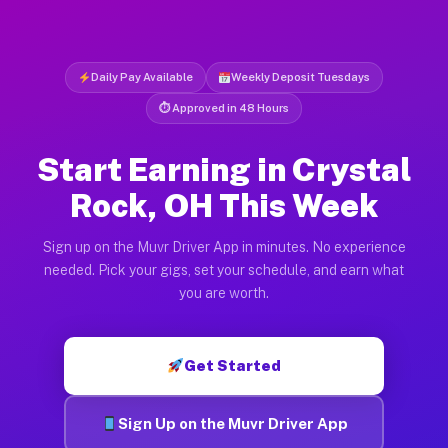
Daily Pay Available
Weekly Deposit Tuesdays
⏱ Approved in 48 Hours
Start Earning in Crystal
Rock, OH This Week
Sign up on the Muvr Driver App in minutes. No experience
needed. Pick your gigs, set your schedule, and earn what
you are worth.
Get Started
Sign Up on the Muvr Driver App