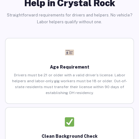
Help in Crystal Rock
Straightforward requirements for drivers and helpers. No vehicle?
Labor helpers qualify without one.
Age Requirement
Drivers must be 21 or older with a valid driver’s license. Labor
helpers and labor-only gig workers must be 18 or older. Out-of-
state residents must transfer their license within 90 days of
establishing OH residency.
Clean Background Check