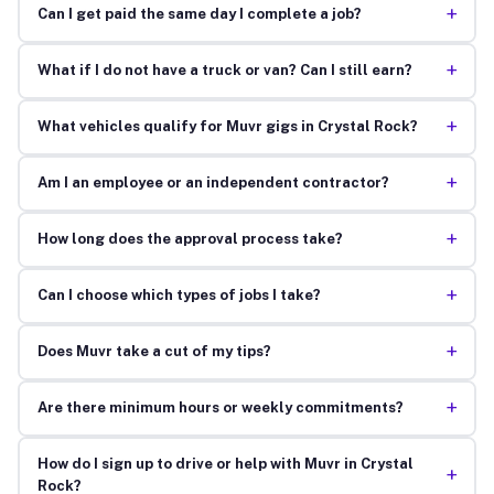
+
Can I get paid the same day I complete a job?
+
What if I do not have a truck or van? Can I still earn?
+
What vehicles qualify for Muvr gigs in Crystal Rock?
+
Am I an employee or an independent contractor?
+
How long does the approval process take?
+
Can I choose which types of jobs I take?
+
Does Muvr take a cut of my tips?
+
Are there minimum hours or weekly commitments?
How do I sign up to drive or help with Muvr in Crystal
+
Rock?