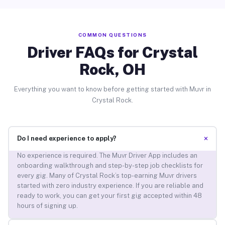
COMMON QUESTIONS
Driver FAQs for Crystal
Rock, OH
Everything you want to know before getting started with Muvr in
Crystal Rock.
+
Do I need experience to apply?
No experience is required. The Muvr Driver App includes an
onboarding walkthrough and step-by-step job checklists for
every gig. Many of Crystal Rock’s top-earning Muvr drivers
started with zero industry experience. If you are reliable and
ready to work, you can get your first gig accepted within 48
hours of signing up.