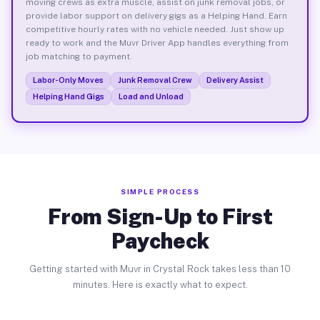
moving crews as extra muscle, assist on junk removal jobs, or
provide labor support on delivery gigs as a Helping Hand. Earn
competitive hourly rates with no vehicle needed. Just show up
ready to work and the Muvr Driver App handles everything from
job matching to payment.
Labor-Only Moves
Junk Removal Crew
Delivery Assist
Helping Hand Gigs
Load and Unload
SIMPLE PROCESS
From Sign-Up to First
Paycheck
Getting started with Muvr in Crystal Rock takes less than 10
minutes. Here is exactly what to expect.