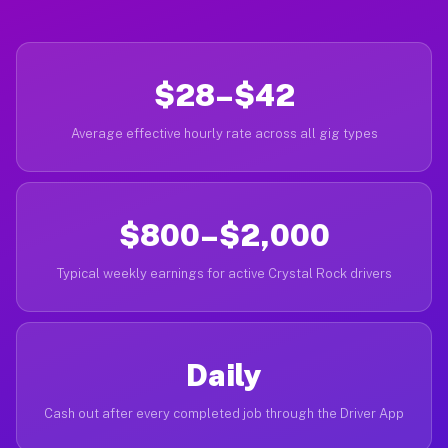
$28–$42
Average effective hourly rate across all gig types
$800–$2,000
Typical weekly earnings for active Crystal Rock drivers
Daily
Cash out after every completed job through the Driver App