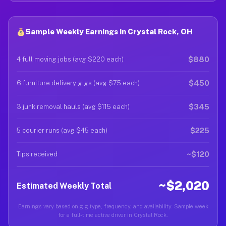
Sample Weekly Earnings in Crystal Rock, OH
$880
4 full moving jobs (avg $220 each)
$450
6 furniture delivery gigs (avg $75 each)
$345
3 junk removal hauls (avg $115 each)
$225
5 courier runs (avg $45 each)
~$120
Tips received
~$2,020
Estimated Weekly Total
Earnings vary based on gig type, frequency, and availability. Sample week
for a full-time active driver in Crystal Rock.