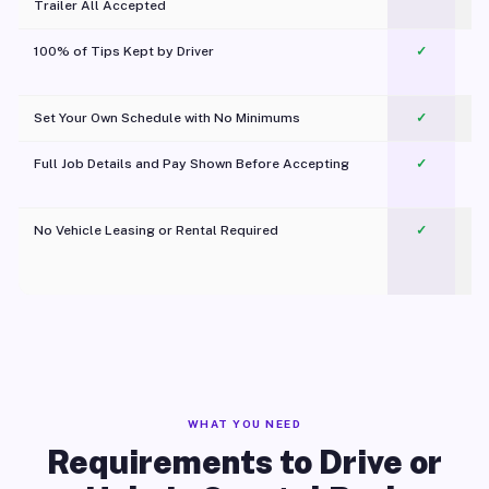
Trailer All Accepted
100% of Tips Kept by Driver
✓
Pl
Set Your Own Schedule with No Minimums
✓
Full Job Details and Pay Shown Before Accepting
✓
O
No Vehicle Leasing or Rental Required
✓
WHAT YOU NEED
Requirements to Drive or