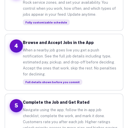
Rock service zones, and set your availability. You
control when you work, how often, and which types of
jobs appear in your feed. Update anytime.
Fully customizable schedule
Browse and Accept Jobs in the App
4
When a nearby job goes live you get a push
notification. See the full job details including type,
estimated pay, pickup, and drop-off before deciding.
Accept the ones that work, skip the rest. No penalties
for declining.
Full details shown before you commit
Complete the Job and Get Rated
5
Navigate using the app, follow the in-app job
checklist, complete the work, and mark it done.
Customers rate you after each job. Higher ratings
unlock priority access to more gigs and higher-paying