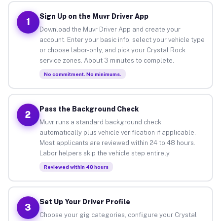
Sign Up on the Muvr Driver App
1
Download the Muvr Driver App and create your
account. Enter your basic info, select your vehicle type
or choose labor-only, and pick your Crystal Rock
service zones. About 3 minutes to complete.
No commitment. No minimums.
Pass the Background Check
2
Muvr runs a standard background check
automatically plus vehicle verification if applicable.
Most applicants are reviewed within 24 to 48 hours.
Labor helpers skip the vehicle step entirely.
Reviewed within 48 hours
Set Up Your Driver Profile
3
Choose your gig categories, configure your Crystal