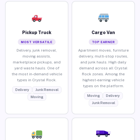
Pickup Truck
Cargo Van
MOST VERSATILE
TOP EARNER
Delivery, junk removal,
Apartment moves, furniture
moving assists,
delivery, multi-stop routes,
marketplace pickups, and
and junk hauls. High daily
yard waste hauls. One of
demand across all Crystal
the most in-demand vehicle
Rock zones. Among the
types in Crystal Rock.
highest-earning vehicle
types on the platform.
Delivery
Junk Removal
Moving
Delivery
Moving
Junk Removal