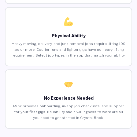
Physical Ability
Heavy moving, delivery, and junk removal jobs require lifting 100
lbs or more. Courier runs and lighter gigs have no heavy lifting
requirement. Select job types in the app that match your ability.
No Experience Needed
Muvr provides onboarding, in-app job checklists, and support
for your first gigs. Reliability and a willingness to work are all
you need to get started in Crystal Rock.