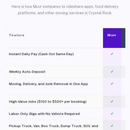
Here is how Muvr compares to rideshare apps, food delivery
platforms, and other moving services in Crystal Rock.
Feature
Muvr
Instant Daily Pay (Cash Out Same Day)
✓
Weekly Auto-Deposit
✓
Moving, Delivery, and Junk Removal in One App
✓
c
High-Value Jobs ($150 to $500+ per booking)
✓
Labor-Only Gigs with No Vehicle Required
✓
Pickup Truck, Van, Box Truck, Dump Truck, SUV, and
✓