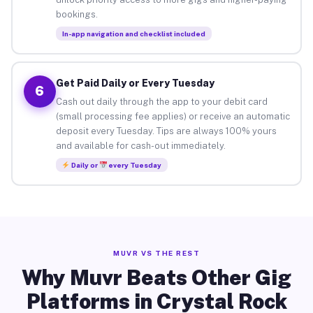
bookings.
In-app navigation and checklist included
Get Paid Daily or Every Tuesday
6
Cash out daily through the app to your debit card
(small processing fee applies) or receive an automatic
deposit every Tuesday. Tips are always 100% yours
and available for cash-out immediately.
Daily or
every Tuesday
MUVR VS THE REST
Why Muvr Beats Other Gig
Platforms in Crystal Rock