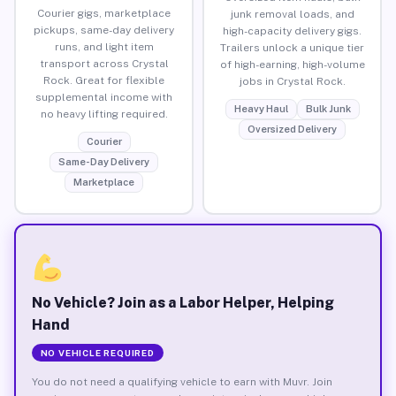
Courier gigs, marketplace
junk removal loads, and
pickups, same-day delivery
high-capacity delivery gigs.
runs, and light item
Trailers unlock a unique tier
transport across Crystal
of high-earning, high-volume
Rock. Great for flexible
jobs in Crystal Rock.
supplemental income with
Heavy Haul
Bulk Junk
no heavy lifting required.
Oversized Delivery
Courier
Same-Day Delivery
Marketplace
No Vehicle? Join as a Labor Helper, Helping
Hand
NO VEHICLE REQUIRED
You do not need a qualifying vehicle to earn with Muvr. Join