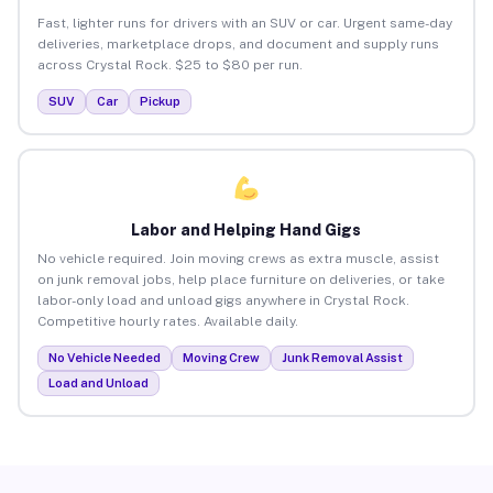
Fast, lighter runs for drivers with an SUV or car. Urgent same-day
deliveries, marketplace drops, and document and supply runs
across Crystal Rock. $25 to $80 per run.
SUV
Car
Pickup
Labor and Helping Hand Gigs
No vehicle required. Join moving crews as extra muscle, assist
on junk removal jobs, help place furniture on deliveries, or take
labor-only load and unload gigs anywhere in Crystal Rock.
Competitive hourly rates. Available daily.
No Vehicle Needed
Moving Crew
Junk Removal Assist
Load and Unload