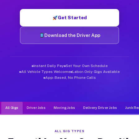
Muvr was built specifically for drivers who move, haul, and d
Get Started
Download the Driver App
Instant Daily Pay
Set Your Own Schedule
All Vehicle Types Welcome
Labor-Only Gigs Available
App-Based, No Phone Calls
All Gigs
Driver Jobs
Moving Jobs
Delivery Driver Jobs
Junk Re
ALL GIG TYPES