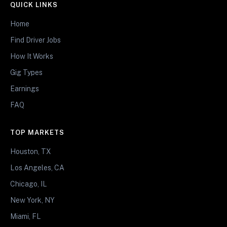
QUICK LINKS
Home
Find Driver Jobs
How It Works
Gig Types
Earnings
FAQ
TOP MARKETS
Houston, TX
Los Angeles, CA
Chicago, IL
New York, NY
Miami, FL