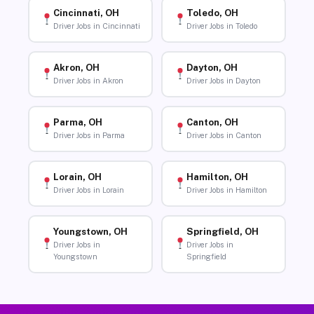
Cincinnati, OH
Toledo, OH
Driver Jobs in Cincinnati
Driver Jobs in Toledo
Akron, OH
Dayton, OH
Driver Jobs in Akron
Driver Jobs in Dayton
Parma, OH
Canton, OH
Driver Jobs in Parma
Driver Jobs in Canton
Lorain, OH
Hamilton, OH
Driver Jobs in Lorain
Driver Jobs in Hamilton
Youngstown, OH
Springfield, OH
Driver Jobs in
Driver Jobs in
Youngstown
Springfield