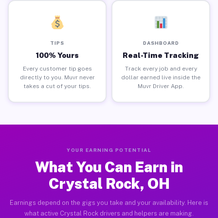
TIPS
DASHBOARD
100% Yours
Real-Time Tracking
Every customer tip goes
Track every job and every
directly to you. Muvr never
dollar earned live inside the
takes a cut of your tips.
Muvr Driver App.
YOUR EARNING POTENTIAL
What You Can Earn in
Crystal Rock, OH
Earnings depend on the gigs you take and your availability. Here is
what active Crystal Rock drivers and helpers are making.