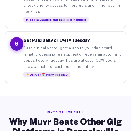
unlock priority access to more gigs and higher-paying
bookings.
In-app navigation and checklist included
Get Paid Daily or Every Tuesday
6
Cash out daily through the app to your debit card
(small processing fee applies) or receive an automatic
deposit every Tuesday. Tips are always 100% yours
and available for cash-out immediately.
Daily or
every Tuesday
MUVR VS THE REST
Why Muvr Beats Other Gig