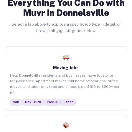
Everything You Can Do with
Muvr in Donnelsville
Select a tab above to explore a specific job type in detail, or
browse all gig categories below.
Moving Jobs
Help Donnelsville residents and businesses move locally or
long-distance. Apartment moves, full home relocations, office
moves, and labor-only load and unload gigs. $150 to $500+ per
job.
Van
Box Truck
Pickup
Labor