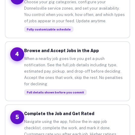
Choose your gig categories, configure your
Donnelsville service zones, and set your availability.
You control when you work, how often, and which types
of jobs appear in your feed. Update anytime.
Fully customizable schedule
Browse and Accept Jobs in the App
4
When a nearby job goes live you get a push
notification. See the full job details including type,
estimated pay, pickup, and drop-off before deciding.
Accept the ones that work, skip the rest. No penalties
for declining.
Full details shown before you commit
Complete the Job and Get Rated
5
Navigate using the app, follow the in-app job
checklist, complete the work, and mark it done.
Customers rate you after each job. Higher ratings