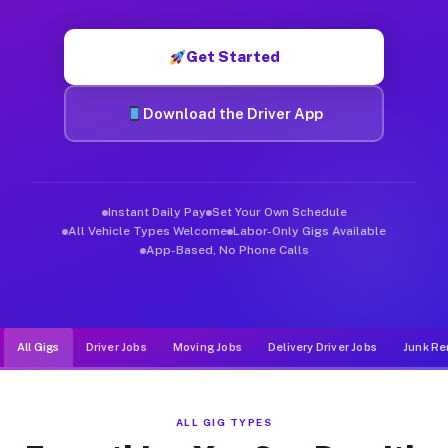
Muvr was built specifically for drivers who move, haul, and de
Get Started
Download the Driver App
Instant Daily Pay
Set Your Own Schedule
All Vehicle Types Welcome
Labor-Only Gigs Available
App-Based, No Phone Calls
All Gigs
Driver Jobs
Moving Jobs
Delivery Driver Jobs
Junk Re
ALL GIG TYPES