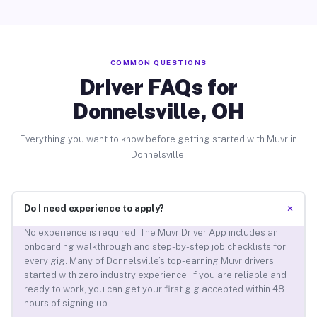
COMMON QUESTIONS
Driver FAQs for
Donnelsville, OH
Everything you want to know before getting started with Muvr in
Donnelsville.
+
Do I need experience to apply?
No experience is required. The Muvr Driver App includes an
onboarding walkthrough and step-by-step job checklists for
every gig. Many of Donnelsville’s top-earning Muvr drivers
started with zero industry experience. If you are reliable and
ready to work, you can get your first gig accepted within 48
hours of signing up.