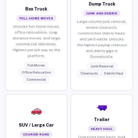
Dump Truck
Box Truck
JUNK AND DEBRIS
FULL-HOME MOVES
Large-volume junk removal,
Unlocks full home moves,
estate cleanouts,
office relocations, long-
construction debris hauls,
distance moves, and large
and yard waste. Unlocks
commercial deliveries.
the highest-paying cleanout
Highest per-job pay on the
and debris gigs in
platform.
Donnelsville.
Full Moves
Junk Removal
Office Relocation
Cleanouts
Debris Haul
Commercial
Trailer
SUV / Large Car
HEAVY HAUL
COURIER RUNS
Oversized item hauls, bulk