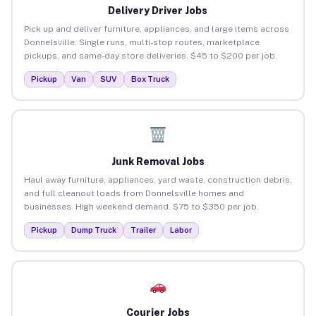
Delivery Driver Jobs
Pick up and deliver furniture, appliances, and large items across
Donnelsville. Single runs, multi-stop routes, marketplace
pickups, and same-day store deliveries. $45 to $200 per job.
Pickup
Van
SUV
Box Truck
Junk Removal Jobs
Haul away furniture, appliances, yard waste, construction debris,
and full cleanout loads from Donnelsville homes and
businesses. High weekend demand. $75 to $350 per job.
Pickup
Dump Truck
Trailer
Labor
Courier Jobs