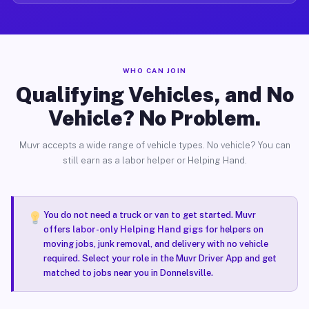
WHO CAN JOIN
Qualifying Vehicles, and No
Vehicle? No Problem.
Muvr accepts a wide range of vehicle types. No vehicle? You can
still earn as a labor helper or Helping Hand.
You do not need a truck or van to get started. Muvr
offers
labor-only Helping Hand gigs
for helpers on
moving jobs, junk removal, and delivery with no vehicle
required. Select your role in the Muvr Driver App and get
matched to jobs near you in Donnelsville.