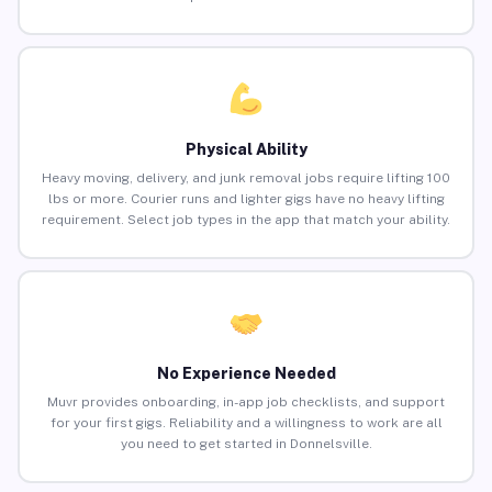
Physical Ability
Heavy moving, delivery, and junk removal jobs require lifting 100
lbs or more. Courier runs and lighter gigs have no heavy lifting
requirement. Select job types in the app that match your ability.
No Experience Needed
Muvr provides onboarding, in-app job checklists, and support
for your first gigs. Reliability and a willingness to work are all
you need to get started in Donnelsville.