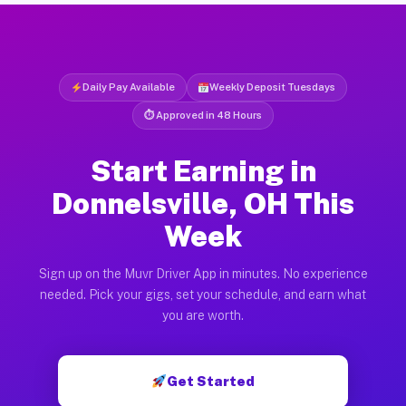
Daily Pay Available
Weekly Deposit Tuesdays
⏱ Approved in 48 Hours
Start Earning in
Donnelsville, OH This
Week
Sign up on the Muvr Driver App in minutes. No experience
needed. Pick your gigs, set your schedule, and earn what
you are worth.
Get Started