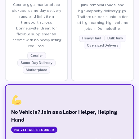
Courier gigs, marketplace
junk removal loads, and
pickups, same-day delivery
high-capacity delivery gigs.
runs, and light item
Trailers unlock a unique tier
transport across
of high-earning, high-volume
Donnelsville. Great for
jobs in Donnelsville.
flexible supplemental
Heavy Haul
Bulk Junk
income with no heavy lifting
Oversized Delivery
required.
Courier
Same-Day Delivery
Marketplace
No Vehicle? Join as a Labor Helper, Helping
Hand
NO VEHICLE REQUIRED