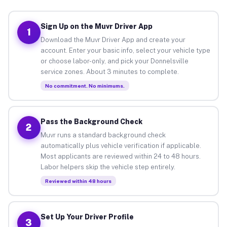
Sign Up on the Muvr Driver App
1
Download the Muvr Driver App and create your
account. Enter your basic info, select your vehicle type
or choose labor-only, and pick your Donnelsville
service zones. About 3 minutes to complete.
No commitment. No minimums.
Pass the Background Check
2
Muvr runs a standard background check
automatically plus vehicle verification if applicable.
Most applicants are reviewed within 24 to 48 hours.
Labor helpers skip the vehicle step entirely.
Reviewed within 48 hours
Set Up Your Driver Profile
3