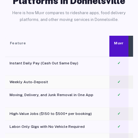
Platforms in Donnelsville
Here is how Muvr compares to rideshare apps, food delivery
platforms, and other moving services in Donnelsville.
Feature
Muvr
Instant Daily Pay (Cash Out Same Day)
✓
Weekly Auto-Deposit
✓
Moving, Delivery, and Junk Removal in One App
✓
c
High-Value Jobs ($150 to $500+ per booking)
✓
Labor-Only Gigs with No Vehicle Required
✓