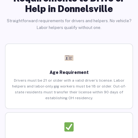
Help in Donnelsville
Straightforward requirements for drivers and helpers. No vehicle?
Labor helpers qualify without one.
Age Requirement
Drivers must be 21 or older with a valid driver’s license. Labor
helpers and labor-only gig workers must be 18 or older. Out-of-
state residents must transfer their license within 90 days of
establishing OH residency.