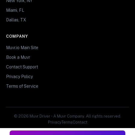
New York, NY
Miami, FL
Dallas, TX
COMPANY
Muvr.io Main Site
Book a Muvr
Contact Support
Privacy Policy
Terms of Service
© 2026 Muvr Driver • A Muvr Company. All rights reserved.
Privacy
Terms
Contact