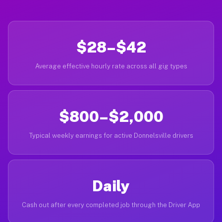
$28–$42
Average effective hourly rate across all gig types
$800–$2,000
Typical weekly earnings for active Donnelsville drivers
Daily
Cash out after every completed job through the Driver App