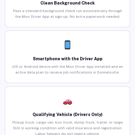
Clean Background Check
Pass a standard background check run automatically through
the Muvr Driver App at sign-up. No extra paperwork needed.
Smartphone with the Driver App
iOS or Android device with the Muvr Driver App installed and an
active data plan to receive job notifications in Donnelsville.
Qualifying Vehicle (Drivers Only)
Pickup truck, cargo van, box truck, dump truck, trailer, or large
SUV in working condition with valid insurance and registration.
Labor helpers do not need a vehicle.