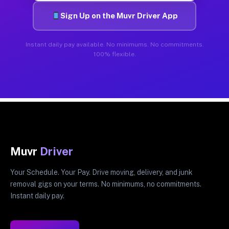
Sign Up on the Muvr Driver App
Instant daily pay available. No minimums. No commitments.
100% flexible.
Muvr
Driver
Your Schedule. Your Pay. Drive moving, delivery, and junk
removal gigs on your terms. No minimums, no commitments.
Instant daily pay.