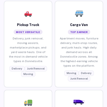
Pickup Truck
Cargo Van
MOST VERSATILE
TOP EARNER
Delivery, junk removal,
Apartment moves, furniture
moving assists,
delivery, multi-stop routes,
marketplace pickups, and
and junk hauls. High daily
yard waste hauls. One of
demand across all
the most in-demand vehicle
Donnelsville zones. Among
types in Donnelsville.
the highest-earning vehicle
types on the platform.
Delivery
Junk Removal
Moving
Delivery
Moving
Junk Removal