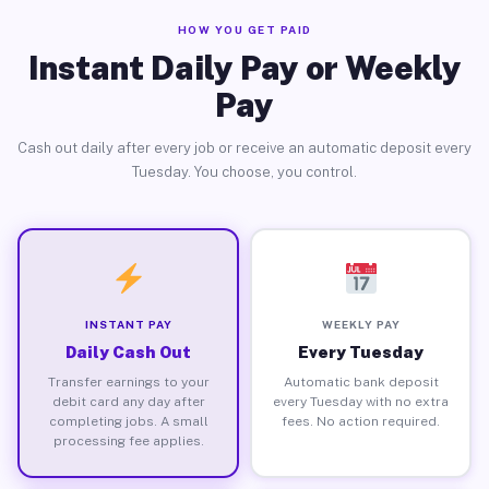
HOW YOU GET PAID
Instant Daily Pay or Weekly
Pay
Cash out daily after every job or receive an automatic deposit every
Tuesday. You choose, you control.
INSTANT PAY
WEEKLY PAY
Daily Cash Out
Every Tuesday
Transfer earnings to your
Automatic bank deposit
debit card any day after
every Tuesday with no extra
completing jobs. A small
fees. No action required.
processing fee applies.