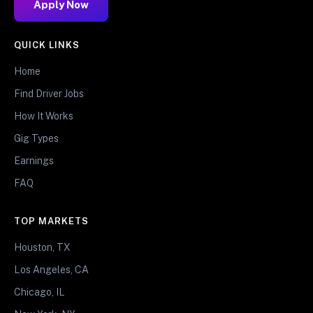
Apply Now
QUICK LINKS
Home
Find Driver Jobs
How It Works
Gig Types
Earnings
FAQ
TOP MARKETS
Houston, TX
Los Angeles, CA
Chicago, IL