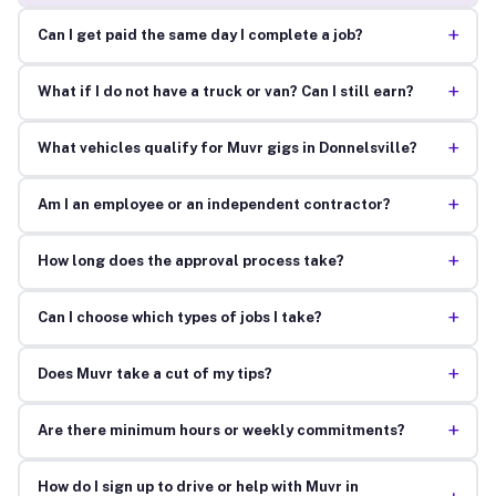
+
Can I get paid the same day I complete a job?
+
What if I do not have a truck or van? Can I still earn?
+
What vehicles qualify for Muvr gigs in Donnelsville?
+
Am I an employee or an independent contractor?
+
How long does the approval process take?
+
Can I choose which types of jobs I take?
+
Does Muvr take a cut of my tips?
+
Are there minimum hours or weekly commitments?
How do I sign up to drive or help with Muvr in