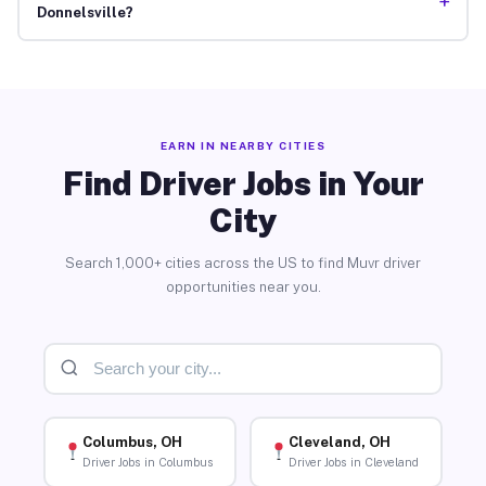
+
Donnelsville?
EARN IN NEARBY CITIES
Find Driver Jobs in Your
City
Search 1,000+ cities across the US to find Muvr driver
opportunities near you.
Columbus, OH
Cleveland, OH
Driver Jobs in Columbus
Driver Jobs in Cleveland