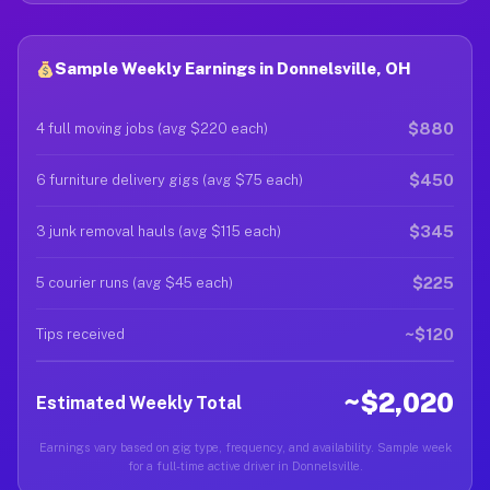
Sample Weekly Earnings in Donnelsville, OH
$880
4 full moving jobs (avg $220 each)
$450
6 furniture delivery gigs (avg $75 each)
$345
3 junk removal hauls (avg $115 each)
$225
5 courier runs (avg $45 each)
~$120
Tips received
~$2,020
Estimated Weekly Total
Earnings vary based on gig type, frequency, and availability. Sample week
for a full-time active driver in Donnelsville.