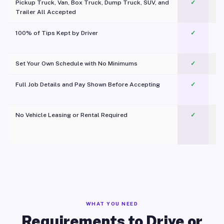
Pickup Truck, Van, Box Truck, Dump Truck, SUV, and
✓
Trailer All Accepted
100% of Tips Kept by Driver
✓
Pl
Set Your Own Schedule with No Minimums
✓
Full Job Details and Pay Shown Before Accepting
✓
O
No Vehicle Leasing or Rental Required
✓
WHAT YOU NEED
Requirements to Drive or