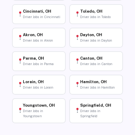
Cincinnati, OH
Toledo, OH
Driver Jobs in Cincinnati
Driver Jobs in Toledo
Akron, OH
Dayton, OH
Driver Jobs in Akron
Driver Jobs in Dayton
Parma, OH
Canton, OH
Driver Jobs in Parma
Driver Jobs in Canton
Lorain, OH
Hamilton, OH
Driver Jobs in Lorain
Driver Jobs in Hamilton
Youngstown, OH
Springfield, OH
Driver Jobs in
Driver Jobs in
Youngstown
Springfield