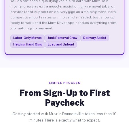
You do not need a qualifying vehicle to earn with Muvr. Join
moving crews as extra muscle, assist on junk removal jobs, or
provide labor support on delivery gigs as a Helping Hand. Earn
competitive hourly rates with no vehicle needed. Just show up
ready to work and the Muvr Driver App handles everything from
job matching to payment.
Labor-Only Moves
Junk Removal Crew
Delivery Assist
Helping Hand Gigs
Load and Unload
SIMPLE PROCESS
From Sign-Up to First
Paycheck
Getting started with Muvr in Donnelsville takes less than 10
minutes. Here is exactly what to expect.