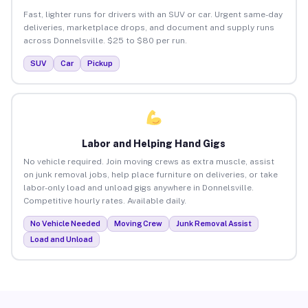
Fast, lighter runs for drivers with an SUV or car. Urgent same-day
deliveries, marketplace drops, and document and supply runs
across Donnelsville. $25 to $80 per run.
SUV
Car
Pickup
Labor and Helping Hand Gigs
No vehicle required. Join moving crews as extra muscle, assist
on junk removal jobs, help place furniture on deliveries, or take
labor-only load and unload gigs anywhere in Donnelsville.
Competitive hourly rates. Available daily.
No Vehicle Needed
Moving Crew
Junk Removal Assist
Load and Unload