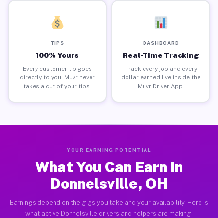
TIPS
DASHBOARD
100% Yours
Real-Time Tracking
Every customer tip goes
Track every job and every
directly to you. Muvr never
dollar earned live inside the
takes a cut of your tips.
Muvr Driver App.
YOUR EARNING POTENTIAL
What You Can Earn in
Donnelsville, OH
Earnings depend on the gigs you take and your availability. Here is
what active Donnelsville drivers and helpers are making.