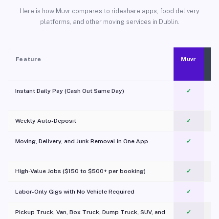
Here is how Muvr compares to rideshare apps, food delivery
platforms, and other moving services in Dublin.
Feature
Muvr
Instant Daily Pay (Cash Out Same Day)
✓
Weekly Auto-Deposit
✓
Moving, Delivery, and Junk Removal in One App
✓
c
High-Value Jobs ($150 to $500+ per booking)
✓
Labor-Only Gigs with No Vehicle Required
✓
Pickup Truck, Van, Box Truck, Dump Truck, SUV, and
✓