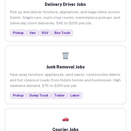
Delivery Driver Jobs
Pick up and deliver furniture, appliances, and large items across
Dublin. Single runs, multi-stop routes, marketplace pickups, and
same-day store deliveries. $45 to $200 per job.
Pickup
Van
SUV
Box Truck
Junk Removal Jobs
Haul away furniture, appliances, yard waste, construction debris,
and full cleanout loads from Dublin homes and businesses. High
weekend demand. $75 to $350 per job.
Pickup
Dump Truck
Trailer
Labor
Courier Jobs