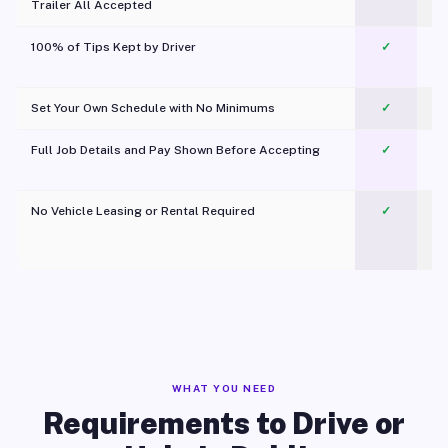
Trailer All Accepted
100% of Tips Kept by Driver
✓
Pl
Set Your Own Schedule with No Minimums
✓
Full Job Details and Pay Shown Before Accepting
✓
O
No Vehicle Leasing or Rental Required
✓
WHAT YOU NEED
Requirements to Drive or