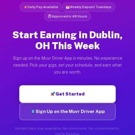
Daily Pay Available
Weekly Deposit Tuesdays
⏱ Approved in 48 Hours
Start Earning in Dublin,
OH This Week
Sign up on the Muvr Driver App in minutes. No experience
needed. Pick your gigs, set your schedule, and earn what
you are worth.
Get Started
Sign Up on the Muvr Driver App
Instant daily pay available. No minimums. No commitments.
100% flexible.