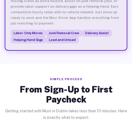
moving crews as extra muscle, assist on junk removal jobs, or
provide labor support on delivery gigs as a Helping Hand. Earn
competitive hourly rates with no vehicle needed. Just show up
ready to work and the Muvr Driver App handles everything from
job matching to payment.
Labor-Only Moves
Junk Removal Crew
Delivery Assist
Helping Hand Gigs
Load and Unload
SIMPLE PROCESS
From Sign-Up to First
Paycheck
Getting started with Muvr in Dublin takes less than 10 minutes. Here
is exactly what to expect.