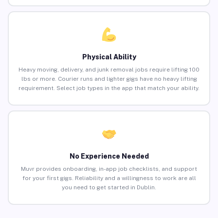
Physical Ability
Heavy moving, delivery, and junk removal jobs require lifting 100
lbs or more. Courier runs and lighter gigs have no heavy lifting
requirement. Select job types in the app that match your ability.
No Experience Needed
Muvr provides onboarding, in-app job checklists, and support
for your first gigs. Reliability and a willingness to work are all
you need to get started in Dublin.