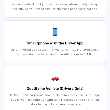
Pass a standard background check run automatically through
the Muvr Driver App at sign-up. No extra paperwork needed.
Smartphone with the Driver App
iOS or Android device with the Muvr Driver App installed and an
active data plan to receive job notifications in Dublin.
Qualifying Vehicle (Drivers Only)
Pickup truck, cargo van, box truck, dump truck, trailer, or large
SUV in working condition with valid insurance and registration.
Labor helpers do not need a vehicle.