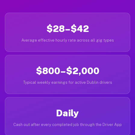
$28–$42
Average effective hourly rate across all gig types
$800–$2,000
Typical weekly earnings for active Dublin drivers
Daily
Cash out after every completed job through the Driver App