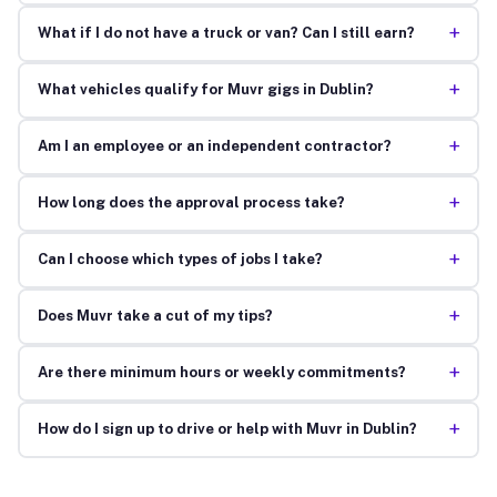
+
What if I do not have a truck or van? Can I still earn?
+
What vehicles qualify for Muvr gigs in Dublin?
+
Am I an employee or an independent contractor?
+
How long does the approval process take?
+
Can I choose which types of jobs I take?
+
Does Muvr take a cut of my tips?
+
Are there minimum hours or weekly commitments?
+
How do I sign up to drive or help with Muvr in Dublin?