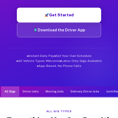
Muvr was built specifically for drivers who move, haul, and de
Get Started
Download the Driver App
Instant Daily Pay
Set Your Own Schedule
All Vehicle Types Welcome
Labor-Only Gigs Available
App-Based, No Phone Calls
All Gigs
Driver Jobs
Moving Jobs
Delivery Driver Jobs
Junk Re
ALL GIG TYPES