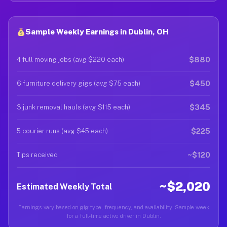
Sample Weekly Earnings in Dublin, OH
$880
4 full moving jobs (avg $220 each)
$450
6 furniture delivery gigs (avg $75 each)
$345
3 junk removal hauls (avg $115 each)
$225
5 courier runs (avg $45 each)
~$120
Tips received
~$2,020
Estimated Weekly Total
Earnings vary based on gig type, frequency, and availability. Sample week
for a full-time active driver in Dublin.