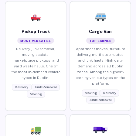
Pickup Truck
Cargo Van
MOST VERSATILE
TOP EARNER
Delivery, junk removal,
Apartment moves, furniture
moving assists,
delivery, multi-stop routes,
marketplace pickups, and
and junk hauls. High daily
yard waste hauls. One of
demand across all Dublin
the most in-demand vehicle
zones. Among the highest-
types in Dublin.
earning vehicle types on the
platform.
Delivery
Junk Removal
Moving
Delivery
Moving
Junk Removal