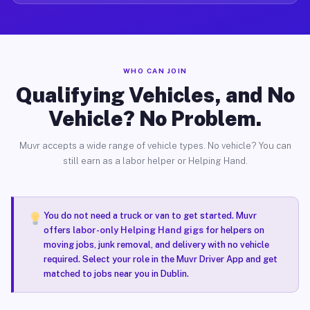
WHO CAN JOIN
Qualifying Vehicles, and No
Vehicle? No Problem.
Muvr accepts a wide range of vehicle types. No vehicle? You can
still earn as a labor helper or Helping Hand.
You do not need a truck or van to get started. Muvr
offers
labor-only Helping Hand gigs
for helpers on
moving jobs, junk removal, and delivery with no vehicle
required. Select your role in the Muvr Driver App and get
matched to jobs near you in Dublin.