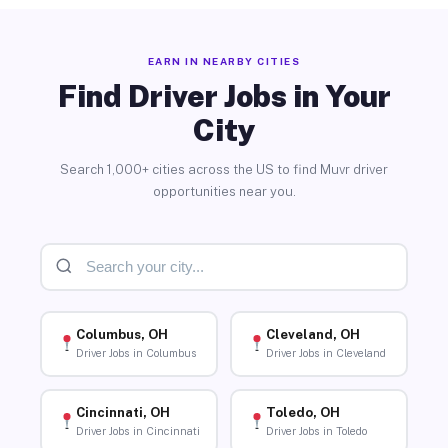
EARN IN NEARBY CITIES
Find Driver Jobs in Your
City
Search 1,000+ cities across the US to find Muvr driver
opportunities near you.
Columbus, OH
Cleveland, OH
Driver Jobs in Columbus
Driver Jobs in Cleveland
Cincinnati, OH
Toledo, OH
Driver Jobs in Cincinnati
Driver Jobs in Toledo