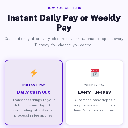
HOW YOU GET PAID
Instant Daily Pay or Weekly
Pay
Cash out daily after every job or receive an automatic deposit every
Tuesday. You choose, you control.
INSTANT PAY
WEEKLY PAY
Daily Cash Out
Every Tuesday
Transfer earnings to your
Automatic bank deposit
debit card any day after
every Tuesday with no extra
completing jobs. A small
fees. No action required.
processing fee applies.