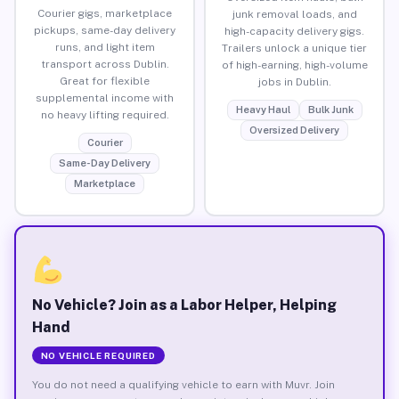
Courier gigs, marketplace
junk removal loads, and
pickups, same-day delivery
high-capacity delivery gigs.
runs, and light item
Trailers unlock a unique tier
transport across Dublin.
of high-earning, high-volume
Great for flexible
jobs in Dublin.
supplemental income with
Heavy Haul
Bulk Junk
no heavy lifting required.
Oversized Delivery
Courier
Same-Day Delivery
Marketplace
No Vehicle? Join as a Labor Helper, Helping
Hand
NO VEHICLE REQUIRED
You do not need a qualifying vehicle to earn with Muvr. Join