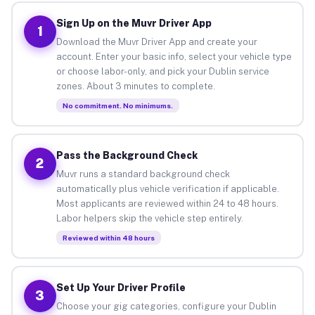
Sign Up on the Muvr Driver App
1
Download the Muvr Driver App and create your
account. Enter your basic info, select your vehicle type
or choose labor-only, and pick your Dublin service
zones. About 3 minutes to complete.
No commitment. No minimums.
Pass the Background Check
2
Muvr runs a standard background check
automatically plus vehicle verification if applicable.
Most applicants are reviewed within 24 to 48 hours.
Labor helpers skip the vehicle step entirely.
Reviewed within 48 hours
Set Up Your Driver Profile
3
Choose your gig categories, configure your Dublin