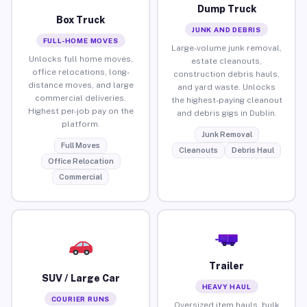
Dump Truck
Box Truck
JUNK AND DEBRIS
FULL-HOME MOVES
Large-volume junk removal,
Unlocks full home moves,
estate cleanouts,
office relocations, long-
construction debris hauls,
distance moves, and large
and yard waste. Unlocks
commercial deliveries.
the highest-paying cleanout
Highest per-job pay on the
and debris gigs in Dublin.
platform.
Junk Removal
Full Moves
Cleanouts
Debris Haul
Office Relocation
Commercial
Trailer
SUV / Large Car
HEAVY HAUL
COURIER RUNS
Oversized item hauls, bulk