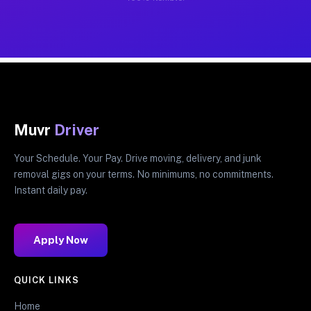
Muvr
Driver
Your Schedule. Your Pay. Drive moving, delivery, and junk
removal gigs on your terms. No minimums, no commitments.
Instant daily pay.
Apply Now
QUICK LINKS
Home