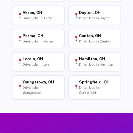
Akron, OH
Dayton, OH
Driver Jobs in Akron
Driver Jobs in Dayton
Parma, OH
Canton, OH
Driver Jobs in Parma
Driver Jobs in Canton
Lorain, OH
Hamilton, OH
Driver Jobs in Lorain
Driver Jobs in Hamilton
Youngstown, OH
Springfield, OH
Driver Jobs in
Driver Jobs in
Youngstown
Springfield