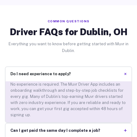
COMMON QUESTIONS
Driver FAQs for Dublin, OH
Everything you want to know before getting started with Muvr in
Dublin.
+
Do I need experience to apply?
No experience is required. The Muvr Driver App includes an
onboarding walkthrough and step-by-step job checklists for
every gig. Many of Dublin’s top-earning Muvr drivers started
with zero industry experience. If you are reliable and ready to
work, you can get your first gig accepted within 48 hours of
signing up.
+
Can I get paid the same day I complete a job?