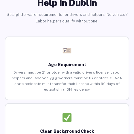
Help in Dublin
Straightforward requirements for drivers and helpers. No vehicle?
Labor helpers qualify without one.
Age Requirement
Drivers must be 21 or older with a valid driver’s license. Labor
helpers and labor-only gig workers must be 18 or older. Out-of-
state residents must transfer their license within 90 days of
establishing OH residency.
Clean Background Check