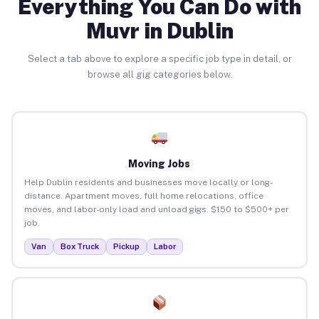
Everything You Can Do with
Muvr in Dublin
Select a tab above to explore a specific job type in detail, or
browse all gig categories below.
Moving Jobs
Help Dublin residents and businesses move locally or long-
distance. Apartment moves, full home relocations, office
moves, and labor-only load and unload gigs. $150 to $500+ per
job.
Van
Box Truck
Pickup
Labor