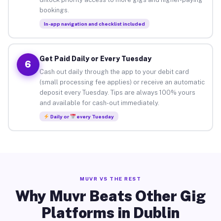
bookings.
In-app navigation and checklist included
Get Paid Daily or Every Tuesday
6
Cash out daily through the app to your debit card
(small processing fee applies) or receive an automatic
deposit every Tuesday. Tips are always 100% yours
and available for cash-out immediately.
Daily or
every Tuesday
MUVR VS THE REST
Why Muvr Beats Other Gig
Platforms in Dublin