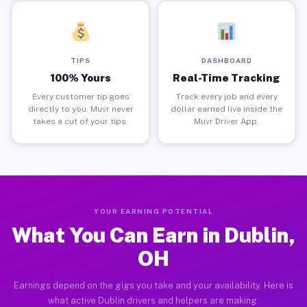
TIPS
DASHBOARD
100% Yours
Real-Time Tracking
Every customer tip goes
Track every job and every
directly to you. Muvr never
dollar earned live inside the
takes a cut of your tips.
Muvr Driver App.
YOUR EARNING POTENTIAL
What You Can Earn in Dublin,
OH
Earnings depend on the gigs you take and your availability. Here is
what active Dublin drivers and helpers are making.