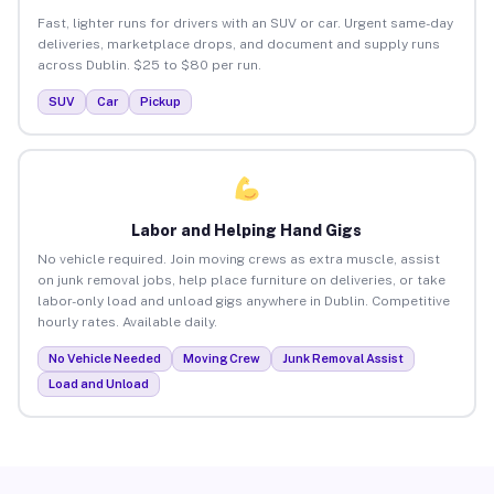
Fast, lighter runs for drivers with an SUV or car. Urgent same-day
deliveries, marketplace drops, and document and supply runs
across Dublin. $25 to $80 per run.
SUV
Car
Pickup
Labor and Helping Hand Gigs
No vehicle required. Join moving crews as extra muscle, assist
on junk removal jobs, help place furniture on deliveries, or take
labor-only load and unload gigs anywhere in Dublin. Competitive
hourly rates. Available daily.
No Vehicle Needed
Moving Crew
Junk Removal Assist
Load and Unload