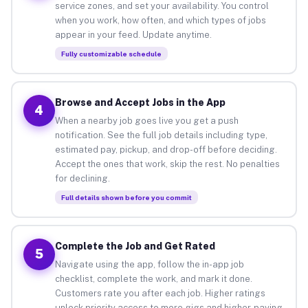
service zones, and set your availability. You control
when you work, how often, and which types of jobs
appear in your feed. Update anytime.
Fully customizable schedule
Browse and Accept Jobs in the App
4
When a nearby job goes live you get a push
notification. See the full job details including type,
estimated pay, pickup, and drop-off before deciding.
Accept the ones that work, skip the rest. No penalties
for declining.
Full details shown before you commit
Complete the Job and Get Rated
5
Navigate using the app, follow the in-app job
checklist, complete the work, and mark it done.
Customers rate you after each job. Higher ratings
unlock priority access to more gigs and higher-paying