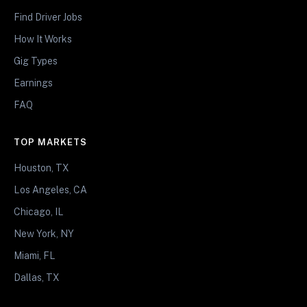
Find Driver Jobs
How It Works
Gig Types
Earnings
FAQ
TOP MARKETS
Houston, TX
Los Angeles, CA
Chicago, IL
New York, NY
Miami, FL
Dallas, TX