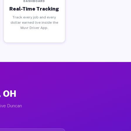
DASHBOARD
Real-Time Tracking
Track every job and every
dollar earned live inside the
Muvr Driver App.
, OH
tive Duncan