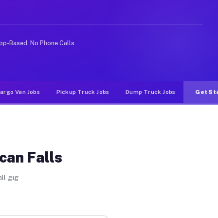
Unlike rideshare or food delivery apps, gigs on Muvr pa
pp-Based, No Phone Calls
argo Van Jobs
Pickup Truck Jobs
Dump Truck Jobs
Get St
can Falls
ll gig