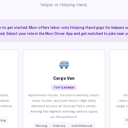
helper or Helping Hand.
n to get started. Muvr offers
labor-only Helping Hand gigs
for helpers o
red. Select your role in the Muvr Driver App and get matched to jobs near y
Cargo Van
TOP EARNER
sists,
Apartment moves, furniture delivery, multi-
Un
waste
stop routes, and junk hauls. High daily
reloc
vehicle
demand across all Duncan Falls zones.
large 
Among the highest-earning vehicle types
on the platform.
ing
F
Moving
Delivery
Junk Removal