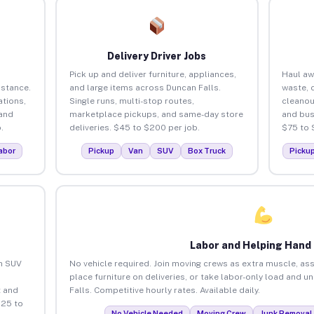
Delivery Driver Jobs
Pick up and deliver furniture, appliances,
Haul aw
istance.
and large items across Duncan Falls.
waste, 
tions,
Single runs, multi-stop routes,
cleanou
 and
marketplace pickups, and same-day store
and bus
.
deliveries. $45 to $200 per job.
$75 to 
abor
Pickup
Van
SUV
Box Truck
Picku
Labor and Helping Hand
an SUV
No vehicle required. Join moving crews as extra muscle, ass
place furniture on deliveries, or take labor-only load and 
 and
Falls. Competitive hourly rates. Available daily.
$25 to
No Vehicle Needed
Moving Crew
Junk Removal 