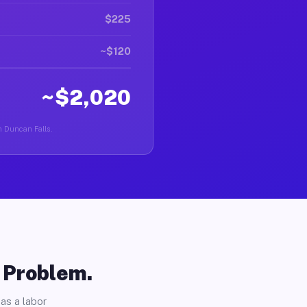
$225
~$120
~$2,020
in Duncan Falls.
o Problem.
as a labor