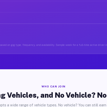
ased on gig type, frequency, and availability. Sample week for a full-time active driver 
WHO CAN JOIN
g Vehicles, and No Vehicle? N
pts a wide range of vehicle types. No vehicle? You can still earn 