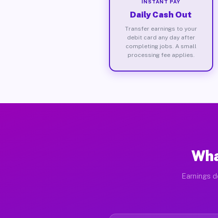
INSTANT PAY
Daily Cash Out
Transfer earnings to your
debit card any day after
completing jobs. A small
processing fee applies.
Wha
Earnings d