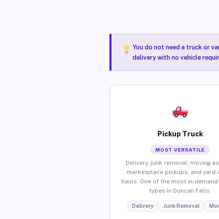
You do not need a truck or va
delivery with no vehicle requi
Pickup Truck
MOST VERSATILE
Delivery, junk removal, moving as
marketplace pickups, and yard 
hauls. One of the most in-demand 
types in Duncan Falls.
Delivery
Junk Removal
Mov