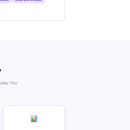
y
sday. You