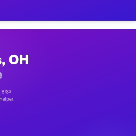
er Hour on Your Schedule
x truck, or SUV, you can start earning today with flexi
s, OH
ions, full home moves, office moves, and emergency sam
e
nd begin accepting gigs within 48 hours of approval. A
 gigs
helper.
ators often earn more due to higher-value moving and h
ier and light delivery runs throughout the metro area.