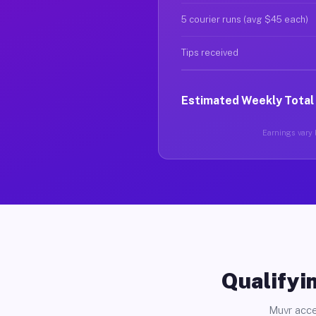
5 courier runs (avg $45 each)
Tips received
Estimated Weekly Total
Earnings vary b
Qualifyin
Muvr acce