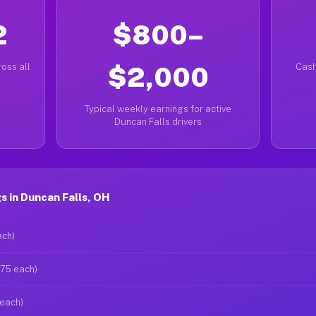
2
$800–
oss all
$2,000
Cash
Typical weekly earnings for active
Duncan Falls drivers
 in Duncan Falls, OH
ach)
$75 each)
 each)