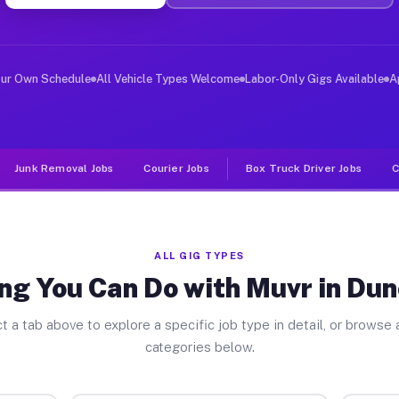
ver Jobs Duncan Falls OH
, and deliver large items in cities like Duncan Falls. 
our Own Schedule
All Vehicle Types Welcome
Labor-Only Gigs Available
A
Junk Removal Jobs
Courier Jobs
Box Truck Driver Jobs
C
ALL GIG TYPES
ng You Can Do with Muvr in Dun
t a tab above to explore a specific job type in detail, or browse a
categories below.