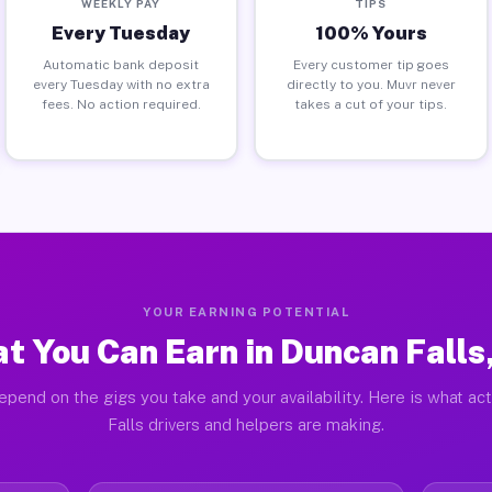
WEEKLY PAY
TIPS
Every Tuesday
100% Yours
Automatic bank deposit
Every customer tip goes
every Tuesday with no extra
directly to you. Muvr never
fees. No action required.
takes a cut of your tips.
YOUR EARNING POTENTIAL
t You Can Earn in Duncan Falls
epend on the gigs you take and your availability. Here is what ac
Falls drivers and helpers are making.