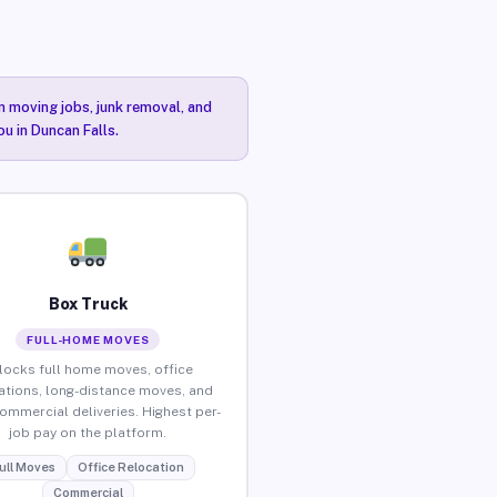
n moving jobs, junk removal, and
ou in Duncan Falls.
Box Truck
FULL-HOME MOVES
locks full home moves, office
ations, long-distance moves, and
commercial deliveries. Highest per-
job pay on the platform.
ull Moves
Office Relocation
Commercial