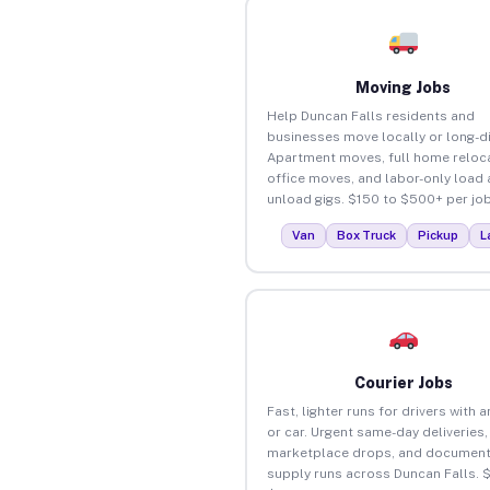
Moving Jobs
Help Duncan Falls residents and
businesses move locally or long-d
Apartment moves, full home reloca
office moves, and labor-only load
unload gigs. $150 to $500+ per job
Van
Box Truck
Pickup
L
Courier Jobs
Fast, lighter runs for drivers with 
or car. Urgent same-day deliveries,
marketplace drops, and document
supply runs across Duncan Falls. 