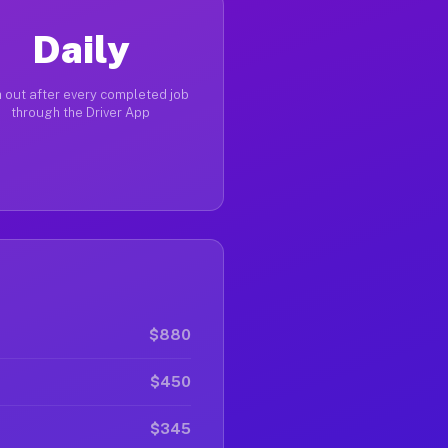
Daily
 out after every completed job
through the Driver App
$880
$450
$345