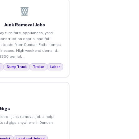
Junk Removal Jobs
ay furniture, appliances, yard
construction debris, and full
t loads from Duncan Falls homes
inesses. High weekend demand.
$350 per job.
p
Dump Truck
Trailer
Labor
 Gigs
ist on junk removal jobs, help
unload gigs anywhere in Duncan
Assist
Load and Unload