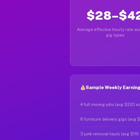
$28–$4
Average effective hourly rate acr
gig types
Sample Weekly Earnings
4 full moving jobs (avg $220 e
6 furniture delivery gigs (avg 
3 junk removal hauls (avg $115