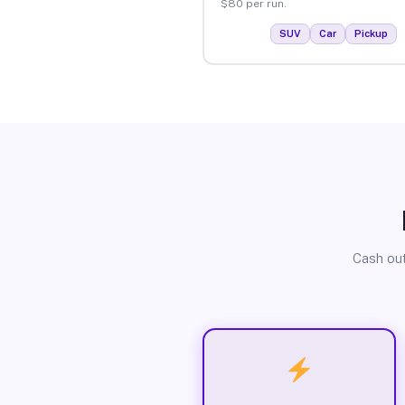
$80 per run.
SUV
Car
Pickup
Cash out