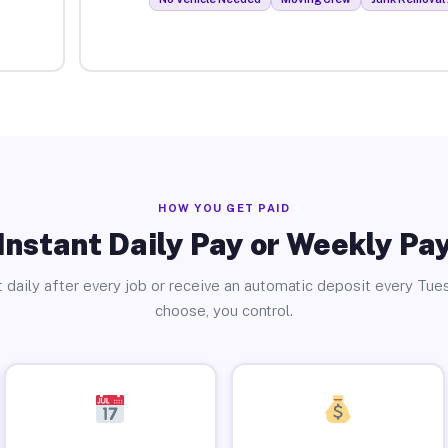
HOW YOU GET PAID
Instant Daily Pay or Weekly Pa
 daily after every job or receive an automatic deposit every Tue
choose, you control.