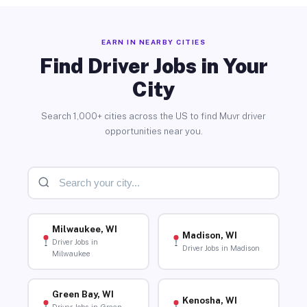
EARN IN NEARBY CITIES
Find Driver Jobs in Your
City
Search 1,000+ cities across the US to find Muvr driver
opportunities near you.
Milwaukee, WI
Madison, WI
Driver Jobs in
Driver Jobs in Madison
Milwaukee
Green Bay, WI
Kenosha, WI