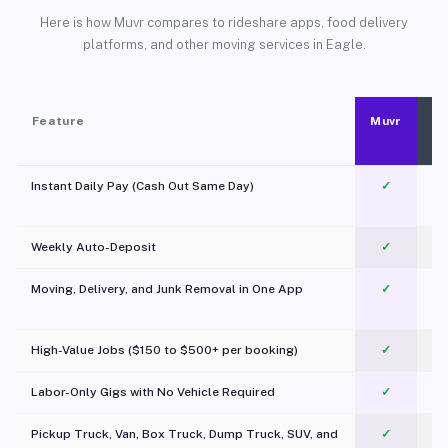
Here is how Muvr compares to rideshare apps, food delivery
platforms, and other moving services in Eagle.
Feature
Muvr
Instant Daily Pay (Cash Out Same Day)
✓
Weekly Auto-Deposit
✓
Moving, Delivery, and Junk Removal in One App
✓
c
High-Value Jobs ($150 to $500+ per booking)
✓
Labor-Only Gigs with No Vehicle Required
✓
Pickup Truck, Van, Box Truck, Dump Truck, SUV, and
✓