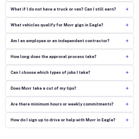
+
What if I do not have a truck or van? Can I still earn?
+
What vehicles qualify for Muvr gigs in Eagle?
+
Am I an employee or an independent contractor?
+
How long does the approval process take?
+
Can I choose which types of jobs I take?
+
Does Muvr take a cut of my tips?
+
Are there minimum hours or weekly commitments?
+
How do I sign up to drive or help with Muvr in Eagle?