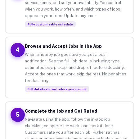
service zones, and set your availability. You control
when you work, how often, and which types of jobs
appear in your feed. Update anytime.
Fully customizable schedule
Browse and Accept Jobs in the App
4
When a nearby job goes live you get a push
notification. See the full job details including type,
estimated pay, pickup, and drop-off before deciding.
Accept the ones that work, skip the rest. No penalties
for declining.
Full details shown before you commit
Complete the Job and Get Rated
5
Navigate using the app, follow the in-app job
checklist, complete the work, and mark it done.
Customers rate you after each job. Higher ratings
unlock priority access to more gigs and higher-paying