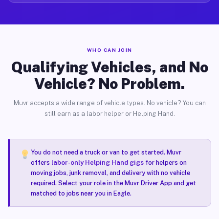
WHO CAN JOIN
Qualifying Vehicles, and No
Vehicle? No Problem.
Muvr accepts a wide range of vehicle types. No vehicle? You can
still earn as a labor helper or Helping Hand.
You do not need a truck or van to get started. Muvr
offers
labor-only Helping Hand gigs
for helpers on
moving jobs, junk removal, and delivery with no vehicle
required. Select your role in the Muvr Driver App and get
matched to jobs near you in Eagle.