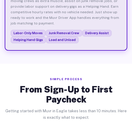
moving crews as extra muscle, assist on junk removal jobs, or
provide labor support on delivery gigs as a Helping Hand. Earn
competitive hourly rates with no vehicle needed. Just show up
ready to work and the Muvr Driver App handles everything from
job matching to payment.
Labor-Only Moves
Junk Removal Crew
Delivery Assist
Helping Hand Gigs
Load and Unload
SIMPLE PROCESS
From Sign-Up to First
Paycheck
Getting started with Muvr in Eagle takes less than 10 minutes. Here
is exactly what to expect.