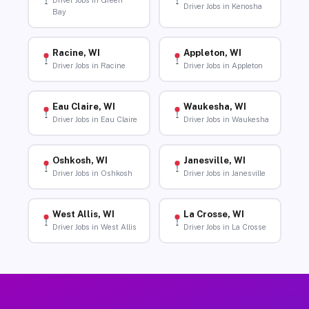
Driver Jobs in Green
Driver Jobs in Kenosha
Bay
Racine, WI
Appleton, WI
Driver Jobs in Racine
Driver Jobs in Appleton
Eau Claire, WI
Waukesha, WI
Driver Jobs in Eau Claire
Driver Jobs in Waukesha
Oshkosh, WI
Janesville, WI
Driver Jobs in Oshkosh
Driver Jobs in Janesville
West Allis, WI
La Crosse, WI
Driver Jobs in West Allis
Driver Jobs in La Crosse