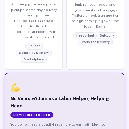
Courier gigs, marketplace
junk removal loads, and
pickups, same-day delivery
high-capacity delivery gigs.
runs, and light item
Trailers unlock a unique tier
transport across Eagle.
of high-earning, high-volume
Great for flexible
jobs in Eagle.
supplemental income with
Heavy Haul
Bulk Junk
no heavy lifting required.
Oversized Delivery
Courier
Same-Day Delivery
Marketplace
No Vehicle? Join as a Labor Helper, Helping
Hand
NO VEHICLE REQUIRED
You do not need a qualifying vehicle to earn with Muvr. Join