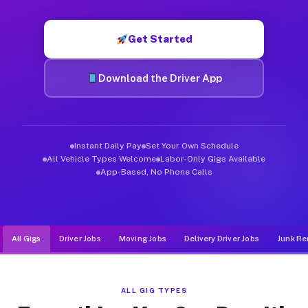
Muvr was built specifically for drivers who move, haul, and d
Get Started
Download the Driver App
Instant Daily Pay
Set Your Own Schedule
All Vehicle Types Welcome
Labor-Only Gigs Available
App-Based, No Phone Calls
All Gigs
Driver Jobs
Moving Jobs
Delivery Driver Jobs
Junk Re
ALL GIG TYPES