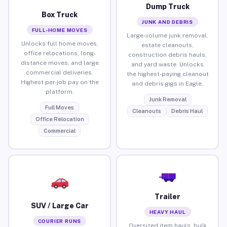
Dump Truck
Box Truck
JUNK AND DEBRIS
FULL-HOME MOVES
Large-volume junk removal,
Unlocks full home moves,
estate cleanouts,
office relocations, long-
construction debris hauls,
distance moves, and large
and yard waste. Unlocks
commercial deliveries.
the highest-paying cleanout
Highest per-job pay on the
and debris gigs in Eagle.
platform.
Junk Removal
Full Moves
Cleanouts
Debris Haul
Office Relocation
Commercial
Trailer
SUV / Large Car
HEAVY HAUL
COURIER RUNS
Oversized item hauls, bulk