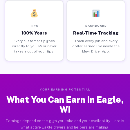
TIPS
DASHBOARD
100% Yours
Real-Time Tracking
Every customer tip goes
Track every job and every
directly to you. Muvr never
dollar earned live inside the
takes a cut of your tips.
Muvr Driver App.
YOUR EARNING POTENTIAL
What You Can Earn in Eagle,
WI
Earnings depend on the gigs you take and your availability. Here is
what active Eagle drivers and helpers are making.