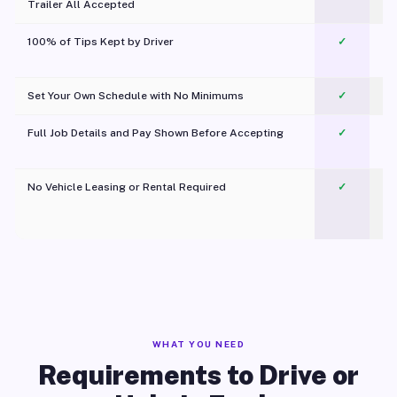
Trailer All Accepted
100% of Tips Kept by Driver
✓
Pl
Set Your Own Schedule with No Minimums
✓
Full Job Details and Pay Shown Before Accepting
✓
O
No Vehicle Leasing or Rental Required
✓
WHAT YOU NEED
Requirements to Drive or