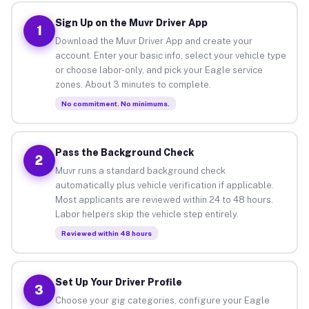
Sign Up on the Muvr Driver App
1
Download the Muvr Driver App and create your
account. Enter your basic info, select your vehicle type
or choose labor-only, and pick your Eagle service
zones. About 3 minutes to complete.
No commitment. No minimums.
Pass the Background Check
2
Muvr runs a standard background check
automatically plus vehicle verification if applicable.
Most applicants are reviewed within 24 to 48 hours.
Labor helpers skip the vehicle step entirely.
Reviewed within 48 hours
Set Up Your Driver Profile
3
Choose your gig categories, configure your Eagle