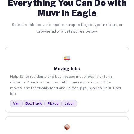
Everything You Can Do with
Muvr in Eagle
Select a tab above to explore a specific job type in detail, or
browse all gig categories below.
Moving Jobs
Help Eagle residents and businesses move locally or long-
distance. Apartment moves, full home relocations, office
moves, and labor-only load and unload gigs. $150 to $500+ per
job.
Van
Box Truck
Pickup
Labor