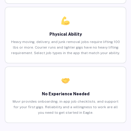
Physical Ability
Heavy moving, delivery, and junk removal jobs require lifting 100
lbs or more. Courier runs and lighter gigs have no heavy lifting
requirement. Select job types in the app that match your ability.
No Experience Needed
Muvr provides onboarding, in-app job checklists, and support
for your first gigs. Reliability and a willingness to work are all
you need to get started in Eagle.