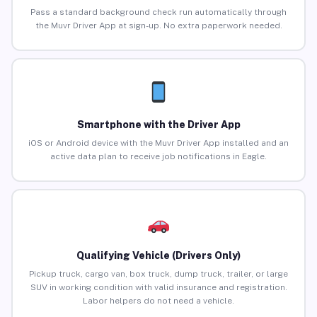
Pass a standard background check run automatically through
the Muvr Driver App at sign-up. No extra paperwork needed.
Smartphone with the Driver App
iOS or Android device with the Muvr Driver App installed and an
active data plan to receive job notifications in Eagle.
Qualifying Vehicle (Drivers Only)
Pickup truck, cargo van, box truck, dump truck, trailer, or large
SUV in working condition with valid insurance and registration.
Labor helpers do not need a vehicle.