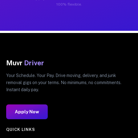
100% flexible.
Muvr
Driver
Your Schedule. Your Pay. Drive moving, delivery, and junk
removal gigs on your terms. No minimums, no commitments.
Instant daily pay.
Apply Now
QUICK LINKS