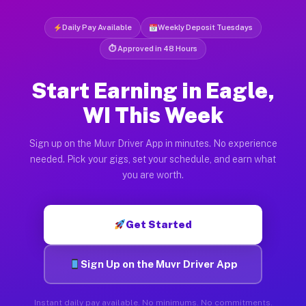
Daily Pay Available
Weekly Deposit Tuesdays
⏱ Approved in 48 Hours
Start Earning in Eagle,
WI This Week
Sign up on the Muvr Driver App in minutes. No experience
needed. Pick your gigs, set your schedule, and earn what
you are worth.
Get Started
Sign Up on the Muvr Driver App
Instant daily pay available. No minimums. No commitments.