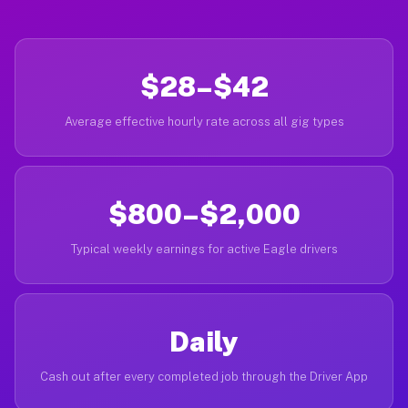
$28–$42
Average effective hourly rate across all gig types
$800–$2,000
Typical weekly earnings for active Eagle drivers
Daily
Cash out after every completed job through the Driver App