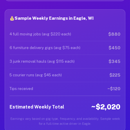
Sample Weekly Earnings in Eagle, WI
$880
4 full moving jobs (avg $220 each)
$450
6 furniture delivery gigs (avg $75 each)
$345
3 junk removal hauls (avg $115 each)
$225
5 courier runs (avg $45 each)
~$120
Tips received
~$2,020
Estimated Weekly Total
Earnings vary based on gig type, frequency, and availability. Sample week
for a full-time active driver in Eagle.