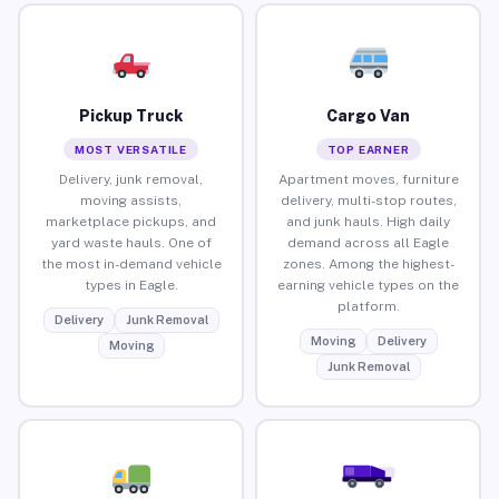
Pickup Truck
Cargo Van
MOST VERSATILE
TOP EARNER
Delivery, junk removal,
Apartment moves, furniture
moving assists,
delivery, multi-stop routes,
marketplace pickups, and
and junk hauls. High daily
yard waste hauls. One of
demand across all Eagle
the most in-demand vehicle
zones. Among the highest-
types in Eagle.
earning vehicle types on the
platform.
Delivery
Junk Removal
Moving
Delivery
Moving
Junk Removal