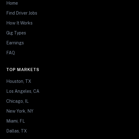
Home
Find Driver Jobs
How It Works
Gig Types
Earnings
FAQ
TOP MARKETS
Houston, TX
Los Angeles, CA
Chicago, IL
New York, NY
Miami, FL
Dallas, TX