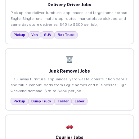
Delivery Driver Jobs
Pick up and deliver furniture, appliances, and large items across
Eagle. Single runs, multi-stop routes, marketplace pickups, and
same-day store deliveries. $45 to $200 per job.
Pickup
Van
SUV
Box Truck
Junk Removal Jobs
Haul away furniture, appliances, yard waste, construction debris,
and full cleanout loads from Eagle homes and businesses. High
weekend demand. $75 to $350 per job.
Pickup
Dump Truck
Trailer
Labor
Courier Jobs