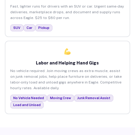
Fast, lighter runs for drivers with an SUV or car. Urgent same-day
deliveries, marketplace drops, and document and supply runs
across Eagle. $25 to $80 per run.
SUV
Car
Pickup
Labor and Helping Hand Gigs
No vehicle required. Join moving crews as extra muscle, assist
on junk removal jobs, help place furniture on deliveries, or take
labor-only load and unload gigs anywhere in Eagle. Competitive
hourly rates. Available daily.
No Vehicle Needed
Moving Crew
Junk Removal Assist
Load and Unload