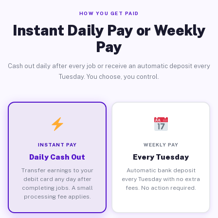
HOW YOU GET PAID
Instant Daily Pay or Weekly
Pay
Cash out daily after every job or receive an automatic deposit every
Tuesday. You choose, you control.
INSTANT PAY
WEEKLY PAY
Daily Cash Out
Every Tuesday
Transfer earnings to your
Automatic bank deposit
debit card any day after
every Tuesday with no extra
completing jobs. A small
fees. No action required.
processing fee applies.