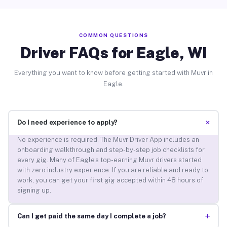
COMMON QUESTIONS
Driver FAQs for Eagle, WI
Everything you want to know before getting started with Muvr in
Eagle.
+
Do I need experience to apply?
No experience is required. The Muvr Driver App includes an
onboarding walkthrough and step-by-step job checklists for
every gig. Many of Eagle’s top-earning Muvr drivers started
with zero industry experience. If you are reliable and ready to
work, you can get your first gig accepted within 48 hours of
signing up.
+
Can I get paid the same day I complete a job?