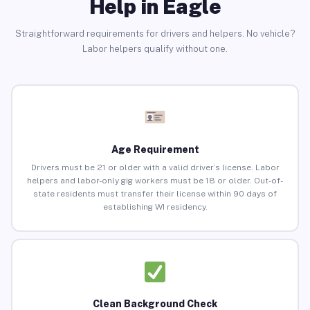
Help in Eagle
Straightforward requirements for drivers and helpers. No vehicle?
Labor helpers qualify without one.
Age Requirement
Drivers must be 21 or older with a valid driver’s license. Labor
helpers and labor-only gig workers must be 18 or older. Out-of-
state residents must transfer their license within 90 days of
establishing WI residency.
Clean Background Check