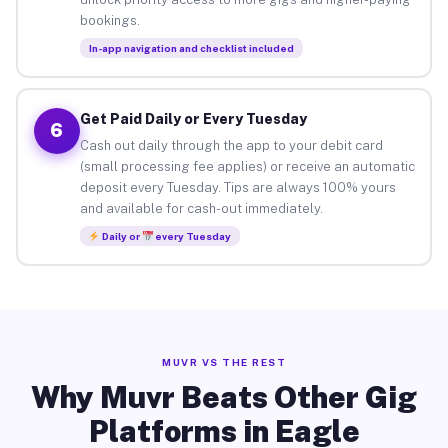
bookings.
In-app navigation and checklist included
Get Paid Daily or Every Tuesday
6
Cash out daily through the app to your debit card
(small processing fee applies) or receive an automatic
deposit every Tuesday. Tips are always 100% yours
and available for cash-out immediately.
Daily or
every Tuesday
MUVR VS THE REST
Why Muvr Beats Other Gig
Platforms in Eagle