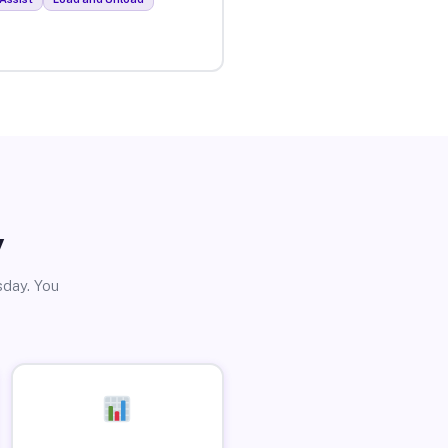
y
sday. You