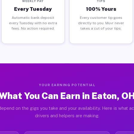
WEEKLY PAY
TIPS
Every Tuesday
100% Yours
Automatic bank deposit
Every customer tip goes
every Tuesday with no extra
directly to you. Muvr never
fees. No action required.
takes a cut of your tips.
YOUR EARNING POTENTIAL
What You Can Earn in Eaton, O
epend on the gigs you take and your availability. Here is what a
drivers and helpers are making.