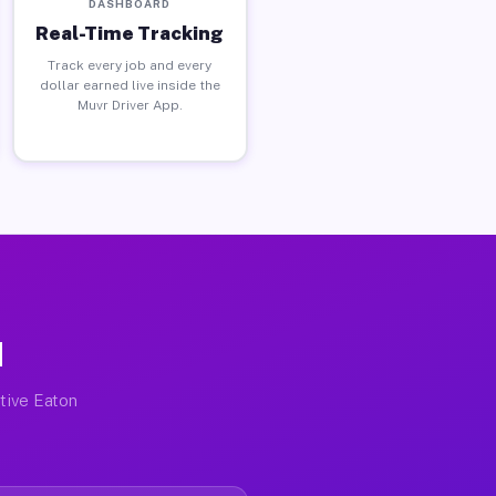
DASHBOARD
Real-Time Tracking
Track every job and every
dollar earned live inside the
Muvr Driver App.
H
ctive Eaton