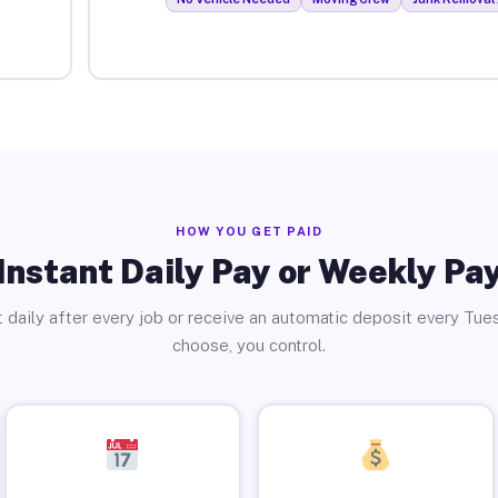
HOW YOU GET PAID
Instant Daily Pay or Weekly Pa
 daily after every job or receive an automatic deposit every Tue
choose, you control.