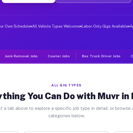
ver Jobs Eaton OH
 and deliver large items in cities like Eaton. Unlike r
our Own Schedule
All Vehicle Types Welcome
Labor-Only Gigs Available
A
Junk Removal Jobs
Courier Jobs
Box Truck Driver Jobs
C
ALL GIG TYPES
thing You Can Do with Muvr in
t a tab above to explore a specific job type in detail, or browse a
categories below.