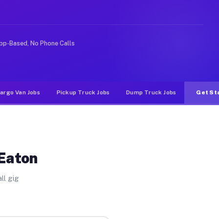
ideshare or food delivery apps, gigs on Muvr pay signif
pp-Based, No Phone Calls
argo Van Jobs
Pickup Truck Jobs
Dump Truck Jobs
Get St
 Eaton
ll gig