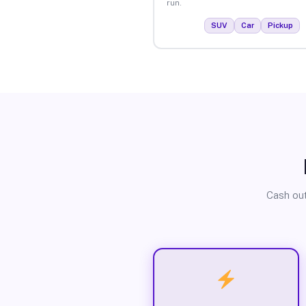
run.
SUV
Car
Pickup
Cash out