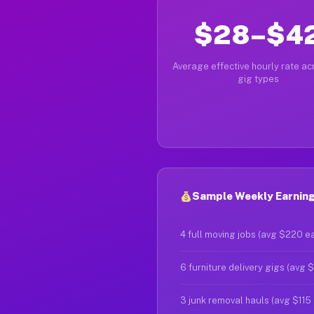
$28–$4
Average effective hourly rate acr
gig types
Sample Weekly Earning
4 full moving jobs (avg $220 e
6 furniture delivery gigs (avg 
3 junk removal hauls (avg $115