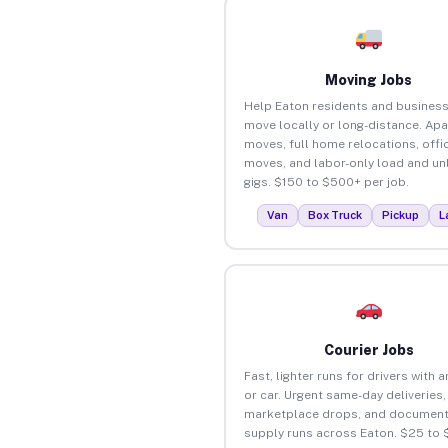
Moving Jobs
Help Eaton residents and busines
move locally or long-distance. Ap
moves, full home relocations, offi
moves, and labor-only load and un
gigs. $150 to $500+ per job.
Van
Box Truck
Pickup
L
Courier Jobs
Fast, lighter runs for drivers with 
or car. Urgent same-day deliveries,
marketplace drops, and document
supply runs across Eaton. $25 to 