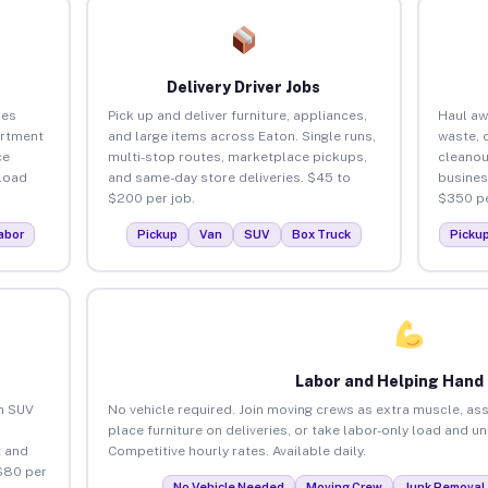
Delivery Driver Jobs
ses
Pick up and deliver furniture, appliances,
Haul aw
artment
and large items across Eaton. Single runs,
waste, 
ce
multi-stop routes, marketplace pickups,
cleanou
load
and same-day store deliveries. $45 to
busines
$200 per job.
$350 pe
abor
Pickup
Van
SUV
Box Truck
Picku
Labor and Helping Hand
an SUV
No vehicle required. Join moving crews as extra muscle, ass
place furniture on deliveries, or take labor-only load and u
 and
Competitive hourly rates. Available daily.
$80 per
No Vehicle Needed
Moving Crew
Junk Removal 