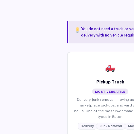
You do not need a truck or va
delivery with no vehicle requ
Pickup Truck
MOST VERSATILE
Delivery, junk removal, moving as
marketplace pickups, and yard 
hauls. One of the most in-demand 
types in Eaton.
Delivery
Junk Removal
Mov