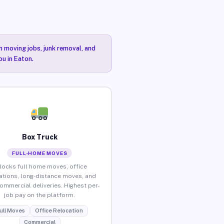
n moving jobs, junk removal, and
ou in Eaton.
Box Truck
FULL-HOME MOVES
locks full home moves, office
ations, long-distance moves, and
commercial deliveries. Highest per-
job pay on the platform.
ull Moves
Office Relocation
Commercial