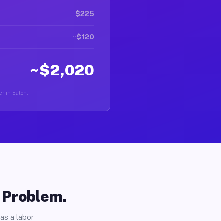
$225
~$120
~$2,020
er in Eaton.
o Problem.
as a labor