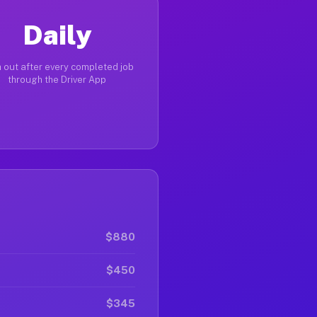
Daily
 out after every completed job
through the Driver App
$880
$450
$345