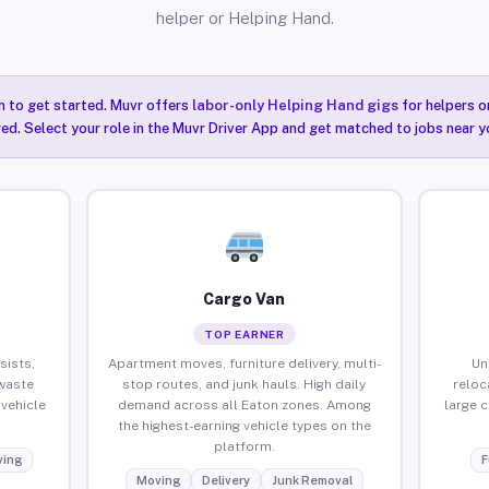
helper or Helping Hand.
n to get started. Muvr offers
labor-only Helping Hand gigs
for helpers o
ired. Select your role in the Muvr Driver App and get matched to jobs near y
Cargo Van
TOP EARNER
sists,
Apartment moves, furniture delivery, multi-
Un
waste
stop routes, and junk hauls. High daily
reloc
vehicle
demand across all Eaton zones. Among
large 
the highest-earning vehicle types on the
platform.
ing
F
Moving
Delivery
Junk Removal