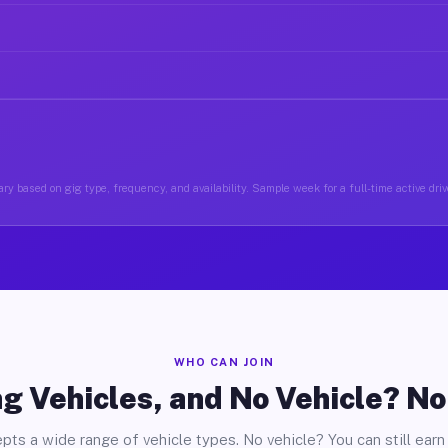
ry based on gig type, frequency, and availability. Sample week for a full-time active driv
WHO CAN JOIN
g Vehicles, and No Vehicle? N
pts a wide range of vehicle types. No vehicle? You can still earn 