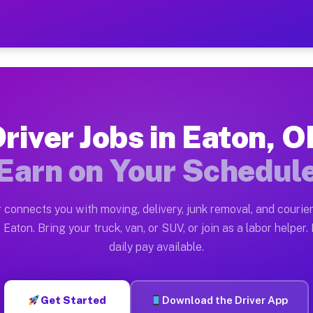
— Earn $28 to $42 Per Hou
ston tn. Whether you own a pickup truck, cargo van, bo
ailable on Muvr
river Jobs in Eaton, 
in Eaton. Moving gigs include apartment relocations, f
Earn on Your Schedul
n the Muvr Platform
Driver App, create your profile, verify your vehicle, a
 connects you with moving, delivery, junk removal, and courier
s Eaton OH
 Eaton. Bring your truck, van, or SUV, or join as a labor helper. 
daily pay available.
 hour on average. Box truck and dump truck operators o
obs Eaton OH
Get Started
Download the Driver App
tform in Eaton. Sedans and SUVs can handle courier and