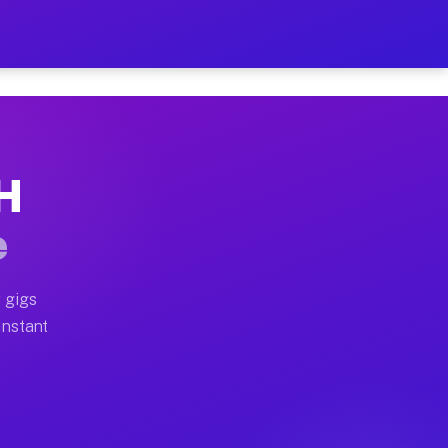
r on Your Schedule
x truck, or SUV, you can start earning today with flexi
OH
ull home moves, office moves, and emergency same-day m
e
nd begin accepting gigs within 48 hours of approval. A
 gigs
Instant
ften earn more due to higher-value moving and haul-awa
 light delivery runs throughout the metro area. Pickup