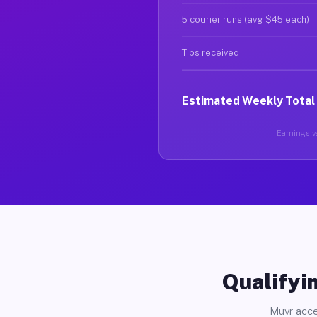
5 courier runs (avg $45 each)
Tips received
Estimated Weekly Total
Earnings va
Qualifyin
Muvr acce