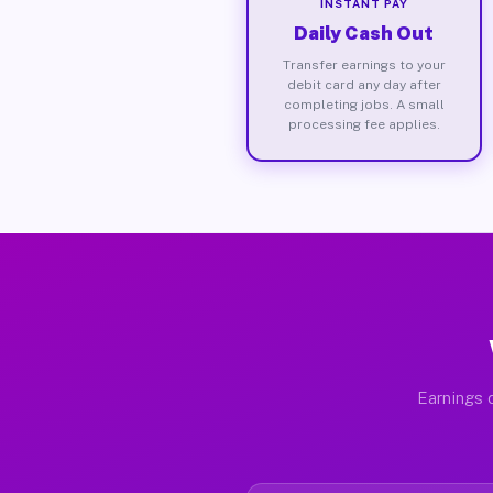
INSTANT PAY
Daily Cash Out
Transfer earnings to your
debit card any day after
completing jobs. A small
processing fee applies.
Earnings d