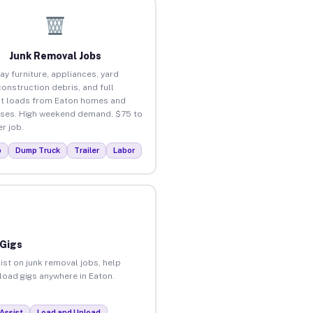
Junk Removal Jobs
ay furniture, appliances, yard
construction debris, and full
t loads from Eaton homes and
ses. High weekend demand. $75 to
r job.
p
Dump Truck
Trailer
Labor
 Gigs
ist on junk removal jobs, help
nload gigs anywhere in Eaton.
Assist
Load and Unload