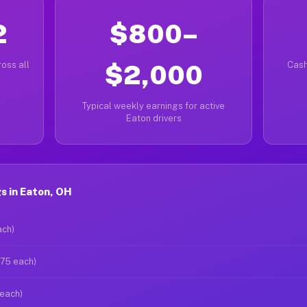
2
$800–
oss all
$2,000
Cash
Typical weekly earnings for active
Eaton drivers
s in Eaton, OH
ach)
$75 each)
 each)