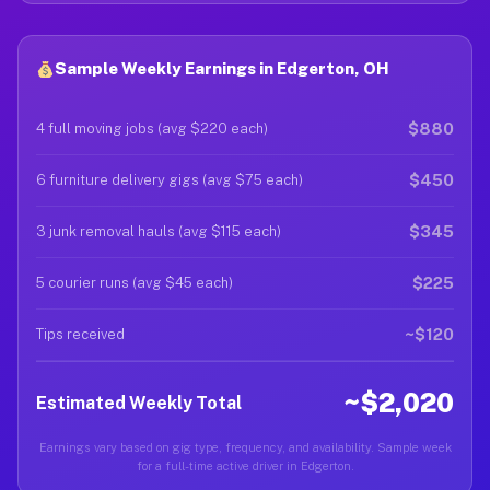
Sample Weekly Earnings in Edgerton, OH
$880
4 full moving jobs (avg $220 each)
$450
6 furniture delivery gigs (avg $75 each)
$345
3 junk removal hauls (avg $115 each)
$225
5 courier runs (avg $45 each)
~$120
Tips received
~$2,020
Estimated Weekly Total
Earnings vary based on gig type, frequency, and availability. Sample week
for a full-time active driver in Edgerton.