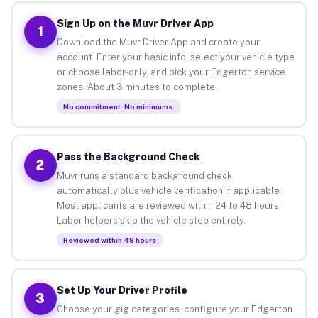
Sign Up on the Muvr Driver App
1
Download the Muvr Driver App and create your
account. Enter your basic info, select your vehicle type
or choose labor-only, and pick your Edgerton service
zones. About 3 minutes to complete.
No commitment. No minimums.
Pass the Background Check
2
Muvr runs a standard background check
automatically plus vehicle verification if applicable.
Most applicants are reviewed within 24 to 48 hours.
Labor helpers skip the vehicle step entirely.
Reviewed within 48 hours
Set Up Your Driver Profile
3
Choose your gig categories, configure your Edgerton