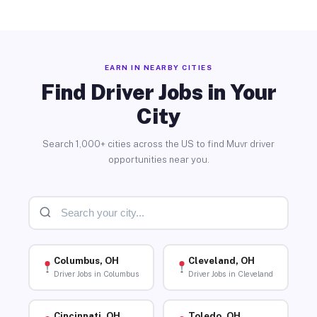
EARN IN NEARBY CITIES
Find Driver Jobs in Your
City
Search 1,000+ cities across the US to find Muvr driver
opportunities near you.
Columbus, OH
Cleveland, OH
Driver Jobs in Columbus
Driver Jobs in Cleveland
Cincinnati, OH
Toledo, OH