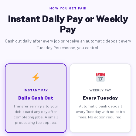
HOW YOU GET PAID
Instant Daily Pay or Weekly
Pay
Cash out daily after every job or receive an automatic deposit every
Tuesday. You choose, you control.
INSTANT PAY
WEEKLY PAY
Daily Cash Out
Every Tuesday
Transfer earnings to your
Automatic bank deposit
debit card any day after
every Tuesday with no extra
completing jobs. A small
fees. No action required.
processing fee applies.