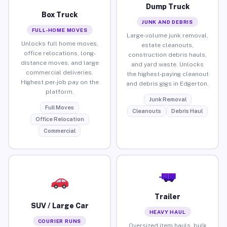
Dump Truck
Box Truck
JUNK AND DEBRIS
FULL-HOME MOVES
Large-volume junk removal,
Unlocks full home moves,
estate cleanouts,
office relocations, long-
construction debris hauls,
distance moves, and large
and yard waste. Unlocks
commercial deliveries.
the highest-paying cleanout
Highest per-job pay on the
and debris gigs in Edgerton.
platform.
Junk Removal
Full Moves
Cleanouts
Debris Haul
Office Relocation
Commercial
Trailer
SUV / Large Car
HEAVY HAUL
COURIER RUNS
Oversized item hauls, bulk