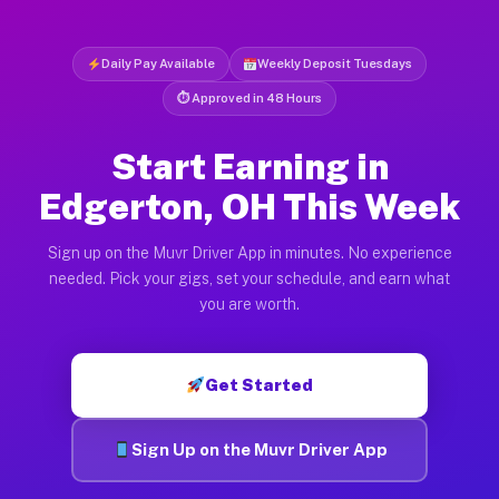
Daily Pay Available
Weekly Deposit Tuesdays
⏱ Approved in 48 Hours
Start Earning in
Edgerton, OH This Week
Sign up on the Muvr Driver App in minutes. No experience
needed. Pick your gigs, set your schedule, and earn what
you are worth.
Get Started
Sign Up on the Muvr Driver App