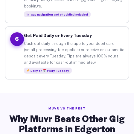
bookings.
In-app navigation and checklist included
Get Paid Daily or Every Tuesday
6
Cash out daily through the app to your debit card
(small processing fee applies) or receive an automatic
deposit every Tuesday. Tips are always 100% yours
and available for cash-out immediately.
Daily or
every Tuesday
MUVR VS THE REST
Why Muvr Beats Other Gig
Platforms in Edgerton