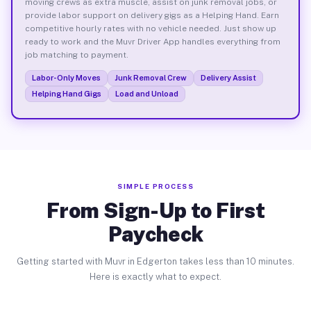
moving crews as extra muscle, assist on junk removal jobs, or
provide labor support on delivery gigs as a Helping Hand. Earn
competitive hourly rates with no vehicle needed. Just show up
ready to work and the Muvr Driver App handles everything from
job matching to payment.
Labor-Only Moves
Junk Removal Crew
Delivery Assist
Helping Hand Gigs
Load and Unload
SIMPLE PROCESS
From Sign-Up to First
Paycheck
Getting started with Muvr in Edgerton takes less than 10 minutes.
Here is exactly what to expect.