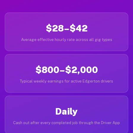
$28–$42
Average effective hourly rate across all gig types
$800–$2,000
Typical weekly earnings for active Edgerton drivers
Daily
Cash out after every completed job through the Driver App