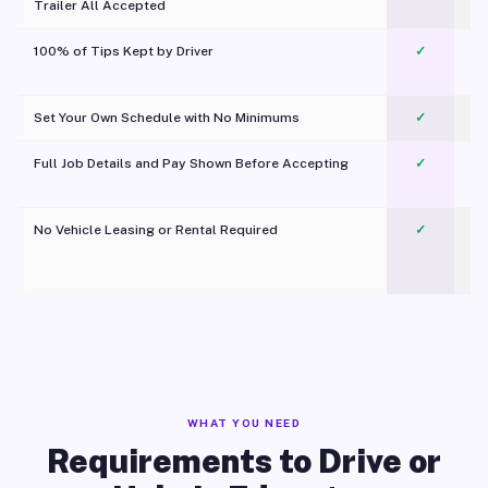
Trailer All Accepted
100% of Tips Kept by Driver
✓
Pl
Set Your Own Schedule with No Minimums
✓
Full Job Details and Pay Shown Before Accepting
✓
O
No Vehicle Leasing or Rental Required
✓
WHAT YOU NEED
Requirements to Drive or