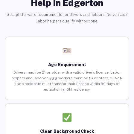
Help in Edgerton
Straightforward requirements for drivers and helpers. No vehicle?
Labor helpers qualify without one.
Age Requirement
Drivers must be 21 or older with a valid driver’s license. Labor
helpers and labor-only gig workers must be 18 or older. Out-of-
state residents must transfer their license within 90 days of
establishing OH residency.
Clean Background Check