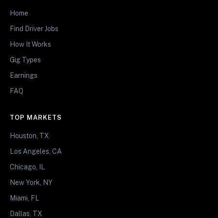
Home
Find Driver Jobs
How It Works
Gig Types
Earnings
FAQ
TOP MARKETS
Houston, TX
Los Angeles, CA
Chicago, IL
New York, NY
Miami, FL
Dallas, TX