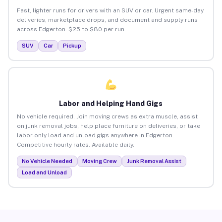
Fast, lighter runs for drivers with an SUV or car. Urgent same-day
deliveries, marketplace drops, and document and supply runs
across Edgerton. $25 to $80 per run.
SUV
Car
Pickup
Labor and Helping Hand Gigs
No vehicle required. Join moving crews as extra muscle, assist
on junk removal jobs, help place furniture on deliveries, or take
labor-only load and unload gigs anywhere in Edgerton.
Competitive hourly rates. Available daily.
No Vehicle Needed
Moving Crew
Junk Removal Assist
Load and Unload