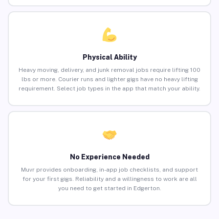
Physical Ability
Heavy moving, delivery, and junk removal jobs require lifting 100
lbs or more. Courier runs and lighter gigs have no heavy lifting
requirement. Select job types in the app that match your ability.
No Experience Needed
Muvr provides onboarding, in-app job checklists, and support
for your first gigs. Reliability and a willingness to work are all
you need to get started in Edgerton.