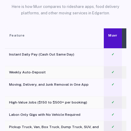
Here is how Muvr compares to rideshare apps, food delivery
platforms, and other moving services in Edgerton.
Feature
Muvr
Instant Daily Pay (Cash Out Same Day)
✓
Weekly Auto-Deposit
✓
Moving, Delivery, and Junk Removal in One App
✓
c
High-Value Jobs ($150 to $500+ per booking)
✓
Labor-Only Gigs with No Vehicle Required
✓
Pickup Truck, Van, Box Truck, Dump Truck, SUV, and
✓