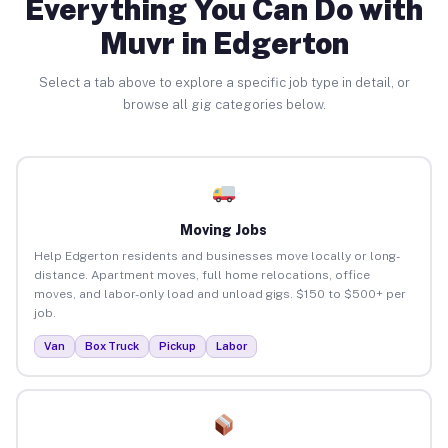
Everything You Can Do with
Muvr in Edgerton
Select a tab above to explore a specific job type in detail, or
browse all gig categories below.
Moving Jobs
Help Edgerton residents and businesses move locally or long-
distance. Apartment moves, full home relocations, office
moves, and labor-only load and unload gigs. $150 to $500+ per
job.
Van
Box Truck
Pickup
Labor