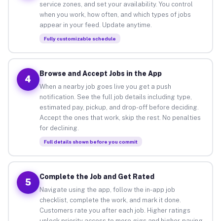
service zones, and set your availability. You control
when you work, how often, and which types of jobs
appear in your feed. Update anytime.
Fully customizable schedule
Browse and Accept Jobs in the App
4
When a nearby job goes live you get a push
notification. See the full job details including type,
estimated pay, pickup, and drop-off before deciding.
Accept the ones that work, skip the rest. No penalties
for declining.
Full details shown before you commit
Complete the Job and Get Rated
5
Navigate using the app, follow the in-app job
checklist, complete the work, and mark it done.
Customers rate you after each job. Higher ratings
unlock priority access to more gigs and higher-paying