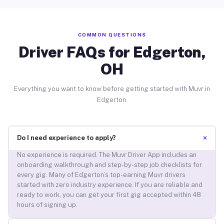
COMMON QUESTIONS
Driver FAQs for Edgerton,
OH
Everything you want to know before getting started with Muvr in
Edgerton.
+
Do I need experience to apply?
No experience is required. The Muvr Driver App includes an
onboarding walkthrough and step-by-step job checklists for
every gig. Many of Edgerton’s top-earning Muvr drivers
started with zero industry experience. If you are reliable and
ready to work, you can get your first gig accepted within 48
hours of signing up.