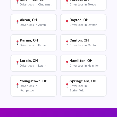
Driver Jobs in Cincinnati
Driver Jobs in Toledo
Akron, OH
Dayton, OH
Driver Jobs in Akron
Driver Jobs in Dayton
Parma, OH
Canton, OH
Driver Jobs in Parma
Driver Jobs in Canton
Lorain, OH
Hamilton, OH
Driver Jobs in Lorain
Driver Jobs in Hamilton
Youngstown, OH
Springfield, OH
Driver Jobs in
Driver Jobs in
Youngstown
Springfield