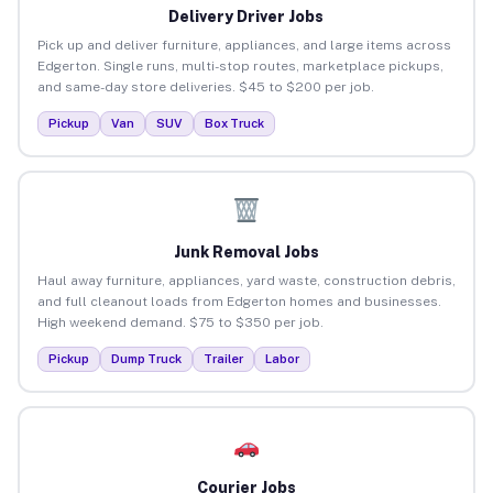
Delivery Driver Jobs
Pick up and deliver furniture, appliances, and large items across
Edgerton. Single runs, multi-stop routes, marketplace pickups,
and same-day store deliveries. $45 to $200 per job.
Pickup
Van
SUV
Box Truck
Junk Removal Jobs
Haul away furniture, appliances, yard waste, construction debris,
and full cleanout loads from Edgerton homes and businesses.
High weekend demand. $75 to $350 per job.
Pickup
Dump Truck
Trailer
Labor
Courier Jobs