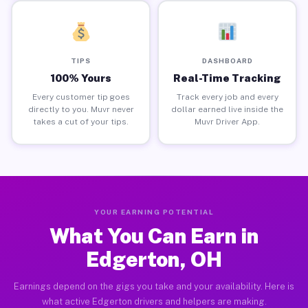
TIPS
DASHBOARD
100% Yours
Real-Time Tracking
Every customer tip goes
Track every job and every
directly to you. Muvr never
dollar earned live inside the
takes a cut of your tips.
Muvr Driver App.
YOUR EARNING POTENTIAL
What You Can Earn in
Edgerton, OH
Earnings depend on the gigs you take and your availability. Here is
what active Edgerton drivers and helpers are making.