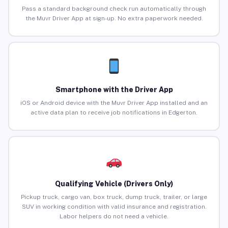
Pass a standard background check run automatically through
the Muvr Driver App at sign-up. No extra paperwork needed.
Smartphone with the Driver App
iOS or Android device with the Muvr Driver App installed and an
active data plan to receive job notifications in Edgerton.
Qualifying Vehicle (Drivers Only)
Pickup truck, cargo van, box truck, dump truck, trailer, or large
SUV in working condition with valid insurance and registration.
Labor helpers do not need a vehicle.