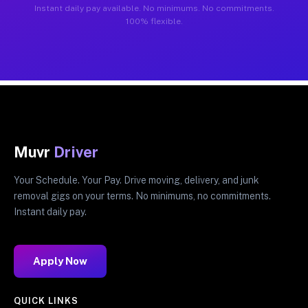
Instant daily pay available. No minimums. No commitments.
100% flexible.
Muvr
Driver
Your Schedule. Your Pay. Drive moving, delivery, and junk
removal gigs on your terms. No minimums, no commitments.
Instant daily pay.
Apply Now
QUICK LINKS