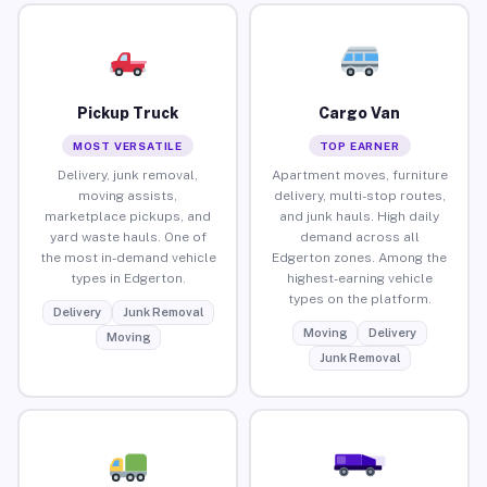
Pickup Truck
Cargo Van
MOST VERSATILE
TOP EARNER
Delivery, junk removal,
Apartment moves, furniture
moving assists,
delivery, multi-stop routes,
marketplace pickups, and
and junk hauls. High daily
yard waste hauls. One of
demand across all
the most in-demand vehicle
Edgerton zones. Among the
types in Edgerton.
highest-earning vehicle
types on the platform.
Delivery
Junk Removal
Moving
Delivery
Moving
Junk Removal