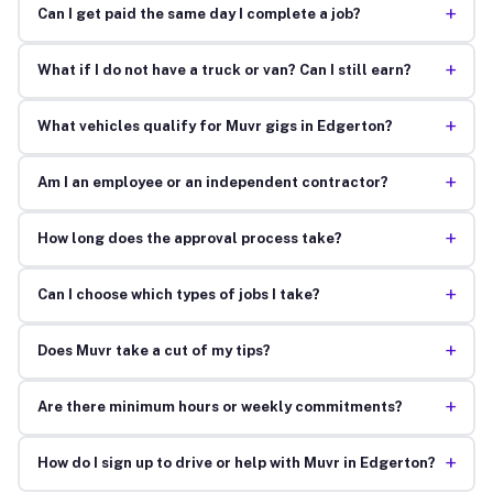
+
Can I get paid the same day I complete a job?
+
What if I do not have a truck or van? Can I still earn?
+
What vehicles qualify for Muvr gigs in Edgerton?
+
Am I an employee or an independent contractor?
+
How long does the approval process take?
+
Can I choose which types of jobs I take?
+
Does Muvr take a cut of my tips?
+
Are there minimum hours or weekly commitments?
+
How do I sign up to drive or help with Muvr in Edgerton?