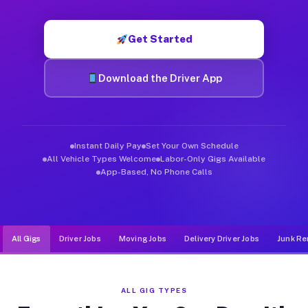
Muvr was built specifically for drivers who move, haul, and d
Get Started
Download the Driver App
Instant Daily Pay
Set Your Own Schedule
All Vehicle Types Welcome
Labor-Only Gigs Available
App-Based, No Phone Calls
All Gigs
Driver Jobs
Moving Jobs
Delivery Driver Jobs
Junk Re
ALL GIG TYPES