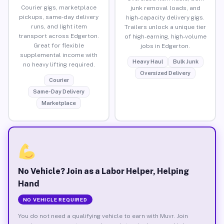
Courier gigs, marketplace
junk removal loads, and
pickups, same-day delivery
high-capacity delivery gigs.
runs, and light item
Trailers unlock a unique tier
transport across Edgerton.
of high-earning, high-volume
Great for flexible
jobs in Edgerton.
supplemental income with
Heavy Haul
Bulk Junk
no heavy lifting required.
Oversized Delivery
Courier
Same-Day Delivery
Marketplace
No Vehicle? Join as a Labor Helper, Helping
Hand
NO VEHICLE REQUIRED
You do not need a qualifying vehicle to earn with Muvr. Join