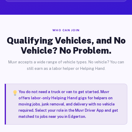
WHO CAN JOIN
Qualifying Vehicles, and No
Vehicle? No Problem.
Muvr accepts a wide range of vehicle types. No vehicle? You can
still earn as a labor helper or Helping Hand.
You do not need a truck or van to get started. Muvr
offers
labor-only Helping Hand gigs
for helpers on
moving jobs, junk removal, and delivery with no vehicle
required. Select your role in the Muvr Driver App and get
matched to jobs near you in Edgerton.