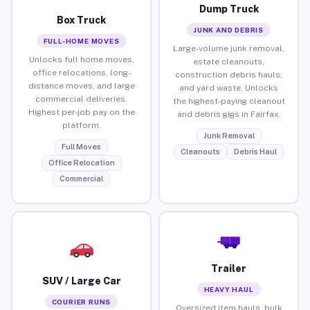
Dump Truck
Box Truck
JUNK AND DEBRIS
FULL-HOME MOVES
Large-volume junk removal,
Unlocks full home moves,
estate cleanouts,
office relocations, long-
construction debris hauls,
distance moves, and large
and yard waste. Unlocks
commercial deliveries.
the highest-paying cleanout
Highest per-job pay on the
and debris gigs in Fairfax.
platform.
Junk Removal
Full Moves
Cleanouts
Debris Haul
Office Relocation
Commercial
Trailer
SUV / Large Car
HEAVY HAUL
COURIER RUNS
Oversized item hauls, bulk