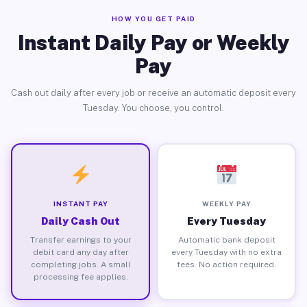
HOW YOU GET PAID
Instant Daily Pay or Weekly
Pay
Cash out daily after every job or receive an automatic deposit every
Tuesday. You choose, you control.
INSTANT PAY
WEEKLY PAY
Daily Cash Out
Every Tuesday
Transfer earnings to your
Automatic bank deposit
debit card any day after
every Tuesday with no extra
completing jobs. A small
fees. No action required.
processing fee applies.