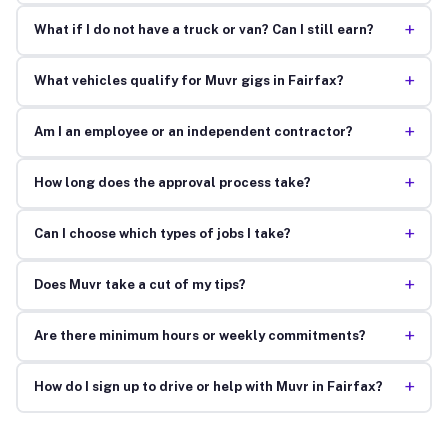
+
What if I do not have a truck or van? Can I still earn?
+
What vehicles qualify for Muvr gigs in Fairfax?
+
Am I an employee or an independent contractor?
+
How long does the approval process take?
+
Can I choose which types of jobs I take?
+
Does Muvr take a cut of my tips?
+
Are there minimum hours or weekly commitments?
+
How do I sign up to drive or help with Muvr in Fairfax?