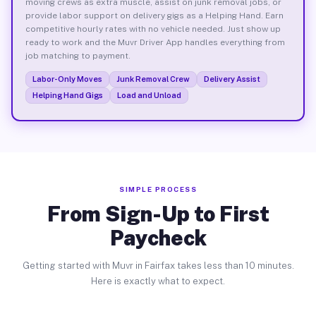
moving crews as extra muscle, assist on junk removal jobs, or
provide labor support on delivery gigs as a Helping Hand. Earn
competitive hourly rates with no vehicle needed. Just show up
ready to work and the Muvr Driver App handles everything from
job matching to payment.
Labor-Only Moves
Junk Removal Crew
Delivery Assist
Helping Hand Gigs
Load and Unload
SIMPLE PROCESS
From Sign-Up to First
Paycheck
Getting started with Muvr in Fairfax takes less than 10 minutes.
Here is exactly what to expect.