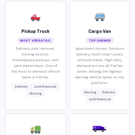
Pickup Truck
Cargo Van
MOST VERSATILE
TOP EARNER
Delivery, junk removal,
Apartment moves, furniture
moving assists,
delivery, multi-stop routes,
marketplace pickups, and
and junk hauls. High daily
yard waste hauls. One of
demand across all Fairfax
the most in-demand vehicle
zones. Among the highest-
types in Fairfax.
earning vehicle types on the
platform.
Delivery
Junk Removal
Moving
Delivery
Moving
Junk Removal