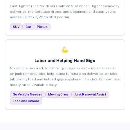
Fast, lighter runs for drivers with an SUV or car. Urgent same-day
deliveries, marketplace drops, and document and supply runs
across Fairfax. $25 to $80 per run.
SUV
Car
Pickup
Labor and Helping Hand Gigs
No vehicle required. Join moving crews as extra muscle, assist
on junk removal jobs, help place furniture on deliveries, or take
labor-only load and unload gigs anywhere in Fairfax. Competitive
hourly rates. Available daily.
No Vehicle Needed
Moving Crew
Junk Removal Assist
Load and Unload