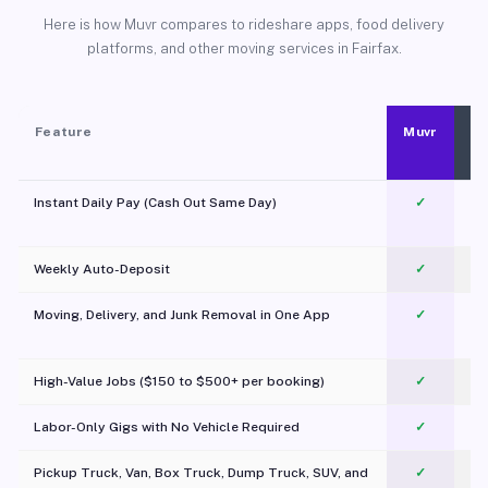
Here is how Muvr compares to rideshare apps, food delivery
platforms, and other moving services in Fairfax.
Feature
Muvr
Instant Daily Pay (Cash Out Same Day)
✓
Weekly Auto-Deposit
✓
Moving, Delivery, and Junk Removal in One App
✓
c
High-Value Jobs ($150 to $500+ per booking)
✓
Labor-Only Gigs with No Vehicle Required
✓
Pickup Truck, Van, Box Truck, Dump Truck, SUV, and
✓