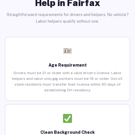
Help in Fairfax
Straightforward requirements for drivers and helpers. No vehicle?
Labor helpers qualify without one.
Age Requirement
Drivers must be 21 or older with a valid driver’s license. Labor
helpers and labor-only gig workers must be 18 or older. Out-of-
state residents must transfer their license within 90 days of
establishing OH residency.
Clean Background Check