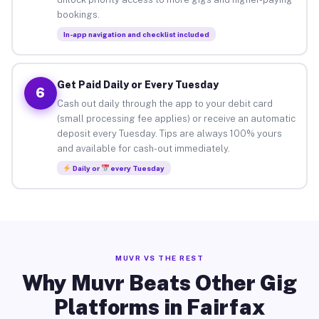
bookings.
In-app navigation and checklist included
Get Paid Daily or Every Tuesday
6
Cash out daily through the app to your debit card
(small processing fee applies) or receive an automatic
deposit every Tuesday. Tips are always 100% yours
and available for cash-out immediately.
Daily or
every Tuesday
MUVR VS THE REST
Why Muvr Beats Other Gig
Platforms in Fairfax