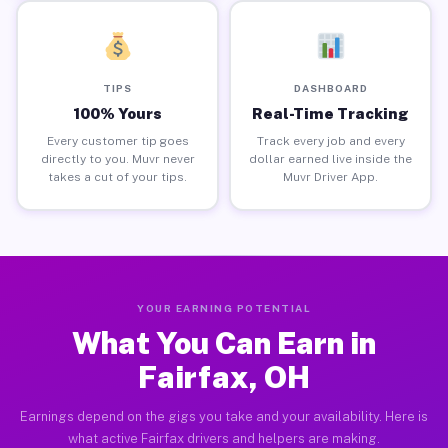
TIPS
DASHBOARD
100% Yours
Real-Time Tracking
Every customer tip goes
Track every job and every
directly to you. Muvr never
dollar earned live inside the
takes a cut of your tips.
Muvr Driver App.
YOUR EARNING POTENTIAL
What You Can Earn in
Fairfax, OH
Earnings depend on the gigs you take and your availability. Here is
what active Fairfax drivers and helpers are making.