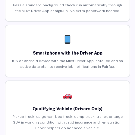
Pass a standard background check run automatically through
the Muvr Driver App at sign-up. No extra paperwork needed.
Smartphone with the Driver App
iOS or Android device with the Muvr Driver App installed and an
active data plan to receive job notifications in Fairfax.
Qualifying Vehicle (Drivers Only)
Pickup truck, cargo van, box truck, dump truck, trailer, or large
SUV in working condition with valid insurance and registration.
Labor helpers do not need a vehicle.