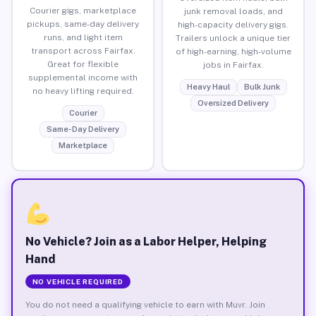
Courier gigs, marketplace
junk removal loads, and
pickups, same-day delivery
high-capacity delivery gigs.
runs, and light item
Trailers unlock a unique tier
transport across Fairfax.
of high-earning, high-volume
Great for flexible
jobs in Fairfax.
supplemental income with
Heavy Haul
Bulk Junk
no heavy lifting required.
Oversized Delivery
Courier
Same-Day Delivery
Marketplace
No Vehicle? Join as a Labor Helper, Helping
Hand
NO VEHICLE REQUIRED
You do not need a qualifying vehicle to earn with Muvr. Join