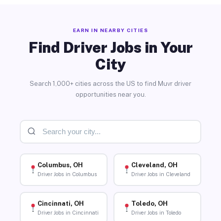
EARN IN NEARBY CITIES
Find Driver Jobs in Your
City
Search 1,000+ cities across the US to find Muvr driver
opportunities near you.
Columbus, OH
Cleveland, OH
Driver Jobs in Columbus
Driver Jobs in Cleveland
Cincinnati, OH
Toledo, OH
Driver Jobs in Cincinnati
Driver Jobs in Toledo