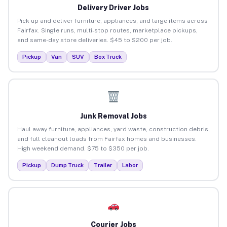
Delivery Driver Jobs
Pick up and deliver furniture, appliances, and large items across
Fairfax. Single runs, multi-stop routes, marketplace pickups,
and same-day store deliveries. $45 to $200 per job.
Pickup
Van
SUV
Box Truck
Junk Removal Jobs
Haul away furniture, appliances, yard waste, construction debris,
and full cleanout loads from Fairfax homes and businesses.
High weekend demand. $75 to $350 per job.
Pickup
Dump Truck
Trailer
Labor
Courier Jobs