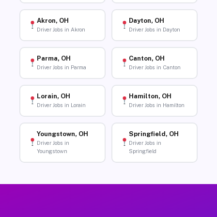
Akron, OH
Dayton, OH
Driver Jobs in Akron
Driver Jobs in Dayton
Parma, OH
Canton, OH
Driver Jobs in Parma
Driver Jobs in Canton
Lorain, OH
Hamilton, OH
Driver Jobs in Lorain
Driver Jobs in Hamilton
Youngstown, OH
Springfield, OH
Driver Jobs in
Driver Jobs in
Youngstown
Springfield