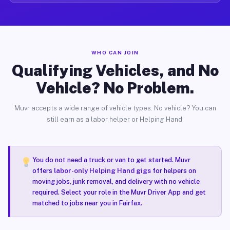
WHO CAN JOIN
Qualifying Vehicles, and No
Vehicle? No Problem.
Muvr accepts a wide range of vehicle types. No vehicle? You can
still earn as a labor helper or Helping Hand.
You do not need a truck or van to get started. Muvr
offers
labor-only Helping Hand gigs
for helpers on
moving jobs, junk removal, and delivery with no vehicle
required. Select your role in the Muvr Driver App and get
matched to jobs near you in Fairfax.