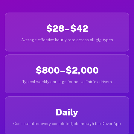
$28–$42
Average effective hourly rate across all gig types
$800–$2,000
Typical weekly earnings for active Fairfax drivers
Daily
Cash out after every completed job through the Driver App