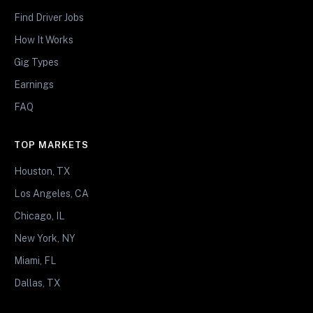
Find Driver Jobs
How It Works
Gig Types
Earnings
FAQ
TOP MARKETS
Houston, TX
Los Angeles, CA
Chicago, IL
New York, NY
Miami, FL
Dallas, TX