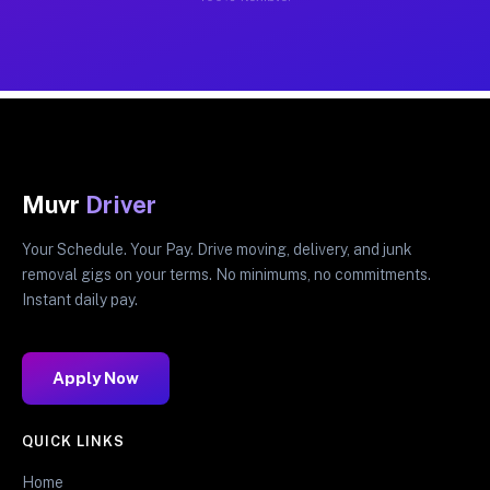
Muvr
Driver
Your Schedule. Your Pay. Drive moving, delivery, and junk
removal gigs on your terms. No minimums, no commitments.
Instant daily pay.
Apply Now
QUICK LINKS
Home