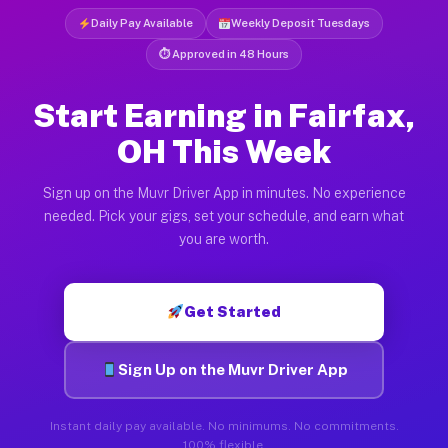
Daily Pay Available
Weekly Deposit Tuesdays
⏱ Approved in 48 Hours
Start Earning in Fairfax,
OH This Week
Sign up on the Muvr Driver App in minutes. No experience
needed. Pick your gigs, set your schedule, and earn what
you are worth.
Get Started
Sign Up on the Muvr Driver App
Instant daily pay available. No minimums. No commitments.
100% flexible.