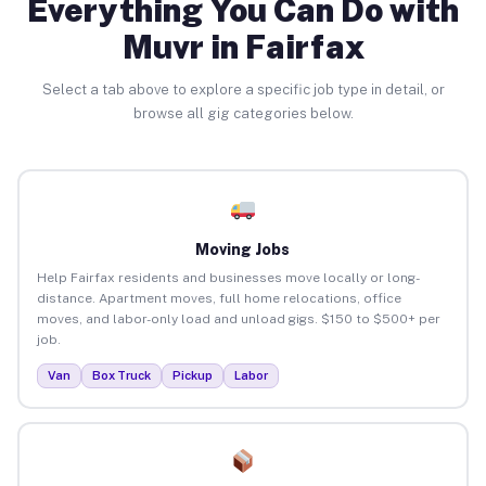
Everything You Can Do with
Muvr in Fairfax
Select a tab above to explore a specific job type in detail, or
browse all gig categories below.
Moving Jobs
Help Fairfax residents and businesses move locally or long-
distance. Apartment moves, full home relocations, office
moves, and labor-only load and unload gigs. $150 to $500+ per
job.
Van
Box Truck
Pickup
Labor