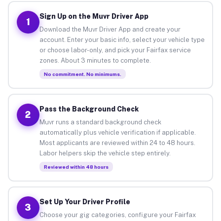
Sign Up on the Muvr Driver App
1
Download the Muvr Driver App and create your
account. Enter your basic info, select your vehicle type
or choose labor-only, and pick your Fairfax service
zones. About 3 minutes to complete.
No commitment. No minimums.
Pass the Background Check
2
Muvr runs a standard background check
automatically plus vehicle verification if applicable.
Most applicants are reviewed within 24 to 48 hours.
Labor helpers skip the vehicle step entirely.
Reviewed within 48 hours
Set Up Your Driver Profile
3
Choose your gig categories, configure your Fairfax