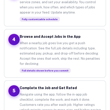
service zones, and set your availability. You control
when you work, how often, and which types of jobs
appear in your feed. Update anytime.
Fully customizable schedule
Browse and Accept Jobs in the App
4
When a nearby job goes live you get a push
notification. See the full job details including type,
estimated pay, pickup, and drop-off before deciding.
Accept the ones that work, skip the rest. No penalties
for declining.
Full details shown before you commit
Complete the Job and Get Rated
5
Navigate using the app, follow the in-app job
checklist, complete the work, and mark it done.
Customers rate you after each job. Higher ratings
unlock priority access to more gigs and higher-paying