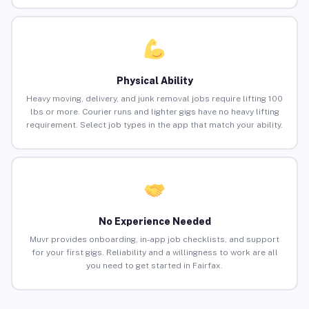
Physical Ability
Heavy moving, delivery, and junk removal jobs require lifting 100
lbs or more. Courier runs and lighter gigs have no heavy lifting
requirement. Select job types in the app that match your ability.
No Experience Needed
Muvr provides onboarding, in-app job checklists, and support
for your first gigs. Reliability and a willingness to work are all
you need to get started in Fairfax.