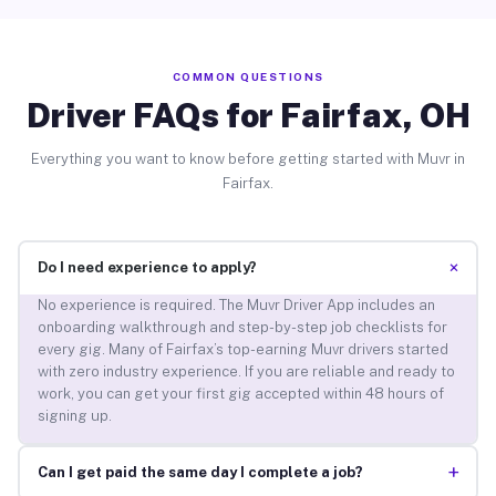
COMMON QUESTIONS
Driver FAQs for Fairfax, OH
Everything you want to know before getting started with Muvr in
Fairfax.
+
Do I need experience to apply?
No experience is required. The Muvr Driver App includes an
onboarding walkthrough and step-by-step job checklists for
every gig. Many of Fairfax’s top-earning Muvr drivers started
with zero industry experience. If you are reliable and ready to
work, you can get your first gig accepted within 48 hours of
signing up.
+
Can I get paid the same day I complete a job?