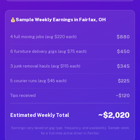
Sample Weekly Earnings in Fairfax, OH
$880
4 full moving jobs (avg $220 each)
$450
6 furniture delivery gigs (avg $75 each)
$345
3 junk removal hauls (avg $115 each)
$225
5 courier runs (avg $45 each)
~$120
Tips received
~$2,020
Estimated Weekly Total
Earnings vary based on gig type, frequency, and availability. Sample week
for a full-time active driver in Fairfax.