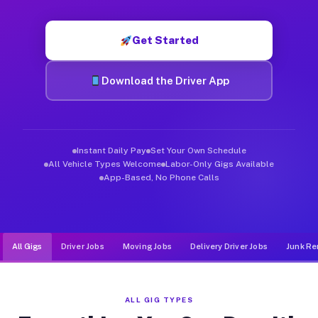
Muvr was built specifically for drivers who move, haul, and de
Get Started
Download the Driver App
Instant Daily Pay
Set Your Own Schedule
All Vehicle Types Welcome
Labor-Only Gigs Available
App-Based, No Phone Calls
All Gigs
Driver Jobs
Moving Jobs
Delivery Driver Jobs
Junk Re
ALL GIG TYPES