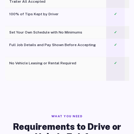
Trailer All Accepted
100% of Tips Kept by Driver
✓
Pl
Set Your Own Schedule with No Minimums
✓
Full Job Details and Pay Shown Before Accepting
✓
O
No Vehicle Leasing or Rental Required
✓
WHAT YOU NEED
Requirements to Drive or