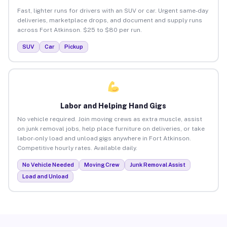
Fast, lighter runs for drivers with an SUV or car. Urgent same-day
deliveries, marketplace drops, and document and supply runs
across Fort Atkinson. $25 to $80 per run.
SUV
Car
Pickup
Labor and Helping Hand Gigs
No vehicle required. Join moving crews as extra muscle, assist
on junk removal jobs, help place furniture on deliveries, or take
labor-only load and unload gigs anywhere in Fort Atkinson.
Competitive hourly rates. Available daily.
No Vehicle Needed
Moving Crew
Junk Removal Assist
Load and Unload