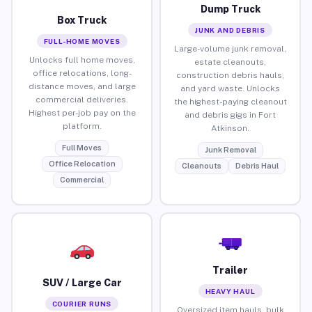
Dump Truck
Box Truck
JUNK AND DEBRIS
FULL-HOME MOVES
Large-volume junk removal,
Unlocks full home moves,
estate cleanouts,
office relocations, long-
construction debris hauls,
distance moves, and large
and yard waste. Unlocks
commercial deliveries.
the highest-paying cleanout
Highest per-job pay on the
and debris gigs in Fort
platform.
Atkinson.
Full Moves
Junk Removal
Office Relocation
Cleanouts
Debris Haul
Commercial
Trailer
SUV / Large Car
HEAVY HAUL
COURIER RUNS
Oversized item hauls, bulk