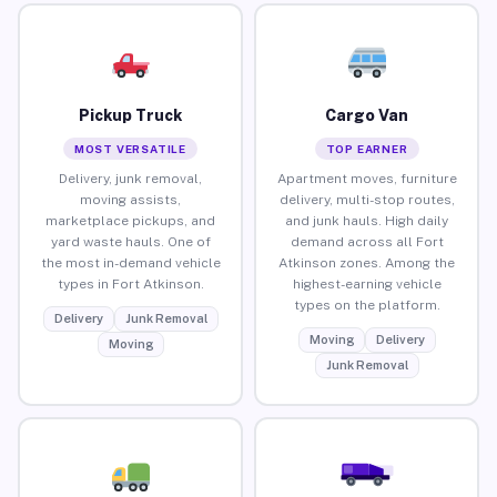
Pickup Truck
Cargo Van
MOST VERSATILE
TOP EARNER
Delivery, junk removal,
Apartment moves, furniture
moving assists,
delivery, multi-stop routes,
marketplace pickups, and
and junk hauls. High daily
yard waste hauls. One of
demand across all Fort
the most in-demand vehicle
Atkinson zones. Among the
types in Fort Atkinson.
highest-earning vehicle
types on the platform.
Delivery
Junk Removal
Moving
Delivery
Moving
Junk Removal