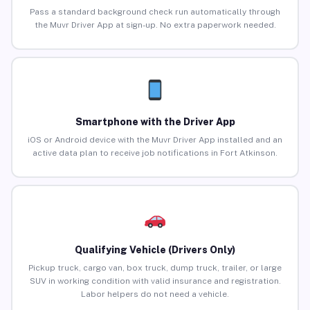
Pass a standard background check run automatically through
the Muvr Driver App at sign-up. No extra paperwork needed.
Smartphone with the Driver App
iOS or Android device with the Muvr Driver App installed and an
active data plan to receive job notifications in Fort Atkinson.
Qualifying Vehicle (Drivers Only)
Pickup truck, cargo van, box truck, dump truck, trailer, or large
SUV in working condition with valid insurance and registration.
Labor helpers do not need a vehicle.