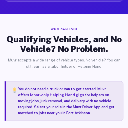
WHO CAN JOIN
Qualifying Vehicles, and No
Vehicle? No Problem.
Muvr accepts a wide range of vehicle types. No vehicle? You can
still earn as a labor helper or Helping Hand.
You do not need a truck or van to get started. Muvr
offers
labor-only Helping Hand gigs
for helpers on
moving jobs, junk removal, and delivery with no vehicle
required. Select your role in the Muvr Driver App and get
matched to jobs near you in Fort Atkinson.