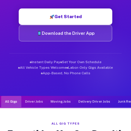
Muvr was built specifically for drivers who move, haul, and d
Get Started
Download the Driver App
Instant Daily Pay
Set Your Own Schedule
All Vehicle Types Welcome
Labor-Only Gigs Available
App-Based, No Phone Calls
All Gigs
Driver Jobs
Moving Jobs
Delivery Driver Jobs
Junk Re
ALL GIG TYPES