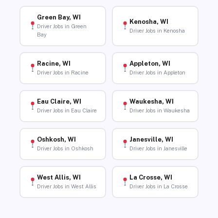
Green Bay, WI
Kenosha, WI
Driver Jobs in Green
Driver Jobs in Kenosha
Bay
Racine, WI
Appleton, WI
Driver Jobs in Racine
Driver Jobs in Appleton
Eau Claire, WI
Waukesha, WI
Driver Jobs in Eau Claire
Driver Jobs in Waukesha
Oshkosh, WI
Janesville, WI
Driver Jobs in Oshkosh
Driver Jobs in Janesville
West Allis, WI
La Crosse, WI
Driver Jobs in West Allis
Driver Jobs in La Crosse