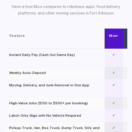
Here is how Muvr compares to rideshare apps, food delivery
platforms, and other moving services in Fort Atkinson.
Feature
Muvr
Instant Daily Pay (Cash Out Same Day)
✓
Weekly Auto-Deposit
✓
Moving, Delivery, and Junk Removal in One App
✓
c
High-Value Jobs ($150 to $500+ per booking)
✓
Labor-Only Gigs with No Vehicle Required
✓
Pickup Truck, Van, Box Truck, Dump Truck, SUV, and
✓