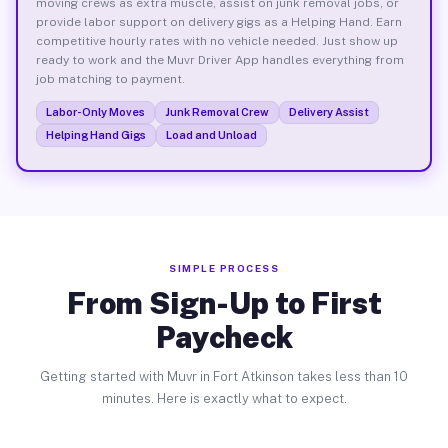
moving crews as extra muscle, assist on junk removal jobs, or
provide labor support on delivery gigs as a Helping Hand. Earn
competitive hourly rates with no vehicle needed. Just show up
ready to work and the Muvr Driver App handles everything from
job matching to payment.
Labor-Only Moves
Junk Removal Crew
Delivery Assist
Helping Hand Gigs
Load and Unload
SIMPLE PROCESS
From Sign-Up to First
Paycheck
Getting started with Muvr in Fort Atkinson takes less than 10
minutes. Here is exactly what to expect.