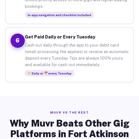
bookings.
In-app navigation and checklist included
Get Paid Daily or Every Tuesday
6
Cash out daily through the app to your debit card
(small processing fee applies) or receive an automatic
deposit every Tuesday. Tips are always 100% yours
and available for cash-out immediately.
Daily or
every Tuesday
MUVR VS THE REST
Why Muvr Beats Other Gig
Platforms in Fort Atkinson