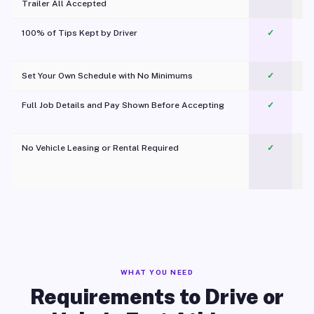
Trailer All Accepted
100% of Tips Kept by Driver
✓
Pl
Set Your Own Schedule with No Minimums
✓
Full Job Details and Pay Shown Before Accepting
✓
O
No Vehicle Leasing or Rental Required
✓
WHAT YOU NEED
Requirements to Drive or