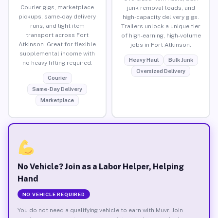
Courier gigs, marketplace
junk removal loads, and
pickups, same-day delivery
high-capacity delivery gigs.
runs, and light item
Trailers unlock a unique tier
transport across Fort
of high-earning, high-volume
Atkinson. Great for flexible
jobs in Fort Atkinson.
supplemental income with
Heavy Haul
Bulk Junk
no heavy lifting required.
Oversized Delivery
Courier
Same-Day Delivery
Marketplace
No Vehicle? Join as a Labor Helper, Helping
Hand
NO VEHICLE REQUIRED
You do not need a qualifying vehicle to earn with Muvr. Join