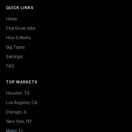
QUICK LINKS
Home
Find Driver Jobs
How It Works
Gig Types
Earnings
FAQ
TOP MARKETS
Houston, TX
Los Angeles, CA
Chicago, IL
New York, NY
Miami, FL