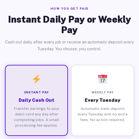
HOW YOU GET PAID
Instant Daily Pay or Weekly
Pay
Cash out daily after every job or receive an automatic deposit every
Tuesday. You choose, you control.
INSTANT PAY
WEEKLY PAY
Daily Cash Out
Every Tuesday
Transfer earnings to your
Automatic bank deposit
debit card any day after
every Tuesday with no extra
completing jobs. A small
fees. No action required.
processing fee applies.