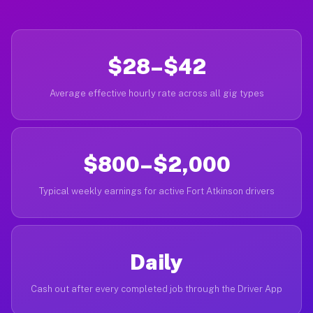
$28–$42
Average effective hourly rate across all gig types
$800–$2,000
Typical weekly earnings for active Fort Atkinson drivers
Daily
Cash out after every completed job through the Driver App