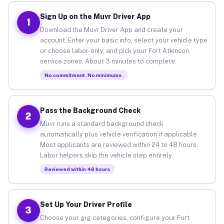
Sign Up on the Muvr Driver App
1
Download the Muvr Driver App and create your
account. Enter your basic info, select your vehicle type
or choose labor-only, and pick your Fort Atkinson
service zones. About 3 minutes to complete.
No commitment. No minimums.
Pass the Background Check
2
Muvr runs a standard background check
automatically plus vehicle verification if applicable.
Most applicants are reviewed within 24 to 48 hours.
Labor helpers skip the vehicle step entirely.
Reviewed within 48 hours
Set Up Your Driver Profile
3
Choose your gig categories, configure your Fort