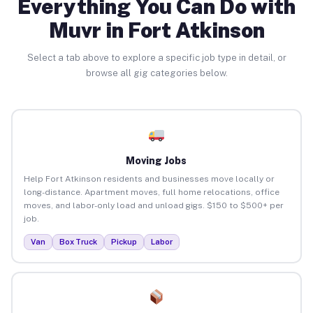
Everything You Can Do with
Muvr in Fort Atkinson
Select a tab above to explore a specific job type in detail, or
browse all gig categories below.
Moving Jobs
Help Fort Atkinson residents and businesses move locally or
long-distance. Apartment moves, full home relocations, office
moves, and labor-only load and unload gigs. $150 to $500+ per
job.
Van
Box Truck
Pickup
Labor