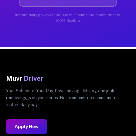
Instant daily pay available. No minimums. No commitments.
100% flexible.
Muvr
Driver
Your Schedule. Your Pay. Drive moving, delivery, and junk
removal gigs on your terms. No minimums, no commitments.
Instant daily pay.
Apply Now