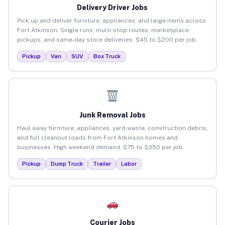
Delivery Driver Jobs
Pick up and deliver furniture, appliances, and large items across
Fort Atkinson. Single runs, multi-stop routes, marketplace
pickups, and same-day store deliveries. $45 to $200 per job.
Pickup
Van
SUV
Box Truck
Junk Removal Jobs
Haul away furniture, appliances, yard waste, construction debris,
and full cleanout loads from Fort Atkinson homes and
businesses. High weekend demand. $75 to $350 per job.
Pickup
Dump Truck
Trailer
Labor
Courier Jobs