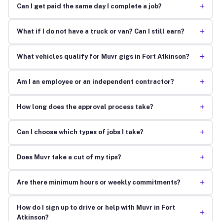
+
Can I get paid the same day I complete a job?
+
What if I do not have a truck or van? Can I still earn?
+
What vehicles qualify for Muvr gigs in Fort Atkinson?
+
Am I an employee or an independent contractor?
+
How long does the approval process take?
+
Can I choose which types of jobs I take?
+
Does Muvr take a cut of my tips?
+
Are there minimum hours or weekly commitments?
How do I sign up to drive or help with Muvr in Fort
+
Atkinson?