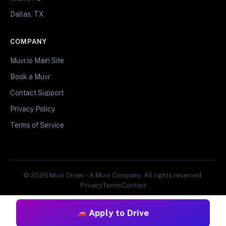
Dallas, TX
COMPANY
Muvr.io Main Site
Book a Muvr
Contact Support
Privacy Policy
Terms of Service
© 2026 Muvr Driver • A Muvr Company. All rights reserved.
Privacy
Terms
Contact
Apply to Drive