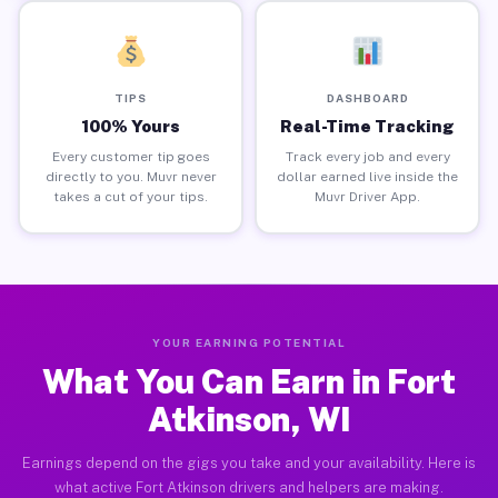
TIPS
DASHBOARD
100% Yours
Real-Time Tracking
Every customer tip goes
Track every job and every
directly to you. Muvr never
dollar earned live inside the
takes a cut of your tips.
Muvr Driver App.
YOUR EARNING POTENTIAL
What You Can Earn in Fort
Atkinson, WI
Earnings depend on the gigs you take and your availability. Here is
what active Fort Atkinson drivers and helpers are making.