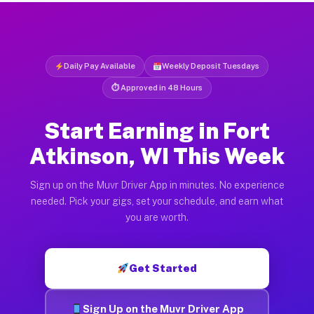
Daily Pay Available
Weekly Deposit Tuesdays
⏱ Approved in 48 Hours
Start Earning in Fort
Atkinson, WI This Week
Sign up on the Muvr Driver App in minutes. No experience
needed. Pick your gigs, set your schedule, and earn what
you are worth.
Get Started
Sign Up on the Muvr Driver App