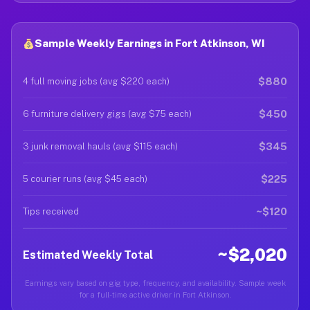
Sample Weekly Earnings in Fort Atkinson, WI
$880
4 full moving jobs (avg $220 each)
$450
6 furniture delivery gigs (avg $75 each)
$345
3 junk removal hauls (avg $115 each)
$225
5 courier runs (avg $45 each)
~$120
Tips received
~$2,020
Estimated Weekly Total
Earnings vary based on gig type, frequency, and availability. Sample week
for a full-time active driver in Fort Atkinson.