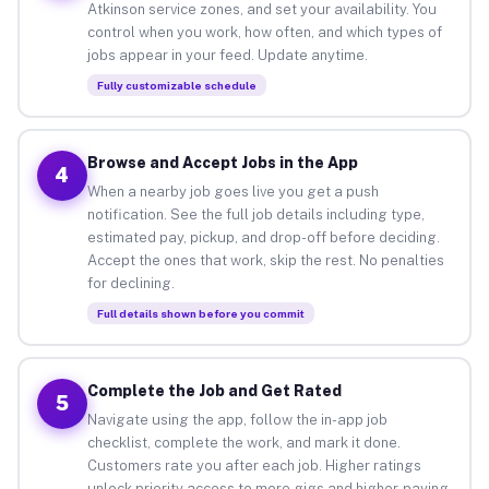
Atkinson service zones, and set your availability. You
control when you work, how often, and which types of
jobs appear in your feed. Update anytime.
Fully customizable schedule
Browse and Accept Jobs in the App
4
When a nearby job goes live you get a push
notification. See the full job details including type,
estimated pay, pickup, and drop-off before deciding.
Accept the ones that work, skip the rest. No penalties
for declining.
Full details shown before you commit
Complete the Job and Get Rated
5
Navigate using the app, follow the in-app job
checklist, complete the work, and mark it done.
Customers rate you after each job. Higher ratings
unlock priority access to more gigs and higher-paying