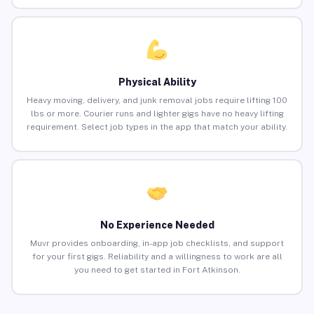
Physical Ability
Heavy moving, delivery, and junk removal jobs require lifting 100
lbs or more. Courier runs and lighter gigs have no heavy lifting
requirement. Select job types in the app that match your ability.
No Experience Needed
Muvr provides onboarding, in-app job checklists, and support
for your first gigs. Reliability and a willingness to work are all
you need to get started in Fort Atkinson.