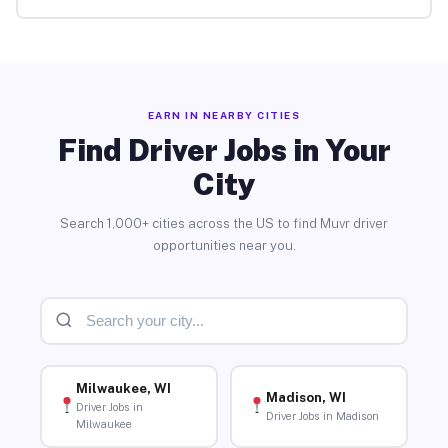
EARN IN NEARBY CITIES
Find Driver Jobs in Your
City
Search 1,000+ cities across the US to find Muvr driver
opportunities near you.
Milwaukee, WI
Madison, WI
Driver Jobs in
Driver Jobs in Madison
Milwaukee