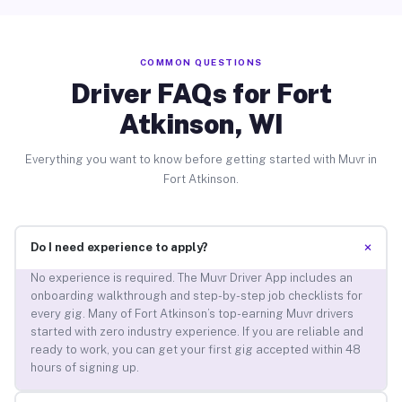
COMMON QUESTIONS
Driver FAQs for Fort
Atkinson, WI
Everything you want to know before getting started with Muvr in
Fort Atkinson.
+
Do I need experience to apply?
No experience is required. The Muvr Driver App includes an
onboarding walkthrough and step-by-step job checklists for
every gig. Many of Fort Atkinson’s top-earning Muvr drivers
started with zero industry experience. If you are reliable and
ready to work, you can get your first gig accepted within 48
hours of signing up.