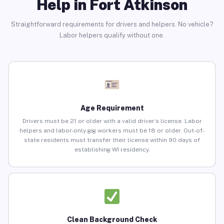
Help in Fort Atkinson
Straightforward requirements for drivers and helpers. No vehicle?
Labor helpers qualify without one.
Age Requirement
Drivers must be 21 or older with a valid driver’s license. Labor
helpers and labor-only gig workers must be 18 or older. Out-of-
state residents must transfer their license within 90 days of
establishing WI residency.
Clean Background Check