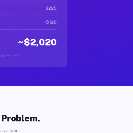
$225
~$120
~$2,020
 in Frankfort.
o Problem.
as a labor