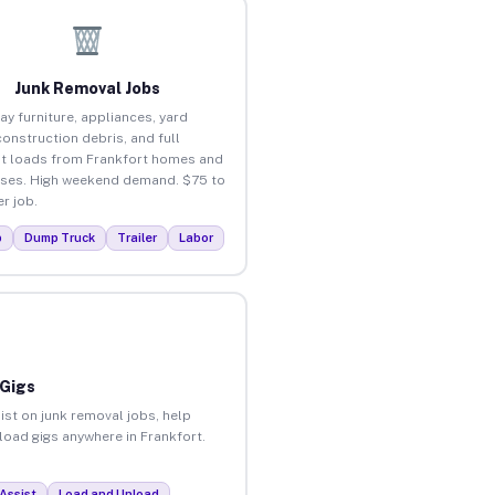
Junk Removal Jobs
ay furniture, appliances, yard
construction debris, and full
t loads from Frankfort homes and
ses. High weekend demand. $75 to
r job.
p
Dump Truck
Trailer
Labor
 Gigs
ist on junk removal jobs, help
nload gigs anywhere in Frankfort.
Assist
Load and Unload