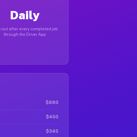
Daily
 out after every completed job
through the Driver App
$880
$450
$345