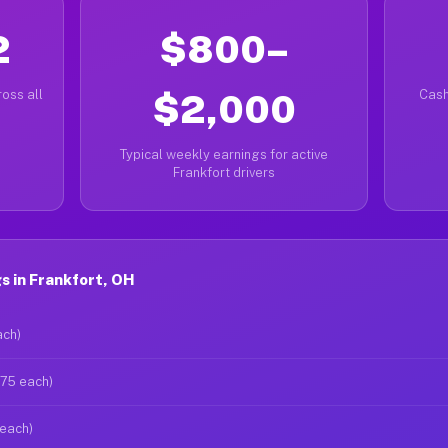
2
$800–
oss all
$2,000
Cash
Typical weekly earnings for active
Frankfort drivers
s in Frankfort, OH
ach)
$75 each)
 each)