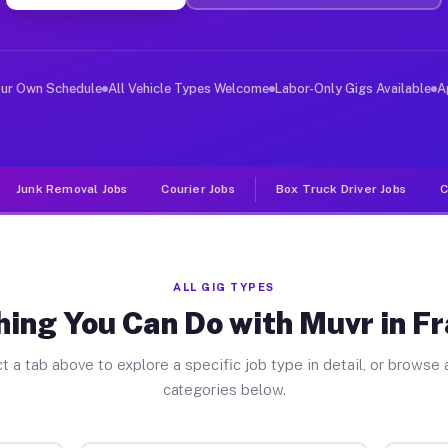
ver Jobs Frankfort OH
 and deliver large items in cities like Frankfort. Unli
our Own Schedule
All Vehicle Types Welcome
Labor-Only Gigs Available
A
Junk Removal Jobs
Courier Jobs
Box Truck Driver Jobs
C
ALL GIG TYPES
ing You Can Do with Muvr in F
t a tab above to explore a specific job type in detail, or browse a
categories below.