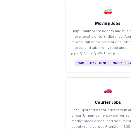
Moving Jobs
Help Frankfort residents and busi
move locally or long-distance. Ap
moves, full home relocations, offi
moves, and labor-only load and un
gigs. $150 to $500+ per job.
Van
Box Truck
Pickup
L
Courier Jobs
Fast, lighter runs for drivers with 
or car. Urgent same-day deliveries,
marketplace drops, and document
supply runs across Frankfort. $25