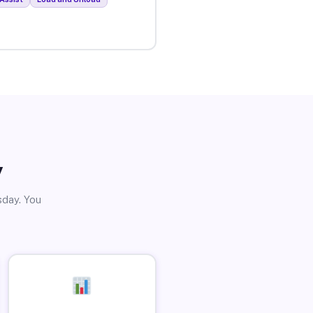
y
sday. You