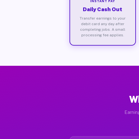
INSTANT PAY
Daily Cash Out
Transfer earnings to your
debit card any day after
completing jobs. A small
processing fee applies.
Wh
Earnin