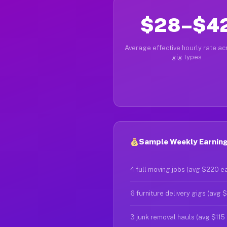
$28–$4
Average effective hourly rate acr
gig types
Sample Weekly Earning
4 full moving jobs (avg $220 e
6 furniture delivery gigs (avg 
3 junk removal hauls (avg $115