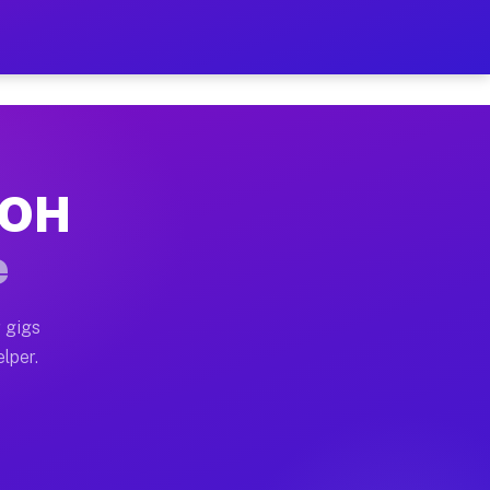
Hour on Your Schedule
x truck, or SUV, you can start earning today with flexi
, OH
s, full home moves, office moves, and emergency same-d
e
nd begin accepting gigs within 48 hours of approval. A
 gigs
elper.
rs often earn more due to higher-value moving and haul
 and light delivery runs throughout the metro area. Pi