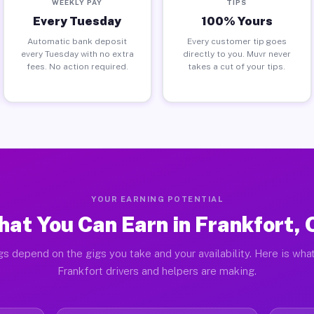
WEEKLY PAY
TIPS
Every Tuesday
100% Yours
Automatic bank deposit
Every customer tip goes
every Tuesday with no extra
directly to you. Muvr never
fees. No action required.
takes a cut of your tips.
YOUR EARNING POTENTIAL
at You Can Earn in Frankfort,
gs depend on the gigs you take and your availability. Here is what
Frankfort drivers and helpers are making.