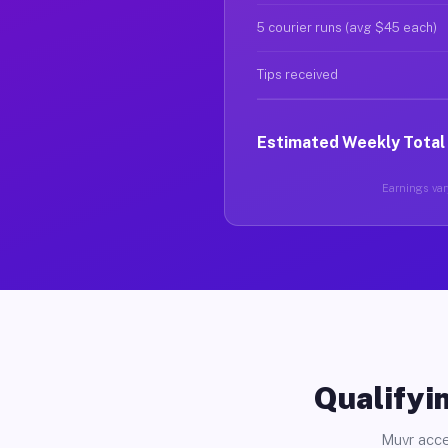
5 courier runs (avg $45 each)
Tips received
Estimated Weekly Total
Earnings vary
Qualifyin
Muvr acce