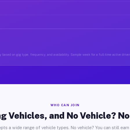
 based on gig type, frequency, and availability. Sample week for a full-time active driver
WHO CAN JOIN
g Vehicles, and No Vehicle? N
pts a wide range of vehicle types. No vehicle? You can still earn 