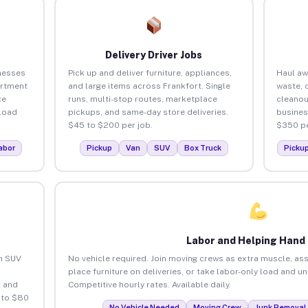
Delivery Driver Jobs
nesses
Pick up and deliver furniture, appliances,
Haul aw
artment
and large items across Frankfort. Single
waste, 
ce
runs, multi-stop routes, marketplace
cleanou
load
pickups, and same-day store deliveries.
busines
$45 to $200 per job.
$350 pe
abor
Pickup
Van
SUV
Box Truck
Picku
Labor and Helping Hand
an SUV
No vehicle required. Join moving crews as extra muscle, ass
place furniture on deliveries, or take labor-only load and u
 and
Competitive hourly rates. Available daily.
 to $80
No Vehicle Needed
Moving Crew
Junk Removal 