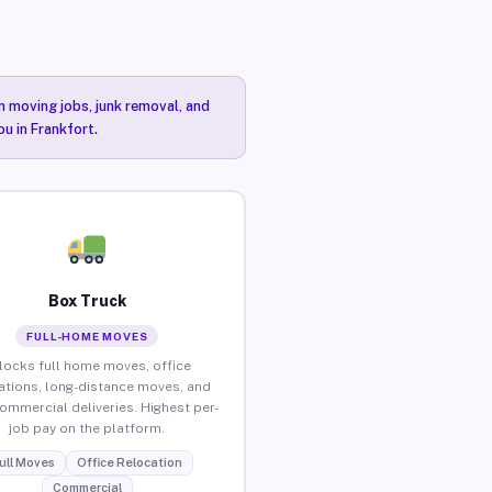
n moving jobs, junk removal, and
ou in Frankfort.
Box Truck
FULL-HOME MOVES
locks full home moves, office
ations, long-distance moves, and
commercial deliveries. Highest per-
job pay on the platform.
ull Moves
Office Relocation
Commercial