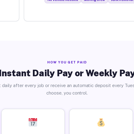
HOW YOU GET PAID
Instant Daily Pay or Weekly Pa
 daily after every job or receive an automatic deposit every Tue
choose, you control.