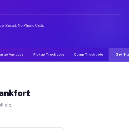
ke rideshare or food delivery apps, gigs on Muvr pay si
pp-Based, No Phone Calls
argo Van Jobs
Pickup Truck Jobs
Dump Truck Jobs
Get St
rankfort
ll gig