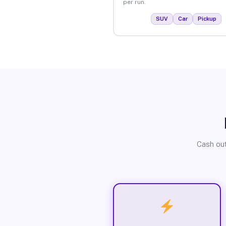
per run.
SUV
Car
Pickup
Cash out