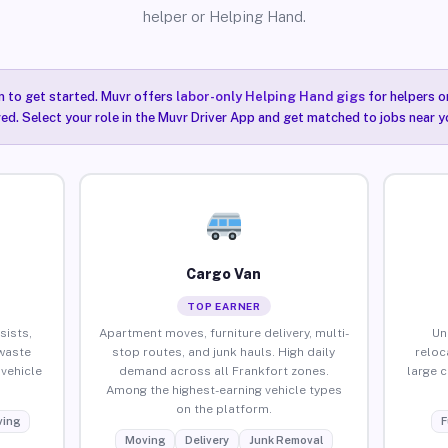
helper or Helping Hand.
n to get started. Muvr offers
labor-only Helping Hand gigs
for helpers o
red. Select your role in the Muvr Driver App and get matched to jobs near y
Cargo Van
TOP EARNER
sists,
Apartment moves, furniture delivery, multi-
Un
waste
stop routes, and junk hauls. High daily
reloc
vehicle
demand across all Frankfort zones.
large 
Among the highest-earning vehicle types
on the platform.
ing
F
Moving
Delivery
Junk Removal