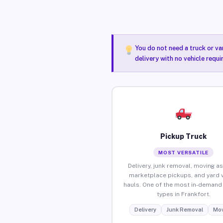
You do not need a truck or va
delivery with no vehicle requi
Pickup Truck
MOST VERSATILE
Delivery, junk removal, moving as
marketplace pickups, and yard 
hauls. One of the most in-demand 
types in Frankfort.
Delivery
Junk Removal
Mov