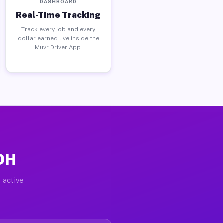
DASHBOARD
Real-Time Tracking
Track every job and every
dollar earned live inside the
Muvr Driver App.
 OH
 active