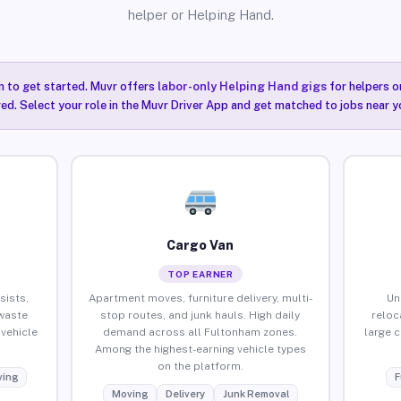
helper or Helping Hand.
n to get started. Muvr offers
labor-only Helping Hand gigs
for helpers o
ired. Select your role in the Muvr Driver App and get matched to jobs near y
Cargo Van
TOP EARNER
sists,
Apartment moves, furniture delivery, multi-
Un
waste
stop routes, and junk hauls. High daily
reloc
vehicle
demand across all Fultonham zones.
large 
Among the highest-earning vehicle types
on the platform.
ing
F
Moving
Delivery
Junk Removal