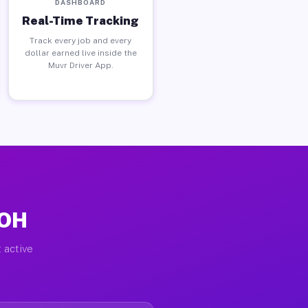
DASHBOARD
Real-Time Tracking
Track every job and every
dollar earned live inside the
Muvr Driver App.
 OH
 active