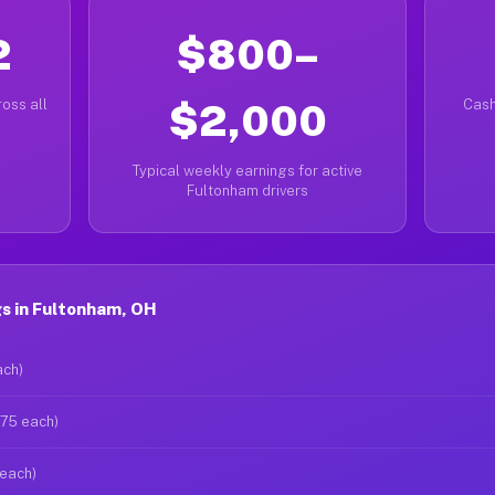
2
$800–
oss all
$2,000
Cash
Typical weekly earnings for active
Fultonham drivers
s in Fultonham, OH
ach)
$75 each)
 each)