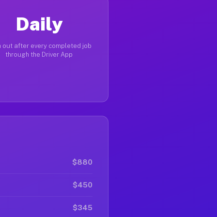
Daily
 out after every completed job
through the Driver App
$880
$450
$345