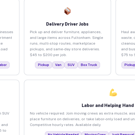
Delivery Driver Jobs
inesses
Pick up and deliver furniture, appliances,
Haul aw
artment
and large items across Fultonham. Single
waste, 
ce
runs, multi-stop routes, marketplace
cleano
load
pickups, and same-day store deliveries.
and bus
$45 to $200 per job.
$75 to 
abor
Pickup
Van
SUV
Box Truck
Picku
Labor and Helping Hand
an SUV
No vehicle required. Join moving crews as extra muscle, ass
place furniture on deliveries, or take labor-only load and 
 and
Competitive hourly rates. Available daily.
5 to
No Vehicle Needed
Moving Crew
Junk Removal 