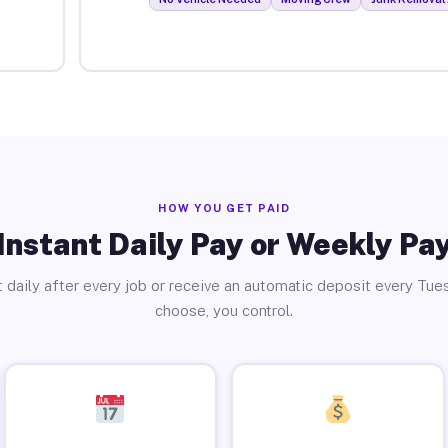
HOW YOU GET PAID
Instant Daily Pay or Weekly Pa
 daily after every job or receive an automatic deposit every Tue
choose, you control.