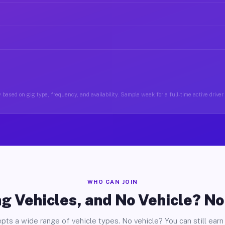
 based on gig type, frequency, and availability. Sample week for a full-time active driver
WHO CAN JOIN
g Vehicles, and No Vehicle? N
pts a wide range of vehicle types. No vehicle? You can still earn 