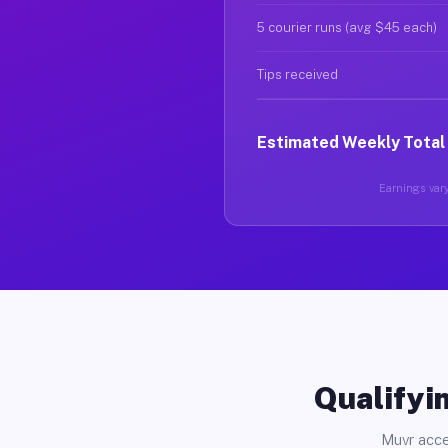
5 courier runs (avg $45 each)
Tips received
Estimated Weekly Total
Earnings vary
Qualifyin
Muvr acce