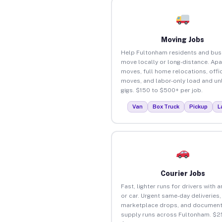
Moving Jobs
Help Fultonham residents and bus
move locally or long-distance. Ap
moves, full home relocations, offi
moves, and labor-only load and un
gigs. $150 to $500+ per job.
Van
Box Truck
Pickup
L
Courier Jobs
Fast, lighter runs for drivers with 
or car. Urgent same-day deliveries,
marketplace drops, and document
supply runs across Fultonham. $2