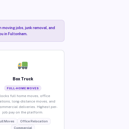
n moving jobs, junk removal, and
ou in Fultonham.
Box Truck
FULL-HOME MOVES
locks full home moves, office
ations, long-distance moves, and
commercial deliveries. Highest per-
job pay on the platform.
ull Moves
Office Relocation
Commercial