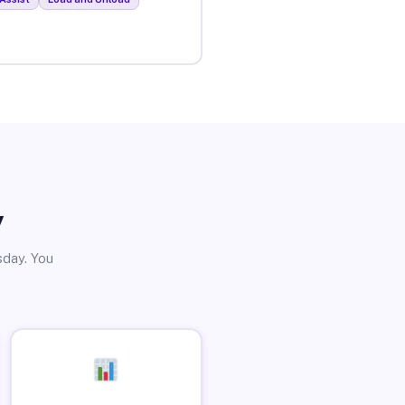
y
sday. You