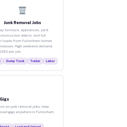
Junk Removal Jobs
ay furniture, appliances, yard
construction debris, and full
ut loads from Fultonham homes
inesses. High weekend demand.
$350 per job.
p
Dump Truck
Trailer
Labor
 Gigs
ist on junk removal jobs, help
unload gigs anywhere in Fultonham.
Assist
Load and Unload