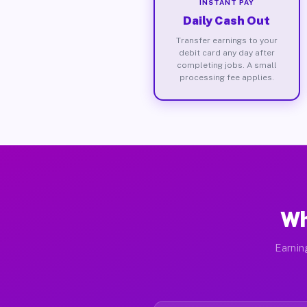
INSTANT PAY
Daily Cash Out
Transfer earnings to your
debit card any day after
completing jobs. A small
processing fee applies.
Wh
Earnin