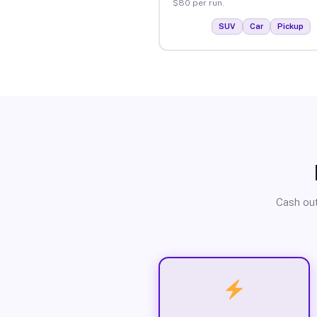
$80 per run.
SUV
Car
Pickup
Cash out