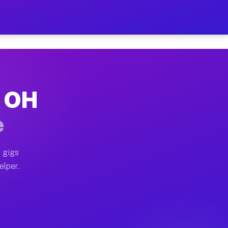
 Hour on Your Schedule
x truck, or SUV, you can start earning today with flex
, OH
s, full home moves, office moves, and emergency same-
e
nd begin accepting gigs within 48 hours of approval. A
 gigs
elper.
rs often earn more due to higher-value moving and hau
 and light delivery runs throughout the metro area. P