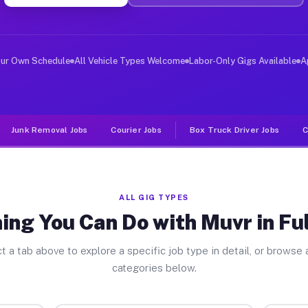
ver Jobs Fultonham OH
, and deliver large items in cities like Fultonham. Unl
our Own Schedule
All Vehicle Types Welcome
Labor-Only Gigs Available
A
Junk Removal Jobs
Courier Jobs
Box Truck Driver Jobs
C
ALL GIG TYPES
ing You Can Do with Muvr in F
t a tab above to explore a specific job type in detail, or browse a
categories below.