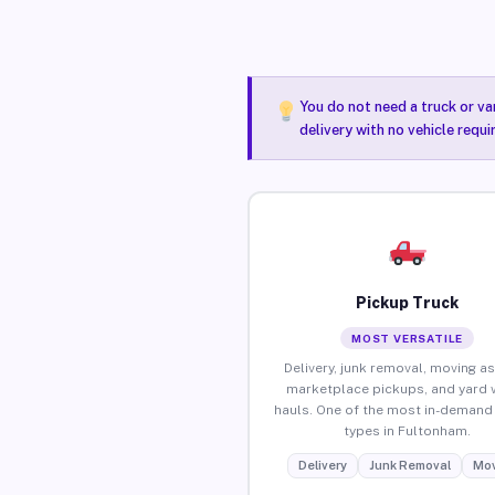
You do not need a truck or va
delivery with no vehicle requ
Pickup Truck
MOST VERSATILE
Delivery, junk removal, moving as
marketplace pickups, and yard 
hauls. One of the most in-demand 
types in Fultonham.
Delivery
Junk Removal
Mov