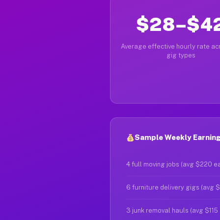
$28–$4
Average effective hourly rate acr
gig types
Sample Weekly Earning
4 full moving jobs (avg $220 e
6 furniture delivery gigs (avg 
3 junk removal hauls (avg $115