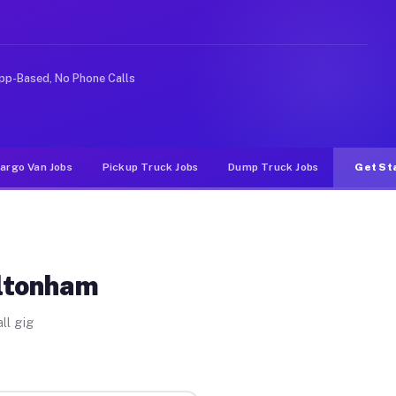
ike rideshare or food delivery apps, gigs on Muvr pay s
pp-Based, No Phone Calls
argo Van Jobs
Pickup Truck Jobs
Dump Truck Jobs
Get St
ultonham
ll gig