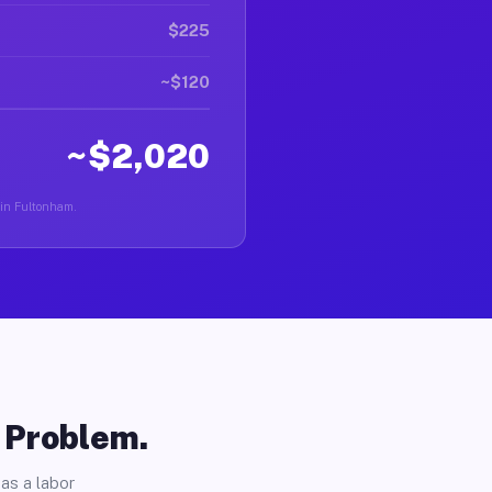
$225
~$120
~$2,020
 in Fultonham.
o Problem.
as a labor