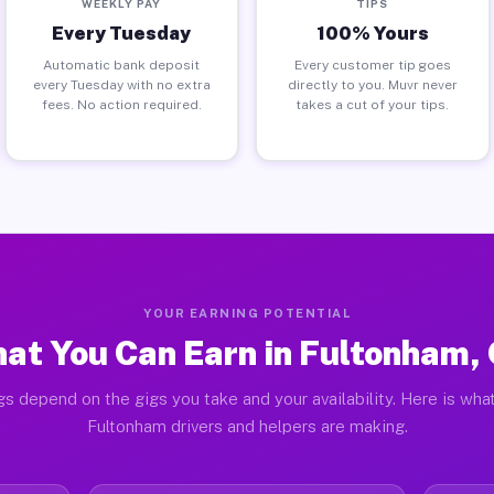
WEEKLY PAY
TIPS
Every Tuesday
100% Yours
Automatic bank deposit
Every customer tip goes
every Tuesday with no extra
directly to you. Muvr never
fees. No action required.
takes a cut of your tips.
YOUR EARNING POTENTIAL
at You Can Earn in Fultonham,
gs depend on the gigs you take and your availability. Here is what
Fultonham drivers and helpers are making.