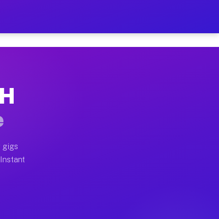
r on Your Schedule
x truck, or SUV, you can start earning today with flexi
OH
full home moves, office moves, and emergency same-day 
e
nd begin accepting gigs within 48 hours of approval. A
 gigs
 Instant
often earn more due to higher-value moving and haul-aw
d light delivery runs throughout the metro area. Picku