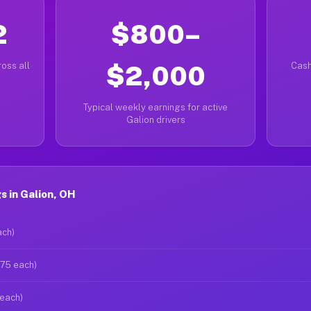
2
$800–
oss all
$2,000
Cash
Typical weekly earnings for active
Galion drivers
 in Galion, OH
ach)
$75 each)
 each)