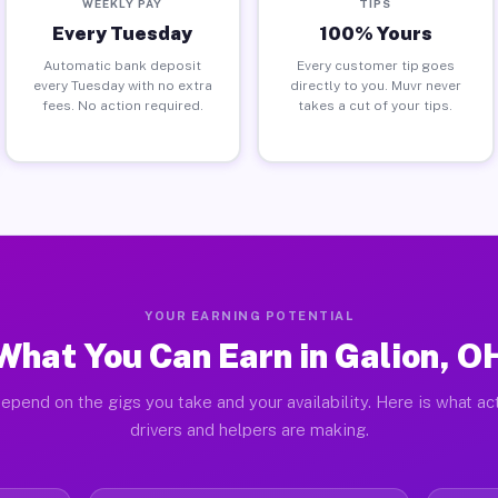
WEEKLY PAY
TIPS
Every Tuesday
100% Yours
Automatic bank deposit
Every customer tip goes
every Tuesday with no extra
directly to you. Muvr never
fees. No action required.
takes a cut of your tips.
YOUR EARNING POTENTIAL
What You Can Earn in Galion, O
epend on the gigs you take and your availability. Here is what ac
drivers and helpers are making.