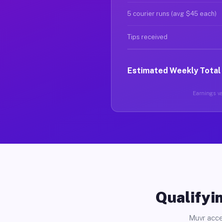
5 courier runs (avg $45 each)
Tips received
Estimated Weekly Total
Earnings va
Qualifyin
Muvr acce