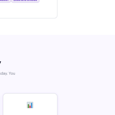
y
sday. You