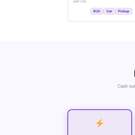
per run.
SUV
Car
Pickup
Cash out