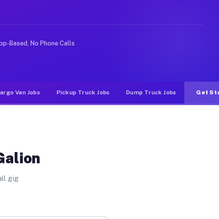
rideshare or food delivery apps, gigs on Muvr pay signi
pp-Based, No Phone Calls
argo Van Jobs
Pickup Truck Jobs
Dump Truck Jobs
Get St
Galion
ll gig