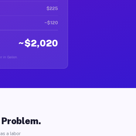
$225
~$120
~$2,020
r in Galion.
o Problem.
as a labor