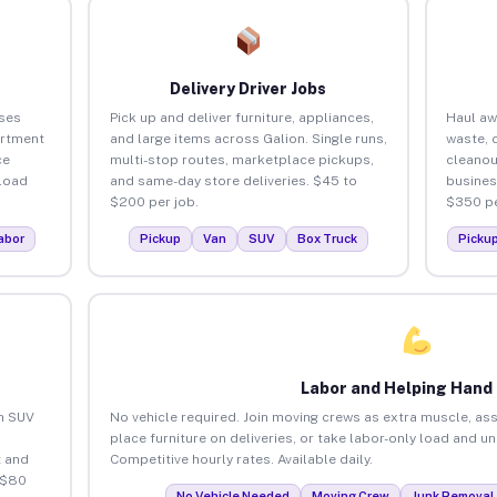
Delivery Driver Jobs
ses
Pick up and deliver furniture, appliances,
Haul aw
artment
and large items across Galion. Single runs,
waste, 
ce
multi-stop routes, marketplace pickups,
cleanou
load
and same-day store deliveries. $45 to
busines
$200 per job.
$350 pe
abor
Pickup
Van
SUV
Box Truck
Picku
Labor and Helping Hand
an SUV
No vehicle required. Join moving crews as extra muscle, ass
place furniture on deliveries, or take labor-only load and u
 and
Competitive hourly rates. Available daily.
 $80
No Vehicle Needed
Moving Crew
Junk Removal 