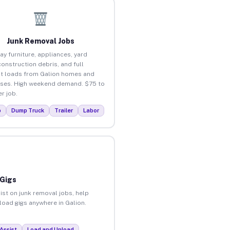
Junk Removal Jobs
ay furniture, appliances, yard
construction debris, and full
t loads from Galion homes and
ses. High weekend demand. $75 to
r job.
p
Dump Truck
Trailer
Labor
 Gigs
ist on junk removal jobs, help
nload gigs anywhere in Galion.
Assist
Load and Unload