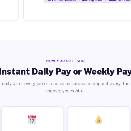
HOW YOU GET PAID
Instant Daily Pay or Weekly Pa
 daily after every job or receive an automatic deposit every Tue
choose, you control.