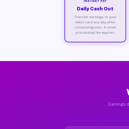
INSTANT PAY
Daily Cash Out
Transfer earnings to your
debit card any day after
completing jobs. A small
processing fee applies.
Earnings d