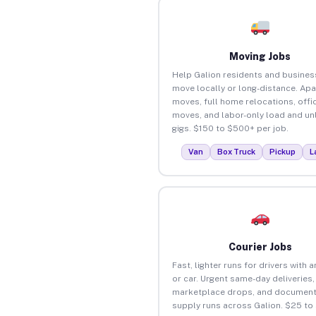
Moving Jobs
Help Galion residents and busines
move locally or long-distance. Ap
moves, full home relocations, offi
moves, and labor-only load and un
gigs. $150 to $500+ per job.
Van
Box Truck
Pickup
L
Courier Jobs
Fast, lighter runs for drivers with 
or car. Urgent same-day deliveries,
marketplace drops, and document
supply runs across Galion. $25 to