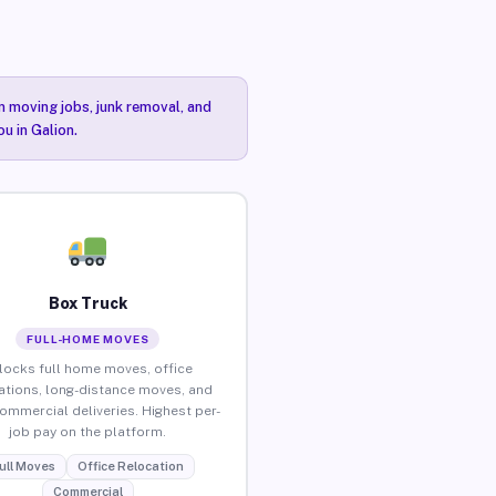
n moving jobs, junk removal, and
u in Galion.
Box Truck
FULL-HOME MOVES
locks full home moves, office
ations, long-distance moves, and
commercial deliveries. Highest per-
job pay on the platform.
ull Moves
Office Relocation
Commercial