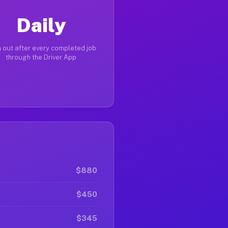
Daily
 out after every completed job
through the Driver App
$880
$450
$345