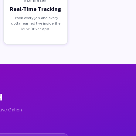
DASHBOARD
Real-Time Tracking
Track every job and every
dollar earned live inside the
Muvr Driver App.
H
tive Galion