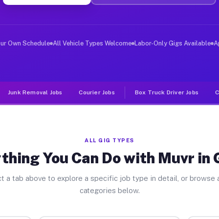
ver Jobs Galion OH
 and deliver large items in cities like Galion. Unlike 
our Own Schedule
All Vehicle Types Welcome
Labor-Only Gigs Available
A
Junk Removal Jobs
Courier Jobs
Box Truck Driver Jobs
C
ALL GIG TYPES
thing You Can Do with Muvr in 
t a tab above to explore a specific job type in detail, or browse a
categories below.