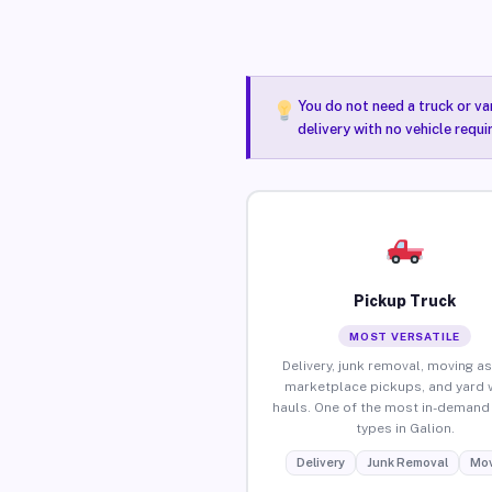
You do not need a truck or va
delivery with no vehicle requi
Pickup Truck
MOST VERSATILE
Delivery, junk removal, moving as
marketplace pickups, and yard 
hauls. One of the most in-demand 
types in Galion.
Delivery
Junk Removal
Mov