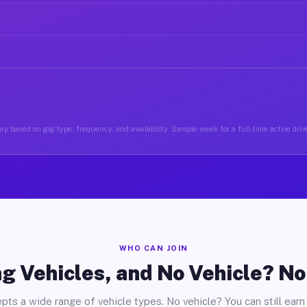
ry based on gig type, frequency, and availability. Sample week for a full-time active drive
WHO CAN JOIN
g Vehicles, and No Vehicle? N
pts a wide range of vehicle types. No vehicle? You can still earn 