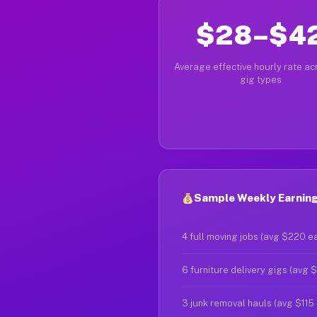
$28–$4
Average effective hourly rate acr
gig types
Sample Weekly Earnings
4 full moving jobs (avg $220 e
6 furniture delivery gigs (avg 
3 junk removal hauls (avg $115