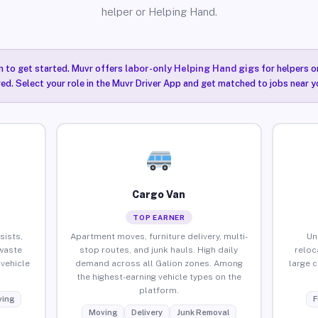
helper or Helping Hand.
n to get started. Muvr offers
labor-only Helping Hand gigs
for helpers o
red. Select your role in the Muvr Driver App and get matched to jobs near yo
Cargo Van
TOP EARNER
sists,
Apartment moves, furniture delivery, multi-
Un
waste
stop routes, and junk hauls. High daily
reloc
vehicle
demand across all Galion zones. Among
large 
the highest-earning vehicle types on the
platform.
ing
F
Moving
Delivery
Junk Removal