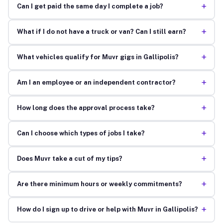
+
Can I get paid the same day I complete a job?
+
What if I do not have a truck or van? Can I still earn?
+
What vehicles qualify for Muvr gigs in Gallipolis?
+
Am I an employee or an independent contractor?
+
How long does the approval process take?
+
Can I choose which types of jobs I take?
+
Does Muvr take a cut of my tips?
+
Are there minimum hours or weekly commitments?
+
How do I sign up to drive or help with Muvr in Gallipolis?