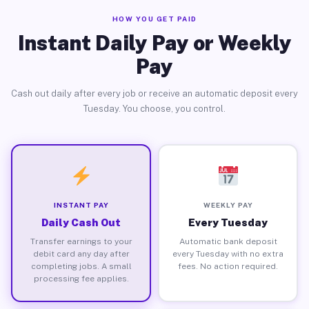
HOW YOU GET PAID
Instant Daily Pay or Weekly
Pay
Cash out daily after every job or receive an automatic deposit every
Tuesday. You choose, you control.
INSTANT PAY
WEEKLY PAY
Daily Cash Out
Every Tuesday
Transfer earnings to your
Automatic bank deposit
debit card any day after
every Tuesday with no extra
completing jobs. A small
fees. No action required.
processing fee applies.