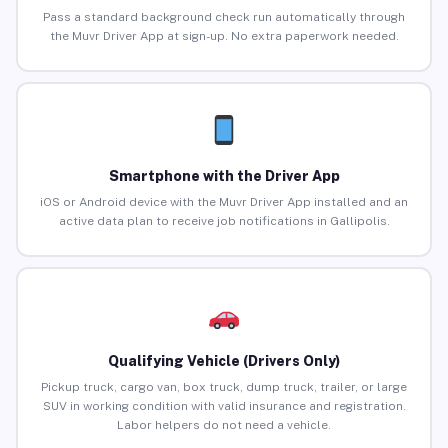
Pass a standard background check run automatically through
the Muvr Driver App at sign-up. No extra paperwork needed.
Smartphone with the Driver App
iOS or Android device with the Muvr Driver App installed and an
active data plan to receive job notifications in Gallipolis.
Qualifying Vehicle (Drivers Only)
Pickup truck, cargo van, box truck, dump truck, trailer, or large
SUV in working condition with valid insurance and registration.
Labor helpers do not need a vehicle.