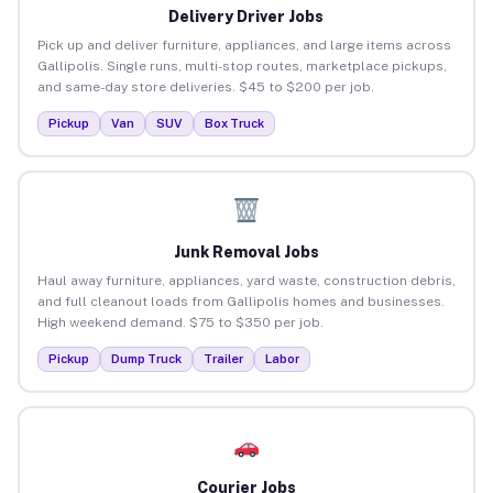
Delivery Driver Jobs
Pick up and deliver furniture, appliances, and large items across
Gallipolis. Single runs, multi-stop routes, marketplace pickups,
and same-day store deliveries. $45 to $200 per job.
Pickup
Van
SUV
Box Truck
Junk Removal Jobs
Haul away furniture, appliances, yard waste, construction debris,
and full cleanout loads from Gallipolis homes and businesses.
High weekend demand. $75 to $350 per job.
Pickup
Dump Truck
Trailer
Labor
Courier Jobs