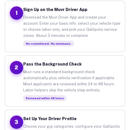
Sign Up on the Muvr Driver App
1
Download the Muvr Driver App and create your
account. Enter your basic info, select your vehicle type
or choose labor-only, and pick your Gallipolis service
zones. About 3 minutes to complete.
No commitment. No minimums.
Pass the Background Check
2
Muvr runs a standard background check
automatically plus vehicle verification if applicable.
Most applicants are reviewed within 24 to 48 hours.
Labor helpers skip the vehicle step entirely.
Reviewed within 48 hours
Set Up Your Driver Profile
3
Choose your gig categories, configure your Gallipolis