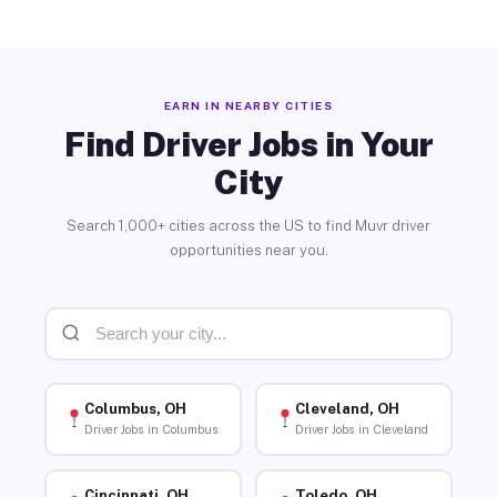
EARN IN NEARBY CITIES
Find Driver Jobs in Your
City
Search 1,000+ cities across the US to find Muvr driver
opportunities near you.
Columbus, OH
Cleveland, OH
Driver Jobs in Columbus
Driver Jobs in Cleveland
Cincinnati, OH
Toledo, OH