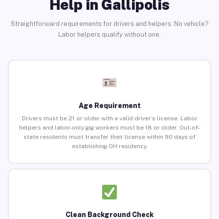
Help in Gallipolis
Straightforward requirements for drivers and helpers. No vehicle?
Labor helpers qualify without one.
Age Requirement
Drivers must be 21 or older with a valid driver’s license. Labor
helpers and labor-only gig workers must be 18 or older. Out-of-
state residents must transfer their license within 90 days of
establishing OH residency.
Clean Background Check