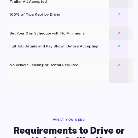
Trailer All Accepted
100% of Tips Kept by Driver
✓
Pl
Set Your Own Schedule with No Minimums
✓
Full Job Details and Pay Shown Before Accepting
✓
O
No Vehicle Leasing or Rental Required
✓
WHAT YOU NEED
Requirements to Drive or