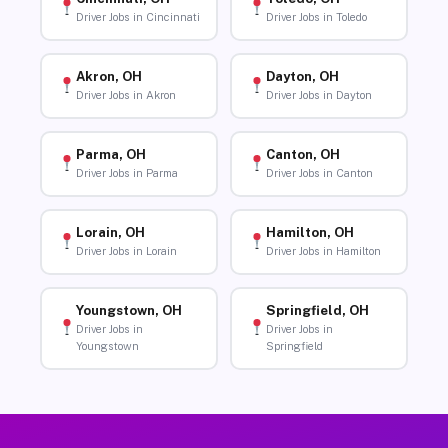
Driver Jobs in Cincinnati
Driver Jobs in Toledo
Akron, OH
Dayton, OH
Driver Jobs in Akron
Driver Jobs in Dayton
Parma, OH
Canton, OH
Driver Jobs in Parma
Driver Jobs in Canton
Lorain, OH
Hamilton, OH
Driver Jobs in Lorain
Driver Jobs in Hamilton
Youngstown, OH
Springfield, OH
Driver Jobs in
Driver Jobs in
Youngstown
Springfield