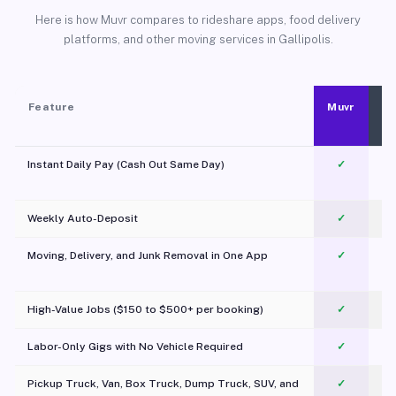
Here is how Muvr compares to rideshare apps, food delivery
platforms, and other moving services in Gallipolis.
Feature
Muvr
Instant Daily Pay (Cash Out Same Day)
✓
Weekly Auto-Deposit
✓
Moving, Delivery, and Junk Removal in One App
✓
c
High-Value Jobs ($150 to $500+ per booking)
✓
Labor-Only Gigs with No Vehicle Required
✓
Pickup Truck, Van, Box Truck, Dump Truck, SUV, and
✓