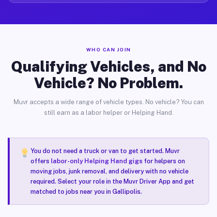
WHO CAN JOIN
Qualifying Vehicles, and No
Vehicle? No Problem.
Muvr accepts a wide range of vehicle types. No vehicle? You can
still earn as a labor helper or Helping Hand.
You do not need a truck or van to get started. Muvr
offers
labor-only Helping Hand gigs
for helpers on
moving jobs, junk removal, and delivery with no vehicle
required. Select your role in the Muvr Driver App and get
matched to jobs near you in Gallipolis.