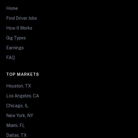
Home
Find Driver Jobs
How It Works
Gig Types
Earnings
FAQ
TOP MARKETS
Houston, TX
Los Angeles, CA
Chicago, IL
New York, NY
Miami, FL
Dallas, TX