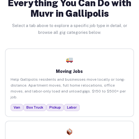
Everything You Can Do with
Muvr in Gallipolis
Select a tab above to explore a specific job type in detail, or
browse all gig categories below.
Moving Jobs
Help Gallipolis residents and businesses move locally or long-
distance. Apartment moves, full home relocations, office
moves, and labor-only load and unload gigs. $150 to $500+ per
job.
Van
Box Truck
Pickup
Labor