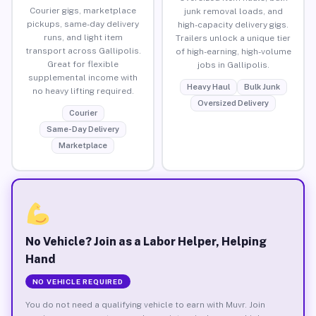
Courier gigs, marketplace
junk removal loads, and
pickups, same-day delivery
high-capacity delivery gigs.
runs, and light item
Trailers unlock a unique tier
transport across Gallipolis.
of high-earning, high-volume
Great for flexible
jobs in Gallipolis.
supplemental income with
Heavy Haul
Bulk Junk
no heavy lifting required.
Oversized Delivery
Courier
Same-Day Delivery
Marketplace
No Vehicle? Join as a Labor Helper, Helping
Hand
NO VEHICLE REQUIRED
You do not need a qualifying vehicle to earn with Muvr. Join