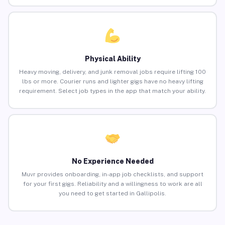
Physical Ability
Heavy moving, delivery, and junk removal jobs require lifting 100
lbs or more. Courier runs and lighter gigs have no heavy lifting
requirement. Select job types in the app that match your ability.
No Experience Needed
Muvr provides onboarding, in-app job checklists, and support
for your first gigs. Reliability and a willingness to work are all
you need to get started in Gallipolis.