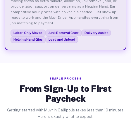
moving crews as extra muscle, assist on junk removal jobs, or
provide labor support on delivery gigs as a Helping Hand. Earn
competitive hourly rates with no vehicle needed. Just show up
ready to work and the Muvr Driver App handles everything from
job matching to payment.
Labor-Only Moves
Junk Removal Crew
Delivery Assist
Helping Hand Gigs
Load and Unload
SIMPLE PROCESS
From Sign-Up to First
Paycheck
Getting started with Muvr in Gallipolis takes less than 10 minutes.
Here is exactly what to expect.