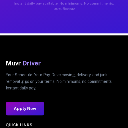
Instant daily pay available. No minimums. No commitments.
100% flexible.
Muvr
Driver
Your Schedule. Your Pay. Drive moving, delivery, and junk
removal gigs on your terms. No minimums, no commitments.
Instant daily pay.
Apply Now
QUICK LINKS