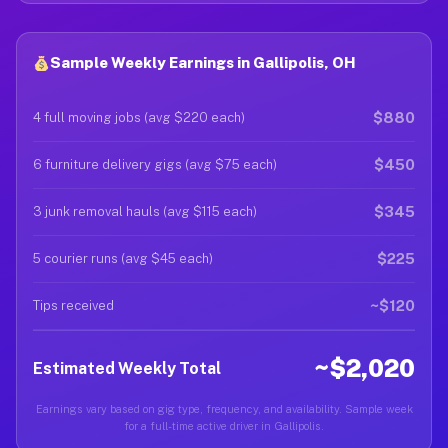
Sample Weekly Earnings in Gallipolis, OH
$880
4 full moving jobs (avg $220 each)
$450
6 furniture delivery gigs (avg $75 each)
$345
3 junk removal hauls (avg $115 each)
$225
5 courier runs (avg $45 each)
~$120
Tips received
~$2,020
Estimated Weekly Total
Earnings vary based on gig type, frequency, and availability. Sample week
for a full-time active driver in Gallipolis.