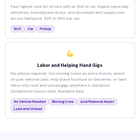
Fast, lighter runs for drivers with an SUV or car. Urgent same-day
deliveries, marketplace drops, and document and supply runs
across Gallipolis. $25 to $80 per run.
SUV
Car
Pickup
Labor and Helping Hand Gigs
No vehicle required. Join moving crews as extra muscle, assist
on junk removal jobs, help place furniture on deliveries, or take
labor-only load and unload gigs anywhere in Gallipolis.
Competitive hourly rates. Available daily.
No Vehicle Needed
Moving Crew
Junk Removal Assist
Load and Unload