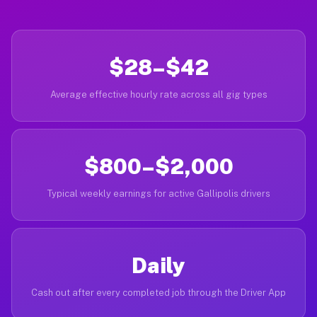
$28–$42
Average effective hourly rate across all gig types
$800–$2,000
Typical weekly earnings for active Gallipolis drivers
Daily
Cash out after every completed job through the Driver App