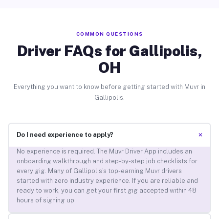
COMMON QUESTIONS
Driver FAQs for Gallipolis,
OH
Everything you want to know before getting started with Muvr in
Gallipolis.
+
Do I need experience to apply?
No experience is required. The Muvr Driver App includes an
onboarding walkthrough and step-by-step job checklists for
every gig. Many of Gallipolis’s top-earning Muvr drivers
started with zero industry experience. If you are reliable and
ready to work, you can get your first gig accepted within 48
hours of signing up.