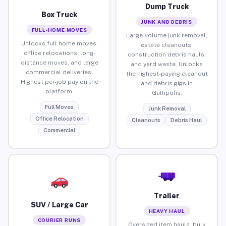
Dump Truck
Box Truck
JUNK AND DEBRIS
FULL-HOME MOVES
Large-volume junk removal,
Unlocks full home moves,
estate cleanouts,
office relocations, long-
construction debris hauls,
distance moves, and large
and yard waste. Unlocks
commercial deliveries.
the highest-paying cleanout
Highest per-job pay on the
and debris gigs in
platform.
Gallipolis.
Full Moves
Junk Removal
Office Relocation
Cleanouts
Debris Haul
Commercial
Trailer
SUV / Large Car
HEAVY HAUL
COURIER RUNS
Oversized item hauls, bulk