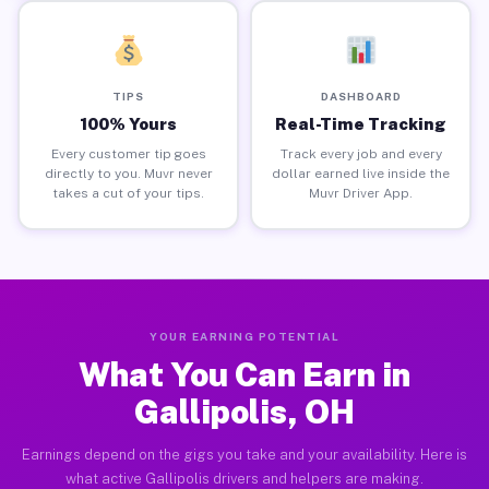
TIPS
DASHBOARD
100% Yours
Real-Time Tracking
Every customer tip goes
Track every job and every
directly to you. Muvr never
dollar earned live inside the
takes a cut of your tips.
Muvr Driver App.
YOUR EARNING POTENTIAL
What You Can Earn in
Gallipolis, OH
Earnings depend on the gigs you take and your availability. Here is
what active Gallipolis drivers and helpers are making.