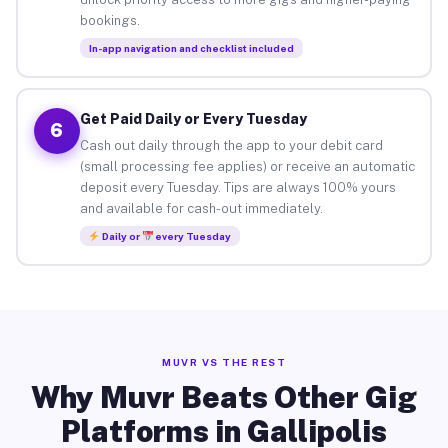
bookings.
In-app navigation and checklist included
Get Paid Daily or Every Tuesday
6
Cash out daily through the app to your debit card
(small processing fee applies) or receive an automatic
deposit every Tuesday. Tips are always 100% yours
and available for cash-out immediately.
Daily or
every Tuesday
MUVR VS THE REST
Why Muvr Beats Other Gig
Platforms in Gallipolis