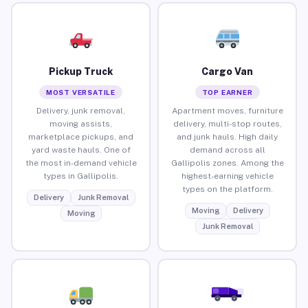
Pickup Truck
Cargo Van
MOST VERSATILE
TOP EARNER
Delivery, junk removal,
Apartment moves, furniture
moving assists,
delivery, multi-stop routes,
marketplace pickups, and
and junk hauls. High daily
yard waste hauls. One of
demand across all
the most in-demand vehicle
Gallipolis zones. Among the
types in Gallipolis.
highest-earning vehicle
types on the platform.
Delivery
Junk Removal
Moving
Delivery
Moving
Junk Removal