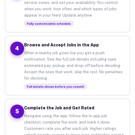
service zones, and set your availability. You control
when you work, how often, and which types of jobs
appear in your feed. Update anytime.
Fully customizable schedule
Browse and Accept Jobs in the App
4
When a nearby job goes live you get a push
notification. See the full job details including type,
estimated pay, pickup, and drop-off before deciding.
Accept the ones that work, skip the rest. No penalties
for declining.
Full details shown before you commit
Complete the Job and Get Rated
5
Navigate using the app, follow the in-app job
checklist, complete the work, and mark it done.
Customers rate you after each job. Higher ratings
unlock priority access to more gigs and higher-paying