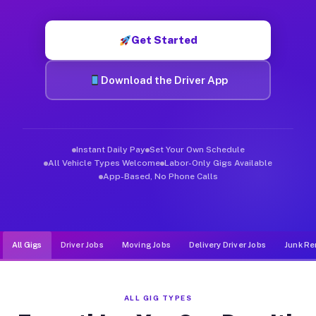
Muvr was built specifically for drivers who move, haul, and de
Get Started
Download the Driver App
Instant Daily Pay
Set Your Own Schedule
All Vehicle Types Welcome
Labor-Only Gigs Available
App-Based, No Phone Calls
All Gigs
Driver Jobs
Moving Jobs
Delivery Driver Jobs
Junk Re
ALL GIG TYPES