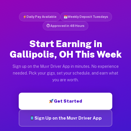
Daily Pay Available
Weekly Deposit Tuesdays
⏱ Approved in 48 Hours
Start Earning in
Gallipolis, OH This Week
Sign up on the Muvr Driver App in minutes. No experience
needed. Pick your gigs, set your schedule, and earn what
you are worth.
Get Started
Sign Up on the Muvr Driver App