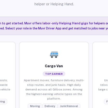
helper or Helping Hand.
n to get started. Muvr offers
labor-only Helping Hand gigs
for helpers o
red. Select your role in the Muvr Driver App and get matched to jobs near y
Cargo Van
TOP EARNER
sists,
Apartment moves, furniture delivery, multi-
Un
waste
stop routes, and junk hauls. High daily
reloc
vehicle
demand across all Gilboa zones. Among
large 
the highest-earning vehicle types on the
platform.
ing
F
Moving
Delivery
Junk Removal