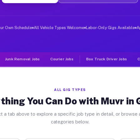
ver Jobs Gilboa OH
 and deliver large items in cities like Gilboa. Unlike 
our Own Schedule
All Vehicle Types Welcome
Labor-Only Gigs Available
A
Junk Removal Jobs
Courier Jobs
Box Truck Driver Jobs
C
ALL GIG TYPES
thing You Can Do with Muvr in 
t a tab above to explore a specific job type in detail, or browse a
categories below.