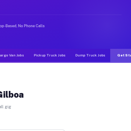
rideshare or food delivery apps, gigs on Muvr pay signi
pp-Based, No Phone Calls
argo Van Jobs
Pickup Truck Jobs
Dump Truck Jobs
Get St
Gilboa
ll gig