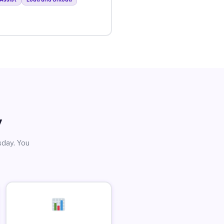
y
sday. You