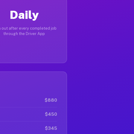
Daily
 out after every completed job
through the Driver App
$880
$450
$345