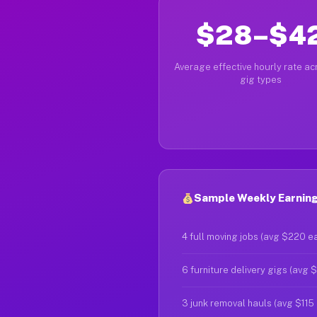
$28–$4
Average effective hourly rate acr
gig types
Sample Weekly Earnings
4 full moving jobs (avg $220 e
6 furniture delivery gigs (avg 
3 junk removal hauls (avg $115