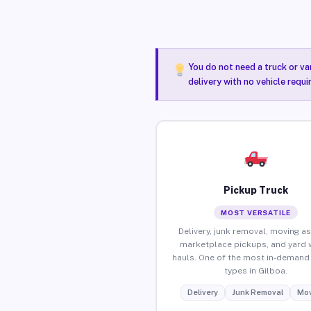
You do not need a truck or va
delivery with no vehicle requi
Pickup Truck
MOST VERSATILE
Delivery, junk removal, moving as
marketplace pickups, and yard 
hauls. One of the most in-demand 
types in Gilboa.
Delivery
Junk Removal
Mov