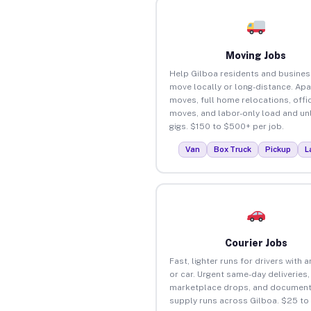
Moving Jobs
Help Gilboa residents and busine
move locally or long-distance. Ap
moves, full home relocations, offi
moves, and labor-only load and un
gigs. $150 to $500+ per job.
Van
Box Truck
Pickup
L
Courier Jobs
Fast, lighter runs for drivers with 
or car. Urgent same-day deliveries,
marketplace drops, and document
supply runs across Gilboa. $25 to