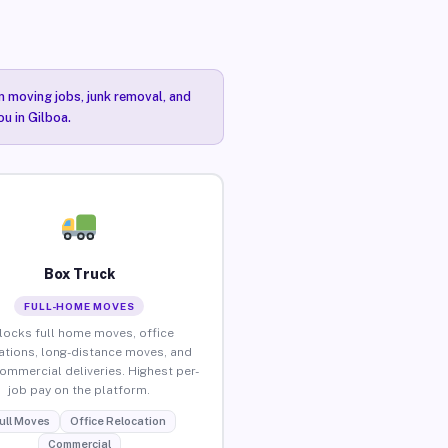
n moving jobs, junk removal, and
ou in Gilboa.
Box Truck
FULL-HOME MOVES
locks full home moves, office
ations, long-distance moves, and
commercial deliveries. Highest per-
job pay on the platform.
ull Moves
Office Relocation
Commercial