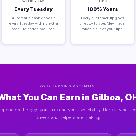
WEEKLY PAY
TIPS
Every Tuesday
100% Yours
Automatic bank deposit
Every customer tip goes
every Tuesday with no extra
directly to you. Muvr never
fees. No action required.
takes a cut of your tips.
YOUR EARNING POTENTIAL
What You Can Earn in Gilboa, O
epend on the gigs you take and your availability. Here is what ac
drivers and helpers are making.