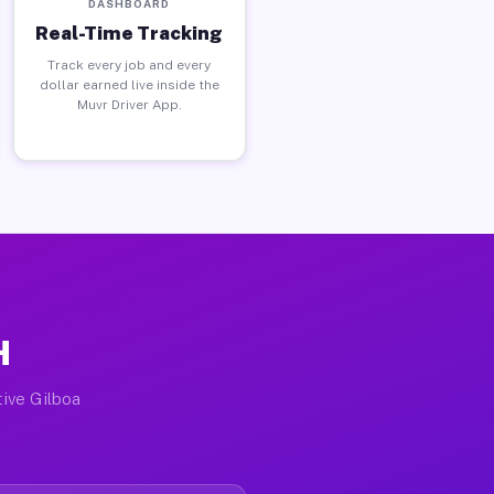
DASHBOARD
Real-Time Tracking
Track every job and every
dollar earned live inside the
Muvr Driver App.
H
tive Gilboa