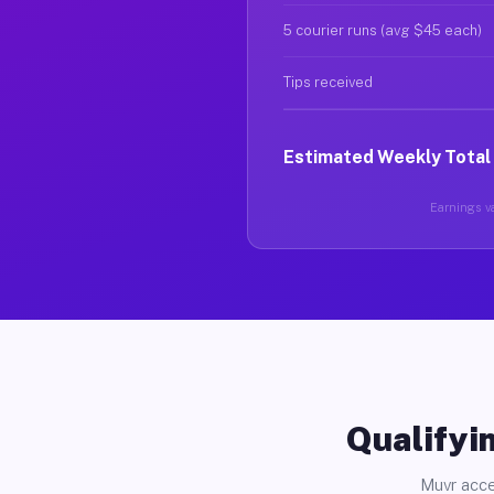
5 courier runs (avg $45 each)
Tips received
Estimated Weekly Total
Earnings va
Qualifyin
Muvr acce