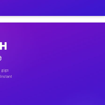
r on Your Schedule
x truck, or SUV, you can start earning today with flexi
OH
full home moves, office moves, and emergency same-day 
e
nd begin accepting gigs within 48 hours of approval. A
 gigs
 Instant
often earn more due to higher-value moving and haul-aw
d light delivery runs throughout the metro area. Picku