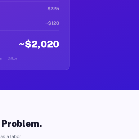
$225
~$120
~$2,020
r in Gilboa.
o Problem.
as a labor