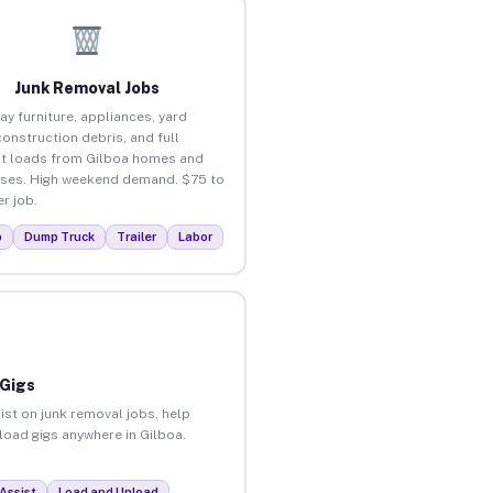
Junk Removal Jobs
ay furniture, appliances, yard
construction debris, and full
t loads from Gilboa homes and
ses. High weekend demand. $75 to
r job.
p
Dump Truck
Trailer
Labor
 Gigs
ist on junk removal jobs, help
nload gigs anywhere in Gilboa.
Assist
Load and Unload