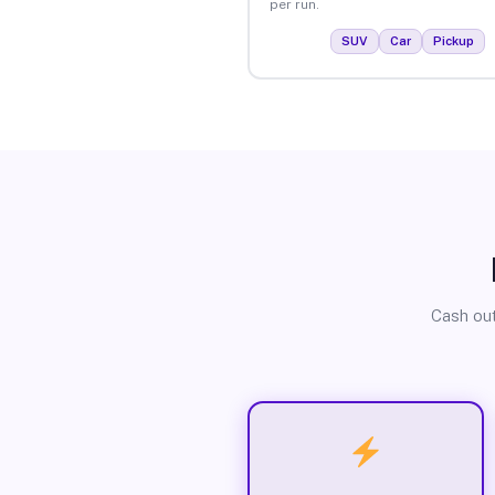
per run.
SUV
Car
Pickup
Cash out