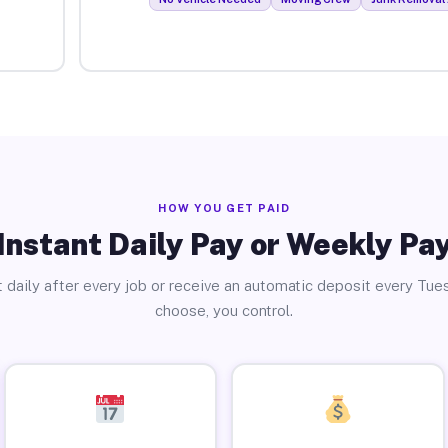
HOW YOU GET PAID
Instant Daily Pay or Weekly Pa
 daily after every job or receive an automatic deposit every Tue
choose, you control.