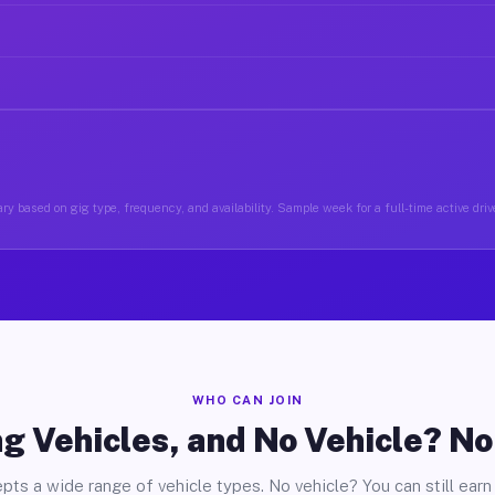
ry based on gig type, frequency, and availability. Sample week for a full-time active drive
WHO CAN JOIN
g Vehicles, and No Vehicle? N
pts a wide range of vehicle types. No vehicle? You can still earn 