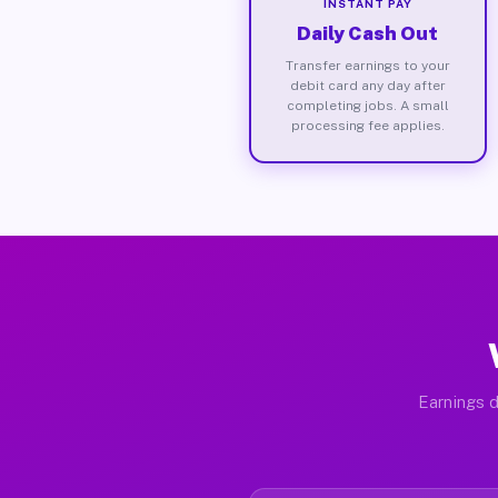
INSTANT PAY
Daily Cash Out
Transfer earnings to your
debit card any day after
completing jobs. A small
processing fee applies.
Earnings d