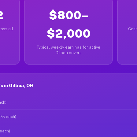
2
$800–
oss all
$2,000
Cash
Typical weekly earnings for active
Gilboa drivers
 in Gilboa, OH
ach)
$75 each)
 each)