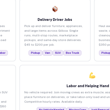
Delivery Driver Jobs
sses
Pick up and deliver furniture, appliances,
Haul aw
artment
and large items across Gilboa. Single
waste, 
ce
runs, multi-stop routes, marketplace
cleanou
load
pickups, and same-day store deliveries.
busines
$45 to $200 per job.
$350 pe
abor
Pickup
Van
SUV
Box Truck
Picku
Labor and Helping Hand
an SUV
No vehicle required. Join moving crews as extra muscle, ass
place furniture on deliveries, or take labor-only load and u
 and
Competitive hourly rates. Available daily.
 $80
No Vehicle Needed
Moving Crew
Junk Removal 