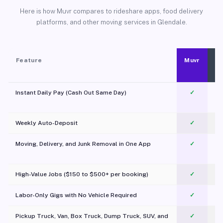
Here is how Muvr compares to rideshare apps, food delivery
platforms, and other moving services in Glendale.
Feature
Muvr
Instant Daily Pay (Cash Out Same Day)
✓
Weekly Auto-Deposit
✓
Moving, Delivery, and Junk Removal in One App
✓
c
High-Value Jobs ($150 to $500+ per booking)
✓
Labor-Only Gigs with No Vehicle Required
✓
Pickup Truck, Van, Box Truck, Dump Truck, SUV, and
✓