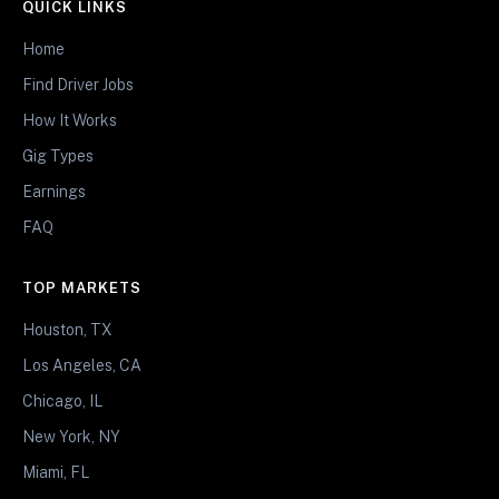
QUICK LINKS
Home
Find Driver Jobs
How It Works
Gig Types
Earnings
FAQ
TOP MARKETS
Houston, TX
Los Angeles, CA
Chicago, IL
New York, NY
Miami, FL