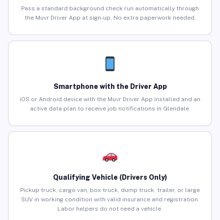
Pass a standard background check run automatically through
the Muvr Driver App at sign-up. No extra paperwork needed.
Smartphone with the Driver App
iOS or Android device with the Muvr Driver App installed and an
active data plan to receive job notifications in Glendale.
Qualifying Vehicle (Drivers Only)
Pickup truck, cargo van, box truck, dump truck, trailer, or large
SUV in working condition with valid insurance and registration.
Labor helpers do not need a vehicle.