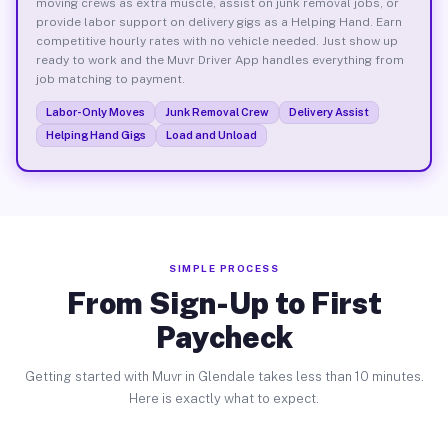
moving crews as extra muscle, assist on junk removal jobs, or
provide labor support on delivery gigs as a Helping Hand. Earn
competitive hourly rates with no vehicle needed. Just show up
ready to work and the Muvr Driver App handles everything from
job matching to payment.
Labor-Only Moves
Junk Removal Crew
Delivery Assist
Helping Hand Gigs
Load and Unload
SIMPLE PROCESS
From Sign-Up to First
Paycheck
Getting started with Muvr in Glendale takes less than 10 minutes.
Here is exactly what to expect.