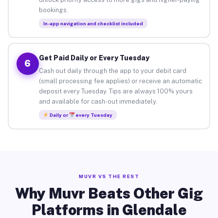
bookings.
In-app navigation and checklist included
Get Paid Daily or Every Tuesday
6
Cash out daily through the app to your debit card
(small processing fee applies) or receive an automatic
deposit every Tuesday. Tips are always 100% yours
and available for cash-out immediately.
Daily or
every Tuesday
MUVR VS THE REST
Why Muvr Beats Other Gig
Platforms in Glendale