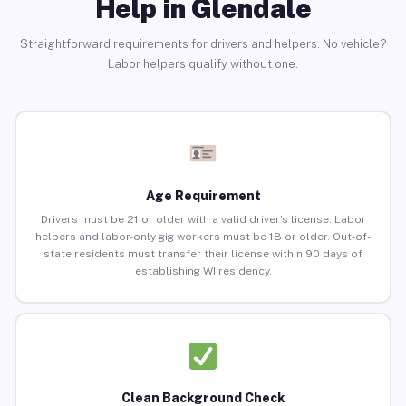
Help in Glendale
Straightforward requirements for drivers and helpers. No vehicle?
Labor helpers qualify without one.
Age Requirement
Drivers must be 21 or older with a valid driver’s license. Labor
helpers and labor-only gig workers must be 18 or older. Out-of-
state residents must transfer their license within 90 days of
establishing WI residency.
Clean Background Check