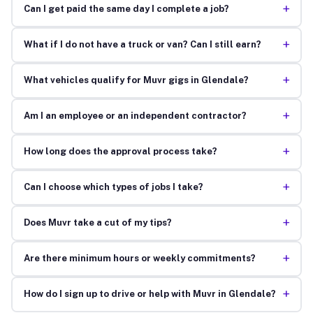
+
Can I get paid the same day I complete a job?
+
What if I do not have a truck or van? Can I still earn?
+
What vehicles qualify for Muvr gigs in Glendale?
+
Am I an employee or an independent contractor?
+
How long does the approval process take?
+
Can I choose which types of jobs I take?
+
Does Muvr take a cut of my tips?
+
Are there minimum hours or weekly commitments?
+
How do I sign up to drive or help with Muvr in Glendale?