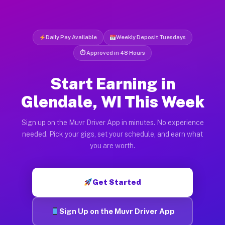
Daily Pay Available
Weekly Deposit Tuesdays
⏱ Approved in 48 Hours
Start Earning in
Glendale, WI This Week
Sign up on the Muvr Driver App in minutes. No experience
needed. Pick your gigs, set your schedule, and earn what
you are worth.
Get Started
Sign Up on the Muvr Driver App