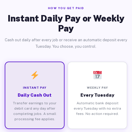
HOW YOU GET PAID
Instant Daily Pay or Weekly
Pay
Cash out daily after every job or receive an automatic deposit every
Tuesday. You choose, you control.
INSTANT PAY
WEEKLY PAY
Daily Cash Out
Every Tuesday
Transfer earnings to your
Automatic bank deposit
debit card any day after
every Tuesday with no extra
completing jobs. A small
fees. No action required.
processing fee applies.