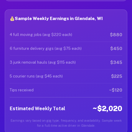
Sample Weekly Earnings in Glendale, WI
$880
4 full moving jobs (avg $220 each)
$450
6 furniture delivery gigs (avg $75 each)
$345
3 junk removal hauls (avg $115 each)
$225
5 courier runs (avg $45 each)
~$120
Tips received
~$2,020
Estimated Weekly Total
Earnings vary based on gig type, frequency, and availability. Sample week
for a full-time active driver in Glendale.