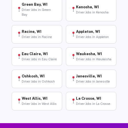
Green Bay, WI
Kenosha, WI
Driver Jobs in Green
Driver Jobs in Kenosha
Bay
Racine, WI
Appleton, WI
Driver Jobs in Racine
Driver Jobs in Appleton
Eau Claire, WI
Waukesha, WI
Driver Jobs in Eau Claire
Driver Jobs in Waukesha
Oshkosh, WI
Janesville, WI
Driver Jobs in Oshkosh
Driver Jobs in Janesville
West Allis, WI
La Crosse, WI
Driver Jobs in West Allis
Driver Jobs in La Crosse