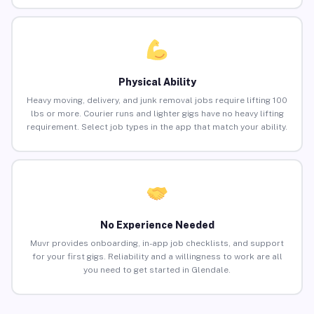
Physical Ability
Heavy moving, delivery, and junk removal jobs require lifting 100
lbs or more. Courier runs and lighter gigs have no heavy lifting
requirement. Select job types in the app that match your ability.
No Experience Needed
Muvr provides onboarding, in-app job checklists, and support
for your first gigs. Reliability and a willingness to work are all
you need to get started in Glendale.