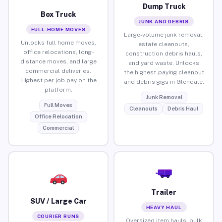
Dump Truck
Box Truck
JUNK AND DEBRIS
FULL-HOME MOVES
Large-volume junk removal,
Unlocks full home moves,
estate cleanouts,
office relocations, long-
construction debris hauls,
distance moves, and large
and yard waste. Unlocks
commercial deliveries.
the highest-paying cleanout
Highest per-job pay on the
and debris gigs in Glendale.
platform.
Junk Removal
Full Moves
Cleanouts
Debris Haul
Office Relocation
Commercial
Trailer
SUV / Large Car
HEAVY HAUL
COURIER RUNS
Oversized item hauls, bulk