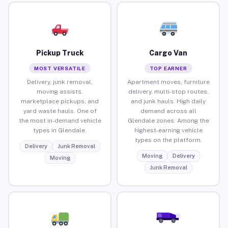
Pickup Truck
Cargo Van
MOST VERSATILE
TOP EARNER
Delivery, junk removal,
Apartment moves, furniture
moving assists,
delivery, multi-stop routes,
marketplace pickups, and
and junk hauls. High daily
yard waste hauls. One of
demand across all
the most in-demand vehicle
Glendale zones. Among the
types in Glendale.
highest-earning vehicle
types on the platform.
Delivery
Junk Removal
Moving
Delivery
Moving
Junk Removal