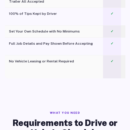
Trailer All Accepted
100% of Tips Kept by Driver
✓
Pl
Set Your Own Schedule with No Minimums
✓
Full Job Details and Pay Shown Before Accepting
✓
O
No Vehicle Leasing or Rental Required
✓
WHAT YOU NEED
Requirements to Drive or