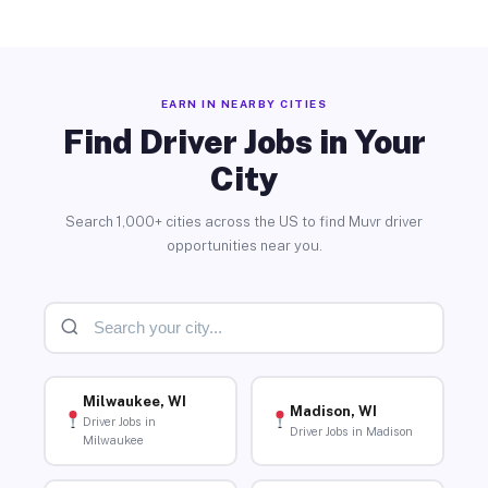
EARN IN NEARBY CITIES
Find Driver Jobs in Your
City
Search 1,000+ cities across the US to find Muvr driver
opportunities near you.
Milwaukee, WI
Madison, WI
Driver Jobs in
Driver Jobs in Madison
Milwaukee