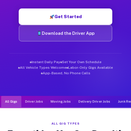
Muvr was built specifically for drivers who move, haul, and d
Get Started
Download the Driver App
Instant Daily Pay
Set Your Own Schedule
All Vehicle Types Welcome
Labor-Only Gigs Available
App-Based, No Phone Calls
All Gigs
Driver Jobs
Moving Jobs
Delivery Driver Jobs
Junk Re
ALL GIG TYPES