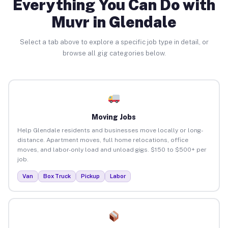
Everything You Can Do with
Muvr in Glendale
Select a tab above to explore a specific job type in detail, or
browse all gig categories below.
Moving Jobs
Help Glendale residents and businesses move locally or long-
distance. Apartment moves, full home relocations, office
moves, and labor-only load and unload gigs. $150 to $500+ per
job.
Van
Box Truck
Pickup
Labor