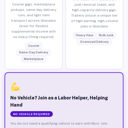
Courier gigs, marketplace
junk removal loads, and
pickups, same-day delivery
high-capacity delivery gigs.
runs, and light item
Trailers unlock a unique tier
transport across Glendale.
of high-earning, high-volume
Great for flexible
jobs in Glendale.
supplemental income with
Heavy Haul
Bulk Junk
no heavy lifting required.
Oversized Delivery
Courier
Same-Day Delivery
Marketplace
No Vehicle? Join as a Labor Helper, Helping
Hand
NO VEHICLE REQUIRED
You do not need a qualifying vehicle to earn with Muvr. Join