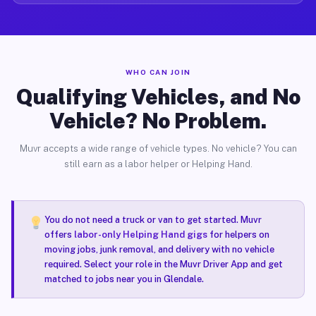
WHO CAN JOIN
Qualifying Vehicles, and No
Vehicle? No Problem.
Muvr accepts a wide range of vehicle types. No vehicle? You can
still earn as a labor helper or Helping Hand.
You do not need a truck or van to get started. Muvr
offers
labor-only Helping Hand gigs
for helpers on
moving jobs, junk removal, and delivery with no vehicle
required. Select your role in the Muvr Driver App and get
matched to jobs near you in Glendale.