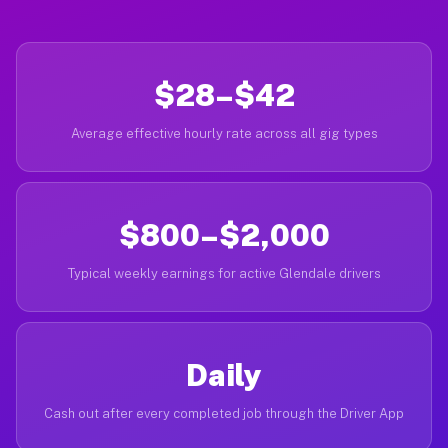
$28–$42
Average effective hourly rate across all gig types
$800–$2,000
Typical weekly earnings for active Glendale drivers
Daily
Cash out after every completed job through the Driver App