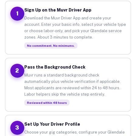
Sign Up on the Muvr Driver App
1
Download the Muvr Driver App and create your
account. Enter your basic info, select your vehicle type
or choose labor-only, and pick your Glendale service
zones. About 3 minutes to complete.
No commitment. No minimums.
Pass the Background Check
2
Muvr runs a standard background check
automatically plus vehicle verification if applicable.
Most applicants are reviewed within 24 to 48 hours.
Labor helpers skip the vehicle step entirely.
Reviewed within 48 hours
Set Up Your Driver Profile
3
Choose your gig categories, configure your Glendale