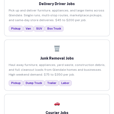
Delivery Driver Jobs
Pick up and deliver furniture, appliances, and large items across
Glendale. Single runs, multi-stop routes, marketplace pickups,
and same-day store deliveries. $45 to $200 per job.
Pickup
Van
SUV
Box Truck
Junk Removal Jobs
Haul away furniture, appliances, yard waste, construction debris,
and full cleanout loads from Glendale homes and businesses.
High weekend demand. $75 to $350 per job.
Pickup
Dump Truck
Trailer
Labor
Courier Jobs