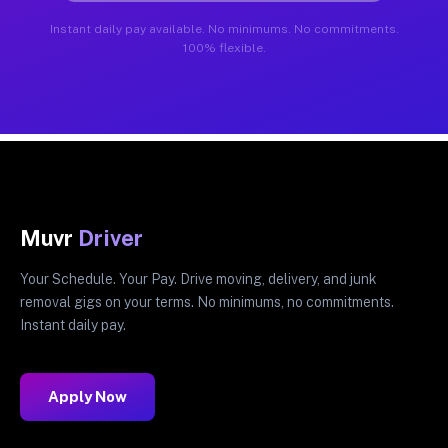
Instant daily pay available. No minimums. No commitments.
100% flexible.
Muvr
Driver
Your Schedule. Your Pay. Drive moving, delivery, and junk
removal gigs on your terms. No minimums, no commitments.
Instant daily pay.
Apply Now