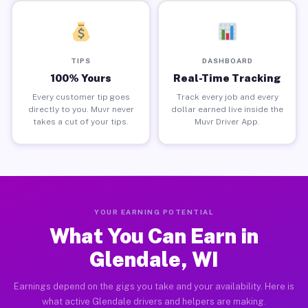
TIPS
DASHBOARD
100% Yours
Real-Time Tracking
Every customer tip goes
Track every job and every
directly to you. Muvr never
dollar earned live inside the
takes a cut of your tips.
Muvr Driver App.
YOUR EARNING POTENTIAL
What You Can Earn in
Glendale, WI
Earnings depend on the gigs you take and your availability. Here is
what active Glendale drivers and helpers are making.