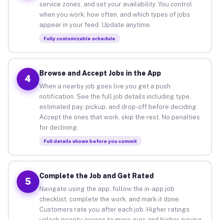
service zones, and set your availability. You control
when you work, how often, and which types of jobs
appear in your feed. Update anytime.
Fully customizable schedule
Browse and Accept Jobs in the App
4
When a nearby job goes live you get a push
notification. See the full job details including type,
estimated pay, pickup, and drop-off before deciding.
Accept the ones that work, skip the rest. No penalties
for declining.
Full details shown before you commit
Complete the Job and Get Rated
5
Navigate using the app, follow the in-app job
checklist, complete the work, and mark it done.
Customers rate you after each job. Higher ratings
unlock priority access to more gigs and higher-paying