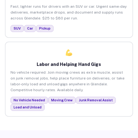
Fast, lighter runs for drivers with an SUV or car. Urgent same-day
deliveries, marketplace drops, and document and supply runs
across Glendale. $25 to $80 per run.
SUV
Car
Pickup
Labor and Helping Hand Gigs
No vehicle required. Join moving crews as extra muscle, assist
on junk removal jobs, help place furniture on deliveries, or take
labor-only load and unload gigs anywhere in Glendale.
Competitive hourly rates. Available daily.
No Vehicle Needed
Moving Crew
Junk Removal Assist
Load and Unload