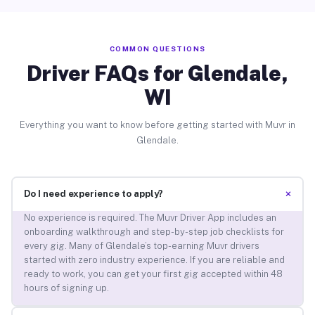
COMMON QUESTIONS
Driver FAQs for Glendale,
WI
Everything you want to know before getting started with Muvr in
Glendale.
+
Do I need experience to apply?
No experience is required. The Muvr Driver App includes an
onboarding walkthrough and step-by-step job checklists for
every gig. Many of Glendale’s top-earning Muvr drivers
started with zero industry experience. If you are reliable and
ready to work, you can get your first gig accepted within 48
hours of signing up.