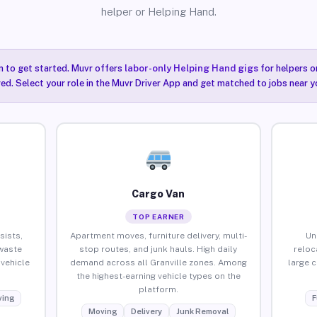
helper or Helping Hand.
n to get started. Muvr offers
labor-only Helping Hand gigs
for helpers o
red. Select your role in the Muvr Driver App and get matched to jobs near yo
Cargo Van
TOP EARNER
sists,
Apartment moves, furniture delivery, multi-
Un
waste
stop routes, and junk hauls. High daily
reloc
vehicle
demand across all Granville zones. Among
large 
the highest-earning vehicle types on the
platform.
ing
F
Moving
Delivery
Junk Removal