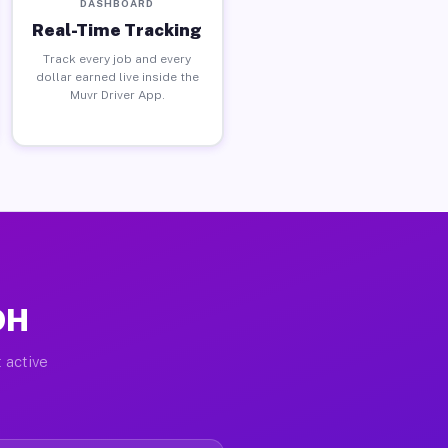
DASHBOARD
Real-Time Tracking
Track every job and every
dollar earned live inside the
Muvr Driver App.
OH
 active