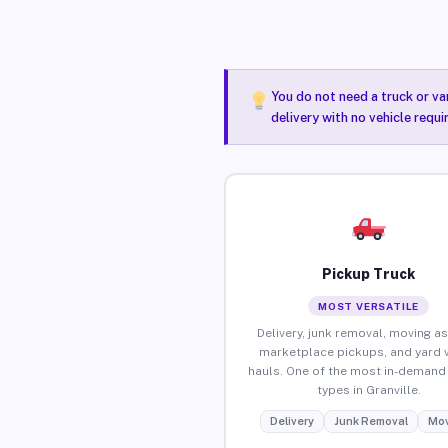
You do not need a truck or va
delivery with no vehicle requi
Pickup Truck
MOST VERSATILE
Delivery, junk removal, moving as
marketplace pickups, and yard 
hauls. One of the most in-demand 
types in Granville.
Delivery
Junk Removal
Mov