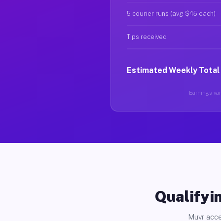
5 courier runs (avg $45 each)
Tips received
Estimated Weekly Total
Earnings vary
Qualifyin
Muvr acce