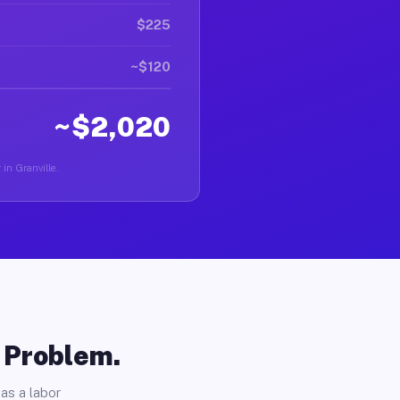
$225
~$120
~$2,020
 in Granville.
o Problem.
as a labor