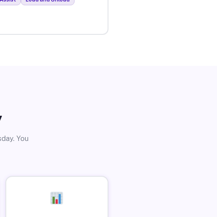
y
sday. You