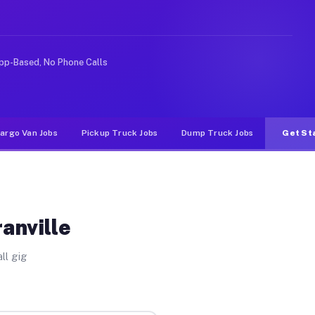
ke rideshare or food delivery apps, gigs on Muvr pay si
pp-Based, No Phone Calls
argo Van Jobs
Pickup Truck Jobs
Dump Truck Jobs
Get St
anville
ll gig