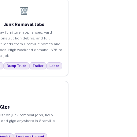
Junk Removal Jobs
ay furniture, appliances, yard
construction debris, and full
t loads from Granville homes and
ses. High weekend demand. $75 to
r job.
p
Dump Truck
Trailer
Labor
 Gigs
ist on junk removal jobs, help
load gigs anywhere in Granville.
Assist
Load and Unload