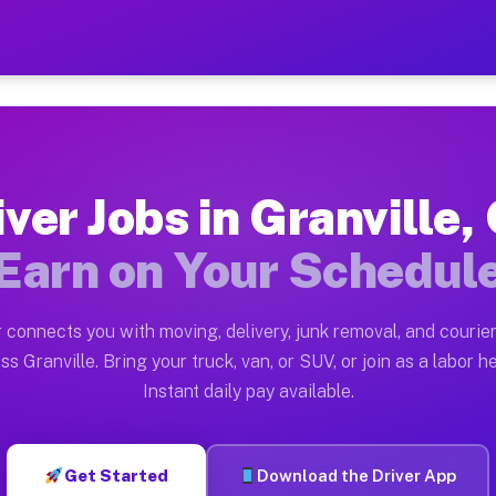
 OH — Earn $28 to $42 Per 
ston tn. Whether you own a pickup truck, cargo van, bo
H Available on Muvr
iver Jobs in Granville,
in Granville. Moving gigs include apartment relocation
Earn on Your Schedul
rk on the Muvr Platform
Driver App, create your profile, verify your vehicle, a
 connects you with moving, delivery, junk removal, and courier
s Granville OH
ss Granville. Bring your truck, van, or SUV, or join as a labor he
Instant daily pay available.
 per hour on average. Box truck and dump truck operato
bs Granville OH
Get Started
Download the Driver App
tform in Granville. Sedans and SUVs can handle courier