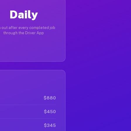
Daily
 out after every completed job
through the Driver App
$880
$450
$345