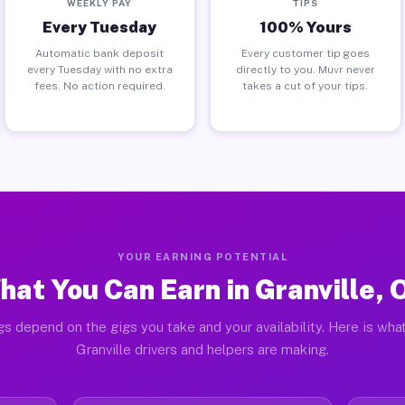
WEEKLY PAY
TIPS
Every Tuesday
100% Yours
Automatic bank deposit
Every customer tip goes
every Tuesday with no extra
directly to you. Muvr never
fees. No action required.
takes a cut of your tips.
YOUR EARNING POTENTIAL
hat You Can Earn in Granville, 
gs depend on the gigs you take and your availability. Here is what
Granville drivers and helpers are making.