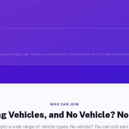
 based on gig type, frequency, and availability. Sample week for a full-time active driver
WHO CAN JOIN
g Vehicles, and No Vehicle? N
pts a wide range of vehicle types. No vehicle? You can still earn 