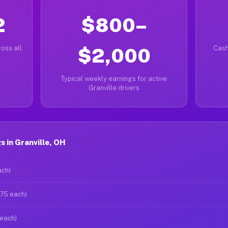
2
$800–
oss all
$2,000
Cash
Typical weekly earnings for active
Granville drivers
 in Granville, OH
ach)
$75 each)
 each)