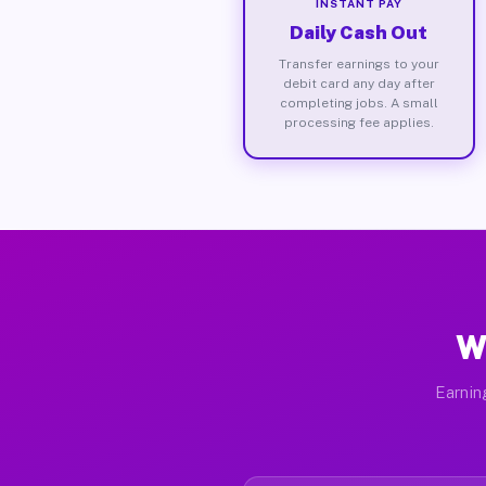
INSTANT PAY
Daily Cash Out
Transfer earnings to your
debit card any day after
completing jobs. A small
processing fee applies.
W
Earnin