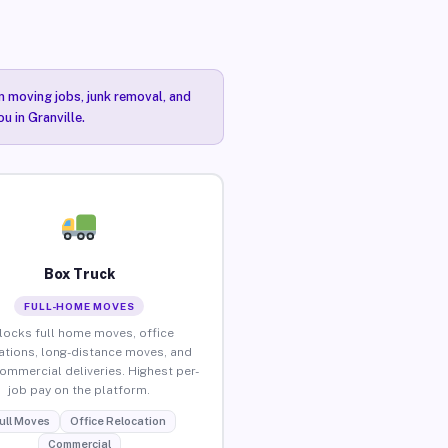
n moving jobs, junk removal, and
u in Granville.
Box Truck
FULL-HOME MOVES
locks full home moves, office
ations, long-distance moves, and
commercial deliveries. Highest per-
job pay on the platform.
ull Moves
Office Relocation
Commercial