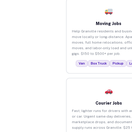
Moving Jobs
Help Granville residents and busi
move locally or long-distance. Ap
moves, full home relocations, offi
moves, and labor-only load and un
gigs. $150 to $500+ per job.
Van
Box Truck
Pickup
L
Courier Jobs
Fast, lighter runs for drivers with 
or car. Urgent same-day deliveries,
marketplace drops, and document
supply runs across Granville. $25