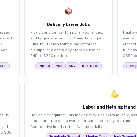
Delivery Driver Jobs
nesses
Pick up and deliver furniture, appliances,
Haul aw
artment
and large items across Granville. Single
waste, 
ce
runs, multi-stop routes, marketplace
cleanou
load
pickups, and same-day store deliveries.
busines
$45 to $200 per job.
$350 pe
abor
Pickup
Van
SUV
Box Truck
Picku
Labor and Helping Hand
an SUV
No vehicle required. Join moving crews as extra muscle, ass
place furniture on deliveries, or take labor-only load and un
 and
Competitive hourly rates. Available daily.
 to $80
No Vehicle Needed
Moving Crew
Junk Removal 