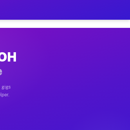
Hour on Your Schedule
x truck, or SUV, you can start earning today with flexi
 OH
s, full home moves, office moves, and emergency same-d
e
nd begin accepting gigs within 48 hours of approval. A
 gigs
lper.
rs often earn more due to higher-value moving and haul
 and light delivery runs throughout the metro area. Pi