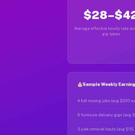
$28–$4
Average effective hourly rate acr
gig types
Sample Weekly Earnings
4 full moving jobs (avg $220 e
6 furniture delivery gigs (avg 
3 junk removal hauls (avg $115