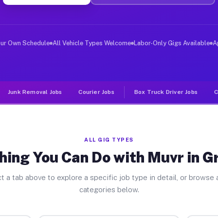
er Jobs Granville OH
 and deliver large items in cities like Granville. Unli
our Own Schedule
All Vehicle Types Welcome
Labor-Only Gigs Available
A
Junk Removal Jobs
Courier Jobs
Box Truck Driver Jobs
C
ALL GIG TYPES
hing You Can Do with Muvr in Gr
t a tab above to explore a specific job type in detail, or browse a
categories below.