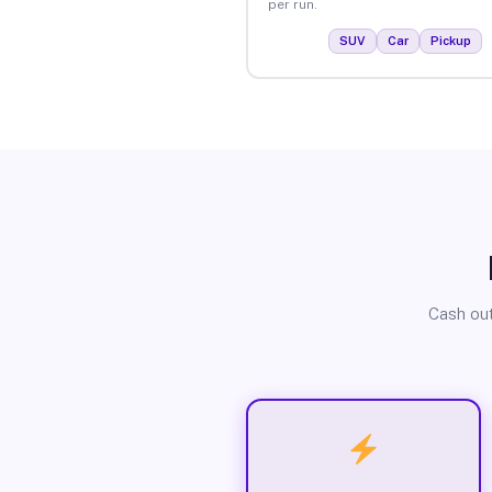
per run.
SUV
Car
Pickup
Cash out