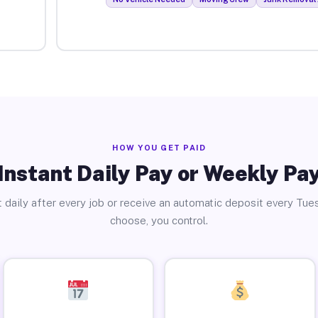
HOW YOU GET PAID
Instant Daily Pay or Weekly Pa
 daily after every job or receive an automatic deposit every Tue
choose, you control.