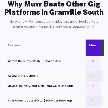
Why Muvr Beats Other Gig
Platforms in Granville South
Here is how Muvr compares to rideshare apps, food delivery
platforms, and other moving services in Granville South.
Feature
Muvr
Instant Daily Pay (Cash Out Same Day)
✓
Weekly Auto-Deposit
✓
Moving, Delivery, and Junk Removal in One App
✓
c
High-Value Jobs ($150 to $500+ per booking)
✓