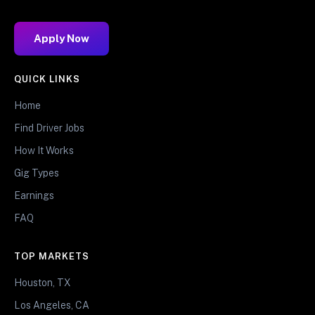
Apply Now
QUICK LINKS
Home
Find Driver Jobs
How It Works
Gig Types
Earnings
FAQ
TOP MARKETS
Houston, TX
Los Angeles, CA