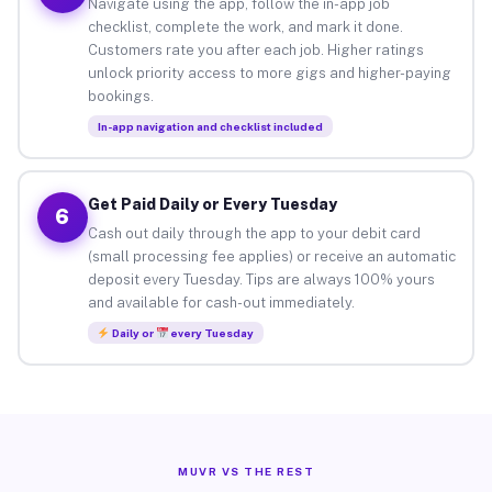
Navigate using the app, follow the in-app job
checklist, complete the work, and mark it done.
Customers rate you after each job. Higher ratings
unlock priority access to more gigs and higher-paying
bookings.
In-app navigation and checklist included
Get Paid Daily or Every Tuesday
6
Cash out daily through the app to your debit card
(small processing fee applies) or receive an automatic
deposit every Tuesday. Tips are always 100% yours
and available for cash-out immediately.
Daily or
every Tuesday
MUVR VS THE REST