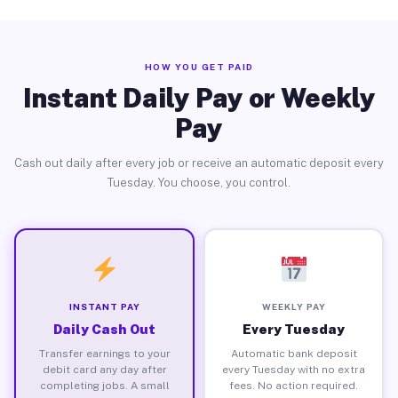
HOW YOU GET PAID
Instant Daily Pay or Weekly
Pay
Cash out daily after every job or receive an automatic deposit every
Tuesday. You choose, you control.
INSTANT PAY
WEEKLY PAY
Daily Cash Out
Every Tuesday
Transfer earnings to your
Automatic bank deposit
debit card any day after
every Tuesday with no extra
completing jobs. A small
fees. No action required.