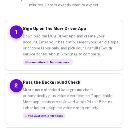
minutes. Here is exactly what to expect.
Sign Up on the Muvr Driver App
1
Download the Muvr Driver App and create your
account. Enter your basic info, select your vehicle type
or choose labor-only, and pick your Granville South
service zones. About 3 minutes to complete.
No commitment. No minimums.
Pass the Background Check
2
Muvr runs a standard background check
automatically plus vehicle verification if applicable.
Most applicants are reviewed within 24 to 48 hours.
Labor helpers skip the vehicle step entirely.
Reviewed within 48 hours