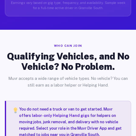
Earnings vary based on gig type, frequency, and availability. Sample week
for a full-time active driver in Granville South.
WHO CAN JOIN
Qualifying Vehicles, and No
Vehicle? No Problem.
Muvr accepts a wide range of vehicle types. No vehicle? You can
still earn as a labor helper or Helping Hand.
You do not need a truck or van to get started. Muvr
offers
labor-only Helping Hand gigs
for helpers on
moving jobs, junk removal, and delivery with no vehicle
required. Select your role in the Muvr Driver App and get
matched to jobs near you in Granville South.