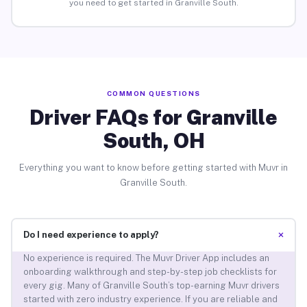
you need to get started in Granville South.
COMMON QUESTIONS
Driver FAQs for Granville
South, OH
Everything you want to know before getting started with Muvr in
Granville South.
+
Do I need experience to apply?
No experience is required. The Muvr Driver App includes an
onboarding walkthrough and step-by-step job checklists for
every gig. Many of Granville South’s top-earning Muvr drivers
started with zero industry experience. If you are reliable and