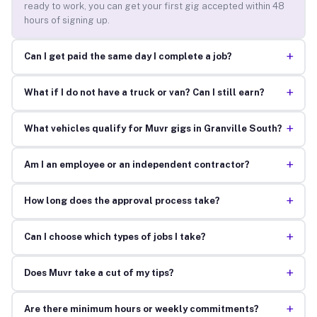
ready to work, you can get your first gig accepted within 48
hours of signing up.
+
Can I get paid the same day I complete a job?
+
What if I do not have a truck or van? Can I still earn?
+
What vehicles qualify for Muvr gigs in Granville South?
+
Am I an employee or an independent contractor?
+
How long does the approval process take?
+
Can I choose which types of jobs I take?
+
Does Muvr take a cut of my tips?
+
Are there minimum hours or weekly commitments?