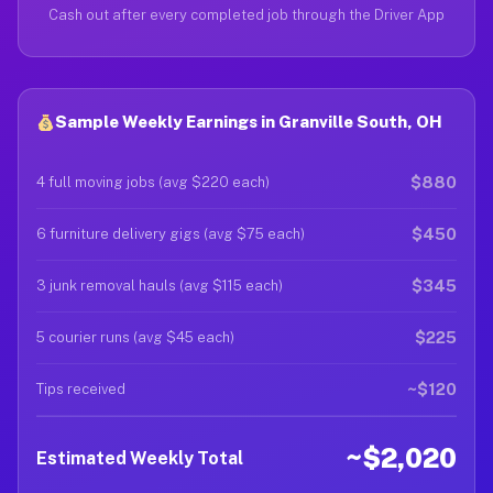
Cash out after every completed job through the Driver App
Sample Weekly Earnings in Granville South, OH
$880
4 full moving jobs (avg $220 each)
$450
6 furniture delivery gigs (avg $75 each)
$345
3 junk removal hauls (avg $115 each)
$225
5 courier runs (avg $45 each)
~$120
Tips received
~$2,020
Estimated Weekly Total