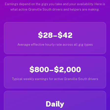
Earnings depend on the gigs you take and your availability. Here is
what active Granville South drivers and helpers are making.
$28–$42
Average effective hourly rate across all gig types
$800–$2,000
Typical weekly earnings for active Granville South drivers
Daily