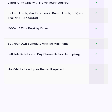
Labor-Only Gigs with No Vehicle Required
✓
Pickup Truck, Van, Box Truck, Dump Truck, SUV, and
✓
Trailer All Accepted
100% of Tips Kept by Driver
✓
Pl
Set Your Own Schedule with No Minimums
✓
Full Job Details and Pay Shown Before Accepting
✓
O
No Vehicle Leasing or Rental Required
✓