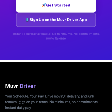
Get Started
Sign Up on the Muvr Driver App
Instant daily pay available. No minimums. No commitments.
100% flexible.
Muvr
Driver
Your Schedule. Your Pay. Drive moving, delivery, and junk
removal gigs on your terms. No minimums, no commitments.
Instant daily pay.