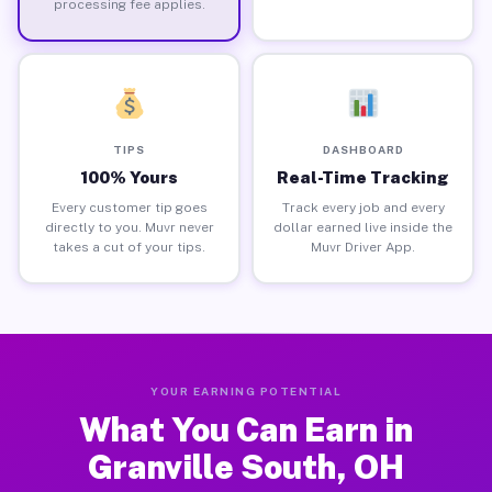
processing fee applies.
TIPS
DASHBOARD
100% Yours
Real-Time Tracking
Every customer tip goes
Track every job and every
directly to you. Muvr never
dollar earned live inside the
takes a cut of your tips.
Muvr Driver App.
YOUR EARNING POTENTIAL
What You Can Earn in
Granville South, OH