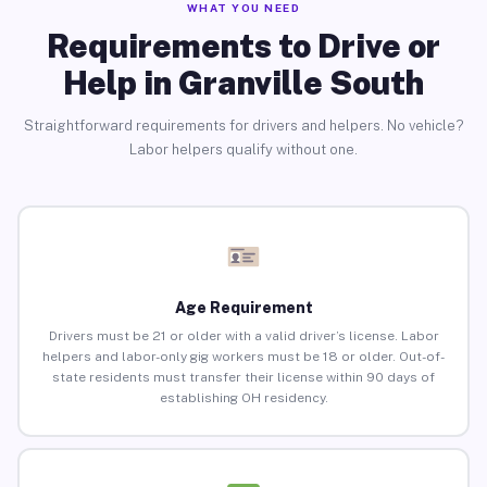
WHAT YOU NEED
Requirements to Drive or
Help in Granville South
Straightforward requirements for drivers and helpers. No vehicle?
Labor helpers qualify without one.
Age Requirement
Drivers must be 21 or older with a valid driver’s license. Labor
helpers and labor-only gig workers must be 18 or older. Out-of-
state residents must transfer their license within 90 days of
establishing OH residency.