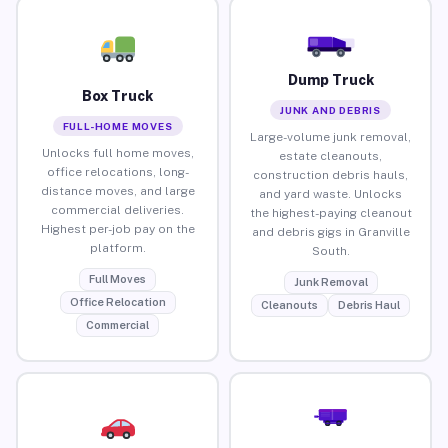
Dump Truck
Box Truck
JUNK AND DEBRIS
FULL-HOME MOVES
Large-volume junk removal,
Unlocks full home moves,
estate cleanouts,
office relocations, long-
construction debris hauls,
distance moves, and large
and yard waste. Unlocks
commercial deliveries.
the highest-paying cleanout
Highest per-job pay on the
and debris gigs in Granville
platform.
South.
Full Moves
Junk Removal
Office Relocation
Cleanouts
Debris Haul
Commercial