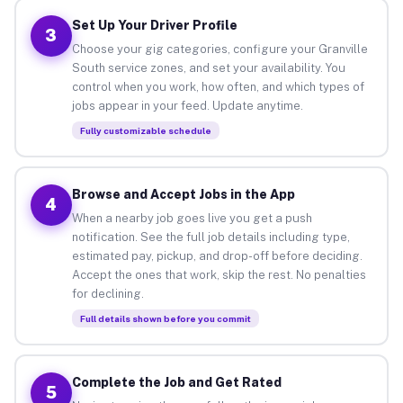
Set Up Your Driver Profile
3
Choose your gig categories, configure your Granville
South service zones, and set your availability. You
control when you work, how often, and which types of
jobs appear in your feed. Update anytime.
Fully customizable schedule
Browse and Accept Jobs in the App
4
When a nearby job goes live you get a push
notification. See the full job details including type,
estimated pay, pickup, and drop-off before deciding.
Accept the ones that work, skip the rest. No penalties
for declining.
Full details shown before you commit
Complete the Job and Get Rated
5