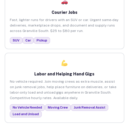
Courier Jobs
Fast, lighter runs for drivers with an SUV or car. Urgent same-day
deliveries, marketplace drops, and document and supply runs
across Granville South. $25 to $80 per run.
SUV
Car
Pickup
Labor and Helping Hand Gigs
No vehicle required. Join moving crews as extra muscle, assist
on junk removal jobs, help place furniture on deliveries, or take
labor-only load and unload gigs anywhere in Granville South.
Competitive hourly rates. Available daily.
No Vehicle Needed
Moving Crew
Junk Removal Assist
Load and Unload