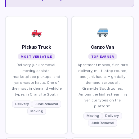
Pickup Truck
Cargo Van
MOST VERSATILE
TOP EARNER
Delivery, junk removal,
Apartment moves, furniture
moving assists,
delivery, multi-stop routes,
marketplace pickups, and
and junk hauls. High daily
yard waste hauls. One of
demand across all
the most in-demand vehicle
Granville South zones.
types in Granville South.
Among the highest-earning
vehicle types on the
Delivery
Junk Removal
platform.
Moving
Moving
Delivery
Junk Removal