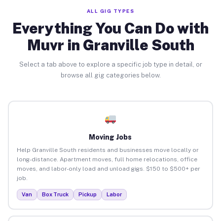
ALL GIG TYPES
Everything You Can Do with
Muvr in Granville South
Select a tab above to explore a specific job type in detail, or
browse all gig categories below.
Moving Jobs
Help Granville South residents and businesses move locally or
long-distance. Apartment moves, full home relocations, office
moves, and labor-only load and unload gigs. $150 to $500+ per
job.
Van
Box Truck
Pickup
Labor