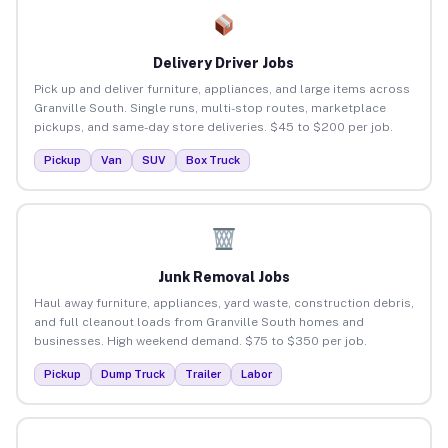
Delivery Driver Jobs
Pick up and deliver furniture, appliances, and large items across
Granville South. Single runs, multi-stop routes, marketplace
pickups, and same-day store deliveries. $45 to $200 per job.
Pickup
Van
SUV
Box Truck
Junk Removal Jobs
Haul away furniture, appliances, yard waste, construction debris,
and full cleanout loads from Granville South homes and
businesses. High weekend demand. $75 to $350 per job.
Pickup
Dump Truck
Trailer
Labor