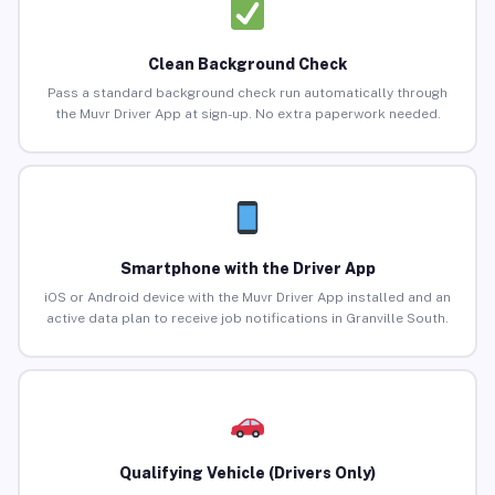
Clean Background Check
Pass a standard background check run automatically through
the Muvr Driver App at sign-up. No extra paperwork needed.
Smartphone with the Driver App
iOS or Android device with the Muvr Driver App installed and an
active data plan to receive job notifications in Granville South.
Qualifying Vehicle (Drivers Only)