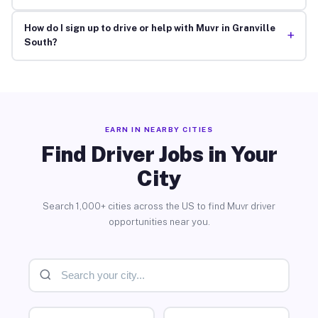
How do I sign up to drive or help with Muvr in Granville
+
South?
EARN IN NEARBY CITIES
Find Driver Jobs in Your
City
Search 1,000+ cities across the US to find Muvr driver
opportunities near you.