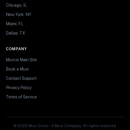
Chicago, IL
New York, NY
Miami, FL
Dallas, TX
COMPANY
Muvr.io Main Site
Book a Muvr
Contact Support
Privacy Policy
Terms of Service
© 2026 Muvr Driver • A Muvr Company. All rights reserved.