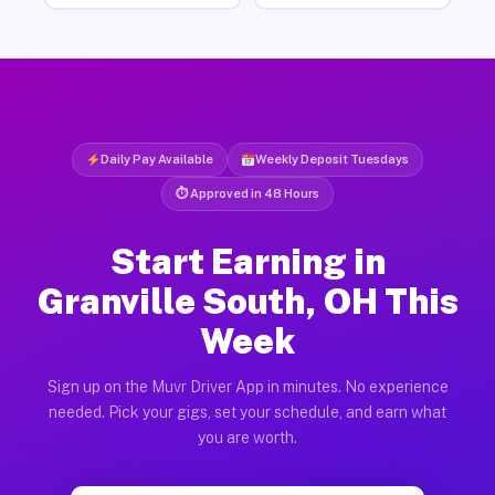
Daily Pay Available
Weekly Deposit Tuesdays
⏱ Approved in 48 Hours
Start Earning in
Granville South, OH This
Week
Sign up on the Muvr Driver App in minutes. No experience
needed. Pick your gigs, set your schedule, and earn what
you are worth.