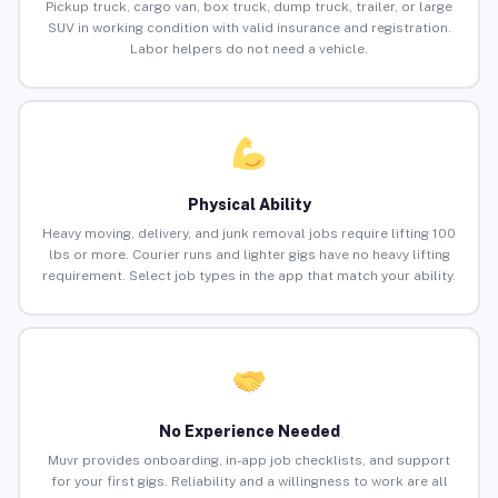
Pickup truck, cargo van, box truck, dump truck, trailer, or large
SUV in working condition with valid insurance and registration.
Labor helpers do not need a vehicle.
Physical Ability
Heavy moving, delivery, and junk removal jobs require lifting 100
lbs or more. Courier runs and lighter gigs have no heavy lifting
requirement. Select job types in the app that match your ability.
No Experience Needed
Muvr provides onboarding, in-app job checklists, and support
for your first gigs. Reliability and a willingness to work are all