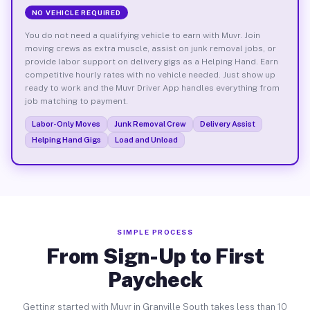
NO VEHICLE REQUIRED
You do not need a qualifying vehicle to earn with Muvr. Join
moving crews as extra muscle, assist on junk removal jobs, or
provide labor support on delivery gigs as a Helping Hand. Earn
competitive hourly rates with no vehicle needed. Just show up
ready to work and the Muvr Driver App handles everything from
job matching to payment.
Labor-Only Moves
Junk Removal Crew
Delivery Assist
Helping Hand Gigs
Load and Unload
SIMPLE PROCESS
From Sign-Up to First
Paycheck
Getting started with Muvr in Granville South takes less than 10