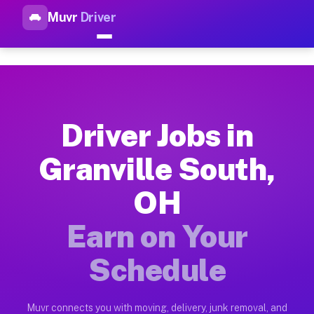
Muvr
Driver
Top Driver Jobs Granville Sou
Muvr is the top-rated gig platform for driver jobs houston tn
Types of Driver Jobs Granville South OH Av
Muvr offers four main categories of work for drivers in Gran
Driver Jobs in
How Driver Jobs Granville South OH Work o
Granville South,
Getting started takes five minutes. Download the Muvr Driver 
OH
Earnings Potential for Driver Jobs Granvill
Drivers on Muvr in Granville South earn between $28 and $42 
Earn on Your
Qualifying Vehicles for Driver Jobs Granvil
Schedule
Almost any vehicle qualifies for work on the Muvr platform in
Why Drivers Choose Muvr for Driver Jobs G
Muvr connects you with moving, delivery, junk removal, and