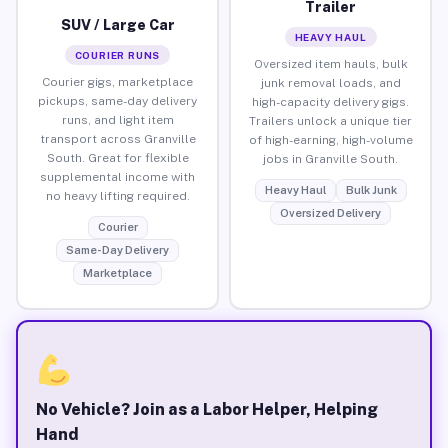
Trailer
SUV / Large Car
HEAVY HAUL
COURIER RUNS
Oversized item hauls, bulk
Courier gigs, marketplace
junk removal loads, and
pickups, same-day delivery
high-capacity delivery gigs.
runs, and light item
Trailers unlock a unique tier
transport across Granville
of high-earning, high-volume
South. Great for flexible
jobs in Granville South.
supplemental income with
Heavy Haul
Bulk Junk
no heavy lifting required.
Oversized Delivery
Courier
Same-Day Delivery
Marketplace
No Vehicle? Join as a Labor Helper, Helping
Hand