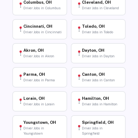
Columbus, OH
Cleveland, OH
Driver Jobs in Columbus
Driver Jobs in Cleveland
Cincinnati, OH
Toledo, OH
Driver Jobs in Cincinnati
Driver Jobs in Toledo
Akron, OH
Dayton, OH
Driver Jobs in Akron
Driver Jobs in Dayton
Parma, OH
Canton, OH
Driver Jobs in Parma
Driver Jobs in Canton
Lorain, OH
Hamilton, OH
Driver Jobs in Lorain
Driver Jobs in Hamilton
Youngstown, OH
Springfield, OH
Driver Jobs in
Driver Jobs in
Youngstown
Springfield