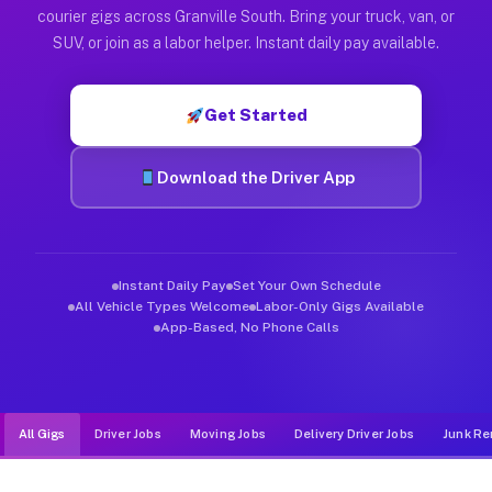
Muvr was built specifically for drivers who move, haul, and d
courier gigs across Granville South. Bring your truck, van, or
SUV, or join as a labor helper. Instant daily pay available.
Get Started
Download the Driver App
Instant Daily Pay
Set Your Own Schedule
All Vehicle Types Welcome
Labor-Only Gigs Available
App-Based, No Phone Calls
All Gigs
Driver Jobs
Moving Jobs
Delivery Driver Jobs
Junk Re