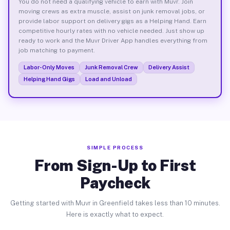
You do not need a qualifying vehicle to earn with Muvr. Join
moving crews as extra muscle, assist on junk removal jobs, or
provide labor support on delivery gigs as a Helping Hand. Earn
competitive hourly rates with no vehicle needed. Just show up
ready to work and the Muvr Driver App handles everything from
job matching to payment.
Labor-Only Moves
Junk Removal Crew
Delivery Assist
Helping Hand Gigs
Load and Unload
SIMPLE PROCESS
From Sign-Up to First
Paycheck
Getting started with Muvr in Greenfield takes less than 10 minutes.
Here is exactly what to expect.