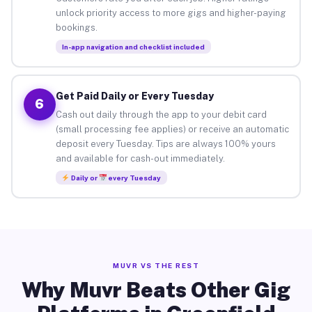
unlock priority access to more gigs and higher-paying
bookings.
In-app navigation and checklist included
Get Paid Daily or Every Tuesday
6
Cash out daily through the app to your debit card
(small processing fee applies) or receive an automatic
deposit every Tuesday. Tips are always 100% yours
and available for cash-out immediately.
Daily or
every Tuesday
MUVR VS THE REST
Why Muvr Beats Other Gig