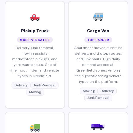
Pickup Truck
Cargo Van
MOST VERSATILE
TOP EARNER
Delivery, junk removal,
Apartment moves, furniture
moving assists,
delivery, multi-stop routes,
marketplace pickups, and
and junk hauls. High daily
yard waste hauls. One of
demand across all
the most in-demand vehicle
Greenfield zones. Among
types in Greenfield.
the highest-earning vehicle
types on the platform.
Delivery
Junk Removal
Moving
Delivery
Moving
Junk Removal