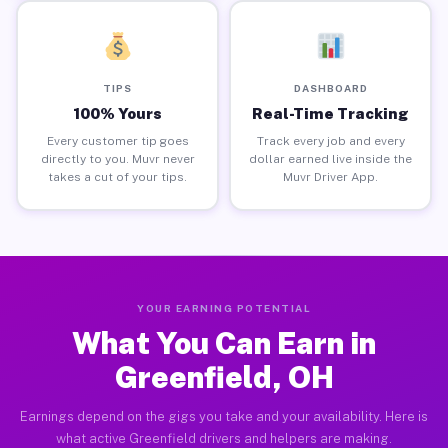
TIPS
DASHBOARD
100% Yours
Real-Time Tracking
Every customer tip goes
Track every job and every
directly to you. Muvr never
dollar earned live inside the
takes a cut of your tips.
Muvr Driver App.
YOUR EARNING POTENTIAL
What You Can Earn in
Greenfield, OH
Earnings depend on the gigs you take and your availability. Here is
what active Greenfield drivers and helpers are making.