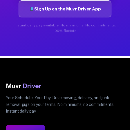
Sign Up on the Muvr Driver App
Instant daily pay available. No minimums. No commitments.
100% flexible.
Muvr
Driver
Your Schedule. Your Pay. Drive moving, delivery, and junk
removal gigs on your terms. No minimums, no commitments.
Instant daily pay.