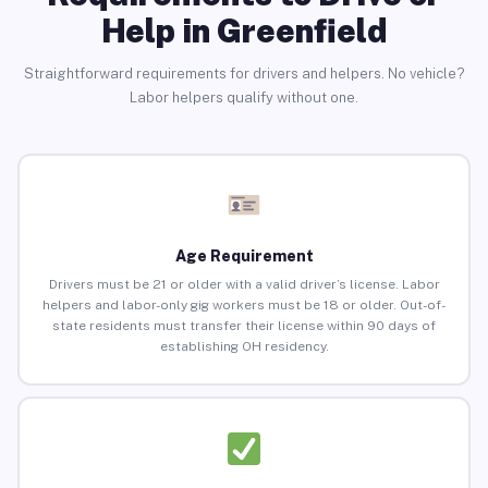
Help in Greenfield
Straightforward requirements for drivers and helpers. No vehicle?
Labor helpers qualify without one.
Age Requirement
Drivers must be 21 or older with a valid driver’s license. Labor
helpers and labor-only gig workers must be 18 or older. Out-of-
state residents must transfer their license within 90 days of
establishing OH residency.