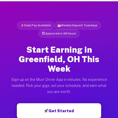
Daily Pay Available
Weekly Deposit Tuesdays
⏱ Approved in 48 Hours
Start Earning in
Greenfield, OH This
Week
Sign up on the Muvr Driver App in minutes. No experience
needed. Pick your gigs, set your schedule, and earn what
you are worth.
Get Started