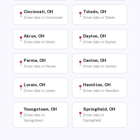
Cincinnati, OH
Toledo, OH
Driver Jobs in Cincinnati
Driver Jobs in Toledo
Akron, OH
Dayton, OH
Driver Jobs in Akron
Driver Jobs in Dayton
Parma, OH
Canton, OH
Driver Jobs in Parma
Driver Jobs in Canton
Lorain, OH
Hamilton, OH
Driver Jobs in Lorain
Driver Jobs in Hamilton
Youngstown, OH
Springfield, OH
Driver Jobs in
Driver Jobs in
Youngstown
Springfield