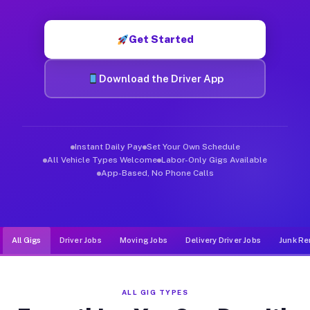
Muvr was built specifically for drivers who move, haul, and d
Get Started
Download the Driver App
Instant Daily Pay
Set Your Own Schedule
All Vehicle Types Welcome
Labor-Only Gigs Available
App-Based, No Phone Calls
All Gigs
Driver Jobs
Moving Jobs
Delivery Driver Jobs
Junk Re
ALL GIG TYPES