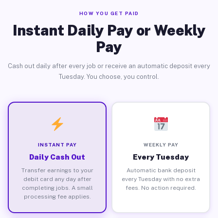
HOW YOU GET PAID
Instant Daily Pay or Weekly
Pay
Cash out daily after every job or receive an automatic deposit every
Tuesday. You choose, you control.
INSTANT PAY
WEEKLY PAY
Daily Cash Out
Every Tuesday
Transfer earnings to your
Automatic bank deposit
debit card any day after
every Tuesday with no extra
completing jobs. A small
fees. No action required.
processing fee applies.