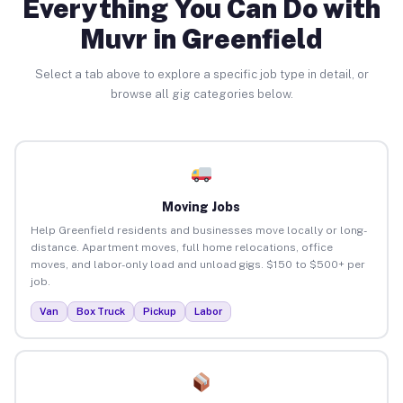
Everything You Can Do with
Muvr in Greenfield
Select a tab above to explore a specific job type in detail, or
browse all gig categories below.
Moving Jobs
Help Greenfield residents and businesses move locally or long-
distance. Apartment moves, full home relocations, office
moves, and labor-only load and unload gigs. $150 to $500+ per
job.
Van
Box Truck
Pickup
Labor