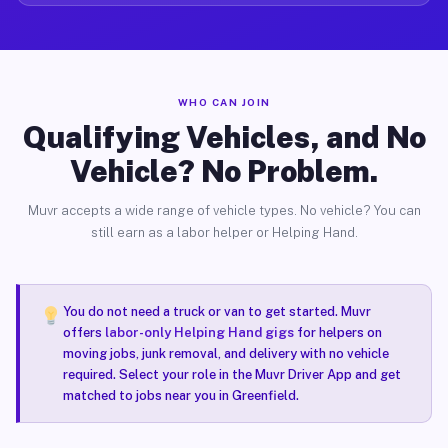
WHO CAN JOIN
Qualifying Vehicles, and No
Vehicle? No Problem.
Muvr accepts a wide range of vehicle types. No vehicle? You can
still earn as a labor helper or Helping Hand.
You do not need a truck or van to get started. Muvr
offers
labor-only Helping Hand gigs
for helpers on
moving jobs, junk removal, and delivery with no vehicle
required. Select your role in the Muvr Driver App and get
matched to jobs near you in Greenfield.