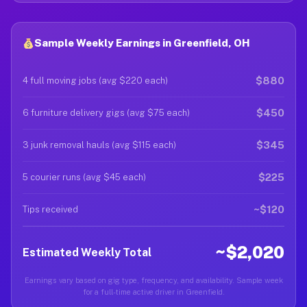
Sample Weekly Earnings in Greenfield, OH
$880
4 full moving jobs (avg $220 each)
$450
6 furniture delivery gigs (avg $75 each)
$345
3 junk removal hauls (avg $115 each)
$225
5 courier runs (avg $45 each)
~$120
Tips received
~$2,020
Estimated Weekly Total
Earnings vary based on gig type, frequency, and availability. Sample week
for a full-time active driver in Greenfield.