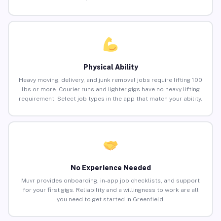
Physical Ability
Heavy moving, delivery, and junk removal jobs require lifting 100
lbs or more. Courier runs and lighter gigs have no heavy lifting
requirement. Select job types in the app that match your ability.
No Experience Needed
Muvr provides onboarding, in-app job checklists, and support
for your first gigs. Reliability and a willingness to work are all
you need to get started in Greenfield.