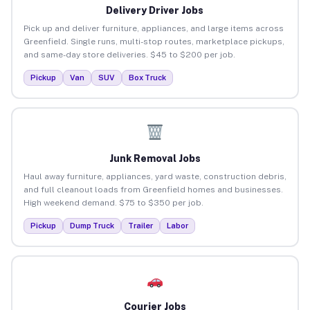
Delivery Driver Jobs
Pick up and deliver furniture, appliances, and large items across
Greenfield. Single runs, multi-stop routes, marketplace pickups,
and same-day store deliveries. $45 to $200 per job.
Pickup
Van
SUV
Box Truck
Junk Removal Jobs
Haul away furniture, appliances, yard waste, construction debris,
and full cleanout loads from Greenfield homes and businesses.
High weekend demand. $75 to $350 per job.
Pickup
Dump Truck
Trailer
Labor
Courier Jobs