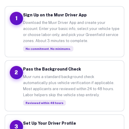
Sign Up on the Muvr Driver App
1
Download the Muvr Driver App and create your
account. Enter your basic info, select your vehicle type
or choose labor-only, and pick your Greenfield service
zones. About 3 minutes to complete.
No commitment. No minimums.
Pass the Background Check
2
Muvr runs a standard background check
automatically plus vehicle verification if applicable.
Most applicants are reviewed within 24 to 48 hours.
Labor helpers skip the vehicle step entirely.
Reviewed within 48 hours
Set Up Your Driver Profile
3