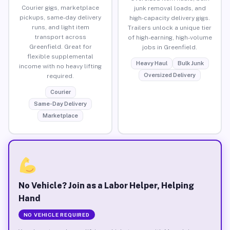
Courier gigs, marketplace
junk removal loads, and
pickups, same-day delivery
high-capacity delivery gigs.
runs, and light item
Trailers unlock a unique tier
transport across
of high-earning, high-volume
Greenfield. Great for
jobs in Greenfield.
flexible supplemental
Heavy Haul
Bulk Junk
income with no heavy lifting
Oversized Delivery
required.
Courier
Same-Day Delivery
Marketplace
No Vehicle? Join as a Labor Helper, Helping
Hand
NO VEHICLE REQUIRED