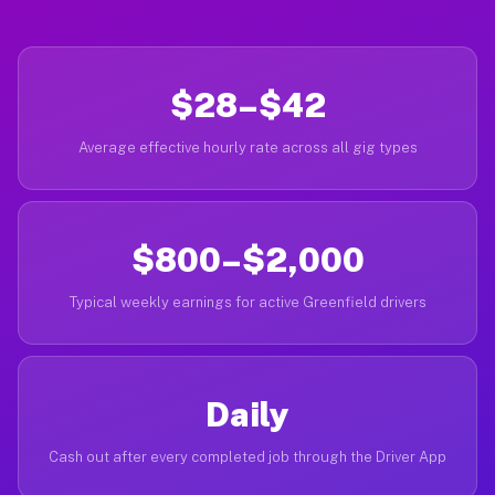
$28–$42
Average effective hourly rate across all gig types
$800–$2,000
Typical weekly earnings for active Greenfield drivers
Daily
Cash out after every completed job through the Driver App