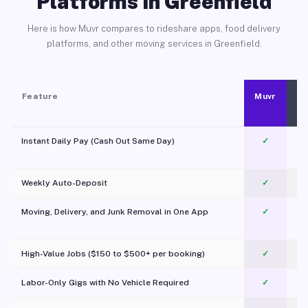
Platforms in Greenfield
Here is how Muvr compares to rideshare apps, food delivery
platforms, and other moving services in Greenfield.
Feature
Muvr
Instant Daily Pay (Cash Out Same Day)
✓
Weekly Auto-Deposit
✓
Moving, Delivery, and Junk Removal in One App
✓
c
High-Value Jobs ($150 to $500+ per booking)
✓
Labor-Only Gigs with No Vehicle Required
✓