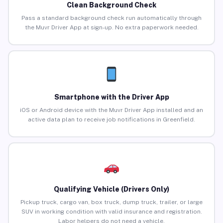
Clean Background Check
Pass a standard background check run automatically through
the Muvr Driver App at sign-up. No extra paperwork needed.
Smartphone with the Driver App
iOS or Android device with the Muvr Driver App installed and an
active data plan to receive job notifications in Greenfield.
Qualifying Vehicle (Drivers Only)
Pickup truck, cargo van, box truck, dump truck, trailer, or large
SUV in working condition with valid insurance and registration.
Labor helpers do not need a vehicle.