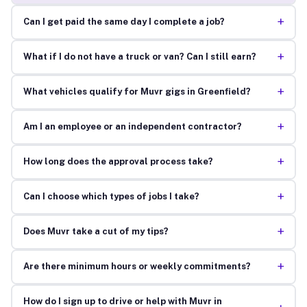
+
Can I get paid the same day I complete a job?
+
What if I do not have a truck or van? Can I still earn?
+
What vehicles qualify for Muvr gigs in Greenfield?
+
Am I an employee or an independent contractor?
+
How long does the approval process take?
+
Can I choose which types of jobs I take?
+
Does Muvr take a cut of my tips?
+
Are there minimum hours or weekly commitments?
How do I sign up to drive or help with Muvr in