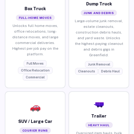
Dump Truck
Box Truck
JUNK AND DEBRIS
FULL-HOME MOVES
Large-volume junk removal,
Unlocks full home moves,
estate cleanouts,
office relocations, long-
construction debris hauls,
distance moves, and large
and yard waste. Unlocks
commercial deliveries.
the highest-paying cleanout
Highest per-job pay on the
and debris gigs in
platform.
Greenfield.
Full Moves
Junk Removal
Office Relocation
Cleanouts
Debris Haul
Commercial
Trailer
SUV / Large Car
HEAVY HAUL
COURIER RUNS
Oversized item hauls, bulk