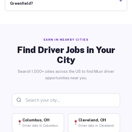
+
Greenfield?
EARN IN NEARBY CITIES
Find Driver Jobs in Your
City
Search 1,000+ cities across the US to find Muvr driver
opportunities near you.
Columbus, OH
Cleveland, OH
Driver Jobs in Columbus
Driver Jobs in Cleveland