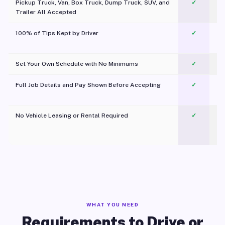
Pickup Truck, Van, Box Truck, Dump Truck, SUV, and
✓
Trailer All Accepted
100% of Tips Kept by Driver
✓
Pl
Set Your Own Schedule with No Minimums
✓
Full Job Details and Pay Shown Before Accepting
✓
O
No Vehicle Leasing or Rental Required
✓
WHAT YOU NEED
Requirements to Drive or