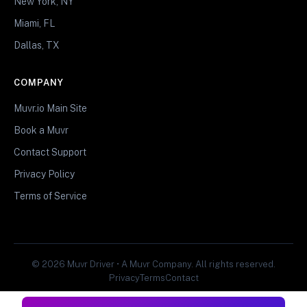
New York, NY
Miami, FL
Dallas, TX
COMPANY
Muvr.io Main Site
Book a Muvr
Contact Support
Privacy Policy
Terms of Service
© 2026 Muvr Driver • A Muvr Company. All rights reserved.
Privacy
Terms
Contact