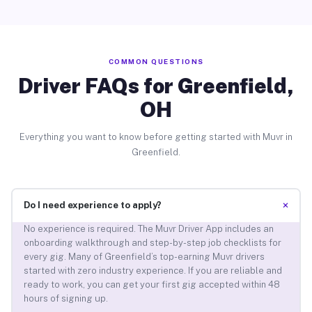
COMMON QUESTIONS
Driver FAQs for Greenfield,
OH
Everything you want to know before getting started with Muvr in
Greenfield.
+
Do I need experience to apply?
No experience is required. The Muvr Driver App includes an
onboarding walkthrough and step-by-step job checklists for
every gig. Many of Greenfield’s top-earning Muvr drivers
started with zero industry experience. If you are reliable and
ready to work, you can get your first gig accepted within 48
hours of signing up.