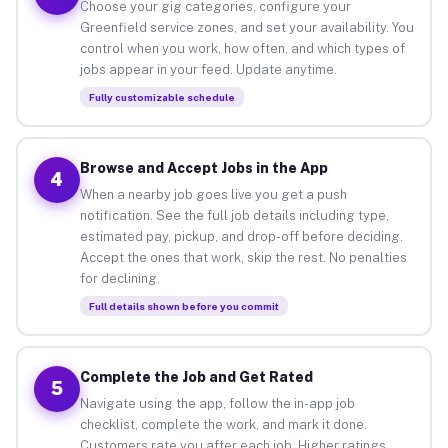
Choose your gig categories, configure your
Greenfield service zones, and set your availability. You
control when you work, how often, and which types of
jobs appear in your feed. Update anytime.
Fully customizable schedule
Browse and Accept Jobs in the App
4
When a nearby job goes live you get a push
notification. See the full job details including type,
estimated pay, pickup, and drop-off before deciding.
Accept the ones that work, skip the rest. No penalties
for declining.
Full details shown before you commit
Complete the Job and Get Rated
5
Navigate using the app, follow the in-app job
checklist, complete the work, and mark it done.
Customers rate you after each job. Higher ratings