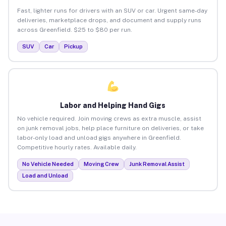
Fast, lighter runs for drivers with an SUV or car. Urgent same-day
deliveries, marketplace drops, and document and supply runs
across Greenfield. $25 to $80 per run.
SUV
Car
Pickup
Labor and Helping Hand Gigs
No vehicle required. Join moving crews as extra muscle, assist
on junk removal jobs, help place furniture on deliveries, or take
labor-only load and unload gigs anywhere in Greenfield.
Competitive hourly rates. Available daily.
No Vehicle Needed
Moving Crew
Junk Removal Assist
Load and Unload