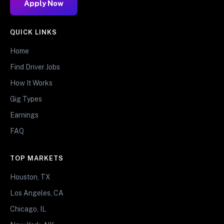
Apply Now
QUICK LINKS
Home
Find Driver Jobs
How It Works
Gig Types
Earnings
FAQ
TOP MARKETS
Houston, TX
Los Angeles, CA
Chicago, IL