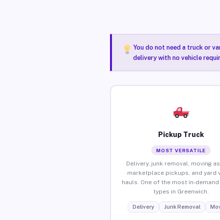
You do not need a truck or va
delivery with no vehicle requ
Pickup Truck
MOST VERSATILE
Delivery, junk removal, moving as
marketplace pickups, and yard 
hauls. One of the most in-demand 
types in Greenwich.
Delivery
Junk Removal
Mov