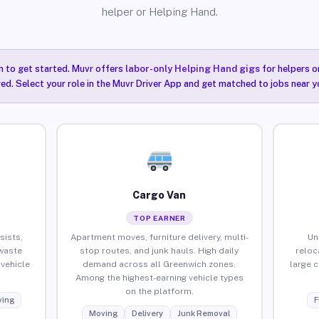
helper or Helping Hand.
n to get started. Muvr offers
labor-only Helping Hand gigs
for helpers o
ired. Select your role in the Muvr Driver App and get matched to jobs near y
Cargo Van
TOP EARNER
sists,
Apartment moves, furniture delivery, multi-
Un
waste
stop routes, and junk hauls. High daily
reloc
vehicle
demand across all Greenwich zones.
large 
Among the highest-earning vehicle types
on the platform.
ing
F
Moving
Delivery
Junk Removal