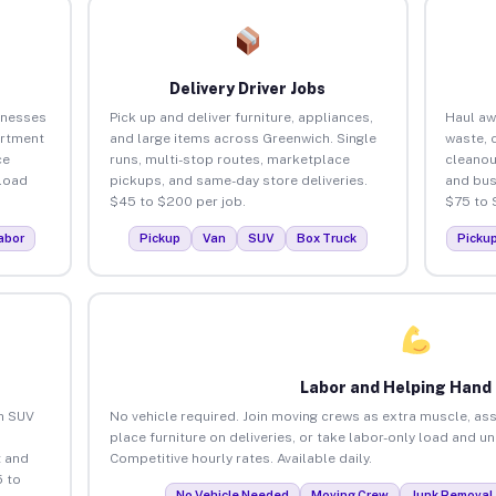
Delivery Driver Jobs
inesses
Pick up and deliver furniture, appliances,
Haul aw
artment
and large items across Greenwich. Single
waste, 
ce
runs, multi-stop routes, marketplace
cleanou
load
pickups, and same-day store deliveries.
and bus
$45 to $200 per job.
$75 to 
abor
Pickup
Van
SUV
Box Truck
Picku
Labor and Helping Hand
an SUV
No vehicle required. Join moving crews as extra muscle, ass
place furniture on deliveries, or take labor-only load and u
 and
Competitive hourly rates. Available daily.
 to
No Vehicle Needed
Moving Crew
Junk Removal 