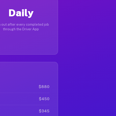
Daily
 out after every completed job
through the Driver App
$880
$450
$345