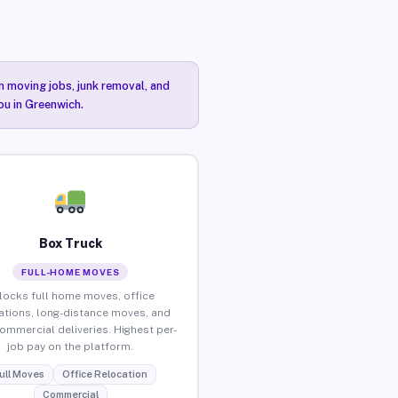
n moving jobs, junk removal, and
ou in Greenwich.
Box Truck
FULL-HOME MOVES
locks full home moves, office
ations, long-distance moves, and
commercial deliveries. Highest per-
job pay on the platform.
ull Moves
Office Relocation
Commercial