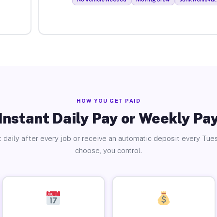
HOW YOU GET PAID
Instant Daily Pay or Weekly Pa
 daily after every job or receive an automatic deposit every Tue
choose, you control.