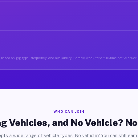
based on gig type, frequency, and availability. Sample week for a full-time active drive
WHO CAN JOIN
g Vehicles, and No Vehicle? N
pts a wide range of vehicle types. No vehicle? You can still earn 