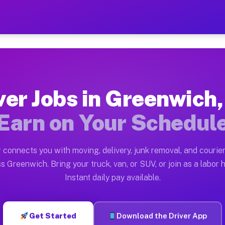
 OH — Earn $28 to $42 Per
ston tn. Whether you own a pickup truck, cargo van, bo
OH Available on Muvr
ver Jobs in Greenwich
in Greenwich. Moving gigs include apartment relocation
Earn on Your Schedul
ork on the Muvr Platform
Driver App, create your profile, verify your vehicle, a
 connects you with moving, delivery, junk removal, and courier
bs Greenwich OH
s Greenwich. Bring your truck, van, or SUV, or join as a labor h
Instant daily pay available.
 per hour on average. Box truck and dump truck operato
obs Greenwich OH
Get Started
Download the Driver App
tform in Greenwich. Sedans and SUVs can handle courier