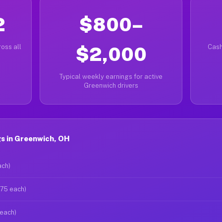
2
$800–
oss all
$2,000
Cash
Typical weekly earnings for active
Greenwich drivers
s in Greenwich, OH
ach)
$75 each)
 each)