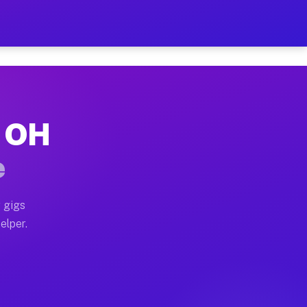
 Hour on Your Schedule
x truck, or SUV, you can start earning today with flex
, OH
s, full home moves, office moves, and emergency same-
e
nd begin accepting gigs within 48 hours of approval. A
 gigs
elper.
rs often earn more due to higher-value moving and hau
 and light delivery runs throughout the metro area. P