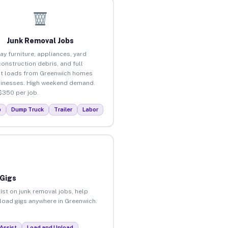
Junk Removal Jobs
ay furniture, appliances, yard
construction debris, and full
t loads from Greenwich homes
inesses. High weekend demand.
$350 per job.
p
Dump Truck
Trailer
Labor
 Gigs
ist on junk removal jobs, help
nload gigs anywhere in Greenwich.
Assist
Load and Unload