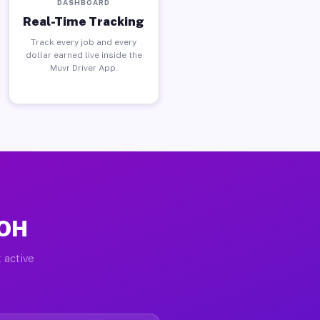
DASHBOARD
Real-Time Tracking
Track every job and every
dollar earned live inside the
Muvr Driver App.
 OH
 active