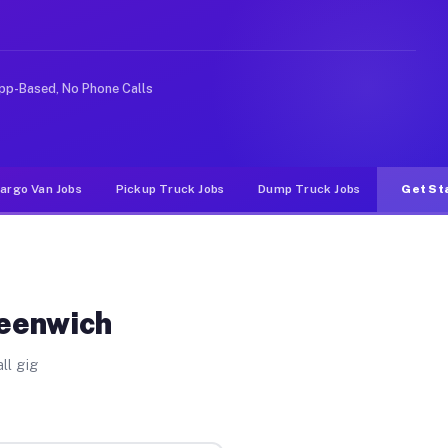
ike rideshare or food delivery apps, gigs on Muvr pay s
pp-Based, No Phone Calls
argo Van Jobs
Pickup Truck Jobs
Dump Truck Jobs
Get St
reenwich
ll gig