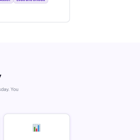
y
sday. You