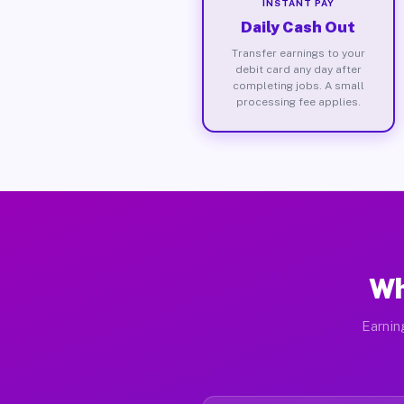
INSTANT PAY
Daily Cash Out
Transfer earnings to your
debit card any day after
completing jobs. A small
processing fee applies.
Wh
Earnin