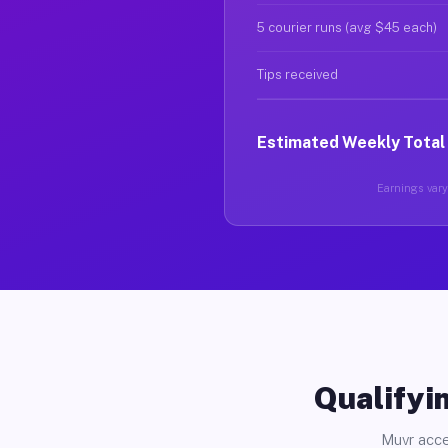
5 courier runs (avg $45 each)
Tips received
Estimated Weekly Total
Earnings vary 
Qualifyin
Muvr acce