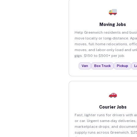
Moving Jobs
Help Greenwich residents and bus
move locally or long-distance. Ap
moves, full home relocations, offi
moves, and labor-only load and un
gigs. $150 to $500+ per job.
Van
Box Truck
Pickup
L
Courier Jobs
Fast, lighter runs for drivers with 
or car. Urgent same-day deliveries,
marketplace drops, and document
supply runs across Greenwich. $25