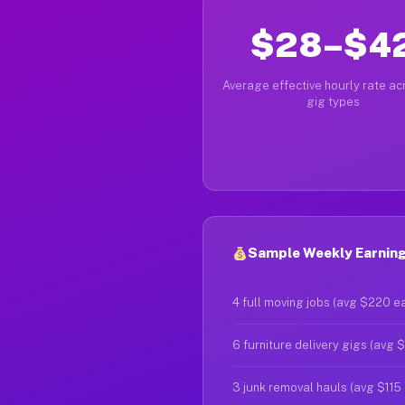
$28–$4
Average effective hourly rate acr
gig types
Sample Weekly Earning
4 full moving jobs (avg $220 e
6 furniture delivery gigs (avg 
3 junk removal hauls (avg $115