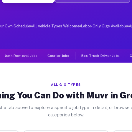
ver Jobs Greenwich OH
, and deliver large items in cities like Greenwich. Unl
our Own Schedule
All Vehicle Types Welcome
Labor-Only Gigs Available
A
Junk Removal Jobs
Courier Jobs
Box Truck Driver Jobs
C
ALL GIG TYPES
ing You Can Do with Muvr in G
t a tab above to explore a specific job type in detail, or browse a
categories below.