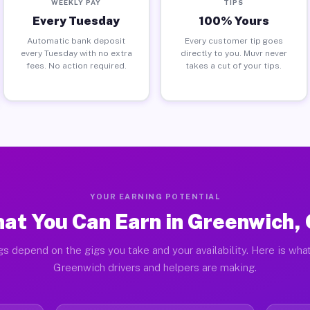
WEEKLY PAY
TIPS
Every Tuesday
100% Yours
Automatic bank deposit
Every customer tip goes
every Tuesday with no extra
directly to you. Muvr never
fees. No action required.
takes a cut of your tips.
YOUR EARNING POTENTIAL
at You Can Earn in Greenwich,
gs depend on the gigs you take and your availability. Here is what
Greenwich drivers and helpers are making.