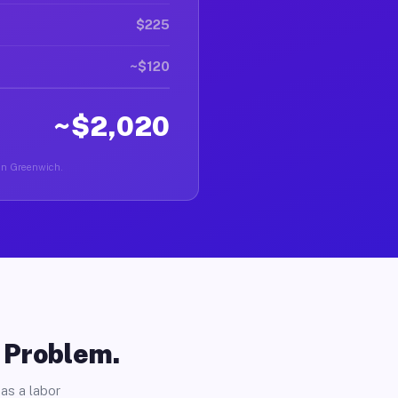
$225
~$120
~$2,020
r in Greenwich.
o Problem.
as a labor