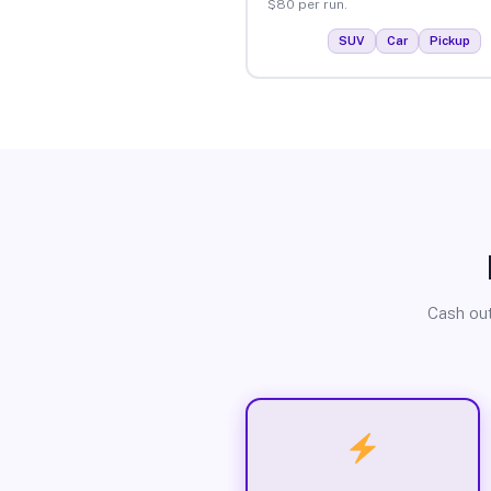
$80 per run.
SUV
Car
Pickup
Cash out