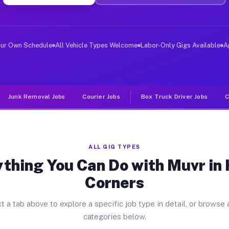
ver Jobs Hales Corners WI
, and deliver large items in cities like Hales Corners.
our Own Schedule
All Vehicle Types Welcome
Labor-Only Gigs Available
A
Junk Removal Jobs
Courier Jobs
Box Truck Driver Jobs
C
ALL GIG TYPES
thing You Can Do with Muvr in
Corners
t a tab above to explore a specific job type in detail, or browse a
categories below.