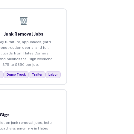
Junk Removal Jobs
ay furniture, appliances, yard
construction debris, and full
t loads from Hales Corners
nd businesses. High weekend
 $75 to $350 per job.
p
Dump Truck
Trailer
Labor
 Gigs
ist on junk removal jobs, help
nload gigs anywhere in Hales