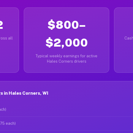
2
$800–
oss all
$2,000
Cash
Typical weekly earnings for active
Hales Corners drivers
 in Hales Corners, WI
ach)
$75 each)