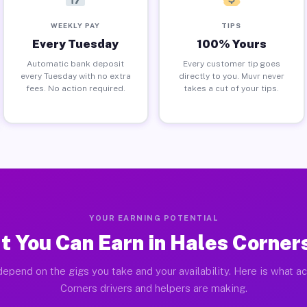
WEEKLY PAY
TIPS
Every Tuesday
100% Yours
Automatic bank deposit
Every customer tip goes
every Tuesday with no extra
directly to you. Muvr never
fees. No action required.
takes a cut of your tips.
YOUR EARNING POTENTIAL
 You Can Earn in Hales Corner
epend on the gigs you take and your availability. Here is what a
Corners drivers and helpers are making.