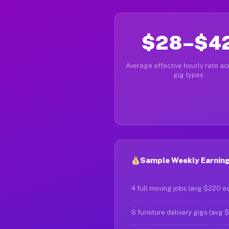
$28–$4
Average effective hourly rate acr
gig types
Sample Weekly Earnings
4 full moving jobs (avg $220 e
6 furniture delivery gigs (avg 