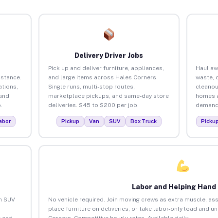
Delivery Driver Jobs
Pick up and deliver furniture, appliances,
Haul aw
istance.
and large items across Hales Corners.
waste, 
tions,
Single runs, multi-stop routes,
cleanou
 and
marketplace pickups, and same-day store
homes a
.
deliveries. $45 to $200 per job.
demand.
abor
Pickup
Van
SUV
Box Truck
Picku
Labor and Helping Hand
an SUV
No vehicle required. Join moving crews as extra muscle, ass
place furniture on deliveries, or take labor-only load and u
 and
Corners. Competitive hourly rates. Available daily.