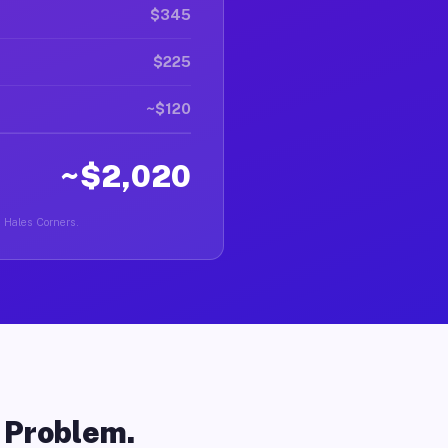
$345
$225
~$120
~$2,020
n Hales Corners.
o Problem.