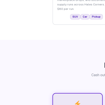
supply runs across Hales Corners.
$80 per run.
SUV
Car
Pickup
Cash out