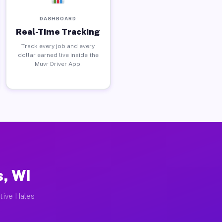
DASHBOARD
Real-Time Tracking
Track every job and every
dollar earned live inside the
Muvr Driver App.
s, WI
ctive Hales