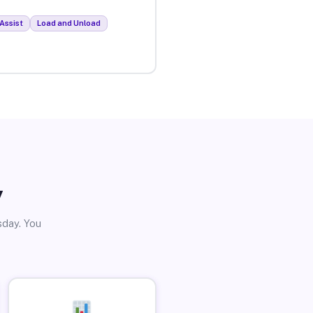
Assist
Load and Unload
y
sday. You