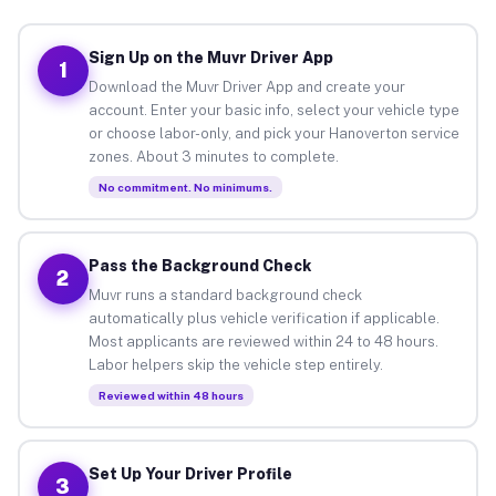
Sign Up on the Muvr Driver App
1
Download the Muvr Driver App and create your
account. Enter your basic info, select your vehicle type
or choose labor-only, and pick your Hanoverton service
zones. About 3 minutes to complete.
No commitment. No minimums.
Pass the Background Check
2
Muvr runs a standard background check
automatically plus vehicle verification if applicable.
Most applicants are reviewed within 24 to 48 hours.
Labor helpers skip the vehicle step entirely.
Reviewed within 48 hours
Set Up Your Driver Profile
3