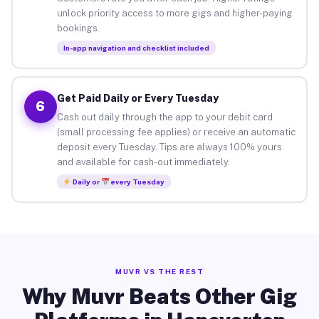
unlock priority access to more gigs and higher-paying
bookings.
In-app navigation and checklist included
Get Paid Daily or Every Tuesday
6
Cash out daily through the app to your debit card
(small processing fee applies) or receive an automatic
deposit every Tuesday. Tips are always 100% yours
and available for cash-out immediately.
Daily or
every Tuesday
MUVR VS THE REST
Why Muvr Beats Other Gig