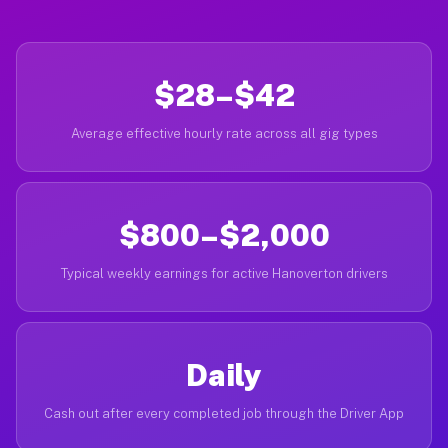
$28–$42
Average effective hourly rate across all gig types
$800–$2,000
Typical weekly earnings for active Hanoverton drivers
Daily
Cash out after every completed job through the Driver App