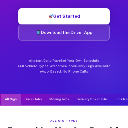
Muvr was built specifically for drivers who move, haul, and d
Get Started
Download the Driver App
Instant Daily Pay
Set Your Own Schedule
All Vehicle Types Welcome
Labor-Only Gigs Available
App-Based, No Phone Calls
All Gigs
Driver Jobs
Moving Jobs
Delivery Driver Jobs
Junk Re
ALL GIG TYPES