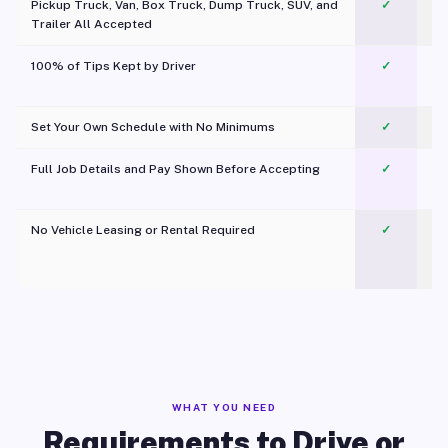
Pickup Truck, Van, Box Truck, Dump Truck, SUV, and
✓
Trailer All Accepted
100% of Tips Kept by Driver
✓
Pl
Set Your Own Schedule with No Minimums
✓
Full Job Details and Pay Shown Before Accepting
✓
O
No Vehicle Leasing or Rental Required
✓
WHAT YOU NEED
Requirements to Drive or