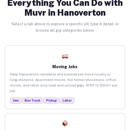
Everything You Can Do with
Muvr in Hanoverton
Select a tab above to explore a specific job type in detail, or
browse all gig categories below.
Moving Jobs
Help Hanoverton residents and businesses move locally or
long-distance. Apartment moves, full home relocations, office
moves, and labor-only load and unload gigs. $150 to $500+ per
job.
Van
Box Truck
Pickup
Labor