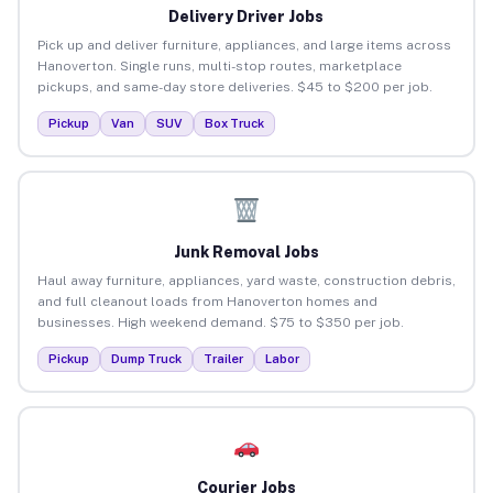
Delivery Driver Jobs
Pick up and deliver furniture, appliances, and large items across
Hanoverton. Single runs, multi-stop routes, marketplace
pickups, and same-day store deliveries. $45 to $200 per job.
Pickup
Van
SUV
Box Truck
Junk Removal Jobs
Haul away furniture, appliances, yard waste, construction debris,
and full cleanout loads from Hanoverton homes and
businesses. High weekend demand. $75 to $350 per job.
Pickup
Dump Truck
Trailer
Labor
Courier Jobs