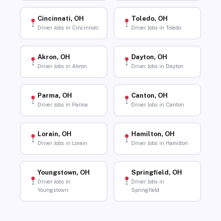
Cincinnati, OH
Toledo, OH
Driver Jobs in Cincinnati
Driver Jobs in Toledo
Akron, OH
Dayton, OH
Driver Jobs in Akron
Driver Jobs in Dayton
Parma, OH
Canton, OH
Driver Jobs in Parma
Driver Jobs in Canton
Lorain, OH
Hamilton, OH
Driver Jobs in Lorain
Driver Jobs in Hamilton
Youngstown, OH
Springfield, OH
Driver Jobs in
Driver Jobs in
Youngstown
Springfield