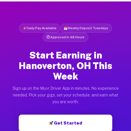
Daily Pay Available
Weekly Deposit Tuesdays
⏱ Approved in 48 Hours
Start Earning in
Hanoverton, OH This
Week
Sign up on the Muvr Driver App in minutes. No experience
needed. Pick your gigs, set your schedule, and earn what
you are worth.
Get Started