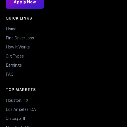
Apply Now
QUICK LINKS
Home
Find Driver Jobs
How It Works
Gig Types
Earnings
FAQ
TOP MARKETS
Houston, TX
Los Angeles, CA
Chicago, IL