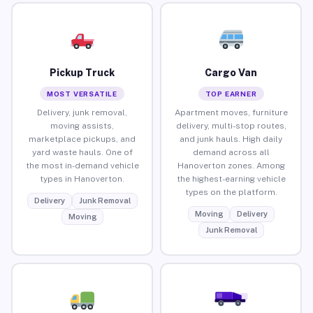
Pickup Truck
Cargo Van
MOST VERSATILE
TOP EARNER
Delivery, junk removal,
Apartment moves, furniture
moving assists,
delivery, multi-stop routes,
marketplace pickups, and
and junk hauls. High daily
yard waste hauls. One of
demand across all
the most in-demand vehicle
Hanoverton zones. Among
types in Hanoverton.
the highest-earning vehicle
types on the platform.
Delivery
Junk Removal
Moving
Delivery
Moving
Junk Removal