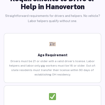
Help in Hanoverton
Straightforward requirements for drivers and helpers. No vehicle?
Labor helpers qualify without one.
Age Requirement
Drivers must be 21 or older with a valid driver’s license. Labor
helpers and labor-only gig workers must be 18 or older. Out-of-
state residents must transfer their license within 90 days of
establishing OH residency.