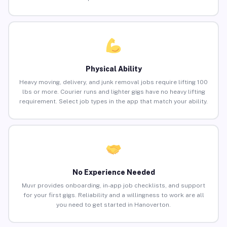
Physical Ability
Heavy moving, delivery, and junk removal jobs require lifting 100
lbs or more. Courier runs and lighter gigs have no heavy lifting
requirement. Select job types in the app that match your ability.
No Experience Needed
Muvr provides onboarding, in-app job checklists, and support
for your first gigs. Reliability and a willingness to work are all
you need to get started in Hanoverton.