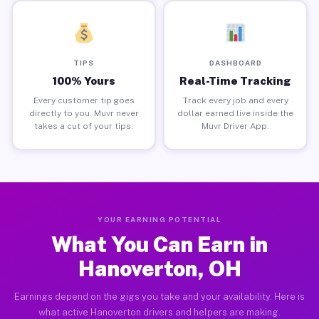
TIPS
DASHBOARD
100% Yours
Real-Time Tracking
Every customer tip goes
Track every job and every
directly to you. Muvr never
dollar earned live inside the
takes a cut of your tips.
Muvr Driver App.
YOUR EARNING POTENTIAL
What You Can Earn in
Hanoverton, OH
Earnings depend on the gigs you take and your availability. Here is
what active Hanoverton drivers and helpers are making.