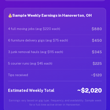
Sample Weekly Earnings in Hanoverton, OH
$880
4 full moving jobs (avg $220 each)
$450
6 furniture delivery gigs (avg $75 each)
$345
3 junk removal hauls (avg $115 each)
$225
5 courier runs (avg $45 each)
~$120
Tips received
~$2,020
Estimated Weekly Total
Earnings vary based on gig type, frequency, and availability. Sample week
for a full-time active driver in Hanoverton.