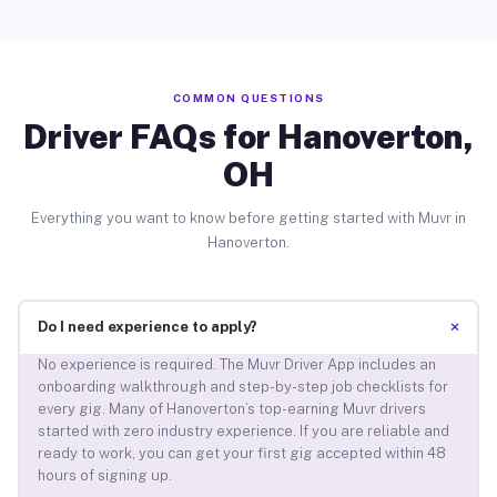
COMMON QUESTIONS
Driver FAQs for Hanoverton,
OH
Everything you want to know before getting started with Muvr in
Hanoverton.
+
Do I need experience to apply?
No experience is required. The Muvr Driver App includes an
onboarding walkthrough and step-by-step job checklists for
every gig. Many of Hanoverton’s top-earning Muvr drivers
started with zero industry experience. If you are reliable and
ready to work, you can get your first gig accepted within 48
hours of signing up.