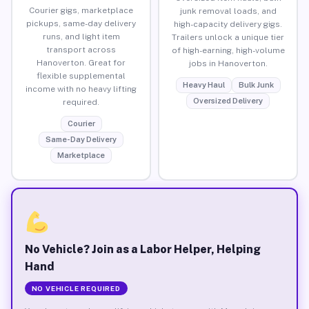
Courier gigs, marketplace
junk removal loads, and
pickups, same-day delivery
high-capacity delivery gigs.
runs, and light item
Trailers unlock a unique tier
transport across
of high-earning, high-volume
Hanoverton. Great for
jobs in Hanoverton.
flexible supplemental
Heavy Haul
Bulk Junk
income with no heavy lifting
Oversized Delivery
required.
Courier
Same-Day Delivery
Marketplace
No Vehicle? Join as a Labor Helper, Helping
Hand
NO VEHICLE REQUIRED