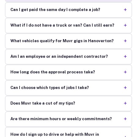
+
Can I get paid the same day I complete a job?
+
What if I do not have a truck or van? Can I still earn?
+
What vehicles qualify for Muvr gigs in Hanoverton?
+
Am I an employee or an independent contractor?
+
How long does the approval process take?
+
Can I choose which types of jobs I take?
+
Does Muvr take a cut of my tips?
+
Are there minimum hours or weekly commitments?
How do I sign up to drive or help with Muvr in