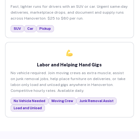
Fast, lighter runs for drivers with an SUV or car. Urgent same-day
deliveries, marketplace drops, and document and supply runs
across Hanoverton. $25 to $80 per run.
SUV
Car
Pickup
Labor and Helping Hand Gigs
No vehicle required. Join moving crews as extra muscle, assist
on junk removal jobs, help place furniture on deliveries, or take
labor-only load and unload gigs anywhere in Hanoverton.
Competitive hourly rates. Available daily.
No Vehicle Needed
Moving Crew
Junk Removal Assist
Load and Unload