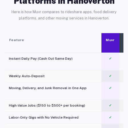
Platforms in Hanoverton
Here is how Muvr compares to rideshare apps, food delivery
platforms, and other moving services in Hanoverton.
Feature
Muvr
Instant Daily Pay (Cash Out Same Day)
✓
Weekly Auto-Deposit
✓
Moving, Delivery, and Junk Removal in One App
✓
c
High-Value Jobs ($150 to $500+ per booking)
✓
Labor-Only Gigs with No Vehicle Required
✓