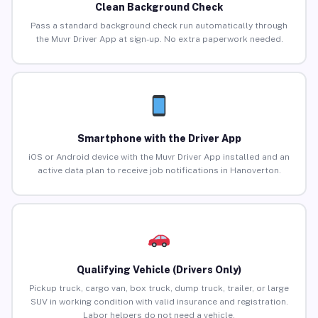
Clean Background Check
Pass a standard background check run automatically through
the Muvr Driver App at sign-up. No extra paperwork needed.
Smartphone with the Driver App
iOS or Android device with the Muvr Driver App installed and an
active data plan to receive job notifications in Hanoverton.
Qualifying Vehicle (Drivers Only)
Pickup truck, cargo van, box truck, dump truck, trailer, or large
SUV in working condition with valid insurance and registration.
Labor helpers do not need a vehicle.