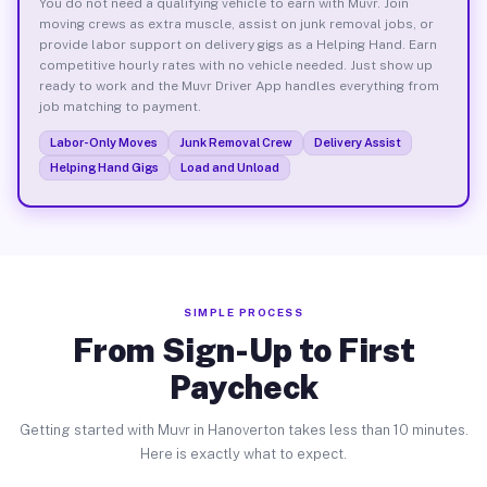
You do not need a qualifying vehicle to earn with Muvr. Join
moving crews as extra muscle, assist on junk removal jobs, or
provide labor support on delivery gigs as a Helping Hand. Earn
competitive hourly rates with no vehicle needed. Just show up
ready to work and the Muvr Driver App handles everything from
job matching to payment.
Labor-Only Moves
Junk Removal Crew
Delivery Assist
Helping Hand Gigs
Load and Unload
SIMPLE PROCESS
From Sign-Up to First
Paycheck
Getting started with Muvr in Hanoverton takes less than 10 minutes.
Here is exactly what to expect.