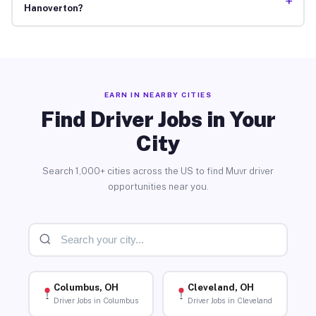
+
Hanoverton?
EARN IN NEARBY CITIES
Find Driver Jobs in Your
City
Search 1,000+ cities across the US to find Muvr driver
opportunities near you.
Columbus, OH
Cleveland, OH
Driver Jobs in Columbus
Driver Jobs in Cleveland