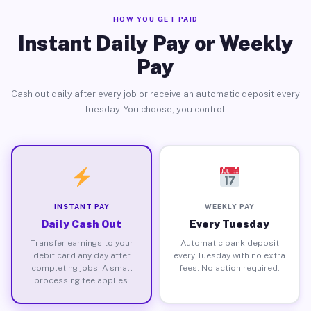
HOW YOU GET PAID
Instant Daily Pay or Weekly
Pay
Cash out daily after every job or receive an automatic deposit every
Tuesday. You choose, you control.
INSTANT PAY
WEEKLY PAY
Daily Cash Out
Every Tuesday
Transfer earnings to your
Automatic bank deposit
debit card any day after
every Tuesday with no extra
completing jobs. A small
fees. No action required.
processing fee applies.