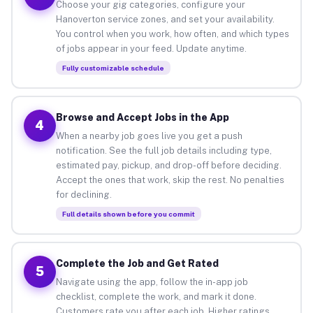
Choose your gig categories, configure your
Hanoverton service zones, and set your availability.
You control when you work, how often, and which types
of jobs appear in your feed. Update anytime.
Fully customizable schedule
Browse and Accept Jobs in the App
4
When a nearby job goes live you get a push
notification. See the full job details including type,
estimated pay, pickup, and drop-off before deciding.
Accept the ones that work, skip the rest. No penalties
for declining.
Full details shown before you commit
Complete the Job and Get Rated
5
Navigate using the app, follow the in-app job
checklist, complete the work, and mark it done.
Customers rate you after each job. Higher ratings