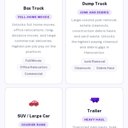
Dump Truck
Box Truck
JUNK AND DEBRIS
FULL-HOME MOVES
Large-volume junk removal,
Unlocks full home moves,
estate cleanouts,
office relocations, long-
construction debris hauls,
distance moves, and large
and yard waste. Unlocks
commercial deliveries.
the highest-paying cleanout
Highest per-job pay on the
and debris gigs in
platform.
Hanoverton.
Full Moves
Junk Removal
Office Relocation
Cleanouts
Debris Haul
Commercial
Trailer
SUV / Large Car
HEAVY HAUL
COURIER RUNS
Oversized item hauls, bulk