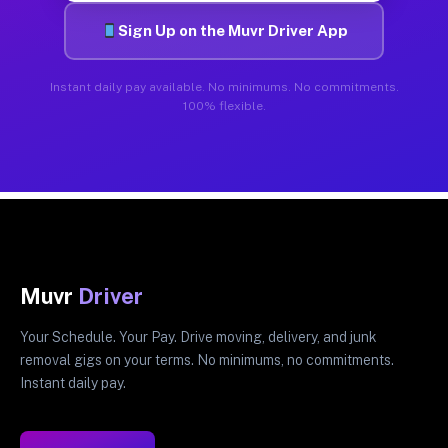
Sign Up on the Muvr Driver App
Instant daily pay available. No minimums. No commitments.
100% flexible.
Muvr
Driver
Your Schedule. Your Pay. Drive moving, delivery, and junk
removal gigs on your terms. No minimums, no commitments.
Instant daily pay.