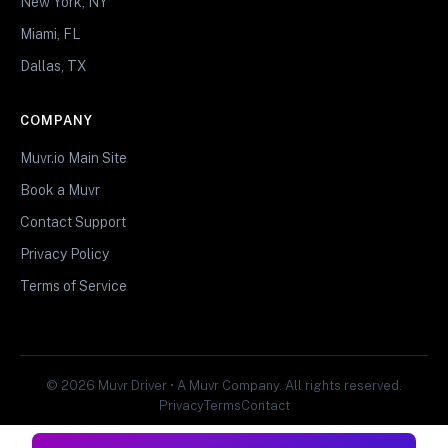
New York, NY
Miami, FL
Dallas, TX
COMPANY
Muvr.io Main Site
Book a Muvr
Contact Support
Privacy Policy
Terms of Service
© 2026 Muvr Driver • A Muvr Company. All rights reserved.
Privacy
Terms
Contact