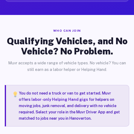
WHO CAN JOIN
Qualifying Vehicles, and No
Vehicle? No Problem.
Muvr accepts a wide range of vehicle types. No vehicle? You can
still earn as a labor helper or Helping Hand.
You do not need a truck or van to get started. Muvr
offers
labor-only Helping Hand gigs
for helpers on
moving jobs, junk removal, and delivery with no vehicle
required. Select your role in the Muvr Driver App and get
matched to jobs near you in Hanoverton.