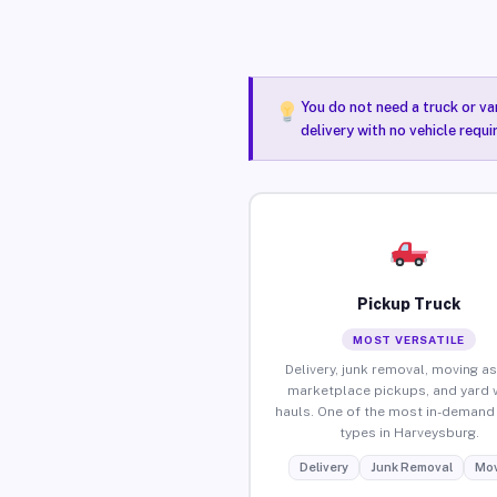
You do not need a truck or va
delivery with no vehicle requ
Pickup Truck
MOST VERSATILE
Delivery, junk removal, moving as
marketplace pickups, and yard 
hauls. One of the most in-demand 
types in Harveysburg.
Delivery
Junk Removal
Mov