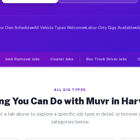
ver Jobs Harveysburg OH
, and deliver large items in cities like Harveysburg. U
our Own Schedule
All Vehicle Types Welcome
Labor-Only Gigs Available
A
Junk Removal Jobs
Courier Jobs
Box Truck Driver Jobs
C
ALL GIG TYPES
ng You Can Do with Muvr in Ha
t a tab above to explore a specific job type in detail, or browse a
categories below.