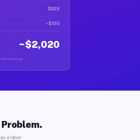
$225
~$120
~$2,020
in Harveysburg.
o Problem.
as a labor