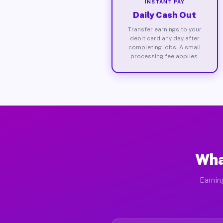
INSTANT PAY
Daily Cash Out
Transfer earnings to your
debit card any day after
completing jobs. A small
processing fee applies.
Wha
Earnin