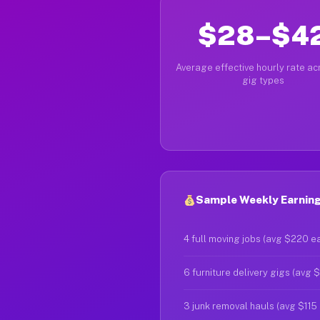
$28–$4
Average effective hourly rate acr
gig types
Sample Weekly Earning
4 full moving jobs (avg $220 e
6 furniture delivery gigs (avg 
3 junk removal hauls (avg $115