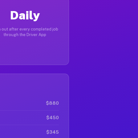
Daily
 out after every completed job
through the Driver App
$880
$450
$345