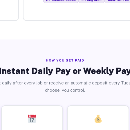
HOW YOU GET PAID
Instant Daily Pay or Weekly Pa
 daily after every job or receive an automatic deposit every Tue
choose, you control.