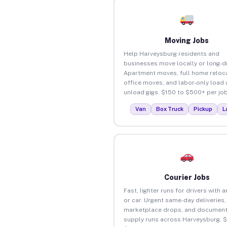
Moving Jobs
Help Harveysburg residents and
businesses move locally or long-d
Apartment moves, full home reloca
office moves, and labor-only load
unload gigs. $150 to $500+ per job
Van
Box Truck
Pickup
L
Courier Jobs
Fast, lighter runs for drivers with 
or car. Urgent same-day deliveries,
marketplace drops, and document
supply runs across Harveysburg. 