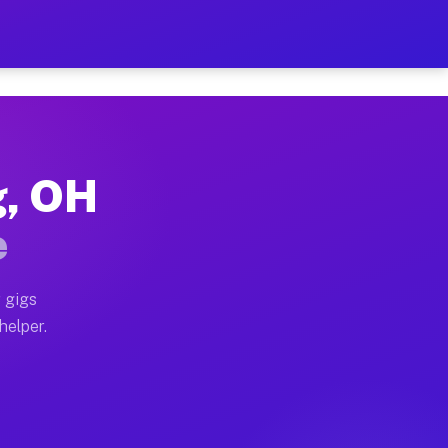
er Hour on Your Schedule
x truck, or SUV, you can start earning today with flex
g, OH
ons, full home moves, office moves, and emergency sam
e
nd begin accepting gigs within 48 hours of approval. A
 gigs
helper.
tors often earn more due to higher-value moving and h
ier and light delivery runs throughout the metro area.