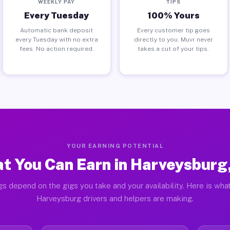
WEEKLY PAY
TIPS
Every Tuesday
100% Yours
Automatic bank deposit
Every customer tip goes
every Tuesday with no extra
directly to you. Muvr never
fees. No action required.
takes a cut of your tips.
YOUR EARNING POTENTIAL
t You Can Earn in Harveysburg
gs depend on the gigs you take and your availability. Here is what
Harveysburg drivers and helpers are making.