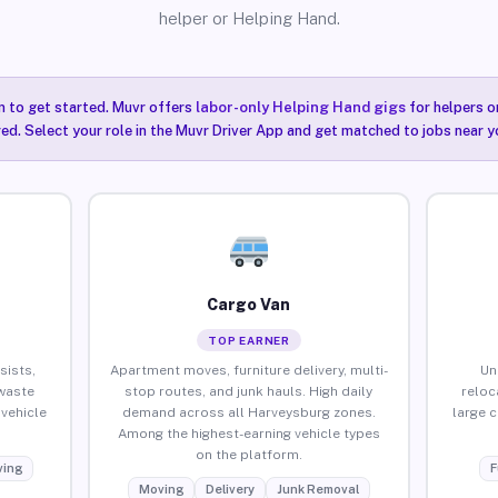
helper or Helping Hand.
n to get started. Muvr offers
labor-only Helping Hand gigs
for helpers o
ired. Select your role in the Muvr Driver App and get matched to jobs near 
Cargo Van
TOP EARNER
sists,
Apartment moves, furniture delivery, multi-
Un
waste
stop routes, and junk hauls. High daily
reloc
vehicle
demand across all Harveysburg zones.
large 
Among the highest-earning vehicle types
on the platform.
ing
F
Moving
Delivery
Junk Removal