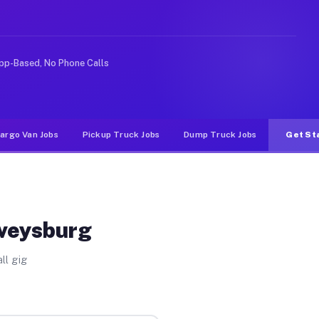
nlike rideshare or food delivery apps, gigs on Muvr pay
pp-Based, No Phone Calls
argo Van Jobs
Pickup Truck Jobs
Dump Truck Jobs
Get St
rveysburg
ll gig