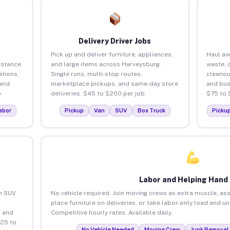
Delivery Driver Jobs
Pick up and deliver furniture, appliances,
Haul aw
istance.
and large items across Harveysburg.
waste, 
tions,
Single runs, multi-stop routes,
cleanou
 and
marketplace pickups, and same-day store
and bus
.
deliveries. $45 to $200 per job.
$75 to 
abor
Pickup
Van
SUV
Box Truck
Picku
Labor and Helping Hand
an SUV
No vehicle required. Join moving crews as extra muscle, ass
place furniture on deliveries, or take labor-only load and 
 and
Competitive hourly rates. Available daily.
$25 to
No Vehicle Needed
Moving Crew
Junk Removal 