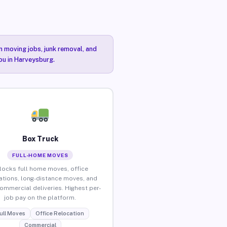
n moving jobs, junk removal, and
you in Harveysburg.
Box Truck
FULL-HOME MOVES
locks full home moves, office
ations, long-distance moves, and
commercial deliveries. Highest per-
job pay on the platform.
ull Moves
Office Relocation
Commercial