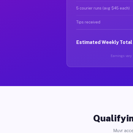
5 courier runs (avg $45 each)
Tips received
Estimated Weekly Total
Earnings vary 
Qualifyin
Muvr acce