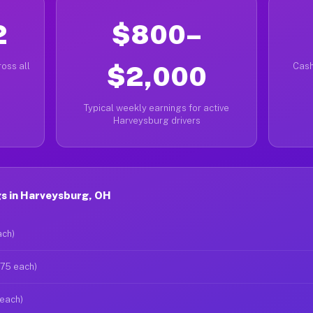
2
$800–
oss all
$2,000
Cash
Typical weekly earnings for active
Harveysburg drivers
s in Harveysburg, OH
ach)
$75 each)
 each)