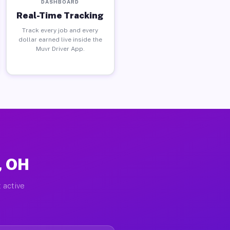
DASHBOARD
Real-Time Tracking
Track every job and every
dollar earned live inside the
Muvr Driver App.
, OH
 active