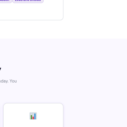
y
sday. You