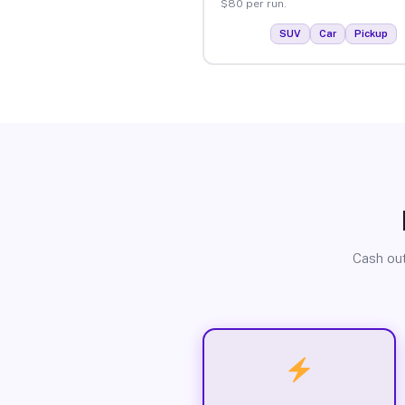
$80 per run.
SUV
Car
Pickup
Cash out