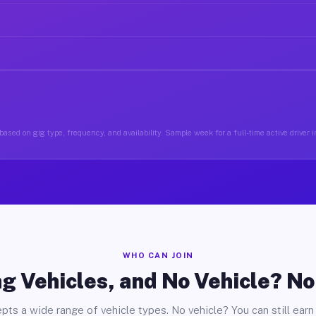
based on gig type, frequency, and availability. Sample week for a full-time active driver 
WHO CAN JOIN
g Vehicles, and No Vehicle? N
pts a wide range of vehicle types. No vehicle? You can still earn 