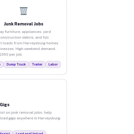
Junk Removal Jobs
ay furniture, appliances, yard
construction debris, and full
t loads from Harveysburg homes
inesses. High weekend demand.
$350 per job.
p
Dump Truck
Trailer
Labor
 Gigs
ist on junk removal jobs, help
unload gigs anywhere in Harveysburg.
Assist
Load and Unload