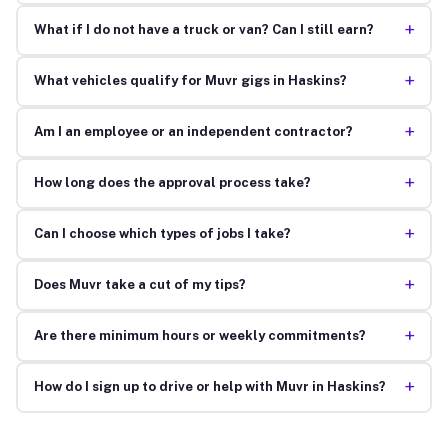
+
What if I do not have a truck or van? Can I still earn?
+
What vehicles qualify for Muvr gigs in Haskins?
+
Am I an employee or an independent contractor?
+
How long does the approval process take?
+
Can I choose which types of jobs I take?
+
Does Muvr take a cut of my tips?
+
Are there minimum hours or weekly commitments?
+
How do I sign up to drive or help with Muvr in Haskins?