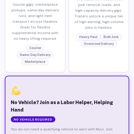
Courier gigs, marketplace
junk removal loads, and
pickups, same-day delivery
high-capacity delivery gigs.
runs, and light item
Trailers unlock a unique tier
transport across Haskins.
of high-earning, high-volume
Great for flexible
jobs in Haskins.
supplemental income with
Heavy Haul
Bulk Junk
no heavy lifting required.
Oversized Delivery
Courier
Same-Day Delivery
Marketplace
No Vehicle? Join as a Labor Helper, Helping
Hand
NO VEHICLE REQUIRED
You do not need a qualifying vehicle to earn with Muvr. Join