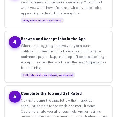
service zones, and set your availability. You control
when you work, how often, and which types of jobs
appear in your feed. Update anytime.
Fully customizable schedule
Browse and Accept Jobs in the App
4
When a nearby job goes live you get a push
notification. See the full job details including type,
estimated pay, pickup, and drop-off before deciding.
Accept the ones that work, skip the rest. No penalties
for declining.
Full details shown before you commit
Complete the Job and Get Rated
5
Navigate using the app, follow the in-app job
checklist, complete the work, and mark it done.
Customers rate you after each job. Higher ratings
unlock priority access to more gigs and higher-paying