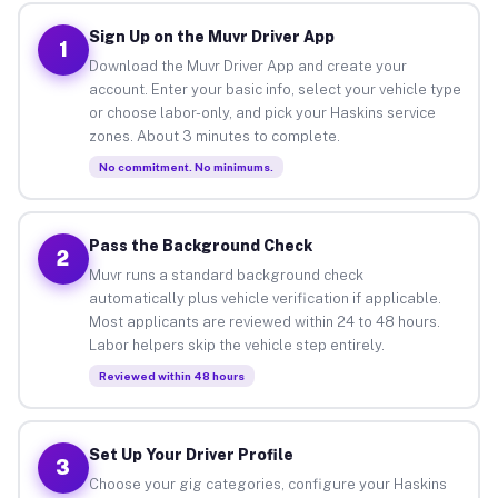
Sign Up on the Muvr Driver App
1
Download the Muvr Driver App and create your
account. Enter your basic info, select your vehicle type
or choose labor-only, and pick your Haskins service
zones. About 3 minutes to complete.
No commitment. No minimums.
Pass the Background Check
2
Muvr runs a standard background check
automatically plus vehicle verification if applicable.
Most applicants are reviewed within 24 to 48 hours.
Labor helpers skip the vehicle step entirely.
Reviewed within 48 hours
Set Up Your Driver Profile
3
Choose your gig categories, configure your Haskins