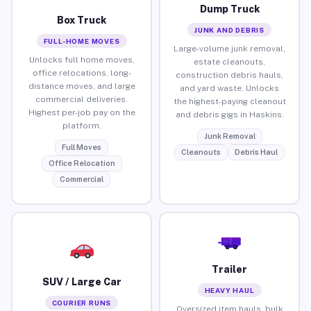
Dump Truck
Box Truck
JUNK AND DEBRIS
FULL-HOME MOVES
Large-volume junk removal,
Unlocks full home moves,
estate cleanouts,
office relocations, long-
construction debris hauls,
distance moves, and large
and yard waste. Unlocks
commercial deliveries.
the highest-paying cleanout
Highest per-job pay on the
and debris gigs in Haskins.
platform.
Junk Removal
Full Moves
Cleanouts
Debris Haul
Office Relocation
Commercial
Trailer
SUV / Large Car
HEAVY HAUL
COURIER RUNS
Oversized item hauls, bulk