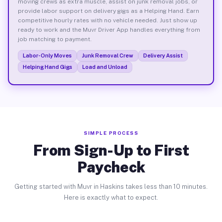
moving crews as extra muscle, assist on junk removal jobs, or
provide labor support on delivery gigs as a Helping Hand. Earn
competitive hourly rates with no vehicle needed. Just show up
ready to work and the Muvr Driver App handles everything from
job matching to payment.
Labor-Only Moves
Junk Removal Crew
Delivery Assist
Helping Hand Gigs
Load and Unload
SIMPLE PROCESS
From Sign-Up to First
Paycheck
Getting started with Muvr in Haskins takes less than 10 minutes.
Here is exactly what to expect.