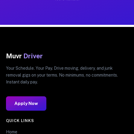
Muvr
Driver
Your Schedule. Your Pay. Drive moving, delivery, and junk
removal gigs on your terms. No minimums, no commitments.
Instant daily pay.
Apply Now
QUICK LINKS
Home