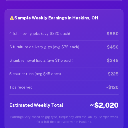
Sample Weekly Earnings in Haskins, OH
$880
4 full moving jobs (avg $220 each)
$450
6 furniture delivery gigs (avg $75 each)
$345
3 junk removal hauls (avg $115 each)
$225
5 courier runs (avg $45 each)
~$120
Tips received
~$2,020
Estimated Weekly Total
Earnings vary based on gig type, frequency, and availability. Sample week
for a full-time active driver in Haskins.