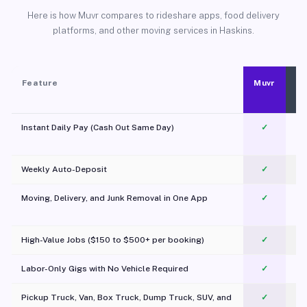
Here is how Muvr compares to rideshare apps, food delivery
platforms, and other moving services in Haskins.
Feature
Muvr
Instant Daily Pay (Cash Out Same Day)
✓
Weekly Auto-Deposit
✓
Moving, Delivery, and Junk Removal in One App
✓
c
High-Value Jobs ($150 to $500+ per booking)
✓
Labor-Only Gigs with No Vehicle Required
✓
Pickup Truck, Van, Box Truck, Dump Truck, SUV, and
✓