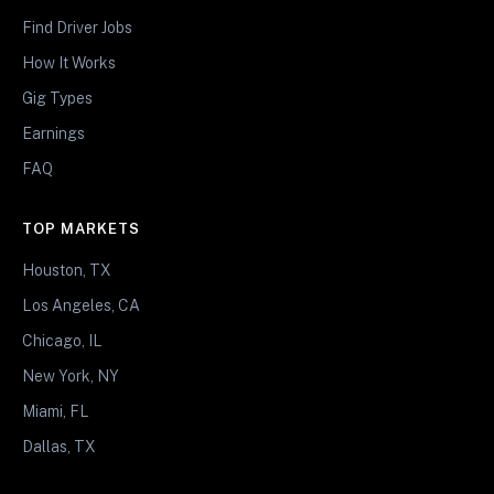
Find Driver Jobs
How It Works
Gig Types
Earnings
FAQ
TOP MARKETS
Houston, TX
Los Angeles, CA
Chicago, IL
New York, NY
Miami, FL
Dallas, TX