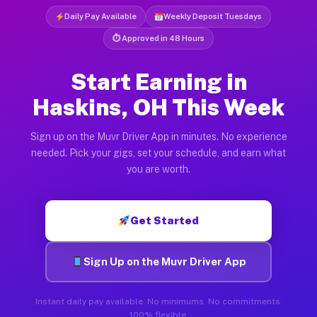
Daily Pay Available
Weekly Deposit Tuesdays
⏱ Approved in 48 Hours
Start Earning in
Haskins, OH This Week
Sign up on the Muvr Driver App in minutes. No experience
needed. Pick your gigs, set your schedule, and earn what
you are worth.
Get Started
Sign Up on the Muvr Driver App
Instant daily pay available. No minimums. No commitments.
100% flexible.