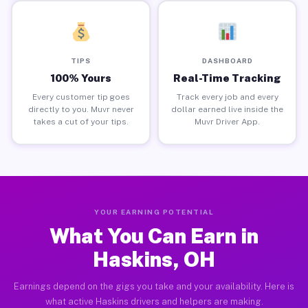
TIPS
DASHBOARD
100% Yours
Real-Time Tracking
Every customer tip goes
Track every job and every
directly to you. Muvr never
dollar earned live inside the
takes a cut of your tips.
Muvr Driver App.
YOUR EARNING POTENTIAL
What You Can Earn in
Haskins, OH
Earnings depend on the gigs you take and your availability. Here is
what active Haskins drivers and helpers are making.