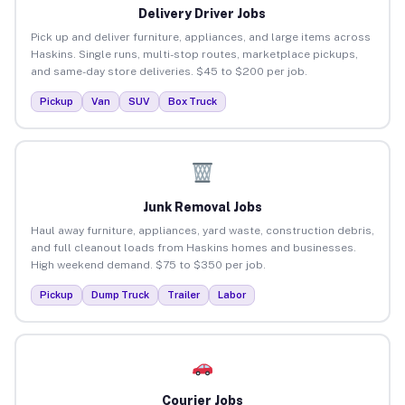
Delivery Driver Jobs
Pick up and deliver furniture, appliances, and large items across
Haskins. Single runs, multi-stop routes, marketplace pickups,
and same-day store deliveries. $45 to $200 per job.
Pickup
Van
SUV
Box Truck
Junk Removal Jobs
Haul away furniture, appliances, yard waste, construction debris,
and full cleanout loads from Haskins homes and businesses.
High weekend demand. $75 to $350 per job.
Pickup
Dump Truck
Trailer
Labor
Courier Jobs