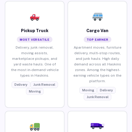
Pickup Truck
Cargo Van
MOST VERSATILE
TOP EARNER
Delivery, junk removal,
Apartment moves, furniture
moving assists,
delivery, multi-stop routes,
marketplace pickups, and
and junk hauls. High daily
yard waste hauls. One of
demand across all Haskins
the most in-demand vehicle
zones. Among the highest-
types in Haskins.
earning vehicle types on the
platform.
Delivery
Junk Removal
Moving
Delivery
Moving
Junk Removal