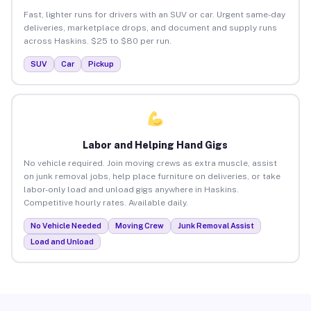
Fast, lighter runs for drivers with an SUV or car. Urgent same-day
deliveries, marketplace drops, and document and supply runs
across Haskins. $25 to $80 per run.
SUV
Car
Pickup
Labor and Helping Hand Gigs
No vehicle required. Join moving crews as extra muscle, assist
on junk removal jobs, help place furniture on deliveries, or take
labor-only load and unload gigs anywhere in Haskins.
Competitive hourly rates. Available daily.
No Vehicle Needed
Moving Crew
Junk Removal Assist
Load and Unload