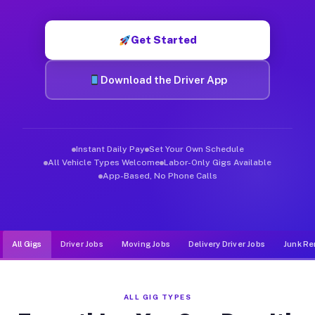
Muvr was built specifically for drivers who move, haul, and d
Get Started
Download the Driver App
Instant Daily Pay
Set Your Own Schedule
All Vehicle Types Welcome
Labor-Only Gigs Available
App-Based, No Phone Calls
All Gigs
Driver Jobs
Moving Jobs
Delivery Driver Jobs
Junk Re
ALL GIG TYPES