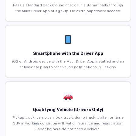
Pass a standard background check run automatically through
the Muvr Driver App at sign-up. No extra paperwork needed.
Smartphone with the Driver App
iOS or Android device with the Muvr Driver App installed and an
active data plan to receive job notifications in Haskins.
Qualifying Vehicle (Drivers Only)
Pickup truck, cargo van, box truck, dump truck, trailer, or large
SUV in working condition with valid insurance and registration.
Labor helpers do not need a vehicle.