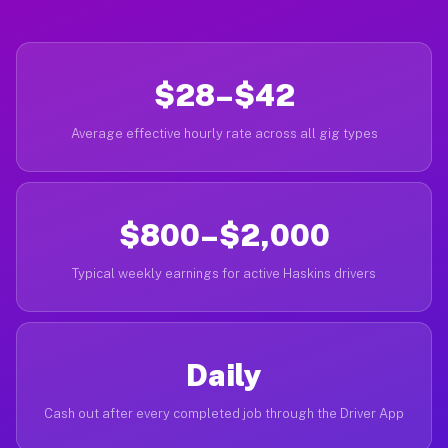
$28–$42
Average effective hourly rate across all gig types
$800–$2,000
Typical weekly earnings for active Haskins drivers
Daily
Cash out after every completed job through the Driver App