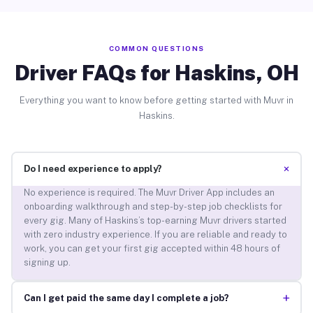
COMMON QUESTIONS
Driver FAQs for Haskins, OH
Everything you want to know before getting started with Muvr in
Haskins.
+
Do I need experience to apply?
No experience is required. The Muvr Driver App includes an
onboarding walkthrough and step-by-step job checklists for
every gig. Many of Haskins’s top-earning Muvr drivers started
with zero industry experience. If you are reliable and ready to
work, you can get your first gig accepted within 48 hours of
signing up.
+
Can I get paid the same day I complete a job?