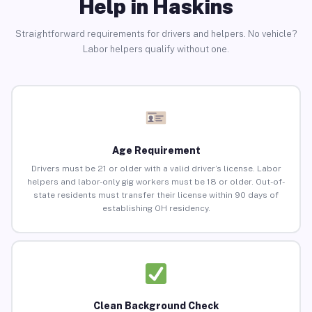
Help in Haskins
Straightforward requirements for drivers and helpers. No vehicle?
Labor helpers qualify without one.
Age Requirement
Drivers must be 21 or older with a valid driver’s license. Labor
helpers and labor-only gig workers must be 18 or older. Out-of-
state residents must transfer their license within 90 days of
establishing OH residency.
Clean Background Check