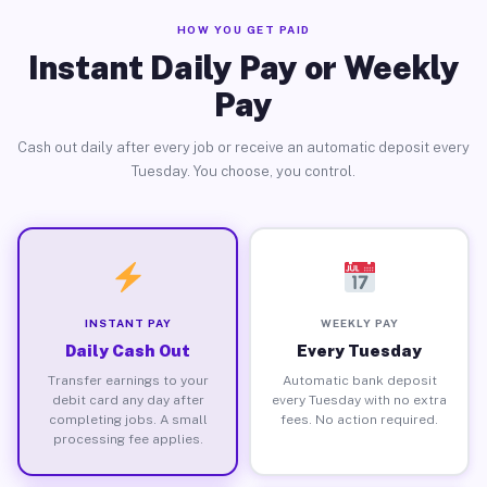
HOW YOU GET PAID
Instant Daily Pay or Weekly
Pay
Cash out daily after every job or receive an automatic deposit every
Tuesday. You choose, you control.
INSTANT PAY
WEEKLY PAY
Daily Cash Out
Every Tuesday
Transfer earnings to your
Automatic bank deposit
debit card any day after
every Tuesday with no extra
completing jobs. A small
fees. No action required.
processing fee applies.