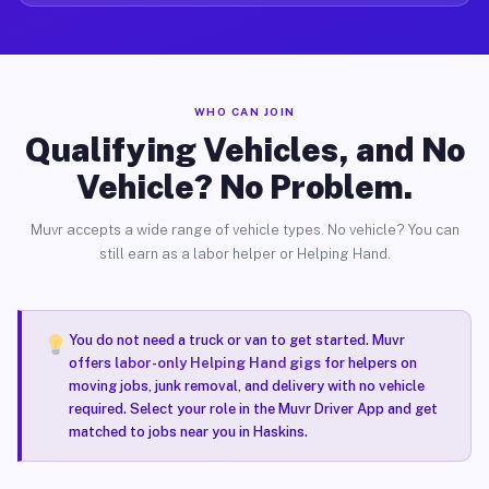
WHO CAN JOIN
Qualifying Vehicles, and No
Vehicle? No Problem.
Muvr accepts a wide range of vehicle types. No vehicle? You can
still earn as a labor helper or Helping Hand.
You do not need a truck or van to get started. Muvr
offers
labor-only Helping Hand gigs
for helpers on
moving jobs, junk removal, and delivery with no vehicle
required. Select your role in the Muvr Driver App and get
matched to jobs near you in Haskins.