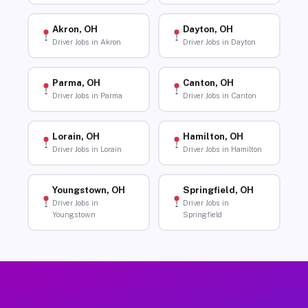
Akron, OH
Dayton, OH
Driver Jobs in Akron
Driver Jobs in Dayton
Parma, OH
Canton, OH
Driver Jobs in Parma
Driver Jobs in Canton
Lorain, OH
Hamilton, OH
Driver Jobs in Lorain
Driver Jobs in Hamilton
Youngstown, OH
Springfield, OH
Driver Jobs in
Driver Jobs in
Youngstown
Springfield