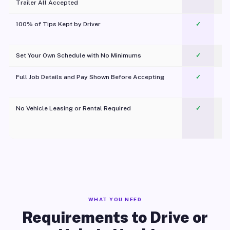
Trailer All Accepted
100% of Tips Kept by Driver
✓
Pl
Set Your Own Schedule with No Minimums
✓
Full Job Details and Pay Shown Before Accepting
✓
O
No Vehicle Leasing or Rental Required
✓
WHAT YOU NEED
Requirements to Drive or