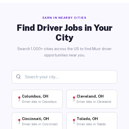
EARN IN NEARBY CITIES
Find Driver Jobs in Your
City
Search 1,000+ cities across the US to find Muvr driver
opportunities near you.
Columbus, OH
Cleveland, OH
Driver Jobs in Columbus
Driver Jobs in Cleveland
Cincinnati, OH
Toledo, OH
Driver Jobs in Cincinnati
Driver Jobs in Toledo