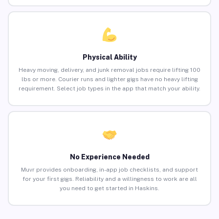
Physical Ability
Heavy moving, delivery, and junk removal jobs require lifting 100
lbs or more. Courier runs and lighter gigs have no heavy lifting
requirement. Select job types in the app that match your ability.
No Experience Needed
Muvr provides onboarding, in-app job checklists, and support
for your first gigs. Reliability and a willingness to work are all
you need to get started in Haskins.