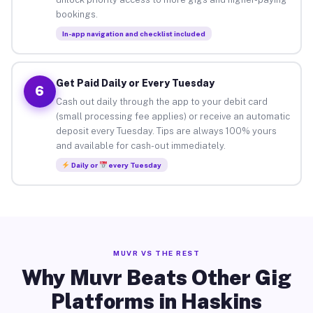
bookings.
In-app navigation and checklist included
Get Paid Daily or Every Tuesday
6
Cash out daily through the app to your debit card
(small processing fee applies) or receive an automatic
deposit every Tuesday. Tips are always 100% yours
and available for cash-out immediately.
Daily or
every Tuesday
MUVR VS THE REST
Why Muvr Beats Other Gig
Platforms in Haskins