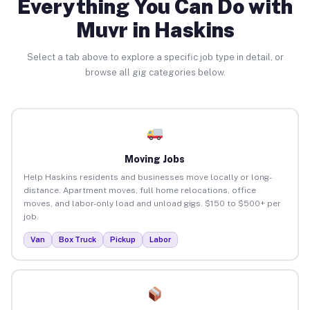
Everything You Can Do with
Muvr in Haskins
Select a tab above to explore a specific job type in detail, or
browse all gig categories below.
Moving Jobs
Help Haskins residents and businesses move locally or long-
distance. Apartment moves, full home relocations, office
moves, and labor-only load and unload gigs. $150 to $500+ per
job.
Van
Box Truck
Pickup
Labor