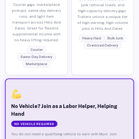
Courier gigs, marketplace
junk removal loads, and
pickups, same-day delivery
high-capacity delivery gigs.
runs, and light item
Trailers unlock a unique tier
transport across Hills And
of high-earning, high-volume
Dales. Great for flexible
jobs in Hills And Dales.
supplemental income with
Heavy Haul
Bulk Junk
no heavy lifting required.
Oversized Delivery
Courier
Same-Day Delivery
Marketplace
No Vehicle? Join as a Labor Helper, Helping
Hand
NO VEHICLE REQUIRED
You do not need a qualifying vehicle to earn with Muvr. Join