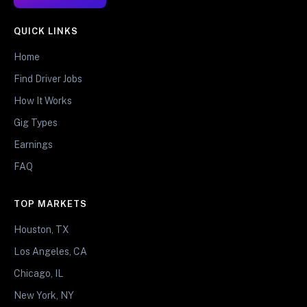
QUICK LINKS
Home
Find Driver Jobs
How It Works
Gig Types
Earnings
FAQ
TOP MARKETS
Houston, TX
Los Angeles, CA
Chicago, IL
New York, NY