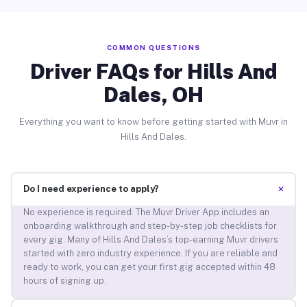
COMMON QUESTIONS
Driver FAQs for Hills And
Dales, OH
Everything you want to know before getting started with Muvr in
Hills And Dales.
+
Do I need experience to apply?
No experience is required. The Muvr Driver App includes an
onboarding walkthrough and step-by-step job checklists for
every gig. Many of Hills And Dales’s top-earning Muvr drivers
started with zero industry experience. If you are reliable and
ready to work, you can get your first gig accepted within 48
hours of signing up.