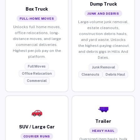
Dump Truck
Box Truck
JUNK AND DEBRIS
FULL-HOME MOVES
Large-volume junk removal,
Unlocks full home moves,
estate cleanouts,
office relocations, long-
construction debris hauls,
distance moves, and large
and yard waste. Unlocks
commercial deliveries.
the highest-paying cleanout
Highest per-job pay on the
and debris gigs in Hills And
platform.
Dales.
Full Moves
Junk Removal
Office Relocation
Cleanouts
Debris Haul
Commercial
Trailer
SUV / Large Car
HEAVY HAUL
COURIER RUNS
Oversized item hauls, bulk