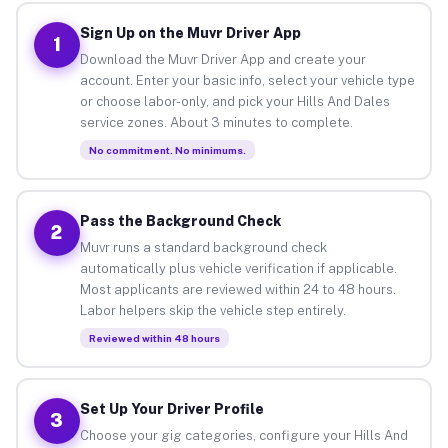
Sign Up on the Muvr Driver App
1
Download the Muvr Driver App and create your
account. Enter your basic info, select your vehicle type
or choose labor-only, and pick your Hills And Dales
service zones. About 3 minutes to complete.
No commitment. No minimums.
Pass the Background Check
2
Muvr runs a standard background check
automatically plus vehicle verification if applicable.
Most applicants are reviewed within 24 to 48 hours.
Labor helpers skip the vehicle step entirely.
Reviewed within 48 hours
Set Up Your Driver Profile
3
Choose your gig categories, configure your Hills And