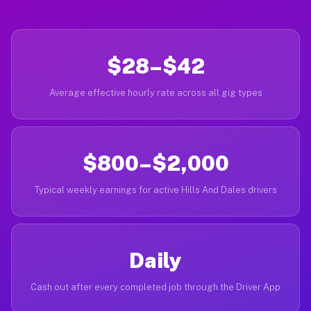
$28–$42
Average effective hourly rate across all gig types
$800–$2,000
Typical weekly earnings for active Hills And Dales drivers
Daily
Cash out after every completed job through the Driver App