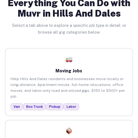
Everything You Can Do with
Muvr in Hills And Dales
Select a tab above to explore a specific job type in detail, or
browse all gig categories below.
Moving Jobs
Help Hills And Dales residents and businesses move locally or
long-distance. Apartment moves, full home relocations, office
moves, and labor-only load and unload gigs. $150 to $500+ per
job.
Van
Box Truck
Pickup
Labor