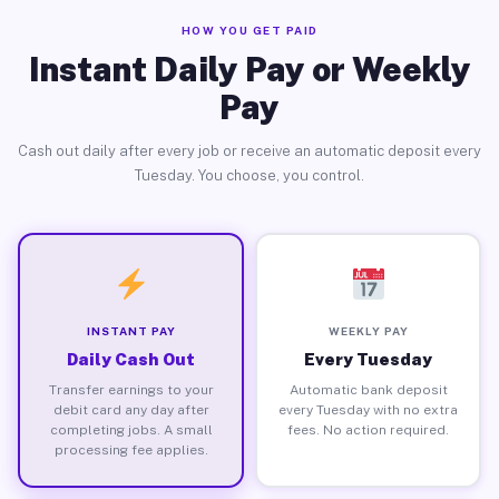
HOW YOU GET PAID
Instant Daily Pay or Weekly
Pay
Cash out daily after every job or receive an automatic deposit every
Tuesday. You choose, you control.
INSTANT PAY
WEEKLY PAY
Daily Cash Out
Every Tuesday
Transfer earnings to your
Automatic bank deposit
debit card any day after
every Tuesday with no extra
completing jobs. A small
fees. No action required.
processing fee applies.