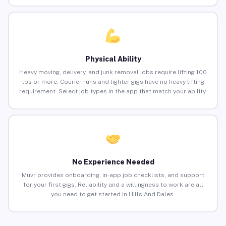
Physical Ability
Heavy moving, delivery, and junk removal jobs require lifting 100
lbs or more. Courier runs and lighter gigs have no heavy lifting
requirement. Select job types in the app that match your ability.
No Experience Needed
Muvr provides onboarding, in-app job checklists, and support
for your first gigs. Reliability and a willingness to work are all
you need to get started in Hills And Dales.