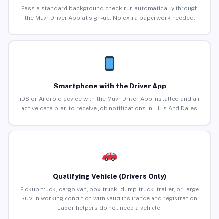
Pass a standard background check run automatically through
the Muvr Driver App at sign-up. No extra paperwork needed.
Smartphone with the Driver App
iOS or Android device with the Muvr Driver App installed and an
active data plan to receive job notifications in Hills And Dales.
Qualifying Vehicle (Drivers Only)
Pickup truck, cargo van, box truck, dump truck, trailer, or large
SUV in working condition with valid insurance and registration.
Labor helpers do not need a vehicle.