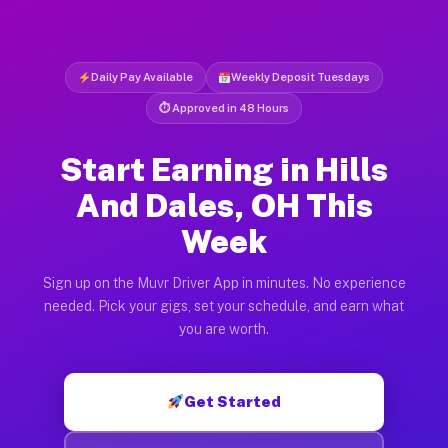
Daily Pay Available
Weekly Deposit Tuesdays
⏱ Approved in 48 Hours
Start Earning in Hills
And Dales, OH This
Week
Sign up on the Muvr Driver App in minutes. No experience
needed. Pick your gigs, set your schedule, and earn what
you are worth.
Get Started