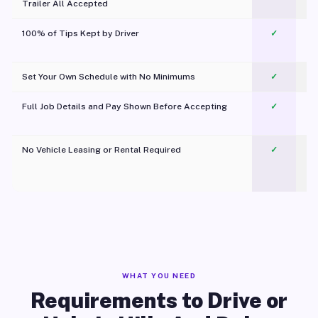
Trailer All Accepted
100% of Tips Kept by Driver
✓
Pl
Set Your Own Schedule with No Minimums
✓
Full Job Details and Pay Shown Before Accepting
✓
O
No Vehicle Leasing or Rental Required
✓
WHAT YOU NEED
Requirements to Drive or