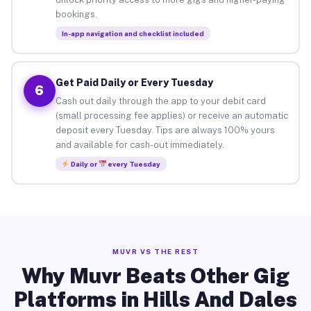
bookings.
In-app navigation and checklist included
Get Paid Daily or Every Tuesday
6
Cash out daily through the app to your debit card
(small processing fee applies) or receive an automatic
deposit every Tuesday. Tips are always 100% yours
and available for cash-out immediately.
Daily or
every Tuesday
MUVR VS THE REST
Why Muvr Beats Other Gig
Platforms in Hills And Dales