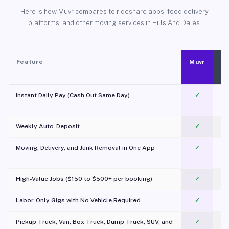
Here is how Muvr compares to rideshare apps, food delivery
platforms, and other moving services in Hills And Dales.
Feature
Muvr
Instant Daily Pay (Cash Out Same Day)
✓
Weekly Auto-Deposit
✓
Moving, Delivery, and Junk Removal in One App
✓
c
High-Value Jobs ($150 to $500+ per booking)
✓
Labor-Only Gigs with No Vehicle Required
✓
Pickup Truck, Van, Box Truck, Dump Truck, SUV, and
✓