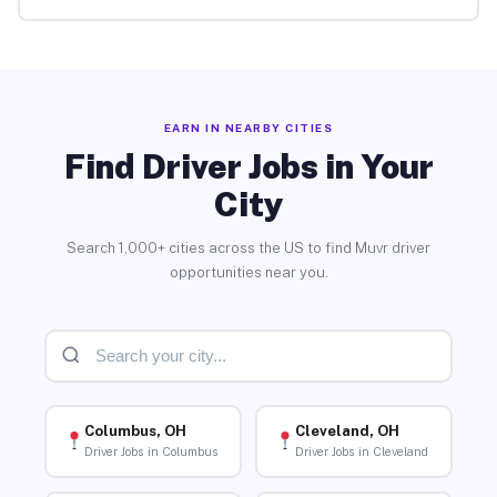
EARN IN NEARBY CITIES
Find Driver Jobs in Your
City
Search 1,000+ cities across the US to find Muvr driver
opportunities near you.
Columbus, OH
Cleveland, OH
Driver Jobs in Columbus
Driver Jobs in Cleveland