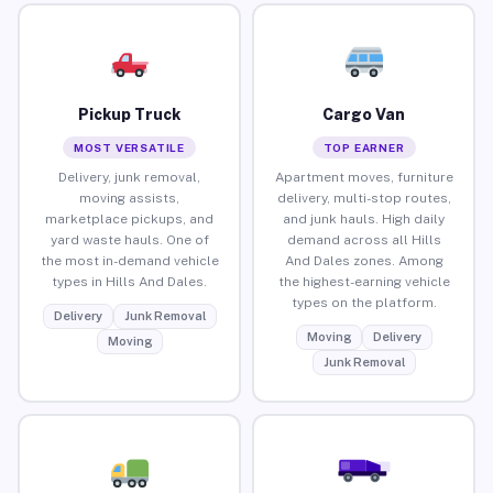
Pickup Truck
Cargo Van
MOST VERSATILE
TOP EARNER
Delivery, junk removal,
Apartment moves, furniture
moving assists,
delivery, multi-stop routes,
marketplace pickups, and
and junk hauls. High daily
yard waste hauls. One of
demand across all Hills
the most in-demand vehicle
And Dales zones. Among
types in Hills And Dales.
the highest-earning vehicle
types on the platform.
Delivery
Junk Removal
Moving
Delivery
Moving
Junk Removal