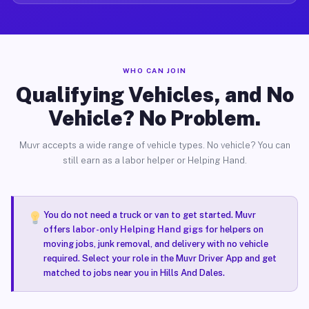
WHO CAN JOIN
Qualifying Vehicles, and No
Vehicle? No Problem.
Muvr accepts a wide range of vehicle types. No vehicle? You can
still earn as a labor helper or Helping Hand.
You do not need a truck or van to get started. Muvr
offers
labor-only Helping Hand gigs
for helpers on
moving jobs, junk removal, and delivery with no vehicle
required. Select your role in the Muvr Driver App and get
matched to jobs near you in Hills And Dales.