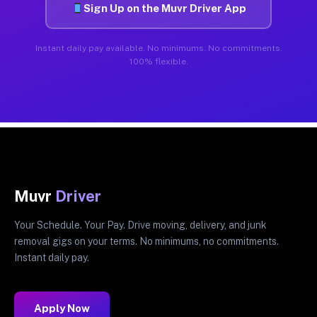
Sign Up on the Muvr Driver App
Instant daily pay available. No minimums. No commitments.
100% flexible.
Muvr
Driver
Your Schedule. Your Pay. Drive moving, delivery, and junk
removal gigs on your terms. No minimums, no commitments.
Instant daily pay.
Apply Now