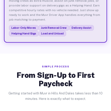
moving crews as extra muscle, assist on junk removal jobs, or
provide labor support on delivery gigs as a Helping Hand. Earn
competitive hourly rates with no vehicle needed. Just show up
ready to work and the Muvr Driver App handles everything from
job matching to payment.
Labor-Only Moves
Junk Removal Crew
Delivery Assist
Helping Hand Gigs
Load and Unload
SIMPLE PROCESS
From Sign-Up to First
Paycheck
Getting started with Muvr in Hills And Dales takes less than 10
minutes. Here is exactly what to expect.