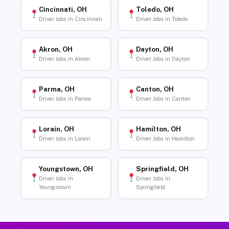
Cincinnati, OH
Toledo, OH
Driver Jobs in Cincinnati
Driver Jobs in Toledo
Akron, OH
Dayton, OH
Driver Jobs in Akron
Driver Jobs in Dayton
Parma, OH
Canton, OH
Driver Jobs in Parma
Driver Jobs in Canton
Lorain, OH
Hamilton, OH
Driver Jobs in Lorain
Driver Jobs in Hamilton
Youngstown, OH
Springfield, OH
Driver Jobs in
Driver Jobs in
Youngstown
Springfield