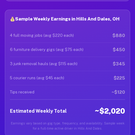
Sample Weekly Earnings in Hills And Dales, OH
$880
4 full moving jobs (avg $220 each)
$450
6 furniture delivery gigs (avg $75 each)
$345
3 junk removal hauls (avg $115 each)
$225
5 courier runs (avg $45 each)
~$120
Tips received
~$2,020
Estimated Weekly Total
Earnings vary based on gig type, frequency, and availability. Sample week
for a full-time active driver in Hills And Dales.