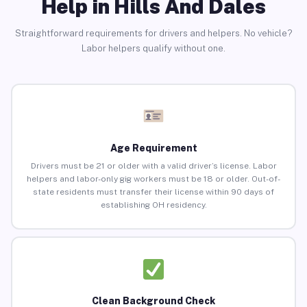
Help in Hills And Dales
Straightforward requirements for drivers and helpers. No vehicle?
Labor helpers qualify without one.
Age Requirement
Drivers must be 21 or older with a valid driver’s license. Labor
helpers and labor-only gig workers must be 18 or older. Out-of-
state residents must transfer their license within 90 days of
establishing OH residency.
Clean Background Check