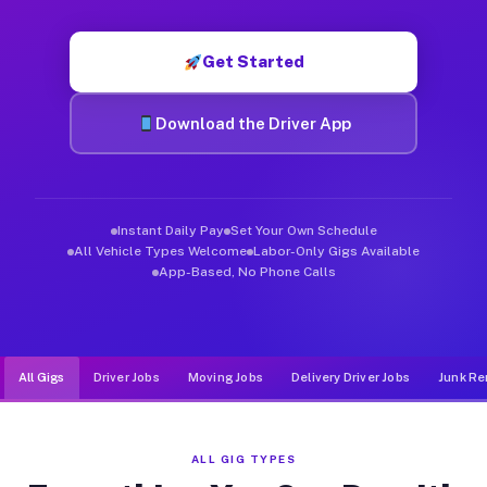
Muvr was built specifically for drivers who move, haul, and de
Get Started
Download the Driver App
Instant Daily Pay
Set Your Own Schedule
All Vehicle Types Welcome
Labor-Only Gigs Available
App-Based, No Phone Calls
All Gigs
Driver Jobs
Moving Jobs
Delivery Driver Jobs
Junk Re
ALL GIG TYPES