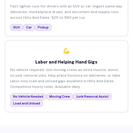
Fast, lighter runs for drivers with an SUV or car. Urgent same-day
deliveries, marketplace drops, and document and supply runs
across Hills And Dales. $25 to $80 per run.
SUV
Car
Pickup
Labor and Helping Hand Gigs
No vehicle required. Join moving crews as extra muscle, assist
on junk removal jobs, help place furniture on deliveries, or take
labor-only load and unload gigs anywhere in Hills And Dales.
Competitive hourly rates. Available daily.
No Vehicle Needed
Moving Crew
Junk Removal Assist
Load and Unload