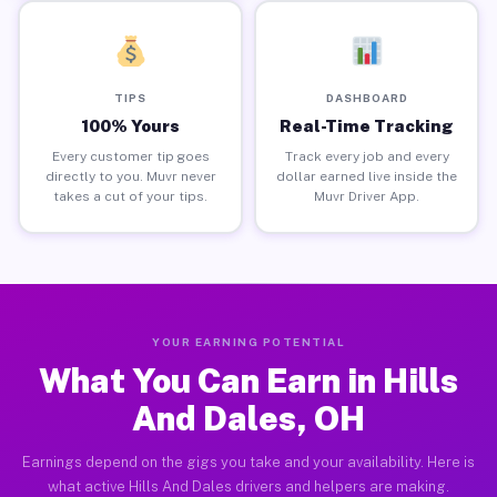
TIPS
DASHBOARD
100% Yours
Real-Time Tracking
Every customer tip goes
Track every job and every
directly to you. Muvr never
dollar earned live inside the
takes a cut of your tips.
Muvr Driver App.
YOUR EARNING POTENTIAL
What You Can Earn in Hills
And Dales, OH
Earnings depend on the gigs you take and your availability. Here is
what active Hills And Dales drivers and helpers are making.