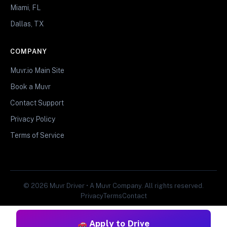
Miami, FL
Dallas, TX
COMPANY
Muvr.io Main Site
Book a Muvr
Contact Support
Privacy Policy
Terms of Service
© 2026 Muvr Driver • A Muvr Company. All rights reserved.
Privacy
Terms
Contact
Apply to Drive