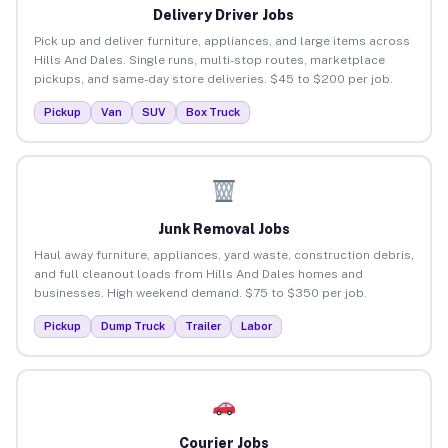
Delivery Driver Jobs
Pick up and deliver furniture, appliances, and large items across
Hills And Dales. Single runs, multi-stop routes, marketplace
pickups, and same-day store deliveries. $45 to $200 per job.
Pickup
Van
SUV
Box Truck
Junk Removal Jobs
Haul away furniture, appliances, yard waste, construction debris,
and full cleanout loads from Hills And Dales homes and
businesses. High weekend demand. $75 to $350 per job.
Pickup
Dump Truck
Trailer
Labor
Courier Jobs