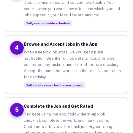
Dales service zones, and set your availability. You
control when you work, how often, and which types of
jobs appear in your feed. Update anytime.
Fully customizable schedule
Browse and Accept Jobs in the App
4
When a nearby job goes live you get a push
notification. See the full job details including type,
estimated pay, pickup, and drop-off before deciding.
Accept the ones that work, skip the rest. No penalties
for declining.
Full details shown before you commit
Complete the Job and Get Rated
5
Navigate using the app, follow the in-app job
checklist, complete the work, and mark it done.
Customers rate you after each job. Higher ratings
unlock priority access to more gigs and higher-paying