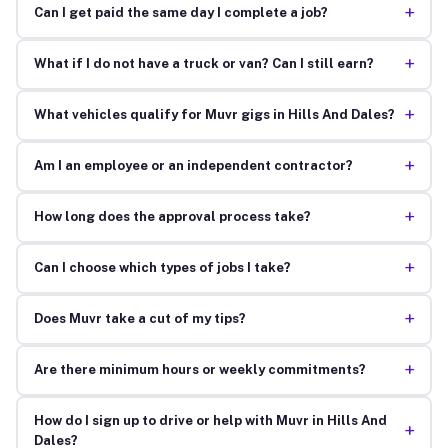
+
Can I get paid the same day I complete a job?
+
What if I do not have a truck or van? Can I still earn?
+
What vehicles qualify for Muvr gigs in Hills And Dales?
+
Am I an employee or an independent contractor?
+
How long does the approval process take?
+
Can I choose which types of jobs I take?
+
Does Muvr take a cut of my tips?
+
Are there minimum hours or weekly commitments?
How do I sign up to drive or help with Muvr in Hills And
+
Dales?