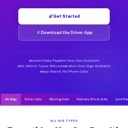
Muvr was built specifically for drivers who move, haul, and de
Get Started
Download the Driver App
Instant Daily Pay
Set Your Own Schedule
All Vehicle Types Welcome
Labor-Only Gigs Available
App-Based, No Phone Calls
All Gigs
Driver Jobs
Moving Jobs
Delivery Driver Jobs
Junk Re
ALL GIG TYPES