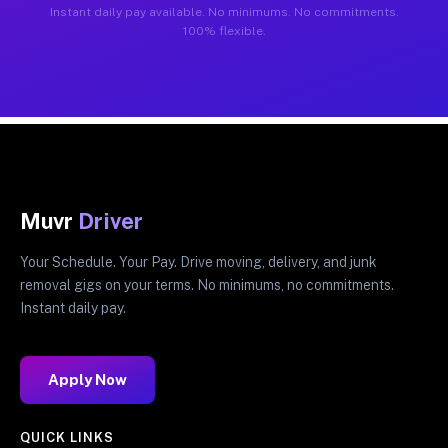
Instant daily pay available. No minimums. No commitments.
100% flexible.
Muvr
Driver
Your Schedule. Your Pay. Drive moving, delivery, and junk
removal gigs on your terms. No minimums, no commitments.
Instant daily pay.
Apply Now
QUICK LINKS