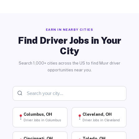
EARN IN NEARBY CITIES
Find Driver Jobs in Your
City
Search 1,000+ cities across the US to find Muvr driver
opportunities near you.
Columbus, OH
Cleveland, OH
Driver Jobs in Columbus
Driver Jobs in Cleveland
Cincinnati, OH
Toledo, OH