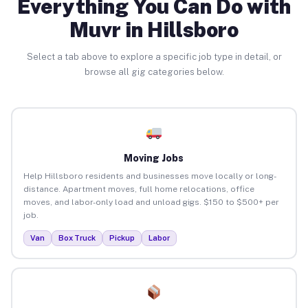
Everything You Can Do with
Muvr in Hillsboro
Select a tab above to explore a specific job type in detail, or
browse all gig categories below.
Moving Jobs
Help Hillsboro residents and businesses move locally or long-
distance. Apartment moves, full home relocations, office
moves, and labor-only load and unload gigs. $150 to $500+ per
job.
Van
Box Truck
Pickup
Labor