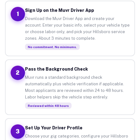
Sign Up on the Muvr Driver App
1
Download the Muvr Driver App and create your
account. Enter your basic info, select your vehicle type
or choose labor-only, and pick your Hillsboro service
zones. About 3 minutes to complete.
No commitment. No minimums.
Pass the Background Check
2
Muvr runs a standard background check
automatically plus vehicle verification if applicable.
Most applicants are reviewed within 24 to 48 hours.
Labor helpers skip the vehicle step entirely.
Reviewed within 48 hours
Set Up Your Driver Profile
3
Choose your gig categories, configure your Hillsboro