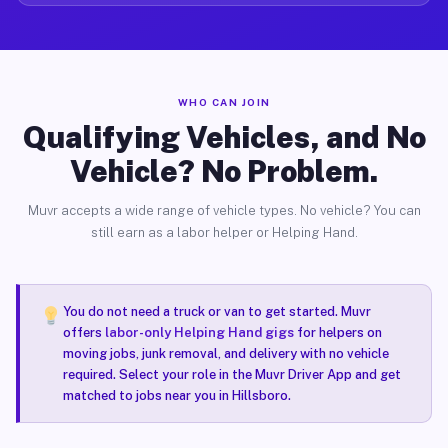
WHO CAN JOIN
Qualifying Vehicles, and No
Vehicle? No Problem.
Muvr accepts a wide range of vehicle types. No vehicle? You can
still earn as a labor helper or Helping Hand.
You do not need a truck or van to get started. Muvr
offers
labor-only Helping Hand gigs
for helpers on
moving jobs, junk removal, and delivery with no vehicle
required. Select your role in the Muvr Driver App and get
matched to jobs near you in Hillsboro.