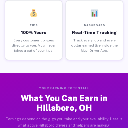
TIPS
DASHBOARD
100% Yours
Real-Time Tracking
Every customer tip goes
Track every job and every
directly to you. Muvr never
dollar earned live inside the
takes a cut of your tips.
Muvr Driver App.
YOUR EARNING POTENTIAL
What You Can Earn in
Hillsboro, OH
Earnings depend on the gigs you take and your availability. Here is
what active Hillsboro drivers and helpers are making.