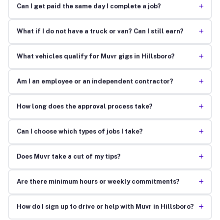
+
Can I get paid the same day I complete a job?
+
What if I do not have a truck or van? Can I still earn?
+
What vehicles qualify for Muvr gigs in Hillsboro?
+
Am I an employee or an independent contractor?
+
How long does the approval process take?
+
Can I choose which types of jobs I take?
+
Does Muvr take a cut of my tips?
+
Are there minimum hours or weekly commitments?
+
How do I sign up to drive or help with Muvr in Hillsboro?