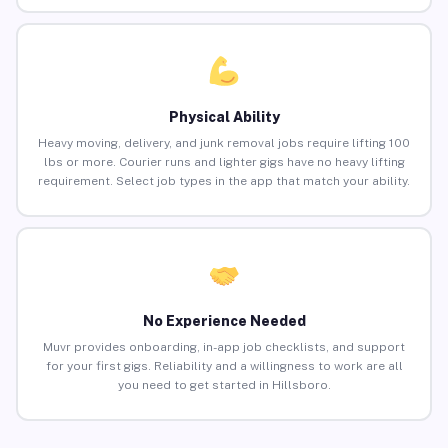
Physical Ability
Heavy moving, delivery, and junk removal jobs require lifting 100
lbs or more. Courier runs and lighter gigs have no heavy lifting
requirement. Select job types in the app that match your ability.
No Experience Needed
Muvr provides onboarding, in-app job checklists, and support
for your first gigs. Reliability and a willingness to work are all
you need to get started in Hillsboro.