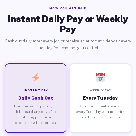
HOW YOU GET PAID
Instant Daily Pay or Weekly
Pay
Cash out daily after every job or receive an automatic deposit every
Tuesday. You choose, you control.
INSTANT PAY
WEEKLY PAY
Daily Cash Out
Every Tuesday
Transfer earnings to your
Automatic bank deposit
debit card any day after
every Tuesday with no extra
completing jobs. A small
fees. No action required.
processing fee applies.