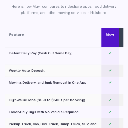
Here is how Muvr compares to rideshare apps, food delivery
platforms, and other moving services in Hillsboro.
Feature
Muvr
Instant Daily Pay (Cash Out Same Day)
✓
Weekly Auto-Deposit
✓
Moving, Delivery, and Junk Removal in One App
✓
c
High-Value Jobs ($150 to $500+ per booking)
✓
Labor-Only Gigs with No Vehicle Required
✓
Pickup Truck, Van, Box Truck, Dump Truck, SUV, and
✓