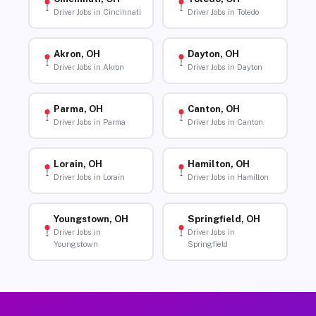
Driver Jobs in Cincinnati
Driver Jobs in Toledo
Akron, OH
Dayton, OH
Driver Jobs in Akron
Driver Jobs in Dayton
Parma, OH
Canton, OH
Driver Jobs in Parma
Driver Jobs in Canton
Lorain, OH
Hamilton, OH
Driver Jobs in Lorain
Driver Jobs in Hamilton
Youngstown, OH
Springfield, OH
Driver Jobs in
Driver Jobs in
Youngstown
Springfield