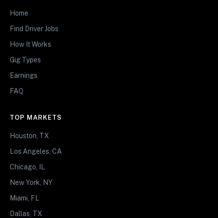
Home
Find Driver Jobs
How It Works
Gig Types
Earnings
FAQ
TOP MARKETS
Houston, TX
Los Angeles, CA
Chicago, IL
New York, NY
Miami, FL
Dallas, TX