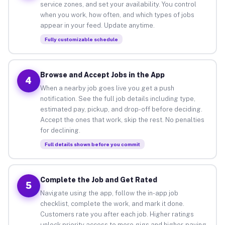
service zones, and set your availability. You control
when you work, how often, and which types of jobs
appear in your feed. Update anytime.
Fully customizable schedule
Browse and Accept Jobs in the App
4
When a nearby job goes live you get a push
notification. See the full job details including type,
estimated pay, pickup, and drop-off before deciding.
Accept the ones that work, skip the rest. No penalties
for declining.
Full details shown before you commit
Complete the Job and Get Rated
5
Navigate using the app, follow the in-app job
checklist, complete the work, and mark it done.
Customers rate you after each job. Higher ratings
unlock priority access to more gigs and higher-paying