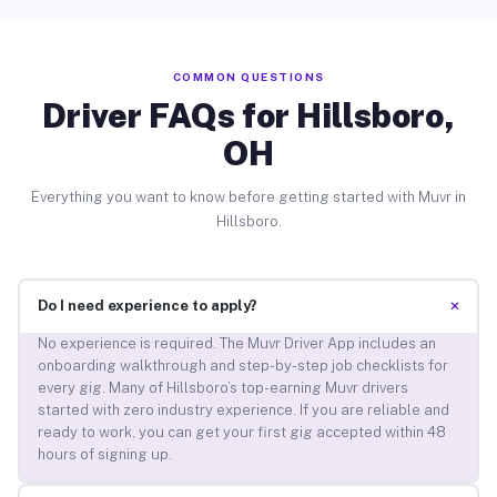
COMMON QUESTIONS
Driver FAQs for Hillsboro,
OH
Everything you want to know before getting started with Muvr in
Hillsboro.
+
Do I need experience to apply?
No experience is required. The Muvr Driver App includes an
onboarding walkthrough and step-by-step job checklists for
every gig. Many of Hillsboro’s top-earning Muvr drivers
started with zero industry experience. If you are reliable and
ready to work, you can get your first gig accepted within 48
hours of signing up.