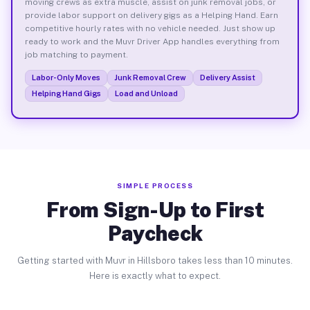
moving crews as extra muscle, assist on junk removal jobs, or
provide labor support on delivery gigs as a Helping Hand. Earn
competitive hourly rates with no vehicle needed. Just show up
ready to work and the Muvr Driver App handles everything from
job matching to payment.
Labor-Only Moves
Junk Removal Crew
Delivery Assist
Helping Hand Gigs
Load and Unload
SIMPLE PROCESS
From Sign-Up to First
Paycheck
Getting started with Muvr in Hillsboro takes less than 10 minutes.
Here is exactly what to expect.