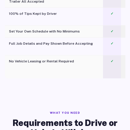
Trailer All Accepted
100% of Tips Kept by Driver
✓
Pl
Set Your Own Schedule with No Minimums
✓
Full Job Details and Pay Shown Before Accepting
✓
O
No Vehicle Leasing or Rental Required
✓
WHAT YOU NEED
Requirements to Drive or