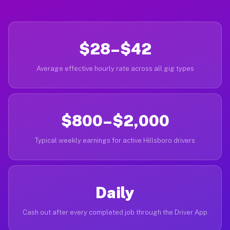
$28–$42
Average effective hourly rate across all gig types
$800–$2,000
Typical weekly earnings for active Hillsboro drivers
Daily
Cash out after every completed job through the Driver App