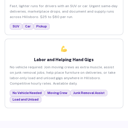
Fast, lighter runs for drivers with an SUV or car. Urgent same-day
deliveries, marketplace drops, and document and supply runs
across Hillsboro. $25 to $80 per run.
SUV
Car
Pickup
Labor and Helping Hand Gigs
No vehicle required. Join moving crews as extra muscle, assist
on junk removal jobs, help place furniture on deliveries, or take
labor-only load and unload gigs anywhere in Hillsboro.
Competitive hourly rates. Available daily.
No Vehicle Needed
Moving Crew
Junk Removal Assist
Load and Unload