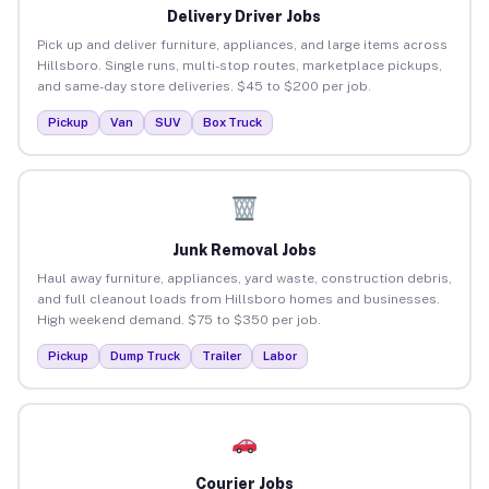
Delivery Driver Jobs
Pick up and deliver furniture, appliances, and large items across
Hillsboro. Single runs, multi-stop routes, marketplace pickups,
and same-day store deliveries. $45 to $200 per job.
Pickup
Van
SUV
Box Truck
Junk Removal Jobs
Haul away furniture, appliances, yard waste, construction debris,
and full cleanout loads from Hillsboro homes and businesses.
High weekend demand. $75 to $350 per job.
Pickup
Dump Truck
Trailer
Labor
Courier Jobs