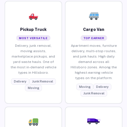
Pickup Truck
Cargo Van
MOST VERSATILE
TOP EARNER
Delivery, junk removal,
Apartment moves, furniture
moving assists,
delivery, multi-stop routes,
marketplace pickups, and
and junk hauls. High daily
yard waste hauls. One of
demand across all
the most in-demand vehicle
Hillsboro zones. Among the
types in Hillsboro.
highest-earning vehicle
types on the platform.
Delivery
Junk Removal
Moving
Delivery
Moving
Junk Removal