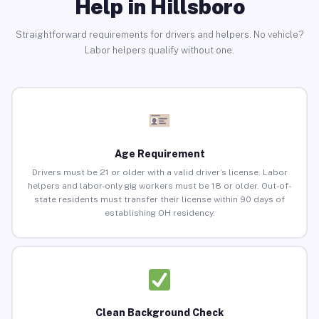
Help in Hillsboro
Straightforward requirements for drivers and helpers. No vehicle?
Labor helpers qualify without one.
Age Requirement
Drivers must be 21 or older with a valid driver’s license. Labor
helpers and labor-only gig workers must be 18 or older. Out-of-
state residents must transfer their license within 90 days of
establishing OH residency.
Clean Background Check