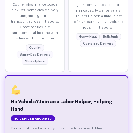
Courier gigs, marketplace
junk removal loads, and
pickups, same-day delivery
high-capacity delivery gigs.
runs, and light item
Trailers unlock a unique tier
transport across Hillsboro.
of high-earning, high-volume
Great for flexible
jobs in Hillsboro.
supplemental income with
Heavy Haul
Bulk Junk
no heavy lifting required.
Oversized Delivery
Courier
Same-Day Delivery
Marketplace
No Vehicle? Join as a Labor Helper, Helping
Hand
NO VEHICLE REQUIRED
You do not need a qualifying vehicle to earn with Muvr. Join