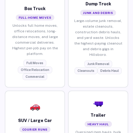
Dump Truck
Box Truck
JUNK AND DEBRIS
FULL-HOME MOVES
Large-volume junk removal,
Unlocks full home moves,
estate cleanouts,
office relocations, long-
construction debris hauls,
distance moves, and large
and yard waste. Unlocks
commercial deliveries.
the highest-paying cleanout
Highest per-job pay on the
and debris gigs in
platform.
Hillsboro.
Full Moves
Junk Removal
Office Relocation
Cleanouts
Debris Haul
Commercial
Trailer
SUV / Large Car
HEAVY HAUL
COURIER RUNS
Oversized item hauls, bulk