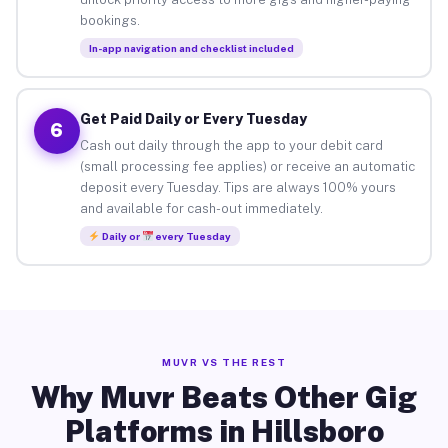
bookings.
In-app navigation and checklist included
Get Paid Daily or Every Tuesday
6
Cash out daily through the app to your debit card
(small processing fee applies) or receive an automatic
deposit every Tuesday. Tips are always 100% yours
and available for cash-out immediately.
Daily or
every Tuesday
MUVR VS THE REST
Why Muvr Beats Other Gig
Platforms in Hillsboro