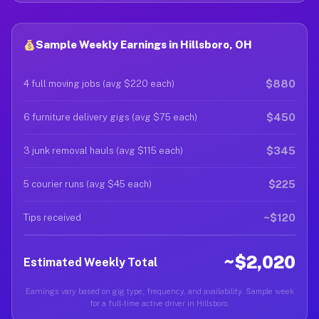
Sample Weekly Earnings in Hillsboro, OH
$880
4 full moving jobs (avg $220 each)
$450
6 furniture delivery gigs (avg $75 each)
$345
3 junk removal hauls (avg $115 each)
$225
5 courier runs (avg $45 each)
~$120
Tips received
~$2,020
Estimated Weekly Total
Earnings vary based on gig type, frequency, and availability. Sample week
for a full-time active driver in Hillsboro.