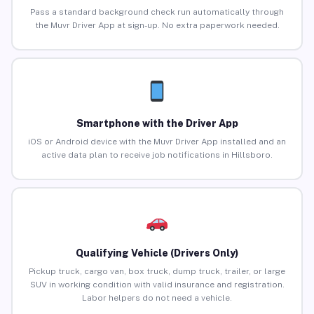
Pass a standard background check run automatically through
the Muvr Driver App at sign-up. No extra paperwork needed.
Smartphone with the Driver App
iOS or Android device with the Muvr Driver App installed and an
active data plan to receive job notifications in Hillsboro.
Qualifying Vehicle (Drivers Only)
Pickup truck, cargo van, box truck, dump truck, trailer, or large
SUV in working condition with valid insurance and registration.
Labor helpers do not need a vehicle.