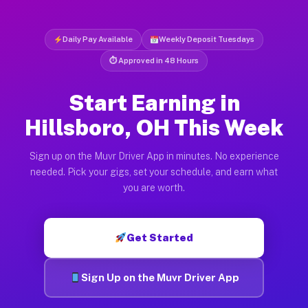
Daily Pay Available
Weekly Deposit Tuesdays
⏱ Approved in 48 Hours
Start Earning in
Hillsboro, OH This Week
Sign up on the Muvr Driver App in minutes. No experience
needed. Pick your gigs, set your schedule, and earn what
you are worth.
Get Started
Sign Up on the Muvr Driver App