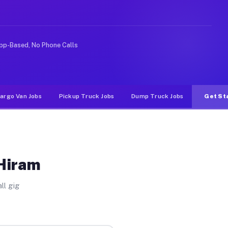
rideshare or food delivery apps, gigs on Muvr pay signi
pp-Based, No Phone Calls
argo Van Jobs
Pickup Truck Jobs
Dump Truck Jobs
Get St
 Hiram
ll gig