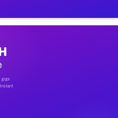
r on Your Schedule
x truck, or SUV, you can start earning today with flex
OH
ull home moves, office moves, and emergency same-day m
e
nd begin accepting gigs within 48 hours of approval. A
 gigs
 Instant
ften earn more due to higher-value moving and haul-awa
 light delivery runs throughout the metro area. Picku