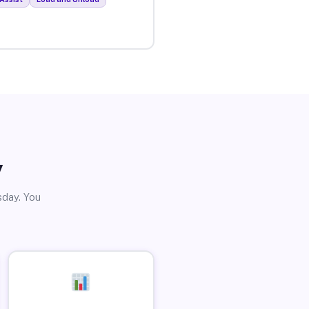
y
sday. You