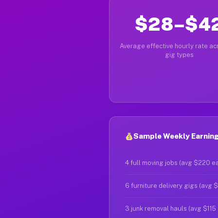
$28–$4
Average effective hourly rate acr
gig types
Sample Weekly Earning
4 full moving jobs (avg $220 e
6 furniture delivery gigs (avg 
3 junk removal hauls (avg $115