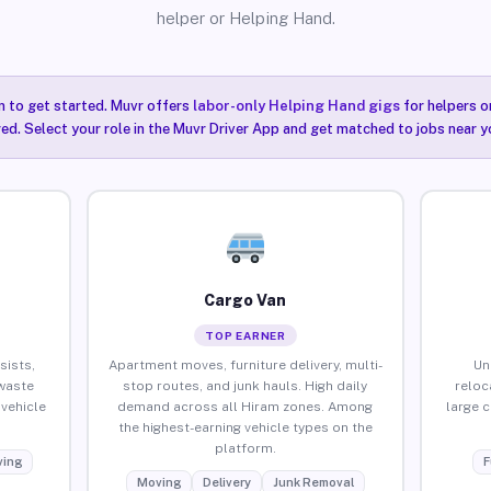
helper or Helping Hand.
n to get started. Muvr offers
labor-only Helping Hand gigs
for helpers o
red. Select your role in the Muvr Driver App and get matched to jobs near y
Cargo Van
TOP EARNER
sists,
Apartment moves, furniture delivery, multi-
Un
waste
stop routes, and junk hauls. High daily
reloc
vehicle
demand across all Hiram zones. Among
large 
the highest-earning vehicle types on the
platform.
ing
F
Moving
Delivery
Junk Removal