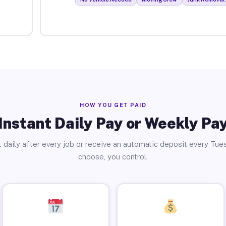
HOW YOU GET PAID
Instant Daily Pay or Weekly Pa
 daily after every job or receive an automatic deposit every Tue
choose, you control.