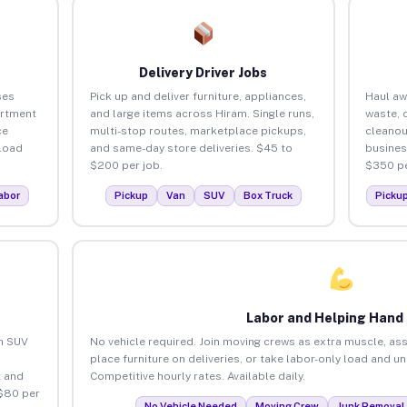
Delivery Driver Jobs
ses
Pick up and deliver furniture, appliances,
Haul aw
artment
and large items across Hiram. Single runs,
waste, 
ce
multi-stop routes, marketplace pickups,
cleanou
load
and same-day store deliveries. $45 to
busines
$200 per job.
$350 pe
abor
Pickup
Van
SUV
Box Truck
Picku
Labor and Helping Hand
an SUV
No vehicle required. Join moving crews as extra muscle, ass
place furniture on deliveries, or take labor-only load and u
 and
Competitive hourly rates. Available daily.
 $80 per
No Vehicle Needed
Moving Crew
Junk Removal 