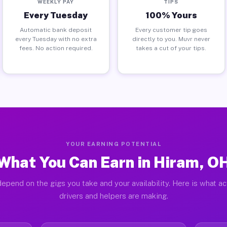
WEEKLY PAY
TIPS
Every Tuesday
100% Yours
Automatic bank deposit
Every customer tip goes
every Tuesday with no extra
directly to you. Muvr never
fees. No action required.
takes a cut of your tips.
YOUR EARNING POTENTIAL
What You Can Earn in Hiram, O
epend on the gigs you take and your availability. Here is what a
drivers and helpers are making.