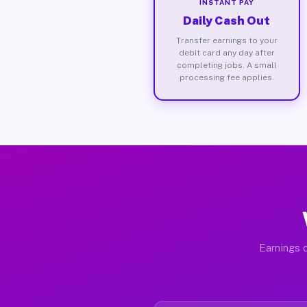
INSTANT PAY
Daily Cash Out
Transfer earnings to your
debit card any day after
completing jobs. A small
processing fee applies.
Earnings d