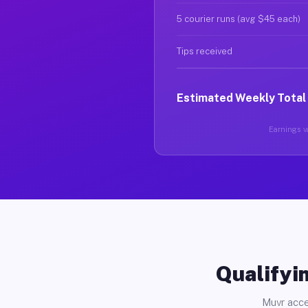
5 courier runs (avg $45 each)
Tips received
Estimated Weekly Total
Earnings va
Qualifyin
Muvr acce