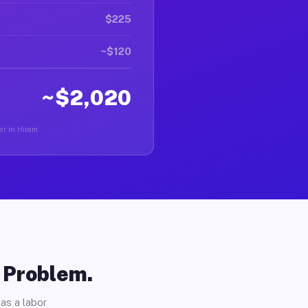
$225
~$120
~$2,020
er in Hiram.
o Problem.
as a labor