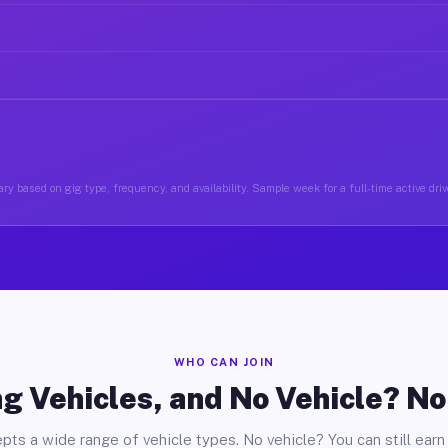
ry based on gig type, frequency, and availability. Sample week for a full-time active driv
WHO CAN JOIN
g Vehicles, and No Vehicle? N
pts a wide range of vehicle types. No vehicle? You can still earn 