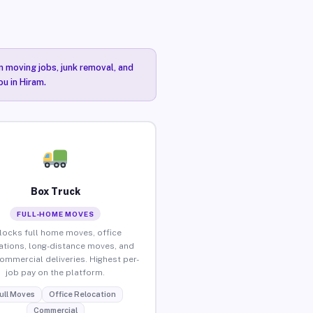
n moving jobs, junk removal, and
ou in Hiram.
Box Truck
FULL-HOME MOVES
locks full home moves, office
ations, long-distance moves, and
commercial deliveries. Highest per-
job pay on the platform.
ull Moves
Office Relocation
Commercial