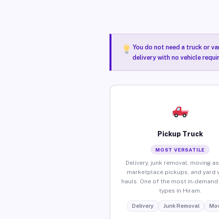
You do not need a truck or va
delivery with no vehicle requi
Pickup Truck
MOST VERSATILE
Delivery, junk removal, moving as
marketplace pickups, and yard 
hauls. One of the most in-demand 
types in Hiram.
Delivery
Junk Removal
Mov