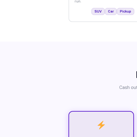
run.
SUV
Car
Pickup
Cash out