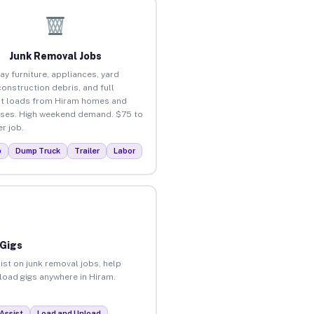
Junk Removal Jobs
ay furniture, appliances, yard
construction debris, and full
t loads from Hiram homes and
ses. High weekend demand. $75 to
r job.
p
Dump Truck
Trailer
Labor
 Gigs
ist on junk removal jobs, help
nload gigs anywhere in Hiram.
Assist
Load and Unload