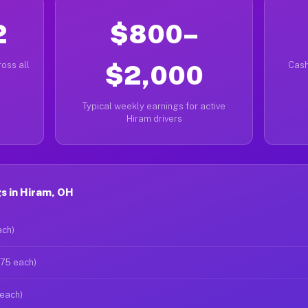
2
$800–
oss all
$2,000
Cash
Typical weekly earnings for active
Hiram drivers
s in Hiram, OH
ach)
$75 each)
 each)