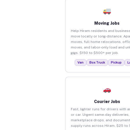
Moving Jobs
Help Hiram residents and busines
move locally or long-distance. Ap
moves, full home relocations, offi
moves, and labor-only load and un
gigs. $150 to $500+ per job.
Van
Box Truck
Pickup
L
Courier Jobs
Fast, lighter runs for drivers with 
or car. Urgent same-day deliveries,
marketplace drops, and document
supply runs across Hiram. $25 to