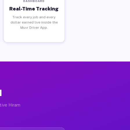
DASHBOARD
Real-Time Tracking
Track every job and every
dollar earned live inside the
Muvr Driver App.
H
ctive Hiram