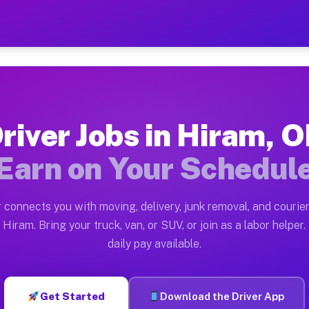
— Earn $28 to $42 Per Hou
ston tn. Whether you own a pickup truck, cargo van, bo
ailable on Muvr
river Jobs in Hiram, 
in Hiram. Moving gigs include apartment relocations, f
Earn on Your Schedul
n the Muvr Platform
Driver App, create your profile, verify your vehicle, a
 connects you with moving, delivery, junk removal, and courier
bs Hiram OH
Hiram. Bring your truck, van, or SUV, or join as a labor helper.
daily pay available.
 hour on average. Box truck and dump truck operators o
obs Hiram OH
Get Started
Download the Driver App
tform in Hiram. Sedans and SUVs can handle courier and