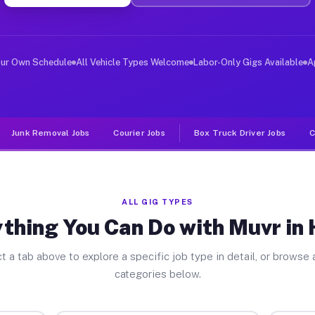
ver Jobs Hiram OH
, and deliver large items in cities like Hiram. Unlike 
our Own Schedule
All Vehicle Types Welcome
Labor-Only Gigs Available
A
Junk Removal Jobs
Courier Jobs
Box Truck Driver Jobs
C
ALL GIG TYPES
thing You Can Do with Muvr in
t a tab above to explore a specific job type in detail, or browse a
categories below.