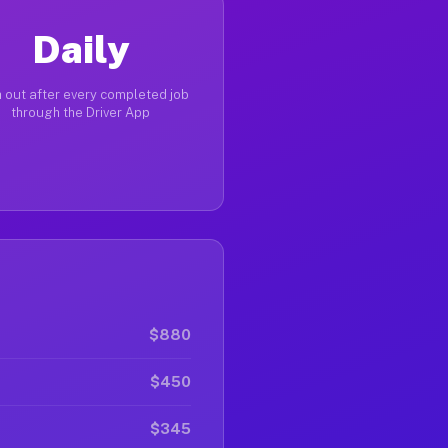
Daily
 out after every completed job
through the Driver App
$880
$450
$345