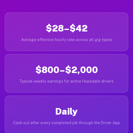
$28–$42
Average effective hourly rate across all gig types
$800–$2,000
Typical weekly earnings for active Hopedale drivers
Daily
Cash out after every completed job through the Driver App