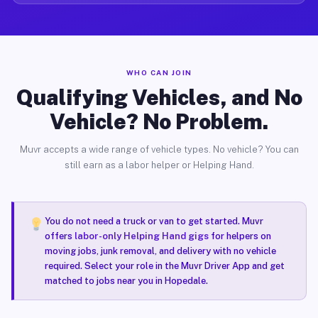
WHO CAN JOIN
Qualifying Vehicles, and No
Vehicle? No Problem.
Muvr accepts a wide range of vehicle types. No vehicle? You can
still earn as a labor helper or Helping Hand.
You do not need a truck or van to get started. Muvr
offers
labor-only Helping Hand gigs
for helpers on
moving jobs, junk removal, and delivery with no vehicle
required. Select your role in the Muvr Driver App and get
matched to jobs near you in Hopedale.