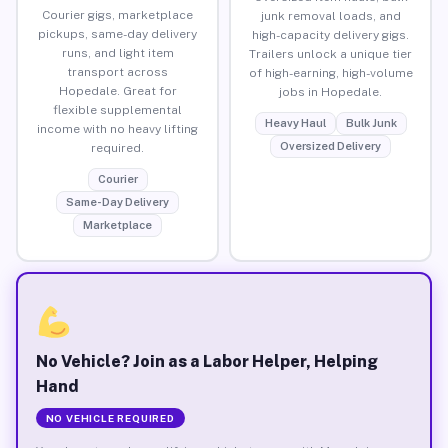
Courier gigs, marketplace
junk removal loads, and
pickups, same-day delivery
high-capacity delivery gigs.
runs, and light item
Trailers unlock a unique tier
transport across
of high-earning, high-volume
Hopedale. Great for
jobs in Hopedale.
flexible supplemental
Heavy Haul
Bulk Junk
income with no heavy lifting
Oversized Delivery
required.
Courier
Same-Day Delivery
Marketplace
No Vehicle? Join as a Labor Helper, Helping
Hand
NO VEHICLE REQUIRED