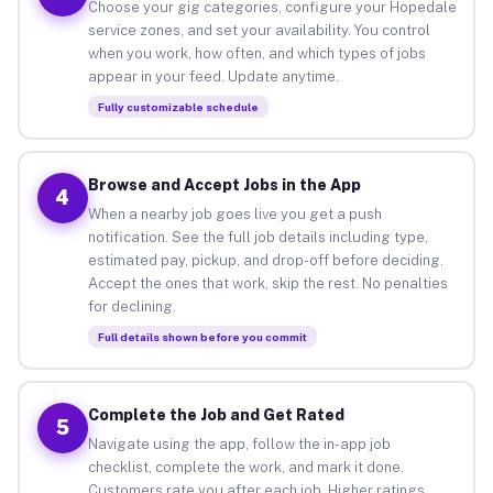
Choose your gig categories, configure your Hopedale
service zones, and set your availability. You control
when you work, how often, and which types of jobs
appear in your feed. Update anytime.
Fully customizable schedule
Browse and Accept Jobs in the App
4
When a nearby job goes live you get a push
notification. See the full job details including type,
estimated pay, pickup, and drop-off before deciding.
Accept the ones that work, skip the rest. No penalties
for declining.
Full details shown before you commit
Complete the Job and Get Rated
5
Navigate using the app, follow the in-app job
checklist, complete the work, and mark it done.
Customers rate you after each job. Higher ratings