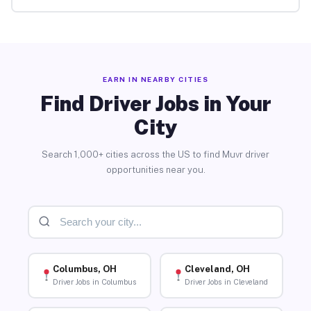
EARN IN NEARBY CITIES
Find Driver Jobs in Your
City
Search 1,000+ cities across the US to find Muvr driver
opportunities near you.
Columbus, OH
Cleveland, OH
Driver Jobs in Columbus
Driver Jobs in Cleveland