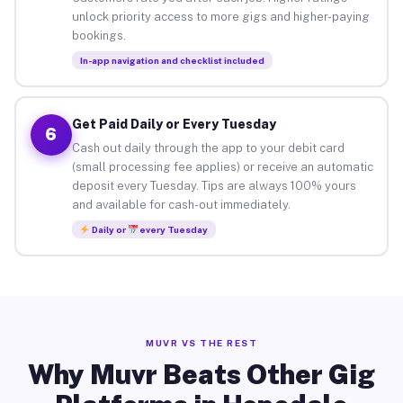
unlock priority access to more gigs and higher-paying
bookings.
In-app navigation and checklist included
Get Paid Daily or Every Tuesday
6
Cash out daily through the app to your debit card
(small processing fee applies) or receive an automatic
deposit every Tuesday. Tips are always 100% yours
and available for cash-out immediately.
Daily or
every Tuesday
MUVR VS THE REST
Why Muvr Beats Other Gig