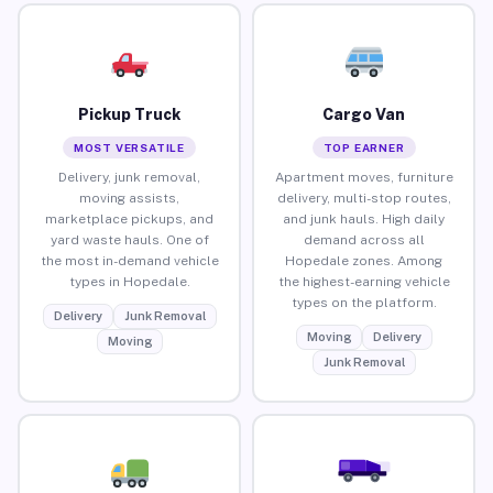
Pickup Truck
Cargo Van
MOST VERSATILE
TOP EARNER
Delivery, junk removal,
Apartment moves, furniture
moving assists,
delivery, multi-stop routes,
marketplace pickups, and
and junk hauls. High daily
yard waste hauls. One of
demand across all
the most in-demand vehicle
Hopedale zones. Among
types in Hopedale.
the highest-earning vehicle
types on the platform.
Delivery
Junk Removal
Moving
Delivery
Moving
Junk Removal