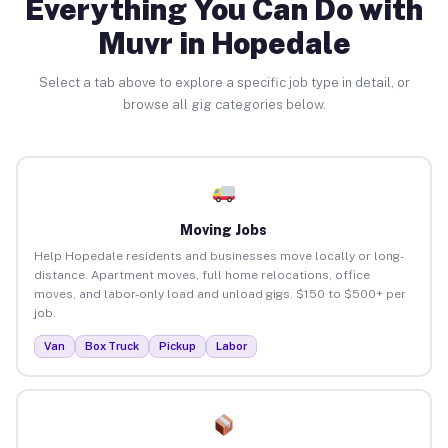
Everything You Can Do with
Muvr in Hopedale
Select a tab above to explore a specific job type in detail, or
browse all gig categories below.
Moving Jobs
Help Hopedale residents and businesses move locally or long-
distance. Apartment moves, full home relocations, office
moves, and labor-only load and unload gigs. $150 to $500+ per
job.
Van
Box Truck
Pickup
Labor