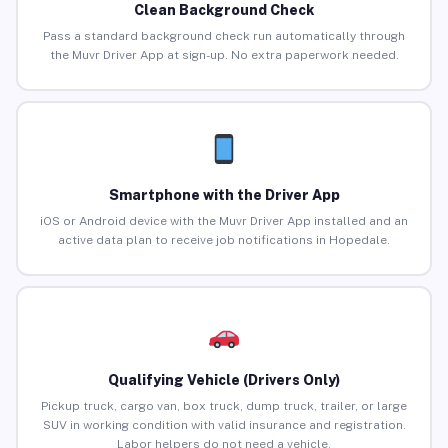
Clean Background Check
Pass a standard background check run automatically through
the Muvr Driver App at sign-up. No extra paperwork needed.
Smartphone with the Driver App
iOS or Android device with the Muvr Driver App installed and an
active data plan to receive job notifications in Hopedale.
Qualifying Vehicle (Drivers Only)
Pickup truck, cargo van, box truck, dump truck, trailer, or large
SUV in working condition with valid insurance and registration.
Labor helpers do not need a vehicle.