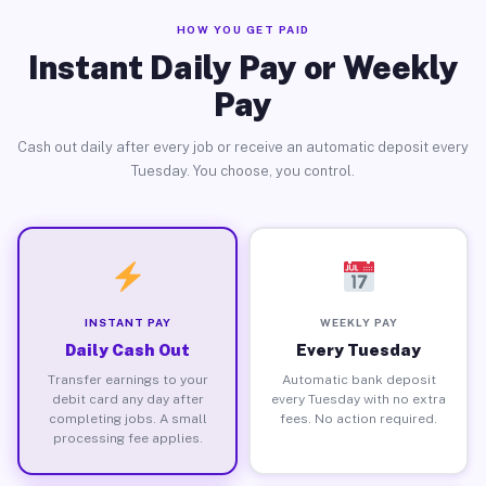
HOW YOU GET PAID
Instant Daily Pay or Weekly
Pay
Cash out daily after every job or receive an automatic deposit every
Tuesday. You choose, you control.
INSTANT PAY
WEEKLY PAY
Daily Cash Out
Every Tuesday
Transfer earnings to your
Automatic bank deposit
debit card any day after
every Tuesday with no extra
completing jobs. A small
fees. No action required.
processing fee applies.