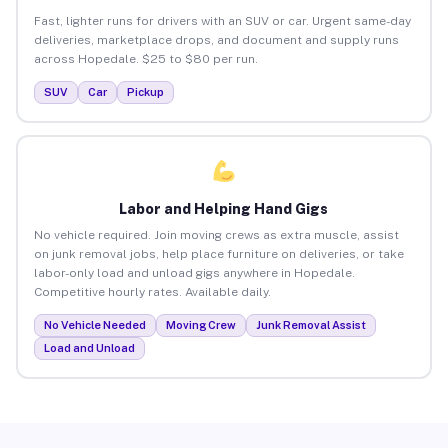
Fast, lighter runs for drivers with an SUV or car. Urgent same-day
deliveries, marketplace drops, and document and supply runs
across Hopedale. $25 to $80 per run.
SUV
Car
Pickup
Labor and Helping Hand Gigs
No vehicle required. Join moving crews as extra muscle, assist
on junk removal jobs, help place furniture on deliveries, or take
labor-only load and unload gigs anywhere in Hopedale.
Competitive hourly rates. Available daily.
No Vehicle Needed
Moving Crew
Junk Removal Assist
Load and Unload