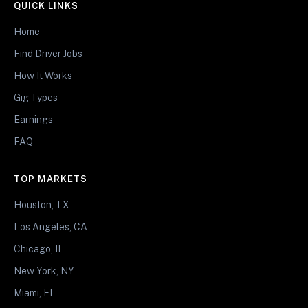
QUICK LINKS
Home
Find Driver Jobs
How It Works
Gig Types
Earnings
FAQ
TOP MARKETS
Houston, TX
Los Angeles, CA
Chicago, IL
New York, NY
Miami, FL