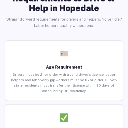
Help in Hopedale
Straightforward requirements for drivers and helpers. No vehicle?
Labor helpers qualify without one.
Age Requirement
Drivers must be 21 or older with a valid driver’s license. Labor
helpers and labor-only gig workers must be 18 or older. Out-of-
state residents must transfer their license within 90 days of
establishing OH residency.