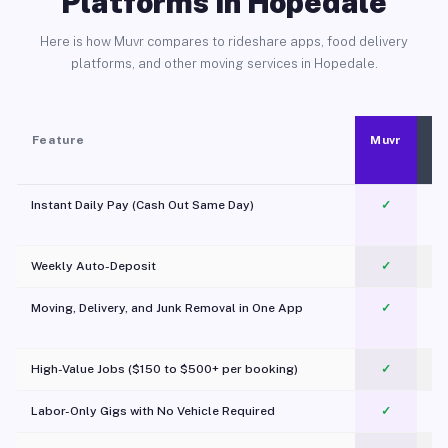
Platforms in Hopedale
Here is how Muvr compares to rideshare apps, food delivery
platforms, and other moving services in Hopedale.
Feature
Muvr
Instant Daily Pay (Cash Out Same Day)
✓
Weekly Auto-Deposit
✓
Moving, Delivery, and Junk Removal in One App
✓
c
High-Value Jobs ($150 to $500+ per booking)
✓
Labor-Only Gigs with No Vehicle Required
✓