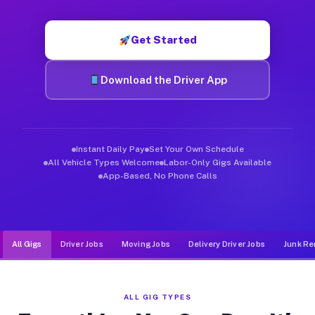
Muvr was built specifically for drivers who move, haul, and d
Get Started
Download the Driver App
Instant Daily Pay
Set Your Own Schedule
All Vehicle Types Welcome
Labor-Only Gigs Available
App-Based, No Phone Calls
All Gigs
Driver Jobs
Moving Jobs
Delivery Driver Jobs
Junk Re
ALL GIG TYPES