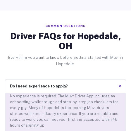
COMMON QUESTIONS
Driver FAQs for Hopedale,
OH
Everything you want to know before getting started with Muvr in
Hopedale.
+
Do I need experience to apply?
No experience is required. The Muvr Driver App includes an
onboarding walkthrough and step-by-step job checklists for
every gig. Many of Hopedale’s top-earning Muvr drivers
started with zero industry experience. If you are reliable and
ready to work, you can get your first gig accepted within 48
hours of signing up.