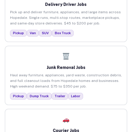
Delivery Driver Jobs
Pick up and deliver furniture, appliances, and large items across
Hopedale. Single runs, multi-stop routes, marketplace pickups,
and same-day store deliveries. $45 to $200 per job.
Pickup
Van
SUV
Box Truck
Junk Removal Jobs
Haul away furniture, appliances, yard waste, construction debris,
and full cleanout loads from Hopedale homes and businesses.
High weekend demand. $75 to $350 per job.
Pickup
Dump Truck
Trailer
Labor
Courier Jobs