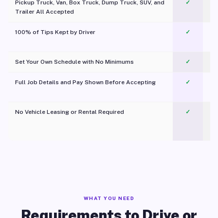
Pickup Truck, Van, Box Truck, Dump Truck, SUV, and
✓
Trailer All Accepted
100% of Tips Kept by Driver
✓
Pl
Set Your Own Schedule with No Minimums
✓
Full Job Details and Pay Shown Before Accepting
✓
O
No Vehicle Leasing or Rental Required
✓
WHAT YOU NEED
Requirements to Drive or