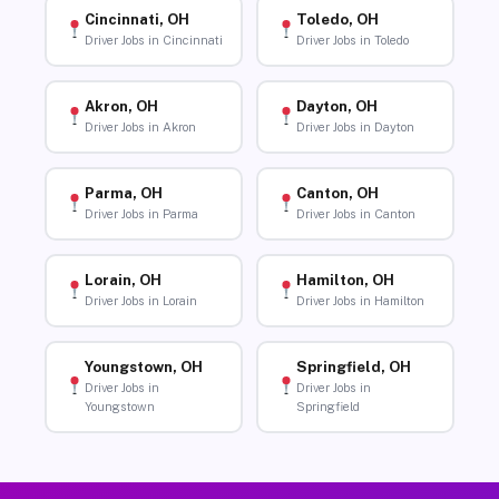
Cincinnati, OH
Toledo, OH
Driver Jobs in Cincinnati
Driver Jobs in Toledo
Akron, OH
Dayton, OH
Driver Jobs in Akron
Driver Jobs in Dayton
Parma, OH
Canton, OH
Driver Jobs in Parma
Driver Jobs in Canton
Lorain, OH
Hamilton, OH
Driver Jobs in Lorain
Driver Jobs in Hamilton
Youngstown, OH
Springfield, OH
Driver Jobs in
Driver Jobs in
Youngstown
Springfield