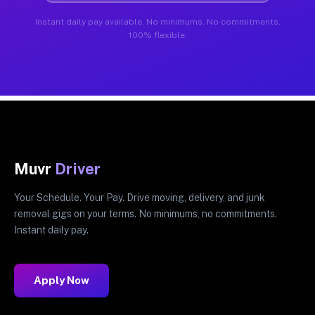
Instant daily pay available. No minimums. No commitments.
100% flexible.
Muvr
Driver
Your Schedule. Your Pay. Drive moving, delivery, and junk
removal gigs on your terms. No minimums, no commitments.
Instant daily pay.
Apply Now