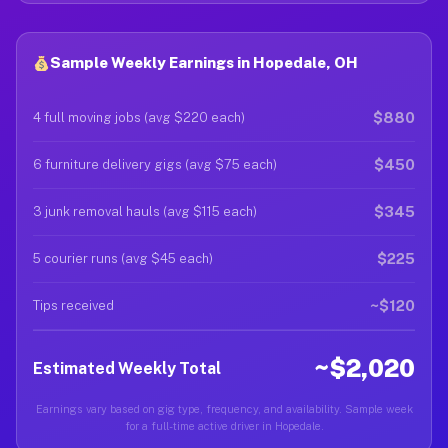
Sample Weekly Earnings in Hopedale, OH
$880
4 full moving jobs (avg $220 each)
$450
6 furniture delivery gigs (avg $75 each)
$345
3 junk removal hauls (avg $115 each)
$225
5 courier runs (avg $45 each)
~$120
Tips received
~$2,020
Estimated Weekly Total
Earnings vary based on gig type, frequency, and availability. Sample week
for a full-time active driver in Hopedale.