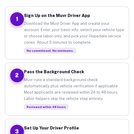
Sign Up on the Muvr Driver App
1
Download the Muvr Driver App and create your
account. Enter your basic info, select your vehicle type
or choose labor-only, and pick your Hopedale service
zones. About 3 minutes to complete.
No commitment. No minimums.
Pass the Background Check
2
Muvr runs a standard background check
automatically plus vehicle verification if applicable.
Most applicants are reviewed within 24 to 48 hours.
Labor helpers skip the vehicle step entirely.
Reviewed within 48 hours
Set Up Your Driver Profile
3