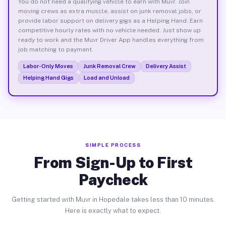
You do not need a qualifying vehicle to earn with Muvr. Join
moving crews as extra muscle, assist on junk removal jobs, or
provide labor support on delivery gigs as a Helping Hand. Earn
competitive hourly rates with no vehicle needed. Just show up
ready to work and the Muvr Driver App handles everything from
job matching to payment.
Labor-Only Moves
Junk Removal Crew
Delivery Assist
Helping Hand Gigs
Load and Unload
SIMPLE PROCESS
From Sign-Up to First
Paycheck
Getting started with Muvr in Hopedale takes less than 10 minutes.
Here is exactly what to expect.