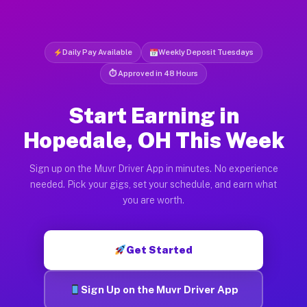
Daily Pay Available
Weekly Deposit Tuesdays
⏱ Approved in 48 Hours
Start Earning in
Hopedale, OH This Week
Sign up on the Muvr Driver App in minutes. No experience
needed. Pick your gigs, set your schedule, and earn what
you are worth.
Get Started
Sign Up on the Muvr Driver App