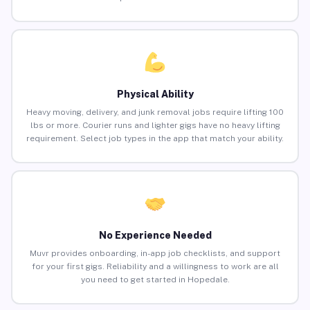
Physical Ability
Heavy moving, delivery, and junk removal jobs require lifting 100
lbs or more. Courier runs and lighter gigs have no heavy lifting
requirement. Select job types in the app that match your ability.
No Experience Needed
Muvr provides onboarding, in-app job checklists, and support
for your first gigs. Reliability and a willingness to work are all
you need to get started in Hopedale.