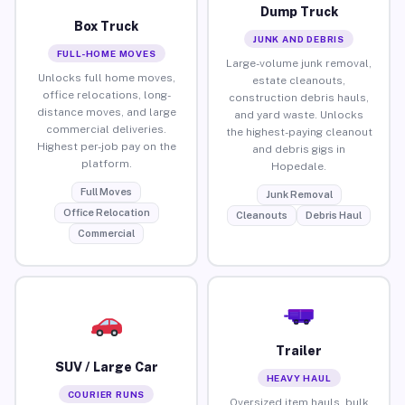
Dump Truck
Box Truck
JUNK AND DEBRIS
FULL-HOME MOVES
Large-volume junk removal,
Unlocks full home moves,
estate cleanouts,
office relocations, long-
construction debris hauls,
distance moves, and large
and yard waste. Unlocks
commercial deliveries.
the highest-paying cleanout
Highest per-job pay on the
and debris gigs in
platform.
Hopedale.
Full Moves
Junk Removal
Office Relocation
Cleanouts
Debris Haul
Commercial
Trailer
SUV / Large Car
HEAVY HAUL
COURIER RUNS
Oversized item hauls, bulk