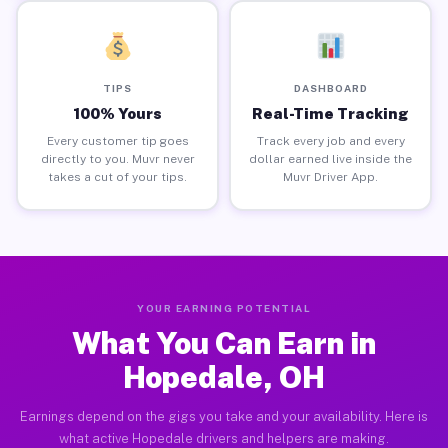
TIPS
DASHBOARD
100% Yours
Real-Time Tracking
Every customer tip goes
Track every job and every
directly to you. Muvr never
dollar earned live inside the
takes a cut of your tips.
Muvr Driver App.
YOUR EARNING POTENTIAL
What You Can Earn in
Hopedale, OH
Earnings depend on the gigs you take and your availability. Here is
what active Hopedale drivers and helpers are making.