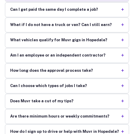
+
Can I get paid the same day I complete a job?
+
What if I do not have a truck or van? Can I still earn?
+
What vehicles qualify for Muvr gigs in Hopedale?
+
Am I an employee or an independent contractor?
+
How long does the approval process take?
+
Can I choose which types of jobs I take?
+
Does Muvr take a cut of my tips?
+
Are there minimum hours or weekly commitments?
+
How do I sign up to drive or help with Muvr in Hopedale?