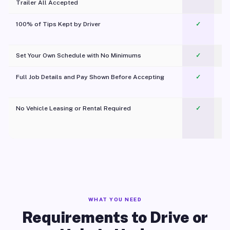
Trailer All Accepted
100% of Tips Kept by Driver
✓
Pl
Set Your Own Schedule with No Minimums
✓
Full Job Details and Pay Shown Before Accepting
✓
O
No Vehicle Leasing or Rental Required
✓
WHAT YOU NEED
Requirements to Drive or