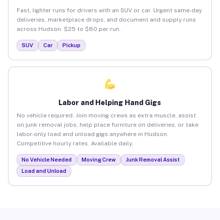
Fast, lighter runs for drivers with an SUV or car. Urgent same-day
deliveries, marketplace drops, and document and supply runs
across Hudson. $25 to $80 per run.
SUV
Car
Pickup
Labor and Helping Hand Gigs
No vehicle required. Join moving crews as extra muscle, assist
on junk removal jobs, help place furniture on deliveries, or take
labor-only load and unload gigs anywhere in Hudson.
Competitive hourly rates. Available daily.
No Vehicle Needed
Moving Crew
Junk Removal Assist
Load and Unload