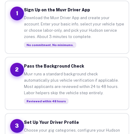
Sign Up on the Muvr Driver App
1
Download the Muvr Driver App and create your
account. Enter your basic info, select your vehicle type
or choose labor-only, and pick your Hudson service
zones. About 3 minutes to complete.
No commitment. No minimums.
Pass the Background Check
2
Muvr runs a standard background check
automatically plus vehicle verification if applicable.
Most applicants are reviewed within 24 to 48 hours.
Labor helpers skip the vehicle step entirely.
Reviewed within 48 hours
Set Up Your Driver Profile
3
Choose your gig categories, configure your Hudson