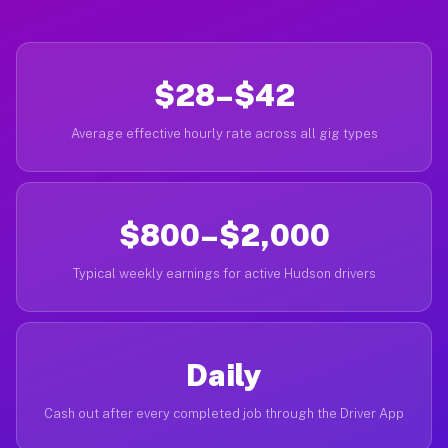
$28–$42
Average effective hourly rate across all gig types
$800–$2,000
Typical weekly earnings for active Hudson drivers
Daily
Cash out after every completed job through the Driver App