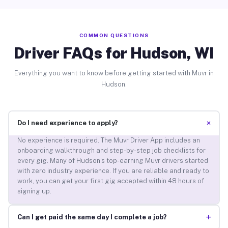
COMMON QUESTIONS
Driver FAQs for Hudson, WI
Everything you want to know before getting started with Muvr in
Hudson.
+
Do I need experience to apply?
No experience is required. The Muvr Driver App includes an
onboarding walkthrough and step-by-step job checklists for
every gig. Many of Hudson’s top-earning Muvr drivers started
with zero industry experience. If you are reliable and ready to
work, you can get your first gig accepted within 48 hours of
signing up.
+
Can I get paid the same day I complete a job?