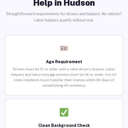
Help in Hudson
Straightforward requirements for drivers and helpers. No vehicle?
Labor helpers qualify without one.
Age Requirement
Drivers must be 21 or older with a valid driver’s license. Labor
helpers and labor-only gig workers must be 18 or older. Out-of-
state residents must transfer their license within 90 days of
establishing WI residency.
Clean Background Check