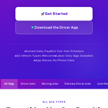
Muvr was built specifically for drivers who move, haul, and d
Get Started
Download the Driver App
Instant Daily Pay
Set Your Own Schedule
All Vehicle Types Welcome
Labor-Only Gigs Available
App-Based, No Phone Calls
All Gigs
Driver Jobs
Moving Jobs
Delivery Driver Jobs
Junk Re
ALL GIG TYPES