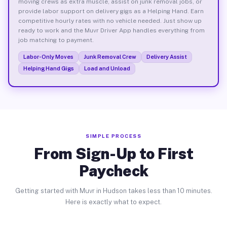
moving crews as extra muscle, assist on junk removal jobs, or
provide labor support on delivery gigs as a Helping Hand. Earn
competitive hourly rates with no vehicle needed. Just show up
ready to work and the Muvr Driver App handles everything from
job matching to payment.
Labor-Only Moves
Junk Removal Crew
Delivery Assist
Helping Hand Gigs
Load and Unload
SIMPLE PROCESS
From Sign-Up to First
Paycheck
Getting started with Muvr in Hudson takes less than 10 minutes.
Here is exactly what to expect.