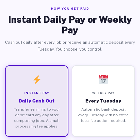
HOW YOU GET PAID
Instant Daily Pay or Weekly
Pay
Cash out daily after every job or receive an automatic deposit every
Tuesday. You choose, you control.
INSTANT PAY
WEEKLY PAY
Daily Cash Out
Every Tuesday
Transfer earnings to your
Automatic bank deposit
debit card any day after
every Tuesday with no extra
completing jobs. A small
fees. No action required.
processing fee applies.