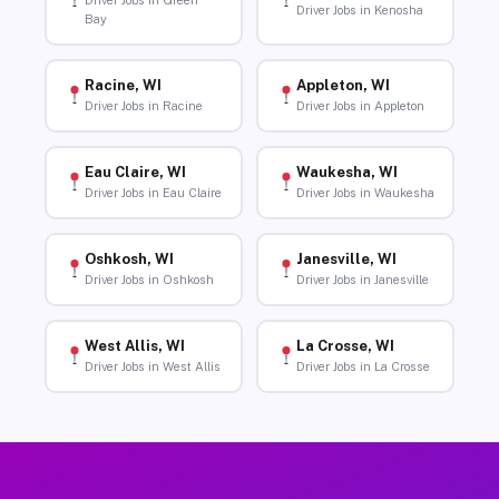
Driver Jobs in Green
Driver Jobs in Kenosha
Bay
Racine, WI
Appleton, WI
Driver Jobs in Racine
Driver Jobs in Appleton
Eau Claire, WI
Waukesha, WI
Driver Jobs in Eau Claire
Driver Jobs in Waukesha
Oshkosh, WI
Janesville, WI
Driver Jobs in Oshkosh
Driver Jobs in Janesville
West Allis, WI
La Crosse, WI
Driver Jobs in West Allis
Driver Jobs in La Crosse