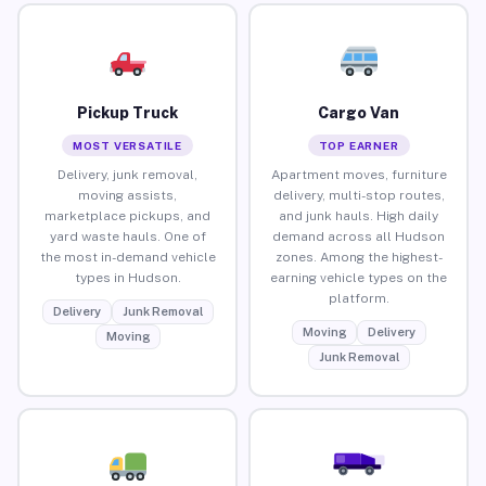
Pickup Truck
Cargo Van
MOST VERSATILE
TOP EARNER
Delivery, junk removal,
Apartment moves, furniture
moving assists,
delivery, multi-stop routes,
marketplace pickups, and
and junk hauls. High daily
yard waste hauls. One of
demand across all Hudson
the most in-demand vehicle
zones. Among the highest-
types in Hudson.
earning vehicle types on the
platform.
Delivery
Junk Removal
Moving
Delivery
Moving
Junk Removal