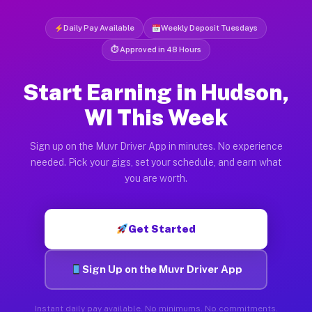
Daily Pay Available
Weekly Deposit Tuesdays
⏱ Approved in 48 Hours
Start Earning in Hudson,
WI This Week
Sign up on the Muvr Driver App in minutes. No experience
needed. Pick your gigs, set your schedule, and earn what
you are worth.
Get Started
Sign Up on the Muvr Driver App
Instant daily pay available. No minimums. No commitments.