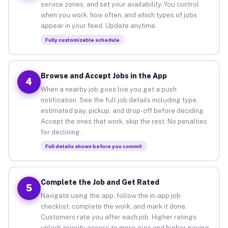
service zones, and set your availability. You control
when you work, how often, and which types of jobs
appear in your feed. Update anytime.
Fully customizable schedule
Browse and Accept Jobs in the App
4
When a nearby job goes live you get a push
notification. See the full job details including type,
estimated pay, pickup, and drop-off before deciding.
Accept the ones that work, skip the rest. No penalties
for declining.
Full details shown before you commit
Complete the Job and Get Rated
5
Navigate using the app, follow the in-app job
checklist, complete the work, and mark it done.
Customers rate you after each job. Higher ratings
unlock priority access to more gigs and higher-paying