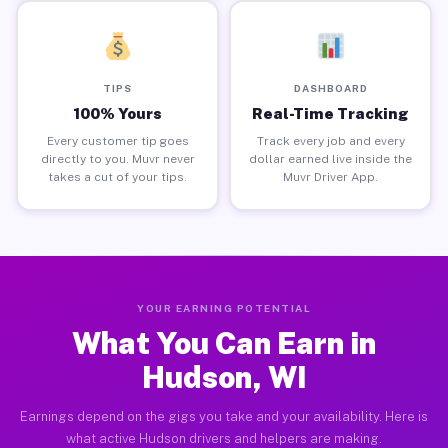
TIPS
DASHBOARD
100% Yours
Real-Time Tracking
Every customer tip goes
Track every job and every
directly to you. Muvr never
dollar earned live inside the
takes a cut of your tips.
Muvr Driver App.
YOUR EARNING POTENTIAL
What You Can Earn in
Hudson, WI
Earnings depend on the gigs you take and your availability. Here is
what active Hudson drivers and helpers are making.