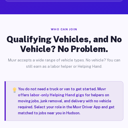
WHO CAN JOIN
Qualifying Vehicles, and No
Vehicle? No Problem.
Muvr accepts a wide range of vehicle types. No vehicle? You can
still earn as a labor helper or Helping Hand.
You do not need a truck or van to get started. Muvr
offers
labor-only Helping Hand gigs
for helpers on
moving jobs, junk removal, and delivery with no vehicle
required. Select your role in the Muvr Driver App and get
matched to jobs near you in Hudson.