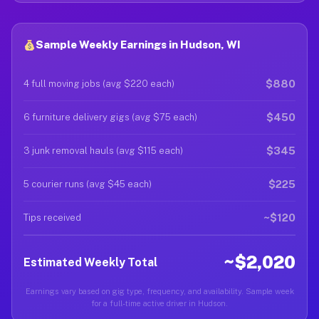
Sample Weekly Earnings in Hudson, WI
$880
4 full moving jobs (avg $220 each)
$450
6 furniture delivery gigs (avg $75 each)
$345
3 junk removal hauls (avg $115 each)
$225
5 courier runs (avg $45 each)
~$120
Tips received
~$2,020
Estimated Weekly Total
Earnings vary based on gig type, frequency, and availability. Sample week
for a full-time active driver in Hudson.