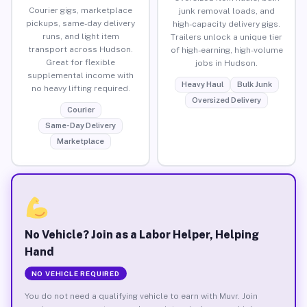
Courier gigs, marketplace
junk removal loads, and
pickups, same-day delivery
high-capacity delivery gigs.
runs, and light item
Trailers unlock a unique tier
transport across Hudson.
of high-earning, high-volume
Great for flexible
jobs in Hudson.
supplemental income with
Heavy Haul
Bulk Junk
no heavy lifting required.
Oversized Delivery
Courier
Same-Day Delivery
Marketplace
No Vehicle? Join as a Labor Helper, Helping
Hand
NO VEHICLE REQUIRED
You do not need a qualifying vehicle to earn with Muvr. Join