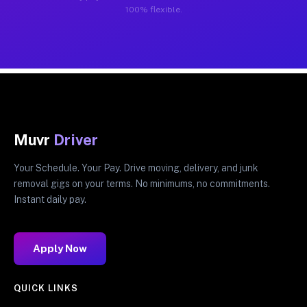
100% flexible.
Muvr
Driver
Your Schedule. Your Pay. Drive moving, delivery, and junk
removal gigs on your terms. No minimums, no commitments.
Instant daily pay.
Apply Now
QUICK LINKS