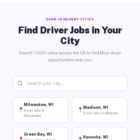
EARN IN NEARBY CITIES
Find Driver Jobs in Your
City
Search 1,000+ cities across the US to find Muvr driver
opportunities near you.
Milwaukee, WI
Madison, WI
Driver Jobs in
Driver Jobs in Madison
Milwaukee
Green Bay, WI
Kenosha, WI