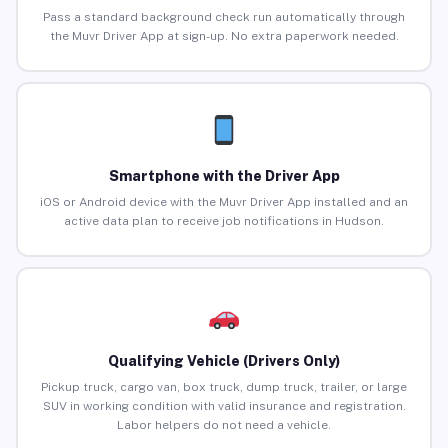
Pass a standard background check run automatically through
the Muvr Driver App at sign-up. No extra paperwork needed.
Smartphone with the Driver App
iOS or Android device with the Muvr Driver App installed and an
active data plan to receive job notifications in Hudson.
Qualifying Vehicle (Drivers Only)
Pickup truck, cargo van, box truck, dump truck, trailer, or large
SUV in working condition with valid insurance and registration.
Labor helpers do not need a vehicle.