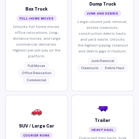
Dump Truck
Box Truck
JUNK AND DEBRIS
FULL-HOME MOVES
Large-volume junk removal,
Unlocks full home moves,
estate cleanouts,
office relocations, long-
construction debris hauls,
distance moves, and large
and yard waste. Unlocks
commercial deliveries.
the highest-paying cleanout
Highest per-job pay on the
and debris gigs in Hudson.
platform.
Junk Removal
Full Moves
Cleanouts
Debris Haul
Office Relocation
Commercial
Trailer
SUV / Large Car
HEAVY HAUL
COURIER RUNS
Oversized item hauls, bulk