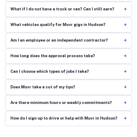
+
What if I do not have a truck or van? Can I still earn?
+
What vehicles qualify for Muvr gigs in Hudson?
+
Am I an employee or an independent contractor?
+
How long does the approval process take?
+
Can I choose which types of jobs I take?
+
Does Muvr take a cut of my tips?
+
Are there minimum hours or weekly commitments?
+
How do I sign up to drive or help with Muvr in Hudson?