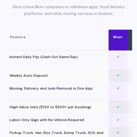
Here is how Muvr compares to rideshare apps, food delivery
platforms, and other moving services in Hudson.
Feature
Muvr
Instant Daily Pay (Cash Out Same Day)
✓
Weekly Auto-Deposit
✓
Moving, Delivery, and Junk Removal in One App
✓
c
High-Value Jobs ($150 to $500+ per booking)
✓
Labor-Only Gigs with No Vehicle Required
✓
Pickup Truck, Van, Box Truck, Dump Truck, SUV, and
✓