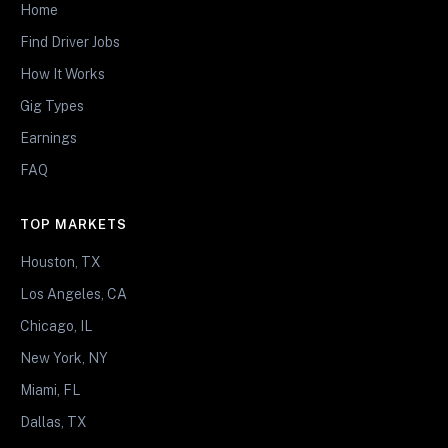
Home
Find Driver Jobs
How It Works
Gig Types
Earnings
FAQ
TOP MARKETS
Houston, TX
Los Angeles, CA
Chicago, IL
New York, NY
Miami, FL
Dallas, TX