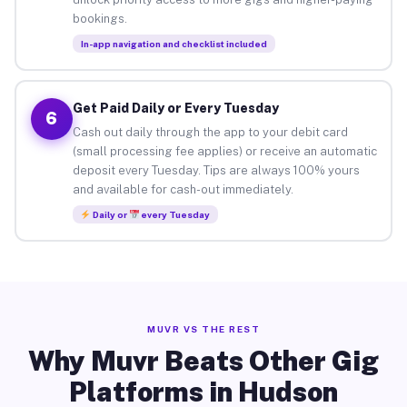
bookings.
In-app navigation and checklist included
Get Paid Daily or Every Tuesday
6
Cash out daily through the app to your debit card
(small processing fee applies) or receive an automatic
deposit every Tuesday. Tips are always 100% yours
and available for cash-out immediately.
Daily or
every Tuesday
MUVR VS THE REST
Why Muvr Beats Other Gig
Platforms in Hudson