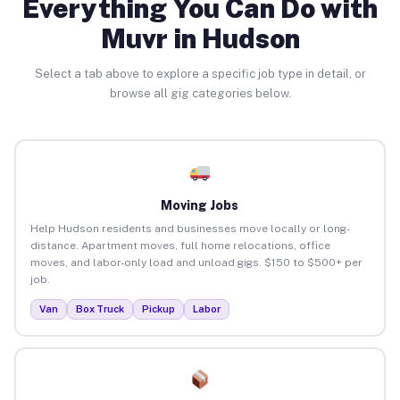
Everything You Can Do with
Muvr in Hudson
Select a tab above to explore a specific job type in detail, or
browse all gig categories below.
Moving Jobs
Help Hudson residents and businesses move locally or long-
distance. Apartment moves, full home relocations, office
moves, and labor-only load and unload gigs. $150 to $500+ per
job.
Van
Box Truck
Pickup
Labor