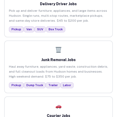
Delivery Driver Jobs
Pick up and deliver furniture, appliances, and large items across
Hudson. Single runs, multi-stop routes, marketplace pickups,
and same-day store deliveries. $45 to $200 per job.
Pickup
Van
SUV
Box Truck
Junk Removal Jobs
Haul away furniture, appliances, yard waste, construction debris,
and full cleanout loads from Hudson homes and businesses.
High weekend demand. $75 to $350 per job.
Pickup
Dump Truck
Trailer
Labor
Courier Jobs