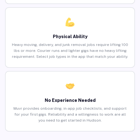
Physical Ability
Heavy moving, delivery, and junk removal jobs require lifting 100
lbs or more. Courier runs and lighter gigs have no heavy lifting
requirement. Select job types in the app that match your ability.
No Experience Needed
Muvr provides onboarding, in-app job checklists, and support
for your first gigs. Reliability and a willingness to work are all
you need to get started in Hudson.