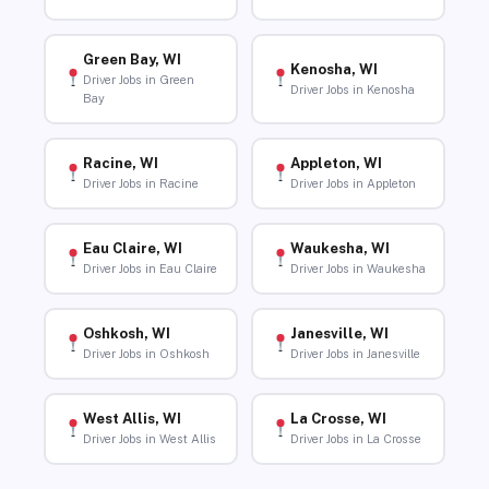
Green Bay, WI
Kenosha, WI
Driver Jobs in Green
Driver Jobs in Kenosha
Bay
Racine, WI
Appleton, WI
Driver Jobs in Racine
Driver Jobs in Appleton
Eau Claire, WI
Waukesha, WI
Driver Jobs in Eau Claire
Driver Jobs in Waukesha
Oshkosh, WI
Janesville, WI
Driver Jobs in Oshkosh
Driver Jobs in Janesville
West Allis, WI
La Crosse, WI
Driver Jobs in West Allis
Driver Jobs in La Crosse