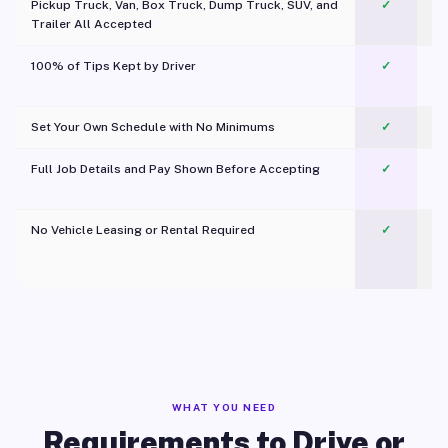
Pickup Truck, Van, Box Truck, Dump Truck, SUV, and
✓
Trailer All Accepted
100% of Tips Kept by Driver
✓
Pl
Set Your Own Schedule with No Minimums
✓
Full Job Details and Pay Shown Before Accepting
✓
O
No Vehicle Leasing or Rental Required
✓
WHAT YOU NEED
Requirements to Drive or