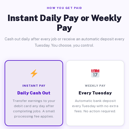
HOW YOU GET PAID
Instant Daily Pay or Weekly
Pay
Cash out daily after every job or receive an automatic deposit every
Tuesday. You choose, you control.
INSTANT PAY
WEEKLY PAY
Daily Cash Out
Every Tuesday
Transfer earnings to your
Automatic bank deposit
debit card any day after
every Tuesday with no extra
completing jobs. A small
fees. No action required.
processing fee applies.