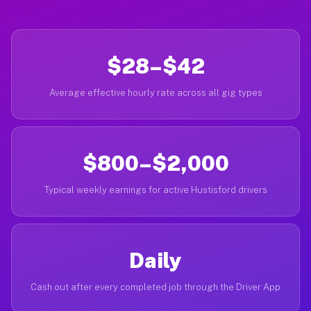
$28–$42
Average effective hourly rate across all gig types
$800–$2,000
Typical weekly earnings for active Hustisford drivers
Daily
Cash out after every completed job through the Driver App