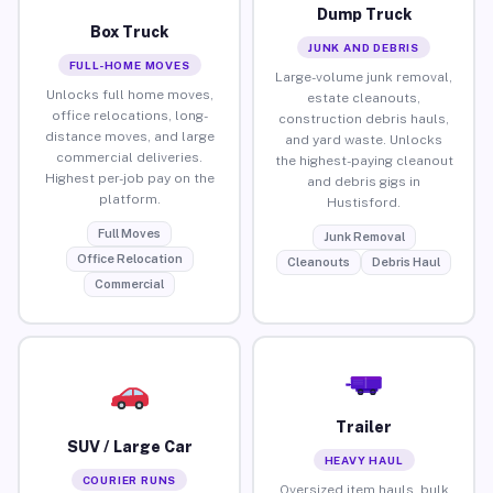
Dump Truck
Box Truck
JUNK AND DEBRIS
FULL-HOME MOVES
Large-volume junk removal,
Unlocks full home moves,
estate cleanouts,
office relocations, long-
construction debris hauls,
distance moves, and large
and yard waste. Unlocks
commercial deliveries.
the highest-paying cleanout
Highest per-job pay on the
and debris gigs in
platform.
Hustisford.
Full Moves
Junk Removal
Office Relocation
Cleanouts
Debris Haul
Commercial
Trailer
SUV / Large Car
HEAVY HAUL
COURIER RUNS
Oversized item hauls, bulk