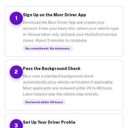
Sign Up on the Muvr Driver App
1
Download the Muvr Driver App and create your
account. Enter your basic info, select your vehicle type
or choose labor-only, and pick your Hustisford service
zones. About 3 minutes to complete.
No commitment. No minimums.
Pass the Background Check
2
Muvr runs a standard background check
automatically plus vehicle verification if applicable.
Most applicants are reviewed within 24 to 48 hours.
Labor helpers skip the vehicle step entirely.
Reviewed within 48 hours
Set Up Your Driver Profile
3