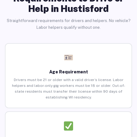
Help in Hustisford
Straightforward requirements for drivers and helpers. No vehicle?
Labor helpers qualify without one.
Age Requirement
Drivers must be 21 or older with a valid driver’s license. Labor
helpers and labor-only gig workers must be 18 or older. Out-of-
state residents must transfer their license within 90 days of
establishing WI residency.