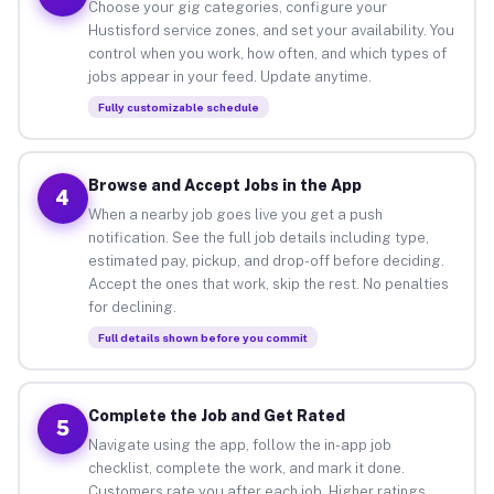
Choose your gig categories, configure your
Hustisford service zones, and set your availability. You
control when you work, how often, and which types of
jobs appear in your feed. Update anytime.
Fully customizable schedule
Browse and Accept Jobs in the App
4
When a nearby job goes live you get a push
notification. See the full job details including type,
estimated pay, pickup, and drop-off before deciding.
Accept the ones that work, skip the rest. No penalties
for declining.
Full details shown before you commit
Complete the Job and Get Rated
5
Navigate using the app, follow the in-app job
checklist, complete the work, and mark it done.
Customers rate you after each job. Higher ratings