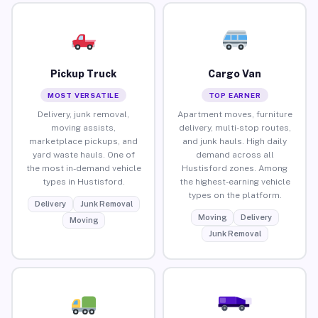
Pickup Truck
Cargo Van
MOST VERSATILE
TOP EARNER
Delivery, junk removal,
Apartment moves, furniture
moving assists,
delivery, multi-stop routes,
marketplace pickups, and
and junk hauls. High daily
yard waste hauls. One of
demand across all
the most in-demand vehicle
Hustisford zones. Among
types in Hustisford.
the highest-earning vehicle
types on the platform.
Delivery
Junk Removal
Moving
Delivery
Moving
Junk Removal