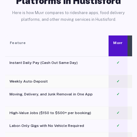
Platforms in Hustisford
Here is how Muvr compares to rideshare apps, food delivery
platforms, and other moving services in Hustisford.
Feature
Muvr
Instant Daily Pay (Cash Out Same Day)
✓
Weekly Auto-Deposit
✓
Moving, Delivery, and Junk Removal in One App
✓
c
High-Value Jobs ($150 to $500+ per booking)
✓
Labor-Only Gigs with No Vehicle Required
✓