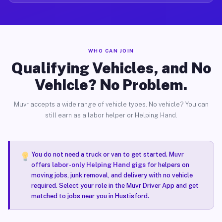
WHO CAN JOIN
Qualifying Vehicles, and No
Vehicle? No Problem.
Muvr accepts a wide range of vehicle types. No vehicle? You can
still earn as a labor helper or Helping Hand.
You do not need a truck or van to get started. Muvr
offers
labor-only Helping Hand gigs
for helpers on
moving jobs, junk removal, and delivery with no vehicle
required. Select your role in the Muvr Driver App and get
matched to jobs near you in Hustisford.