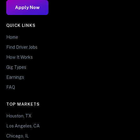
Apply Now
QUICK LINKS
Home
Find Driver Jobs
How It Works
Gig Types
Earnings
FAQ
TOP MARKETS
Houston, TX
Los Angeles, CA
Chicago, IL