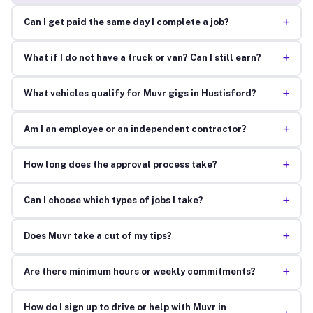
+
Can I get paid the same day I complete a job?
+
What if I do not have a truck or van? Can I still earn?
+
What vehicles qualify for Muvr gigs in Hustisford?
+
Am I an employee or an independent contractor?
+
How long does the approval process take?
+
Can I choose which types of jobs I take?
+
Does Muvr take a cut of my tips?
+
Are there minimum hours or weekly commitments?
How do I sign up to drive or help with Muvr in