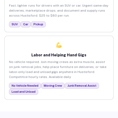
Fast, lighter runs for drivers with an SUV or car. Urgent same-day
deliveries, marketplace drops, and document and supply runs
across Hustisford. $25 to $80 per run.
SUV
Car
Pickup
Labor and Helping Hand Gigs
No vehicle required. Join moving crews as extra muscle, assist
on junk removal jobs, help place furniture on deliveries, or take
labor-only load and unload gigs anywhere in Hustisford.
Competitive hourly rates. Available daily.
No Vehicle Needed
Moving Crew
Junk Removal Assist
Load and Unload