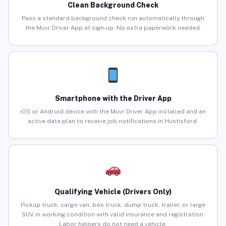
Clean Background Check
Pass a standard background check run automatically through
the Muvr Driver App at sign-up. No extra paperwork needed.
Smartphone with the Driver App
iOS or Android device with the Muvr Driver App installed and an
active data plan to receive job notifications in Hustisford.
Qualifying Vehicle (Drivers Only)
Pickup truck, cargo van, box truck, dump truck, trailer, or large
SUV in working condition with valid insurance and registration.
Labor helpers do not need a vehicle.