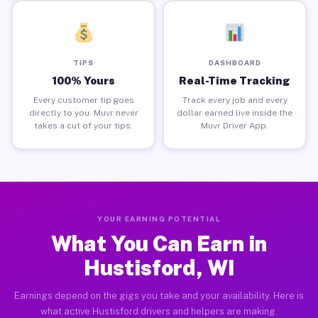
TIPS
DASHBOARD
100% Yours
Real-Time Tracking
Every customer tip goes
Track every job and every
directly to you. Muvr never
dollar earned live inside the
takes a cut of your tips.
Muvr Driver App.
YOUR EARNING POTENTIAL
What You Can Earn in
Hustisford, WI
Earnings depend on the gigs you take and your availability. Here is
what active Hustisford drivers and helpers are making.