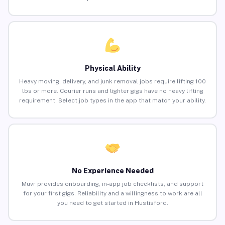
Physical Ability
Heavy moving, delivery, and junk removal jobs require lifting 100
lbs or more. Courier runs and lighter gigs have no heavy lifting
requirement. Select job types in the app that match your ability.
No Experience Needed
Muvr provides onboarding, in-app job checklists, and support
for your first gigs. Reliability and a willingness to work are all
you need to get started in Hustisford.