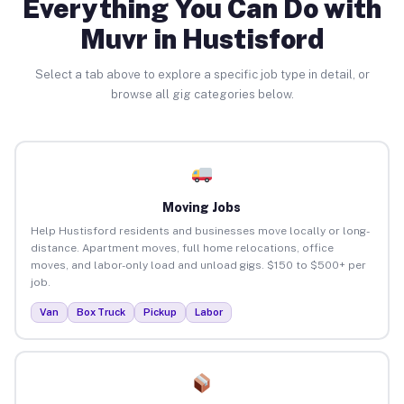
Everything You Can Do with
Muvr in Hustisford
Select a tab above to explore a specific job type in detail, or
browse all gig categories below.
Moving Jobs
Help Hustisford residents and businesses move locally or long-
distance. Apartment moves, full home relocations, office
moves, and labor-only load and unload gigs. $150 to $500+ per
job.
Van
Box Truck
Pickup
Labor