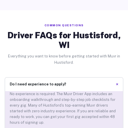
COMMON QUESTIONS
Driver FAQs for Hustisford,
WI
Everything you want to know before getting started with Muvr in
Hustisford.
+
Do I need experience to apply?
No experience is required. The Muvr Driver App includes an
onboarding walkthrough and step-by-step job checklists for
every gig. Many of Hustisford’s top-earning Muvr drivers
started with zero industry experience. If you are reliable and
ready to work, you can get your first gig accepted within 48
hours of signing up.