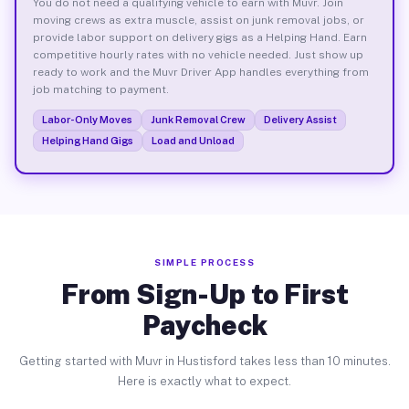
You do not need a qualifying vehicle to earn with Muvr. Join
moving crews as extra muscle, assist on junk removal jobs, or
provide labor support on delivery gigs as a Helping Hand. Earn
competitive hourly rates with no vehicle needed. Just show up
ready to work and the Muvr Driver App handles everything from
job matching to payment.
Labor-Only Moves
Junk Removal Crew
Delivery Assist
Helping Hand Gigs
Load and Unload
SIMPLE PROCESS
From Sign-Up to First
Paycheck
Getting started with Muvr in Hustisford takes less than 10 minutes.
Here is exactly what to expect.