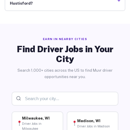
+
Hustisford?
EARN IN NEARBY CITIES
Find Driver Jobs in Your
City
Search 1,000+ cities across the US to find Muvr driver
opportunities near you.
Milwaukee, WI
Madison, WI
Driver Jobs in
Driver Jobs in Madison
Milwaukee