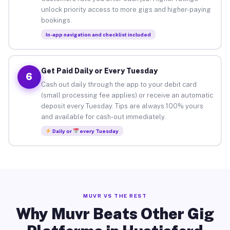
unlock priority access to more gigs and higher-paying
bookings.
In-app navigation and checklist included
Get Paid Daily or Every Tuesday
6
Cash out daily through the app to your debit card
(small processing fee applies) or receive an automatic
deposit every Tuesday. Tips are always 100% yours
and available for cash-out immediately.
Daily or
every Tuesday
MUVR VS THE REST
Why Muvr Beats Other Gig