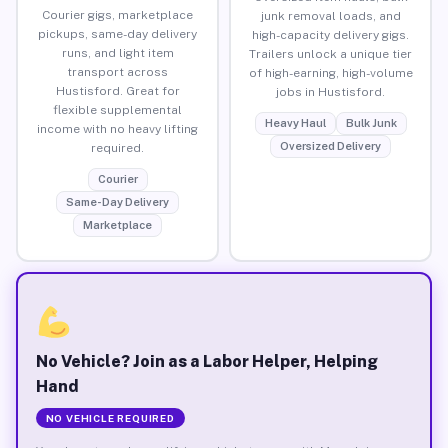
Courier gigs, marketplace
junk removal loads, and
pickups, same-day delivery
high-capacity delivery gigs.
runs, and light item
Trailers unlock a unique tier
transport across
of high-earning, high-volume
Hustisford. Great for
jobs in Hustisford.
flexible supplemental
Heavy Haul
Bulk Junk
income with no heavy lifting
Oversized Delivery
required.
Courier
Same-Day Delivery
Marketplace
No Vehicle? Join as a Labor Helper, Helping
Hand
NO VEHICLE REQUIRED