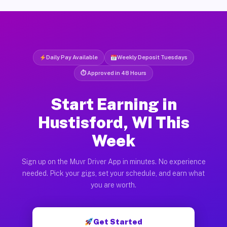
Daily Pay Available
Weekly Deposit Tuesdays
⏱ Approved in 48 Hours
Start Earning in
Hustisford, WI This
Week
Sign up on the Muvr Driver App in minutes. No experience
needed. Pick your gigs, set your schedule, and earn what
you are worth.
Get Started