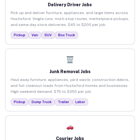
Delivery Driver Jobs
Pick up and deliver furniture, appliances, and large items across
Hustisford. Single runs, multi-stop routes, marketplace pickups,
and same-day store deliveries. $45 to $200 per job.
Pickup
Van
SUV
Box Truck
Junk Removal Jobs
Haul away furniture, appliances, yard waste, construction debris,
and full cleanout loads from Hustisford homes and businesses.
High weekend demand. $75 to $350 per job.
Pickup
Dump Truck
Trailer
Labor
Courier Jobs