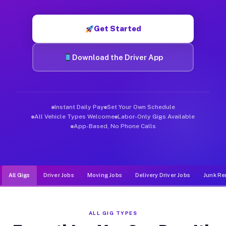
Muvr was built specifically for drivers who move, haul, and d
Get Started
Download the Driver App
Instant Daily Pay
Set Your Own Schedule
All Vehicle Types Welcome
Labor-Only Gigs Available
App-Based, No Phone Calls
All Gigs
Driver Jobs
Moving Jobs
Delivery Driver Jobs
Junk Re
ALL GIG TYPES