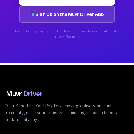
Sign Up on the Muvr Driver App
Instant daily pay available. No minimums. No commitments.
100% flexible.
Muvr
Driver
Your Schedule. Your Pay. Drive moving, delivery, and junk
removal gigs on your terms. No minimums, no commitments.
Instant daily pay.