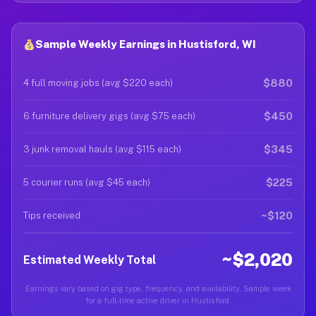
Sample Weekly Earnings in Hustisford, WI
$880
4 full moving jobs (avg $220 each)
$450
6 furniture delivery gigs (avg $75 each)
$345
3 junk removal hauls (avg $115 each)
$225
5 courier runs (avg $45 each)
~$120
Tips received
~$2,020
Estimated Weekly Total
Earnings vary based on gig type, frequency, and availability. Sample week
for a full-time active driver in Hustisford.