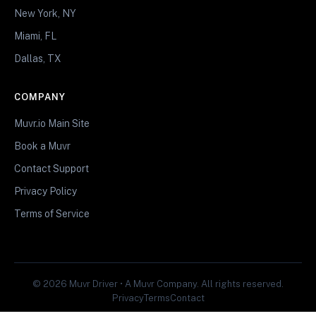
New York, NY
Miami, FL
Dallas, TX
COMPANY
Muvr.io Main Site
Book a Muvr
Contact Support
Privacy Policy
Terms of Service
© 2026 Muvr Driver • A Muvr Company. All rights reserved.
Privacy
Terms
Contact