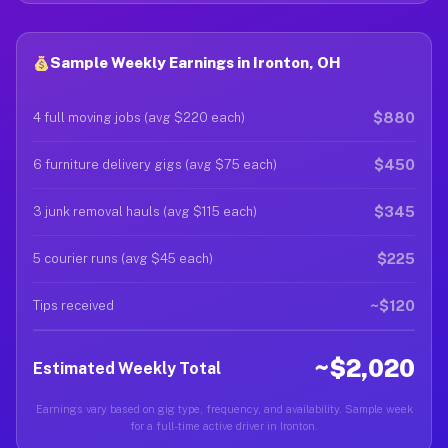
Sample Weekly Earnings in Ironton, OH
$880
4 full moving jobs (avg $220 each)
$450
6 furniture delivery gigs (avg $75 each)
$345
3 junk removal hauls (avg $115 each)
$225
5 courier runs (avg $45 each)
~$120
Tips received
~$2,020
Estimated Weekly Total
Earnings vary based on gig type, frequency, and availability. Sample week
for a full-time active driver in Ironton.