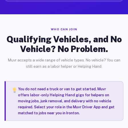
WHO CAN JOIN
Qualifying Vehicles, and No
Vehicle? No Problem.
Muvr accepts a wide range of vehicle types. No vehicle? You can
still earn as a labor helper or Helping Hand.
You do not need a truck or van to get started. Muvr
offers
labor-only Helping Hand gigs
for helpers on
moving jobs, junk removal, and delivery with no vehicle
required. Select your role in the Muvr Driver App and get
matched to jobs near you in Ironton.