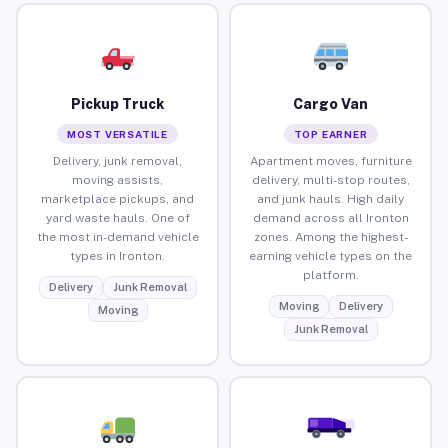
Pickup Truck
Cargo Van
MOST VERSATILE
TOP EARNER
Delivery, junk removal,
Apartment moves, furniture
moving assists,
delivery, multi-stop routes,
marketplace pickups, and
and junk hauls. High daily
yard waste hauls. One of
demand across all Ironton
the most in-demand vehicle
zones. Among the highest-
types in Ironton.
earning vehicle types on the
platform.
Delivery
Junk Removal
Moving
Delivery
Moving
Junk Removal