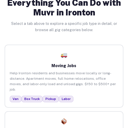
Everything You Can Do with
Muvr in Ironton
Select a tab above to explore a specific job type in detail, or
browse all gig categories below.
Moving Jobs
Help Ironton residents and businesses move locally or long-
distance. Apartment moves, full home relocations, office
moves, and labor-only load and unload gigs. $150 to $500+ per
job.
Van
Box Truck
Pickup
Labor