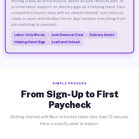
moving crews as extra muscle, assist on junk removal jobs, or
provide labor support on delivery gigs as a Helping Hand. Earn
competitive hourly rates with no vehicle needed. Just show up
ready to work and the Muvr Driver App handles everything from
job matching to payment.
Labor-Only Moves
Junk Removal Crew
Delivery Assist
Helping Hand Gigs
Load and Unload
SIMPLE PROCESS
From Sign-Up to First
Paycheck
Getting started with Muvr in Ironton takes less than 10 minutes.
Here is exactly what to expect.