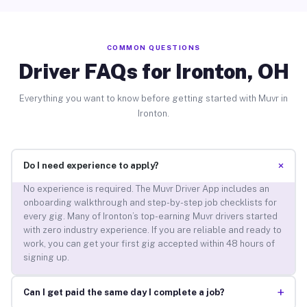
COMMON QUESTIONS
Driver FAQs for Ironton, OH
Everything you want to know before getting started with Muvr in
Ironton.
+
Do I need experience to apply?
No experience is required. The Muvr Driver App includes an
onboarding walkthrough and step-by-step job checklists for
every gig. Many of Ironton’s top-earning Muvr drivers started
with zero industry experience. If you are reliable and ready to
work, you can get your first gig accepted within 48 hours of
signing up.
+
Can I get paid the same day I complete a job?