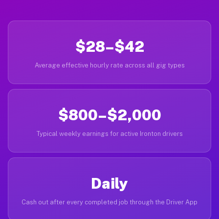
$28–$42
Average effective hourly rate across all gig types
$800–$2,000
Typical weekly earnings for active Ironton drivers
Daily
Cash out after every completed job through the Driver App