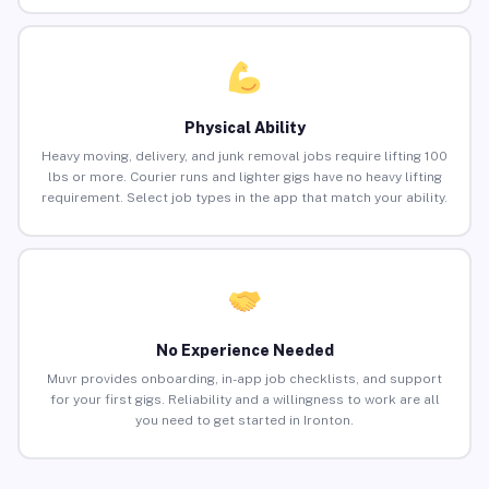
Physical Ability
Heavy moving, delivery, and junk removal jobs require lifting 100
lbs or more. Courier runs and lighter gigs have no heavy lifting
requirement. Select job types in the app that match your ability.
No Experience Needed
Muvr provides onboarding, in-app job checklists, and support
for your first gigs. Reliability and a willingness to work are all
you need to get started in Ironton.