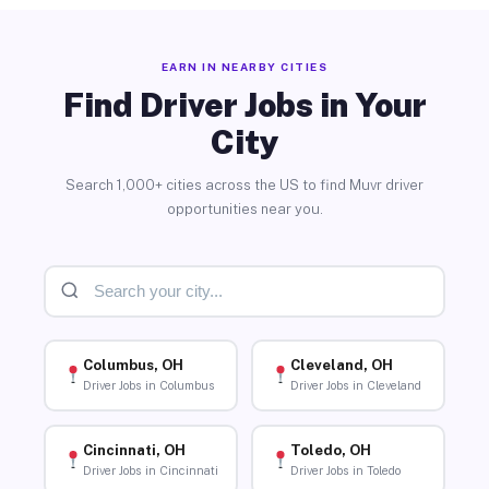
EARN IN NEARBY CITIES
Find Driver Jobs in Your
City
Search 1,000+ cities across the US to find Muvr driver
opportunities near you.
Columbus, OH
Cleveland, OH
Driver Jobs in Columbus
Driver Jobs in Cleveland
Cincinnati, OH
Toledo, OH
Driver Jobs in Cincinnati
Driver Jobs in Toledo