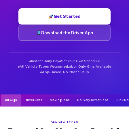
Muvr was built specifically for drivers who move, haul, and de
Get Started
Download the Driver App
Instant Daily Pay
Set Your Own Schedule
All Vehicle Types Welcome
Labor-Only Gigs Available
App-Based, No Phone Calls
All Gigs
Driver Jobs
Moving Jobs
Delivery Driver Jobs
Junk Re
ALL GIG TYPES