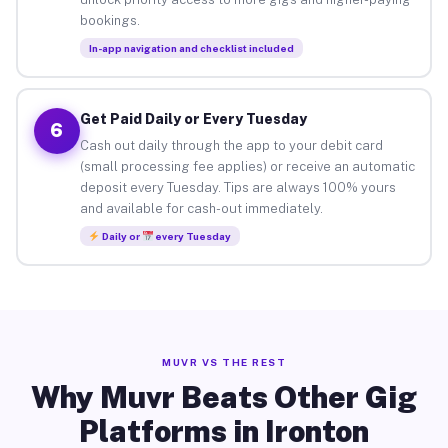
bookings.
In-app navigation and checklist included
Get Paid Daily or Every Tuesday
6
Cash out daily through the app to your debit card
(small processing fee applies) or receive an automatic
deposit every Tuesday. Tips are always 100% yours
and available for cash-out immediately.
Daily or
every Tuesday
MUVR VS THE REST
Why Muvr Beats Other Gig
Platforms in Ironton