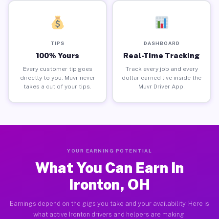
TIPS
DASHBOARD
100% Yours
Real-Time Tracking
Every customer tip goes
Track every job and every
directly to you. Muvr never
dollar earned live inside the
takes a cut of your tips.
Muvr Driver App.
YOUR EARNING POTENTIAL
What You Can Earn in
Ironton, OH
Earnings depend on the gigs you take and your availability. Here is
what active Ironton drivers and helpers are making.