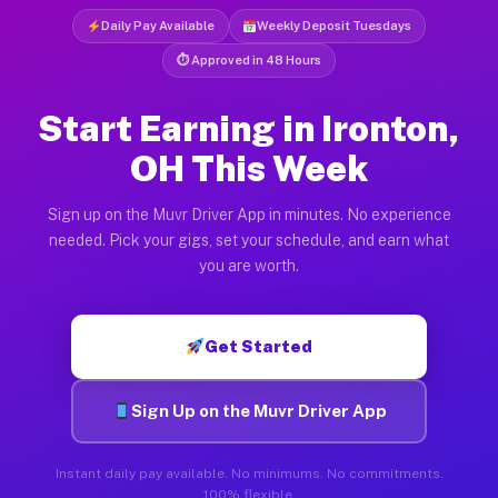
Daily Pay Available
Weekly Deposit Tuesdays
⏱ Approved in 48 Hours
Start Earning in Ironton,
OH This Week
Sign up on the Muvr Driver App in minutes. No experience
needed. Pick your gigs, set your schedule, and earn what
you are worth.
Get Started
Sign Up on the Muvr Driver App
Instant daily pay available. No minimums. No commitments.
100% flexible.