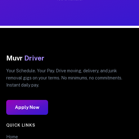
Muvr
Driver
Your Schedule. Your Pay. Drive moving, delivery, and junk
removal gigs on your terms. No minimums, no commitments.
Instant daily pay.
Apply Now
QUICK LINKS
Home