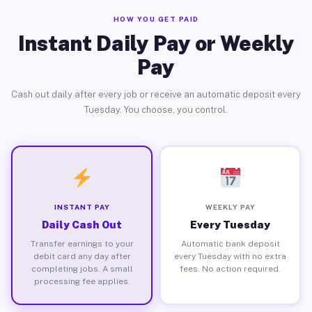
HOW YOU GET PAID
Instant Daily Pay or Weekly
Pay
Cash out daily after every job or receive an automatic deposit every
Tuesday. You choose, you control.
INSTANT PAY
WEEKLY PAY
Daily Cash Out
Every Tuesday
Transfer earnings to your
Automatic bank deposit
debit card any day after
every Tuesday with no extra
completing jobs. A small
fees. No action required.
processing fee applies.