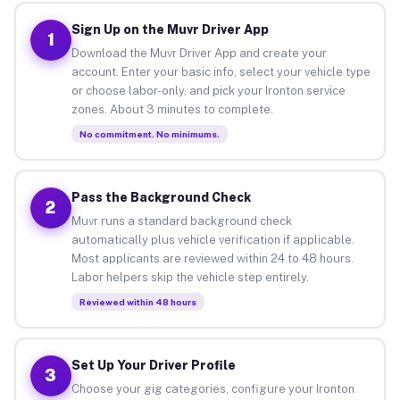
Sign Up on the Muvr Driver App
1
Download the Muvr Driver App and create your
account. Enter your basic info, select your vehicle type
or choose labor-only, and pick your Ironton service
zones. About 3 minutes to complete.
No commitment. No minimums.
Pass the Background Check
2
Muvr runs a standard background check
automatically plus vehicle verification if applicable.
Most applicants are reviewed within 24 to 48 hours.
Labor helpers skip the vehicle step entirely.
Reviewed within 48 hours
Set Up Your Driver Profile
3
Choose your gig categories, configure your Ironton