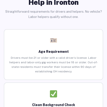
Help in Ironton
Straightforward requirements for drivers and helpers. No vehicle?
Labor helpers qualify without one.
Age Requirement
Drivers must be 21 or older with a valid driver’s license. Labor
helpers and labor-only gig workers must be 18 or older. Out-of-
state residents must transfer their license within 90 days of
establishing OH residency.
Clean Background Check