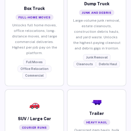
Dump Truck
Box Truck
JUNK AND DEBRIS
FULL-HOME MOVES
Large-volume junk removal,
Unlocks full home moves,
estate cleanouts,
office relocations, long-
construction debris hauls,
distance moves, and large
and yard waste. Unlocks
commercial deliveries.
the highest-paying cleanout
Highest per-job pay on the
and debris gigs in Ironton.
platform.
Junk Removal
Full Moves
Cleanouts
Debris Haul
Office Relocation
Commercial
Trailer
SUV / Large Car
HEAVY HAUL
COURIER RUNS
Oversized item hauls, bulk