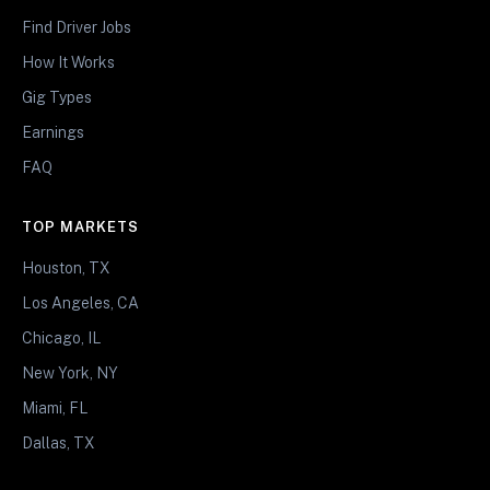
Find Driver Jobs
How It Works
Gig Types
Earnings
FAQ
TOP MARKETS
Houston, TX
Los Angeles, CA
Chicago, IL
New York, NY
Miami, FL
Dallas, TX