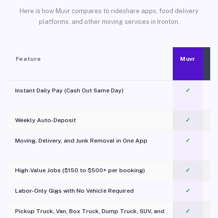
Here is how Muvr compares to rideshare apps, food delivery
platforms, and other moving services in Ironton.
Feature
Muvr
Instant Daily Pay (Cash Out Same Day)
✓
Weekly Auto-Deposit
✓
Moving, Delivery, and Junk Removal in One App
✓
c
High-Value Jobs ($150 to $500+ per booking)
✓
Labor-Only Gigs with No Vehicle Required
✓
Pickup Truck, Van, Box Truck, Dump Truck, SUV, and
✓