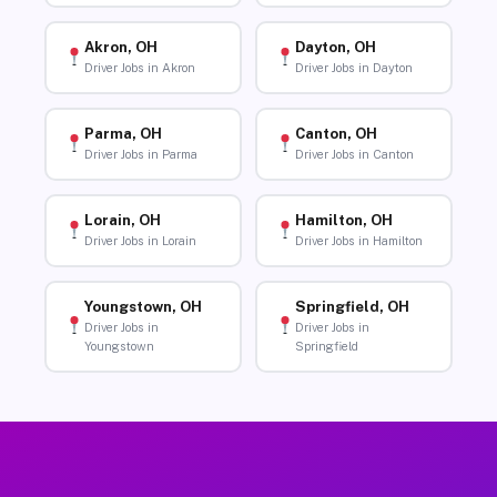
Akron, OH
Dayton, OH
Driver Jobs in Akron
Driver Jobs in Dayton
Parma, OH
Canton, OH
Driver Jobs in Parma
Driver Jobs in Canton
Lorain, OH
Hamilton, OH
Driver Jobs in Lorain
Driver Jobs in Hamilton
Youngstown, OH
Springfield, OH
Driver Jobs in
Driver Jobs in
Youngstown
Springfield