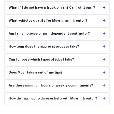
+
What if I do not have a truck or van? Can I still earn?
+
What vehicles qualify for Muvr gigs in Ironton?
+
Am I an employee or an independent contractor?
+
How long does the approval process take?
+
Can I choose which types of jobs I take?
+
Does Muvr take a cut of my tips?
+
Are there minimum hours or weekly commitments?
+
How do I sign up to drive or help with Muvr in Ironton?