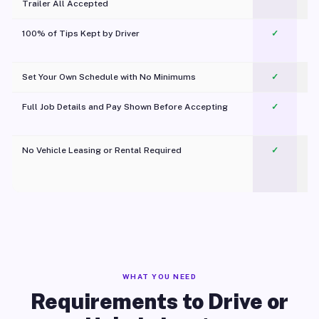
Trailer All Accepted
100% of Tips Kept by Driver
✓
Pl
Set Your Own Schedule with No Minimums
✓
Full Job Details and Pay Shown Before Accepting
✓
O
No Vehicle Leasing or Rental Required
✓
WHAT YOU NEED
Requirements to Drive or