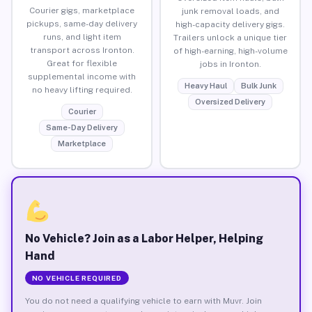
Courier gigs, marketplace
junk removal loads, and
pickups, same-day delivery
high-capacity delivery gigs.
runs, and light item
Trailers unlock a unique tier
transport across Ironton.
of high-earning, high-volume
Great for flexible
jobs in Ironton.
supplemental income with
Heavy Haul
Bulk Junk
no heavy lifting required.
Oversized Delivery
Courier
Same-Day Delivery
Marketplace
No Vehicle? Join as a Labor Helper, Helping
Hand
NO VEHICLE REQUIRED
You do not need a qualifying vehicle to earn with Muvr. Join