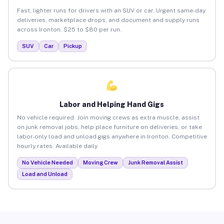
Fast, lighter runs for drivers with an SUV or car. Urgent same-day
deliveries, marketplace drops, and document and supply runs
across Ironton. $25 to $80 per run.
SUV
Car
Pickup
Labor and Helping Hand Gigs
No vehicle required. Join moving crews as extra muscle, assist
on junk removal jobs, help place furniture on deliveries, or take
labor-only load and unload gigs anywhere in Ironton. Competitive
hourly rates. Available daily.
No Vehicle Needed
Moving Crew
Junk Removal Assist
Load and Unload