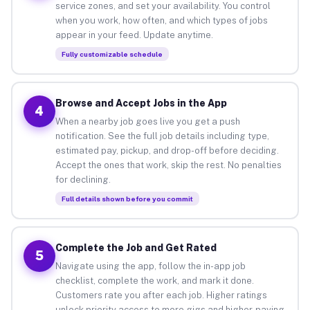
service zones, and set your availability. You control
when you work, how often, and which types of jobs
appear in your feed. Update anytime.
Fully customizable schedule
Browse and Accept Jobs in the App
4
When a nearby job goes live you get a push
notification. See the full job details including type,
estimated pay, pickup, and drop-off before deciding.
Accept the ones that work, skip the rest. No penalties
for declining.
Full details shown before you commit
Complete the Job and Get Rated
5
Navigate using the app, follow the in-app job
checklist, complete the work, and mark it done.
Customers rate you after each job. Higher ratings
unlock priority access to more gigs and higher-paying