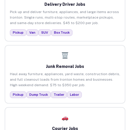
Delivery Driver Jobs
Pick up and deliver furniture, appliances, and large items across
Ironton. Single runs, multi-stop routes, marketplace pickups,
and same-day store deliveries. $45 to $200 per job.
Pickup
Van
SUV
Box Truck
Junk Removal Jobs
Haul away furniture, appliances, yard waste, construction debris,
and full cleanout loads from Ironton homes and businesses.
High weekend demand. $75 to $350 per job.
Pickup
Dump Truck
Trailer
Labor
Courier Jobs