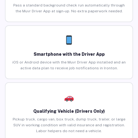
Pass a standard background check run automatically through
the Muvr Driver App at sign-up. No extra paperwork needed.
Smartphone with the Driver App
iOS or Android device with the Muvr Driver App installed and an
active data plan to receive job notifications in Ironton.
Qualifying Vehicle (Drivers Only)
Pickup truck, cargo van, box truck, dump truck, trailer, or large
SUV in working condition with valid insurance and registration.
Labor helpers do not need a vehicle.