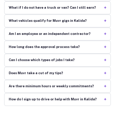
+
What if I do not have a truck or van? Can I still earn?
+
What vehicles qualify for Muvr gigs in Kalida?
+
Am I an employee or an independent contractor?
+
How long does the approval process take?
+
Can I choose which types of jobs I take?
+
Does Muvr take a cut of my tips?
+
Are there minimum hours or weekly commitments?
+
How do I sign up to drive or help with Muvr in Kalida?