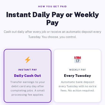
HOW YOU GET PAID
Instant Daily Pay or Weekly
Pay
Cash out daily after every job or receive an automatic deposit every
Tuesday. You choose, you control.
INSTANT PAY
WEEKLY PAY
Daily Cash Out
Every Tuesday
Transfer earnings to your
Automatic bank deposit
debit card any day after
every Tuesday with no extra
completing jobs. A small
fees. No action required.
processing fee applies.