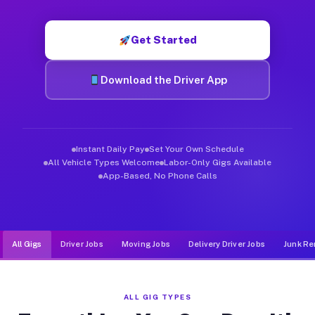
Muvr was built specifically for drivers who move, haul, and de
Get Started
Download the Driver App
Instant Daily Pay
Set Your Own Schedule
All Vehicle Types Welcome
Labor-Only Gigs Available
App-Based, No Phone Calls
All Gigs
Driver Jobs
Moving Jobs
Delivery Driver Jobs
Junk Re
ALL GIG TYPES