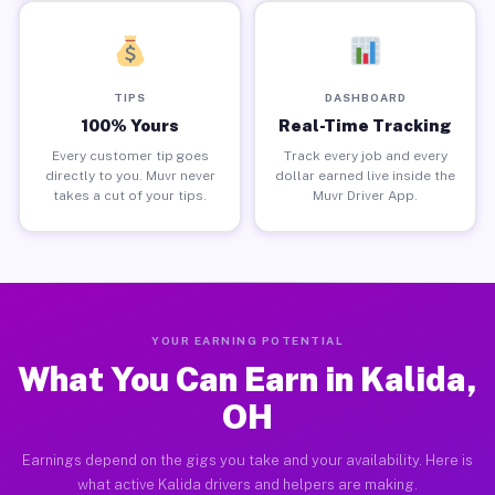
TIPS
DASHBOARD
100% Yours
Real-Time Tracking
Every customer tip goes
Track every job and every
directly to you. Muvr never
dollar earned live inside the
takes a cut of your tips.
Muvr Driver App.
YOUR EARNING POTENTIAL
What You Can Earn in Kalida,
OH
Earnings depend on the gigs you take and your availability. Here is
what active Kalida drivers and helpers are making.