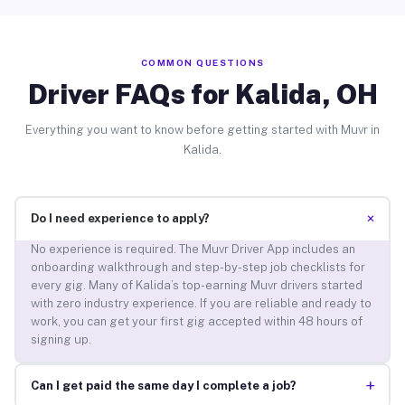
COMMON QUESTIONS
Driver FAQs for Kalida, OH
Everything you want to know before getting started with Muvr in
Kalida.
+
Do I need experience to apply?
No experience is required. The Muvr Driver App includes an
onboarding walkthrough and step-by-step job checklists for
every gig. Many of Kalida’s top-earning Muvr drivers started
with zero industry experience. If you are reliable and ready to
work, you can get your first gig accepted within 48 hours of
signing up.
+
Can I get paid the same day I complete a job?