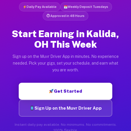
Daily Pay Available
Weekly Deposit Tuesdays
⏱ Approved in 48 Hours
Start Earning in Kalida,
OH This Week
Sign up on the Muvr Driver App in minutes. No experience
needed. Pick your gigs, set your schedule, and earn what
you are worth.
Get Started
Sign Up on the Muvr Driver App
Instant daily pay available. No minimums. No commitments.
100% flexible.