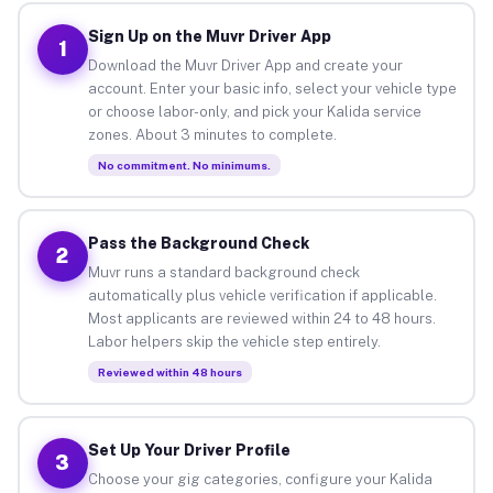
Sign Up on the Muvr Driver App
1
Download the Muvr Driver App and create your
account. Enter your basic info, select your vehicle type
or choose labor-only, and pick your Kalida service
zones. About 3 minutes to complete.
No commitment. No minimums.
Pass the Background Check
2
Muvr runs a standard background check
automatically plus vehicle verification if applicable.
Most applicants are reviewed within 24 to 48 hours.
Labor helpers skip the vehicle step entirely.
Reviewed within 48 hours
Set Up Your Driver Profile
3
Choose your gig categories, configure your Kalida