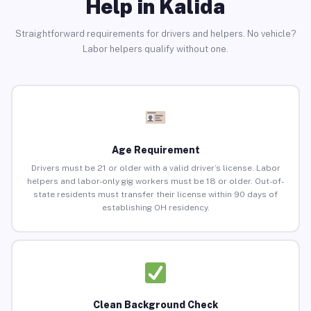
Help in Kalida
Straightforward requirements for drivers and helpers. No vehicle?
Labor helpers qualify without one.
Age Requirement
Drivers must be 21 or older with a valid driver’s license. Labor
helpers and labor-only gig workers must be 18 or older. Out-of-
state residents must transfer their license within 90 days of
establishing OH residency.
Clean Background Check