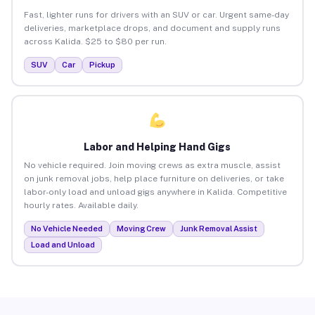
Fast, lighter runs for drivers with an SUV or car. Urgent same-day
deliveries, marketplace drops, and document and supply runs
across Kalida. $25 to $80 per run.
SUV
Car
Pickup
Labor and Helping Hand Gigs
No vehicle required. Join moving crews as extra muscle, assist
on junk removal jobs, help place furniture on deliveries, or take
labor-only load and unload gigs anywhere in Kalida. Competitive
hourly rates. Available daily.
No Vehicle Needed
Moving Crew
Junk Removal Assist
Load and Unload