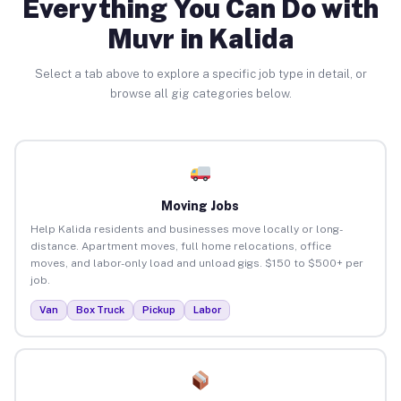
Everything You Can Do with
Muvr in Kalida
Select a tab above to explore a specific job type in detail, or
browse all gig categories below.
Moving Jobs
Help Kalida residents and businesses move locally or long-
distance. Apartment moves, full home relocations, office
moves, and labor-only load and unload gigs. $150 to $500+ per
job.
Van
Box Truck
Pickup
Labor