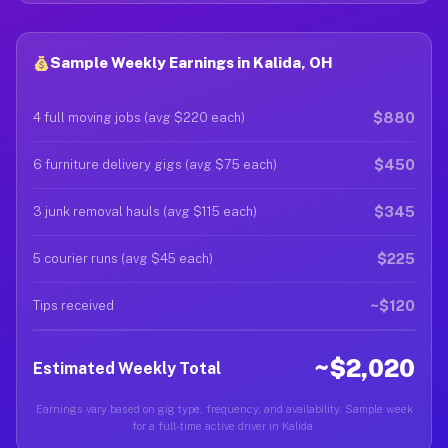
Sample Weekly Earnings in Kalida, OH
$880
4 full moving jobs (avg $220 each)
$450
6 furniture delivery gigs (avg $75 each)
$345
3 junk removal hauls (avg $115 each)
$225
5 courier runs (avg $45 each)
~$120
Tips received
~$2,020
Estimated Weekly Total
Earnings vary based on gig type, frequency, and availability. Sample week
for a full-time active driver in Kalida.