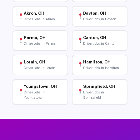
Akron, OH
Dayton, OH
Driver Jobs in Akron
Driver Jobs in Dayton
Parma, OH
Canton, OH
Driver Jobs in Parma
Driver Jobs in Canton
Lorain, OH
Hamilton, OH
Driver Jobs in Lorain
Driver Jobs in Hamilton
Youngstown, OH
Springfield, OH
Driver Jobs in
Driver Jobs in
Youngstown
Springfield