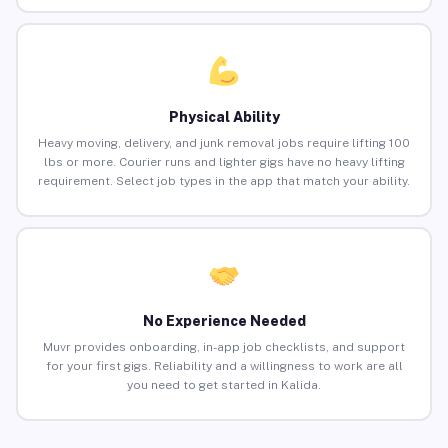
Physical Ability
Heavy moving, delivery, and junk removal jobs require lifting 100
lbs or more. Courier runs and lighter gigs have no heavy lifting
requirement. Select job types in the app that match your ability.
No Experience Needed
Muvr provides onboarding, in-app job checklists, and support
for your first gigs. Reliability and a willingness to work are all
you need to get started in Kalida.