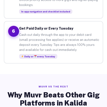
bookings.
In-app navigation and checklist included
Get Paid Daily or Every Tuesday
6
Cash out daily through the app to your debit card
(small processing fee applies) or receive an automatic
deposit every Tuesday. Tips are always 100% yours
and available for cash-out immediately.
Daily or
every Tuesday
MUVR VS THE REST
Why Muvr Beats Other Gig
Platforms in Kalida