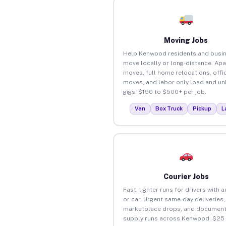
Moving Jobs
Help Kenwood residents and busi
move locally or long-distance. Ap
moves, full home relocations, offi
moves, and labor-only load and un
gigs. $150 to $500+ per job.
Van
Box Truck
Pickup
L
Courier Jobs
Fast, lighter runs for drivers with 
or car. Urgent same-day deliveries,
marketplace drops, and document
supply runs across Kenwood. $25