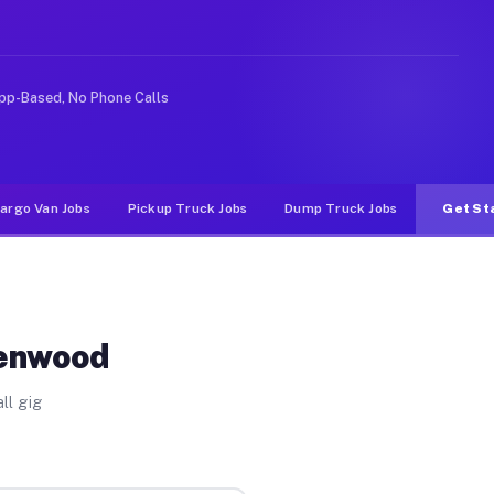
e rideshare or food delivery apps, gigs on Muvr pay sig
pp-Based, No Phone Calls
argo Van Jobs
Pickup Truck Jobs
Dump Truck Jobs
Get St
Kenwood
ll gig