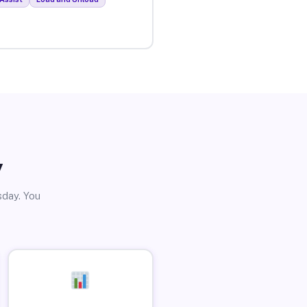
y
sday. You