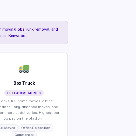
n moving jobs, junk removal, and
you in Kenwood.
Box Truck
FULL-HOME MOVES
locks full home moves, office
ations, long-distance moves, and
commercial deliveries. Highest per-
job pay on the platform.
ull Moves
Office Relocation
Commercial