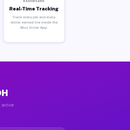
DASHBOARD
Real-Time Tracking
Track every job and every
dollar earned live inside the
Muvr Driver App.
OH
 active