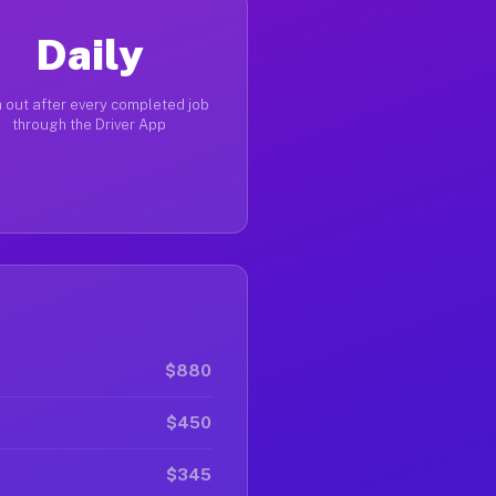
Daily
 out after every completed job
through the Driver App
$880
$450
$345