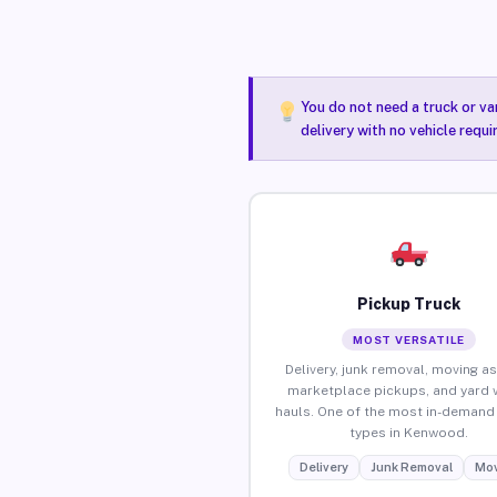
You do not need a truck or va
delivery with no vehicle requ
Pickup Truck
MOST VERSATILE
Delivery, junk removal, moving as
marketplace pickups, and yard 
hauls. One of the most in-demand 
types in Kenwood.
Delivery
Junk Removal
Mov