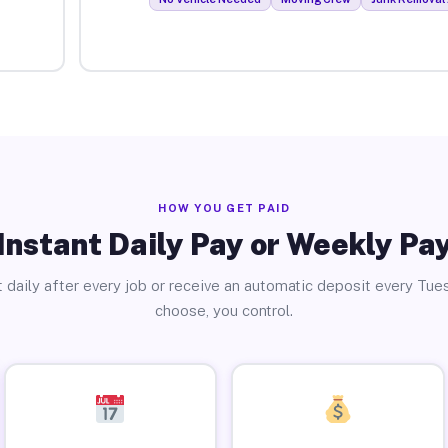
HOW YOU GET PAID
Instant Daily Pay or Weekly Pa
 daily after every job or receive an automatic deposit every Tue
choose, you control.