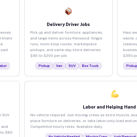
Delivery Driver Jobs
nesses
Pick up and deliver furniture, appliances,
Haul aw
artment
and large items across Kenwood. Single
waste, 
ce
runs, multi-stop routes, marketplace
cleano
load
pickups, and same-day store deliveries.
busines
$45 to $200 per job.
$350 pe
abor
Pickup
Van
SUV
Box Truck
Picku
Labor and Helping Hand
an SUV
No vehicle required. Join moving crews as extra muscle, ass
place furniture on deliveries, or take labor-only load and 
 and
Competitive hourly rates. Available daily.
 to $80
No Vehicle Needed
Moving Crew
Junk Removal 