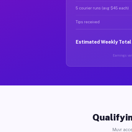
5 courier runs (avg $45 each)
Tips received
Estimated Weekly Total
Earnings var
Qualifyin
Muvr acce