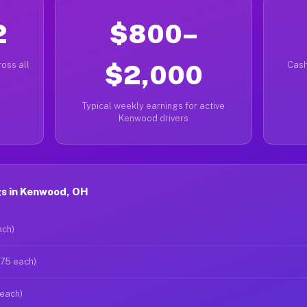
2
$800–
oss all
$2,000
Cash
Typical weekly earnings for active
Kenwood drivers
s in Kenwood, OH
ach)
$75 each)
 each)