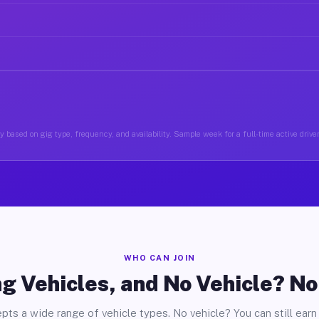
y based on gig type, frequency, and availability. Sample week for a full-time active drive
WHO CAN JOIN
g Vehicles, and No Vehicle? N
pts a wide range of vehicle types. No vehicle? You can still earn 