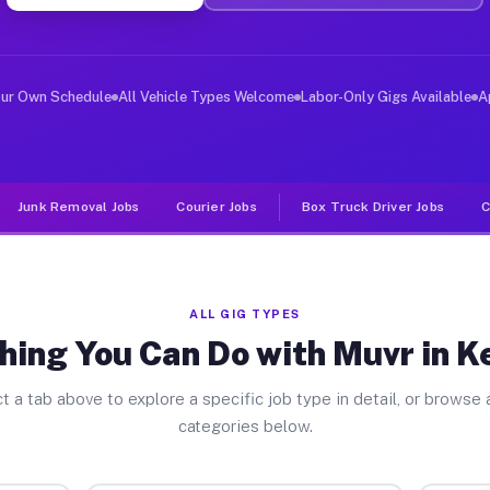
iver Jobs Kenwood OH
, and deliver large items in cities like Kenwood. Unlik
our Own Schedule
All Vehicle Types Welcome
Labor-Only Gigs Available
A
Junk Removal Jobs
Courier Jobs
Box Truck Driver Jobs
C
ALL GIG TYPES
hing You Can Do with Muvr in 
t a tab above to explore a specific job type in detail, or browse a
categories below.