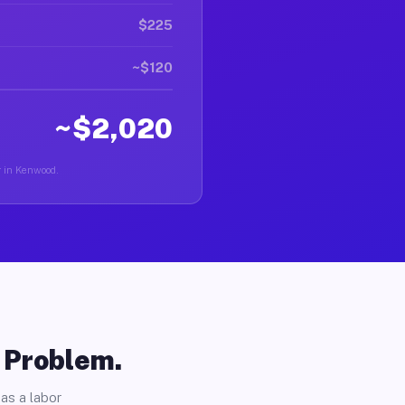
$225
~$120
~$2,020
r in Kenwood.
o Problem.
as a labor