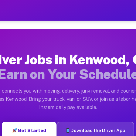
H — Earn $28 to $42 Per H
ston tn. Whether you own a pickup truck, cargo van, bo
 Available on Muvr
iver Jobs in Kenwood,
in Kenwood. Moving gigs include apartment relocations,
Earn on Your Schedul
k on the Muvr Platform
Driver App, create your profile, verify your vehicle, a
 connects you with moving, delivery, junk removal, and courier
bs Kenwood OH
ss Kenwood. Bring your truck, van, or SUV, or join as a labor he
Instant daily pay available.
er hour on average. Box truck and dump truck operators
obs Kenwood OH
Get Started
Download the Driver App
tform in Kenwood. Sedans and SUVs can handle courier 