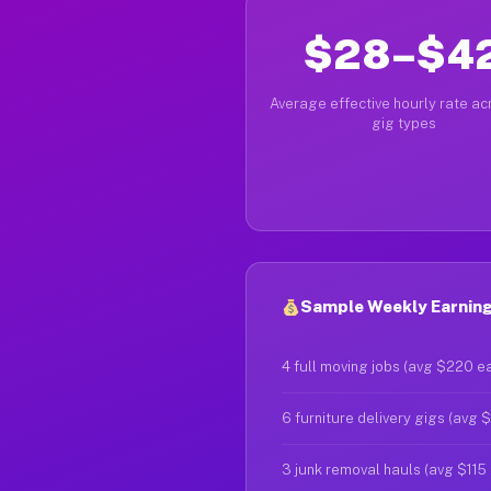
$28–$4
Average effective hourly rate acr
gig types
Sample Weekly Earning
4 full moving jobs (avg $220 e
6 furniture delivery gigs (avg 
3 junk removal hauls (avg $115