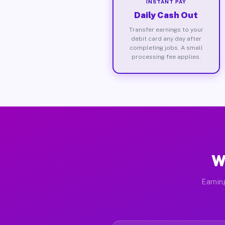
INSTANT PAY
Daily Cash Out
Transfer earnings to your
debit card any day after
completing jobs. A small
processing fee applies.
W
Earnin