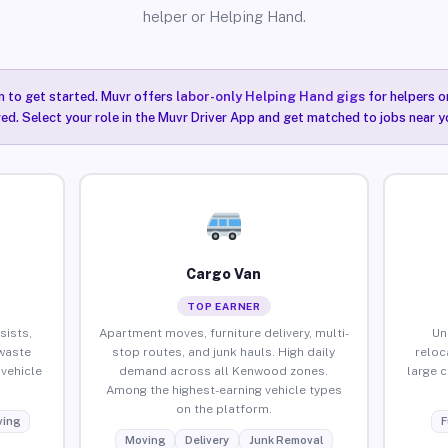
helper or Helping Hand.
n to get started. Muvr offers
labor-only Helping Hand gigs
for helpers o
ired. Select your role in the Muvr Driver App and get matched to jobs near 
Cargo Van
TOP EARNER
sists,
Apartment moves, furniture delivery, multi-
Un
waste
stop routes, and junk hauls. High daily
reloc
vehicle
demand across all Kenwood zones.
large 
Among the highest-earning vehicle types
on the platform.
ing
F
Moving
Delivery
Junk Removal