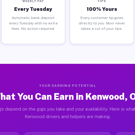
WEEKLY PAY
TIPS
Every Tuesday
100% Yours
Automatic bank deposit
Every customer tip goes
every Tuesday with no extra
directly to you. Muvr never
fees. No action required.
takes a cut of your tips.
YOUR EARNING POTENTIAL
hat You Can Earn in Kenwood, 
gs depend on the gigs you take and your availability. Here is what
Kenwood drivers and helpers are making.