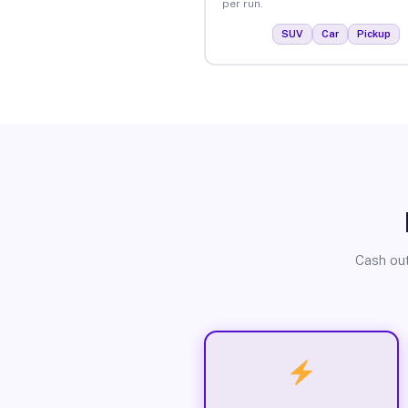
per run.
SUV
Car
Pickup
Cash out