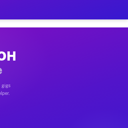
our on Your Schedule
x truck, or SUV, you can start earning today with flex
 OH
 full home moves, office moves, and emergency same-da
e
nd begin accepting gigs within 48 hours of approval. A
 gigs
lper.
 often earn more due to higher-value moving and haul-
and light delivery runs throughout the metro area. Pic