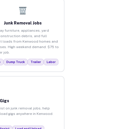
Junk Removal Jobs
ay furniture, appliances, yard
construction debris, and full
ut loads from Kenwood homes and
ses. High weekend demand. $75 to
r job.
p
Dump Truck
Trailer
Labor
 Gigs
ist on junk removal jobs, help
unload gigs anywhere in Kenwood.
Assist
Load and Unload