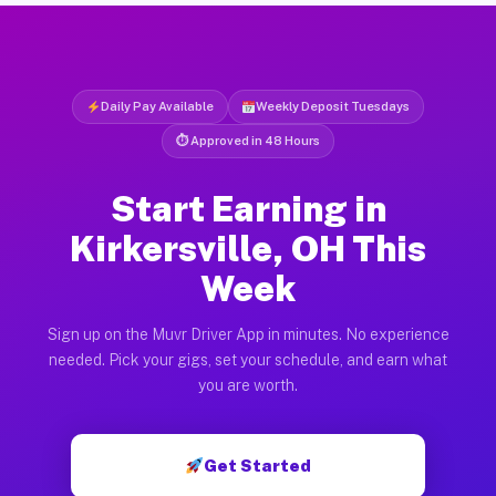
Daily Pay Available
Weekly Deposit Tuesdays
⏱ Approved in 48 Hours
Start Earning in
Kirkersville, OH This
Week
Sign up on the Muvr Driver App in minutes. No experience
needed. Pick your gigs, set your schedule, and earn what
you are worth.
Get Started