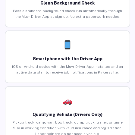
Clean Background Check
Pass a standard background check run automatically through
the Muvr Driver App at sign-up. No extra paperwork needed.
Smartphone with the Driver App
iOS or Android device with the Muvr Driver App installed and an
active data plan to receive job notifications in Kirkersville.
Qualifying Vehicle (Drivers Only)
Pickup truck, cargo van, box truck, dump truck, trailer, or large
SUV in working condition with valid insurance and registration.
Labor helpers do not need a vehicle.