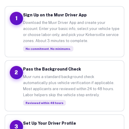
Sign Up on the Muvr Driver App
1
Download the Muvr Driver App and create your
account. Enter your basic info, select your vehicle type
or choose labor-only, and pick your Kirkersville service
zones. About 3 minutes to complete.
No commitment. No minimums.
Pass the Background Check
2
Muvr runs a standard background check
automatically plus vehicle verification if applicable.
Most applicants are reviewed within 24 to 48 hours.
Labor helpers skip the vehicle step entirely.
Reviewed within 48 hours
Set Up Your Driver Profile
3