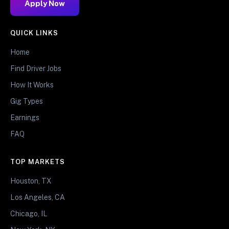
Apply Now
QUICK LINKS
Home
Find Driver Jobs
How It Works
Gig Types
Earnings
FAQ
TOP MARKETS
Houston, TX
Los Angeles, CA
Chicago, IL