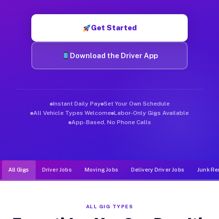
Muvr was built specifically for drivers who move, haul, and de
Get Started
Download the Driver App
Instant Daily Pay
Set Your Own Schedule
All Vehicle Types Welcome
Labor-Only Gigs Available
App-Based, No Phone Calls
All Gigs
Driver Jobs
Moving Jobs
Delivery Driver Jobs
Junk Re
ALL GIG TYPES