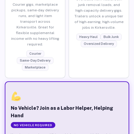
Courier gigs, marketplace
junk removal loads, and
pickups, same-day delivery
high-capacity delivery gigs.
runs, and light item
Trailers unlock a unique tier
transport across
of high-earning, high-volume
Kirkersville. Great for
jobs in Kirkersville.
flexible supplemental
Heavy Haul
Bulk Junk
income with no heavy lifting
Oversized Delivery
required.
Courier
Same-Day Delivery
Marketplace
No Vehicle? Join as a Labor Helper, Helping
Hand
NO VEHICLE REQUIRED