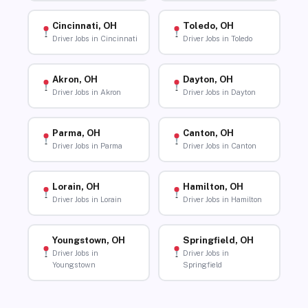
Cincinnati, OH
Toledo, OH
Driver Jobs in Cincinnati
Driver Jobs in Toledo
Akron, OH
Dayton, OH
Driver Jobs in Akron
Driver Jobs in Dayton
Parma, OH
Canton, OH
Driver Jobs in Parma
Driver Jobs in Canton
Lorain, OH
Hamilton, OH
Driver Jobs in Lorain
Driver Jobs in Hamilton
Youngstown, OH
Springfield, OH
Driver Jobs in
Driver Jobs in
Youngstown
Springfield