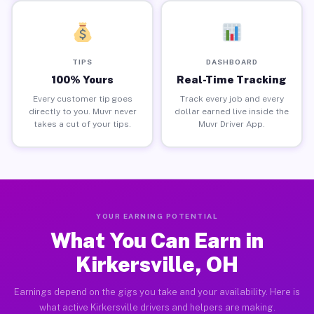
TIPS
DASHBOARD
100% Yours
Real-Time Tracking
Every customer tip goes
Track every job and every
directly to you. Muvr never
dollar earned live inside the
takes a cut of your tips.
Muvr Driver App.
YOUR EARNING POTENTIAL
What You Can Earn in
Kirkersville, OH
Earnings depend on the gigs you take and your availability. Here is
what active Kirkersville drivers and helpers are making.