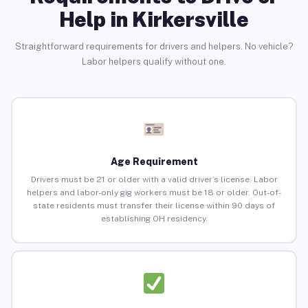
Help in Kirkersville
Straightforward requirements for drivers and helpers. No vehicle?
Labor helpers qualify without one.
Age Requirement
Drivers must be 21 or older with a valid driver’s license. Labor
helpers and labor-only gig workers must be 18 or older. Out-of-
state residents must transfer their license within 90 days of
establishing OH residency.