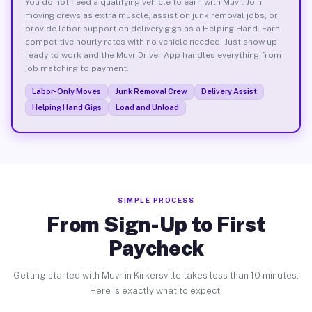
You do not need a qualifying vehicle to earn with Muvr. Join
moving crews as extra muscle, assist on junk removal jobs, or
provide labor support on delivery gigs as a Helping Hand. Earn
competitive hourly rates with no vehicle needed. Just show up
ready to work and the Muvr Driver App handles everything from
job matching to payment.
Labor-Only Moves
Junk Removal Crew
Delivery Assist
Helping Hand Gigs
Load and Unload
SIMPLE PROCESS
From Sign-Up to First
Paycheck
Getting started with Muvr in Kirkersville takes less than 10 minutes.
Here is exactly what to expect.