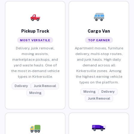
Pickup Truck
Cargo Van
MOST VERSATILE
TOP EARNER
Delivery, junk removal,
Apartment moves, furniture
moving assists,
delivery, multi-stop routes,
marketplace pickups, and
and junk hauls. High daily
yard waste hauls. One of
demand across all
the most in-demand vehicle
Kirkersville zones. Among
types in Kirkersville.
the highest-earning vehicle
types on the platform.
Delivery
Junk Removal
Moving
Delivery
Moving
Junk Removal