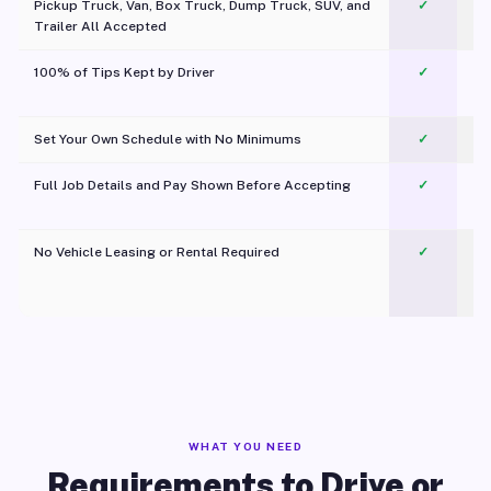
Pickup Truck, Van, Box Truck, Dump Truck, SUV, and
✓
Trailer All Accepted
100% of Tips Kept by Driver
✓
Pl
Set Your Own Schedule with No Minimums
✓
Full Job Details and Pay Shown Before Accepting
✓
O
No Vehicle Leasing or Rental Required
✓
WHAT YOU NEED
Requirements to Drive or