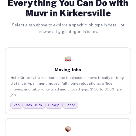
Everything You Can Do with
Muvr in Kirkersville
Select a tab above to explore a specific job type in detail, or
browse all gig categories below.
Moving Jobs
Help Kirkersville residents and businesses move locally or long-
distance. Apartment moves, full home relocations, office
moves, and labor-only load and unload gigs. $150 to $500+ per
job.
Van
Box Truck
Pickup
Labor