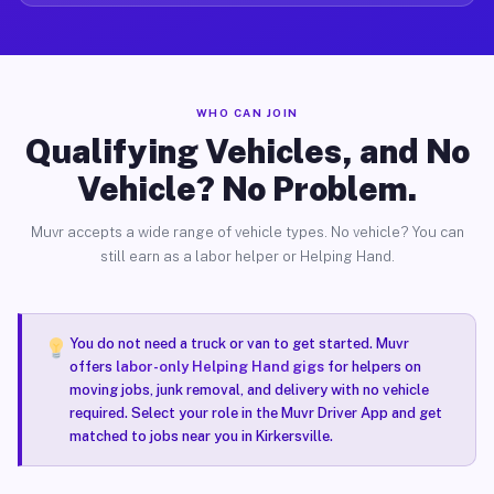
WHO CAN JOIN
Qualifying Vehicles, and No
Vehicle? No Problem.
Muvr accepts a wide range of vehicle types. No vehicle? You can
still earn as a labor helper or Helping Hand.
You do not need a truck or van to get started. Muvr
offers
labor-only Helping Hand gigs
for helpers on
moving jobs, junk removal, and delivery with no vehicle
required. Select your role in the Muvr Driver App and get
matched to jobs near you in Kirkersville.