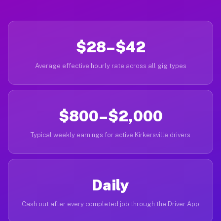
$28–$42
Average effective hourly rate across all gig types
$800–$2,000
Typical weekly earnings for active Kirkersville drivers
Daily
Cash out after every completed job through the Driver App