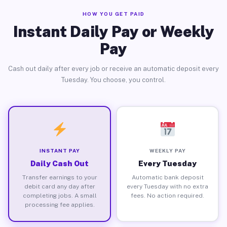
HOW YOU GET PAID
Instant Daily Pay or Weekly
Pay
Cash out daily after every job or receive an automatic deposit every
Tuesday. You choose, you control.
INSTANT PAY
WEEKLY PAY
Daily Cash Out
Every Tuesday
Transfer earnings to your
Automatic bank deposit
debit card any day after
every Tuesday with no extra
completing jobs. A small
fees. No action required.
processing fee applies.