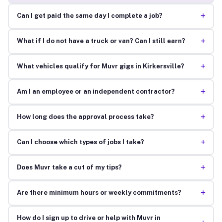
+
Can I get paid the same day I complete a job?
+
What if I do not have a truck or van? Can I still earn?
+
What vehicles qualify for Muvr gigs in Kirkersville?
+
Am I an employee or an independent contractor?
+
How long does the approval process take?
+
Can I choose which types of jobs I take?
+
Does Muvr take a cut of my tips?
+
Are there minimum hours or weekly commitments?
How do I sign up to drive or help with Muvr in