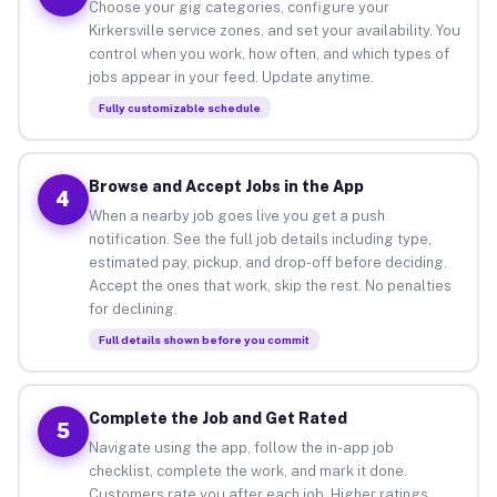
Choose your gig categories, configure your
Kirkersville service zones, and set your availability. You
control when you work, how often, and which types of
jobs appear in your feed. Update anytime.
Fully customizable schedule
Browse and Accept Jobs in the App
4
When a nearby job goes live you get a push
notification. See the full job details including type,
estimated pay, pickup, and drop-off before deciding.
Accept the ones that work, skip the rest. No penalties
for declining.
Full details shown before you commit
Complete the Job and Get Rated
5
Navigate using the app, follow the in-app job
checklist, complete the work, and mark it done.
Customers rate you after each job. Higher ratings