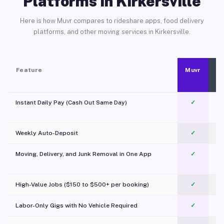
Platforms in Kirkersville
Here is how Muvr compares to rideshare apps, food delivery
platforms, and other moving services in Kirkersville.
Feature
Muvr
Instant Daily Pay (Cash Out Same Day)
✓
Weekly Auto-Deposit
✓
Moving, Delivery, and Junk Removal in One App
✓
c
High-Value Jobs ($150 to $500+ per booking)
✓
Labor-Only Gigs with No Vehicle Required
✓