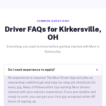
COMMON QUESTIONS
Driver FAQs for Kirkersville,
OH
Everything you want to know before getting started with Muvr in
Kirkersville.
+
Do I need experience to apply?
No experience is required. The Muvr Driver App includes an
onboarding walkthrough and step-by-step job checklists for
every gig. Many of Kirkersville’s top-earning Muvr drivers
started with zero industry experience. If you are reliable and
ready to work, you can get your first gig accepted within 48
hours of signing up.