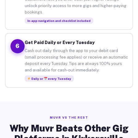
unlock priority access to more gigs and higher-paying
bookings.
In-app navigation and checklist included
Get Paid Daily or Every Tuesday
6
Cash out daily through the app to your debit card
(small processing fee applies) or receive an automatic
deposit every Tuesday. Tips are always 100% yours
and available for cash-out immediately.
Daily or
every Tuesday
MUVR VS THE REST
Why Muvr Beats Other Gig