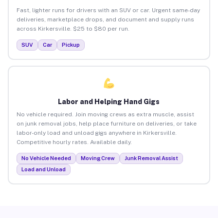
Fast, lighter runs for drivers with an SUV or car. Urgent same-day
deliveries, marketplace drops, and document and supply runs
across Kirkersville. $25 to $80 per run.
SUV
Car
Pickup
Labor and Helping Hand Gigs
No vehicle required. Join moving crews as extra muscle, assist
on junk removal jobs, help place furniture on deliveries, or take
labor-only load and unload gigs anywhere in Kirkersville.
Competitive hourly rates. Available daily.
No Vehicle Needed
Moving Crew
Junk Removal Assist
Load and Unload