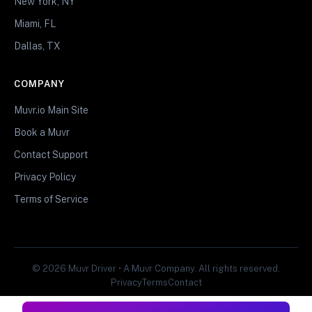
New York, NY
Miami, FL
Dallas, TX
COMPANY
Muvr.io Main Site
Book a Muvr
Contact Support
Privacy Policy
Terms of Service
© 2026 Muvr Driver • A Muvr Company. All rights reserved.
Privacy
Terms
Contact