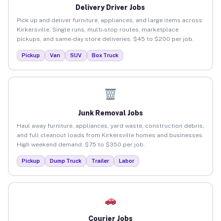
Delivery Driver Jobs
Pick up and deliver furniture, appliances, and large items across
Kirkersville. Single runs, multi-stop routes, marketplace
pickups, and same-day store deliveries. $45 to $200 per job.
Pickup
Van
SUV
Box Truck
Junk Removal Jobs
Haul away furniture, appliances, yard waste, construction debris,
and full cleanout loads from Kirkersville homes and businesses.
High weekend demand. $75 to $350 per job.
Pickup
Dump Truck
Trailer
Labor
Courier Jobs