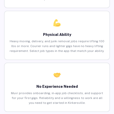
Physical Ability
Heavy moving, delivery, and junk removal jobs require lifting 100
lbs or more. Courier runs and lighter gigs have no heavy lifting
requirement. Select job types in the app that match your ability.
No Experience Needed
Muvr provides onboarding, in-app job checklists, and support
for your first gigs. Reliability and a willingness to work are all
you need to get started in Kirkersville.