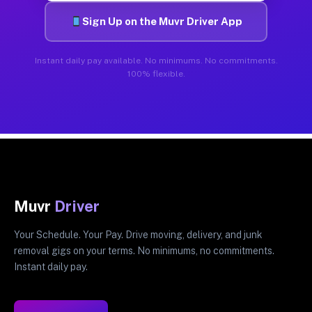
Sign Up on the Muvr Driver App
Instant daily pay available. No minimums. No commitments.
100% flexible.
Muvr
Driver
Your Schedule. Your Pay. Drive moving, delivery, and junk
removal gigs on your terms. No minimums, no commitments.
Instant daily pay.