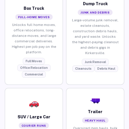
Dump Truck
Box Truck
JUNK AND DEBRIS
FULL-HOME MOVES
Large-volume junk removal,
Unlocks full home moves,
estate cleanouts,
office relocations, long-
construction debris hauls,
distance moves, and large
and yard waste. Unlocks
commercial deliveries.
the highest-paying cleanout
Highest per-job pay on the
and debris gigs in
platform.
Kirkersville.
Full Moves
Junk Removal
Office Relocation
Cleanouts
Debris Haul
Commercial
Trailer
SUV / Large Car
HEAVY HAUL
COURIER RUNS
Oversized item hauls, bulk