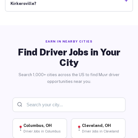
+
Kirkersville?
EARN IN NEARBY CITIES
Find Driver Jobs in Your
City
Search 1,000+ cities across the US to find Muvr driver
opportunities near you.
Columbus, OH
Cleveland, OH
Driver Jobs in Columbus
Driver Jobs in Cleveland