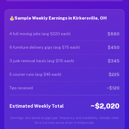
Sample Weekly Earnings in Kirkersville, OH
$880
4 full moving jobs (avg $220 each)
$450
6 furniture delivery gigs (avg $75 each)
$345
3 junk removal hauls (avg $115 each)
$225
5 courier runs (avg $45 each)
~$120
Tips received
~$2,020
Estimated Weekly Total
Earnings vary based on gig type, frequency, and availability. Sample week
for a full-time active driver in Kirkersville.