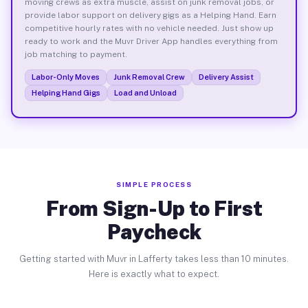
moving crews as extra muscle, assist on junk removal jobs, or
provide labor support on delivery gigs as a Helping Hand. Earn
competitive hourly rates with no vehicle needed. Just show up
ready to work and the Muvr Driver App handles everything from
job matching to payment.
Labor-Only Moves
Junk Removal Crew
Delivery Assist
Helping Hand Gigs
Load and Unload
SIMPLE PROCESS
From Sign-Up to First
Paycheck
Getting started with Muvr in Lafferty takes less than 10 minutes.
Here is exactly what to expect.