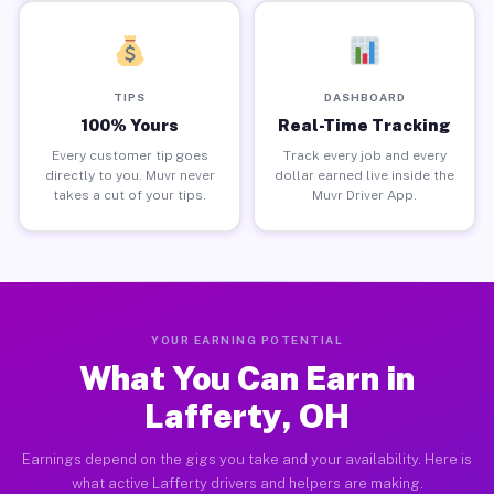
TIPS
DASHBOARD
100% Yours
Real-Time Tracking
Every customer tip goes
Track every job and every
directly to you. Muvr never
dollar earned live inside the
takes a cut of your tips.
Muvr Driver App.
YOUR EARNING POTENTIAL
What You Can Earn in
Lafferty, OH
Earnings depend on the gigs you take and your availability. Here is
what active Lafferty drivers and helpers are making.