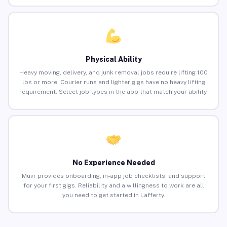
Physical Ability
Heavy moving, delivery, and junk removal jobs require lifting 100
lbs or more. Courier runs and lighter gigs have no heavy lifting
requirement. Select job types in the app that match your ability.
No Experience Needed
Muvr provides onboarding, in-app job checklists, and support
for your first gigs. Reliability and a willingness to work are all
you need to get started in Lafferty.