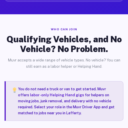
WHO CAN JOIN
Qualifying Vehicles, and No
Vehicle? No Problem.
Muvr accepts a wide range of vehicle types. No vehicle? You can
still earn as a labor helper or Helping Hand.
You do not need a truck or van to get started. Muvr
offers
labor-only Helping Hand gigs
for helpers on
moving jobs, junk removal, and delivery with no vehicle
required. Select your role in the Muvr Driver App and get
matched to jobs near you in Lafferty.