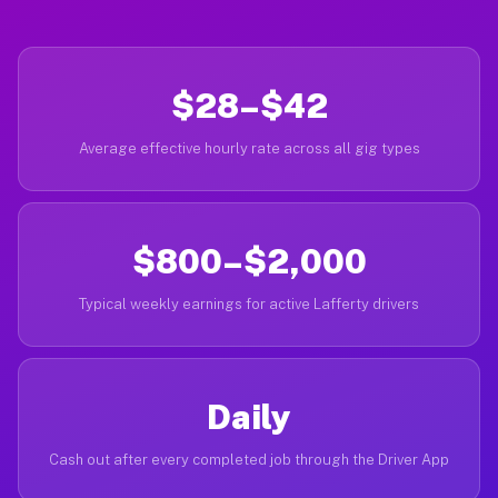
$28–$42
Average effective hourly rate across all gig types
$800–$2,000
Typical weekly earnings for active Lafferty drivers
Daily
Cash out after every completed job through the Driver App