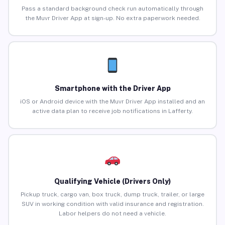
Pass a standard background check run automatically through
the Muvr Driver App at sign-up. No extra paperwork needed.
Smartphone with the Driver App
iOS or Android device with the Muvr Driver App installed and an
active data plan to receive job notifications in Lafferty.
Qualifying Vehicle (Drivers Only)
Pickup truck, cargo van, box truck, dump truck, trailer, or large
SUV in working condition with valid insurance and registration.
Labor helpers do not need a vehicle.