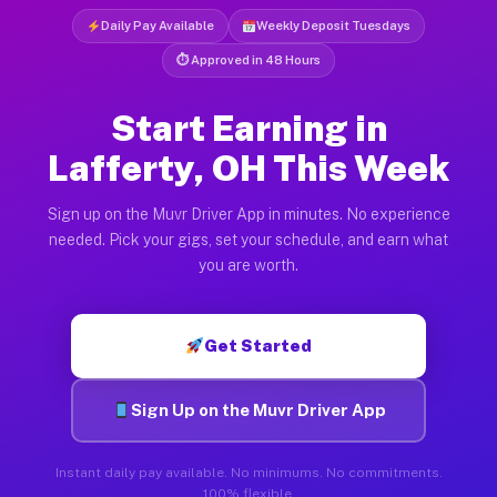
Daily Pay Available
Weekly Deposit Tuesdays
⏱ Approved in 48 Hours
Start Earning in
Lafferty, OH This Week
Sign up on the Muvr Driver App in minutes. No experience
needed. Pick your gigs, set your schedule, and earn what
you are worth.
Get Started
Sign Up on the Muvr Driver App
Instant daily pay available. No minimums. No commitments.
100% flexible.