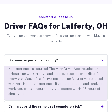
COMMON QUESTIONS
Driver FAQs for Lafferty, OH
Everything you want to know before getting started with Muvr in
Lafferty.
+
Do I need experience to apply?
No experience is required. The Muvr Driver App includes an
onboarding walkthrough and step-by-step job checklists for
every gig. Many of Lafferty’s top-earning Muvr drivers started
with zero industry experience. If you are reliable and ready to
work, you can get your first gig accepted within 48 hours of
signing up.
+
Can I get paid the same day I complete a job?