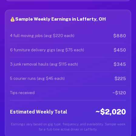
Sample Weekly Earnings in Lafferty, OH
$880
4 full moving jobs (avg $220 each)
$450
6 furniture delivery gigs (avg $75 each)
$345
3 junk removal hauls (avg $115 each)
$225
5 courier runs (avg $45 each)
~$120
Tips received
~$2,020
Estimated Weekly Total
Earnings vary based on gig type, frequency, and availability. Sample week
for a full-time active driver in Lafferty.