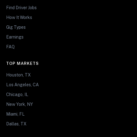
Find Driver Jobs
How It Works
Gig Types
Earnings
FAQ
TOP MARKETS
Houston, TX
Los Angeles, CA
Chicago, IL
New York, NY
Miami, FL
Dallas, TX