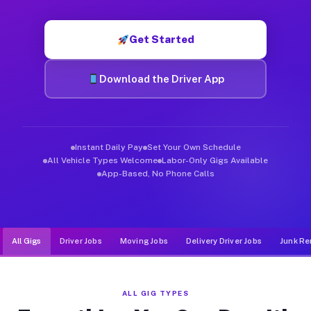
Muvr was built specifically for drivers who move, haul, and de
Get Started
Download the Driver App
Instant Daily Pay
Set Your Own Schedule
All Vehicle Types Welcome
Labor-Only Gigs Available
App-Based, No Phone Calls
All Gigs
Driver Jobs
Moving Jobs
Delivery Driver Jobs
Junk Re
ALL GIG TYPES