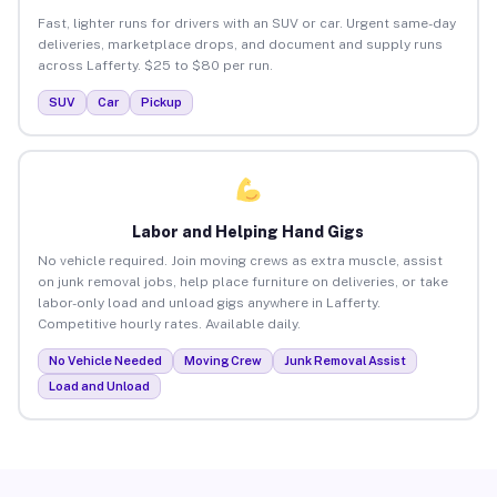
Fast, lighter runs for drivers with an SUV or car. Urgent same-day
deliveries, marketplace drops, and document and supply runs
across Lafferty. $25 to $80 per run.
SUV
Car
Pickup
Labor and Helping Hand Gigs
No vehicle required. Join moving crews as extra muscle, assist
on junk removal jobs, help place furniture on deliveries, or take
labor-only load and unload gigs anywhere in Lafferty.
Competitive hourly rates. Available daily.
No Vehicle Needed
Moving Crew
Junk Removal Assist
Load and Unload