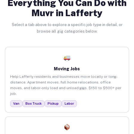
Everything You Can Do with
Muvr in Lafferty
Select a tab above to explore a specific job type in detail, or
browse all gig categories below.
Moving Jobs
Help Lafferty residents and businesses move locally or long-
distance. Apartment moves, full home relocations, office
moves, and labor-only load and unload gigs. $150 to $500+ per
job.
Van
Box Truck
Pickup
Labor