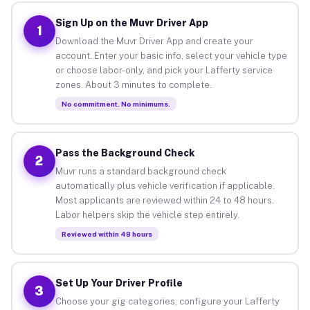
Sign Up on the Muvr Driver App
1
Download the Muvr Driver App and create your
account. Enter your basic info, select your vehicle type
or choose labor-only, and pick your Lafferty service
zones. About 3 minutes to complete.
No commitment. No minimums.
Pass the Background Check
2
Muvr runs a standard background check
automatically plus vehicle verification if applicable.
Most applicants are reviewed within 24 to 48 hours.
Labor helpers skip the vehicle step entirely.
Reviewed within 48 hours
Set Up Your Driver Profile
3
Choose your gig categories, configure your Lafferty