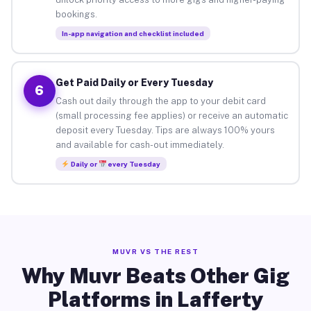
bookings.
In-app navigation and checklist included
Get Paid Daily or Every Tuesday
6
Cash out daily through the app to your debit card
(small processing fee applies) or receive an automatic
deposit every Tuesday. Tips are always 100% yours
and available for cash-out immediately.
Daily or
every Tuesday
MUVR VS THE REST
Why Muvr Beats Other Gig
Platforms in Lafferty