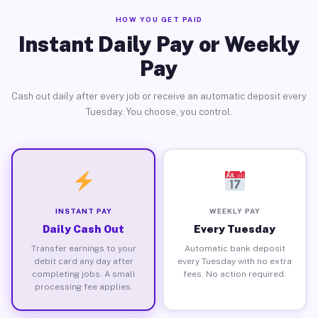
HOW YOU GET PAID
Instant Daily Pay or Weekly
Pay
Cash out daily after every job or receive an automatic deposit every
Tuesday. You choose, you control.
INSTANT PAY
WEEKLY PAY
Daily Cash Out
Every Tuesday
Transfer earnings to your
Automatic bank deposit
debit card any day after
every Tuesday with no extra
completing jobs. A small
fees. No action required.
processing fee applies.