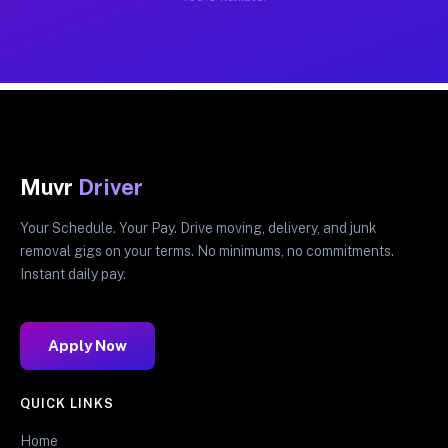
Muvr
Driver
Your Schedule. Your Pay. Drive moving, delivery, and junk
removal gigs on your terms. No minimums, no commitments.
Instant daily pay.
Apply Now
QUICK LINKS
Home