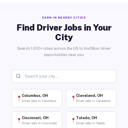
EARN IN NEARBY CITIES
Find Driver Jobs in Your
City
Search 1,000+ cities across the US to find Muvr driver
opportunities near you.
Columbus, OH
Cleveland, OH
Driver Jobs in Columbus
Driver Jobs in Cleveland
Cincinnati, OH
Toledo, OH
Driver Jobs in Cincinnati
Driver Jobs in Toledo