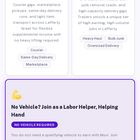
Courier gigs, marketplace
junk removal loads, and
pickups, same-day delivery
high-capacity delivery gigs.
runs, and light item
Trailers unlock a unique tier
transport across Lafferty.
of high-earning, high-volume
Great for flexible
jobs in Lafferty.
supplemental income with
Heavy Haul
Bulk Junk
no heavy lifting required.
Oversized Delivery
Courier
Same-Day Delivery
Marketplace
No Vehicle? Join as a Labor Helper, Helping
Hand
NO VEHICLE REQUIRED
You do not need a qualifying vehicle to earn with Muvr. Join