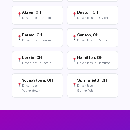
Akron, OH
Dayton, OH
Driver Jobs in Akron
Driver Jobs in Dayton
Parma, OH
Canton, OH
Driver Jobs in Parma
Driver Jobs in Canton
Lorain, OH
Hamilton, OH
Driver Jobs in Lorain
Driver Jobs in Hamilton
Youngstown, OH
Springfield, OH
Driver Jobs in
Driver Jobs in
Youngstown
Springfield