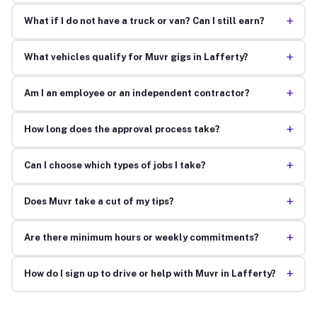
+
What if I do not have a truck or van? Can I still earn?
+
What vehicles qualify for Muvr gigs in Lafferty?
+
Am I an employee or an independent contractor?
+
How long does the approval process take?
+
Can I choose which types of jobs I take?
+
Does Muvr take a cut of my tips?
+
Are there minimum hours or weekly commitments?
+
How do I sign up to drive or help with Muvr in Lafferty?