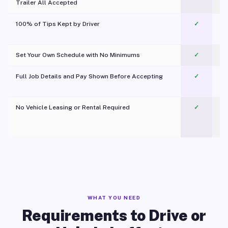
Trailer All Accepted
100% of Tips Kept by Driver
✓
Pl
Set Your Own Schedule with No Minimums
✓
Full Job Details and Pay Shown Before Accepting
✓
O
No Vehicle Leasing or Rental Required
✓
WHAT YOU NEED
Requirements to Drive or