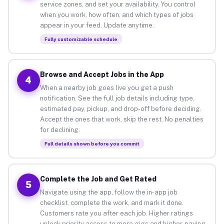
service zones, and set your availability. You control
when you work, how often, and which types of jobs
appear in your feed. Update anytime.
Fully customizable schedule
Browse and Accept Jobs in the App
4
When a nearby job goes live you get a push
notification. See the full job details including type,
estimated pay, pickup, and drop-off before deciding.
Accept the ones that work, skip the rest. No penalties
for declining.
Full details shown before you commit
Complete the Job and Get Rated
5
Navigate using the app, follow the in-app job
checklist, complete the work, and mark it done.
Customers rate you after each job. Higher ratings
unlock priority access to more gigs and higher-paying