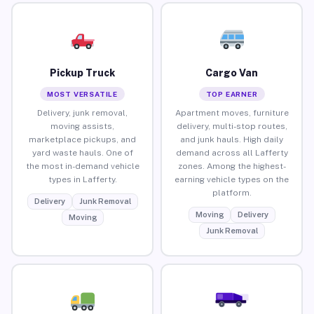
Pickup Truck
Cargo Van
MOST VERSATILE
TOP EARNER
Delivery, junk removal,
Apartment moves, furniture
moving assists,
delivery, multi-stop routes,
marketplace pickups, and
and junk hauls. High daily
yard waste hauls. One of
demand across all Lafferty
the most in-demand vehicle
zones. Among the highest-
types in Lafferty.
earning vehicle types on the
platform.
Delivery
Junk Removal
Moving
Delivery
Moving
Junk Removal