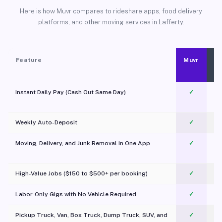
Here is how Muvr compares to rideshare apps, food delivery
platforms, and other moving services in Lafferty.
Feature
Muvr
Instant Daily Pay (Cash Out Same Day)
✓
Weekly Auto-Deposit
✓
Moving, Delivery, and Junk Removal in One App
✓
c
High-Value Jobs ($150 to $500+ per booking)
✓
Labor-Only Gigs with No Vehicle Required
✓
Pickup Truck, Van, Box Truck, Dump Truck, SUV, and
✓