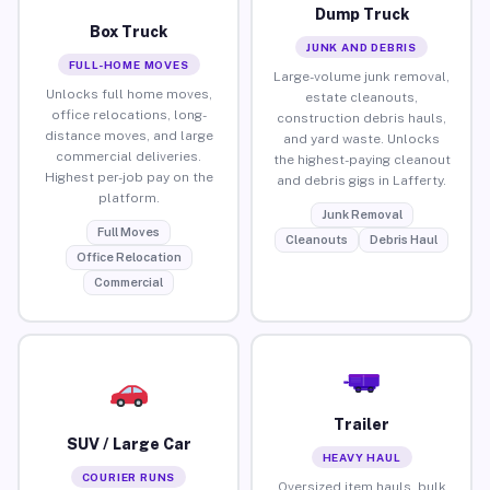
Dump Truck
Box Truck
JUNK AND DEBRIS
FULL-HOME MOVES
Large-volume junk removal,
Unlocks full home moves,
estate cleanouts,
office relocations, long-
construction debris hauls,
distance moves, and large
and yard waste. Unlocks
commercial deliveries.
the highest-paying cleanout
Highest per-job pay on the
and debris gigs in Lafferty.
platform.
Junk Removal
Full Moves
Cleanouts
Debris Haul
Office Relocation
Commercial
Trailer
SUV / Large Car
HEAVY HAUL
COURIER RUNS
Oversized item hauls, bulk