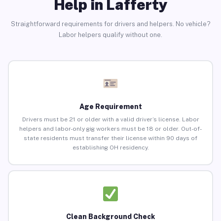
Help in Lafferty
Straightforward requirements for drivers and helpers. No vehicle?
Labor helpers qualify without one.
Age Requirement
Drivers must be 21 or older with a valid driver’s license. Labor
helpers and labor-only gig workers must be 18 or older. Out-of-
state residents must transfer their license within 90 days of
establishing OH residency.
Clean Background Check