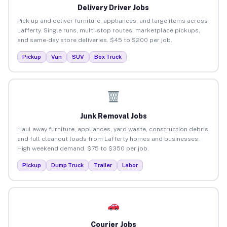
Delivery Driver Jobs
Pick up and deliver furniture, appliances, and large items across
Lafferty. Single runs, multi-stop routes, marketplace pickups,
and same-day store deliveries. $45 to $200 per job.
Pickup
Van
SUV
Box Truck
Junk Removal Jobs
Haul away furniture, appliances, yard waste, construction debris,
and full cleanout loads from Lafferty homes and businesses.
High weekend demand. $75 to $350 per job.
Pickup
Dump Truck
Trailer
Labor
Courier Jobs