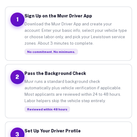
Sign Up on the Muvr Driver App
1
Download the Muvr Driver App and create your
account. Enter your basic info, select your vehicle type
or choose labor-only, and pick your Lewistown service
zones. About 3 minutes to complete.
No commitment. No minimums.
Pass the Background Check
2
Muvr runs a standard background check
automatically plus vehicle verification if applicable.
Most applicants are reviewed within 24 to 48 hours.
Labor helpers skip the vehicle step entirely.
Reviewed within 48 hours
Set Up Your Driver Profile
3