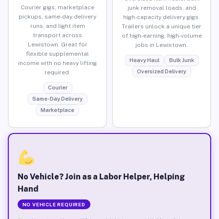
Courier gigs, marketplace
junk removal loads, and
pickups, same-day delivery
high-capacity delivery gigs.
runs, and light item
Trailers unlock a unique tier
transport across
of high-earning, high-volume
Lewistown. Great for
jobs in Lewistown.
flexible supplemental
Heavy Haul
Bulk Junk
income with no heavy lifting
Oversized Delivery
required.
Courier
Same-Day Delivery
Marketplace
No Vehicle? Join as a Labor Helper, Helping
Hand
NO VEHICLE REQUIRED