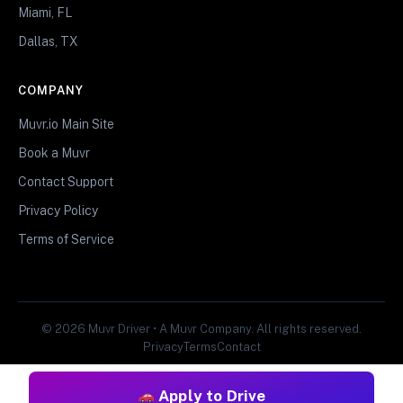
Miami, FL
Dallas, TX
COMPANY
Muvr.io Main Site
Book a Muvr
Contact Support
Privacy Policy
Terms of Service
© 2026 Muvr Driver • A Muvr Company. All rights reserved.
Privacy
Terms
Contact
Apply to Drive