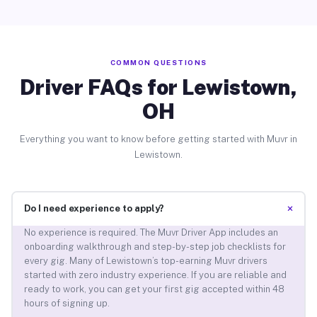
COMMON QUESTIONS
Driver FAQs for Lewistown,
OH
Everything you want to know before getting started with Muvr in
Lewistown.
+
Do I need experience to apply?
No experience is required. The Muvr Driver App includes an
onboarding walkthrough and step-by-step job checklists for
every gig. Many of Lewistown’s top-earning Muvr drivers
started with zero industry experience. If you are reliable and
ready to work, you can get your first gig accepted within 48
hours of signing up.