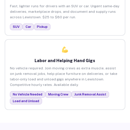
Fast, lighter runs for drivers with an SUV or car. Urgent same-day
deliveries, marketplace drops, and document and supply runs
across Lewistown. $25 to $80 per run.
SUV
Car
Pickup
Labor and Helping Hand Gigs
No vehicle required. Join moving crews as extra muscle, assist
on junk removal jobs, help place furniture on deliveries, or take
labor-only load and unload gigs anywhere in Lewistown.
Competitive hourly rates. Available daily.
No Vehicle Needed
Moving Crew
Junk Removal Assist
Load and Unload