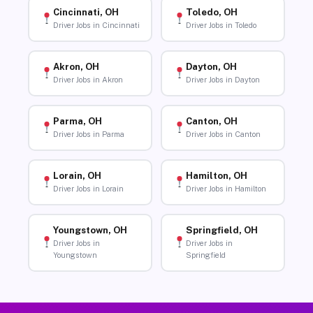
Cincinnati, OH
Toledo, OH
Driver Jobs in Cincinnati
Driver Jobs in Toledo
Akron, OH
Dayton, OH
Driver Jobs in Akron
Driver Jobs in Dayton
Parma, OH
Canton, OH
Driver Jobs in Parma
Driver Jobs in Canton
Lorain, OH
Hamilton, OH
Driver Jobs in Lorain
Driver Jobs in Hamilton
Youngstown, OH
Springfield, OH
Driver Jobs in
Driver Jobs in
Youngstown
Springfield