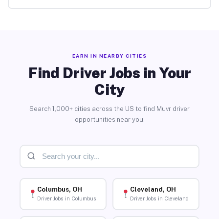
EARN IN NEARBY CITIES
Find Driver Jobs in Your
City
Search 1,000+ cities across the US to find Muvr driver
opportunities near you.
Columbus, OH
Cleveland, OH
Driver Jobs in Columbus
Driver Jobs in Cleveland