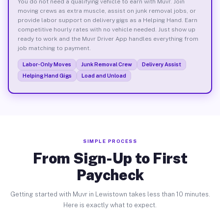
You do not need a qualifying vehicle to earn with Muvr. Join
moving crews as extra muscle, assist on junk removal jobs, or
provide labor support on delivery gigs as a Helping Hand. Earn
competitive hourly rates with no vehicle needed. Just show up
ready to work and the Muvr Driver App handles everything from
job matching to payment.
Labor-Only Moves
Junk Removal Crew
Delivery Assist
Helping Hand Gigs
Load and Unload
SIMPLE PROCESS
From Sign-Up to First
Paycheck
Getting started with Muvr in Lewistown takes less than 10 minutes.
Here is exactly what to expect.