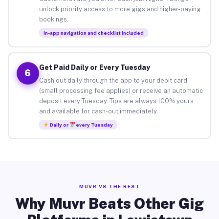
unlock priority access to more gigs and higher-paying
bookings.
In-app navigation and checklist included
Get Paid Daily or Every Tuesday
6
Cash out daily through the app to your debit card
(small processing fee applies) or receive an automatic
deposit every Tuesday. Tips are always 100% yours
and available for cash-out immediately.
Daily or
every Tuesday
MUVR VS THE REST
Why Muvr Beats Other Gig