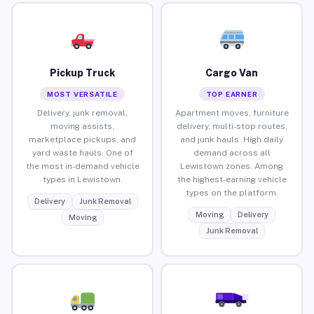
Pickup Truck
Cargo Van
MOST VERSATILE
TOP EARNER
Delivery, junk removal,
Apartment moves, furniture
moving assists,
delivery, multi-stop routes,
marketplace pickups, and
and junk hauls. High daily
yard waste hauls. One of
demand across all
the most in-demand vehicle
Lewistown zones. Among
types in Lewistown.
the highest-earning vehicle
types on the platform.
Delivery
Junk Removal
Moving
Delivery
Moving
Junk Removal