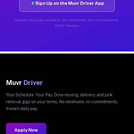
Sign Up on the Muvr Driver App
Instant daily pay available. No minimums. No commitments.
100% flexible.
Muvr
Driver
Your Schedule. Your Pay. Drive moving, delivery, and junk
removal gigs on your terms. No minimums, no commitments.
Instant daily pay.
Apply Now