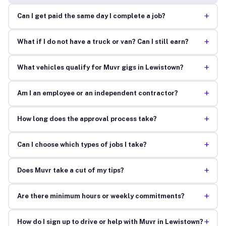
+
Can I get paid the same day I complete a job?
+
What if I do not have a truck or van? Can I still earn?
+
What vehicles qualify for Muvr gigs in Lewistown?
+
Am I an employee or an independent contractor?
+
How long does the approval process take?
+
Can I choose which types of jobs I take?
+
Does Muvr take a cut of my tips?
+
Are there minimum hours or weekly commitments?
+
How do I sign up to drive or help with Muvr in Lewistown?