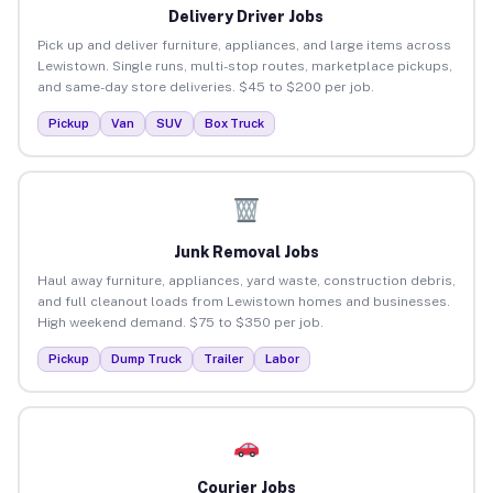
Delivery Driver Jobs
Pick up and deliver furniture, appliances, and large items across
Lewistown. Single runs, multi-stop routes, marketplace pickups,
and same-day store deliveries. $45 to $200 per job.
Pickup
Van
SUV
Box Truck
Junk Removal Jobs
Haul away furniture, appliances, yard waste, construction debris,
and full cleanout loads from Lewistown homes and businesses.
High weekend demand. $75 to $350 per job.
Pickup
Dump Truck
Trailer
Labor
Courier Jobs