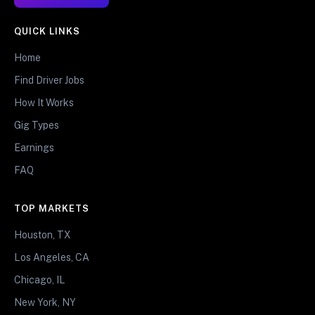
QUICK LINKS
Home
Find Driver Jobs
How It Works
Gig Types
Earnings
FAQ
TOP MARKETS
Houston, TX
Los Angeles, CA
Chicago, IL
New York, NY