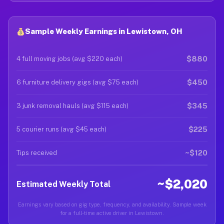
Sample Weekly Earnings in Lewistown, OH
$880
4 full moving jobs (avg $220 each)
$450
6 furniture delivery gigs (avg $75 each)
$345
3 junk removal hauls (avg $115 each)
$225
5 courier runs (avg $45 each)
~$120
Tips received
~$2,020
Estimated Weekly Total
Earnings vary based on gig type, frequency, and availability. Sample week
for a full-time active driver in Lewistown.