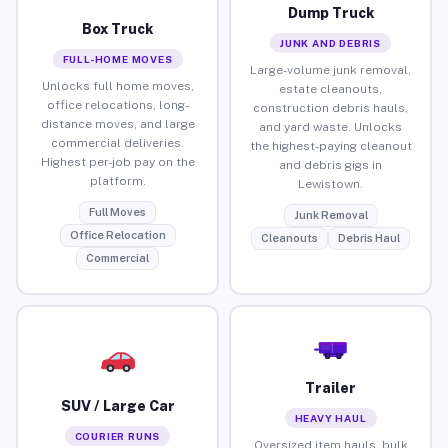
Dump Truck
Box Truck
JUNK AND DEBRIS
FULL-HOME MOVES
Large-volume junk removal,
Unlocks full home moves,
estate cleanouts,
office relocations, long-
construction debris hauls,
distance moves, and large
and yard waste. Unlocks
commercial deliveries.
the highest-paying cleanout
Highest per-job pay on the
and debris gigs in
platform.
Lewistown.
Full Moves
Junk Removal
Office Relocation
Cleanouts
Debris Haul
Commercial
Trailer
SUV / Large Car
HEAVY HAUL
COURIER RUNS
Oversized item hauls, bulk