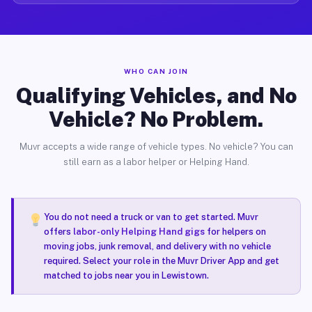
WHO CAN JOIN
Qualifying Vehicles, and No
Vehicle? No Problem.
Muvr accepts a wide range of vehicle types. No vehicle? You can
still earn as a labor helper or Helping Hand.
You do not need a truck or van to get started. Muvr
offers
labor-only Helping Hand gigs
for helpers on
moving jobs, junk removal, and delivery with no vehicle
required. Select your role in the Muvr Driver App and get
matched to jobs near you in Lewistown.