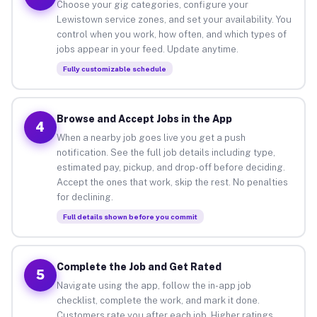
Choose your gig categories, configure your
Lewistown service zones, and set your availability. You
control when you work, how often, and which types of
jobs appear in your feed. Update anytime.
Fully customizable schedule
Browse and Accept Jobs in the App
4
When a nearby job goes live you get a push
notification. See the full job details including type,
estimated pay, pickup, and drop-off before deciding.
Accept the ones that work, skip the rest. No penalties
for declining.
Full details shown before you commit
Complete the Job and Get Rated
5
Navigate using the app, follow the in-app job
checklist, complete the work, and mark it done.
Customers rate you after each job. Higher ratings