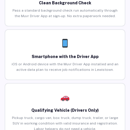
Clean Background Check
Pass a standard background check run automatically through
the Muvr Driver App at sign-up. No extra paperwork needed.
Smartphone with the Driver App
iOS or Android device with the Muvr Driver App installed and an
active data plan to receive job notifications in Lewistown.
Qualifying Vehicle (Drivers Only)
Pickup truck, cargo van, box truck, dump truck, trailer, or large
SUV in working condition with valid insurance and registration.
Labor helpers do not need a vehicle.