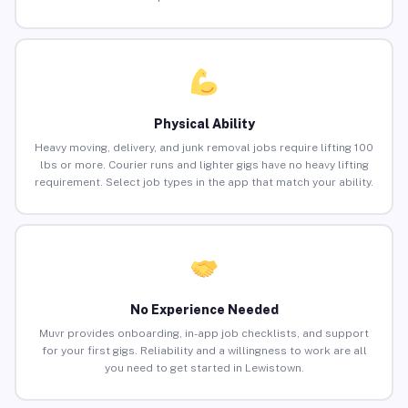
Physical Ability
Heavy moving, delivery, and junk removal jobs require lifting 100
lbs or more. Courier runs and lighter gigs have no heavy lifting
requirement. Select job types in the app that match your ability.
No Experience Needed
Muvr provides onboarding, in-app job checklists, and support
for your first gigs. Reliability and a willingness to work are all
you need to get started in Lewistown.