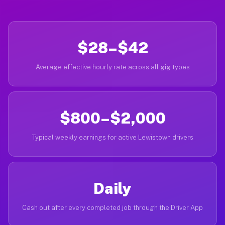
$28–$42
Average effective hourly rate across all gig types
$800–$2,000
Typical weekly earnings for active Lewistown drivers
Daily
Cash out after every completed job through the Driver App