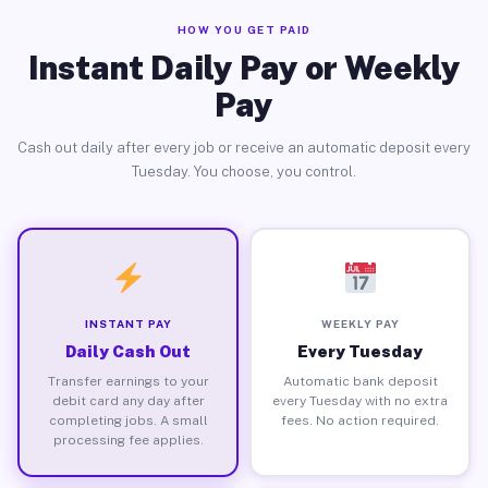
HOW YOU GET PAID
Instant Daily Pay or Weekly
Pay
Cash out daily after every job or receive an automatic deposit every
Tuesday. You choose, you control.
INSTANT PAY
WEEKLY PAY
Daily Cash Out
Every Tuesday
Transfer earnings to your
Automatic bank deposit
debit card any day after
every Tuesday with no extra
completing jobs. A small
fees. No action required.
processing fee applies.