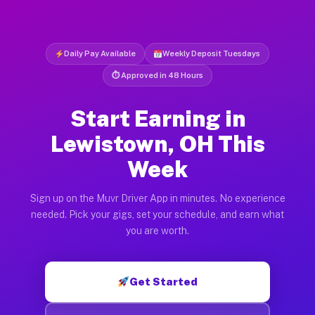
Daily Pay Available
Weekly Deposit Tuesdays
⏱ Approved in 48 Hours
Start Earning in
Lewistown, OH This
Week
Sign up on the Muvr Driver App in minutes. No experience
needed. Pick your gigs, set your schedule, and earn what
you are worth.
Get Started