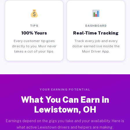
TIPS
DASHBOARD
100% Yours
Real-Time Tracking
Every customer tip goes
Track every job and every
directly to you. Muvr never
dollar earned live inside the
takes a cut of your tips.
Muvr Driver App.
YOUR EARNING POTENTIAL
What You Can Earn in
Lewistown, OH
Earnings depend on the gigs you take and your availability. Here is
what active Lewistown drivers and helpers are making.