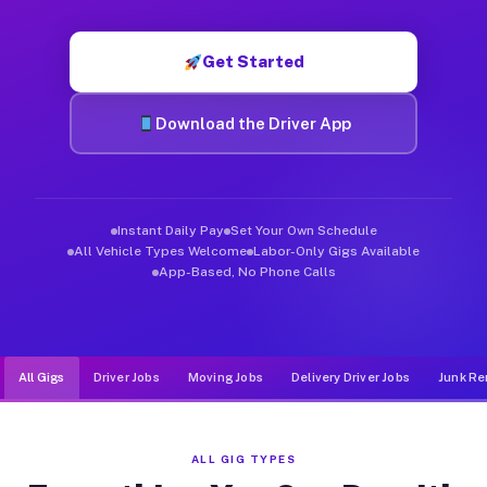
Muvr was built specifically for drivers who move, haul, and d
Get Started
Download the Driver App
Instant Daily Pay
Set Your Own Schedule
All Vehicle Types Welcome
Labor-Only Gigs Available
App-Based, No Phone Calls
All Gigs
Driver Jobs
Moving Jobs
Delivery Driver Jobs
Junk Re
ALL GIG TYPES