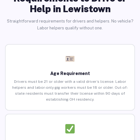
Help in Lewistown
Straightforward requirements for drivers and helpers. No vehicle?
Labor helpers qualify without one.
Age Requirement
Drivers must be 21 or older with a valid driver’s license. Labor
helpers and labor-only gig workers must be 18 or older. Out-of-
state residents must transfer their license within 90 days of
establishing OH residency.