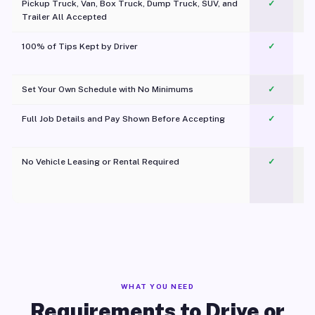
Pickup Truck, Van, Box Truck, Dump Truck, SUV, and
✓
Trailer All Accepted
100% of Tips Kept by Driver
✓
Pl
Set Your Own Schedule with No Minimums
✓
Full Job Details and Pay Shown Before Accepting
✓
O
No Vehicle Leasing or Rental Required
✓
WHAT YOU NEED
Requirements to Drive or