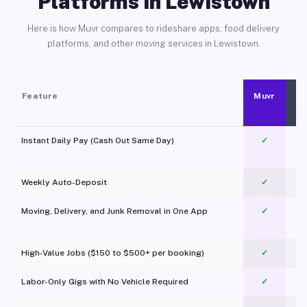
Platforms in Lewistown
Here is how Muvr compares to rideshare apps, food delivery
platforms, and other moving services in Lewistown.
Feature
Muvr
Instant Daily Pay (Cash Out Same Day)
✓
Weekly Auto-Deposit
✓
Moving, Delivery, and Junk Removal in One App
✓
c
High-Value Jobs ($150 to $500+ per booking)
✓
Labor-Only Gigs with No Vehicle Required
✓