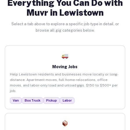
Everything You Can Do with
Muvr in Lewistown
Select a tab above to explore a specific job type in detail, or
browse all gig categories below.
Moving Jobs
Help Lewistown residents and businesses move locally or long-
distance. Apartment moves, full home relocations, office
moves, and labor-only load and unload gigs. $150 to $500+ per
job.
Van
Box Truck
Pickup
Labor