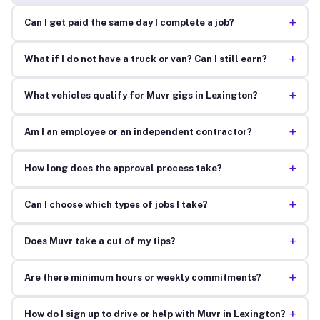
+
Can I get paid the same day I complete a job?
+
What if I do not have a truck or van? Can I still earn?
+
What vehicles qualify for Muvr gigs in Lexington?
+
Am I an employee or an independent contractor?
+
How long does the approval process take?
+
Can I choose which types of jobs I take?
+
Does Muvr take a cut of my tips?
+
Are there minimum hours or weekly commitments?
+
How do I sign up to drive or help with Muvr in Lexington?