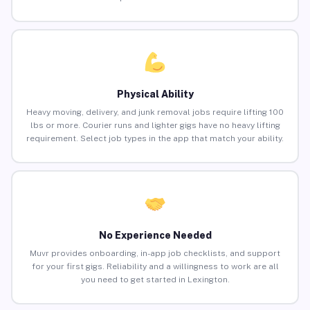
Physical Ability
Heavy moving, delivery, and junk removal jobs require lifting 100
lbs or more. Courier runs and lighter gigs have no heavy lifting
requirement. Select job types in the app that match your ability.
No Experience Needed
Muvr provides onboarding, in-app job checklists, and support
for your first gigs. Reliability and a willingness to work are all
you need to get started in Lexington.