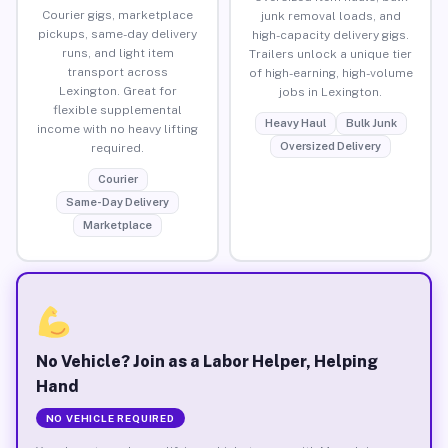
Courier gigs, marketplace
junk removal loads, and
pickups, same-day delivery
high-capacity delivery gigs.
runs, and light item
Trailers unlock a unique tier
transport across
of high-earning, high-volume
Lexington. Great for
jobs in Lexington.
flexible supplemental
Heavy Haul
Bulk Junk
income with no heavy lifting
Oversized Delivery
required.
Courier
Same-Day Delivery
Marketplace
No Vehicle? Join as a Labor Helper, Helping
Hand
NO VEHICLE REQUIRED