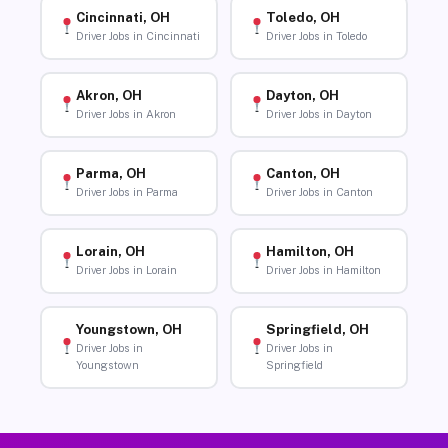
Cincinnati, OH
Toledo, OH
Driver Jobs in Cincinnati
Driver Jobs in Toledo
Akron, OH
Dayton, OH
Driver Jobs in Akron
Driver Jobs in Dayton
Parma, OH
Canton, OH
Driver Jobs in Parma
Driver Jobs in Canton
Lorain, OH
Hamilton, OH
Driver Jobs in Lorain
Driver Jobs in Hamilton
Youngstown, OH
Springfield, OH
Driver Jobs in
Driver Jobs in
Youngstown
Springfield