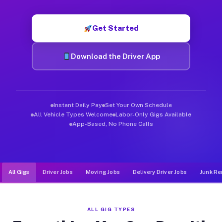
Muvr was built specifically for drivers who move, haul, and d
Get Started
Download the Driver App
Instant Daily Pay
Set Your Own Schedule
All Vehicle Types Welcome
Labor-Only Gigs Available
App-Based, No Phone Calls
All Gigs
Driver Jobs
Moving Jobs
Delivery Driver Jobs
Junk Re
ALL GIG TYPES