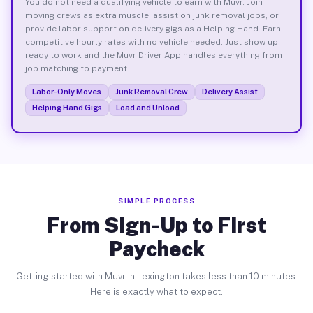
You do not need a qualifying vehicle to earn with Muvr. Join
moving crews as extra muscle, assist on junk removal jobs, or
provide labor support on delivery gigs as a Helping Hand. Earn
competitive hourly rates with no vehicle needed. Just show up
ready to work and the Muvr Driver App handles everything from
job matching to payment.
Labor-Only Moves
Junk Removal Crew
Delivery Assist
Helping Hand Gigs
Load and Unload
SIMPLE PROCESS
From Sign-Up to First
Paycheck
Getting started with Muvr in Lexington takes less than 10 minutes.
Here is exactly what to expect.