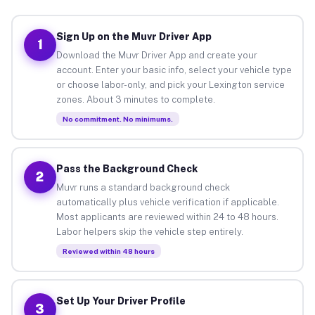
Sign Up on the Muvr Driver App
1
Download the Muvr Driver App and create your
account. Enter your basic info, select your vehicle type
or choose labor-only, and pick your Lexington service
zones. About 3 minutes to complete.
No commitment. No minimums.
Pass the Background Check
2
Muvr runs a standard background check
automatically plus vehicle verification if applicable.
Most applicants are reviewed within 24 to 48 hours.
Labor helpers skip the vehicle step entirely.
Reviewed within 48 hours
Set Up Your Driver Profile
3