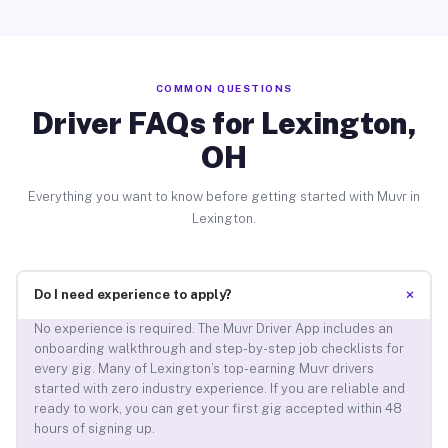
COMMON QUESTIONS
Driver FAQs for Lexington,
OH
Everything you want to know before getting started with Muvr in
Lexington.
+
Do I need experience to apply?
No experience is required. The Muvr Driver App includes an
onboarding walkthrough and step-by-step job checklists for
every gig. Many of Lexington’s top-earning Muvr drivers
started with zero industry experience. If you are reliable and
ready to work, you can get your first gig accepted within 48
hours of signing up.