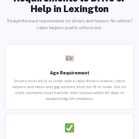
Help in Lexington
Straightforward requirements for drivers and helpers. No vehicle?
Labor helpers qualify without one.
Age Requirement
Drivers must be 21 or older with a valid driver’s license. Labor
helpers and labor-only gig workers must be 18 or older. Out-of-
state residents must transfer their license within 90 days of
establishing OH residency.