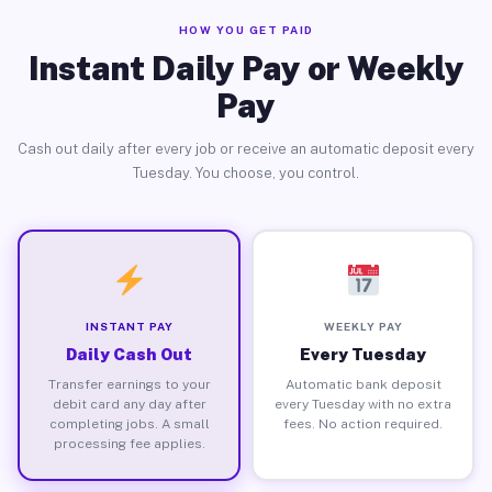
HOW YOU GET PAID
Instant Daily Pay or Weekly
Pay
Cash out daily after every job or receive an automatic deposit every
Tuesday. You choose, you control.
INSTANT PAY
WEEKLY PAY
Daily Cash Out
Every Tuesday
Transfer earnings to your
Automatic bank deposit
debit card any day after
every Tuesday with no extra
completing jobs. A small
fees. No action required.
processing fee applies.