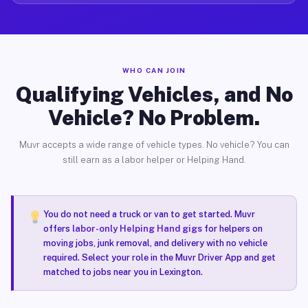
WHO CAN JOIN
Qualifying Vehicles, and No
Vehicle? No Problem.
Muvr accepts a wide range of vehicle types. No vehicle? You can
still earn as a labor helper or Helping Hand.
You do not need a truck or van to get started. Muvr
offers
labor-only Helping Hand gigs
for helpers on
moving jobs, junk removal, and delivery with no vehicle
required. Select your role in the Muvr Driver App and get
matched to jobs near you in Lexington.