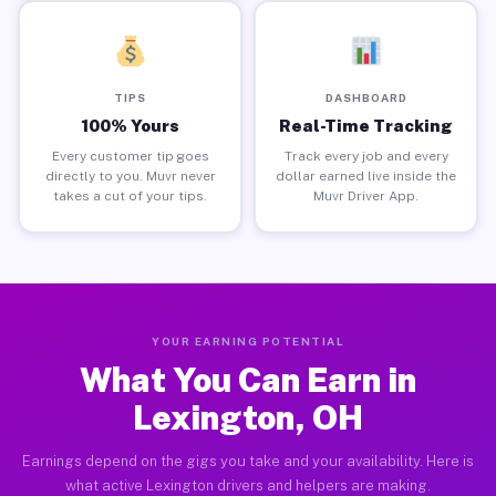
TIPS
DASHBOARD
100% Yours
Real-Time Tracking
Every customer tip goes
Track every job and every
directly to you. Muvr never
dollar earned live inside the
takes a cut of your tips.
Muvr Driver App.
YOUR EARNING POTENTIAL
What You Can Earn in
Lexington, OH
Earnings depend on the gigs you take and your availability. Here is
what active Lexington drivers and helpers are making.