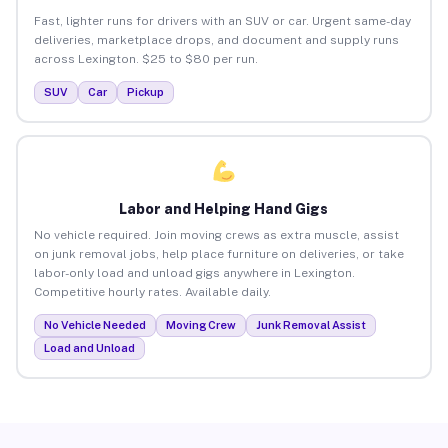
Fast, lighter runs for drivers with an SUV or car. Urgent same-day
deliveries, marketplace drops, and document and supply runs
across Lexington. $25 to $80 per run.
SUV
Car
Pickup
Labor and Helping Hand Gigs
No vehicle required. Join moving crews as extra muscle, assist
on junk removal jobs, help place furniture on deliveries, or take
labor-only load and unload gigs anywhere in Lexington.
Competitive hourly rates. Available daily.
No Vehicle Needed
Moving Crew
Junk Removal Assist
Load and Unload