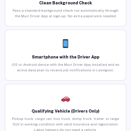
Clean Background Check
Pass a standard background check run automatically through
the Muvr Driver App at sign-up. No extra paperwork needed.
Smartphone with the Driver App
iOS or Android device with the Muvr Driver App installed and an
active data plan to receive job notifications in Lexington.
Qualifying Vehicle (Drivers Only)
Pickup truck, cargo van, box truck, dump truck, trailer, or large
SUV in working condition with valid insurance and registration.
Labor helpers do not need a vehicle.