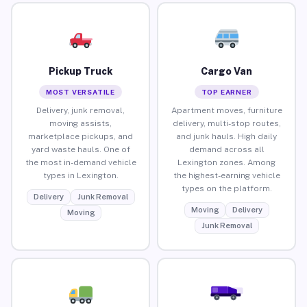
Pickup Truck
Cargo Van
MOST VERSATILE
TOP EARNER
Delivery, junk removal,
Apartment moves, furniture
moving assists,
delivery, multi-stop routes,
marketplace pickups, and
and junk hauls. High daily
yard waste hauls. One of
demand across all
the most in-demand vehicle
Lexington zones. Among
types in Lexington.
the highest-earning vehicle
types on the platform.
Delivery
Junk Removal
Moving
Delivery
Moving
Junk Removal