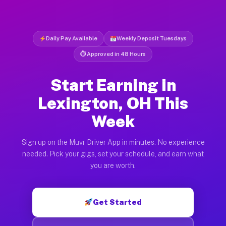
Daily Pay Available
Weekly Deposit Tuesdays
⏱ Approved in 48 Hours
Start Earning in
Lexington, OH This
Week
Sign up on the Muvr Driver App in minutes. No experience
needed. Pick your gigs, set your schedule, and earn what
you are worth.
Get Started