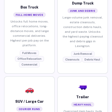
Dump Truck
Box Truck
JUNK AND DEBRIS
FULL-HOME MOVES
Large-volume junk removal,
Unlocks full home moves,
estate cleanouts,
office relocations, long-
construction debris hauls,
distance moves, and large
and yard waste. Unlocks
commercial deliveries.
the highest-paying cleanout
Highest per-job pay on the
and debris gigs in
platform.
Lexington.
Full Moves
Junk Removal
Office Relocation
Cleanouts
Debris Haul
Commercial
Trailer
SUV / Large Car
HEAVY HAUL
COURIER RUNS
Oversized item hauls, bulk