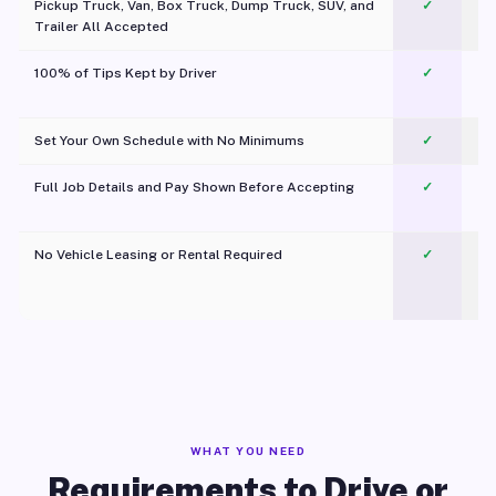
Pickup Truck, Van, Box Truck, Dump Truck, SUV, and
✓
Trailer All Accepted
100% of Tips Kept by Driver
✓
Pl
Set Your Own Schedule with No Minimums
✓
Full Job Details and Pay Shown Before Accepting
✓
O
No Vehicle Leasing or Rental Required
✓
WHAT YOU NEED
Requirements to Drive or