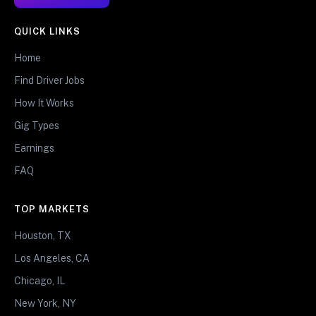
QUICK LINKS
Home
Find Driver Jobs
How It Works
Gig Types
Earnings
FAQ
TOP MARKETS
Houston, TX
Los Angeles, CA
Chicago, IL
New York, NY