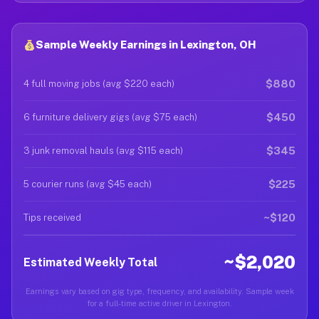
Sample Weekly Earnings in Lexington, OH
$880
4 full moving jobs (avg $220 each)
$450
6 furniture delivery gigs (avg $75 each)
$345
3 junk removal hauls (avg $115 each)
$225
5 courier runs (avg $45 each)
~$120
Tips received
~$2,020
Estimated Weekly Total
Earnings vary based on gig type, frequency, and availability. Sample week
for a full-time active driver in Lexington.