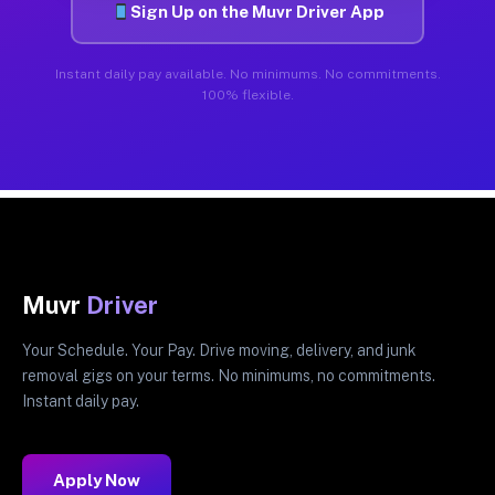
Sign Up on the Muvr Driver App
Instant daily pay available. No minimums. No commitments.
100% flexible.
Muvr
Driver
Your Schedule. Your Pay. Drive moving, delivery, and junk
removal gigs on your terms. No minimums, no commitments.
Instant daily pay.
Apply Now