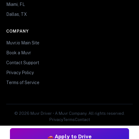
Miami, FL
Dallas, TX
COMPANY
Muvr.io Main Site
Book a Muvr
Contact Support
Privacy Policy
Terms of Service
© 2026 Muvr Driver • A Muvr Company. All rights reserved.
Privacy
Terms
Contact
Apply to Drive