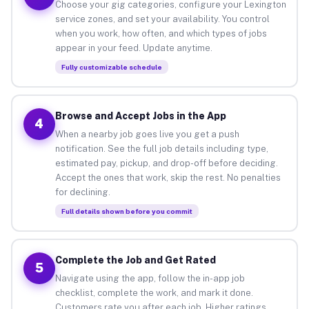
Choose your gig categories, configure your Lexington
service zones, and set your availability. You control
when you work, how often, and which types of jobs
appear in your feed. Update anytime.
Fully customizable schedule
Browse and Accept Jobs in the App
4
When a nearby job goes live you get a push
notification. See the full job details including type,
estimated pay, pickup, and drop-off before deciding.
Accept the ones that work, skip the rest. No penalties
for declining.
Full details shown before you commit
Complete the Job and Get Rated
5
Navigate using the app, follow the in-app job
checklist, complete the work, and mark it done.
Customers rate you after each job. Higher ratings