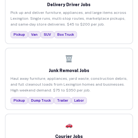
Delivery Driver Jobs
Pick up and deliver furniture, appliances, and large items across
Lexington. Single runs, multi-stop routes, marketplace pickups,
and same-day store deliveries. $45 to $200 per job.
Pickup
Van
SUV
Box Truck
Junk Removal Jobs
Haul away furniture, appliances, yard waste, construction debris,
and full cleanout loads from Lexington homes and businesses.
High weekend demand. $75 to $350 per job.
Pickup
Dump Truck
Trailer
Labor
Courier Jobs