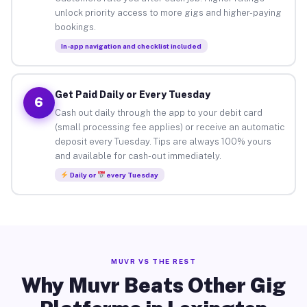
unlock priority access to more gigs and higher-paying
bookings.
In-app navigation and checklist included
Get Paid Daily or Every Tuesday
6
Cash out daily through the app to your debit card
(small processing fee applies) or receive an automatic
deposit every Tuesday. Tips are always 100% yours
and available for cash-out immediately.
Daily or
every Tuesday
MUVR VS THE REST
Why Muvr Beats Other Gig