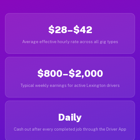
$28–$42
Average effective hourly rate across all gig types
$800–$2,000
Typical weekly earnings for active Lexington drivers
Daily
Cash out after every completed job through the Driver App