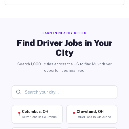
EARN IN NEARBY CITIES
Find Driver Jobs in Your
City
Search 1,000+ cities across the US to find Muvr driver
opportunities near you.
Columbus, OH
Cleveland, OH
Driver Jobs in Columbus
Driver Jobs in Cleveland