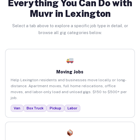
Everything You Can Do with
Muvr in Lexington
Select a tab above to explore a specific job type in detail, or
browse all gig categories below.
Moving Jobs
Help Lexington residents and businesses move locally or long-
distance. Apartment moves, full home relocations, office
moves, and labor-only load and unload gigs. $150 to $500+ per
job.
Van
Box Truck
Pickup
Labor