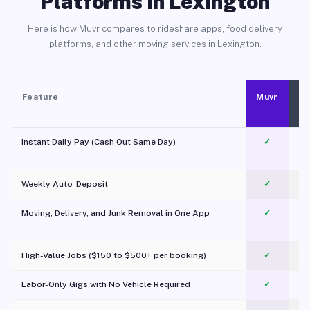
Platforms in Lexington
Here is how Muvr compares to rideshare apps, food delivery
platforms, and other moving services in Lexington.
Feature
Muvr
Instant Daily Pay (Cash Out Same Day)
✓
Weekly Auto-Deposit
✓
Moving, Delivery, and Junk Removal in One App
✓
c
High-Value Jobs ($150 to $500+ per booking)
✓
Labor-Only Gigs with No Vehicle Required
✓