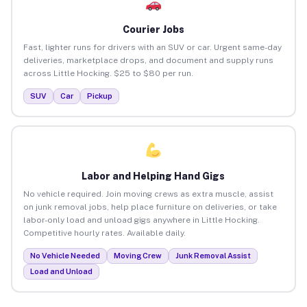
Courier Jobs
Fast, lighter runs for drivers with an SUV or car. Urgent same-day
deliveries, marketplace drops, and document and supply runs
across Little Hocking. $25 to $80 per run.
SUV
Car
Pickup
Labor and Helping Hand Gigs
No vehicle required. Join moving crews as extra muscle, assist
on junk removal jobs, help place furniture on deliveries, or take
labor-only load and unload gigs anywhere in Little Hocking.
Competitive hourly rates. Available daily.
No Vehicle Needed
Moving Crew
Junk Removal Assist
Load and Unload