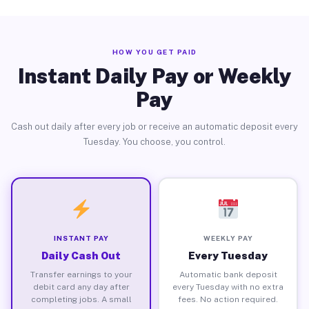
HOW YOU GET PAID
Instant Daily Pay or Weekly
Pay
Cash out daily after every job or receive an automatic deposit every
Tuesday. You choose, you control.
INSTANT PAY
WEEKLY PAY
Daily Cash Out
Every Tuesday
Transfer earnings to your
Automatic bank deposit
debit card any day after
every Tuesday with no extra
completing jobs. A small
fees. No action required.