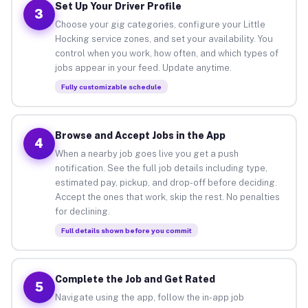
Set Up Your Driver Profile
3
Choose your gig categories, configure your Little
Hocking service zones, and set your availability. You
control when you work, how often, and which types of
jobs appear in your feed. Update anytime.
Fully customizable schedule
Browse and Accept Jobs in the App
4
When a nearby job goes live you get a push
notification. See the full job details including type,
estimated pay, pickup, and drop-off before deciding.
Accept the ones that work, skip the rest. No penalties
for declining.
Full details shown before you commit
Complete the Job and Get Rated
5
Navigate using the app, follow the in-app job