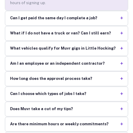
hours of signing up.
+
Can I get paid the same day I complete a job?
+
What if I do not have a truck or van? Can I still earn?
+
What vehicles qualify for Muvr gigs in Little Hocking?
+
Am I an employee or an independent contractor?
+
How long does the approval process take?
+
Can I choose which types of jobs I take?
+
Does Muvr take a cut of my tips?
+
Are there minimum hours or weekly commitments?