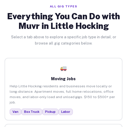
ALL GIG TYPES
Everything You Can Do with
Muvr in Little Hocking
Select a tab above to explore a specific job type in detail, or
browse all gig categories below.
Moving Jobs
Help Little Hocking residents and businesses move locally or
long-distance. Apartment moves, full home relocations, office
moves, and labor-only load and unload gigs. $150 to $500+ per
job.
Van
Box Truck
Pickup
Labor