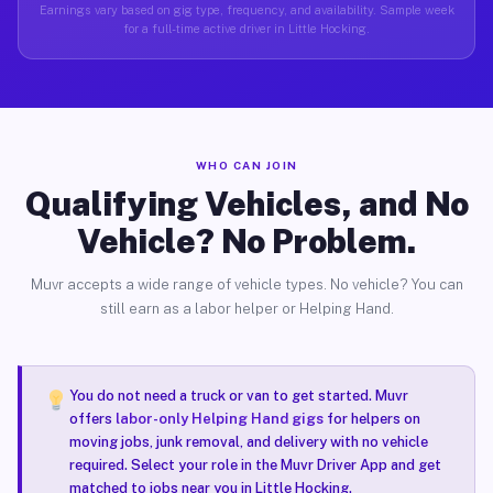
Earnings vary based on gig type, frequency, and availability. Sample week
for a full-time active driver in Little Hocking.
WHO CAN JOIN
Qualifying Vehicles, and No
Vehicle? No Problem.
Muvr accepts a wide range of vehicle types. No vehicle? You can
still earn as a labor helper or Helping Hand.
You do not need a truck or van to get started. Muvr
offers
labor-only Helping Hand gigs
for helpers on
moving jobs, junk removal, and delivery with no vehicle
required. Select your role in the Muvr Driver App and get
matched to jobs near you in Little Hocking.