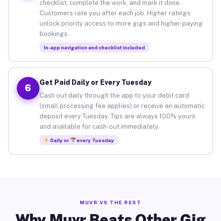
checklist, complete the work, and mark it done.
Customers rate you after each job. Higher ratings
unlock priority access to more gigs and higher-paying
bookings.
In-app navigation and checklist included
Get Paid Daily or Every Tuesday
6
Cash out daily through the app to your debit card
(small processing fee applies) or receive an automatic
deposit every Tuesday. Tips are always 100% yours
and available for cash-out immediately.
Daily or
every Tuesday
MUVR VS THE REST
Why Muvr Beats Other Gig