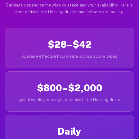
Earnings depend on the gigs you take and your availability. Here is
what active Little Hocking drivers and helpers are making.
$28–$42
Average effective hourly rate across all gig types
$800–$2,000
Typical weekly earnings for active Little Hocking drivers
Daily