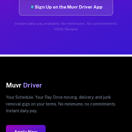
Sign Up on the Muvr Driver App
Instant daily pay available. No minimums. No commitments.
100% flexible.
Muvr
Driver
Your Schedule. Your Pay. Drive moving, delivery, and junk
removal gigs on your terms. No minimums, no commitments.
Instant daily pay.
Apply Now