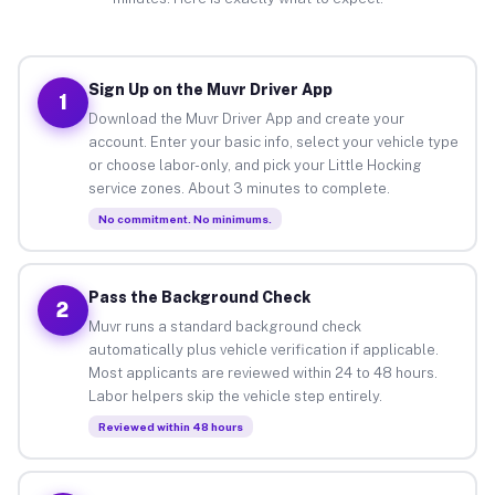
Sign Up on the Muvr Driver App
1
Download the Muvr Driver App and create your
account. Enter your basic info, select your vehicle type
or choose labor-only, and pick your Little Hocking
service zones. About 3 minutes to complete.
No commitment. No minimums.
Pass the Background Check
2
Muvr runs a standard background check
automatically plus vehicle verification if applicable.
Most applicants are reviewed within 24 to 48 hours.
Labor helpers skip the vehicle step entirely.
Reviewed within 48 hours