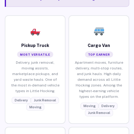
Pickup Truck
Cargo Van
MOST VERSATILE
TOP EARNER
Delivery, junk removal,
Apartment moves, furniture
moving assists,
delivery, multi-stop routes,
marketplace pickups, and
and junk hauls. High daily
yard waste hauls. One of
demand across all Little
the most in-demand vehicle
Hocking zones. Among the
types in Little Hocking.
highest-earning vehicle
types on the platform.
Delivery
Junk Removal
Moving
Delivery
Moving
Junk Removal