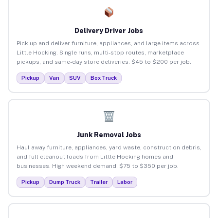
Delivery Driver Jobs
Pick up and deliver furniture, appliances, and large items across
Little Hocking. Single runs, multi-stop routes, marketplace
pickups, and same-day store deliveries. $45 to $200 per job.
Pickup
Van
SUV
Box Truck
Junk Removal Jobs
Haul away furniture, appliances, yard waste, construction debris,
and full cleanout loads from Little Hocking homes and
businesses. High weekend demand. $75 to $350 per job.
Pickup
Dump Truck
Trailer
Labor