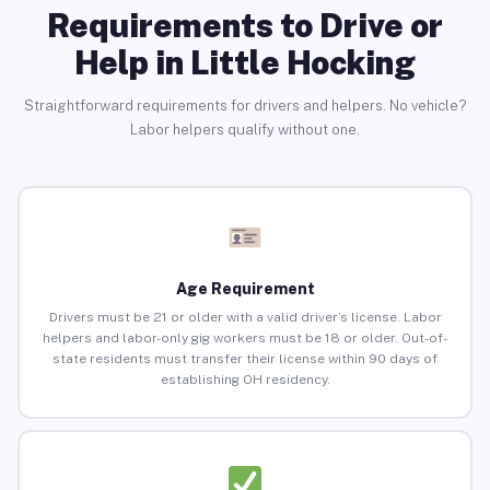
Requirements to Drive or
Help in Little Hocking
Straightforward requirements for drivers and helpers. No vehicle?
Labor helpers qualify without one.
Age Requirement
Drivers must be 21 or older with a valid driver’s license. Labor
helpers and labor-only gig workers must be 18 or older. Out-of-
state residents must transfer their license within 90 days of
establishing OH residency.