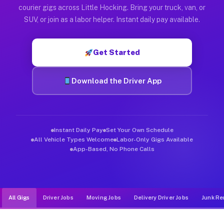
Muvr was built specifically for drivers who move, haul, and de
courier gigs across Little Hocking. Bring your truck, van, or
SUV, or join as a labor helper. Instant daily pay available.
Get Started
Download the Driver App
Instant Daily Pay
Set Your Own Schedule
All Vehicle Types Welcome
Labor-Only Gigs Available
App-Based, No Phone Calls
All Gigs
Driver Jobs
Moving Jobs
Delivery Driver Jobs
Junk Re