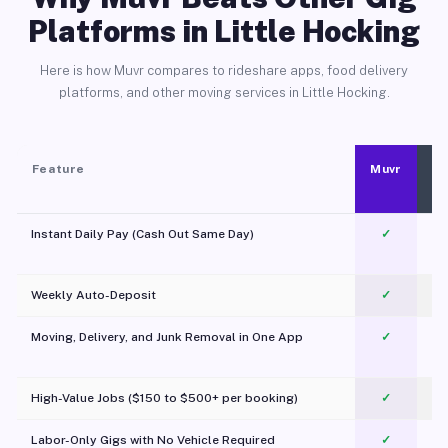
Platforms in Little Hocking
Here is how Muvr compares to rideshare apps, food delivery
platforms, and other moving services in Little Hocking.
Feature
Muvr
Instant Daily Pay (Cash Out Same Day)
✓
Weekly Auto-Deposit
✓
Moving, Delivery, and Junk Removal in One App
✓
c
High-Value Jobs ($150 to $500+ per booking)
✓
Labor-Only Gigs with No Vehicle Required
✓