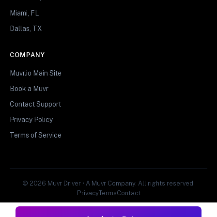
Miami, FL
Dallas, TX
COMPANY
Muvr.io Main Site
Book a Muvr
Contact Support
Privacy Policy
Terms of Service
© 2026 Muvr Driver • A Muvr Company. All rights reserved.
Privacy
Terms
Contact