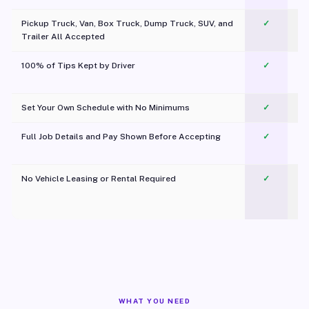
Pickup Truck, Van, Box Truck, Dump Truck, SUV, and
✓
Trailer All Accepted
100% of Tips Kept by Driver
✓
Pl
Set Your Own Schedule with No Minimums
✓
Full Job Details and Pay Shown Before Accepting
✓
O
No Vehicle Leasing or Rental Required
✓
WHAT YOU NEED