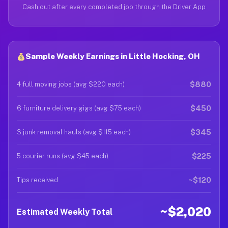
Cash out after every completed job through the Driver App
Sample Weekly Earnings in Little Hocking, OH
$880
4 full moving jobs (avg $220 each)
$450
6 furniture delivery gigs (avg $75 each)
$345
3 junk removal hauls (avg $115 each)
$225
5 courier runs (avg $45 each)
~$120
Tips received
~$2,020
Estimated Weekly Total