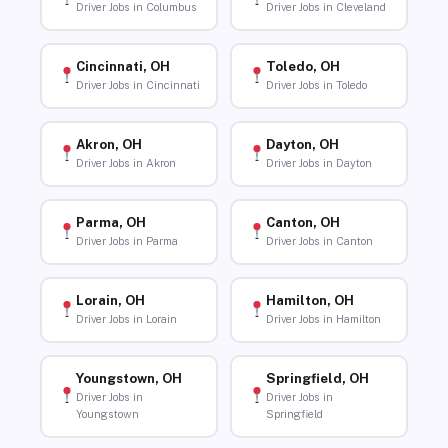
Driver Jobs in Columbus
Driver Jobs in Cleveland
Cincinnati, OH
Toledo, OH
Driver Jobs in Cincinnati
Driver Jobs in Toledo
Akron, OH
Dayton, OH
Driver Jobs in Akron
Driver Jobs in Dayton
Parma, OH
Canton, OH
Driver Jobs in Parma
Driver Jobs in Canton
Lorain, OH
Hamilton, OH
Driver Jobs in Lorain
Driver Jobs in Hamilton
Youngstown, OH
Springfield, OH
Driver Jobs in
Driver Jobs in
Youngstown
Springfield