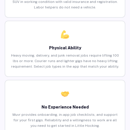
SUV in working condition with valid insurance and registration.
Labor helpers do not need a vehicle.
Physical Ability
Heavy moving, delivery, and junk removal jobs require lifting 100
lbs or more. Courier runs and lighter gigs have no heavy lifting
requirement. Select job types in the app that match your ability.
No Experience Needed
Muvr provides onboarding, in-app job checklists, and support
for your first gigs. Reliability and a willingness to work are all
you need to get started in Little Hocking.