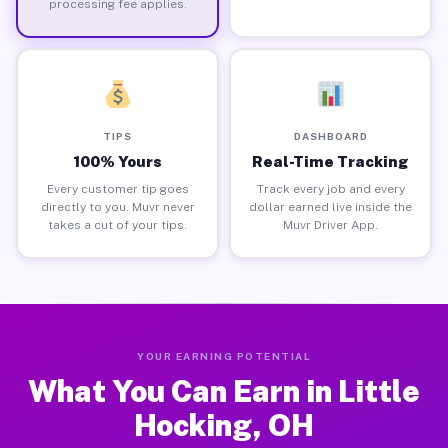
processing fee applies.
TIPS
DASHBOARD
100% Yours
Real-Time Tracking
Every customer tip goes
Track every job and every
directly to you. Muvr never
dollar earned live inside the
takes a cut of your tips.
Muvr Driver App.
YOUR EARNING POTENTIAL
What You Can Earn in Little
Hocking, OH