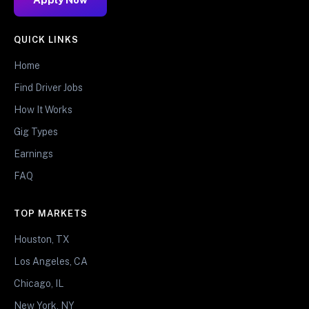
QUICK LINKS
Home
Find Driver Jobs
How It Works
Gig Types
Earnings
FAQ
TOP MARKETS
Houston, TX
Los Angeles, CA
Chicago, IL
New York, NY