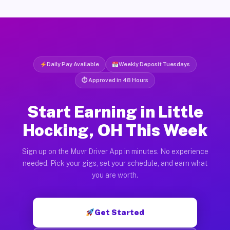
Daily Pay Available
Weekly Deposit Tuesdays
⏱ Approved in 48 Hours
Start Earning in Little
Hocking, OH This Week
Sign up on the Muvr Driver App in minutes. No experience
needed. Pick your gigs, set your schedule, and earn what
you are worth.
Get Started