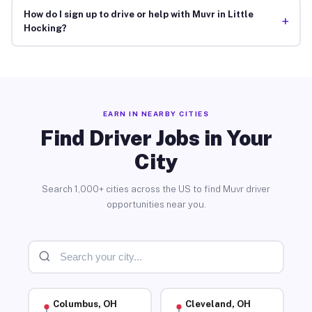
How do I sign up to drive or help with Muvr in Little
+
Hocking?
EARN IN NEARBY CITIES
Find Driver Jobs in Your
City
Search 1,000+ cities across the US to find Muvr driver
opportunities near you.
Columbus, OH
Cleveland, OH