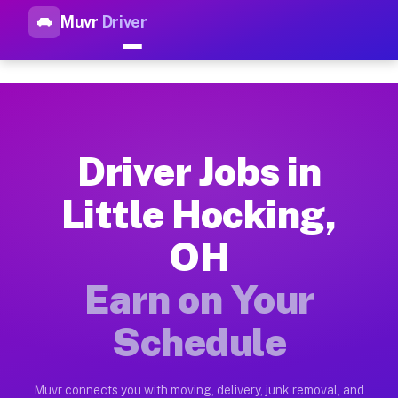
Muvr
Driver
Top Driver Jobs Little Hockin
Muvr is the top-rated gig platform for driver jobs houston tn
Types of Driver Jobs Little Hocking OH Ava
Muvr offers four main categories of work for drivers in Litt
Driver Jobs in
How Driver Jobs Little Hocking OH Work on
Little Hocking,
Getting started takes five minutes. Download the Muvr Driver 
OH
Earnings Potential for Driver Jobs Little H
Drivers on Muvr in Little Hocking earn between $28 and $42 p
Earn on Your
Qualifying Vehicles for Driver Jobs Little 
Schedule
Almost any vehicle qualifies for work on the Muvr platform in
Why Drivers Choose Muvr for Driver Jobs L
Muvr connects you with moving, delivery, junk removal, and