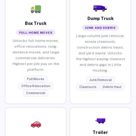
Dump Truck
Box Truck
JUNK AND DEBRIS
FULL-HOME MOVES
Large-volume junk removal,
Unlocks full home moves,
estate cleanouts,
office relocations, long-
construction debris hauls,
distance moves, and large
and yard waste. Unlocks
commercial deliveries.
the highest-paying cleanout
Highest per-job pay on the
and debris gigs in Little
platform.
Hocking.
Full Moves
Junk Removal
Office Relocation
Cleanouts
Debris Haul
Commercial
Trailer