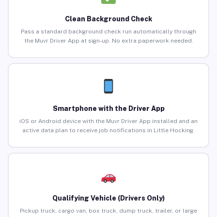
Clean Background Check
Pass a standard background check run automatically through
the Muvr Driver App at sign-up. No extra paperwork needed.
Smartphone with the Driver App
iOS or Android device with the Muvr Driver App installed and an
active data plan to receive job notifications in Little Hocking.
Qualifying Vehicle (Drivers Only)
Pickup truck, cargo van, box truck, dump truck, trailer, or large