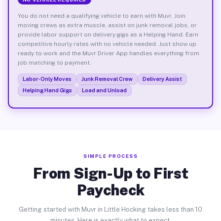
You do not need a qualifying vehicle to earn with Muvr. Join
moving crews as extra muscle, assist on junk removal jobs, or
provide labor support on delivery gigs as a Helping Hand. Earn
competitive hourly rates with no vehicle needed. Just show up
ready to work and the Muvr Driver App handles everything from
job matching to payment.
Labor-Only Moves
Junk Removal Crew
Delivery Assist
Helping Hand Gigs
Load and Unload
SIMPLE PROCESS
From Sign-Up to First
Paycheck
Getting started with Muvr in Little Hocking takes less than 10
minutes. Here is exactly what to expect.