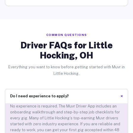
COMMON QUESTIONS
Driver FAQs for Little
Hocking, OH
Everything you want to know before getting started with Muvr in
Little Hocking.
+
Do I need experience to apply?
No experience is required. The Muvr Driver App includes an
onboarding walkthrough and step-by-step job checklists for
every gig. Many of Little Hocking’s top-earning Muvr drivers
started with zero industry experience. If you are reliable and
ready to work, you can get your first gig accepted within 48