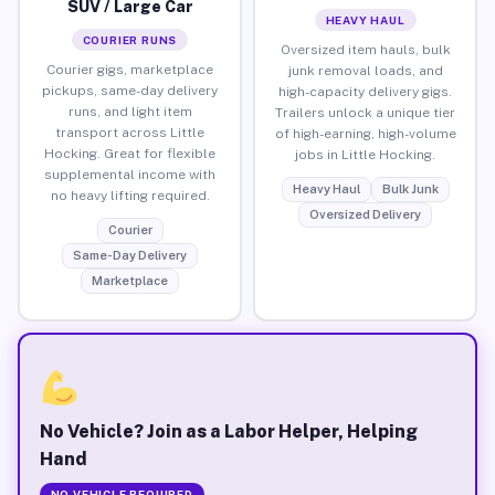
SUV / Large Car
HEAVY HAUL
COURIER RUNS
Oversized item hauls, bulk
Courier gigs, marketplace
junk removal loads, and
pickups, same-day delivery
high-capacity delivery gigs.
runs, and light item
Trailers unlock a unique tier
transport across Little
of high-earning, high-volume
Hocking. Great for flexible
jobs in Little Hocking.
supplemental income with
Heavy Haul
Bulk Junk
no heavy lifting required.
Oversized Delivery
Courier
Same-Day Delivery
Marketplace
No Vehicle? Join as a Labor Helper, Helping
Hand
NO VEHICLE REQUIRED