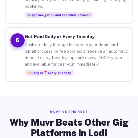
bookings.
In-app navigation and checklist included
Get Paid Daily or Every Tuesday
6
Cash out daily through the app to your debit card
(small processing fee applies) or receive an automatic
deposit every Tuesday. Tips are always 100% yours
and available for cash-out immediately.
Daily or
every Tuesday
MUVR VS THE REST
Why Muvr Beats Other Gig
Platforms in Lodi