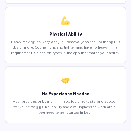
Physical Ability
Heavy moving, delivery, and junk removal jobs require lifting 100
lbs or more. Courier runs and lighter gigs have no heavy lifting
requirement. Select job types in the app that match your ability.
No Experience Needed
Muvr provides onboarding, in-app job checklists, and support
for your first gigs. Reliability and a willingness to work are all
you need to get started in Lodi.