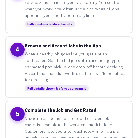
service zones, and set your availability. You control
when you work, how often, and which types of jobs
appear in your feed. Update anytime.
Fully customizable schedule
Browse and Accept Jobs in the App
4
When a nearby job goes live you get a push
notification. See the full job details including type,
estimated pay, pickup, and drop-off before deciding.
Accept the ones that work, skip the rest. No penalties
for declining.
Full details shown before you commit
Complete the Job and Get Rated
5
Navigate using the app, follow the in-app job
checklist, complete the work, and mark it done.
Customers rate you after each job. Higher ratings
unlock priority access to more gigs and higher-paying