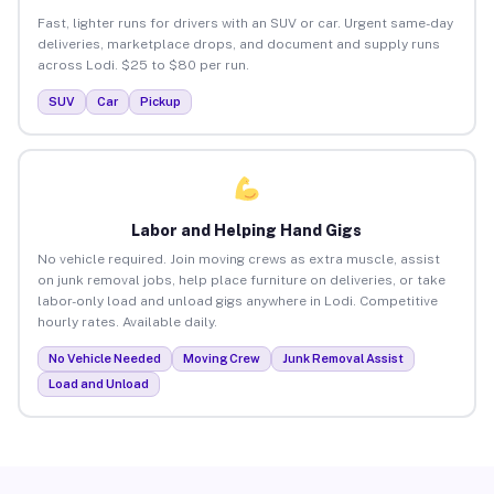
Fast, lighter runs for drivers with an SUV or car. Urgent same-day
deliveries, marketplace drops, and document and supply runs
across Lodi. $25 to $80 per run.
SUV
Car
Pickup
Labor and Helping Hand Gigs
No vehicle required. Join moving crews as extra muscle, assist
on junk removal jobs, help place furniture on deliveries, or take
labor-only load and unload gigs anywhere in Lodi. Competitive
hourly rates. Available daily.
No Vehicle Needed
Moving Crew
Junk Removal Assist
Load and Unload