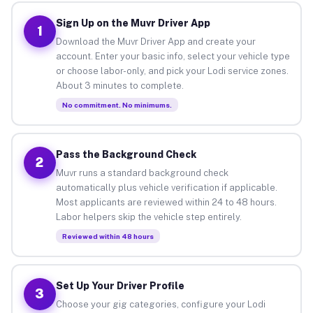
Sign Up on the Muvr Driver App
1
Download the Muvr Driver App and create your
account. Enter your basic info, select your vehicle type
or choose labor-only, and pick your Lodi service zones.
About 3 minutes to complete.
No commitment. No minimums.
Pass the Background Check
2
Muvr runs a standard background check
automatically plus vehicle verification if applicable.
Most applicants are reviewed within 24 to 48 hours.
Labor helpers skip the vehicle step entirely.
Reviewed within 48 hours
Set Up Your Driver Profile
3
Choose your gig categories, configure your Lodi