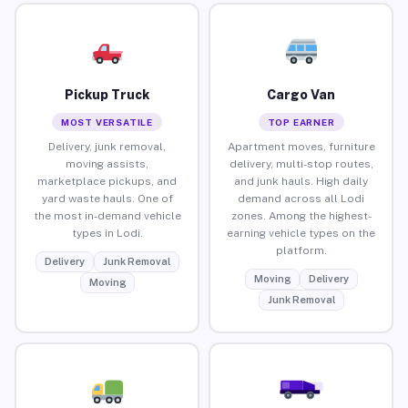
Pickup Truck
Cargo Van
MOST VERSATILE
TOP EARNER
Delivery, junk removal,
Apartment moves, furniture
moving assists,
delivery, multi-stop routes,
marketplace pickups, and
and junk hauls. High daily
yard waste hauls. One of
demand across all Lodi
the most in-demand vehicle
zones. Among the highest-
types in Lodi.
earning vehicle types on the
platform.
Delivery
Junk Removal
Moving
Delivery
Moving
Junk Removal