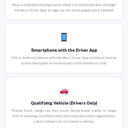
Pass a standard background check run automatically through
the Muvr Driver App at sign-up. No extra paperwork needed.
Smartphone with the Driver App
iOS or Android device with the Muvr Driver App installed and an
active data plan to receive job notifications in Lodi.
Qualifying Vehicle (Drivers Only)
Pickup truck, cargo van, box truck, dump truck, trailer, or large
SUV in working condition with valid insurance and registration.
Labor helpers do not need a vehicle.