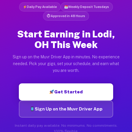
Daily Pay Available
Weekly Deposit Tuesdays
⏱ Approved in 48 Hours
Start Earning in Lodi,
OH This Week
Sign up on the Muvr Driver App in minutes. No experience
needed. Pick your gigs, set your schedule, and earn what
you are worth.
Get Started
Sign Up on the Muvr Driver App
Instant daily pay available. No minimums. No commitments.
100% flexible.