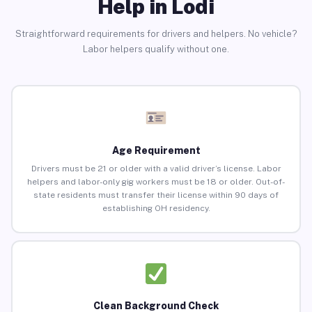
Help in Lodi
Straightforward requirements for drivers and helpers. No vehicle?
Labor helpers qualify without one.
Age Requirement
Drivers must be 21 or older with a valid driver’s license. Labor
helpers and labor-only gig workers must be 18 or older. Out-of-
state residents must transfer their license within 90 days of
establishing OH residency.
Clean Background Check