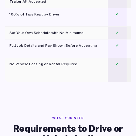
Trailer All Accepted
100% of Tips Kept by Driver
✓
Pl
Set Your Own Schedule with No Minimums
✓
Full Job Details and Pay Shown Before Accepting
✓
O
No Vehicle Leasing or Rental Required
✓
WHAT YOU NEED
Requirements to Drive or