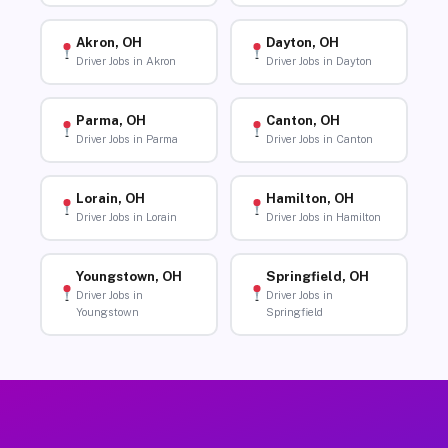
Akron, OH
Dayton, OH
Driver Jobs in Akron
Driver Jobs in Dayton
Parma, OH
Canton, OH
Driver Jobs in Parma
Driver Jobs in Canton
Lorain, OH
Hamilton, OH
Driver Jobs in Lorain
Driver Jobs in Hamilton
Youngstown, OH
Springfield, OH
Driver Jobs in
Driver Jobs in
Youngstown
Springfield