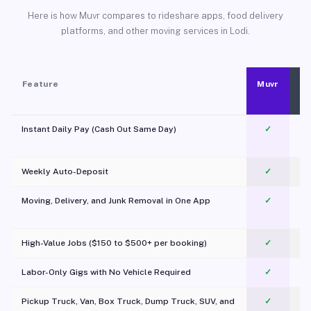
Here is how Muvr compares to rideshare apps, food delivery
platforms, and other moving services in Lodi.
Feature
Muvr
Instant Daily Pay (Cash Out Same Day)
✓
Weekly Auto-Deposit
✓
Moving, Delivery, and Junk Removal in One App
✓
c
High-Value Jobs ($150 to $500+ per booking)
✓
Labor-Only Gigs with No Vehicle Required
✓
Pickup Truck, Van, Box Truck, Dump Truck, SUV, and
✓