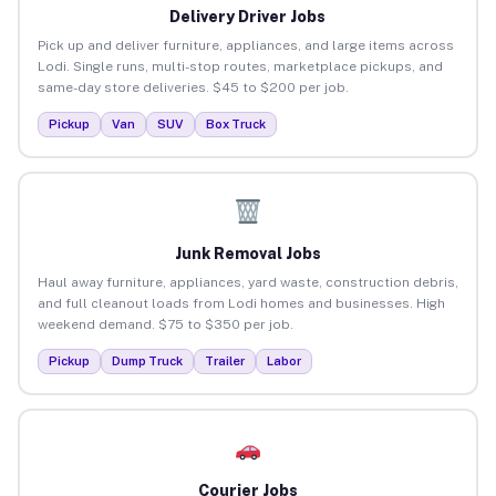
Delivery Driver Jobs
Pick up and deliver furniture, appliances, and large items across
Lodi. Single runs, multi-stop routes, marketplace pickups, and
same-day store deliveries. $45 to $200 per job.
Pickup
Van
SUV
Box Truck
Junk Removal Jobs
Haul away furniture, appliances, yard waste, construction debris,
and full cleanout loads from Lodi homes and businesses. High
weekend demand. $75 to $350 per job.
Pickup
Dump Truck
Trailer
Labor
Courier Jobs