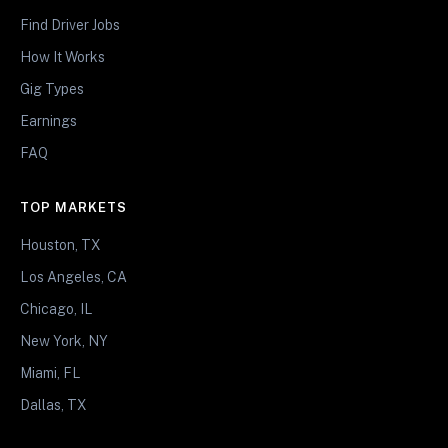
Find Driver Jobs
How It Works
Gig Types
Earnings
FAQ
TOP MARKETS
Houston, TX
Los Angeles, CA
Chicago, IL
New York, NY
Miami, FL
Dallas, TX