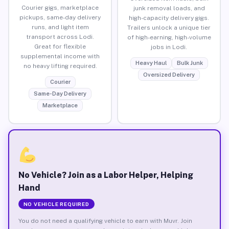
Courier gigs, marketplace
junk removal loads, and
pickups, same-day delivery
high-capacity delivery gigs.
runs, and light item
Trailers unlock a unique tier
transport across Lodi.
of high-earning, high-volume
Great for flexible
jobs in Lodi.
supplemental income with
Heavy Haul
Bulk Junk
no heavy lifting required.
Oversized Delivery
Courier
Same-Day Delivery
Marketplace
No Vehicle? Join as a Labor Helper, Helping
Hand
NO VEHICLE REQUIRED
You do not need a qualifying vehicle to earn with Muvr. Join