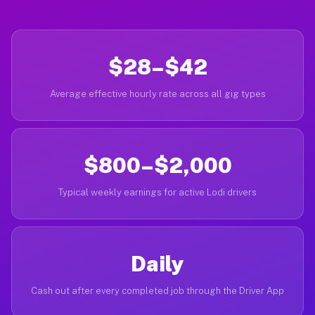
$28–$42
Average effective hourly rate across all gig types
$800–$2,000
Typical weekly earnings for active Lodi drivers
Daily
Cash out after every completed job through the Driver App