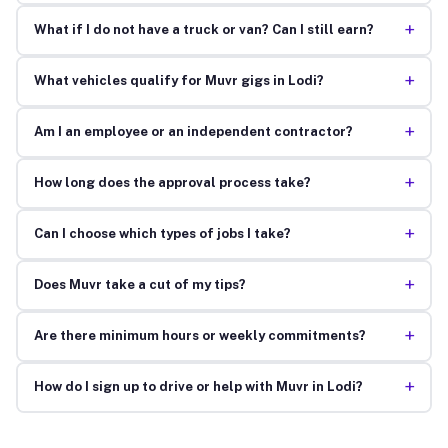
+
What if I do not have a truck or van? Can I still earn?
+
What vehicles qualify for Muvr gigs in Lodi?
+
Am I an employee or an independent contractor?
+
How long does the approval process take?
+
Can I choose which types of jobs I take?
+
Does Muvr take a cut of my tips?
+
Are there minimum hours or weekly commitments?
+
How do I sign up to drive or help with Muvr in Lodi?