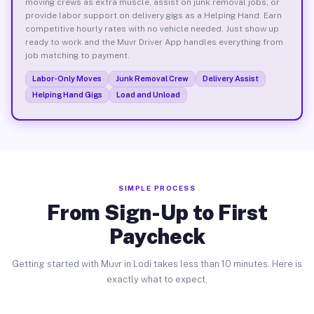
moving crews as extra muscle, assist on junk removal jobs, or
provide labor support on delivery gigs as a Helping Hand. Earn
competitive hourly rates with no vehicle needed. Just show up
ready to work and the Muvr Driver App handles everything from
job matching to payment.
Labor-Only Moves
Junk Removal Crew
Delivery Assist
Helping Hand Gigs
Load and Unload
SIMPLE PROCESS
From Sign-Up to First
Paycheck
Getting started with Muvr in Lodi takes less than 10 minutes. Here is
exactly what to expect.