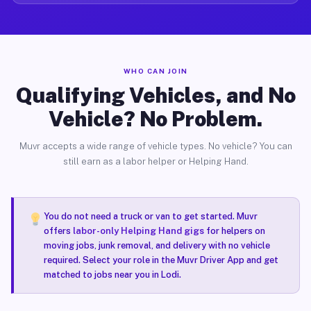
WHO CAN JOIN
Qualifying Vehicles, and No
Vehicle? No Problem.
Muvr accepts a wide range of vehicle types. No vehicle? You can
still earn as a labor helper or Helping Hand.
You do not need a truck or van to get started. Muvr
offers
labor-only Helping Hand gigs
for helpers on
moving jobs, junk removal, and delivery with no vehicle
required. Select your role in the Muvr Driver App and get
matched to jobs near you in Lodi.