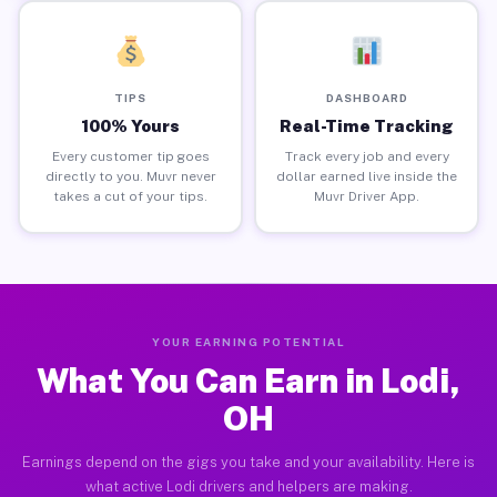
TIPS
DASHBOARD
100% Yours
Real-Time Tracking
Every customer tip goes
Track every job and every
directly to you. Muvr never
dollar earned live inside the
takes a cut of your tips.
Muvr Driver App.
YOUR EARNING POTENTIAL
What You Can Earn in Lodi,
OH
Earnings depend on the gigs you take and your availability. Here is
what active Lodi drivers and helpers are making.