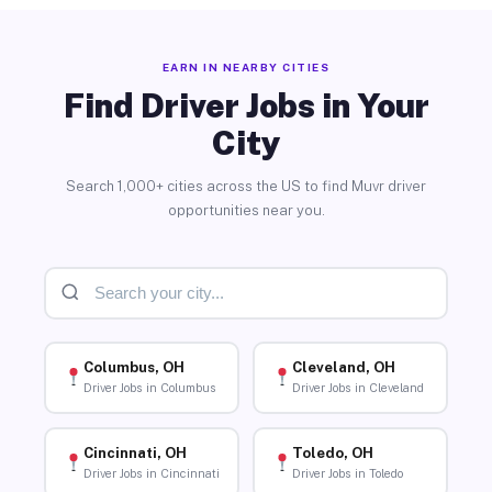
EARN IN NEARBY CITIES
Find Driver Jobs in Your
City
Search 1,000+ cities across the US to find Muvr driver
opportunities near you.
Columbus, OH
Cleveland, OH
Driver Jobs in Columbus
Driver Jobs in Cleveland
Cincinnati, OH
Toledo, OH
Driver Jobs in Cincinnati
Driver Jobs in Toledo