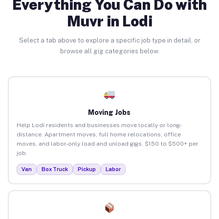
Everything You Can Do with
Muvr in Lodi
Select a tab above to explore a specific job type in detail, or
browse all gig categories below.
Moving Jobs
Help Lodi residents and businesses move locally or long-
distance. Apartment moves, full home relocations, office
moves, and labor-only load and unload gigs. $150 to $500+ per
job.
Van
Box Truck
Pickup
Labor