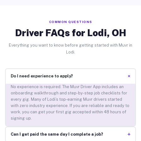
COMMON QUESTIONS
Driver FAQs for Lodi, OH
Everything you want to know before getting started with Muvr in
Lodi.
+
Do I need experience to apply?
No experience is required. The Muvr Driver App includes an
onboarding walkthrough and step-by-step job checklists for
every gig. Many of Lodi’s top-earning Muvr drivers started
with zero industry experience. If you are reliable and ready to
work, you can get your first gig accepted within 48 hours of
signing up.
+
Can I get paid the same day I complete a job?