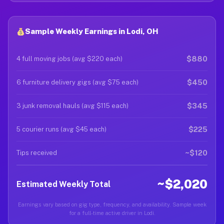
Sample Weekly Earnings in Lodi, OH
$880
4 full moving jobs (avg $220 each)
$450
6 furniture delivery gigs (avg $75 each)
$345
3 junk removal hauls (avg $115 each)
$225
5 courier runs (avg $45 each)
~$120
Tips received
~$2,020
Estimated Weekly Total
Earnings vary based on gig type, frequency, and availability. Sample week
for a full-time active driver in Lodi.