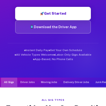
Muvr was built specifically for drivers who move, haul, and de
Get Started
Download the Driver App
Instant Daily Pay
Set Your Own Schedule
All Vehicle Types Welcome
Labor-Only Gigs Available
App-Based, No Phone Calls
All Gigs
Driver Jobs
Moving Jobs
Delivery Driver Jobs
Junk Re
ALL GIG TYPES