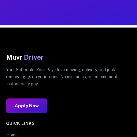
Muvr
Driver
Your Schedule. Your Pay. Drive moving, delivery, and junk
removal gigs on your terms. No minimums, no commitments.
Instant daily pay.
Apply Now
QUICK LINKS
Home