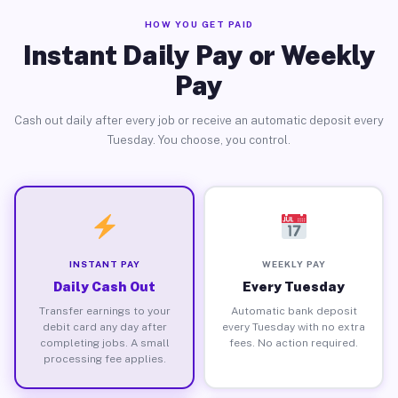
HOW YOU GET PAID
Instant Daily Pay or Weekly
Pay
Cash out daily after every job or receive an automatic deposit every
Tuesday. You choose, you control.
INSTANT PAY
WEEKLY PAY
Daily Cash Out
Every Tuesday
Transfer earnings to your
Automatic bank deposit
debit card any day after
every Tuesday with no extra
completing jobs. A small
fees. No action required.
processing fee applies.