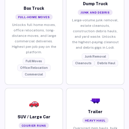
Dump Truck
Box Truck
JUNK AND DEBRIS
FULL-HOME MOVES
Large-volume junk removal,
Unlocks full home moves,
estate cleanouts,
office relocations, long-
construction debris hauls,
distance moves, and large
and yard waste. Unlocks
commercial deliveries.
the highest-paying cleanout
Highest per-job pay on the
and debris gigs in Lodi.
platform.
Junk Removal
Full Moves
Cleanouts
Debris Haul
Office Relocation
Commercial
Trailer
SUV / Large Car
HEAVY HAUL
COURIER RUNS
Oversized item hauls, bulk